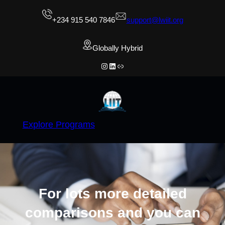
Skip
+234 915 540 7846
support@lwiit.org
to
content
Globally Hybrid
Instagram
LinkedIn
Link
Explore Programs
For lots more detailed
comparisons and you can