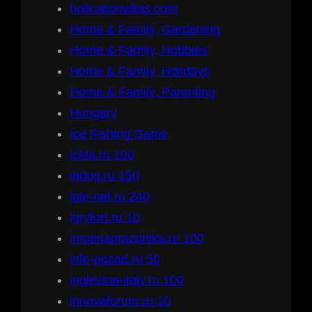
holicationvillas.com
Home & Family, Gardening
Home & Family, Hobbies
Home & Family, Holidays
Home & Family, Parenting
Hungary
Ice Fishing Game
ickfa.ru 100
iddog.ru 150
igle-net.ru 240
igryfort.ru 10
imperiaprazdnika.ru 100
info-posad.ru 50
inglesina-italy.ru 100
innovaforum.ru 10