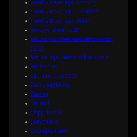
Food & Beverage, Cooking
Food & Beverage, Gourmet
Food & Beverage, Wine
fortboyard.online 20
fortune-rabbit-demo-online.comen
(200)
fortune-tiger-demo-online.com 2
fuertaco.es
fxforumtr.com 1000
Gambling\lottery
Games
general
gispp.ru 200
glorycasino
Grandpashabet