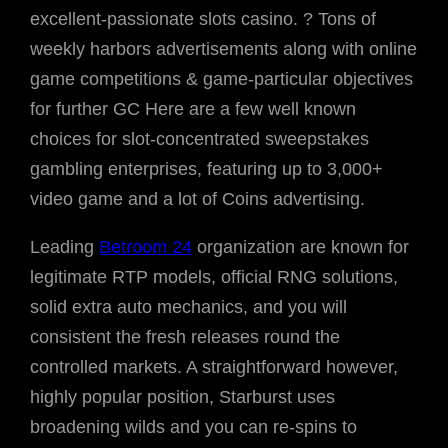
excellent-passionate slots casino. ? Tons of
weekly harbors advertisements along with online
game competitions & game-particular objectives
for further GC Here are a few well known
choices for slot-concentrated sweepstakes
gambling enterprises, featuring up to 3,000+
video game and a lot of Coins advertising.
Leading
Betroom 24
organization are known for
legitimate RTP models, official RNG solutions,
solid extra auto mechanics, and you will
consistent the fresh releases round the
controlled markets. A straightforward however,
highly popular position, Starburst uses
broadening wilds and you can re-spins to