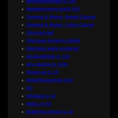
developmentspb.ru 100
digitaleconomy.world 200
Disease & Illness, Breast Cancer
Disease & Illness, Colon Cancer
Dla kogo jest
Dlaczego Keramin zdobył
Dlaczego warto wybierać
dou9ustilimsk.ru 100
doy-ckazka.ru 1000
dream-air.ru 10
drinkchicagostyle.com
EC
edutatar.ru 10
egbs1.ru 50
ekaterina-school.ru 10