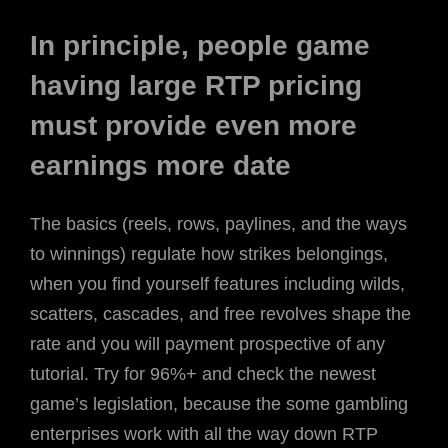
In principle, people game
having large RTP pricing
must provide even more
earnings more date
The basics (reels, rows, paylines, and the ways
to winnings) regulate how strikes belongings,
when you find yourself features including wilds,
scatters, cascades, and free revolves shape the
rate and you will payment prospective of any
tutorial. Try for 96%+ and check the newest
game’s legislation, because the some gambling
enterprises work with all the way down RTP