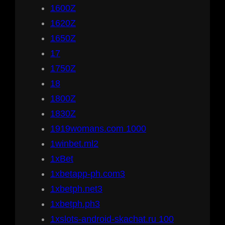
1600Z
1620Z
1650Z
17
1750Z
18
1800Z
1830Z
1919womans.com 1000
1winbet.ml2
1xBet
1xbetapp-ph.com3
1xbetph.net3
1xbetph.ph3
1xslots-android-skachat.ru 100