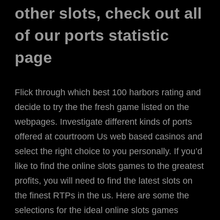
other slots, check out all
of our ports statistic
page
Flick through which best 100 harbors rating and
decide to try the the fresh game listed on the
webpages. Investigate different kinds of ports
offered at courtroom Us web based casinos and
select the right choice to you personally. If you’d
like to find the online slots games to the greatest
profits, you will need to find the latest slots on
the finest RTPs in the us. Here are some the
selections for the ideal online slots games