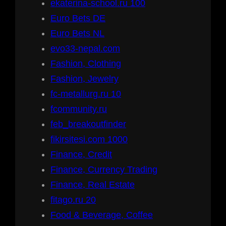
ekaterina-school.ru 100
Euro Bets DE
Euro Bets NL
evo33-nepal.com
Fashion, Clothing
Fashion, Jewelry
fc-metallurg.ru 10
fcommunity.ru
feb_breakoutfinder
fikirsitesi.com 1000
Finance, Credit
Finance, Currency Trading
Finance, Real Estate
fitago.ru 20
Food & Beverage, Coffee