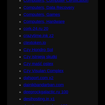
Computers, Computer Certification
Computers, Data Recovery
Computers, Games
Computers, Hardware
cork-24.ru 20
crazytime.ink z2
ctextoken.io
Czy Hondro Sol
Czy istnieją skutki
Czy maść ostex
Czy Visulan Complex
dafsport.com x2
dainikbandarban.com
deeprockgalactic.ru 100
desihosting.in x1