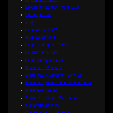
biyoenerjiuzmani.com 1000
bjbajiapp.live
Blog
bobrovs.ru 2000
BOF casino uk
bogatir-shop.ru 2000
bouillot-lino.com
bubbleshop.ru 150
Business, Careers
Business, Customer Service
Business, Home Based Business
Business, Sales
Business, Small Business
bybaristo.com z2
Cardiominal – idealny