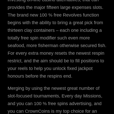
provides the major fifteen large expenses slots.
The brand new 100 % free Revolves function
begins with the ability to bring a great pick from
thirteen clay containers – each one including a
totally free spin modifier such even more
seafood, more fisherman otherwise secured fish.
For every extra money resets the newest respin
restrict, and the aim should be to fill positions to
your reels to help you unlock fixed jackpot
honours before the respins end.
Merging by using the newest great number of
slot-focused tournaments, Every day Missions,
and you can 100 % free spins advertising, and
you can CrownCoins is my top choice for an