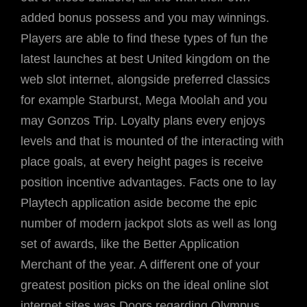
added bonus possess and you may winnings.
Players are able to find these types of fun the
latest launches at best United kingdom on the
web slot internet, alongside preferred classics
for example Starburst, Mega Moolah and you
may Gonzos Trip. Loyalty plans every enjoys
levels and that is mounted of the interacting with
place goals, at every height pages is receive
position incentive advantages. Facts one to lay
Playtech application aside become the epic
number of modern jackpot slots as well as long
set of awards, like the Better Application
Merchant of the year. A different one of your
greatest position picks on the ideal online slot
internet sites was Doors regarding Olympus.