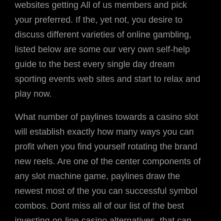
websites getting All of us members and pick
your preferred. If the, yet not, you desire to
discuss different varieties of online gambling,
listed below are some our very own self-help
guide to the best every single day dream
sporting events web sites and start to relax and
play now.
What number of paylines towards a casino slot
will establish exactly how many ways you can
profit when you find yourself rotating the brand
new reels. Are one of the center components of
any slot machine game, paylines draw the
newest most of the you can successful symbol
combos. Dont miss all of our list of the best
investing on-line casino alternatives, that can