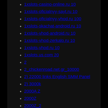
1xslots-casino-online.ru 10
1xslots-oficialnyy-sayt.ru 10
1xslots-oficialnyy-vhod.ru 100
1xslots-skachat-android.ru 10
1xslots-vhod-android.ru 10
1xslots-vhod-zerkalo.ru 10
1xslots-vhod.ru 10
1xslots.us.com 20
2
2_chickenroad.net.gr_10000
2) 22000 links English SMM Panel
2) 3000k
2000A Z
2000Z
2000Z_2