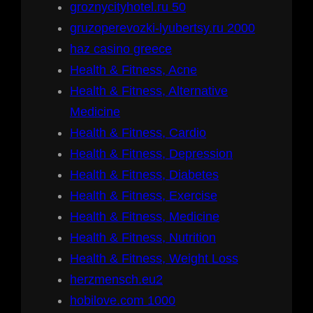
groznycityhotel.ru 50
gruzoperevozki-lyubertsy.ru 2000
haz casino greece
Health & Fitness, Acne
Health & Fitness, Alternative
Medicine
Health & Fitness, Cardio
Health & Fitness, Depression
Health & Fitness, Diabetes
Health & Fitness, Exercise
Health & Fitness, Medicine
Health & Fitness, Nutrition
Health & Fitness, Weight Loss
herzmensch.eu2
hobilove.com 1000