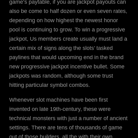
game’s paytable, if you are jackpot payouts can
also be come to half dozen or even seven rates,
depending on how highest the newest honor
pool is continuing to grow. To win a progressive
jackpot, Us members create usually must land a
certain mix of signs along the slots’ tasked
paylines that would upcoming end in the brand
new progressive jackpot incentive bullet. Some
jackpots was random, although some trust
hitting particular symbol combos.
Whenever slot machines have been first
invented on late 19th-century, these were
technical monsters with just a number of ancient
settings. There are tens of thousands of game
out of those builders, all the with their own