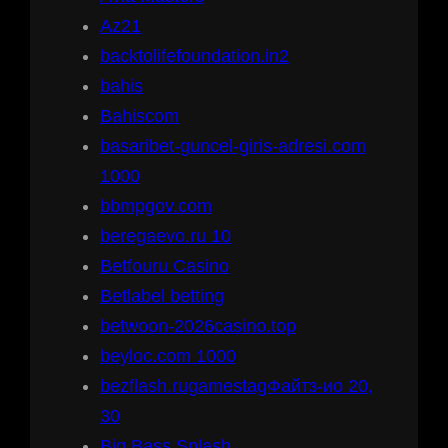
Az21
backtolifefoundation.in2
bahis
Bahiscom
basaribet-guncel-giris-adresi.com
1000
bbmpgov.com
beregaevo.ru 10
Betfouru Casino
Betlabel betting
betwoon-2026casino.top
beyloc.com 1000
bezflash.rugamestagФайтз-ио 20,
30
Big Bass Splash