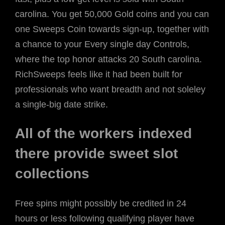
carolina. You get 50,000 Gold coins and you can
one Sweeps Coin towards sign-up, together with
a chance to your Every single day Controls,
where the top honor attacks 20 South carolina.
RichSweeps feels like it had been built for
professionals who want breadth and not soleley
a single-big date strike.
All of the workers indexed
there provide sweet slot
collections
Free spins might possibly be credited in 24
hours or less following qualifying player have