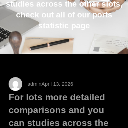
studies across the other slots,
check out all of our ports
statistic page
admin
April 13, 2026
For lots more detailed
comparisons and you
can studies across the