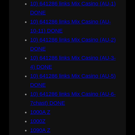
10) 641286 links Mix Casino (AU-1)
DONE
10) 641286 links Mix Casino (AU-
10-11) DONE
10) 641286 links Mix Casino (AU-2)
DONE
10) 641286 links Mix Casino (AU-3-
4) DONE
10) 641286 links Mix Casino (AU-5)
DONE
10) 641286 links Mix Casino (AU-6-
7chast) DONE
1000A Z
1000Z
1090A Z