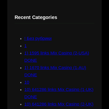
a
r
Recent Categories
c
h
! Без рубрики
1
1) 1595 links Mix Casino (2-USA)
DONE
1) 1670 links Mix Casino (1-AU)
DONE
10
10) 641286 links Mix Casino (1-UK)
DONE
10) 641286 links Mix Casino (2-UK)