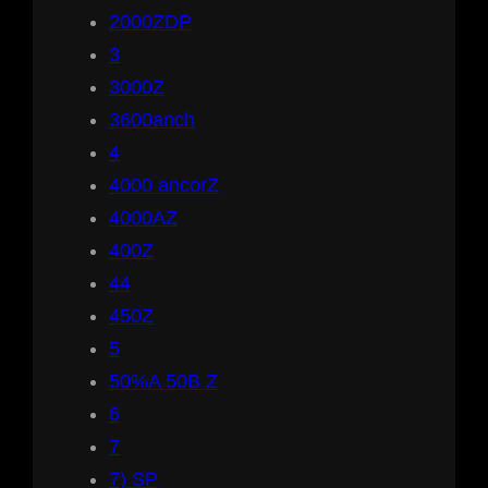
2000ZDP
3
3000Z
3600anch
4
4000 ancorZ
4000AZ
400Z
44
450Z
5
50%A 50B Z
6
7
7) SP