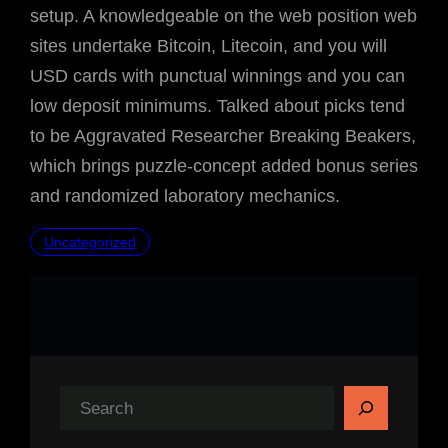
setup. A knowledgeable on the web position web
sites undertake Bitcoin, Litecoin, and you will
USD cards with punctual winnings and you can
low deposit minimums. Talked about picks tend
to be Aggravated Researcher Breaking Beakers,
which brings puzzle-concept added bonus series
and randomized laboratory mechanics.
Uncategorized
S
e