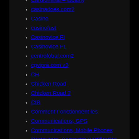
casinadoes.com2
Casino
casinofast
Casinovice FI
Casinovice PL
centrofobal.com2
cgvipra.com z3
CH
Chicken Road
Chicken Road 2
CIB
Comment Fonctionnent les
Communications, GPS
Communications, Mobile Phones