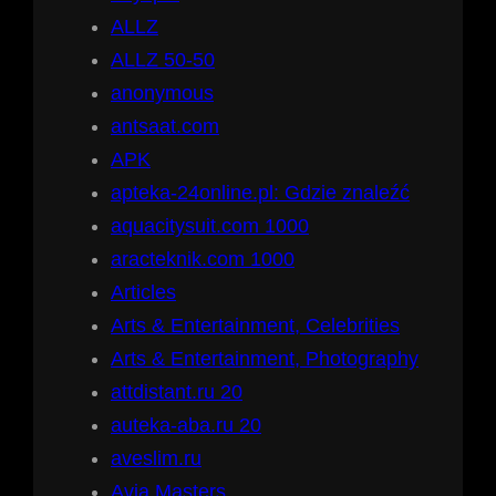
ALLZ
ALLZ 50-50
anonymous
antsaat.com
APK
apteka-24online.pl: Gdzie znaleźć
aquacitysuit.com 1000
aracteknik.com 1000
Articles
Arts & Entertainment, Celebrities
Arts & Entertainment, Photography
attdistant.ru 20
auteka-aba.ru 20
aveslim.ru
Avia Masters