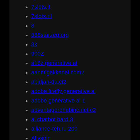
7slots.it
7slots.nl
8
888starzeg.org
8k
900Z
a16z generative ai
aanmigakkadal.com2
abidjan-da.ci2
adobe firefly generative ai
adobe generative ai 1
advantagerehabinc.net c2
ai chatbot bard 3
alliance-teh.ru 200
Allyspin