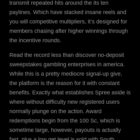
transmit repeated hits around the its ten
paylines. Which have stacked insane reels and
you will competitive multipliers, it’s designed for
members chasing after higher winnings through
the incentive rounds.
Read the record less than discover no-deposit
sweepstakes gambling enterprises in america.
While this is a pretty mediocre signal-up give,
the platform is the reason for it with constant
benefits. Exactly what establishes Spree aside is
where without difficulty new registered users
normally plunge on the action. Award
redemptions begin from the 100 Sc, which is
sometime large, however, payouts is actually
fast, plus a low get level is sold with South