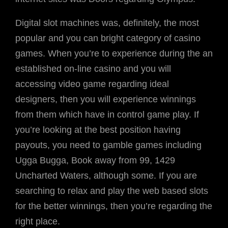
Digital slot machines was, definitely, the most
popular and you can bright category of casino
games. When you’re to experience during the an
established on-line casino and you will
accessing video game regarding ideal
designers, then you will experience winnings
from them which have in control game play. If
you’re looking at the best position having
payouts, you need to gamble games including
Ugga Bugga, Book away from 99, 1429
Uncharted Waters, although some. If you are
searching to relax and play the web based slots
for the better winnings, then you’re regarding the
right place.