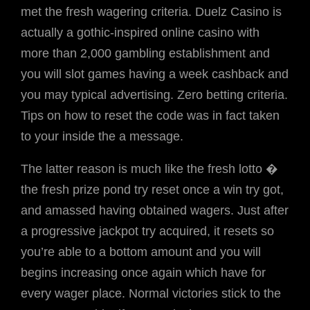
met the fresh wagering criteria. Duelz Casino is
actually a gothic-inspired online casino with
more than 2,000 gambling establishment and
you will slot games having a week cashback and
you may typical advertising. Zero betting criteria.
Tips on how to reset the code was in fact taken
to your inside the a message.
The latter reason is much like the fresh lotto �
the fresh prize pond try reset once a win try got,
and amassed having obtained wagers. Just after
a progressive jackpot try acquired, it resets so
you’re able to a bottom amount and you will
begins increasing once again which have for
every wager place. Normal victories stick to the