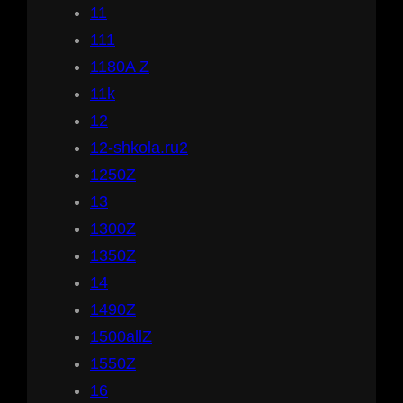
11
111
1180A Z
11k
12
12-shkola.ru2
1250Z
13
1300Z
1350Z
14
1490Z
1500allZ
1550Z
16