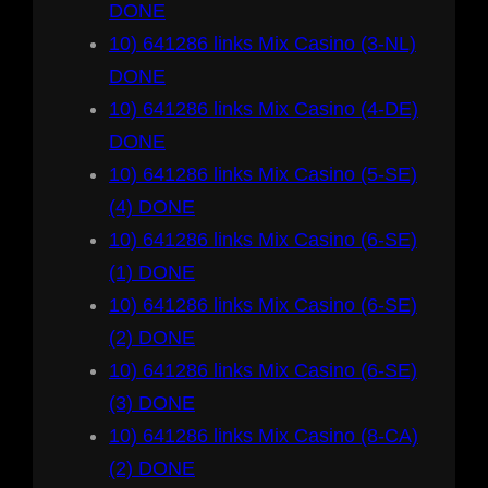
DONE
10) 641286 links Mix Casino (3-NL)
DONE
10) 641286 links Mix Casino (4-DE)
DONE
10) 641286 links Mix Casino (5-SE)
(4) DONE
10) 641286 links Mix Casino (6-SE)
(1) DONE
10) 641286 links Mix Casino (6-SE)
(2) DONE
10) 641286 links Mix Casino (6-SE)
(3) DONE
10) 641286 links Mix Casino (8-CA)
(2) DONE