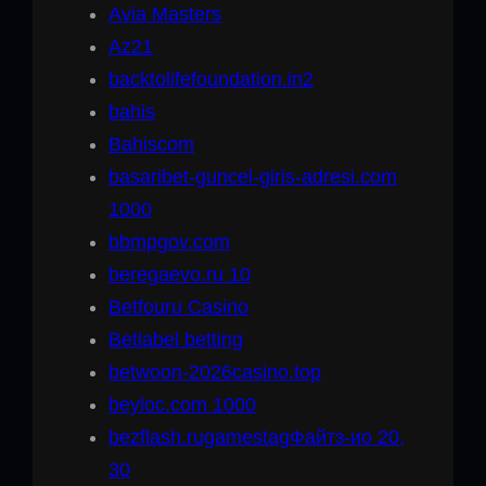
Avia Masters
Az21
backtolifefoundation.in2
bahis
Bahiscom
basaribet-guncel-giris-adresi.com
1000
bbmpgov.com
beregaevo.ru 10
Betfouru Casino
Betlabel betting
betwoon-2026casino.top
beyloc.com 1000
bezflash.rugamestagФайтз-ио 20,
30