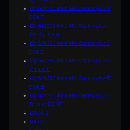
10) 641286 links Mix Casino (AU-1)
DONE
10) 641286 links Mix Casino (AU-
10-11) DONE
10) 641286 links Mix Casino (AU-2)
DONE
10) 641286 links Mix Casino (AU-3-
4) DONE
10) 641286 links Mix Casino (AU-5)
DONE
10) 641286 links Mix Casino (AU-6-
7chast) DONE
1000A Z
1000Z