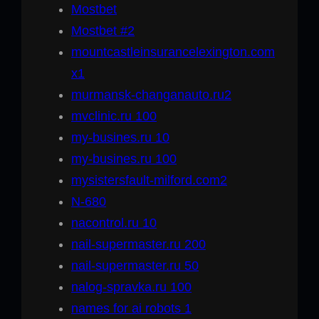
Mostbet
Mostbet #2
mountcastleinsurancelexington.com
x1
murmansk-changanauto.ru2
mvclinic.ru 100
my-busines.ru 10
my-busines.ru 100
mysistersfault-milford.com2
N-680
nacontrol.ru 10
nail-supermaster.ru 200
nail-supermaster.ru 50
nalog-spravka.ru 100
names for ai robots 1