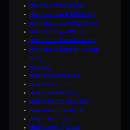
pinco-casino-kz2026.top
pinco-casino-official2026.top
pinco-casino-zerkalo2026.top
pinco-cazino-aviator.top
pinco-cazino-kazakhstan.top
pinco-cazino-login.top (second
pack)
PinUp AZ
pinup-aviator2026.top
pinup-cazino-kz.top
pinup-downloads.top
pinup-gate-of-olympus.top
pinup-kazakhstan-kk.top
pinup-kazino-kz.top
pinup-kazino-login.top