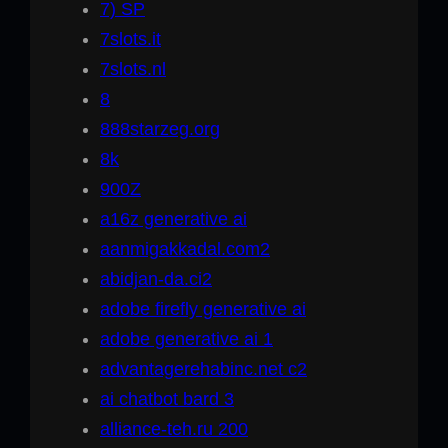
7) SP
7slots.it
7slots.nl
8
888starzeg.org
8k
900Z
a16z generative ai
aanmigakkadal.com2
abidjan-da.ci2
adobe firefly generative ai
adobe generative ai 1
advantagerehabinc.net c2
ai chatbot bard 3
alliance-teh.ru 200