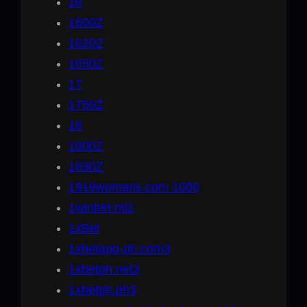
16
1600Z
1620Z
1650Z
17
1750Z
18
1800Z
1830Z
1919womans.com 1000
1winbet.ml2
1xBet
1xbetapp-ph.com3
1xbetph.net3
1xbetph.ph3