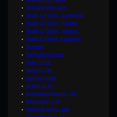
holicationvillas.com
Home & Family, Gardening
Home & Family, Hobbies
Home & Family, Holidays
Home & Family, Parenting
Hungary
Ice Fishing Game
ickfa.ru 100
iddog.ru 150
igle-net.ru 240
igryfort.ru 10
imperiaprazdnika.ru 100
info-posad.ru 50
inglesina-italy.ru 100