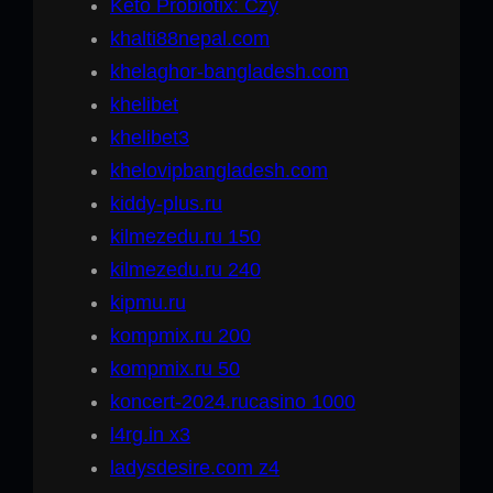
Keto Probiotix: Czy
khalti88nepal.com
khelaghor-bangladesh.com
khelibet
khelibet3
khelovipbangladesh.com
kiddy-plus.ru
kilmezedu.ru 150
kilmezedu.ru 240
kipmu.ru
kompmix.ru 200
kompmix.ru 50
koncert-2024.rucasino 1000
l4rg.in x3
ladysdesire.com z4