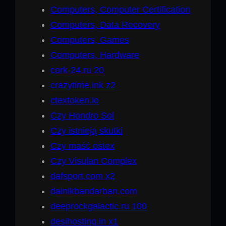
Computers, Computer Certification
Computers, Data Recovery
Computers, Games
Computers, Hardware
cork-24.ru 20
crazytime.ink z2
ctextoken.io
Czy Hondro Sol
Czy istnieją skutki
Czy maść ostex
Czy Visulan Complex
dafsport.com x2
dainikbandarban.com
deeprockgalactic.ru 100
desihosting.in x1