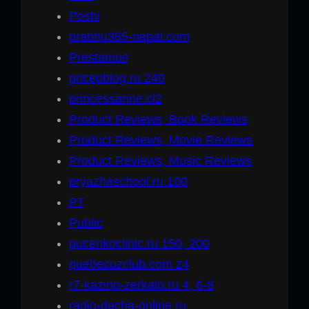
Postv
prabhu365-nepal.com
Prestamos
pricepblog.ru 240
princessanne.cl2
Product Reviews, Book Reviews
Product Reviews, Movie Reviews
Product Reviews, Music Reviews
pryazhaschool.ru 100
PT
Public
pucenkoclinic.ru 150, 200
quebecozclub.com z4
r7-kazino-zerkalo.ru 4, 6-8
radio-dacha-online.ru