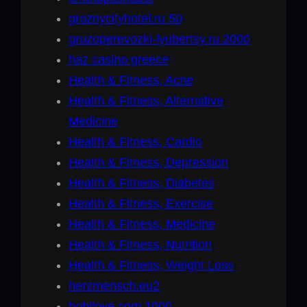
groznycityhotel.ru 50
gruzoperevozki-lyubertsy.ru 2000
haz casino greece
Health & Fitness, Acne
Health & Fitness, Alternative
Medicine
Health & Fitness, Cardio
Health & Fitness, Depression
Health & Fitness, Diabetes
Health & Fitness, Exercise
Health & Fitness, Medicine
Health & Fitness, Nutrition
Health & Fitness, Weight Loss
herzmensch.eu2
hobilove.com 1000