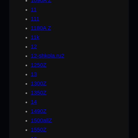
1090A Z
11
111
1180A Z
11k
12
12-shkola.ru2
1250Z
13
1300Z
1350Z
14
1490Z
1500allZ
1550Z