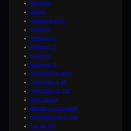
Megapari
Melbet
melbets.in.net3
melhores
melhores-2
melhores-3
meritking
Meritking (1)
militaryranks.info3
mineloads.ru 93
mineralpro.ru 150
Mino Casino
Mission Uncrossable
moesoznanye.ru 200
moi-sat.ru2