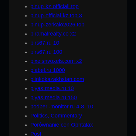
pinup-kz-officiall.top
pinup-official-kz.top 3
pinup-zerkalo2026.top
piramalrealty.co x2
pirs67.ru 10
pirs67.ru 100
pixelsnvoxels.com x2
plabel.ru 1000
plinkokazakhstan.com
plyas-media.ru 10
plyas-media.ru 150
podberi-monitor.ru 4-8, 10
Politics, Commentary
Porównanie cen Ophtalax
Post