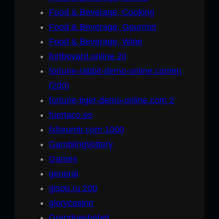
Food & Beverage, Cooking
Food & Beverage, Gourmet
Food & Beverage, Wine
fortboyard.online 20
fortune-rabbit-demo-online.comen
(200)
fortune-tiger-demo-online.com 2
fuertaco.es
fxforumtr.com 1000
Gambling\lottery
Games
general
gispp.ru 200
glorycasino
Grandpashabet