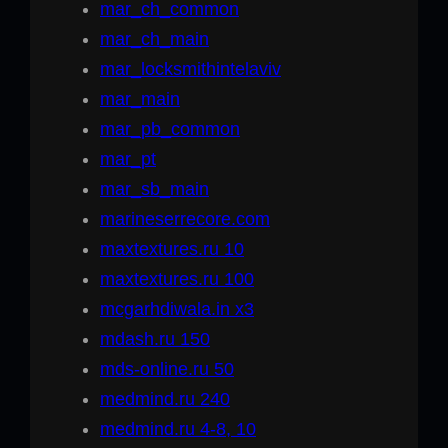
mar_ch_common
mar_ch_main
mar_locksmithintelaviv
mar_main
mar_pb_common
mar_pt
mar_sb_main
marineserrecore.com
maxtextures.ru 10
maxtextures.ru 100
mcgarhdiwala.in x3
mdash.ru 150
mds-online.ru 50
medmind.ru 240
medmind.ru 4-8, 10