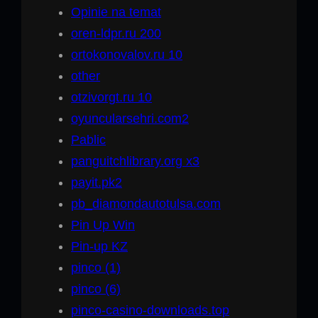
Opinie na temat
oren-ldpr.ru 200
ortokonovalov.ru 10
other
otzivorgt.ru 10
oyuncularsehri.com2
Pablic
panguitchlibrary.org x3
payit.pk2
pb_diamondautotulsa.com
Pin Up Win
Pin-up KZ
pinco (1)
pinco (6)
pinco-casino-downloads.top