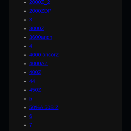
2000Z_2
2000ZDP
3
3000Z
3600anch
4
4000 ancorZ
4000AZ
400Z
44
450Z
5
50%A 50B Z
6
7