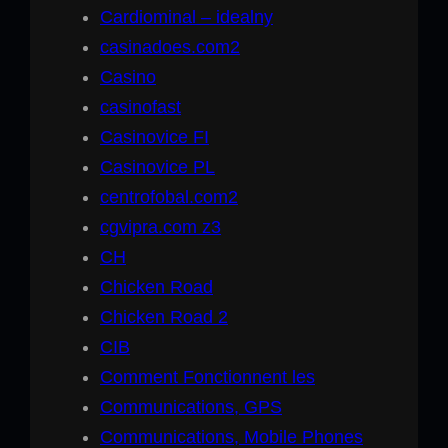
Cardiominal – idealny
casinadoes.com2
Casino
casinofast
Casinovice FI
Casinovice PL
centrofobal.com2
cgvipra.com z3
CH
Chicken Road
Chicken Road 2
CIB
Comment Fonctionnent les
Communications, GPS
Communications, Mobile Phones