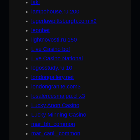
laki
lampohouse.ru 200
legerlawpittsburgh.com x2
leonbet
lightnovosti.ru 150
Live Casino bof
Live Casino National
logosstudy.ru 10
londongallery.net
londongranite.com3
losalercesmaipu.cl x3
Lucky Anon Casino
Lucky Minning Casino
mar_bh_common
mar_canli_common