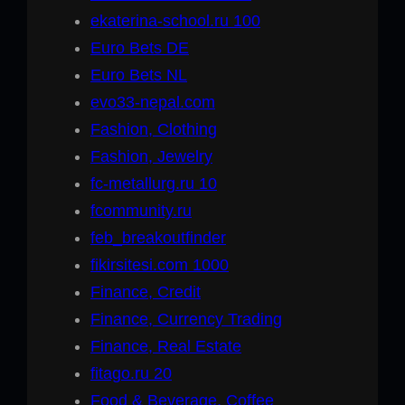
ekaterina-school.ru 100
Euro Bets DE
Euro Bets NL
evo33-nepal.com
Fashion, Clothing
Fashion, Jewelry
fc-metallurg.ru 10
fcommunity.ru
feb_breakoutfinder
fikirsitesi.com 1000
Finance, Credit
Finance, Currency Trading
Finance, Real Estate
fitago.ru 20
Food & Beverage, Coffee