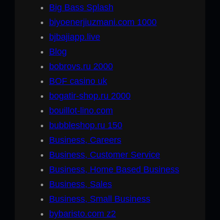
Big Bass Splash
biyoenerjiuzmani.com 1000
bjbajiapp.live
Blog
bobrovs.ru 2000
BOF casino uk
bogatir-shop.ru 2000
bouillot-lino.com
bubbleshop.ru 150
Business, Careers
Business, Customer Service
Business, Home Based Business
Business, Sales
Business, Small Business
bybaristo.com z2