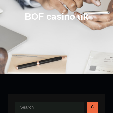
BOF casino uk
S
e