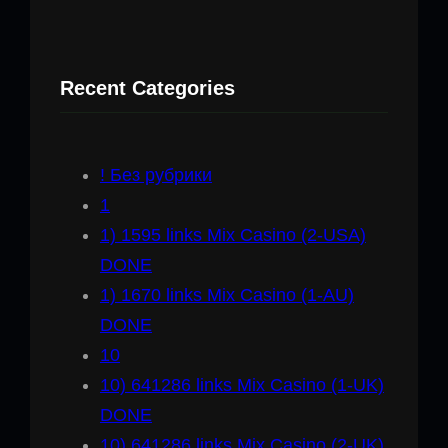
a
r
Recent Categories
c
h
! Без рубрики
1
1) 1595 links Mix Casino (2-USA)
DONE
1) 1670 links Mix Casino (1-AU)
DONE
10
10) 641286 links Mix Casino (1-UK)
DONE
10) 641286 links Mix Casino (2-UK)