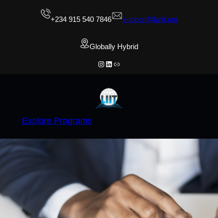
Skip
+234 915 540 7846
support@lwiit.org
to
content
Globally Hybrid
Instagram
LinkedIn
Link
Explore Programs