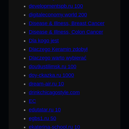
developmentspb.ru 100
digitaleconomy.world 200
Disease & Illness, Breast Cancer
Disease & Illness, Colon Cancer
Dla kogo jest
Dlaczego Keramin zdobył
Dlaczego warto wybierać
dou9ustilimsk.ru 100
doy-ckazka.ru 1000
dream-air.ru 10
drinkchicagostyle.com
EC
edutatar.ru 10
egbs1.ru 50
ekaterina-school.ru 10