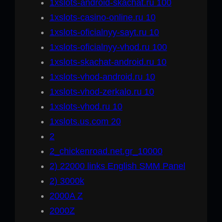
1xslots-android-skachat.ru 100
1xslots-casino-online.ru 10
1xslots-oficialnyy-sayt.ru 10
1xslots-oficialnyy-vhod.ru 100
1xslots-skachat-android.ru 10
1xslots-vhod-android.ru 10
1xslots-vhod-zerkalo.ru 10
1xslots-vhod.ru 10
1xslots.us.com 20
2
2_chickenroad.net.gr_10000
2) 22000 links English SMM Panel
2) 3000k
2000A Z
2000Z