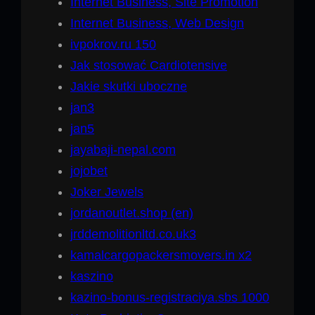
Internet Business, Site Promotion
Internet Business, Web Design
ivpokrov.ru 150
Jak stosować Cardiotensive
Jakie skutki uboczne
jan3
jan5
jayabaji-nepal.com
jojobet
Joker Jewels
jordanoutlet.shop (en)
jrddemolitionltd.co.uk3
kamalcargopackersmovers.in x2
kaszino
kazino-bonus-registraciya.sbs 1000