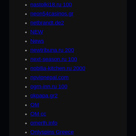
nastolki18.ru 100
neon54casinos.gr
netbrandt.de2
NEW
News
newtribuna.ru 200
next-season.ru 100
nobilia-kitchen.ru 2000
npvipnepal.com
ogrn-inn.ru 100
okpapa.gr2
OM
OM cc
omerlh.info
Onlyspins Greece