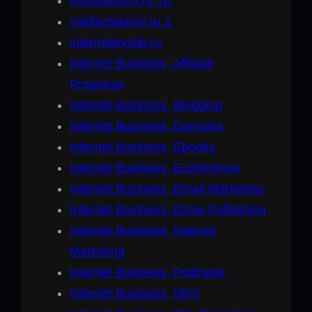
innovaforum.ru 10
intellectplanet.ru 1
intermilanclub.ru
Internet Business, Affiliate
Programs
Internet Business, Blogging
Internet Business, Domains
Internet Business, Ebooks
Internet Business, Ecommerce
Internet Business, Email Marketing
Internet Business, Ezine Publishing
Internet Business, Internet
Marketing
Internet Business, Podcasts
Internet Business, SEO