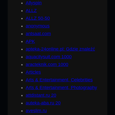
Allyspin
ALLZ
ALLZ 50-50
anonymous
antsaat.com
APK
apteka-24online.pl: Gdzie znaleźć
aquacitysuit.com 1000
aracteknik.com 1000
Articles
Arts & Entertainment, Celebrities
Arts & Entertainment, Photography
attdistant.ru 20
auteka-aba.ru 20
aveslim.ru