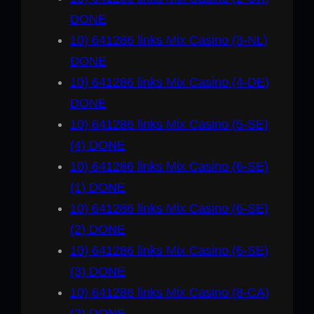
DONE
10) 641286 links Mix Casino (3-NL)
DONE
10) 641286 links Mix Casino (4-DE)
DONE
10) 641286 links Mix Casino (5-SE)
(4) DONE
10) 641286 links Mix Casino (6-SE)
(1) DONE
10) 641286 links Mix Casino (6-SE)
(2) DONE
10) 641286 links Mix Casino (6-SE)
(3) DONE
10) 641286 links Mix Casino (8-CA)
(2) DONE