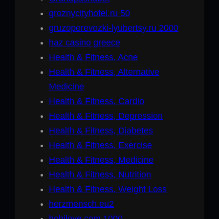
groznycityhotel.ru 50
gruzoperevozki-lyubertsy.ru 2000
haz casino greece
Health & Fitness, Acne
Health & Fitness, Alternative
Medicine
Health & Fitness, Cardio
Health & Fitness, Depression
Health & Fitness, Diabetes
Health & Fitness, Exercise
Health & Fitness, Medicine
Health & Fitness, Nutrition
Health & Fitness, Weight Loss
herzmensch.eu2
hobilove.com 1000