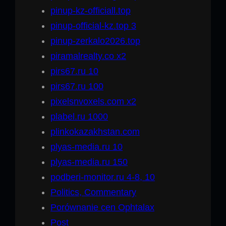
pinup-kz-officiall.top
pinup-official-kz.top 3
pinup-zerkalo2026.top
piramalrealty.co x2
pirs67.ru 10
pirs67.ru 100
pixelsnvoxels.com x2
plabel.ru 1000
plinkokazakhstan.com
plyas-media.ru 10
plyas-media.ru 150
podberi-monitor.ru 4-8, 10
Politics, Commentary
Porównanie cen Ophtalax
Post