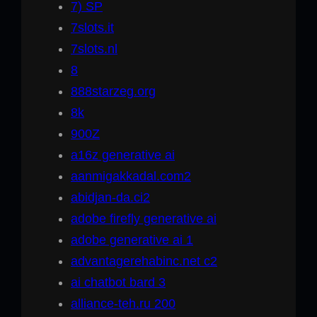
7) SP
7slots.it
7slots.nl
8
888starzeg.org
8k
900Z
a16z generative ai
aanmigakkadal.com2
abidjan-da.ci2
adobe firefly generative ai
adobe generative ai 1
advantagerehabinc.net c2
ai chatbot bard 3
alliance-teh.ru 200