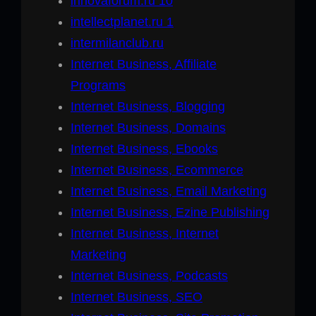
innovaforum.ru 10
intellectplanet.ru 1
intermilanclub.ru
Internet Business, Affiliate
Programs
Internet Business, Blogging
Internet Business, Domains
Internet Business, Ebooks
Internet Business, Ecommerce
Internet Business, Email Marketing
Internet Business, Ezine Publishing
Internet Business, Internet
Marketing
Internet Business, Podcasts
Internet Business, SEO