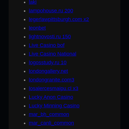
laki
lampohouse.ru 200
legerlawpittsburgh.com x2
leonbet
lightnovosti.ru 150
Live Casino bof
Live Casino National
logosstudy.ru 10
londongallery.net
londongranite.com3
losalercesmaipu.cl x3
Lucky Anon Casino
Lucky Minning Casino
mar_bh_common
mar_canli_common