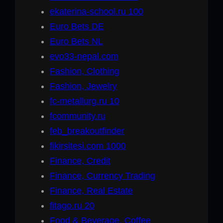
ekaterina-school.ru 100
Euro Bets DE
Euro Bets NL
evo33-nepal.com
Fashion, Clothing
Fashion, Jewelry
fc-metallurg.ru 10
fcommunity.ru
feb_breakoutfinder
fikirsitesi.com 1000
Finance, Credit
Finance, Currency Trading
Finance, Real Estate
fitago.ru 20
Food & Beverage, Coffee