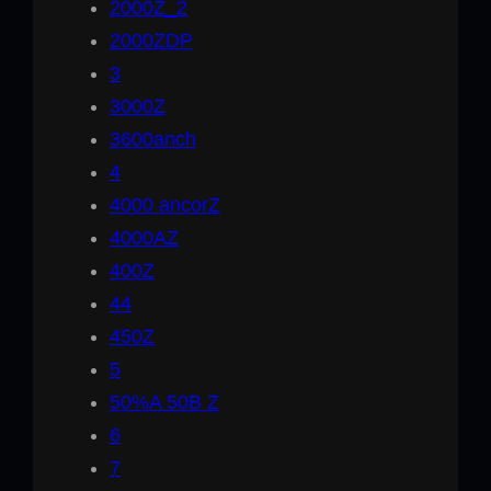
2000Z_2
2000ZDP
3
3000Z
3600anch
4
4000 ancorZ
4000AZ
400Z
44
450Z
5
50%A 50B Z
6
7