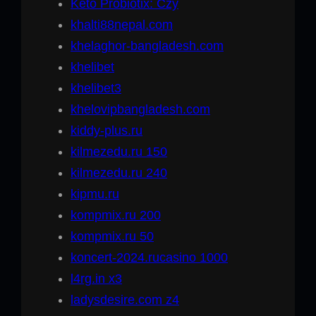
Keto Probiotix: Czy
khalti88nepal.com
khelaghor-bangladesh.com
khelibet
khelibet3
khelovipbangladesh.com
kiddy-plus.ru
kilmezedu.ru 150
kilmezedu.ru 240
kipmu.ru
kompmix.ru 200
kompmix.ru 50
koncert-2024.rucasino 1000
l4rg.in x3
ladysdesire.com z4