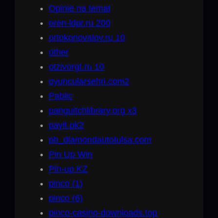
Opinie na temat
oren-ldpr.ru 200
ortokonovalov.ru 10
other
otzivorgt.ru 10
oyuncularsehri.com2
Pablic
panguitchlibrary.org x3
payit.pk2
pb_diamondautotulsa.com
Pin Up Win
Pin-up KZ
pinco (1)
pinco (6)
pinco-casino-downloads.top