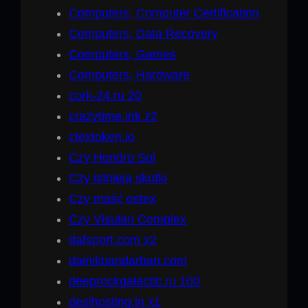
Computers, Computer Certification
Computers, Data Recovery
Computers, Games
Computers, Hardware
cork-24.ru 20
crazytime.ink z2
ctextoken.io
Czy Hondro Sol
Czy istnieją skutki
Czy maść ostex
Czy Visulan Complex
dafsport.com x2
dainikbandarban.com
deeprockgalactic.ru 100
desihosting.in x1