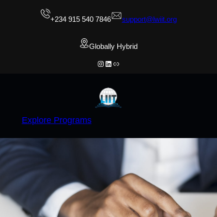
Skip
+234 915 540 7846
support@lwiit.org
to
content
Globally Hybrid
Instagram
LinkedIn
Link
Explore Programs