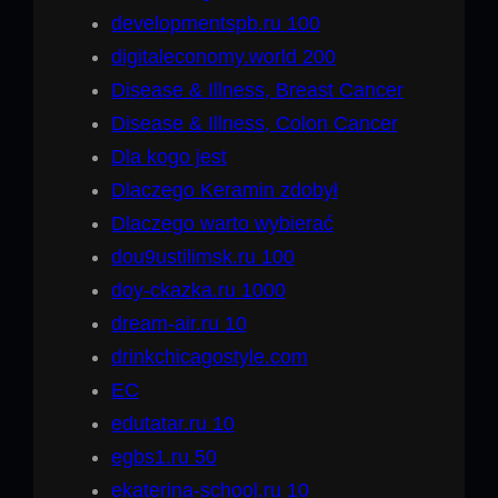
developmentspb.ru 100
digitaleconomy.world 200
Disease & Illness, Breast Cancer
Disease & Illness, Colon Cancer
Dla kogo jest
Dlaczego Keramin zdobył
Dlaczego warto wybierać
dou9ustilimsk.ru 100
doy-ckazka.ru 1000
dream-air.ru 10
drinkchicagostyle.com
EC
edutatar.ru 10
egbs1.ru 50
ekaterina-school.ru 10