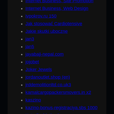
Internet Business, Site Promotion
Internet Business, Web Design
ivpokrov.ru 150
Jak stosować Cardiotensive
Jakie skutki uboczne
jan3
jan5
jayabaji-nepal.com
jojobet
Joker Jewels
jordanoutlet.shop (en)
jrddemolitionltd.co.uk3
kamalcargopackersmovers.in x2
kaszino
kazino-bonus-registraciya.sbs 1000