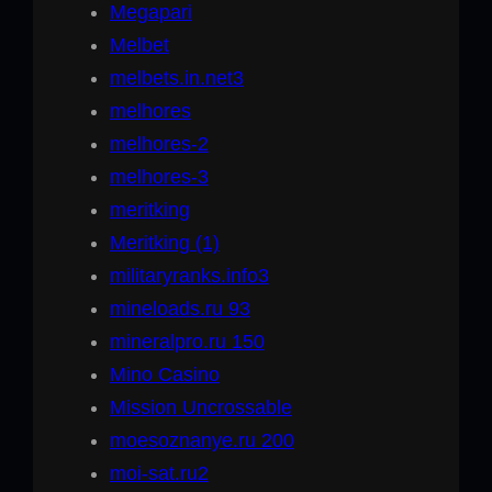
Megapari
Melbet
melbets.in.net3
melhores
melhores-2
melhores-3
meritking
Meritking (1)
militaryranks.info3
mineloads.ru 93
mineralpro.ru 150
Mino Casino
Mission Uncrossable
moesoznanye.ru 200
moi-sat.ru2