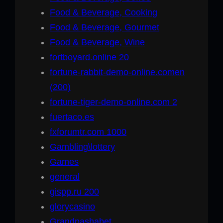
Food & Beverage, Cooking
Food & Beverage, Gourmet
Food & Beverage, Wine
fortboyard.online 20
fortune-rabbit-demo-online.comen
(200)
fortune-tiger-demo-online.com 2
fuertaco.es
fxforumtr.com 1000
Gambling\lottery
Games
general
gispp.ru 200
glorycasino
Grandpashabet