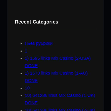
a
r
Recent Categories
c
h
! Без рубрики
1
1) 1595 links Mix Casino (2-USA)
DONE
1) 1670 links Mix Casino (1-AU)
DONE
10
10) 641286 links Mix Casino (1-UK)
DONE
10) 641286 links Mix Casino (2-UK)