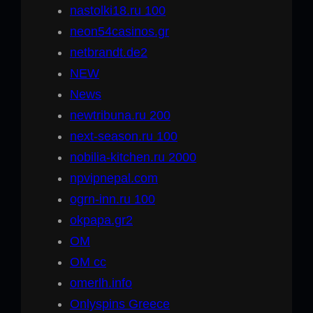
nastolki18.ru 100
neon54casinos.gr
netbrandt.de2
NEW
News
newtribuna.ru 200
next-season.ru 100
nobilia-kitchen.ru 2000
npvipnepal.com
ogrn-inn.ru 100
okpapa.gr2
OM
OM cc
omerlh.info
Onlyspins Greece