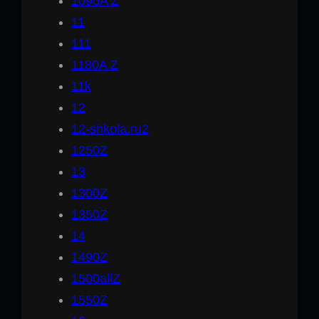
1090A Z
11
111
1180A Z
11k
12
12-shkola.ru2
1250Z
13
1300Z
1350Z
14
1490Z
1500allZ
1550Z