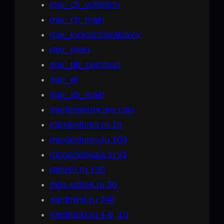
mar_ch_common
mar_ch_main
mar_locksmithintelaviv
mar_main
mar_pb_common
mar_pt
mar_sb_main
marineserrecore.com
maxtextures.ru 10
maxtextures.ru 100
mcgarhdiwala.in x3
mdash.ru 150
mds-online.ru 50
medmind.ru 240
medmind.ru 4-8, 10