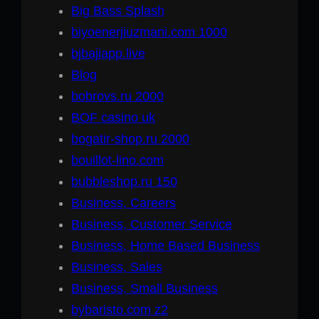
Big Bass Splash
biyoenerjiuzmani.com 1000
bjbajiapp.live
Blog
bobrovs.ru 2000
BOF casino uk
bogatir-shop.ru 2000
bouillot-lino.com
bubbleshop.ru 150
Business, Careers
Business, Customer Service
Business, Home Based Business
Business, Sales
Business, Small Business
bybaristo.com z2