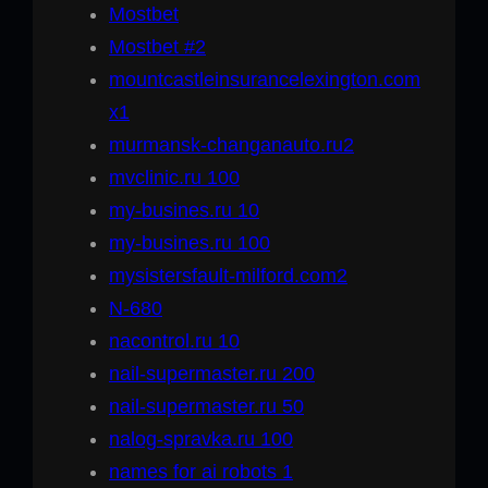
Mostbet
Mostbet #2
mountcastleinsurancelexington.com
x1
murmansk-changanauto.ru2
mvclinic.ru 100
my-busines.ru 10
my-busines.ru 100
mysistersfault-milford.com2
N-680
nacontrol.ru 10
nail-supermaster.ru 200
nail-supermaster.ru 50
nalog-spravka.ru 100
names for ai robots 1