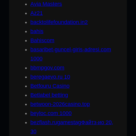
Avia Masters
Az21
backtolifefoundation.in2
bahis
Bahiscom
basaribet-guncel-giris-adresi.com
1000
bbmpgov.com
beregaevo.ru 10
Betfouru Casino
Betlabel betting
betwoon-2026casino.top
beyloc.com 1000
bezflash.rugamestagФайтз-ио 20,
30