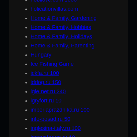
holicationvillas.com
Home & Family, Gardening
Home & Family, Hobbies
Home & Family, Holidays
Home & Family, Parenting
Hungary
Ice Fishing Game
ickfa.ru 100
iddog.ru 150
igle-net.ru 240
igryfort.ru 10
imperiaprazdnika.ru 100
info-posad.ru 50
inglesina-italy.ru 100