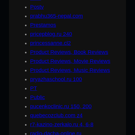
Postv
prabhu365-nepal.com
Prestamos
pricepblog.ru 240
princessanne.cl2
Product Reviews, Book Reviews
Product Reviews, Movie Reviews
Product Reviews, Music Reviews
pryazhaschool.ru 100
PT
Public
pucenkoclinic.ru 150, 200
quebecozclub.com z4
r7-kazino-zerkalo.ru 4, 6-8
radio-dacha-online.ru