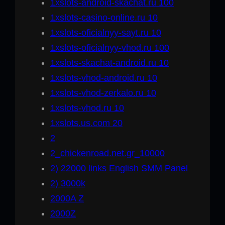
1xslots-android-skachat.ru 100
1xslots-casino-online.ru 10
1xslots-oficialnyy-sayt.ru 10
1xslots-oficialnyy-vhod.ru 100
1xslots-skachat-android.ru 10
1xslots-vhod-android.ru 10
1xslots-vhod-zerkalo.ru 10
1xslots-vhod.ru 10
1xslots.us.com 20
2
2_chickenroad.net.gr_10000
2) 22000 links English SMM Panel
2) 3000k
2000A Z
2000Z