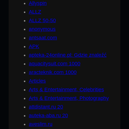
Allyspin
ALLZ
ALLZ 50-50
anonymous
antsaat.com
APK
apteka-24online.pl: Gdzie znaleźć
aquacitysuit.com 1000
aracteknik.com 1000
Articles
Arts & Entertainment, Celebrities
Arts & Entertainment, Photography
attdistant.ru 20
auteka-aba.ru 20
aveslim.ru