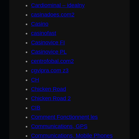
Cardiominal – idealny
casinadoes.com2
Casino
casinofast
Casinovice FI
Casinovice PL
centrofobal.com2
cgvipra.com z3
CH
Chicken Road
Chicken Road 2
CIB
Comment Fonctionnent les
Communications, GPS
Communications, Mobile Phones