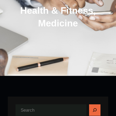
Health & Fitness,
Medicine
S
e