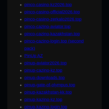
pinco-casino-kz2026.top
pinco-casino-official2026.top
pinco-casino-zerkalo2026.top
pinco-cazino-aviator.top
pinco-cazino-kazakhstan.top
pinco-cazino-login.top (second
pack)
PinUp AZ
pinup-aviator2026.top
pinup-cazino-kz.top
pinup-downloads.top
pinup-gate-of-olympus.top
pinup-kazakhstan-kk.top
pinup-kazino-kz.top
pinup-kazino-login.top