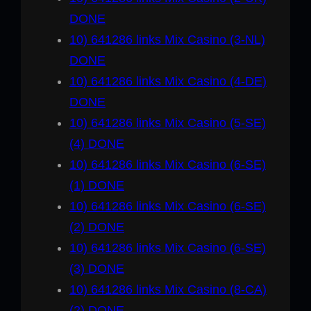
DONE
10) 641286 links Mix Casino (3-NL)
DONE
10) 641286 links Mix Casino (4-DE)
DONE
10) 641286 links Mix Casino (5-SE)
(4) DONE
10) 641286 links Mix Casino (6-SE)
(1) DONE
10) 641286 links Mix Casino (6-SE)
(2) DONE
10) 641286 links Mix Casino (6-SE)
(3) DONE
10) 641286 links Mix Casino (8-CA)
(2) DONE