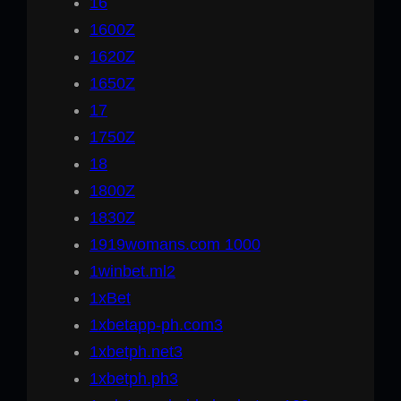
16
1600Z
1620Z
1650Z
17
1750Z
18
1800Z
1830Z
1919womans.com 1000
1winbet.ml2
1xBet
1xbetapp-ph.com3
1xbetph.net3
1xbetph.ph3