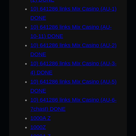
10) 641286 links Mix Casino (AU-1)
DONE
10) 641286 links Mix Casino (AU-
10-11) DONE
10) 641286 links Mix Casino (AU-2)
DONE
10) 641286 links Mix Casino (AU-3-
4) DONE
10) 641286 links Mix Casino (AU-5)
DONE
10) 641286 links Mix Casino (AU-6-
7chast) DONE
1000A Z
1000Z