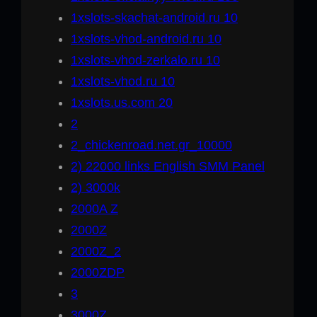
1xslots-skachat-android.ru 10
1xslots-vhod-android.ru 10
1xslots-vhod-zerkalo.ru 10
1xslots-vhod.ru 10
1xslots.us.com 20
2
2_chickenroad.net.gr_10000
2) 22000 links English SMM Panel
2) 3000k
2000A Z
2000Z
2000Z_2
2000ZDP
3
3000Z