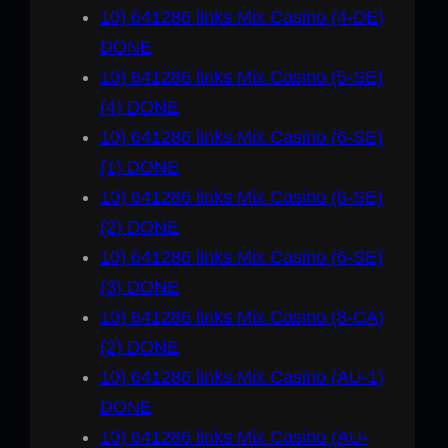
10) 641286 links Mix Casino (4-DE)
DONE
10) 641286 links Mix Casino (5-SE)
(4) DONE
10) 641286 links Mix Casino (6-SE)
(1) DONE
10) 641286 links Mix Casino (6-SE)
(2) DONE
10) 641286 links Mix Casino (6-SE)
(3) DONE
10) 641286 links Mix Casino (8-CA)
(2) DONE
10) 641286 links Mix Casino (AU-1)
DONE
10) 641286 links Mix Casino (AU-