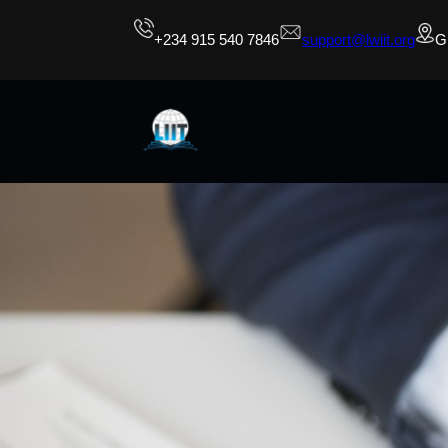
Skip
+234 915 540 7846
support@lwiit.org
G
to
content