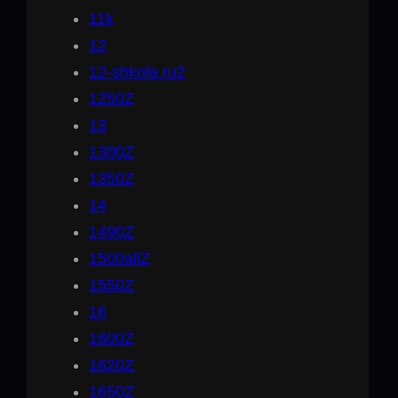
11k
12
12-shkola.ru2
1250Z
13
1300Z
1350Z
14
1490Z
1500allZ
1550Z
16
1600Z
1620Z
1650Z