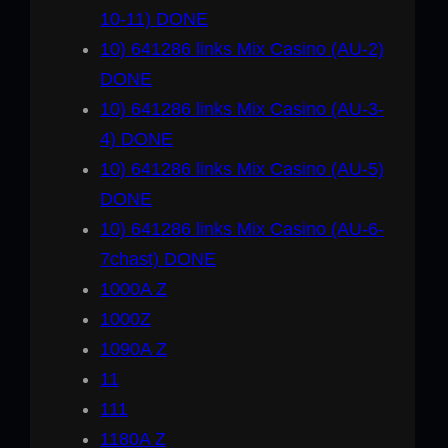
10-11) DONE
10) 641286 links Mix Casino (AU-2)
DONE
10) 641286 links Mix Casino (AU-3-
4) DONE
10) 641286 links Mix Casino (AU-5)
DONE
10) 641286 links Mix Casino (AU-6-
7chast) DONE
1000A Z
1000Z
1090A Z
11
111
1180A Z