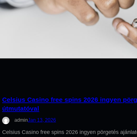
Celsius Casino free spins 2026 ingyen pörge
útmutatóval
admin
Jan 13, 2026
Celsius Casino free spins 2026 ingyen pörgetés ajánlat