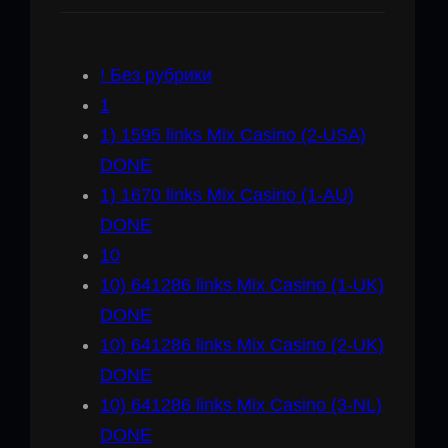
h
! Без рубрики
1
1) 1595 links Mix Casino (2-USA)
DONE
1) 1670 links Mix Casino (1-AU)
DONE
10
10) 641286 links Mix Casino (1-UK)
DONE
10) 641286 links Mix Casino (2-UK)
DONE
10) 641286 links Mix Casino (3-NL)
DONE