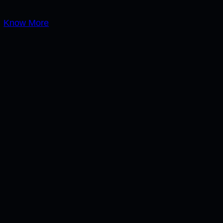
Know More