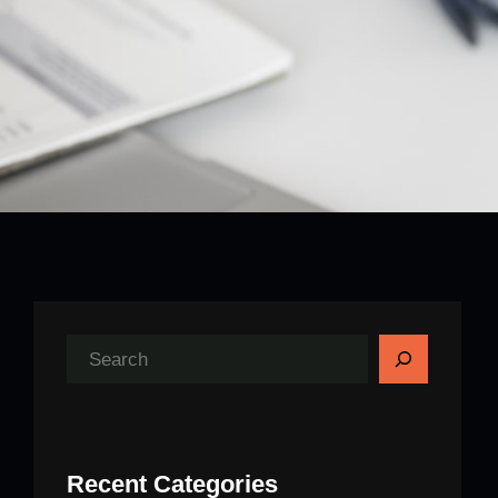
S
e
a
r
Recent Categories
c