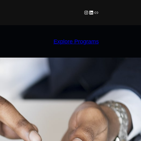
Instagram
LinkedIn
Link
Explore Programs