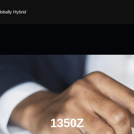
lobally Hybrid
1350Z