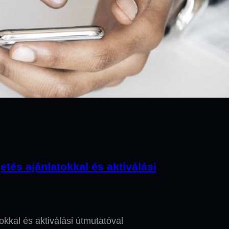
tés ajánlatokkal és aktiválási
okkal és aktiválási útmutatóval