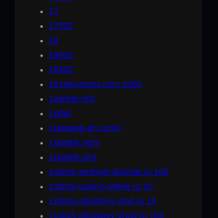
17
1750Z
18
1800Z
1830Z
1919womans.com 1000
1winbet.ml2
1xBet
1xbetapp-ph.com3
1xbetph.net3
1xbetph.ph3
1xslots-android-skachat.ru 100
1xslots-casino-online.ru 10
1xslots-oficialnyy-sayt.ru 10
1xslots-oficialnyy-vhod.ru 100