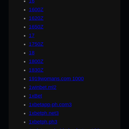
16
1600Z
1620Z
1650Z
17
1750Z
18
1800Z
1830Z
1919womans.com 1000
1winbet.ml2
1xBet
1xbetapp-ph.com3
1xbetph.net3
1xbetph.ph3