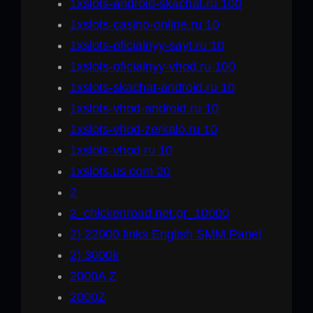
1xslots-android-skachat.ru 100
1xslots-casino-online.ru 10
1xslots-oficialnyy-sayt.ru 10
1xslots-oficialnyy-vhod.ru 100
1xslots-skachat-android.ru 10
1xslots-vhod-android.ru 10
1xslots-vhod-zerkalo.ru 10
1xslots-vhod.ru 10
1xslots.us.com 20
2
2_chickenroad.net.gr_10000
2) 22000 links English SMM Panel
2) 3000k
2000A Z
2000Z