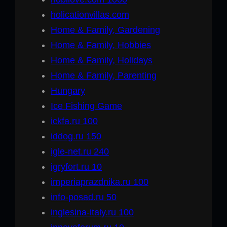
holicationvillas.com
Home & Family, Gardening
Home & Family, Hobbies
Home & Family, Holidays
Home & Family, Parenting
Hungary
Ice Fishing Game
ickfa.ru 100
iddog.ru 150
igle-net.ru 240
igryfort.ru 10
imperiaprazdnika.ru 100
info-posad.ru 50
inglesina-italy.ru 100