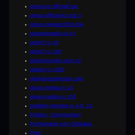
pinup-kz-officiall.top
pinup-official-kz.top 3
pinup-zerkalo2026.top
piramalrealty.co x2
pirs67.ru 10
pirs67.ru 100
pixelsnvoxels.com x2
plabel.ru 1000
plinkokazakhstan.com
plyas-media.ru 10
plyas-media.ru 150
podberi-monitor.ru 4-8, 10
Politics, Commentary
Porównanie cen Ophtalax
Post