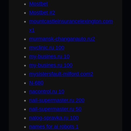
Mostbet
Mostbet #2
mountcastleinsurancelexington.com
x1
murmansk-changanauto.ru2
mvclinic.ru 100
my-busines.ru 10
my-busines.ru 100
mysistersfault-milford.com2
N-680
nacontrol.ru 10
nail-supermaster.ru 200
nail-supermaster.ru 50
nalog-spravka.ru 100
names for ai robots 1