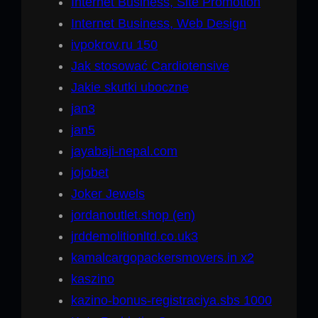
Internet Business, Site Promotion
Internet Business, Web Design
ivpokrov.ru 150
Jak stosować Cardiotensive
Jakie skutki uboczne
jan3
jan5
jayabaji-nepal.com
jojobet
Joker Jewels
jordanoutlet.shop (en)
jrddemolitionltd.co.uk3
kamalcargopackersmovers.in x2
kaszino
kazino-bonus-registraciya.sbs 1000