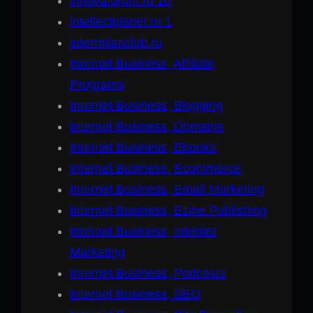
innovaforum.ru 10
intellectplanet.ru 1
intermilanclub.ru
Internet Business, Affiliate
Programs
Internet Business, Blogging
Internet Business, Domains
Internet Business, Ebooks
Internet Business, Ecommerce
Internet Business, Email Marketing
Internet Business, Ezine Publishing
Internet Business, Internet
Marketing
Internet Business, Podcasts
Internet Business, SEO