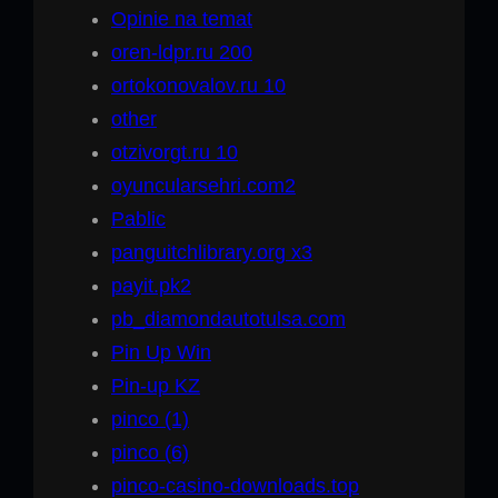
Opinie na temat
oren-ldpr.ru 200
ortokonovalov.ru 10
other
otzivorgt.ru 10
oyuncularsehri.com2
Pablic
panguitchlibrary.org x3
payit.pk2
pb_diamondautotulsa.com
Pin Up Win
Pin-up KZ
pinco (1)
pinco (6)
pinco-casino-downloads.top