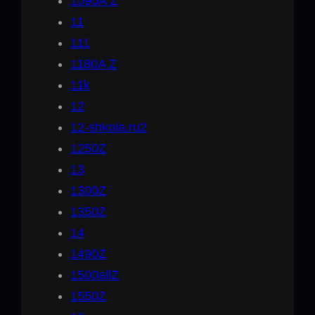
1090A Z
11
111
1180A Z
11k
12
12-shkola.ru2
1250Z
13
1300Z
1350Z
14
1490Z
1500allZ
1550Z