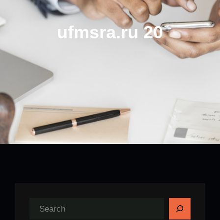
ufmsra.ru 20
S
e