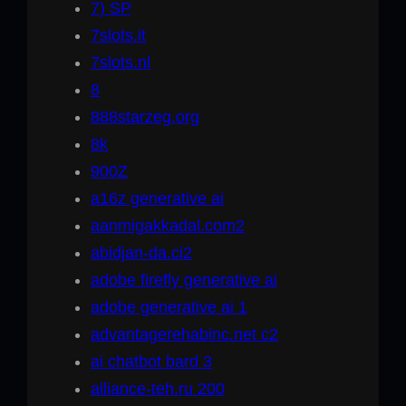
7) SP
7slots.it
7slots.nl
8
888starzeg.org
8k
900Z
a16z generative ai
aanmigakkadal.com2
abidjan-da.ci2
adobe firefly generative ai
adobe generative ai 1
advantagerehabinc.net c2
ai chatbot bard 3
alliance-teh.ru 200