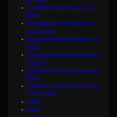
10) 641286 links Mix Casino (AU-1)
DONE
10) 641286 links Mix Casino (AU-
10-11) DONE
10) 641286 links Mix Casino (AU-2)
DONE
10) 641286 links Mix Casino (AU-3-
4) DONE
10) 641286 links Mix Casino (AU-5)
DONE
10) 641286 links Mix Casino (AU-6-
7chast) DONE
1000A Z
1000Z