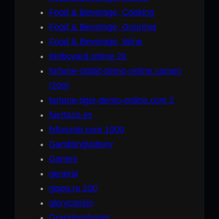
Food & Beverage, Cooking
Food & Beverage, Gourmet
Food & Beverage, Wine
fortboyard.online 20
fortune-rabbit-demo-online.comen
(200)
fortune-tiger-demo-online.com 2
fuertaco.es
fxforumtr.com 1000
Gambling\lottery
Games
general
gispp.ru 200
glorycasino
Grandpashabet