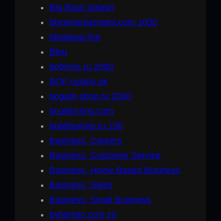
Big Bass Splash
biyoenerjiuzmani.com 1000
bjbajiapp.live
Blog
bobrovs.ru 2000
BOF casino uk
bogatir-shop.ru 2000
bouillot-lino.com
bubbleshop.ru 150
Business, Careers
Business, Customer Service
Business, Home Based Business
Business, Sales
Business, Small Business
bybaristo.com z2