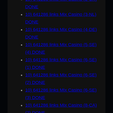
DONE
10) 641286 links Mix Casino (3-NL)
DONE
10) 641286 links Mix Casino (4-DE)
DONE
10) 641286 links Mix Casino (5-SE)
(4) DONE
10) 641286 links Mix Casino (6-SE)
(1) DONE
10) 641286 links Mix Casino (6-SE)
(2) DONE
10) 641286 links Mix Casino (6-SE)
(3) DONE
10) 641286 links Mix Casino (8-CA)
(2) DONE