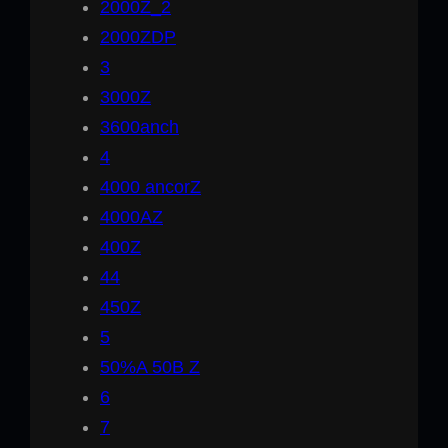
2000Z_2
2000ZDP
3
3000Z
3600anch
4
4000 ancorZ
4000AZ
400Z
44
450Z
5
50%A 50B Z
6
7