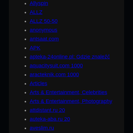
Allyspin
ALLZ
ALLZ 50-50
anonymous
antsaat.com
APK
apteka-24online.pl: Gdzie znaleźć
aquacitysuit.com 1000
aracteknik.com 1000
Articles
Arts & Entertainment, Celebrities
Arts & Entertainment, Photography
attdistant.ru 20
auteka-aba.ru 20
aveslim.ru