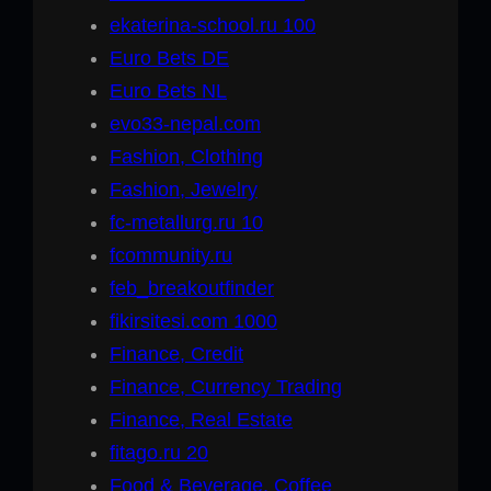
ekaterina-school.ru 100
Euro Bets DE
Euro Bets NL
evo33-nepal.com
Fashion, Clothing
Fashion, Jewelry
fc-metallurg.ru 10
fcommunity.ru
feb_breakoutfinder
fikirsitesi.com 1000
Finance, Credit
Finance, Currency Trading
Finance, Real Estate
fitago.ru 20
Food & Beverage, Coffee