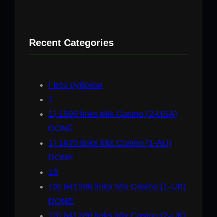
a
r
Recent Categories
c
h
! Без рубрики
1
1) 1595 links Mix Casino (2-USA)
DONE
1) 1670 links Mix Casino (1-AU)
DONE
10
10) 641286 links Mix Casino (1-UK)
DONE
10) 641286 links Mix Casino (2-UK)