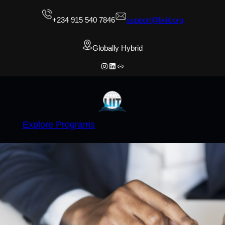
Skip
+234 915 540 7846
support@lwiit.org
to
content
Globally Hybrid
Instagram
LinkedIn
Link
Explore Programs