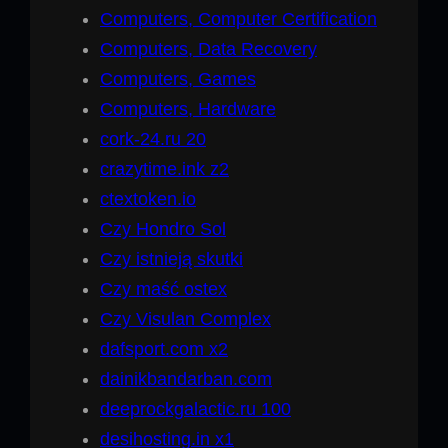
Computers, Computer Certification
Computers, Data Recovery
Computers, Games
Computers, Hardware
cork-24.ru 20
crazytime.ink z2
ctextoken.io
Czy Hondro Sol
Czy istnieją skutki
Czy maść ostex
Czy Visulan Complex
dafsport.com x2
dainikbandarban.com
deeprockgalactic.ru 100
desihosting.in x1