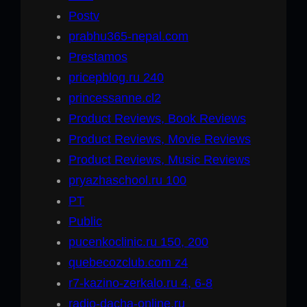
Postv
prabhu365-nepal.com
Prestamos
pricepblog.ru 240
princessanne.cl2
Product Reviews, Book Reviews
Product Reviews, Movie Reviews
Product Reviews, Music Reviews
pryazhaschool.ru 100
PT
Public
pucenkoclinic.ru 150, 200
quebecozclub.com z4
r7-kazino-zerkalo.ru 4, 6-8
radio-dacha-online.ru