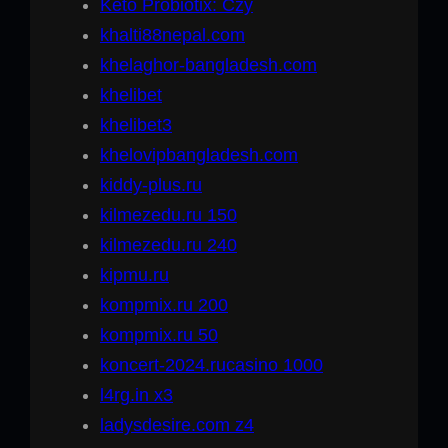
Keto Probiotix: Czy
khalti88nepal.com
khelaghor-bangladesh.com
khelibet
khelibet3
khelovipbangladesh.com
kiddy-plus.ru
kilmezedu.ru 150
kilmezedu.ru 240
kipmu.ru
kompmix.ru 200
kompmix.ru 50
koncert-2024.rucasino 1000
l4rg.in x3
ladysdesire.com z4