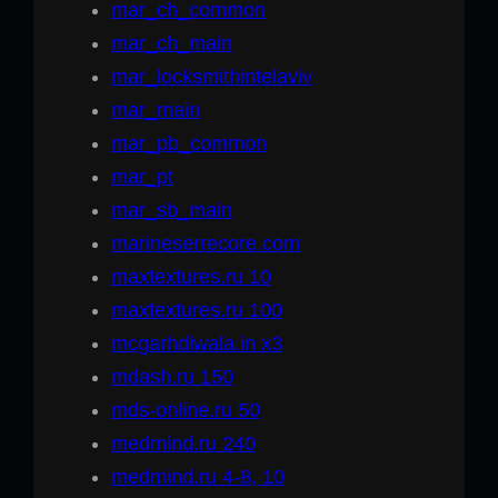
mar_ch_common
mar_ch_main
mar_locksmithintelaviv
mar_main
mar_pb_common
mar_pt
mar_sb_main
marineserrecore.com
maxtextures.ru 10
maxtextures.ru 100
mcgarhdiwala.in x3
mdash.ru 150
mds-online.ru 50
medmind.ru 240
medmind.ru 4-8, 10