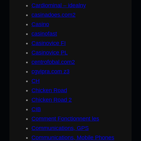
Cardiominal – idealny
casinadoes.com2
Casino
casinofast
Casinovice FI
Casinovice PL
centrofobal.com2
cgvipra.com z3
CH
Chicken Road
Chicken Road 2
CIB
Comment Fonctionnent les
Communications, GPS
Communications, Mobile Phones