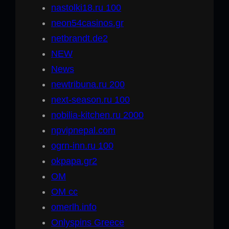
nastolki18.ru 100
neon54casinos.gr
netbrandt.de2
NEW
News
newtribuna.ru 200
next-season.ru 100
nobilia-kitchen.ru 2000
npvipnepal.com
ogrn-inn.ru 100
okpapa.gr2
OM
OM cc
omerlh.info
Onlyspins Greece