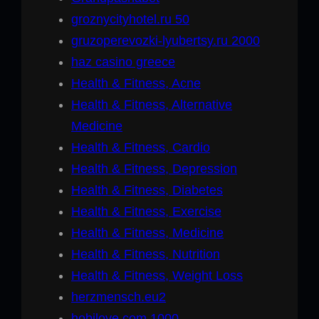
groznycityhotel.ru 50
gruzoperevozki-lyubertsy.ru 2000
haz casino greece
Health & Fitness, Acne
Health & Fitness, Alternative
Medicine
Health & Fitness, Cardio
Health & Fitness, Depression
Health & Fitness, Diabetes
Health & Fitness, Exercise
Health & Fitness, Medicine
Health & Fitness, Nutrition
Health & Fitness, Weight Loss
herzmensch.eu2
hobilove.com 1000