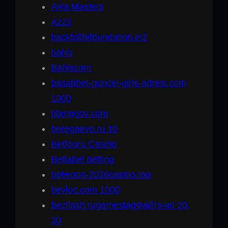
Avia Masters
Az21
backtolifefoundation.in2
bahis
Bahiscom
basaribet-guncel-giris-adresi.com
1000
bbmpgov.com
beregaevo.ru 10
Betfouru Casino
Betlabel betting
betwoon-2026casino.top
beyloc.com 1000
bezflash.rugamestagФайтз-ио 20,
30