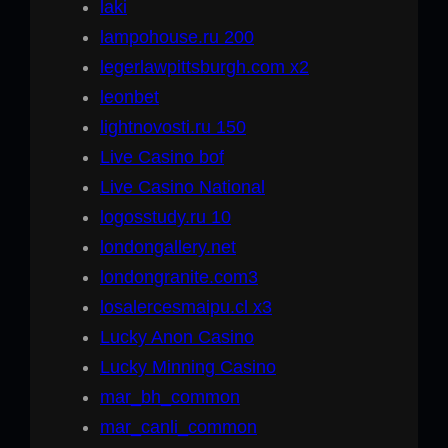
laki
lampohouse.ru 200
legerlawpittsburgh.com x2
leonbet
lightnovosti.ru 150
Live Casino bof
Live Casino National
logosstudy.ru 10
londongallery.net
londongranite.com3
losalercesmaipu.cl x3
Lucky Anon Casino
Lucky Minning Casino
mar_bh_common
mar_canli_common