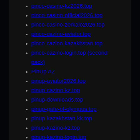
pinco-casino-kz2026.top
pinco-casino-official2026.top
pinco-casino-zerkalo2026.top
pinco-cazino-aviator.top
pinco-cazino-kazakhstan.top
pinco-cazino-login.top (second
pack)
PinUp AZ
pinup-aviator2026.top
pinup-cazino-kz.top
pinup-downloads.top
pinup-gate-of-olympus.top
pinup-kazakhstan-kk.top
pinup-kazino-kz.top
pinup-kazino-login.top