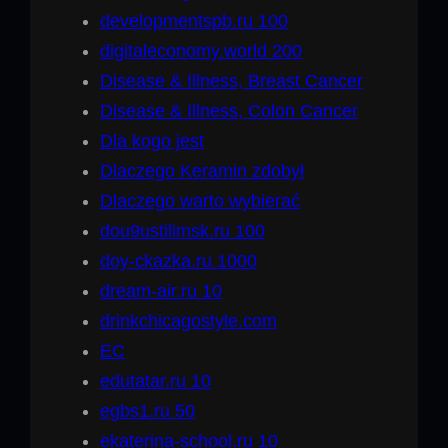
developmentspb.ru 100
digitaleconomy.world 200
Disease & Illness, Breast Cancer
Disease & Illness, Colon Cancer
Dla kogo jest
Dlaczego Keramin zdobył
Dlaczego warto wybierać
dou9ustilimsk.ru 100
doy-ckazka.ru 1000
dream-air.ru 10
drinkchicagostyle.com
EC
edutatar.ru 10
egbs1.ru 50
ekaterina-school.ru 10