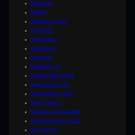
Megapari
Melbet
melbets.in.net3
melhores
melhores-2
melhores-3
meritking
Meritking (1)
militaryranks.info3
mineloads.ru 93
mineralpro.ru 150
Mino Casino
Mission Uncrossable
moesoznanye.ru 200
moi-sat.ru2