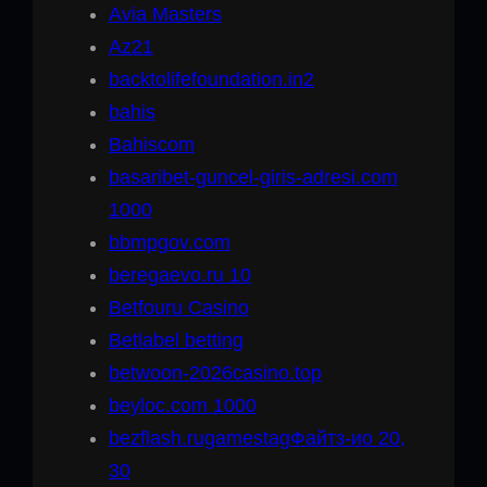
Avia Masters
Az21
backtolifefoundation.in2
bahis
Bahiscom
basaribet-guncel-giris-adresi.com
1000
bbmpgov.com
beregaevo.ru 10
Betfouru Casino
Betlabel betting
betwoon-2026casino.top
beyloc.com 1000
bezflash.rugamestagФайтз-ио 20,
30