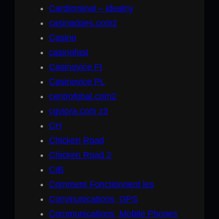
Cardiominal – idealny
casinadoes.com2
Casino
casinofast
Casinovice FI
Casinovice PL
centrofobal.com2
cgvipra.com z3
CH
Chicken Road
Chicken Road 2
CIB
Comment Fonctionnent les
Communications, GPS
Communications, Mobile Phones