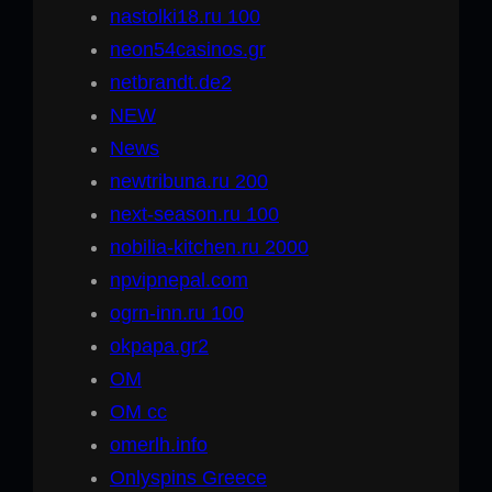
nastolki18.ru 100
neon54casinos.gr
netbrandt.de2
NEW
News
newtribuna.ru 200
next-season.ru 100
nobilia-kitchen.ru 2000
npvipnepal.com
ogrn-inn.ru 100
okpapa.gr2
OM
OM cc
omerlh.info
Onlyspins Greece