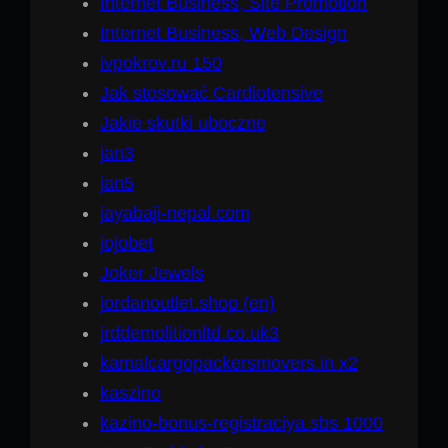
Internet Business, Site Promotion
Internet Business, Web Design
ivpokrov.ru 150
Jak stosować Cardiotensive
Jakie skutki uboczne
jan3
jan5
jayabaji-nepal.com
jojobet
Joker Jewels
jordanoutlet.shop (en)
jrddemolitionltd.co.uk3
kamalcargopackersmovers.in x2
kaszino
kazino-bonus-registraciya.sbs 1000