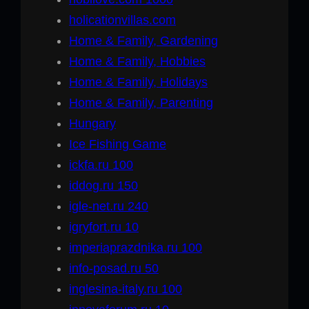
holicationvillas.com
Home & Family, Gardening
Home & Family, Hobbies
Home & Family, Holidays
Home & Family, Parenting
Hungary
Ice Fishing Game
ickfa.ru 100
iddog.ru 150
igle-net.ru 240
igryfort.ru 10
imperiaprazdnika.ru 100
info-posad.ru 50
inglesina-italy.ru 100