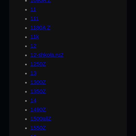
1090A Z
11
111
1180A Z
11k
12
12-shkola.ru2
1250Z
13
1300Z
1350Z
14
1490Z
1500allZ
1550Z