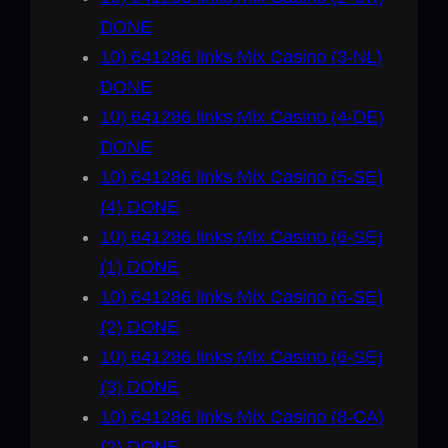
DONE
10) 641286 links Mix Casino (3-NL)
DONE
10) 641286 links Mix Casino (4-DE)
DONE
10) 641286 links Mix Casino (5-SE)
(4) DONE
10) 641286 links Mix Casino (6-SE)
(1) DONE
10) 641286 links Mix Casino (6-SE)
(2) DONE
10) 641286 links Mix Casino (6-SE)
(3) DONE
10) 641286 links Mix Casino (8-CA)
(2) DONE