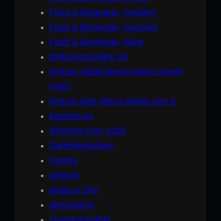
Food & Beverage, Cooking
Food & Beverage, Gourmet
Food & Beverage, Wine
fortboyard.online 20
fortune-rabbit-demo-online.comen
(200)
fortune-tiger-demo-online.com 2
fuertaco.es
fxforumtr.com 1000
Gambling\lottery
Games
general
gispp.ru 200
glorycasino
Grandpashabet