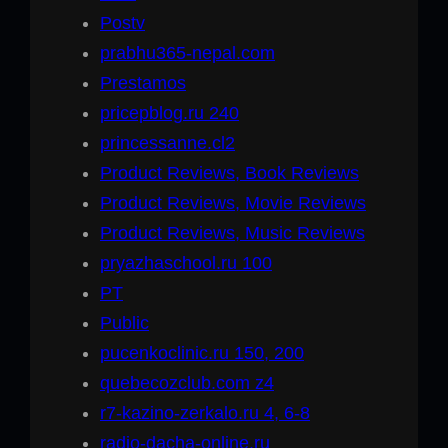
Postv
prabhu365-nepal.com
Prestamos
pricepblog.ru 240
princessanne.cl2
Product Reviews, Book Reviews
Product Reviews, Movie Reviews
Product Reviews, Music Reviews
pryazhaschool.ru 100
PT
Public
pucenkoclinic.ru 150, 200
quebecozclub.com z4
r7-kazino-zerkalo.ru 4, 6-8
radio-dacha-online.ru