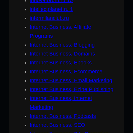
innovaforum.ru 10
intellectplanet.ru 1
intermilanclub.ru
Internet Business, Affiliate
Programs
Internet Business, Blogging
Internet Business, Domains
Internet Business, Ebooks
Internet Business, Ecommerce
Internet Business, Email Marketing
Internet Business, Ezine Publishing
Internet Business, Internet
Marketing
Internet Business, Podcasts
Internet Business, SEO