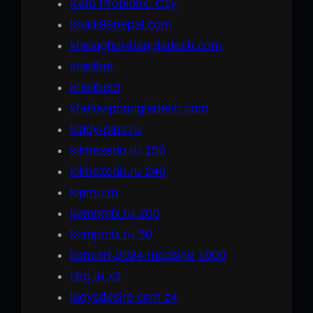
Keto Probiotix: Czy
khalti88nepal.com
khelaghor-bangladesh.com
khelibet
khelibet3
khelovipbangladesh.com
kiddy-plus.ru
kilmezedu.ru 150
kilmezedu.ru 240
kipmu.ru
kompmix.ru 200
kompmix.ru 50
koncert-2024.rucasino 1000
l4rg.in x3
ladysdesire.com z4