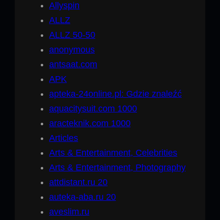
Allyspin
ALLZ
ALLZ 50-50
anonymous
antsaat.com
APK
apteka-24online.pl: Gdzie znaleźć
aquacitysuit.com 1000
aracteknik.com 1000
Articles
Arts & Entertainment, Celebrities
Arts & Entertainment, Photography
attdistant.ru 20
auteka-aba.ru 20
aveslim.ru