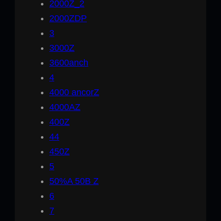
2000Z_2
2000ZDP
3
3000Z
3600anch
4
4000 ancorZ
4000AZ
400Z
44
450Z
5
50%A 50B Z
6
7