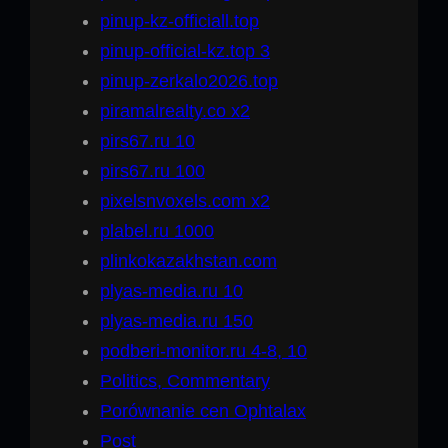
pinup-kz-officiall.top
pinup-official-kz.top 3
pinup-zerkalo2026.top
piramalrealty.co x2
pirs67.ru 10
pirs67.ru 100
pixelsnvoxels.com x2
plabel.ru 1000
plinkokazakhstan.com
plyas-media.ru 10
plyas-media.ru 150
podberi-monitor.ru 4-8, 10
Politics, Commentary
Porównanie cen Ophtalax
Post