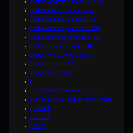
1xslots-android-skachat.ru 100
1xslots-casino-online.ru 10
1xslots-oficialnyy-sayt.ru 10
1xslots-oficialnyy-vhod.ru 100
1xslots-skachat-android.ru 10
1xslots-vhod-android.ru 10
1xslots-vhod-zerkalo.ru 10
1xslots-vhod.ru 10
1xslots.us.com 20
2
2_chickenroad.net.gr_10000
2) 22000 links English SMM Panel
2) 3000k
2000A Z
2000Z