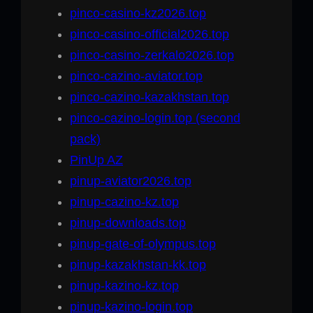
pinco-casino-kz2026.top
pinco-casino-official2026.top
pinco-casino-zerkalo2026.top
pinco-cazino-aviator.top
pinco-cazino-kazakhstan.top
pinco-cazino-login.top (second
pack)
PinUp AZ
pinup-aviator2026.top
pinup-cazino-kz.top
pinup-downloads.top
pinup-gate-of-olympus.top
pinup-kazakhstan-kk.top
pinup-kazino-kz.top
pinup-kazino-login.top