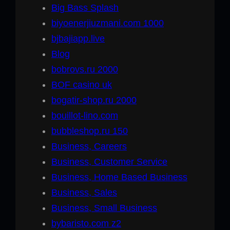
Big Bass Splash
biyoenerjiuzmani.com 1000
bjbajiapp.live
Blog
bobrovs.ru 2000
BOF casino uk
bogatir-shop.ru 2000
bouillot-lino.com
bubbleshop.ru 150
Business, Careers
Business, Customer Service
Business, Home Based Business
Business, Sales
Business, Small Business
bybaristo.com z2