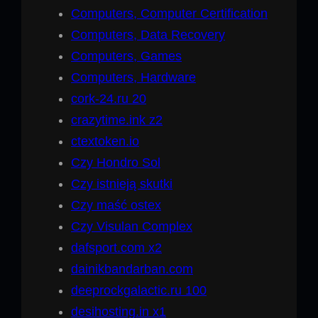
Computers, Computer Certification
Computers, Data Recovery
Computers, Games
Computers, Hardware
cork-24.ru 20
crazytime.ink z2
ctextoken.io
Czy Hondro Sol
Czy istnieją skutki
Czy maść ostex
Czy Visulan Complex
dafsport.com x2
dainikbandarban.com
deeprockgalactic.ru 100
desihosting.in x1