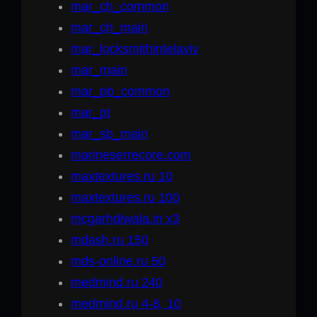
mar_ch_common
mar_ch_main
mar_locksmithintelaviv
mar_main
mar_pb_common
mar_pt
mar_sb_main
marineserrecore.com
maxtextures.ru 10
maxtextures.ru 100
mcgarhdiwala.in x3
mdash.ru 150
mds-online.ru 50
medmind.ru 240
medmind.ru 4-8, 10