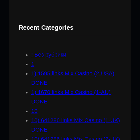
a
r
Recent Categories
c
h
! Без рубрики
1
1) 1595 links Mix Casino (2-USA)
DONE
1) 1670 links Mix Casino (1-AU)
DONE
10
10) 641286 links Mix Casino (1-UK)
DONE
10) 641286 links Mix Casino (2-UK)