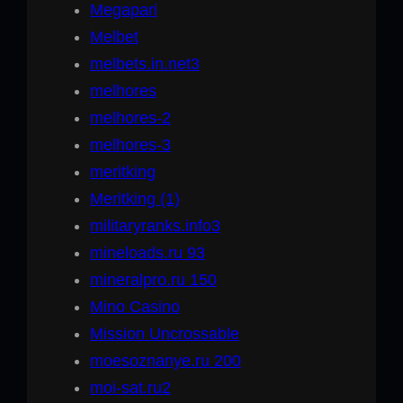
Megapari
Melbet
melbets.in.net3
melhores
melhores-2
melhores-3
meritking
Meritking (1)
militaryranks.info3
mineloads.ru 93
mineralpro.ru 150
Mino Casino
Mission Uncrossable
moesoznanye.ru 200
moi-sat.ru2