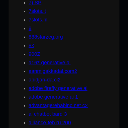
7) SP
7slots.it
7slots.nl
8
888starzeg.org
8k
900Z
a16z generative ai
aanmigakkadal.com2
abidjan-da.ci2
adobe firefly generative ai
adobe generative ai 1
advantagerehabinc.net c2
ai chatbot bard 3
alliance-teh.ru 200