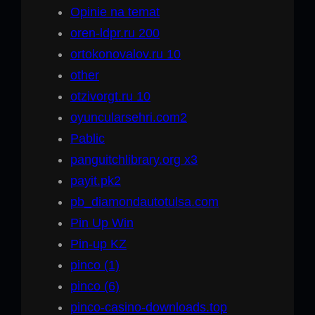
Opinie na temat
oren-ldpr.ru 200
ortokonovalov.ru 10
other
otzivorgt.ru 10
oyuncularsehri.com2
Pablic
panguitchlibrary.org x3
payit.pk2
pb_diamondautotulsa.com
Pin Up Win
Pin-up KZ
pinco (1)
pinco (6)
pinco-casino-downloads.top