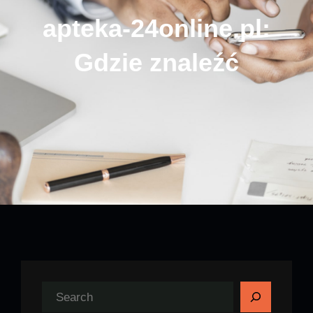
apteka-24online.pl:
Gdzie znaleźć
S
e