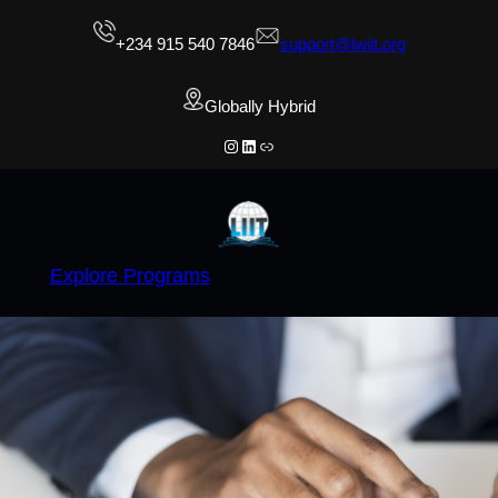
Skip
+234 915 540 7846
support@lwiit.org
to
content
Globally Hybrid
Instagram
LinkedIn
Link
Explore Programs