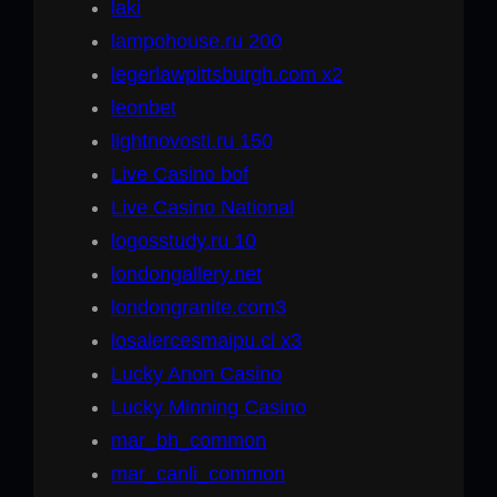
laki
lampohouse.ru 200
legerlawpittsburgh.com x2
leonbet
lightnovosti.ru 150
Live Casino bof
Live Casino National
logosstudy.ru 10
londongallery.net
londongranite.com3
losalercesmaipu.cl x3
Lucky Anon Casino
Lucky Minning Casino
mar_bh_common
mar_canli_common