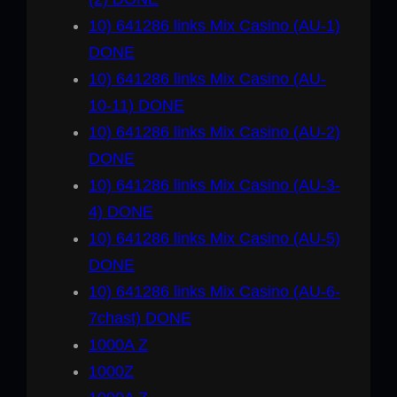
10) 641286 links Mix Casino (AU-1)
DONE
10) 641286 links Mix Casino (AU-
10-11) DONE
10) 641286 links Mix Casino (AU-2)
DONE
10) 641286 links Mix Casino (AU-3-
4) DONE
10) 641286 links Mix Casino (AU-5)
DONE
10) 641286 links Mix Casino (AU-6-
7chast) DONE
1000A Z
1000Z