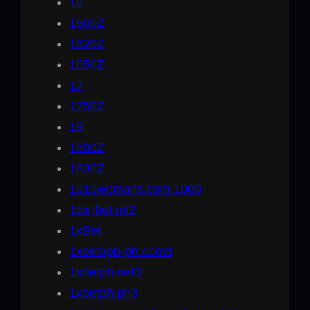
16
1600Z
1620Z
1650Z
17
1750Z
18
1800Z
1830Z
1919womans.com 1000
1winbet.ml2
1xBet
1xbetapp-ph.com3
1xbetph.net3
1xbetph.ph3