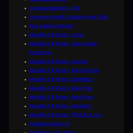
groznycityhotel.ru 50
gruzoperevozki-lyubertsy.ru 2000
haz casino greece
Health & Fitness, Acne
Health & Fitness, Alternative
Medicine
Health & Fitness, Cardio
Health & Fitness, Depression
Health & Fitness, Diabetes
Health & Fitness, Exercise
Health & Fitness, Medicine
Health & Fitness, Nutrition
Health & Fitness, Weight Loss
herzmensch.eu2
hobilove.com 1000