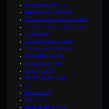
developmentspb.ru 100
digitaleconomy.world 200
Disease & Illness, Breast Cancer
Disease & Illness, Colon Cancer
Dla kogo jest
Dlaczego Keramin zdobył
Dlaczego warto wybierać
dou9ustilimsk.ru 100
doy-ckazka.ru 1000
dream-air.ru 10
drinkchicagostyle.com
EC
edutatar.ru 10
egbs1.ru 50
ekaterina-school.ru 10