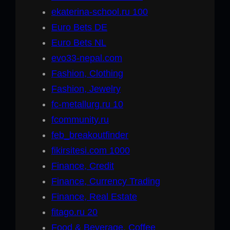
ekaterina-school.ru 100
Euro Bets DE
Euro Bets NL
evo33-nepal.com
Fashion, Clothing
Fashion, Jewelry
fc-metallurg.ru 10
fcommunity.ru
feb_breakoutfinder
fikirsitesi.com 1000
Finance, Credit
Finance, Currency Trading
Finance, Real Estate
fitago.ru 20
Food & Beverage, Coffee