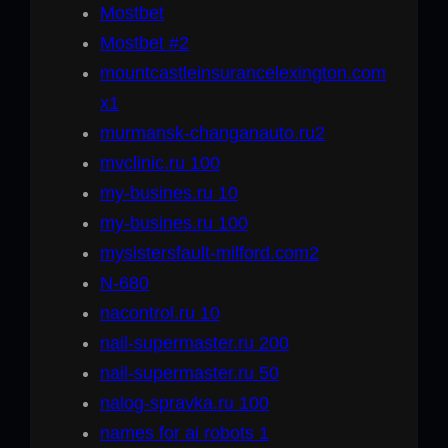
Mostbet
Mostbet #2
mountcastleinsurancelexington.com
x1
murmansk-changanauto.ru2
mvclinic.ru 100
my-busines.ru 10
my-busines.ru 100
mysistersfault-milford.com2
N-680
nacontrol.ru 10
nail-supermaster.ru 200
nail-supermaster.ru 50
nalog-spravka.ru 100
names for ai robots 1