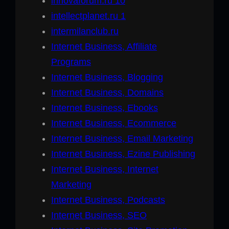
innovaforum.ru 10
intellectplanet.ru 1
intermilanclub.ru
Internet Business, Affiliate
Programs
Internet Business, Blogging
Internet Business, Domains
Internet Business, Ebooks
Internet Business, Ecommerce
Internet Business, Email Marketing
Internet Business, Ezine Publishing
Internet Business, Internet
Marketing
Internet Business, Podcasts
Internet Business, SEO