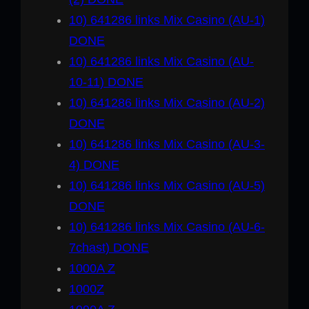
10) 641286 links Mix Casino (AU-1)
DONE
10) 641286 links Mix Casino (AU-
10-11) DONE
10) 641286 links Mix Casino (AU-2)
DONE
10) 641286 links Mix Casino (AU-3-
4) DONE
10) 641286 links Mix Casino (AU-5)
DONE
10) 641286 links Mix Casino (AU-6-
7chast) DONE
1000A Z
1000Z