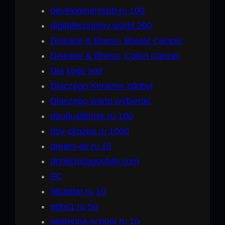
developmentspb.ru 100
digitaleconomy.world 200
Disease & Illness, Breast Cancer
Disease & Illness, Colon Cancer
Dla kogo jest
Dlaczego Keramin zdobył
Dlaczego warto wybierać
dou9ustilimsk.ru 100
doy-ckazka.ru 1000
dream-air.ru 10
drinkchicagostyle.com
EC
edutatar.ru 10
egbs1.ru 50
ekaterina-school.ru 10