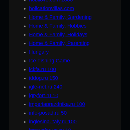
holicationvillas.com
Home & Family, Gardening
Home & Family, Hobbies
Home & Family, Holidays
Home & Family, Parenting
Hungary
Ice Fishing Game
ickfa.ru 100
iddog.ru 150
igle-net.ru 240
igryfort.ru 10
imperiaprazdnika.ru 100
info-posad.ru 50
inglesina-italy.ru 100