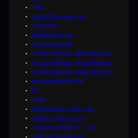
Postv
prabhu365-nepal.com
Prestamos
pricepblog.ru 240
princessanne.cl2
Product Reviews, Book Reviews
Product Reviews, Movie Reviews
Product Reviews, Music Reviews
pryazhaschool.ru 100
PT
Public
pucenkoclinic.ru 150, 200
quebecozclub.com z4
r7-kazino-zerkalo.ru 4, 6-8
radio-dacha-online.ru