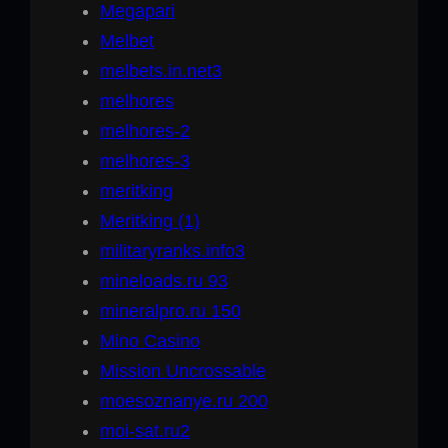
Megapari
Melbet
melbets.in.net3
melhores
melhores-2
melhores-3
meritking
Meritking (1)
militaryranks.info3
mineloads.ru 93
mineralpro.ru 150
Mino Casino
Mission Uncrossable
moesoznanye.ru 200
moi-sat.ru2