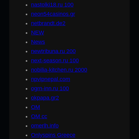
nastolki18.ru 100
neon54casinos.gr
netbrandt.de2
NEW
News
newtribuna.ru 200
next-season.ru 100
nobilia-kitchen.ru 2000
npvipnepal.com
ogrn-inn.ru 100
okpapa.gr2
OM
OM cc
omerlh.info
Onlyspins Greece