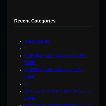
a
r
Recent Categories
c
h
! Без рубрики
1
1) 1595 links Mix Casino (2-USA)
DONE
1) 1670 links Mix Casino (1-AU)
DONE
10
10) 641286 links Mix Casino (1-UK)
DONE
10) 641286 links Mix Casino (2-UK)