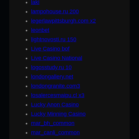
laki
lampohouse.ru 200
legerlawpittsburgh.com x2
leonbet
lightnovosti.ru 150
Live Casino bof
Live Casino National
logosstudy.ru 10
londongallery.net
londongranite.com3
losalercesmaipu.cl x3
Lucky Anon Casino
Lucky Minning Casino
mar_bh_common
mar_canli_common