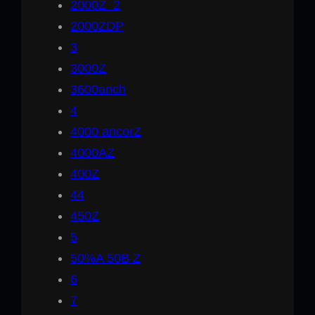
2000Z_2
2000ZDP
3
3000Z
3600anch
4
4000 ancorZ
4000AZ
400Z
44
450Z
5
50%A 50B Z
6
7