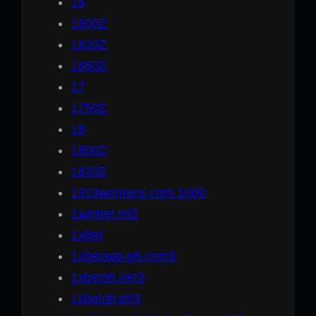
16
1600Z
1620Z
1650Z
17
1750Z
18
1800Z
1830Z
1919womans.com 1000
1winbet.ml2
1xBet
1xbetapp-ph.com3
1xbetph.net3
1xbetph.ph3