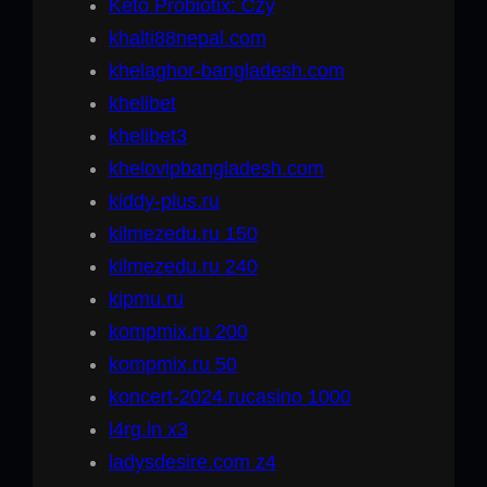
Keto Probiotix: Czy
khalti88nepal.com
khelaghor-bangladesh.com
khelibet
khelibet3
khelovipbangladesh.com
kiddy-plus.ru
kilmezedu.ru 150
kilmezedu.ru 240
kipmu.ru
kompmix.ru 200
kompmix.ru 50
koncert-2024.rucasino 1000
l4rg.in x3
ladysdesire.com z4