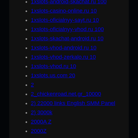
1xslots-android-skachat.ru 100
1xslots-casino-online.ru 10
1xslots-oficialnyy-sayt.ru 10
1xslots-oficialnyy-vhod.ru 100
1xslots-skachat-android.ru 10
1xslots-vhod-android.ru 10
1xslots-vhod-zerkalo.ru 10
1xslots-vhod.ru 10
1xslots.us.com 20
2
2_chickenroad.net.gr_10000
2) 22000 links English SMM Panel
2) 3000k
2000A Z
2000Z