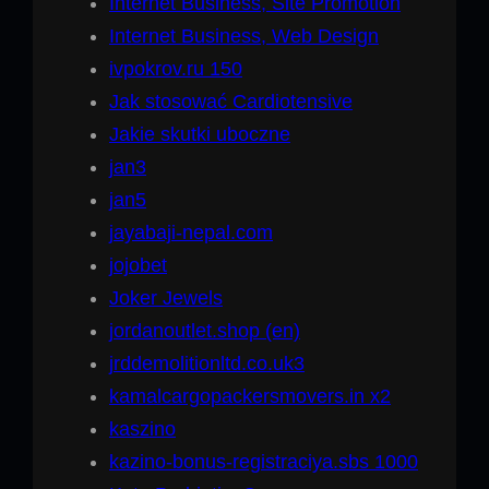
Internet Business, Site Promotion
Internet Business, Web Design
ivpokrov.ru 150
Jak stosować Cardiotensive
Jakie skutki uboczne
jan3
jan5
jayabaji-nepal.com
jojobet
Joker Jewels
jordanoutlet.shop (en)
jrddemolitionltd.co.uk3
kamalcargopackersmovers.in x2
kaszino
kazino-bonus-registraciya.sbs 1000