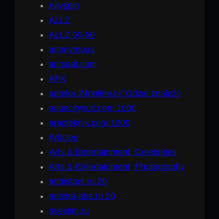
Allyspin
ALLZ
ALLZ 50-50
anonymous
antsaat.com
APK
apteka-24online.pl: Gdzie znaleźć
aquacitysuit.com 1000
aracteknik.com 1000
Articles
Arts & Entertainment, Celebrities
Arts & Entertainment, Photography
attdistant.ru 20
auteka-aba.ru 20
aveslim.ru