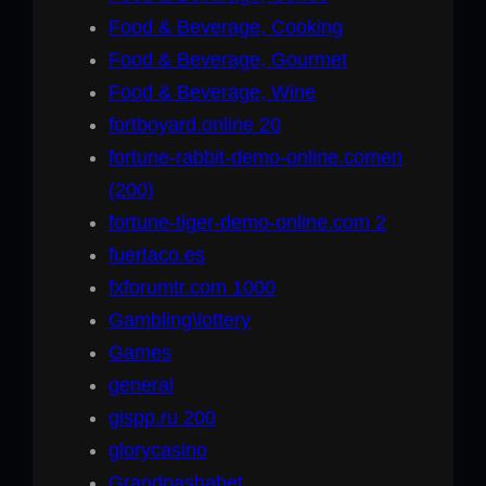
Food & Beverage, Cooking
Food & Beverage, Gourmet
Food & Beverage, Wine
fortboyard.online 20
fortune-rabbit-demo-online.comen
(200)
fortune-tiger-demo-online.com 2
fuertaco.es
fxforumtr.com 1000
Gambling\lottery
Games
general
gispp.ru 200
glorycasino
Grandpashabet