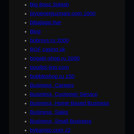
Big Bass Splash
biyoenerjiuzmani.com 1000
bjbajiapp.live
Blog
bobrovs.ru 2000
BOF casino uk
bogatir-shop.ru 2000
bouillot-lino.com
bubbleshop.ru 150
Business, Careers
Business, Customer Service
Business, Home Based Business
Business, Sales
Business, Small Business
bybaristo.com z2