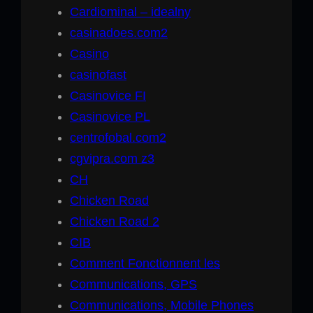
Cardiominal – idealny
casinadoes.com2
Casino
casinofast
Casinovice FI
Casinovice PL
centrofobal.com2
cgvipra.com z3
CH
Chicken Road
Chicken Road 2
CIB
Comment Fonctionnent les
Communications, GPS
Communications, Mobile Phones