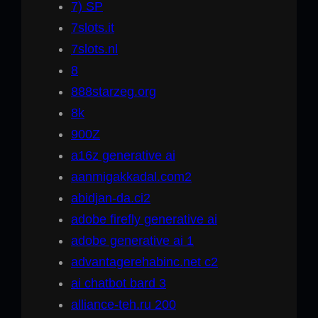
7) SP
7slots.it
7slots.nl
8
888starzeg.org
8k
900Z
a16z generative ai
aanmigakkadal.com2
abidjan-da.ci2
adobe firefly generative ai
adobe generative ai 1
advantagerehabinc.net c2
ai chatbot bard 3
alliance-teh.ru 200