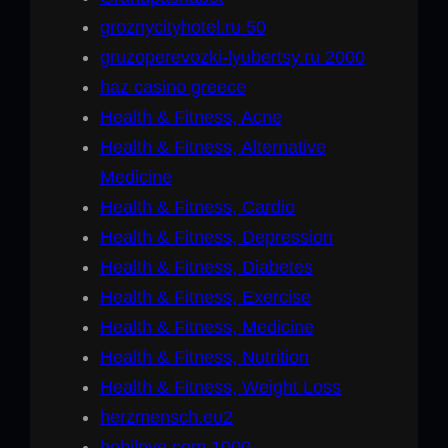
groznycityhotel.ru 50
gruzoperevozki-lyubertsy.ru 2000
haz casino greece
Health & Fitness, Acne
Health & Fitness, Alternative
Medicine
Health & Fitness, Cardio
Health & Fitness, Depression
Health & Fitness, Diabetes
Health & Fitness, Exercise
Health & Fitness, Medicine
Health & Fitness, Nutrition
Health & Fitness, Weight Loss
herzmensch.eu2
hobilove.com 1000