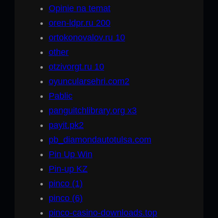
Opinie na temat
oren-ldpr.ru 200
ortokonovalov.ru 10
other
otzivorgt.ru 10
oyuncularsehri.com2
Pablic
panguitchlibrary.org x3
payit.pk2
pb_diamondautotulsa.com
Pin Up Win
Pin-up KZ
pinco (1)
pinco (6)
pinco-casino-downloads.top