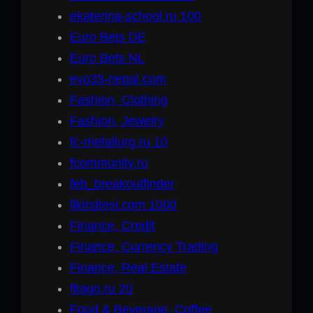
ekaterina-school.ru 100
Euro Bets DE
Euro Bets NL
evo33-nepal.com
Fashion, Clothing
Fashion, Jewelry
fc-metallurg.ru 10
fcommunity.ru
feb_breakoutfinder
fikirsitesi.com 1000
Finance, Credit
Finance, Currency Trading
Finance, Real Estate
fitago.ru 20
Food & Beverage, Coffee