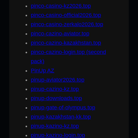
pinco-casino-kz2026.top
pinco-casino-official2026.top
pinco-casino-zerkalo2026.top
pinco-cazino-aviator.top
pinco-cazino-kazakhstan.top
pinco-cazino-login.top (second
pack)
PinUp AZ
pinup-aviator2026.top
pinup-cazino-kz.top
pinup-downloads.top
pinup-gate-of-olympus.top
pinup-kazakhstan-kk.top
pinup-kazino-kz.top
pinup-kazino-login.top