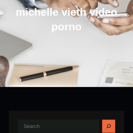
michelle vieth video
porno
S
e