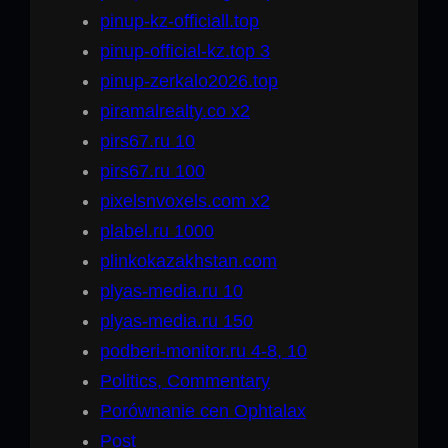
pinup-kz-officiall.top
pinup-official-kz.top 3
pinup-zerkalo2026.top
piramalrealty.co x2
pirs67.ru 10
pirs67.ru 100
pixelsnvoxels.com x2
plabel.ru 1000
plinkokazakhstan.com
plyas-media.ru 10
plyas-media.ru 150
podberi-monitor.ru 4-8, 10
Politics, Commentary
Porównanie cen Ophtalax
Post