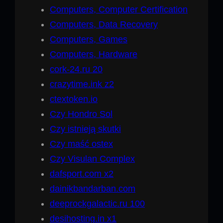
Computers, Computer Certification
Computers, Data Recovery
Computers, Games
Computers, Hardware
cork-24.ru 20
crazytime.ink z2
ctextoken.io
Czy Hondro Sol
Czy istnieją skutki
Czy maść ostex
Czy Visulan Complex
dafsport.com x2
dainikbandarban.com
deeprockgalactic.ru 100
desihosting.in x1