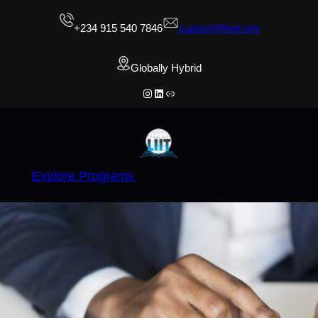
Skip
+234 915 540 7846
support@lwiit.org
to
content
Globally Hybrid
Instagram
LinkedIn
Link
Explore Programs