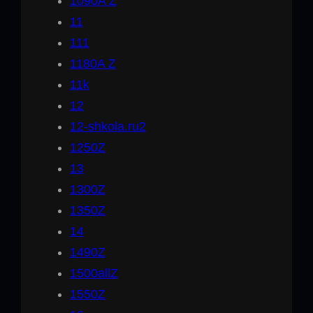
1090A Z
11
111
1180A Z
11k
12
12-shkola.ru2
1250Z
13
1300Z
1350Z
14
1490Z
1500allZ
1550Z