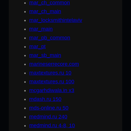
mar_ch_common
mar_ch_main
mar_locksmithintelaviv
mar_main
mar_pb_common
mar_pt
mar_sb_main
marineserrecore.com
maxtextures.ru 10
maxtextures.ru 100
mcgarhdiwala.in x3
mdash.ru 150
mds-online.ru 50
medmind.ru 240
medmind.ru 4-8, 10