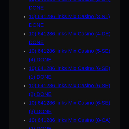
DONE
10) 641286 links Mix Casino (3-NL)
DONE
10) 641286 links Mix Casino (4-DE)
DONE
10) 641286 links Mix Casino (5-SE)
(4) DONE
10) 641286 links Mix Casino (6-SE)
(1) DONE
10) 641286 links Mix Casino (6-SE)
(2) DONE
10) 641286 links Mix Casino (6-SE)
(3) DONE
10) 641286 links Mix Casino (8-CA)
(2) DONE