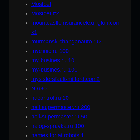
Mostbet
Mostbet #2
mountcastleinsurancelexington.com
x1
murmansk-changanauto.ru2
mvclinic.ru 100
my-busines.ru 10
my-busines.ru 100
mysistersfault-milford.com2
N-680
nacontrol.ru 10
nail-supermaster.ru 200
nail-supermaster.ru 50
nalog-spravka.ru 100
names for ai robots 1