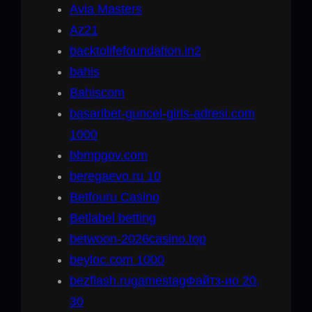
Avia Masters
Az21
backtolifefoundation.in2
bahis
Bahiscom
basaribet-guncel-giris-adresi.com
1000
bbmpgov.com
beregaevo.ru 10
Betfouru Casino
Betlabel betting
betwoon-2026casino.top
beyloc.com 1000
bezflash.rugamestagФайтз-ио 20,
30