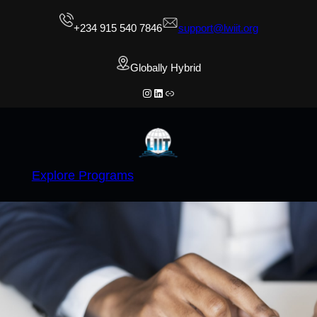
Skip
+234 915 540 7846
support@lwiit.org
to
content
Globally Hybrid
Instagram
LinkedIn
Link
Explore Programs