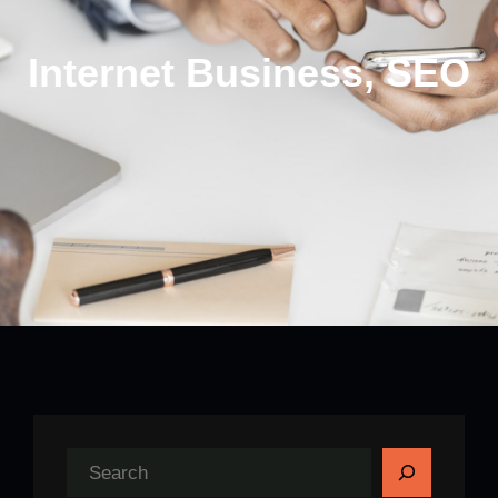
Internet Business, SEO
S
e