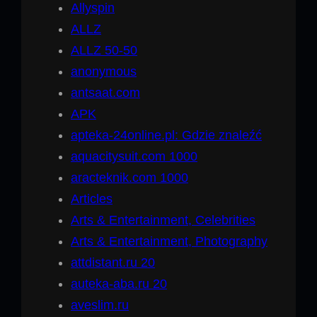
Allyspin
ALLZ
ALLZ 50-50
anonymous
antsaat.com
APK
apteka-24online.pl: Gdzie znaleźć
aquacitysuit.com 1000
aracteknik.com 1000
Articles
Arts & Entertainment, Celebrities
Arts & Entertainment, Photography
attdistant.ru 20
auteka-aba.ru 20
aveslim.ru