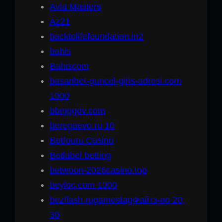
Avia Masters
Az21
backtolifefoundation.in2
bahis
Bahiscom
basaribet-guncel-giris-adresi.com
1000
bbmpgov.com
beregaevo.ru 10
Betfouru Casino
Betlabel betting
betwoon-2026casino.top
beyloc.com 1000
bezflash.rugamestagФайтз-ио 20,
30