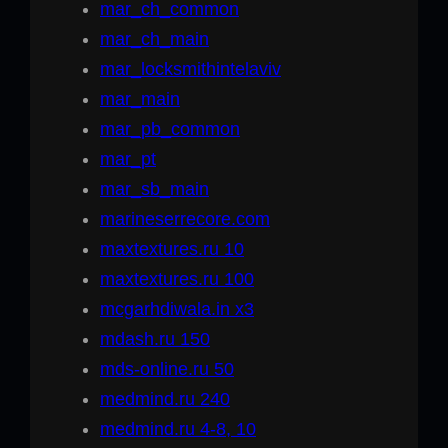
mar_ch_common
mar_ch_main
mar_locksmithintelaviv
mar_main
mar_pb_common
mar_pt
mar_sb_main
marineserrecore.com
maxtextures.ru 10
maxtextures.ru 100
mcgarhdiwala.in x3
mdash.ru 150
mds-online.ru 50
medmind.ru 240
medmind.ru 4-8, 10