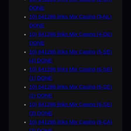
DONE
10) 641286 links Mix Casino (3-NL)
DONE
10) 641286 links Mix Casino (4-DE)
DONE
10) 641286 links Mix Casino (5-SE)
(4) DONE
10) 641286 links Mix Casino (6-SE)
(1) DONE
10) 641286 links Mix Casino (6-SE)
(2) DONE
10) 641286 links Mix Casino (6-SE)
(3) DONE
10) 641286 links Mix Casino (8-CA)
(2) DONE