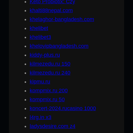
Keto Probiotix: Czy
khalti88nepal.com
khelaghor-bangladesh.com
khelibet
khelibet3
khelovipbangladesh.com
kiddy-plus.ru
kilmezedu.ru 150
kilmezedu.ru 240
kipmu.ru
kompmix.ru 200
kompmix.ru 50
koncert-2024.rucasino 1000
l4rg.in x3
ladysdesire.com z4