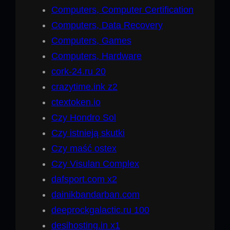
Computers, Computer Certification
Computers, Data Recovery
Computers, Games
Computers, Hardware
cork-24.ru 20
crazytime.ink z2
ctextoken.io
Czy Hondro Sol
Czy istnieją skutki
Czy maść ostex
Czy Visulan Complex
dafsport.com x2
dainikbandarban.com
deeprockgalactic.ru 100
desihosting.in x1