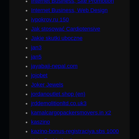
Internet Business, Site Promotion
Internet Business, Web Design
ivpokrov.ru 150
Jak stosować Cardiotensive
Jakie skutki uboczne
jan3
jan5
jayabaji-nepal.com
jojobet
Joker Jewels
jordanoutlet.shop (en)
jrddemolitionltd.co.uk3
kamalcargopackersmovers.in x2
kaszino
kazino-bonus-registraciya.sbs 1000