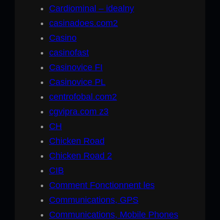
Cardiominal – idealny
casinadoes.com2
Casino
casinofast
Casinovice FI
Casinovice PL
centrofobal.com2
cgvipra.com z3
CH
Chicken Road
Chicken Road 2
CIB
Comment Fonctionnent les
Communications, GPS
Communications, Mobile Phones