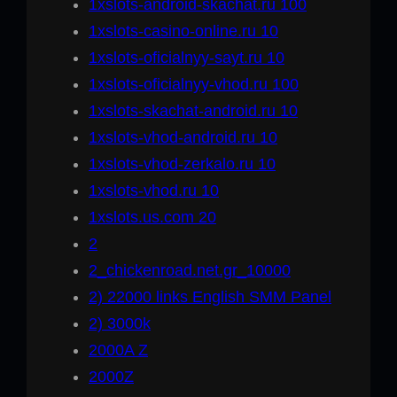
1xslots-android-skachat.ru 100
1xslots-casino-online.ru 10
1xslots-oficialnyy-sayt.ru 10
1xslots-oficialnyy-vhod.ru 100
1xslots-skachat-android.ru 10
1xslots-vhod-android.ru 10
1xslots-vhod-zerkalo.ru 10
1xslots-vhod.ru 10
1xslots.us.com 20
2
2_chickenroad.net.gr_10000
2) 22000 links English SMM Panel
2) 3000k
2000A Z
2000Z