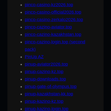
pinco-casino-kz2026.top
pinco-casino-official2026.top
pinco-casino-zerkalo2026.top
pinco-cazino-aviator.top
pinco-cazino-kazakhstan.top
pinco-cazino-login.top (second
pack)
PinUp AZ
pinup-aviator2026.top
pinup-cazino-kz.top
pinup-downloads.top
pinup-gate-of-olympus.top
pinup-kazakhstan-kk.top
pinup-kazino-kz.top
pinup-kazino-login.top