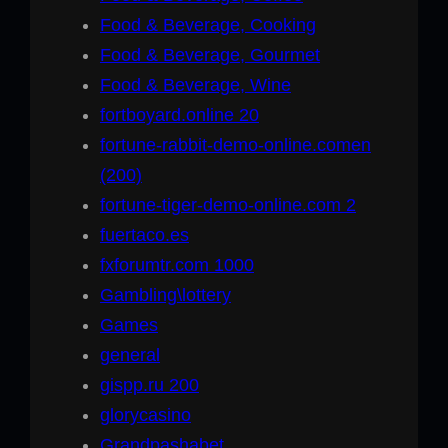
Food & Beverage, Cooking
Food & Beverage, Gourmet
Food & Beverage, Wine
fortboyard.online 20
fortune-rabbit-demo-online.comen
(200)
fortune-tiger-demo-online.com 2
fuertaco.es
fxforumtr.com 1000
Gambling\lottery
Games
general
gispp.ru 200
glorycasino
Grandpashabet