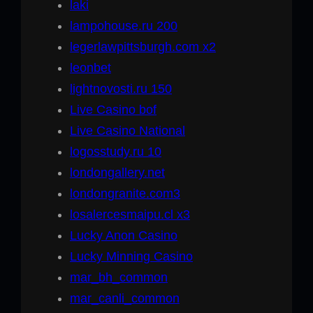
laki
lampohouse.ru 200
legerlawpittsburgh.com x2
leonbet
lightnovosti.ru 150
Live Casino bof
Live Casino National
logosstudy.ru 10
londongallery.net
londongranite.com3
losalercesmaipu.cl x3
Lucky Anon Casino
Lucky Minning Casino
mar_bh_common
mar_canli_common