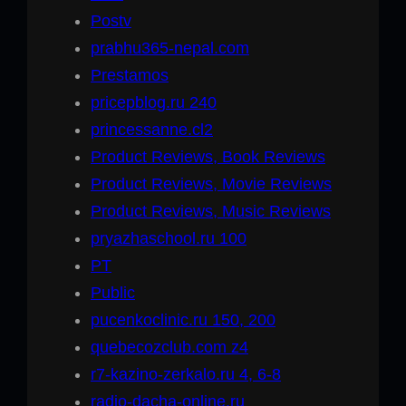
Postv
prabhu365-nepal.com
Prestamos
pricepblog.ru 240
princessanne.cl2
Product Reviews, Book Reviews
Product Reviews, Movie Reviews
Product Reviews, Music Reviews
pryazhaschool.ru 100
PT
Public
pucenkoclinic.ru 150, 200
quebecozclub.com z4
r7-kazino-zerkalo.ru 4, 6-8
radio-dacha-online.ru