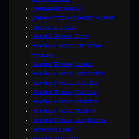
groznycityhotel.ru 50
gruzoperevozki-lyubertsy.ru 2000
haz casino greece
Health & Fitness, Acne
Health & Fitness, Alternative
Medicine
Health & Fitness, Cardio
Health & Fitness, Depression
Health & Fitness, Diabetes
Health & Fitness, Exercise
Health & Fitness, Medicine
Health & Fitness, Nutrition
Health & Fitness, Weight Loss
herzmensch.eu2
hobilove.com 1000