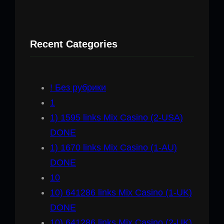
a
r
Recent Categories
c
h
! Без рубрики
1
1) 1595 links Mix Casino (2-USA)
DONE
1) 1670 links Mix Casino (1-AU)
DONE
10
10) 641286 links Mix Casino (1-UK)
DONE
10) 641286 links Mix Casino (2-UK)