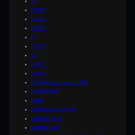
16
1600Z
1620Z
1650Z
17
1750Z
18
1800Z
1830Z
1919womans.com 1000
1winbet.ml2
1xBet
1xbetapp-ph.com3
1xbetph.net3
1xbetph.ph3