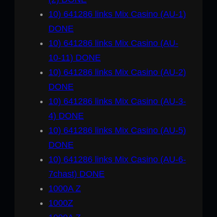
10) 641286 links Mix Casino (AU-1)
DONE
10) 641286 links Mix Casino (AU-
10-11) DONE
10) 641286 links Mix Casino (AU-2)
DONE
10) 641286 links Mix Casino (AU-3-
4) DONE
10) 641286 links Mix Casino (AU-5)
DONE
10) 641286 links Mix Casino (AU-6-
7chast) DONE
1000A Z
1000Z