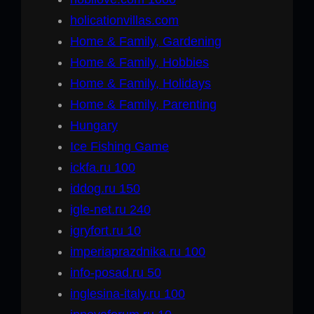
holicationvillas.com
Home & Family, Gardening
Home & Family, Hobbies
Home & Family, Holidays
Home & Family, Parenting
Hungary
Ice Fishing Game
ickfa.ru 100
iddog.ru 150
igle-net.ru 240
igryfort.ru 10
imperiaprazdnika.ru 100
info-posad.ru 50
inglesina-italy.ru 100