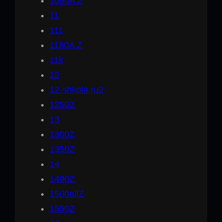
1090A Z
11
111
1180A Z
11k
12
12-shkola.ru2
1250Z
13
1300Z
1350Z
14
1490Z
1500allZ
1550Z