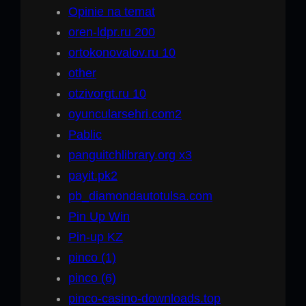
Opinie na temat
oren-ldpr.ru 200
ortokonovalov.ru 10
other
otzivorgt.ru 10
oyuncularsehri.com2
Pablic
panguitchlibrary.org x3
payit.pk2
pb_diamondautotulsa.com
Pin Up Win
Pin-up KZ
pinco (1)
pinco (6)
pinco-casino-downloads.top