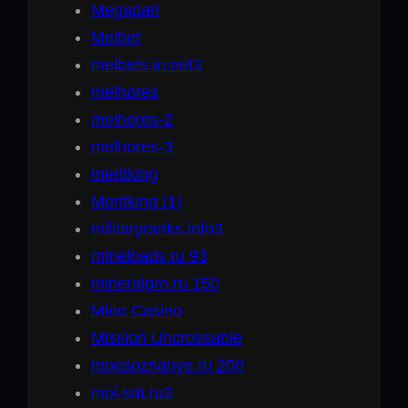
Megapari
Melbet
melbets.in.net3
melhores
melhores-2
melhores-3
meritking
Meritking (1)
militaryranks.info3
mineloads.ru 93
mineralpro.ru 150
Mino Casino
Mission Uncrossable
moesoznanye.ru 200
moi-sat.ru2