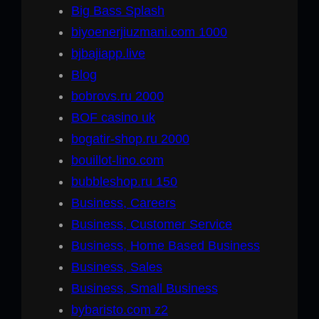
Big Bass Splash
biyoenerjiuzmani.com 1000
bjbajiapp.live
Blog
bobrovs.ru 2000
BOF casino uk
bogatir-shop.ru 2000
bouillot-lino.com
bubbleshop.ru 150
Business, Careers
Business, Customer Service
Business, Home Based Business
Business, Sales
Business, Small Business
bybaristo.com z2