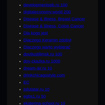
developmentspb.ru 100
digitaleconomy.world 200
Disease & Illness, Breast Cancer
Disease & Illness, Colon Cancer
Dla kogo jest
Dlaczego Keramin zdobył
Dlaczego warto wybierać
dou9ustilimsk.ru 100
doy-ckazka.ru 1000
dream-air.ru 10
drinkchicagostyle.com
EC
edutatar.ru 10
egbs1.ru 50
ekaterina-school.ru 10