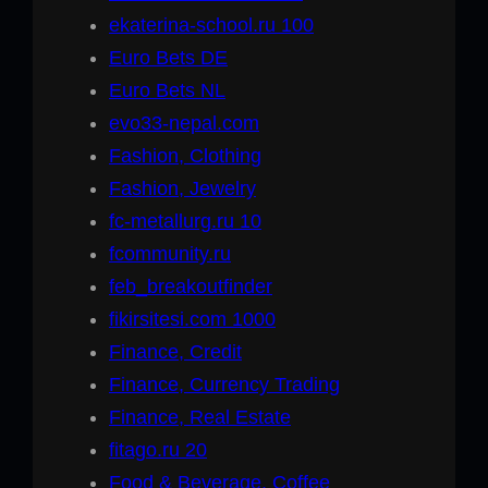
ekaterina-school.ru 100
Euro Bets DE
Euro Bets NL
evo33-nepal.com
Fashion, Clothing
Fashion, Jewelry
fc-metallurg.ru 10
fcommunity.ru
feb_breakoutfinder
fikirsitesi.com 1000
Finance, Credit
Finance, Currency Trading
Finance, Real Estate
fitago.ru 20
Food & Beverage, Coffee