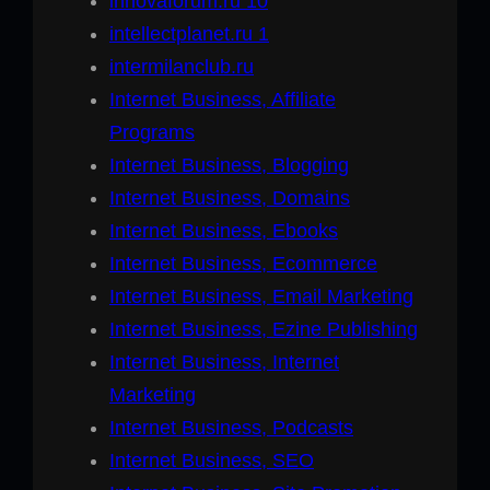
innovaforum.ru 10
intellectplanet.ru 1
intermilanclub.ru
Internet Business, Affiliate
Programs
Internet Business, Blogging
Internet Business, Domains
Internet Business, Ebooks
Internet Business, Ecommerce
Internet Business, Email Marketing
Internet Business, Ezine Publishing
Internet Business, Internet
Marketing
Internet Business, Podcasts
Internet Business, SEO