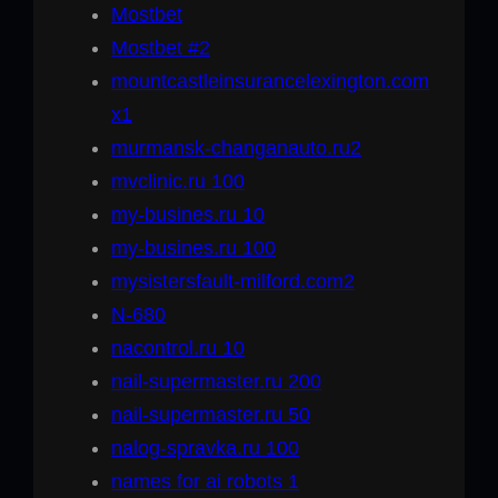
Mostbet
Mostbet #2
mountcastleinsurancelexington.com
x1
murmansk-changanauto.ru2
mvclinic.ru 100
my-busines.ru 10
my-busines.ru 100
mysistersfault-milford.com2
N-680
nacontrol.ru 10
nail-supermaster.ru 200
nail-supermaster.ru 50
nalog-spravka.ru 100
names for ai robots 1