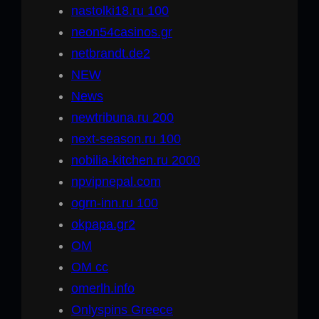
nastolki18.ru 100
neon54casinos.gr
netbrandt.de2
NEW
News
newtribuna.ru 200
next-season.ru 100
nobilia-kitchen.ru 2000
npvipnepal.com
ogrn-inn.ru 100
okpapa.gr2
OM
OM cc
omerlh.info
Onlyspins Greece