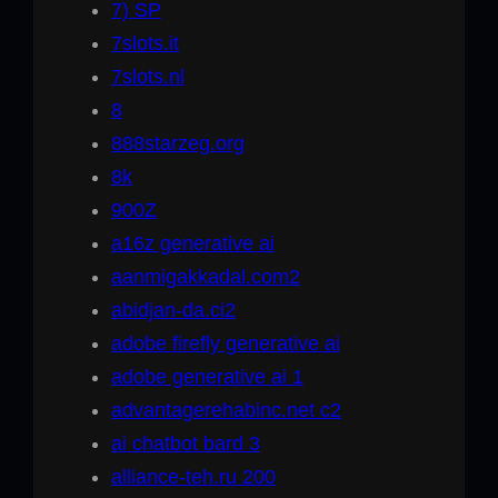
7) SP
7slots.it
7slots.nl
8
888starzeg.org
8k
900Z
a16z generative ai
aanmigakkadal.com2
abidjan-da.ci2
adobe firefly generative ai
adobe generative ai 1
advantagerehabinc.net c2
ai chatbot bard 3
alliance-teh.ru 200