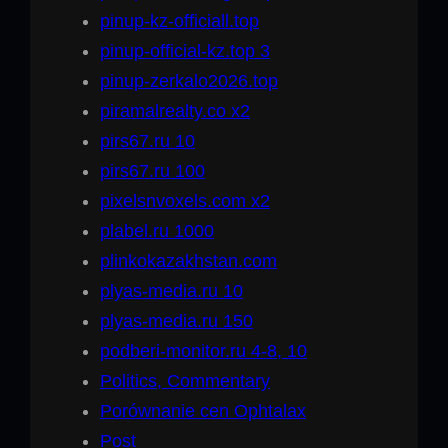
pinup-kz-officiall.top
pinup-official-kz.top 3
pinup-zerkalo2026.top
piramalrealty.co x2
pirs67.ru 10
pirs67.ru 100
pixelsnvoxels.com x2
plabel.ru 1000
plinkokazakhstan.com
plyas-media.ru 10
plyas-media.ru 150
podberi-monitor.ru 4-8, 10
Politics, Commentary
Porównanie cen Ophtalax
Post