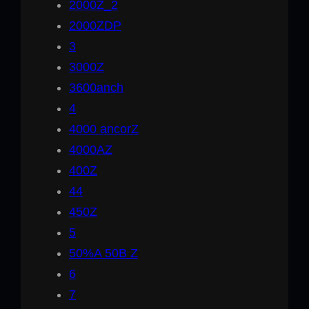
2000Z_2
2000ZDP
3
3000Z
3600anch
4
4000 ancorZ
4000AZ
400Z
44
450Z
5
50%A 50B Z
6
7