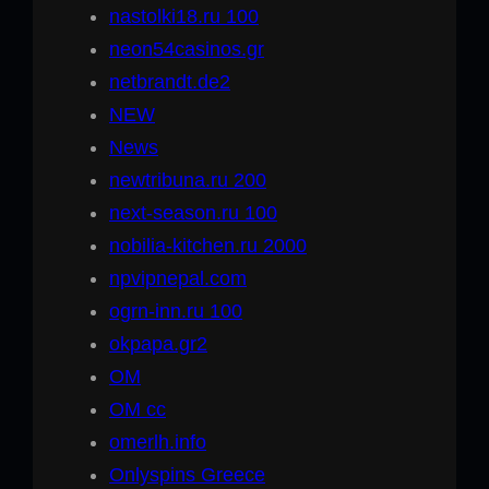
nastolki18.ru 100
neon54casinos.gr
netbrandt.de2
NEW
News
newtribuna.ru 200
next-season.ru 100
nobilia-kitchen.ru 2000
npvipnepal.com
ogrn-inn.ru 100
okpapa.gr2
OM
OM cc
omerlh.info
Onlyspins Greece