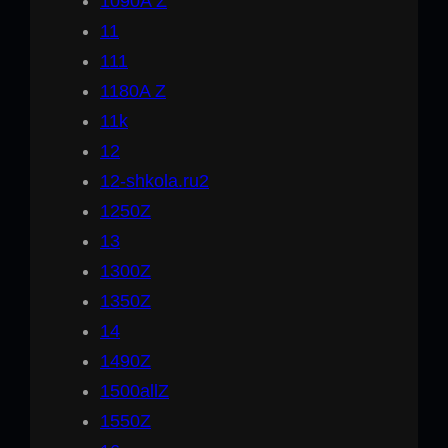
1090A Z
11
111
1180A Z
11k
12
12-shkola.ru2
1250Z
13
1300Z
1350Z
14
1490Z
1500allZ
1550Z