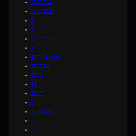
2000Z_2
2000ZDP
3
3000Z
3600anch
4
4000 ancorZ
4000AZ
400Z
44
450Z
5
50%A 50B Z
6
7