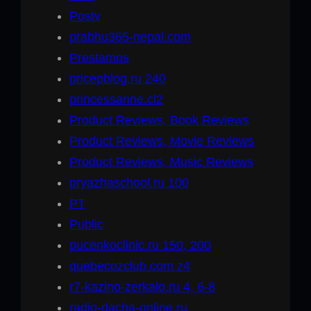
Postv
prabhu365-nepal.com
Prestamos
pricepblog.ru 240
princessanne.cl2
Product Reviews, Book Reviews
Product Reviews, Movie Reviews
Product Reviews, Music Reviews
pryazhaschool.ru 100
PT
Public
pucenkoclinic.ru 150, 200
quebecozclub.com z4
r7-kazino-zerkalo.ru 4, 6-8
radio-dacha-online.ru