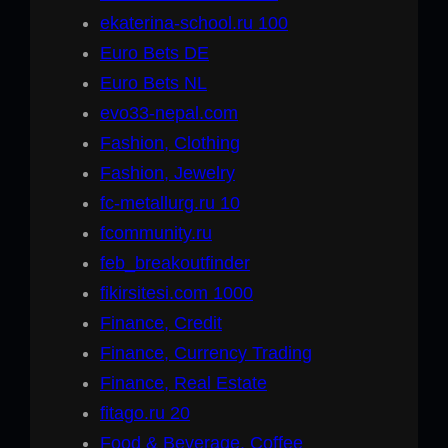
ekaterina-school.ru 100
Euro Bets DE
Euro Bets NL
evo33-nepal.com
Fashion, Clothing
Fashion, Jewelry
fc-metallurg.ru 10
fcommunity.ru
feb_breakoutfinder
fikirsitesi.com 1000
Finance, Credit
Finance, Currency Trading
Finance, Real Estate
fitago.ru 20
Food & Beverage, Coffee