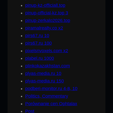
pinup-kz-officiall.top
pinup-official-kz.top 3
pinup-zerkalo2026.top
piramalrealty.co x2
pirs67.ru 10
pirs67.ru 100
pixelsnvoxels.com x2
plabel.ru 1000
plinkokazakhstan.com
plyas-media.ru 10
plyas-media.ru 150
podberi-monitor.ru 4-8, 10
Politics, Commentary
Porównanie cen Ophtalax
Post