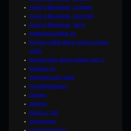
Food & Beverage, Cooking
Food & Beverage, Gourmet
Food & Beverage, Wine
fortboyard.online 20
fortune-rabbit-demo-online.comen
(200)
fortune-tiger-demo-online.com 2
fuertaco.es
fxforumtr.com 1000
Gambling\lottery
Games
general
gispp.ru 200
glorycasino
Grandpashabet