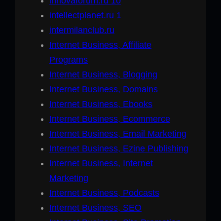
innovaforum.ru 10
intellectplanet.ru 1
intermilanclub.ru
Internet Business, Affiliate
Programs
Internet Business, Blogging
Internet Business, Domains
Internet Business, Ebooks
Internet Business, Ecommerce
Internet Business, Email Marketing
Internet Business, Ezine Publishing
Internet Business, Internet
Marketing
Internet Business, Podcasts
Internet Business, SEO