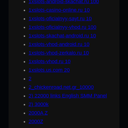
1xslots-android-skachat.ru 100
1xslots-casino-online.ru 10
1xslots-oficialnyy-sayt.ru 10
1xslots-oficialnyy-vhod.ru 100
1xslots-skachat-android.ru 10
1xslots-vhod-android.ru 10
1xslots-vhod-zerkalo.ru 10
1xslots-vhod.ru 10
1xslots.us.com 20
2
2_chickenroad.net.gr_10000
2) 22000 links English SMM Panel
2) 3000k
2000A Z
2000Z