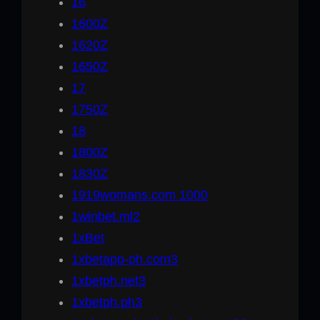
16
1600Z
1620Z
1650Z
17
1750Z
18
1800Z
1830Z
1919womans.com 1000
1winbet.ml2
1xBet
1xbetapp-ph.com3
1xbetph.net3
1xbetph.ph3