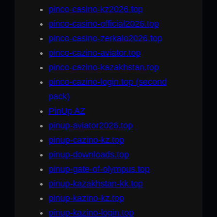
pinco-casino-kz2026.top
pinco-casino-official2026.top
pinco-casino-zerkalo2026.top
pinco-cazino-aviator.top
pinco-cazino-kazakhstan.top
pinco-cazino-login.top (second
pack)
PinUp AZ
pinup-aviator2026.top
pinup-cazino-kz.top
pinup-downloads.top
pinup-gate-of-olympus.top
pinup-kazakhstan-kk.top
pinup-kazino-kz.top
pinup-kazino-login.top