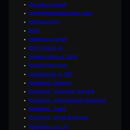
Big Bass Splash
biyoenerjiuzmani.com 1000
bjbajiapp.live
Blog
bobrovs.ru 2000
BOF casino uk
bogatir-shop.ru 2000
bouillot-lino.com
bubbleshop.ru 150
Business, Careers
Business, Customer Service
Business, Home Based Business
Business, Sales
Business, Small Business
bybaristo.com z2