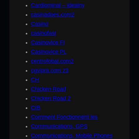
Cardiominal – idealny
casinadoes.com2
Casino
casinofast
Casinovice FI
Casinovice PL
centrofobal.com2
cgvipra.com z3
CH
Chicken Road
Chicken Road 2
CIB
Comment Fonctionnent les
Communications, GPS
Communications, Mobile Phones