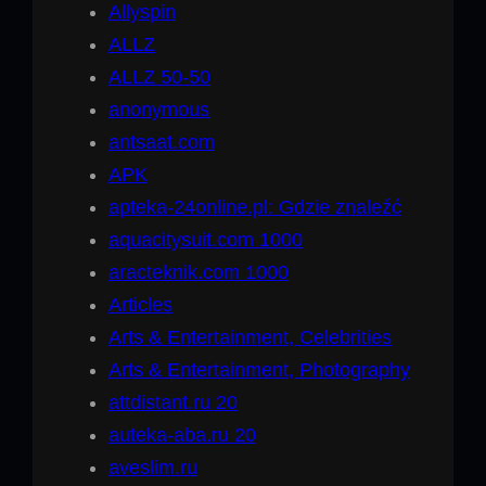
Allyspin
ALLZ
ALLZ 50-50
anonymous
antsaat.com
APK
apteka-24online.pl: Gdzie znaleźć
aquacitysuit.com 1000
aracteknik.com 1000
Articles
Arts & Entertainment, Celebrities
Arts & Entertainment, Photography
attdistant.ru 20
auteka-aba.ru 20
aveslim.ru