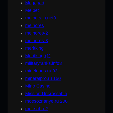
Megapari
Melbet
melbets.in.net3
melhores
melhores-2
melhores-3
meritking
Meritking (1)
militaryranks.info3
mineloads.ru 93
mineralpro.ru 150
Mino Casino
Mission Uncrossable
moesoznanye.ru 200
moi-sat.ru2