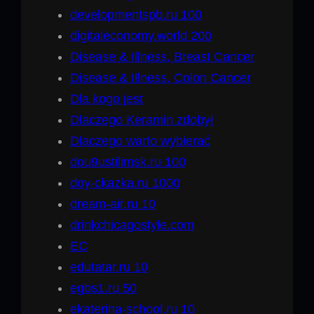
developmentspb.ru 100
digitaleconomy.world 200
Disease & Illness, Breast Cancer
Disease & Illness, Colon Cancer
Dla kogo jest
Dlaczego Keramin zdobył
Dlaczego warto wybierać
dou9ustilimsk.ru 100
doy-ckazka.ru 1000
dream-air.ru 10
drinkchicagostyle.com
EC
edutatar.ru 10
egbs1.ru 50
ekaterina-school.ru 10