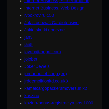
Internet Business, Site Promotion
Internet Business, Web Design
ivpokrov.ru 150
Jak stosować Cardiotensive
Jakie skutki uboczne
jan3
jan5
jayabaji-nepal.com
jojobet
Joker Jewels
jordanoutlet.shop (en)
jrddemolitionltd.co.uk3
kamalcargopackersmovers.in x2
kaszino
kazino-bonus-registraciya.sbs 1000