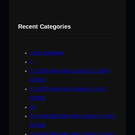
a
r
Recent Categories
c
h
! Без рубрики
1
1) 1595 links Mix Casino (2-USA)
DONE
1) 1670 links Mix Casino (1-AU)
DONE
10
10) 641286 links Mix Casino (1-UK)
DONE
10) 641286 links Mix Casino (2-UK)