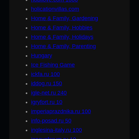
holicationvillas.com
Home & Family, Gardening
Home & Family, Hobbies
Home & Family, Holidays
Home & Family, Parenting
Hungary
Ice Fishing Game
ickfa.ru 100
iddog.ru 150
igle-net.ru 240
igryfort.ru 10
imperiaprazdnika.ru 100
info-posad.ru 50
inglesina-italy.ru 100