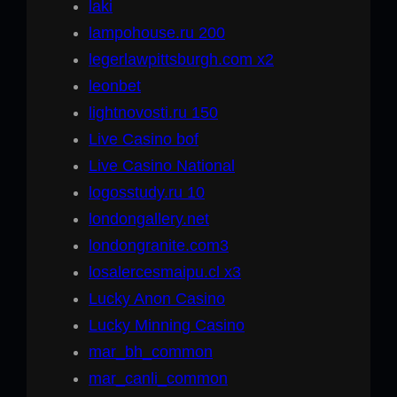
laki
lampohouse.ru 200
legerlawpittsburgh.com x2
leonbet
lightnovosti.ru 150
Live Casino bof
Live Casino National
logosstudy.ru 10
londongallery.net
londongranite.com3
losalercesmaipu.cl x3
Lucky Anon Casino
Lucky Minning Casino
mar_bh_common
mar_canli_common