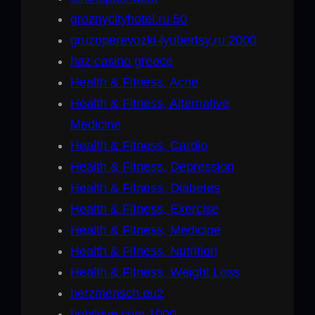
groznycityhotel.ru 50
gruzoperevozki-lyubertsy.ru 2000
haz casino greece
Health & Fitness, Acne
Health & Fitness, Alternative
Medicine
Health & Fitness, Cardio
Health & Fitness, Depression
Health & Fitness, Diabetes
Health & Fitness, Exercise
Health & Fitness, Medicine
Health & Fitness, Nutrition
Health & Fitness, Weight Loss
herzmensch.eu2
hobilove.com 1000