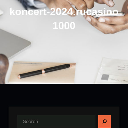
koncert-2024.rucasino
1000
S
e