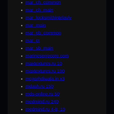
mar_ch_common
mar_ch_main
mar_locksmithintelaviv
mar_main
mar_pb_common
mar_pt
mar_sb_main
marineserrecore.com
maxtextures.ru 10
maxtextures.ru 100
mcgarhdiwala.in x3
mdash.ru 150
mds-online.ru 50
medmind.ru 240
medmind.ru 4-8, 10