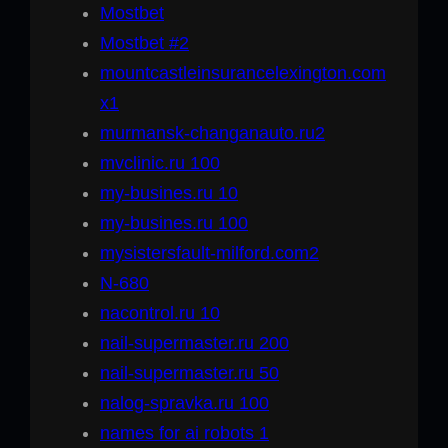
Mostbet
Mostbet #2
mountcastleinsurancelexington.com
x1
murmansk-changanauto.ru2
mvclinic.ru 100
my-busines.ru 10
my-busines.ru 100
mysistersfault-milford.com2
N-680
nacontrol.ru 10
nail-supermaster.ru 200
nail-supermaster.ru 50
nalog-spravka.ru 100
names for ai robots 1