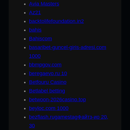
Avia Masters
Az21
backtolifefoundation.in2
bahis
Bahiscom
basaribet-guncel-giris-adresi.com
1000
bbmpgov.com
beregaevo.ru 10
Betfouru Casino
Betlabel betting
betwoon-2026casino.top
beyloc.com 1000
bezflash.rugamestagФайтз-ио 20,
30