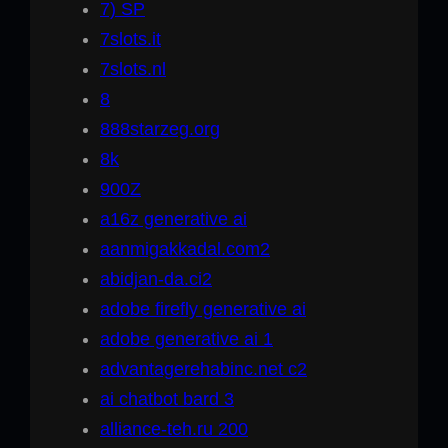
7) SP
7slots.it
7slots.nl
8
888starzeg.org
8k
900Z
a16z generative ai
aanmigakkadal.com2
abidjan-da.ci2
adobe firefly generative ai
adobe generative ai 1
advantagerehabinc.net c2
ai chatbot bard 3
alliance-teh.ru 200