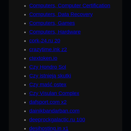
Computers, Computer Certification
Computers, Data Recovery
Computers, Games
Computers, Hardware
cork-24.ru 20
crazytime.ink z2
ctextoken.io
Czy Hondro Sol
Czy istnieją skutki
Czy maść ostex
Czy Visulan Complex
dafsport.com x2
dainikbandarban.com
deeprockgalactic.ru 100
desihosting.in x1