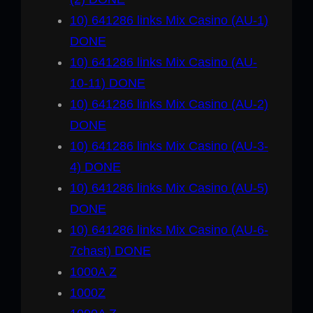
10) 641286 links Mix Casino (AU-1)
DONE
10) 641286 links Mix Casino (AU-
10-11) DONE
10) 641286 links Mix Casino (AU-2)
DONE
10) 641286 links Mix Casino (AU-3-
4) DONE
10) 641286 links Mix Casino (AU-5)
DONE
10) 641286 links Mix Casino (AU-6-
7chast) DONE
1000A Z
1000Z