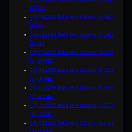
DONE
10) 641286 links Mix Casino (3-NL)
DONE
10) 641286 links Mix Casino (4-DE)
DONE
10) 641286 links Mix Casino (5-SE)
(4) DONE
10) 641286 links Mix Casino (6-SE)
(1) DONE
10) 641286 links Mix Casino (6-SE)
(2) DONE
10) 641286 links Mix Casino (6-SE)
(3) DONE
10) 641286 links Mix Casino (8-CA)
(2) DONE