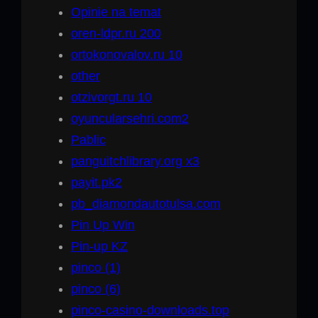
Opinie na temat
oren-ldpr.ru 200
ortokonovalov.ru 10
other
otzivorgt.ru 10
oyuncularsehri.com2
Pablic
panguitchlibrary.org x3
payit.pk2
pb_diamondautotulsa.com
Pin Up Win
Pin-up KZ
pinco (1)
pinco (6)
pinco-casino-downloads.top