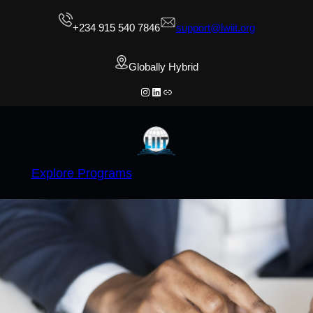
Skip
+234 915 540 7846
support@lwiit.org
to
content
Globally Hybrid
Instagram
LinkedIn
Link
Explore Programs