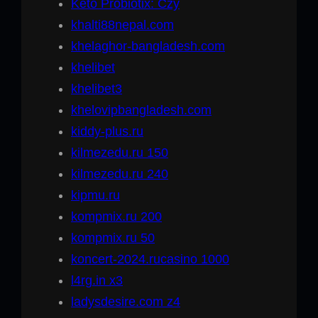
Keto Probiotix: Czy
khalti88nepal.com
khelaghor-bangladesh.com
khelibet
khelibet3
khelovipbangladesh.com
kiddy-plus.ru
kilmezedu.ru 150
kilmezedu.ru 240
kipmu.ru
kompmix.ru 200
kompmix.ru 50
koncert-2024.rucasino 1000
l4rg.in x3
ladysdesire.com z4