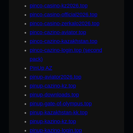
pinco-casino-kz2026.top
pinco-casino-official2026.top
pinco-casino-zerkalo2026.top
pinco-cazino-aviator.top
pinco-cazino-kazakhstan.top
pinco-cazino-login.top (second
pack)
PinUp AZ
pinup-aviator2026.top
pinup-cazino-kz.top
pinup-downloads.top
pinup-gate-of-olympus.top
pinup-kazakhstan-kk.top
pinup-kazino-kz.top
pinup-kazino-login.top