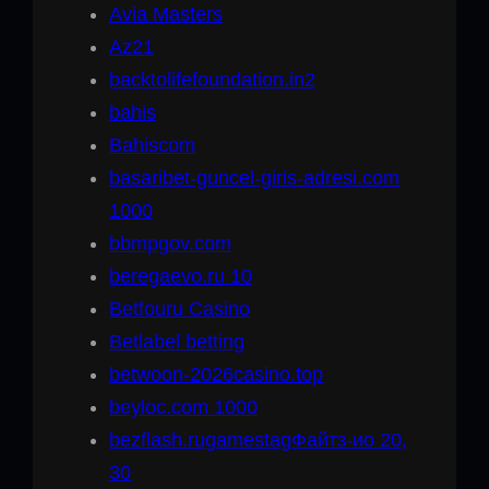
Avia Masters
Az21
backtolifefoundation.in2
bahis
Bahiscom
basaribet-guncel-giris-adresi.com
1000
bbmpgov.com
beregaevo.ru 10
Betfouru Casino
Betlabel betting
betwoon-2026casino.top
beyloc.com 1000
bezflash.rugamestagФайтз-ио 20,
30