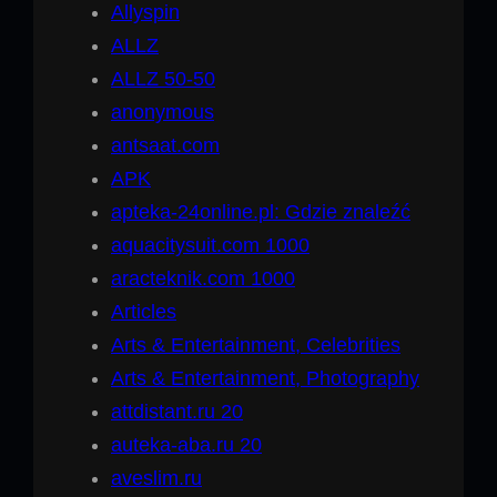
Allyspin
ALLZ
ALLZ 50-50
anonymous
antsaat.com
APK
apteka-24online.pl: Gdzie znaleźć
aquacitysuit.com 1000
aracteknik.com 1000
Articles
Arts & Entertainment, Celebrities
Arts & Entertainment, Photography
attdistant.ru 20
auteka-aba.ru 20
aveslim.ru