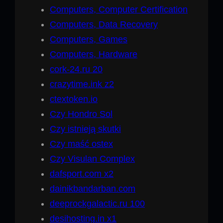
Computers, Computer Certification
Computers, Data Recovery
Computers, Games
Computers, Hardware
cork-24.ru 20
crazytime.ink z2
ctextoken.io
Czy Hondro Sol
Czy istnieją skutki
Czy maść ostex
Czy Visulan Complex
dafsport.com x2
dainikbandarban.com
deeprockgalactic.ru 100
desihosting.in x1