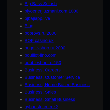
Big Bass Splash
biyoenerjiuzmani.com 1000
bjbajiapp.live
Blog
bobrovs.ru 2000
BOF casino uk
bogatir-shop.ru 2000
bouillot-lino.com
bubbleshop.ru 150
Business, Careers
Business, Customer Service
Business, Home Based Business
Business, Sales
Business, Small Business
bybaristo.com z2