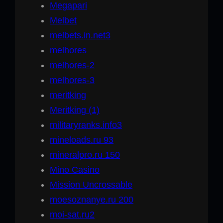
Megapari
Melbet
melbets.in.net3
melhores
melhores-2
melhores-3
meritking
Meritking (1)
militaryranks.info3
mineloads.ru 93
mineralpro.ru 150
Mino Casino
Mission Uncrossable
moesoznanye.ru 200
moi-sat.ru2