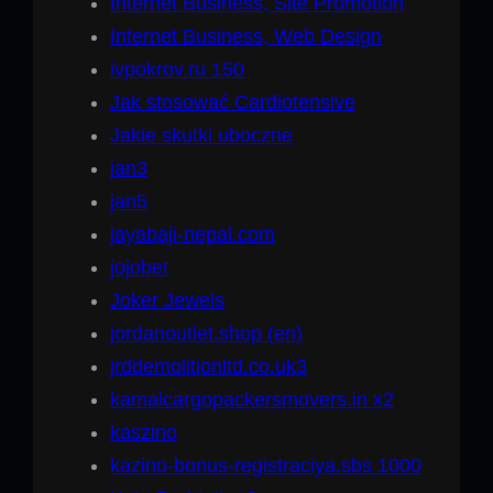
Internet Business, Site Promotion
Internet Business, Web Design
ivpokrov.ru 150
Jak stosować Cardiotensive
Jakie skutki uboczne
jan3
jan5
jayabaji-nepal.com
jojobet
Joker Jewels
jordanoutlet.shop (en)
jrddemolitionltd.co.uk3
kamalcargopackersmovers.in x2
kaszino
kazino-bonus-registraciya.sbs 1000