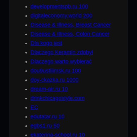
developmentspb.ru 100
digitaleconomy.world 200
Disease & Illness, Breast Cancer
Disease & Illness, Colon Cancer
Dla kogo jest
Dlaczego Keramin zdobył
Dlaczego warto wybierać
dou9ustilimsk.ru 100
doy-ckazka.ru 1000
dream-air.ru 10
drinkchicagostyle.com
EC
edutatar.ru 10
egbs1.ru 50
ekaterina-school.ru 10