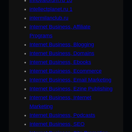
innovaforum.ru 10
intellectplanet.ru 1
intermilanclub.ru
Internet Business, Affiliate
Programs
Internet Business, Blogging
Internet Business, Domains
Internet Business, Ebooks
Internet Business, Ecommerce
Internet Business, Email Marketing
Internet Business, Ezine Publishing
Internet Business, Internet
Marketing
Internet Business, Podcasts
Internet Business, SEO