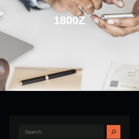
1800Z
S
e