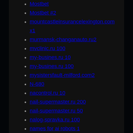
Mostbet
Mostbet #2
mountcastleinsurancelexington.com
x1
murmansk-changanauto.ru2
mvclinic.ru 100
my-busines.ru 10
my-busines.ru 100
mysistersfault-milford.com2
N-680
nacontrol.ru 10
nail-supermaster.ru 200
nail-supermaster.ru 50
nalog-spravka.ru 100
names for ai robots 1