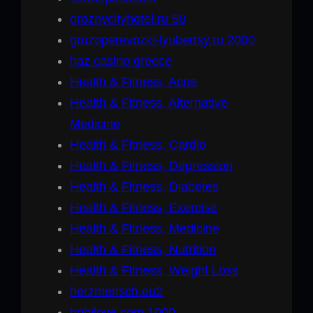
groznycityhotel.ru 50
gruzoperevozki-lyubertsy.ru 2000
haz casino greece
Health & Fitness, Acne
Health & Fitness, Alternative
Medicine
Health & Fitness, Cardio
Health & Fitness, Depression
Health & Fitness, Diabetes
Health & Fitness, Exercise
Health & Fitness, Medicine
Health & Fitness, Nutrition
Health & Fitness, Weight Loss
herzmensch.eu2
hobilove.com 1000