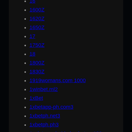
16
1600Z
1620Z
1650Z
17
1750Z
18
1800Z
1830Z
1919womans.com 1000
1winbet.ml2
1xBet
1xbetapp-ph.com3
1xbetph.net3
1xbetph.ph3