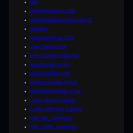
laki
lampohouse.ru 200
legerlawpittsburgh.com x2
leonbet
lightnovosti.ru 150
Live Casino bof
Live Casino National
logosstudy.ru 10
londongallery.net
londongranite.com3
losalercesmaipu.cl x3
Lucky Anon Casino
Lucky Minning Casino
mar_bh_common
mar_canli_common