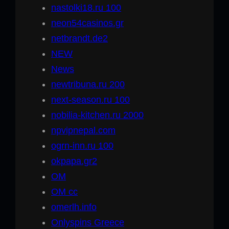
nastolki18.ru 100
neon54casinos.gr
netbrandt.de2
NEW
News
newtribuna.ru 200
next-season.ru 100
nobilia-kitchen.ru 2000
npvipnepal.com
ogrn-inn.ru 100
okpapa.gr2
OM
OM cc
omerlh.info
Onlyspins Greece