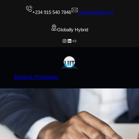
Skip
+234 915 540 7846
support@lwiit.org
to
content
Globally Hybrid
Instagram
LinkedIn
Link
Explore Programs