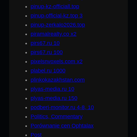
pinup-kz-officiall.top
pinup-official-kz.top 3
pinup-zerkalo2026.top
piramalrealty.co x2
pirs67.ru 10
pirs67.ru 100
pixelsnvoxels.com x2
plabel.ru 1000
plinkokazakhstan.com
plyas-media.ru 10
plyas-media.ru 150
podberi-monitor.ru 4-8, 10
Politics, Commentary
Porównanie cen Ophtalax
Post