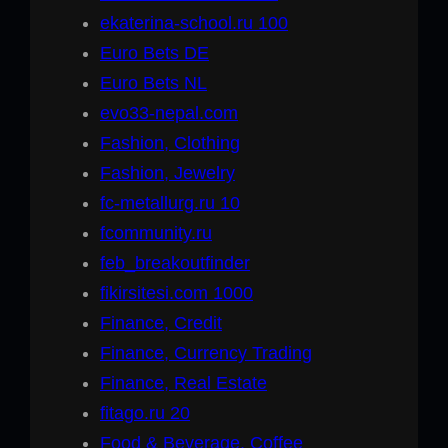
ekaterina-school.ru 100
Euro Bets DE
Euro Bets NL
evo33-nepal.com
Fashion, Clothing
Fashion, Jewelry
fc-metallurg.ru 10
fcommunity.ru
feb_breakoutfinder
fikirsitesi.com 1000
Finance, Credit
Finance, Currency Trading
Finance, Real Estate
fitago.ru 20
Food & Beverage, Coffee