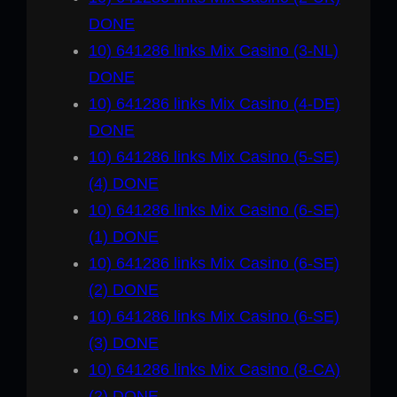
DONE
10) 641286 links Mix Casino (3-NL)
DONE
10) 641286 links Mix Casino (4-DE)
DONE
10) 641286 links Mix Casino (5-SE)
(4) DONE
10) 641286 links Mix Casino (6-SE)
(1) DONE
10) 641286 links Mix Casino (6-SE)
(2) DONE
10) 641286 links Mix Casino (6-SE)
(3) DONE
10) 641286 links Mix Casino (8-CA)
(2) DONE