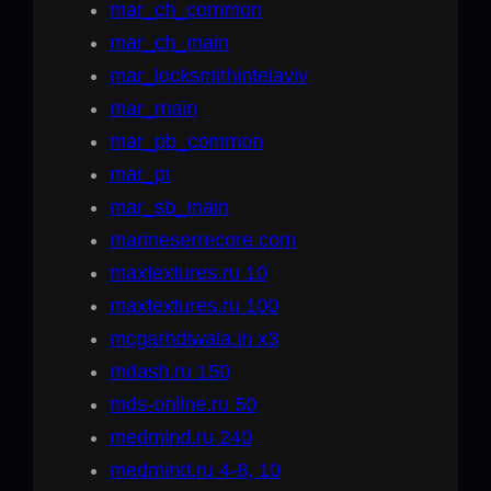
mar_ch_common
mar_ch_main
mar_locksmithintelaviv
mar_main
mar_pb_common
mar_pt
mar_sb_main
marineserrecore.com
maxtextures.ru 10
maxtextures.ru 100
mcgarhdiwala.in x3
mdash.ru 150
mds-online.ru 50
medmind.ru 240
medmind.ru 4-8, 10