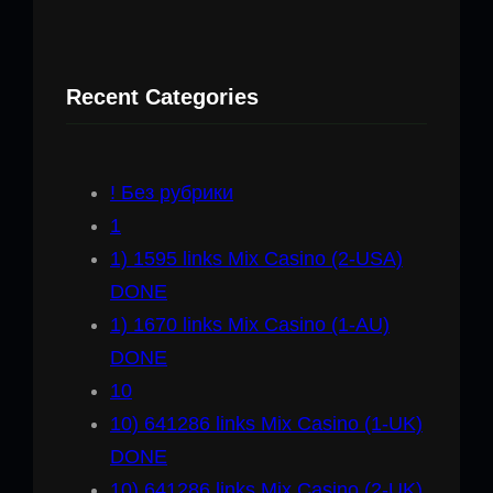
a
r
Recent Categories
c
h
! Без рубрики
1
1) 1595 links Mix Casino (2-USA)
DONE
1) 1670 links Mix Casino (1-AU)
DONE
10
10) 641286 links Mix Casino (1-UK)
DONE
10) 641286 links Mix Casino (2-UK)