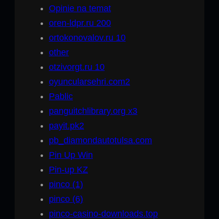
Opinie na temat
oren-ldpr.ru 200
ortokonovalov.ru 10
other
otzivorgt.ru 10
oyuncularsehri.com2
Pablic
panguitchlibrary.org x3
payit.pk2
pb_diamondautotulsa.com
Pin Up Win
Pin-up KZ
pinco (1)
pinco (6)
pinco-casino-downloads.top