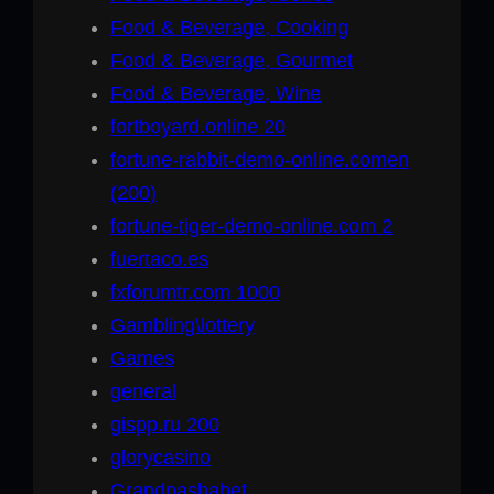
Food & Beverage, Cooking
Food & Beverage, Gourmet
Food & Beverage, Wine
fortboyard.online 20
fortune-rabbit-demo-online.comen
(200)
fortune-tiger-demo-online.com 2
fuertaco.es
fxforumtr.com 1000
Gambling\lottery
Games
general
gispp.ru 200
glorycasino
Grandpashabet