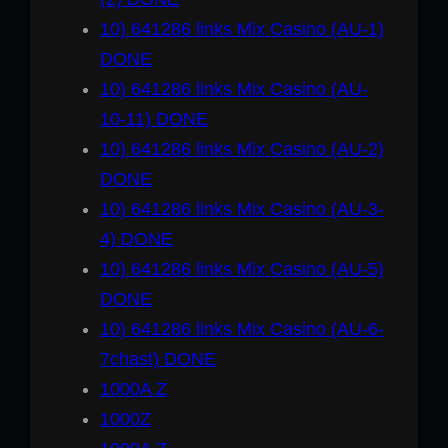
10) 641286 links Mix Casino (AU-1)
DONE
10) 641286 links Mix Casino (AU-
10-11) DONE
10) 641286 links Mix Casino (AU-2)
DONE
10) 641286 links Mix Casino (AU-3-
4) DONE
10) 641286 links Mix Casino (AU-5)
DONE
10) 641286 links Mix Casino (AU-6-
7chast) DONE
1000A Z
1000Z