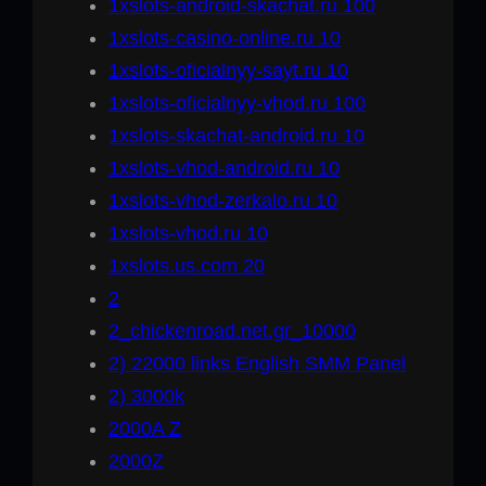
1xslots-android-skachat.ru 100
1xslots-casino-online.ru 10
1xslots-oficialnyy-sayt.ru 10
1xslots-oficialnyy-vhod.ru 100
1xslots-skachat-android.ru 10
1xslots-vhod-android.ru 10
1xslots-vhod-zerkalo.ru 10
1xslots-vhod.ru 10
1xslots.us.com 20
2
2_chickenroad.net.gr_10000
2) 22000 links English SMM Panel
2) 3000k
2000A Z
2000Z