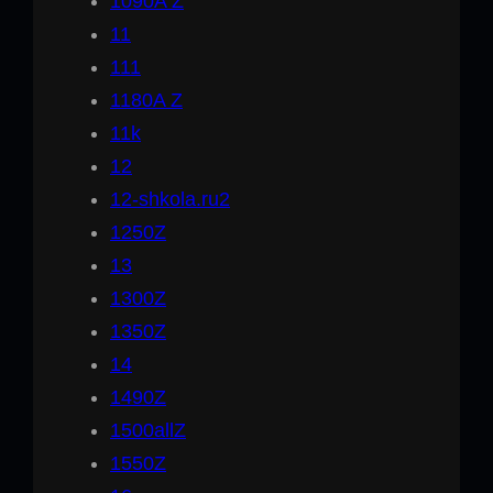
1090A Z
11
111
1180A Z
11k
12
12-shkola.ru2
1250Z
13
1300Z
1350Z
14
1490Z
1500allZ
1550Z