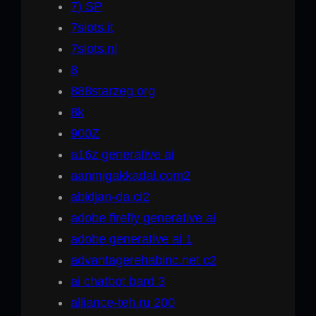
7) SP
7slots.it
7slots.nl
8
888starzeg.org
8k
900Z
a16z generative ai
aanmigakkadal.com2
abidjan-da.ci2
adobe firefly generative ai
adobe generative ai 1
advantagerehabinc.net c2
ai chatbot bard 3
alliance-teh.ru 200