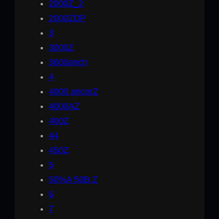
2000Z_2
2000ZDP
3
3000Z
3600anch
4
4000 ancorZ
4000AZ
400Z
44
450Z
5
50%A 50B Z
6
7