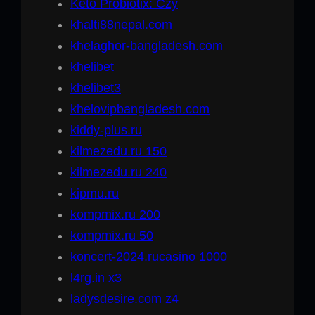
Keto Probiotix: Czy
khalti88nepal.com
khelaghor-bangladesh.com
khelibet
khelibet3
khelovipbangladesh.com
kiddy-plus.ru
kilmezedu.ru 150
kilmezedu.ru 240
kipmu.ru
kompmix.ru 200
kompmix.ru 50
koncert-2024.rucasino 1000
l4rg.in x3
ladysdesire.com z4