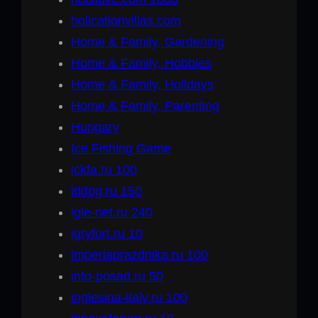
holicationvillas.com
Home & Family, Gardening
Home & Family, Hobbies
Home & Family, Holidays
Home & Family, Parenting
Hungary
Ice Fishing Game
ickfa.ru 100
iddog.ru 150
igle-net.ru 240
igryfort.ru 10
imperiaprazdnika.ru 100
info-posad.ru 50
inglesina-italy.ru 100