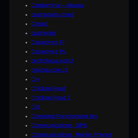
Cardiominal – idealny
casinadoes.com2
Casino
casinofast
Casinovice FI
Casinovice PL
centrofobal.com2
cgvipra.com z3
CH
Chicken Road
Chicken Road 2
CIB
Comment Fonctionnent les
Communications, GPS
Communications, Mobile Phones