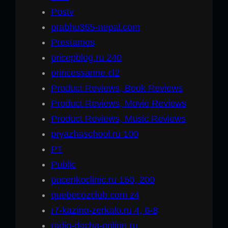
Postv
prabhu365-nepal.com
Prestamos
pricepblog.ru 240
princessanne.cl2
Product Reviews, Book Reviews
Product Reviews, Movie Reviews
Product Reviews, Music Reviews
pryazhaschool.ru 100
PT
Public
pucenkoclinic.ru 150, 200
quebecozclub.com z4
r7-kazino-zerkalo.ru 4, 6-8
radio-dacha-online.ru