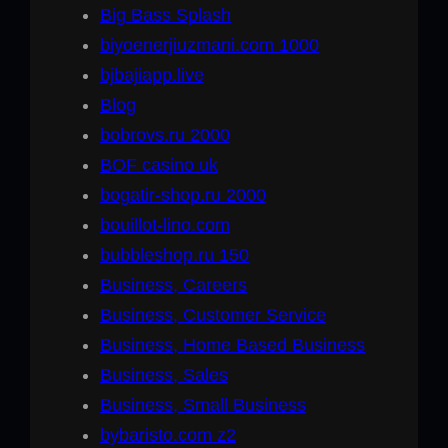
Big Bass Splash
biyoenerjiuzmani.com 1000
bjbajiapp.live
Blog
bobrovs.ru 2000
BOF casino uk
bogatir-shop.ru 2000
bouillot-lino.com
bubbleshop.ru 150
Business, Careers
Business, Customer Service
Business, Home Based Business
Business, Sales
Business, Small Business
bybaristo.com z2