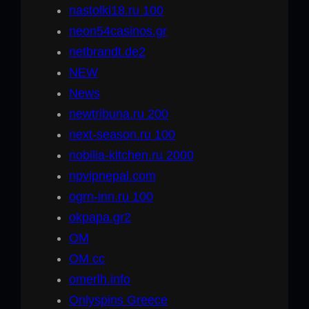
nastolki18.ru 100
neon54casinos.gr
netbrandt.de2
NEW
News
newtribuna.ru 200
next-season.ru 100
nobilia-kitchen.ru 2000
npvipnepal.com
ogrn-inn.ru 100
okpapa.gr2
OM
OM cc
omerlh.info
Onlyspins Greece