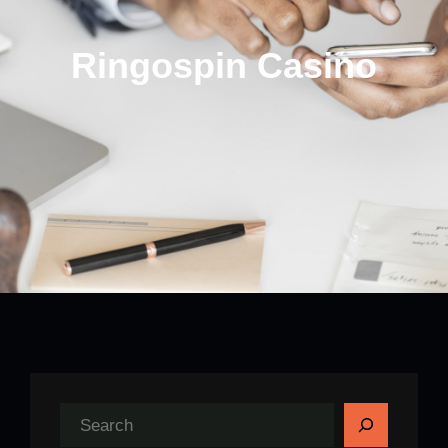
Ringospin Casino
S
e