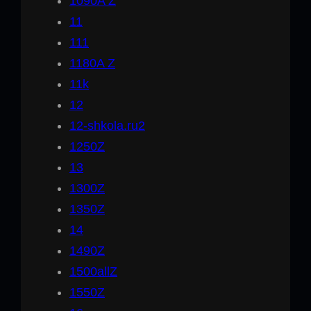
1090A Z
11
111
1180A Z
11k
12
12-shkola.ru2
1250Z
13
1300Z
1350Z
14
1490Z
1500allZ
1550Z