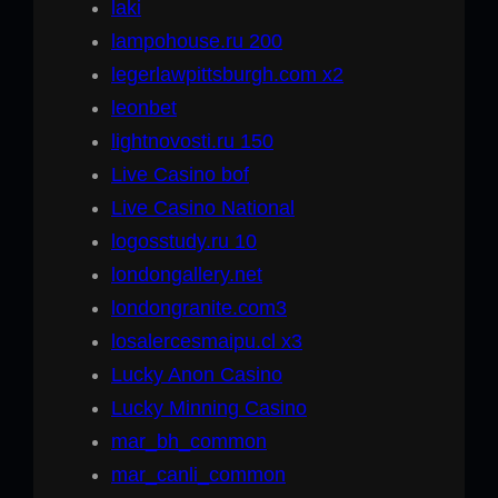
laki
lampohouse.ru 200
legerlawpittsburgh.com x2
leonbet
lightnovosti.ru 150
Live Casino bof
Live Casino National
logosstudy.ru 10
londongallery.net
londongranite.com3
losalercesmaipu.cl x3
Lucky Anon Casino
Lucky Minning Casino
mar_bh_common
mar_canli_common