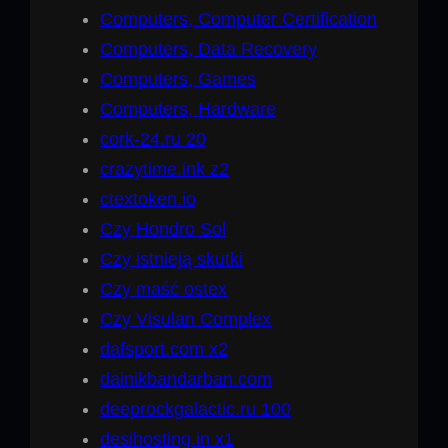
Computers, Computer Certification
Computers, Data Recovery
Computers, Games
Computers, Hardware
cork-24.ru 20
crazytime.ink z2
ctextoken.io
Czy Hondro Sol
Czy istnieją skutki
Czy maść ostex
Czy Visulan Complex
dafsport.com x2
dainikbandarban.com
deeprockgalactic.ru 100
desihosting.in x1