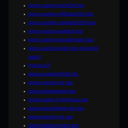
pinco-casino-kz2026.top
pinco-casino-official2026.top
pinco-casino-zerkalo2026.top
pinco-cazino-aviator.top
pinco-cazino-kazakhstan.top
pinco-cazino-login.top (second
pack)
PinUp AZ
pinup-aviator2026.top
pinup-cazino-kz.top
pinup-downloads.top
pinup-gate-of-olympus.top
pinup-kazakhstan-kk.top
pinup-kazino-kz.top
pinup-kazino-login.top