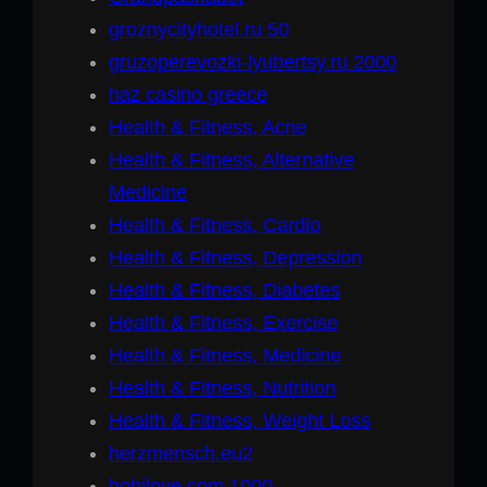
groznycityhotel.ru 50
gruzoperevozki-lyubertsy.ru 2000
haz casino greece
Health & Fitness, Acne
Health & Fitness, Alternative
Medicine
Health & Fitness, Cardio
Health & Fitness, Depression
Health & Fitness, Diabetes
Health & Fitness, Exercise
Health & Fitness, Medicine
Health & Fitness, Nutrition
Health & Fitness, Weight Loss
herzmensch.eu2
hobilove.com 1000