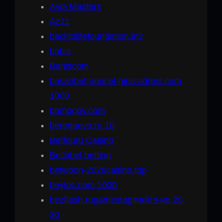
Avia Masters
Az21
backtolifefoundation.in2
bahis
Bahiscom
basaribet-guncel-giris-adresi.com
1000
bbmpgov.com
beregaevo.ru 10
Betfouru Casino
Betlabel betting
betwoon-2026casino.top
beyloc.com 1000
bezflash.rugamestagФайтз-ио 20,
30