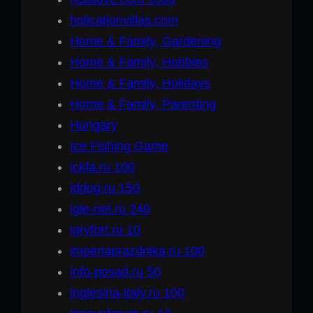
holicationvillas.com
Home & Family, Gardening
Home & Family, Hobbies
Home & Family, Holidays
Home & Family, Parenting
Hungary
Ice Fishing Game
ickfa.ru 100
iddog.ru 150
igle-net.ru 240
igryfort.ru 10
imperiaprazdnika.ru 100
info-posad.ru 50
inglesina-italy.ru 100