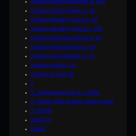
1xslots-android-skachat.ru 100
1xslots-casino-online.ru 10
1xslots-oficialnyy-sayt.ru 10
1xslots-oficialnyy-vhod.ru 100
1xslots-skachat-android.ru 10
1xslots-vhod-android.ru 10
1xslots-vhod-zerkalo.ru 10
1xslots-vhod.ru 10
1xslots.us.com 20
2
2_chickenroad.net.gr_10000
2) 22000 links English SMM Panel
2) 3000k
2000A Z
2000Z