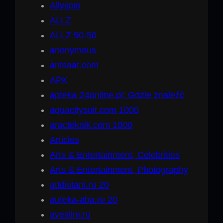
Allyspin
ALLZ
ALLZ 50-50
anonymous
antsaat.com
APK
apteka-24online.pl: Gdzie znaleźć
aquacitysuit.com 1000
aracteknik.com 1000
Articles
Arts & Entertainment, Celebrities
Arts & Entertainment, Photography
attdistant.ru 20
auteka-aba.ru 20
aveslim.ru