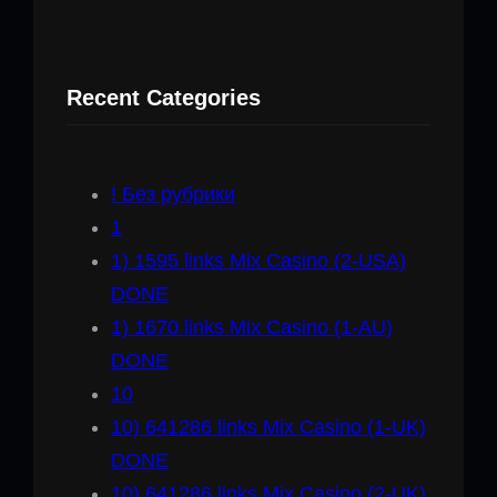
a
r
Recent Categories
c
h
! Без рубрики
1
1) 1595 links Mix Casino (2-USA)
DONE
1) 1670 links Mix Casino (1-AU)
DONE
10
10) 641286 links Mix Casino (1-UK)
DONE
10) 641286 links Mix Casino (2-UK)