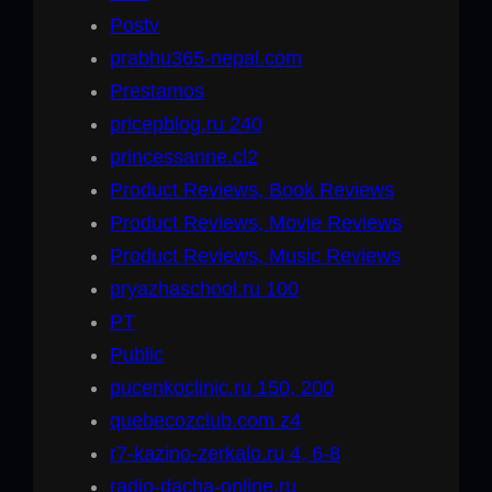
Postv
prabhu365-nepal.com
Prestamos
pricepblog.ru 240
princessanne.cl2
Product Reviews, Book Reviews
Product Reviews, Movie Reviews
Product Reviews, Music Reviews
pryazhaschool.ru 100
PT
Public
pucenkoclinic.ru 150, 200
quebecozclub.com z4
r7-kazino-zerkalo.ru 4, 6-8
radio-dacha-online.ru