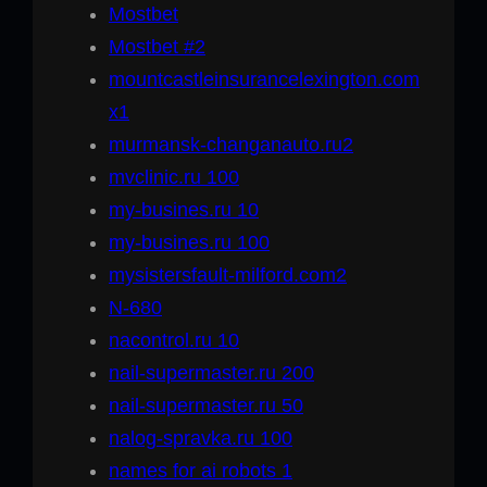
Mostbet
Mostbet #2
mountcastleinsurancelexington.com
x1
murmansk-changanauto.ru2
mvclinic.ru 100
my-busines.ru 10
my-busines.ru 100
mysistersfault-milford.com2
N-680
nacontrol.ru 10
nail-supermaster.ru 200
nail-supermaster.ru 50
nalog-spravka.ru 100
names for ai robots 1