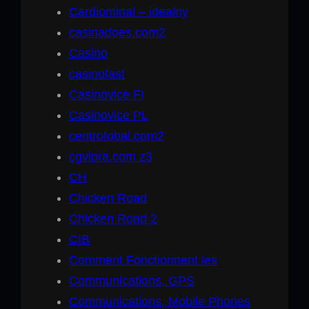
Cardiominal – idealny
casinadoes.com2
Casino
casinofast
Casinovice FI
Casinovice PL
centrofobal.com2
cgvipra.com z3
CH
Chicken Road
Chicken Road 2
CIB
Comment Fonctionnent les
Communications, GPS
Communications, Mobile Phones