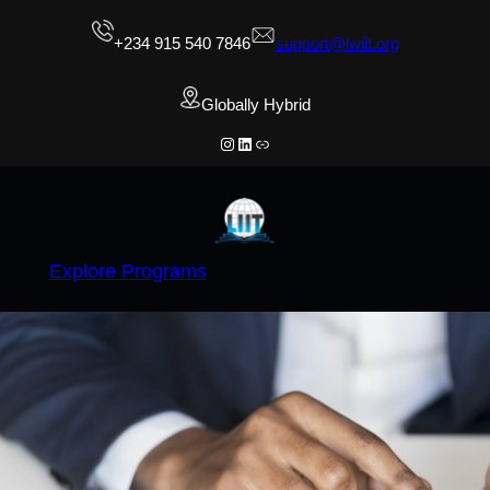
Skip
+234 915 540 7846
support@lwiit.org
to
content
Globally Hybrid
Instagram
LinkedIn
Link
Explore Programs