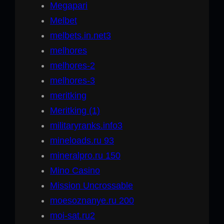
Megapari
Melbet
melbets.in.net3
melhores
melhores-2
melhores-3
meritking
Meritking (1)
militaryranks.info3
mineloads.ru 93
mineralpro.ru 150
Mino Casino
Mission Uncrossable
moesoznanye.ru 200
moi-sat.ru2