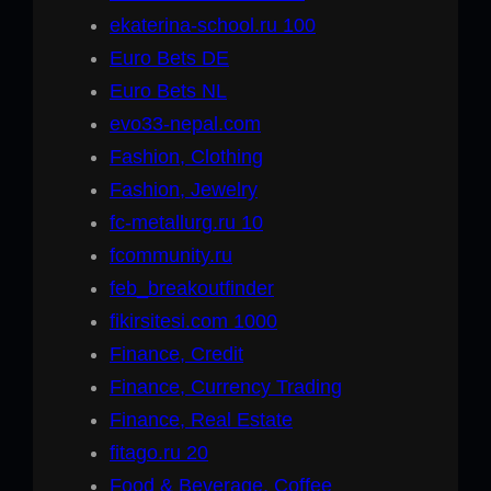
ekaterina-school.ru 100
Euro Bets DE
Euro Bets NL
evo33-nepal.com
Fashion, Clothing
Fashion, Jewelry
fc-metallurg.ru 10
fcommunity.ru
feb_breakoutfinder
fikirsitesi.com 1000
Finance, Credit
Finance, Currency Trading
Finance, Real Estate
fitago.ru 20
Food & Beverage, Coffee