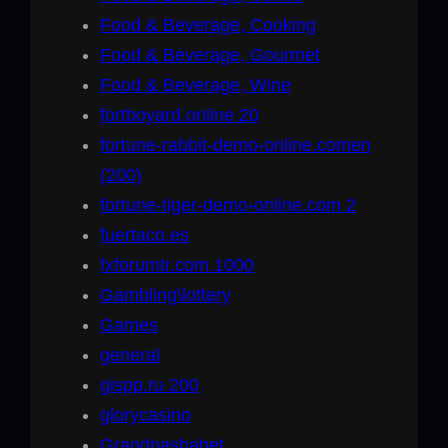
Food & Beverage, Cooking
Food & Beverage, Gourmet
Food & Beverage, Wine
fortboyard.online 20
fortune-rabbit-demo-online.comen
(200)
fortune-tiger-demo-online.com 2
fuertaco.es
fxforumtr.com 1000
Gambling\lottery
Games
general
gispp.ru 200
glorycasino
Grandpashabet