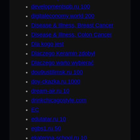
developmentspb.ru 100
digitaleconomy.world 200
Disease & Illness, Breast Cancer
Disease & Illness, Colon Cancer
Dla kogo jest
Dlaczego Keramin zdobył
Dlaczego warto wybierać
dou9ustilimsk.ru 100
doy-ckazka.ru 1000
dream-air.ru 10
drinkchicagostyle.com
EC
edutatar.ru 10
egbs1.ru 50
ekaterina-school.ru 10