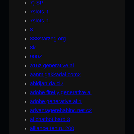
7) SP
7slots.it
7slots.nl
8
888starzeg.org
8k
900Z
a16z generative ai
aanmigakkadal.com2
abidjan-da.ci2
adobe firefly generative ai
adobe generative ai 1
advantagerehabinc.net c2
ai chatbot bard 3
alliance-teh.ru 200