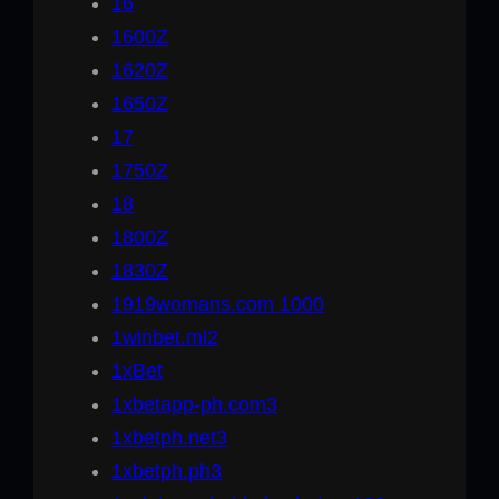
16
1600Z
1620Z
1650Z
17
1750Z
18
1800Z
1830Z
1919womans.com 1000
1winbet.ml2
1xBet
1xbetapp-ph.com3
1xbetph.net3
1xbetph.ph3