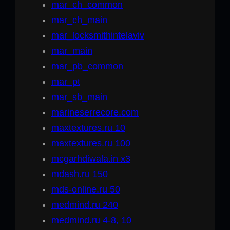
mar_ch_common
mar_ch_main
mar_locksmithintelaviv
mar_main
mar_pb_common
mar_pt
mar_sb_main
marineserrecore.com
maxtextures.ru 10
maxtextures.ru 100
mcgarhdiwala.in x3
mdash.ru 150
mds-online.ru 50
medmind.ru 240
medmind.ru 4-8, 10