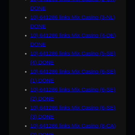
DONE
10) 641286 links Mix Casino (3-NL)
DONE
10) 641286 links Mix Casino (4-DE)
DONE
10) 641286 links Mix Casino (5-SE)
(4) DONE
10) 641286 links Mix Casino (6-SE)
(1) DONE
10) 641286 links Mix Casino (6-SE)
(2) DONE
10) 641286 links Mix Casino (6-SE)
(3) DONE
10) 641286 links Mix Casino (8-CA)
(2) DONE