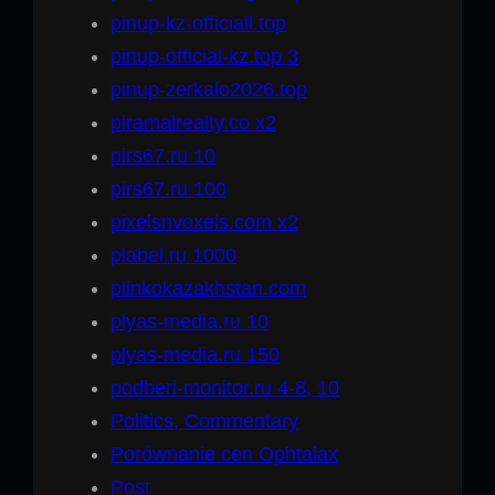
pinup-kz-officiall.top
pinup-official-kz.top 3
pinup-zerkalo2026.top
piramalrealty.co x2
pirs67.ru 10
pirs67.ru 100
pixelsnvoxels.com x2
plabel.ru 1000
plinkokazakhstan.com
plyas-media.ru 10
plyas-media.ru 150
podberi-monitor.ru 4-8, 10
Politics, Commentary
Porównanie cen Ophtalax
Post