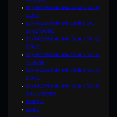
10) 641286 links Mix Casino (AU-1)
DONE
10) 641286 links Mix Casino (AU-
10-11) DONE
10) 641286 links Mix Casino (AU-2)
DONE
10) 641286 links Mix Casino (AU-3-
4) DONE
10) 641286 links Mix Casino (AU-5)
DONE
10) 641286 links Mix Casino (AU-6-
7chast) DONE
1000A Z
1000Z