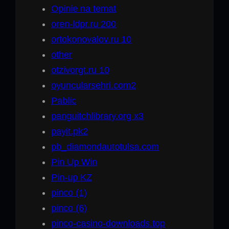
Opinie na temat
oren-ldpr.ru 200
ortokonovalov.ru 10
other
otzivorgt.ru 10
oyuncularsehri.com2
Pablic
panguitchlibrary.org x3
payit.pk2
pb_diamondautotulsa.com
Pin Up Win
Pin-up KZ
pinco (1)
pinco (6)
pinco-casino-downloads.top