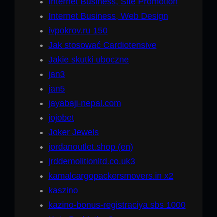
Internet Business, Site Promotion
Internet Business, Web Design
ivpokrov.ru 150
Jak stosować Cardiotensive
Jakie skutki uboczne
jan3
jan5
jayabaji-nepal.com
jojobet
Joker Jewels
jordanoutlet.shop (en)
jrddemolitionltd.co.uk3
kamalcargopackersmovers.in x2
kaszino
kazino-bonus-registraciya.sbs 1000