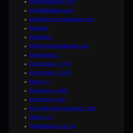
Keto Probiotix: Czy
khalti88nepal.com
khelaghor-bangladesh.com
khelibet
khelibet3
khelovipbangladesh.com
kiddy-plus.ru
kilmezedu.ru 150
kilmezedu.ru 240
kipmu.ru
kompmix.ru 200
kompmix.ru 50
koncert-2024.rucasino 1000
l4rg.in x3
ladysdesire.com z4