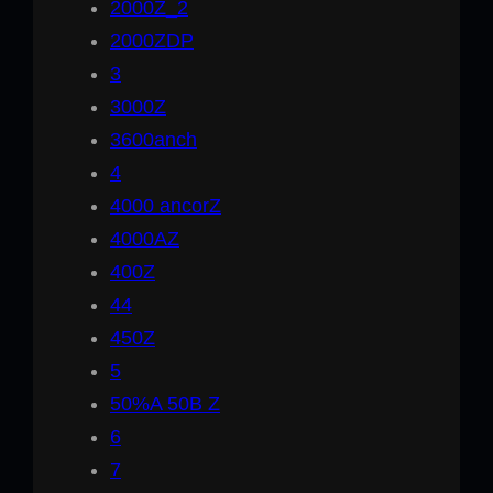
2000Z_2
2000ZDP
3
3000Z
3600anch
4
4000 ancorZ
4000AZ
400Z
44
450Z
5
50%A 50B Z
6
7