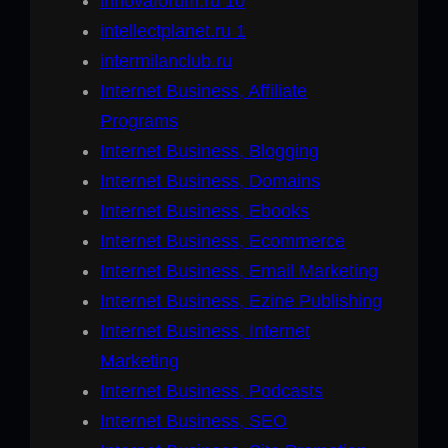
innovaforum.ru 10
intellectplanet.ru 1
intermilanclub.ru
Internet Business, Affiliate
Programs
Internet Business, Blogging
Internet Business, Domains
Internet Business, Ebooks
Internet Business, Ecommerce
Internet Business, Email Marketing
Internet Business, Ezine Publishing
Internet Business, Internet
Marketing
Internet Business, Podcasts
Internet Business, SEO