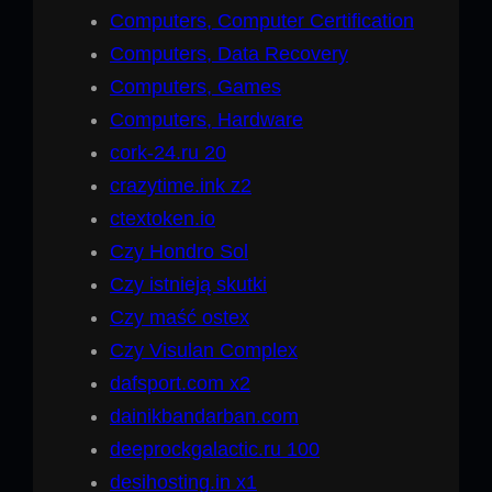
Computers, Computer Certification
Computers, Data Recovery
Computers, Games
Computers, Hardware
cork-24.ru 20
crazytime.ink z2
ctextoken.io
Czy Hondro Sol
Czy istnieją skutki
Czy maść ostex
Czy Visulan Complex
dafsport.com x2
dainikbandarban.com
deeprockgalactic.ru 100
desihosting.in x1