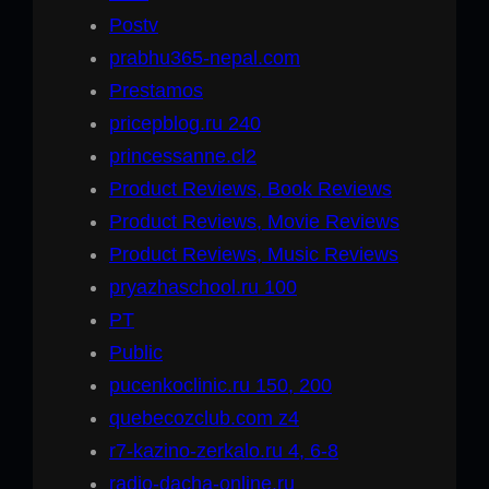
Postv
prabhu365-nepal.com
Prestamos
pricepblog.ru 240
princessanne.cl2
Product Reviews, Book Reviews
Product Reviews, Movie Reviews
Product Reviews, Music Reviews
pryazhaschool.ru 100
PT
Public
pucenkoclinic.ru 150, 200
quebecozclub.com z4
r7-kazino-zerkalo.ru 4, 6-8
radio-dacha-online.ru