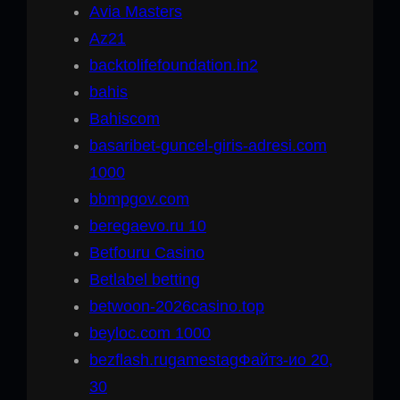
Avia Masters
Az21
backtolifefoundation.in2
bahis
Bahiscom
basaribet-guncel-giris-adresi.com
1000
bbmpgov.com
beregaevo.ru 10
Betfouru Casino
Betlabel betting
betwoon-2026casino.top
beyloc.com 1000
bezflash.rugamestagФайтз-ио 20,
30