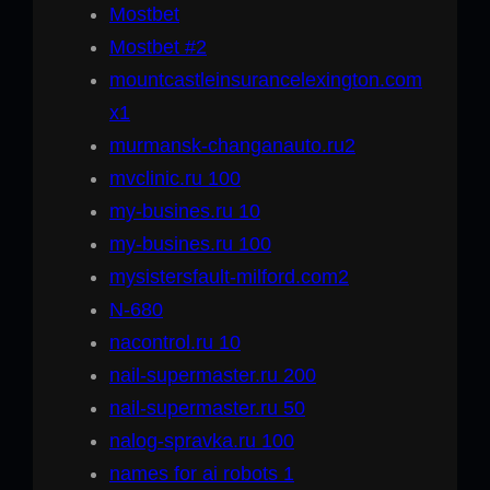
Mostbet
Mostbet #2
mountcastleinsurancelexington.com
x1
murmansk-changanauto.ru2
mvclinic.ru 100
my-busines.ru 10
my-busines.ru 100
mysistersfault-milford.com2
N-680
nacontrol.ru 10
nail-supermaster.ru 200
nail-supermaster.ru 50
nalog-spravka.ru 100
names for ai robots 1