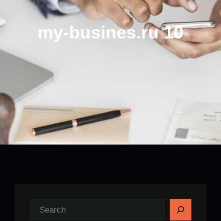
my-busines.ru 10
S
e