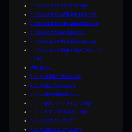
pinco-casino-kz2026.top
pinco-casino-official2026.top
pinco-casino-zerkalo2026.top
pinco-cazino-aviator.top
pinco-cazino-kazakhstan.top
pinco-cazino-login.top (second
pack)
PinUp AZ
pinup-aviator2026.top
pinup-cazino-kz.top
pinup-downloads.top
pinup-gate-of-olympus.top
pinup-kazakhstan-kk.top
pinup-kazino-kz.top
pinup-kazino-login.top