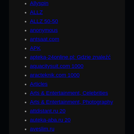
Allyspin
ALLZ
ALLZ 50-50
anonymous
antsaat.com
APK
apteka-24online.pl: Gdzie znaleźć
aquacitysuit.com 1000
aracteknik.com 1000
Articles
Arts & Entertainment, Celebrities
Arts & Entertainment, Photography
attdistant.ru 20
auteka-aba.ru 20
aveslim.ru