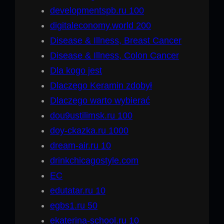
developmentspb.ru 100
digitaleconomy.world 200
Disease & Illness, Breast Cancer
Disease & Illness, Colon Cancer
Dla kogo jest
Dlaczego Keramin zdobył
Dlaczego warto wybierać
dou9ustilimsk.ru 100
doy-ckazka.ru 1000
dream-air.ru 10
drinkchicagostyle.com
EC
edutatar.ru 10
egbs1.ru 50
ekaterina-school.ru 10