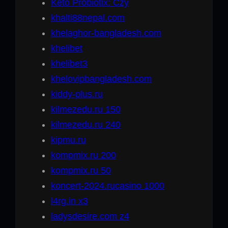
Keto Probiotix: Czy
khalti88nepal.com
khelaghor-bangladesh.com
khelibet
khelibet3
khelovipbangladesh.com
kiddy-plus.ru
kilmezedu.ru 150
kilmezedu.ru 240
kipmu.ru
kompmix.ru 200
kompmix.ru 50
koncert-2024.rucasino 1000
l4rg.in x3
ladysdesire.com z4