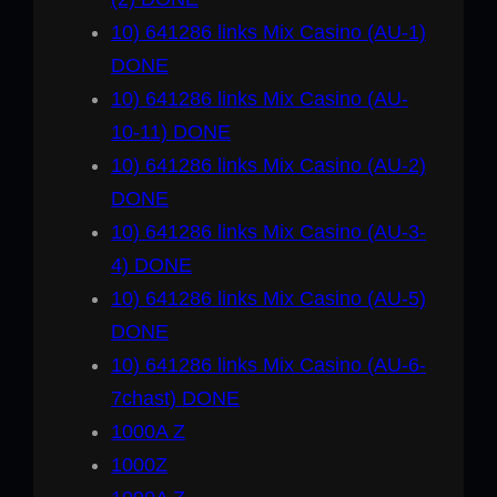
10) 641286 links Mix Casino (AU-1)
DONE
10) 641286 links Mix Casino (AU-
10-11) DONE
10) 641286 links Mix Casino (AU-2)
DONE
10) 641286 links Mix Casino (AU-3-
4) DONE
10) 641286 links Mix Casino (AU-5)
DONE
10) 641286 links Mix Casino (AU-6-
7chast) DONE
1000A Z
1000Z