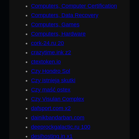
Computers, Computer Certification
Computers, Data Recovery
Computers, Games
Computers, Hardware
cork-24.ru 20
crazytime.ink z2
ctextoken.io
Czy Hondro Sol
Czy istnieją skutki
Czy maść ostex
Czy Visulan Complex
dafsport.com x2
dainikbandarban.com
deeprockgalactic.ru 100
desihosting.in x1