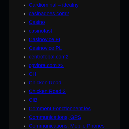
Cardiominal – idealny
casinadoes.com2
Casino
casinofast
Casinovice FI
Casinovice PL
centrofobal.com2
cgvipra.com z3
CH
Chicken Road
Chicken Road 2
CIB
Comment Fonctionnent les
Communications, GPS
Communications, Mobile Phones