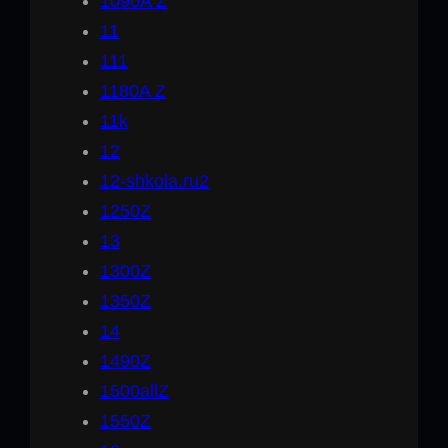
1090A Z
11
111
1180A Z
11k
12
12-shkola.ru2
1250Z
13
1300Z
1350Z
14
1490Z
1500allZ
1550Z