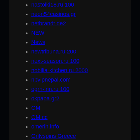
nastolki18.ru 100
neon54casinos.gr
netbrandt.de2
NEW
News
newtribuna.ru 200
next-season.ru 100
nobilia-kitchen.ru 2000
npvipnepal.com
ogrn-inn.ru 100
okpapa.gr2
OM
OM cc
omerlh.info
Onlyspins Greece