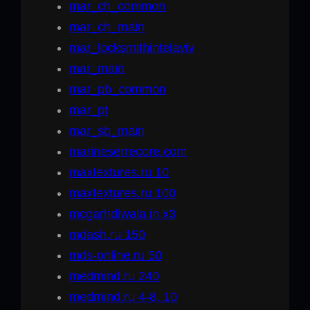
mar_ch_common
mar_ch_main
mar_locksmithintelaviv
mar_main
mar_pb_common
mar_pt
mar_sb_main
marineserrecore.com
maxtextures.ru 10
maxtextures.ru 100
mcgarhdiwala.in x3
mdash.ru 150
mds-online.ru 50
medmind.ru 240
medmind.ru 4-8, 10