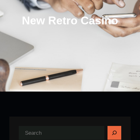
New Retro Casino
S
e