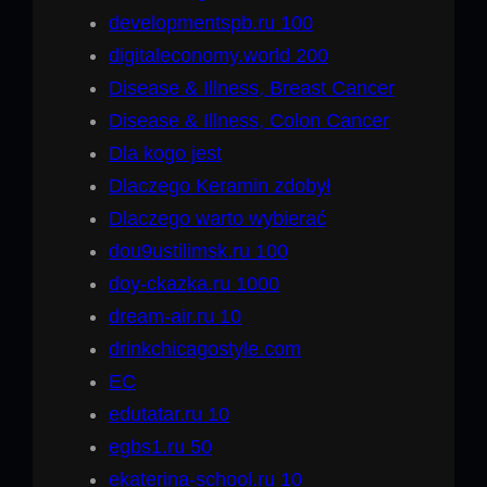
developmentspb.ru 100
digitaleconomy.world 200
Disease & Illness, Breast Cancer
Disease & Illness, Colon Cancer
Dla kogo jest
Dlaczego Keramin zdobył
Dlaczego warto wybierać
dou9ustilimsk.ru 100
doy-ckazka.ru 1000
dream-air.ru 10
drinkchicagostyle.com
EC
edutatar.ru 10
egbs1.ru 50
ekaterina-school.ru 10