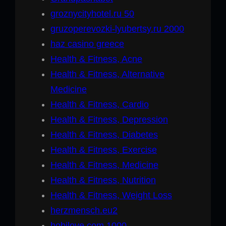
groznycityhotel.ru 50
gruzoperevozki-lyubertsy.ru 2000
haz casino greece
Health & Fitness, Acne
Health & Fitness, Alternative
Medicine
Health & Fitness, Cardio
Health & Fitness, Depression
Health & Fitness, Diabetes
Health & Fitness, Exercise
Health & Fitness, Medicine
Health & Fitness, Nutrition
Health & Fitness, Weight Loss
herzmensch.eu2
hobilove.com 1000