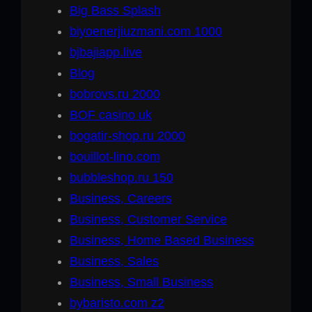
Big Bass Splash
biyoenerjiuzmani.com 1000
bjbajiapp.live
Blog
bobrovs.ru 2000
BOF casino uk
bogatir-shop.ru 2000
bouillot-lino.com
bubbleshop.ru 150
Business, Careers
Business, Customer Service
Business, Home Based Business
Business, Sales
Business, Small Business
bybaristo.com z2