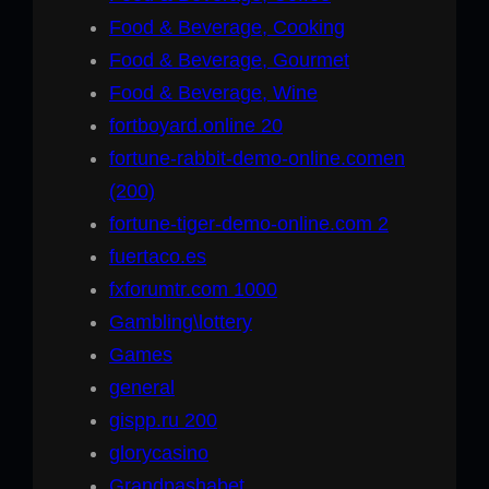
Food & Beverage, Cooking
Food & Beverage, Gourmet
Food & Beverage, Wine
fortboyard.online 20
fortune-rabbit-demo-online.comen
(200)
fortune-tiger-demo-online.com 2
fuertaco.es
fxforumtr.com 1000
Gambling\lottery
Games
general
gispp.ru 200
glorycasino
Grandpashabet