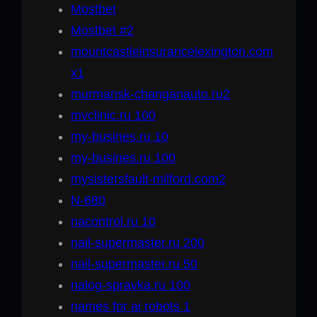
Mostbet
Mostbet #2
mountcastleinsurancelexington.com
x1
murmansk-changanauto.ru2
mvclinic.ru 100
my-busines.ru 10
my-busines.ru 100
mysistersfault-milford.com2
N-680
nacontrol.ru 10
nail-supermaster.ru 200
nail-supermaster.ru 50
nalog-spravka.ru 100
names for ai robots 1