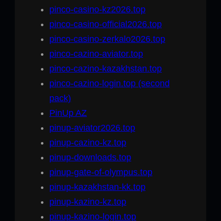
pinco-casino-kz2026.top
pinco-casino-official2026.top
pinco-casino-zerkalo2026.top
pinco-cazino-aviator.top
pinco-cazino-kazakhstan.top
pinco-cazino-login.top (second
pack)
PinUp AZ
pinup-aviator2026.top
pinup-cazino-kz.top
pinup-downloads.top
pinup-gate-of-olympus.top
pinup-kazakhstan-kk.top
pinup-kazino-kz.top
pinup-kazino-login.top