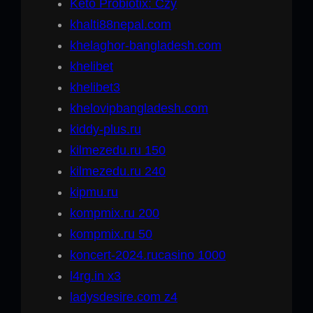
Keto Probiotix: Czy
khalti88nepal.com
khelaghor-bangladesh.com
khelibet
khelibet3
khelovipbangladesh.com
kiddy-plus.ru
kilmezedu.ru 150
kilmezedu.ru 240
kipmu.ru
kompmix.ru 200
kompmix.ru 50
koncert-2024.rucasino 1000
l4rg.in x3
ladysdesire.com z4