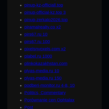
pinup-kz-officiall.top
pinup-official-kz.top 3
pinup-zerkalo2026.top
piramalrealty.co x2
pirs67.ru 10
pirs67.ru 100
pixelsnvoxels.com x2
plabel.ru 1000
plinkokazakhstan.com
plyas-media.ru 10
plyas-media.ru 150
podberi-monitor.ru 4-8, 10
Politics, Commentary
Porównanie cen Ophtalax
Post