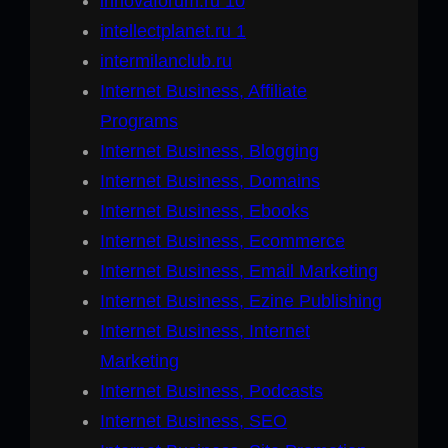
innovaforum.ru 10
intellectplanet.ru 1
intermilanclub.ru
Internet Business, Affiliate
Programs
Internet Business, Blogging
Internet Business, Domains
Internet Business, Ebooks
Internet Business, Ecommerce
Internet Business, Email Marketing
Internet Business, Ezine Publishing
Internet Business, Internet
Marketing
Internet Business, Podcasts
Internet Business, SEO