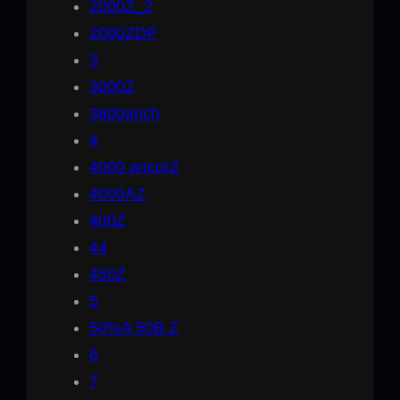
2000Z_2
2000ZDP
3
3000Z
3600anch
4
4000 ancorZ
4000AZ
400Z
44
450Z
5
50%A 50B Z
6
7