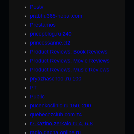
Postv
prabhu365-nepal.com
Prestamos
pricepblog.ru 240
princessanne.cl2
Product Reviews, Book Reviews
Product Reviews, Movie Reviews
Product Reviews, Music Reviews
pryazhaschool.ru 100
PT
Public
pucenkoclinic.ru 150, 200
quebecozclub.com z4
r7-kazino-zerkalo.ru 4, 6-8
radio-dacha-online.ru