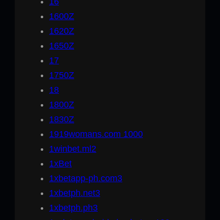
16
1600Z
1620Z
1650Z
17
1750Z
18
1800Z
1830Z
1919womans.com 1000
1winbet.ml2
1xBet
1xbetapp-ph.com3
1xbetph.net3
1xbetph.ph3