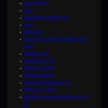
Avia Masters
Az21
backtolifefoundation.in2
bahis
Bahiscom
basaribet-guncel-giris-adresi.com
1000
bbmpgov.com
beregaevo.ru 10
Betfouru Casino
Betlabel betting
betwoon-2026casino.top
beyloc.com 1000
bezflash.rugamestagФайтз-ио 20,
30