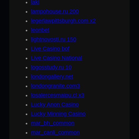
laki
lampohouse.ru 200
legerlawpittsburgh.com x2
leonbet
lightnovosti.ru 150
Live Casino bof
Live Casino National
logosstudy.ru 10
londongallery.net
londongranite.com3
losalercesmaipu.cl x3
Lucky Anon Casino
Lucky Minning Casino
mar_bh_common
mar_canli_common