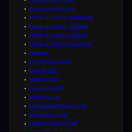
holicationvillas.com
Home & Family, Gardening
Home & Family, Hobbies
Home & Family, Holidays
Home & Family, Parenting
Hungary
Ice Fishing Game
ickfa.ru 100
iddog.ru 150
igle-net.ru 240
igryfort.ru 10
imperiaprazdnika.ru 100
info-posad.ru 50
inglesina-italy.ru 100