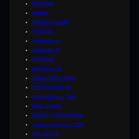
Megapari
Melbet
melbets.in.net3
melhores
melhores-2
melhores-3
meritking
Meritking (1)
militaryranks.info3
mineloads.ru 93
mineralpro.ru 150
Mino Casino
Mission Uncrossable
moesoznanye.ru 200
moi-sat.ru2