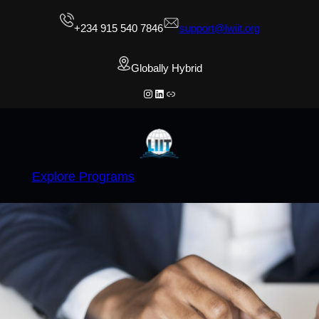
Skip
+234 915 540 7846
support@lwiit.org
to
content
Globally Hybrid
Instagram
LinkedIn
Link
Explore Programs