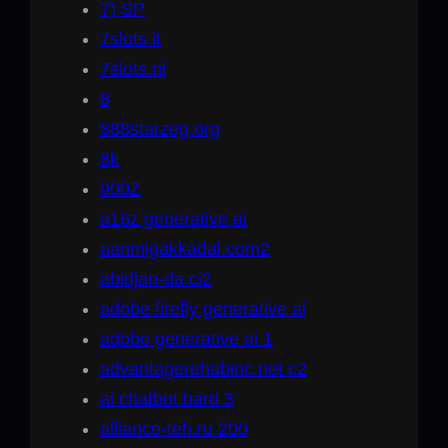
7) SP
7slots.it
7slots.nl
8
888starzeg.org
8k
900Z
a16z generative ai
aanmigakkadal.com2
abidjan-da.ci2
adobe firefly generative ai
adobe generative ai 1
advantagerehabinc.net c2
ai chatbot bard 3
alliance-teh.ru 200