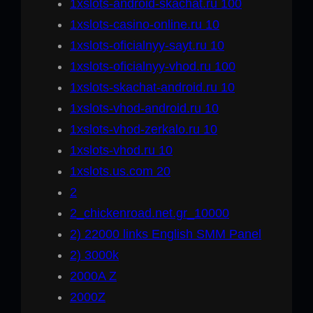
1xslots-android-skachat.ru 100
1xslots-casino-online.ru 10
1xslots-oficialnyy-sayt.ru 10
1xslots-oficialnyy-vhod.ru 100
1xslots-skachat-android.ru 10
1xslots-vhod-android.ru 10
1xslots-vhod-zerkalo.ru 10
1xslots-vhod.ru 10
1xslots.us.com 20
2
2_chickenroad.net.gr_10000
2) 22000 links English SMM Panel
2) 3000k
2000A Z
2000Z