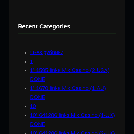
a
r
Recent Categories
c
h
! Без рубрики
1
1) 1595 links Mix Casino (2-USA)
DONE
1) 1670 links Mix Casino (1-AU)
DONE
10
10) 641286 links Mix Casino (1-UK)
DONE
10) 641286 links Mix Casino (2-UK)