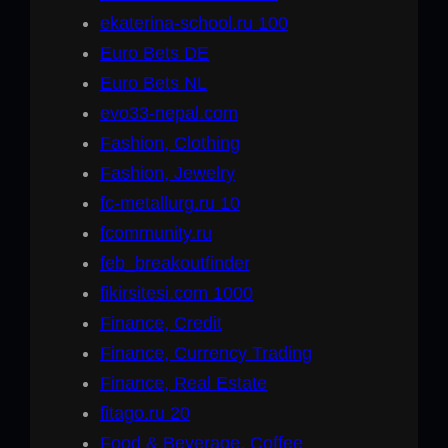
ekaterina-school.ru 100
Euro Bets DE
Euro Bets NL
evo33-nepal.com
Fashion, Clothing
Fashion, Jewelry
fc-metallurg.ru 10
fcommunity.ru
feb_breakoutfinder
fikirsitesi.com 1000
Finance, Credit
Finance, Currency Trading
Finance, Real Estate
fitago.ru 20
Food & Beverage, Coffee