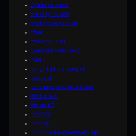
Opinie na temat
oren-ldpr.ru 200
ortokonovalov.ru 10
other
otzivorgt.ru 10
oyuncularsehri.com2
Pablic
panguitchlibrary.org x3
payit.pk2
pb_diamondautotulsa.com
Pin Up Win
Pin-up KZ
pinco (1)
pinco (6)
pinco-casino-downloads.top