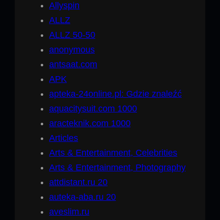
Allyspin
ALLZ
ALLZ 50-50
anonymous
antsaat.com
APK
apteka-24online.pl: Gdzie znaleźć
aquacitysuit.com 1000
aracteknik.com 1000
Articles
Arts & Entertainment, Celebrities
Arts & Entertainment, Photography
attdistant.ru 20
auteka-aba.ru 20
aveslim.ru