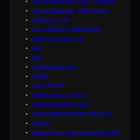
Internet Business, Site Promotion
Internet Business, Web Design
ivpokrov.ru 150
Jak stosować Cardiotensive
Jakie skutki uboczne
jan3
jan5
jayabaji-nepal.com
jojobet
Joker Jewels
jordanoutlet.shop (en)
jrddemolitionltd.co.uk3
kamalcargopackersmovers.in x2
kaszino
kazino-bonus-registraciya.sbs 1000