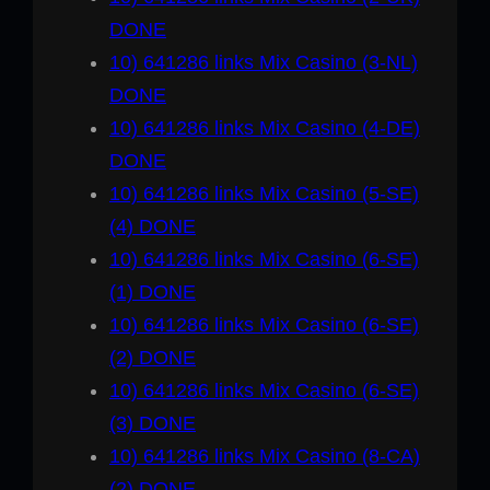
DONE
10) 641286 links Mix Casino (3-NL)
DONE
10) 641286 links Mix Casino (4-DE)
DONE
10) 641286 links Mix Casino (5-SE)
(4) DONE
10) 641286 links Mix Casino (6-SE)
(1) DONE
10) 641286 links Mix Casino (6-SE)
(2) DONE
10) 641286 links Mix Casino (6-SE)
(3) DONE
10) 641286 links Mix Casino (8-CA)
(2) DONE