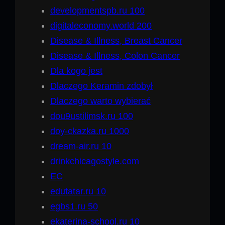
developmentspb.ru 100
digitaleconomy.world 200
Disease & Illness, Breast Cancer
Disease & Illness, Colon Cancer
Dla kogo jest
Dlaczego Keramin zdobył
Dlaczego warto wybierać
dou9ustilimsk.ru 100
doy-ckazka.ru 1000
dream-air.ru 10
drinkchicagostyle.com
EC
edutatar.ru 10
egbs1.ru 50
ekaterina-school.ru 10