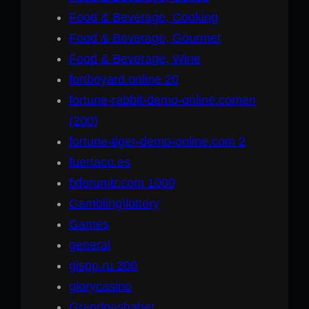
Food & Beverage, Cooking
Food & Beverage, Gourmet
Food & Beverage, Wine
fortboyard.online 20
fortune-rabbit-demo-online.comen
(200)
fortune-tiger-demo-online.com 2
fuertaco.es
fxforumtr.com 1000
Gambling\lottery
Games
general
gispp.ru 200
glorycasino
Grandpashabet