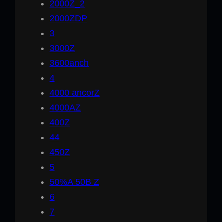
2000Z_2
2000ZDP
3
3000Z
3600anch
4
4000 ancorZ
4000AZ
400Z
44
450Z
5
50%A 50B Z
6
7