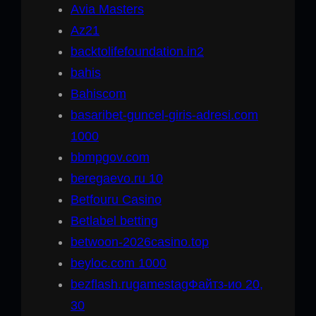
Avia Masters
Az21
backtolifefoundation.in2
bahis
Bahiscom
basaribet-guncel-giris-adresi.com
1000
bbmpgov.com
beregaevo.ru 10
Betfouru Casino
Betlabel betting
betwoon-2026casino.top
beyloc.com 1000
bezflash.rugamestagФайтз-ио 20,
30