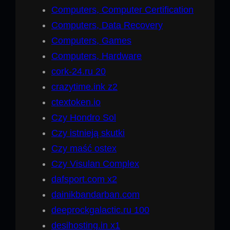
Computers, Computer Certification
Computers, Data Recovery
Computers, Games
Computers, Hardware
cork-24.ru 20
crazytime.ink z2
ctextoken.io
Czy Hondro Sol
Czy istnieją skutki
Czy maść ostex
Czy Visulan Complex
dafsport.com x2
dainikbandarban.com
deeprockgalactic.ru 100
desihosting.in x1