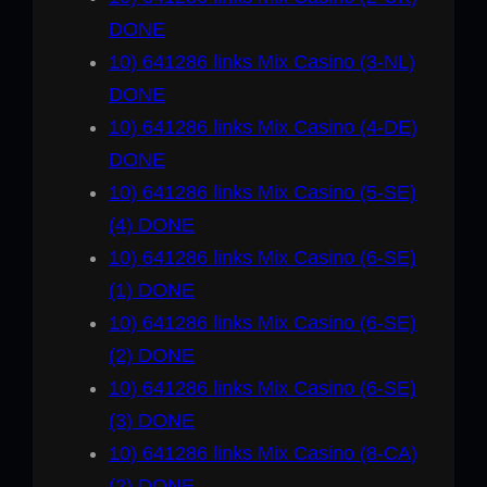
DONE
10) 641286 links Mix Casino (3-NL)
DONE
10) 641286 links Mix Casino (4-DE)
DONE
10) 641286 links Mix Casino (5-SE)
(4) DONE
10) 641286 links Mix Casino (6-SE)
(1) DONE
10) 641286 links Mix Casino (6-SE)
(2) DONE
10) 641286 links Mix Casino (6-SE)
(3) DONE
10) 641286 links Mix Casino (8-CA)
(2) DONE