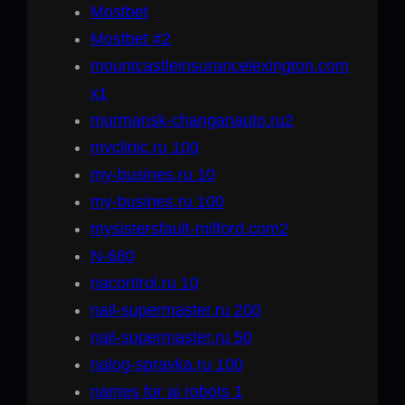
Mostbet
Mostbet #2
mountcastleinsurancelexington.com
x1
murmansk-changanauto.ru2
mvclinic.ru 100
my-busines.ru 10
my-busines.ru 100
mysistersfault-milford.com2
N-680
nacontrol.ru 10
nail-supermaster.ru 200
nail-supermaster.ru 50
nalog-spravka.ru 100
names for ai robots 1