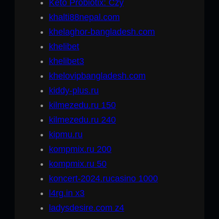
Keto Probiotix: Czy
khalti88nepal.com
khelaghor-bangladesh.com
khelibet
khelibet3
khelovipbangladesh.com
kiddy-plus.ru
kilmezedu.ru 150
kilmezedu.ru 240
kipmu.ru
kompmix.ru 200
kompmix.ru 50
koncert-2024.rucasino 1000
l4rg.in x3
ladysdesire.com z4