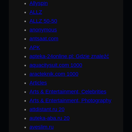
Allyspin
ALLZ
ALLZ 50-50
anonymous
antsaat.com
APK
apteka-24online.pl: Gdzie znaleźć
aquacitysuit.com 1000
aracteknik.com 1000
Articles
Arts & Entertainment, Celebrities
Arts & Entertainment, Photography
attdistant.ru 20
auteka-aba.ru 20
aveslim.ru