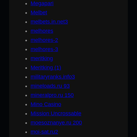
Megapari
Melbet
melbets.in.net3
melhores
melhores-2
melhores-3
meritking
Meritking (1)
militaryranks.info3
mineloads.ru 93
mineralpro.ru 150
Mino Casino
Mission Uncrossable
moesoznanye.ru 200
moi-sat.ru2