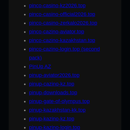
pinco-casino-kz2026.top
pinco-casino-official2026.top
pinco-casino-zerkalo2026.top
pinco-cazino-aviator.top
pinco-cazino-kazakhstan.top
pinco-cazino-login.top (second
pack)
PinUp AZ
pinup-aviator2026.top
pinup-cazino-kz.top
pinup-downloads.top
pinup-gate-of-olympus.top
pinup-kazakhstan-kk.top
pinup-kazino-kz.top
pinup-kazino-login.top