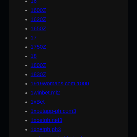
16
1600Z
1620Z
1650Z
17
1750Z
18
1800Z
1830Z
1919womans.com 1000
1winbet.ml2
1xBet
1xbetapp-ph.com3
1xbetph.net3
1xbetph.ph3