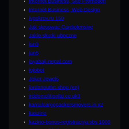
Internet Business, Site Promotion
Internet Business, Web Design
ivpokrov.ru 150
Jak stosować Cardiotensive
Jakie skutki uboczne
jan3
jan5
jayabaji-nepal.com
jojobet
Joker Jewels
jordanoutlet.shop (en)
jrddemolitionltd.co.uk3
kamalcargopackersmovers.in x2
kaszino
kazino-bonus-registraciya.sbs 1000