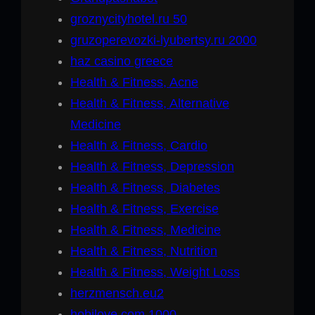
groznycityhotel.ru 50
gruzoperevozki-lyubertsy.ru 2000
haz casino greece
Health & Fitness, Acne
Health & Fitness, Alternative
Medicine
Health & Fitness, Cardio
Health & Fitness, Depression
Health & Fitness, Diabetes
Health & Fitness, Exercise
Health & Fitness, Medicine
Health & Fitness, Nutrition
Health & Fitness, Weight Loss
herzmensch.eu2
hobilove.com 1000