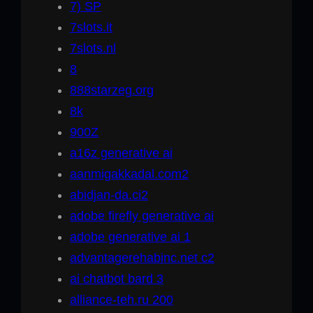
7) SP
7slots.it
7slots.nl
8
888starzeg.org
8k
900Z
a16z generative ai
aanmigakkadal.com2
abidjan-da.ci2
adobe firefly generative ai
adobe generative ai 1
advantagerehabinc.net c2
ai chatbot bard 3
alliance-teh.ru 200