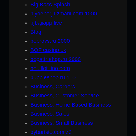
Big Bass Splash
biyoenerjiuzmani.com 1000
bjbajiapp.live
Blog
bobrovs.ru 2000
BOF casino uk
bogatir-shop.ru 2000
bouillot-lino.com
bubbleshop.ru 150
Business, Careers
Business, Customer Service
Business, Home Based Business
Business, Sales
Business, Small Business
bybaristo.com z2