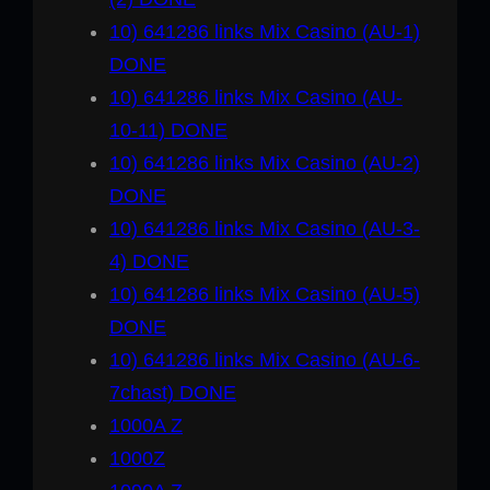
10) 641286 links Mix Casino (AU-1)
DONE
10) 641286 links Mix Casino (AU-
10-11) DONE
10) 641286 links Mix Casino (AU-2)
DONE
10) 641286 links Mix Casino (AU-3-
4) DONE
10) 641286 links Mix Casino (AU-5)
DONE
10) 641286 links Mix Casino (AU-6-
7chast) DONE
1000A Z
1000Z