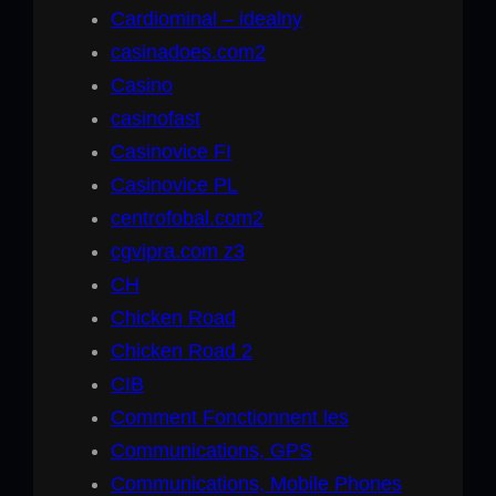
Cardiominal – idealny
casinadoes.com2
Casino
casinofast
Casinovice FI
Casinovice PL
centrofobal.com2
cgvipra.com z3
CH
Chicken Road
Chicken Road 2
CIB
Comment Fonctionnent les
Communications, GPS
Communications, Mobile Phones