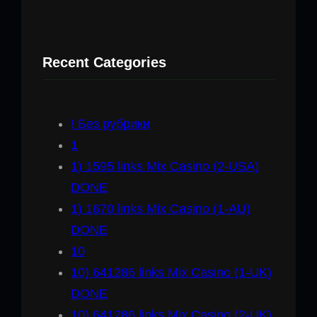
a
r
Recent Categories
c
h
! Без рубрики
1
1) 1595 links Mix Casino (2-USA)
DONE
1) 1670 links Mix Casino (1-AU)
DONE
10
10) 641286 links Mix Casino (1-UK)
DONE
10) 641286 links Mix Casino (2-UK)