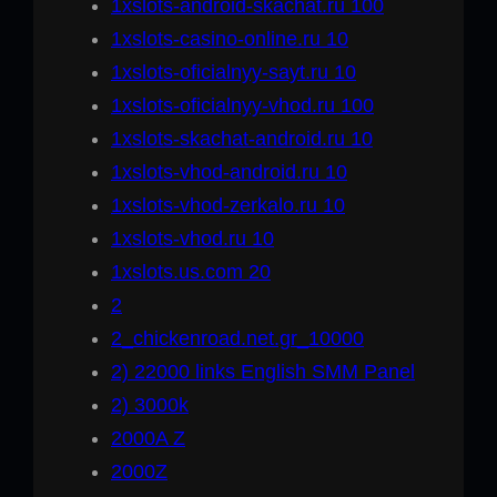
1xslots-android-skachat.ru 100
1xslots-casino-online.ru 10
1xslots-oficialnyy-sayt.ru 10
1xslots-oficialnyy-vhod.ru 100
1xslots-skachat-android.ru 10
1xslots-vhod-android.ru 10
1xslots-vhod-zerkalo.ru 10
1xslots-vhod.ru 10
1xslots.us.com 20
2
2_chickenroad.net.gr_10000
2) 22000 links English SMM Panel
2) 3000k
2000A Z
2000Z