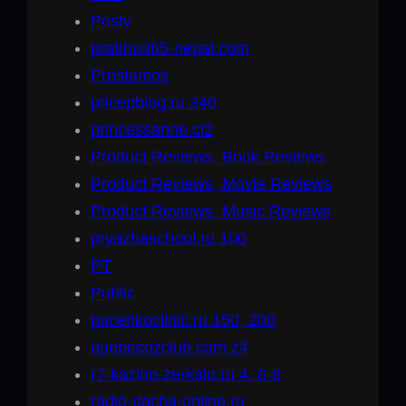
Postv
prabhu365-nepal.com
Prestamos
pricepblog.ru 240
princessanne.cl2
Product Reviews, Book Reviews
Product Reviews, Movie Reviews
Product Reviews, Music Reviews
pryazhaschool.ru 100
PT
Public
pucenkoclinic.ru 150, 200
quebecozclub.com z4
r7-kazino-zerkalo.ru 4, 6-8
radio-dacha-online.ru