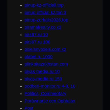
pinup-kz-officiall.top
pinup-official-kz.top 3
pinup-zerkalo2026.top
piramalrealty.co x2
pirs67.ru 10
pirs67.ru 100
pixelsnvoxels.com x2
plabel.ru 1000
plinkokazakhstan.com
plyas-media.ru 10
plyas-media.ru 150
podberi-monitor.ru 4-8, 10
Politics, Commentary
Porównanie cen Ophtalax
Post