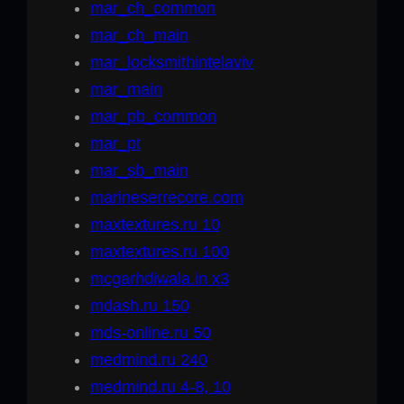
mar_ch_common
mar_ch_main
mar_locksmithintelaviv
mar_main
mar_pb_common
mar_pt
mar_sb_main
marineserrecore.com
maxtextures.ru 10
maxtextures.ru 100
mcgarhdiwala.in x3
mdash.ru 150
mds-online.ru 50
medmind.ru 240
medmind.ru 4-8, 10