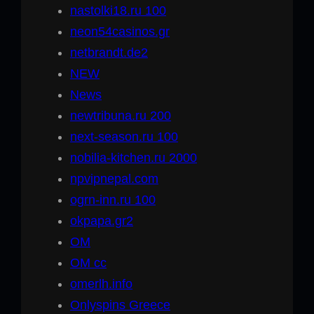
nastolki18.ru 100
neon54casinos.gr
netbrandt.de2
NEW
News
newtribuna.ru 200
next-season.ru 100
nobilia-kitchen.ru 2000
npvipnepal.com
ogrn-inn.ru 100
okpapa.gr2
OM
OM cc
omerlh.info
Onlyspins Greece