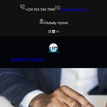
Skip
+234 915 540 7846
support@lwiit.org
to
content
Globally Hybrid
Instagram
LinkedIn
Link
Explore Programs