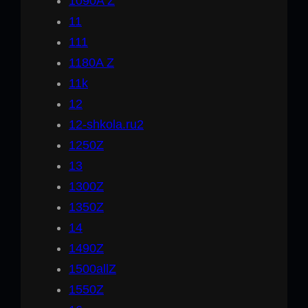
1090A Z
11
111
1180A Z
11k
12
12-shkola.ru2
1250Z
13
1300Z
1350Z
14
1490Z
1500allZ
1550Z