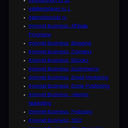
innovaforum.ru 10
intellectplanet.ru 1
intermilanclub.ru
Internet Business, Affiliate
Programs
Internet Business, Blogging
Internet Business, Domains
Internet Business, Ebooks
Internet Business, Ecommerce
Internet Business, Email Marketing
Internet Business, Ezine Publishing
Internet Business, Internet
Marketing
Internet Business, Podcasts
Internet Business, SEO