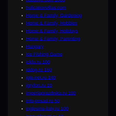
holicationvillas.com
Home & Family, Gardening
Home & Family, Hobbies
Home & Family, Holidays
Home & Family, Parenting
Hungary
Ice Fishing Game
ickfa.ru 100
iddog.ru 150
igle-net.ru 240
igryfort.ru 10
imperiaprazdnika.ru 100
info-posad.ru 50
inglesina-italy.ru 100