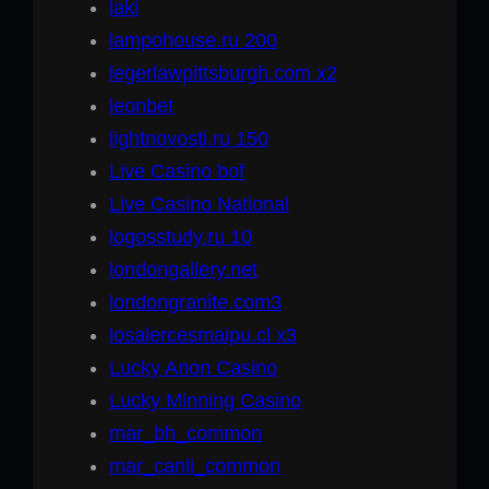
laki
lampohouse.ru 200
legerlawpittsburgh.com x2
leonbet
lightnovosti.ru 150
Live Casino bof
Live Casino National
logosstudy.ru 10
londongallery.net
londongranite.com3
losalercesmaipu.cl x3
Lucky Anon Casino
Lucky Minning Casino
mar_bh_common
mar_canli_common