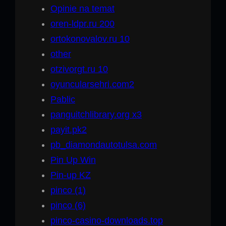
Opinie na temat
oren-ldpr.ru 200
ortokonovalov.ru 10
other
otzivorgt.ru 10
oyuncularsehri.com2
Pablic
panguitchlibrary.org x3
payit.pk2
pb_diamondautotulsa.com
Pin Up Win
Pin-up KZ
pinco (1)
pinco (6)
pinco-casino-downloads.top