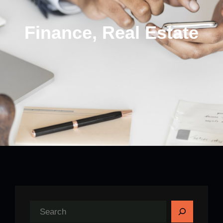
Finance, Real Estate
S
e