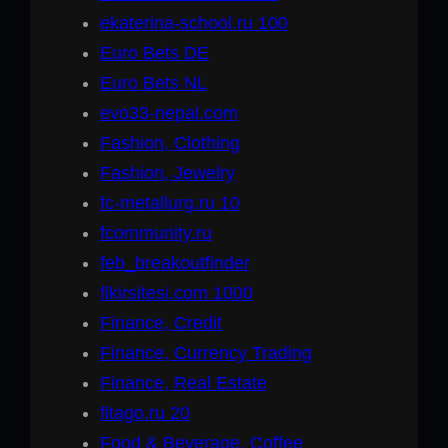
ekaterina-school.ru 100
Euro Bets DE
Euro Bets NL
evo33-nepal.com
Fashion, Clothing
Fashion, Jewelry
fc-metallurg.ru 10
fcommunity.ru
feb_breakoutfinder
fikirsitesi.com 1000
Finance, Credit
Finance, Currency Trading
Finance, Real Estate
fitago.ru 20
Food & Beverage, Coffee