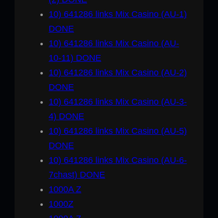
10) 641286 links Mix Casino (AU-1)
DONE
10) 641286 links Mix Casino (AU-
10-11) DONE
10) 641286 links Mix Casino (AU-2)
DONE
10) 641286 links Mix Casino (AU-3-
4) DONE
10) 641286 links Mix Casino (AU-5)
DONE
10) 641286 links Mix Casino (AU-6-
7chast) DONE
1000A Z
1000Z