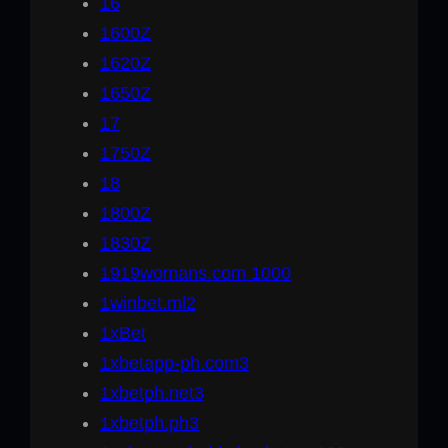
16
1600Z
1620Z
1650Z
17
1750Z
18
1800Z
1830Z
1919womans.com 1000
1winbet.ml2
1xBet
1xbetapp-ph.com3
1xbetph.net3
1xbetph.ph3