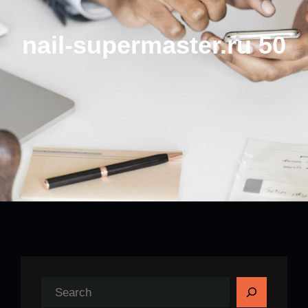
nail-supermaster.ru 50
S
e