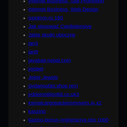
Internet Business, Site Promotion
Internet Business, Web Design
ivpokrov.ru 150
Jak stosować Cardiotensive
Jakie skutki uboczne
jan3
jan5
jayabaji-nepal.com
jojobet
Joker Jewels
jordanoutlet.shop (en)
jrddemolitionltd.co.uk3
kamalcargopackersmovers.in x2
kaszino
kazino-bonus-registraciya.sbs 1000