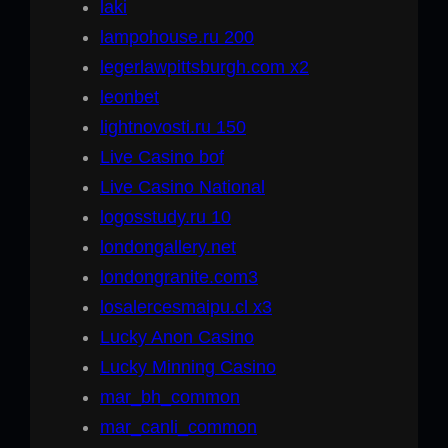
laki
lampohouse.ru 200
legerlawpittsburgh.com x2
leonbet
lightnovosti.ru 150
Live Casino bof
Live Casino National
logosstudy.ru 10
londongallery.net
londongranite.com3
losalercesmaipu.cl x3
Lucky Anon Casino
Lucky Minning Casino
mar_bh_common
mar_canli_common