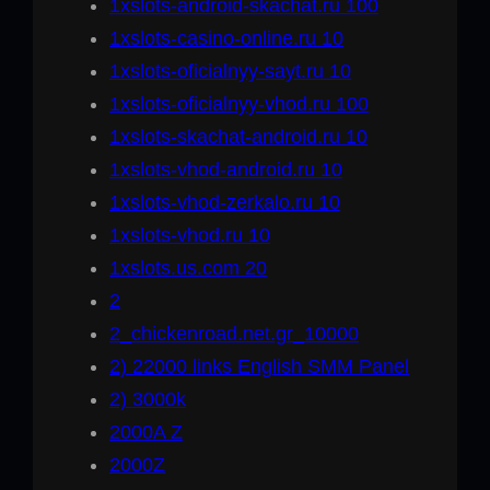
1xslots-android-skachat.ru 100
1xslots-casino-online.ru 10
1xslots-oficialnyy-sayt.ru 10
1xslots-oficialnyy-vhod.ru 100
1xslots-skachat-android.ru 10
1xslots-vhod-android.ru 10
1xslots-vhod-zerkalo.ru 10
1xslots-vhod.ru 10
1xslots.us.com 20
2
2_chickenroad.net.gr_10000
2) 22000 links English SMM Panel
2) 3000k
2000A Z
2000Z