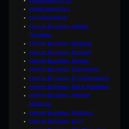
innovaforum.ru 10
intellectplanet.ru 1
intermilanclub.ru
Internet Business, Affiliate
Programs
Internet Business, Blogging
Internet Business, Domains
Internet Business, Ebooks
Internet Business, Ecommerce
Internet Business, Email Marketing
Internet Business, Ezine Publishing
Internet Business, Internet
Marketing
Internet Business, Podcasts
Internet Business, SEO