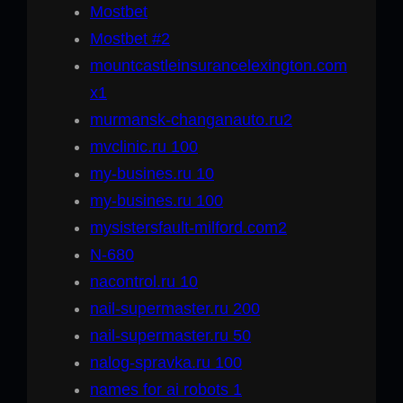
Mostbet
Mostbet #2
mountcastleinsurancelexington.com
x1
murmansk-changanauto.ru2
mvclinic.ru 100
my-busines.ru 10
my-busines.ru 100
mysistersfault-milford.com2
N-680
nacontrol.ru 10
nail-supermaster.ru 200
nail-supermaster.ru 50
nalog-spravka.ru 100
names for ai robots 1