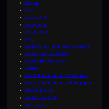
Allyspin
ALLZ
ALLZ 50-50
anonymous
antsaat.com
APK
apteka-24online.pl: Gdzie znaleźć
aquacitysuit.com 1000
aracteknik.com 1000
Articles
Arts & Entertainment, Celebrities
Arts & Entertainment, Photography
attdistant.ru 20
auteka-aba.ru 20
aveslim.ru