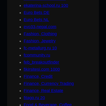
ekaterina-school.ru 100
Euro Bets DE
Euro Bets NL
evo33-nepal.com
Fashion, Clothing
Fashion, Jewelry
fc-metallurg.ru 10
fcommunity.ru
feb_breakoutfinder
fikirsitesi.com 1000
Finance, Credit
Finance, Currency Trading
Finance, Real Estate
fitago.ru 20
Food & Beverage, Coffee