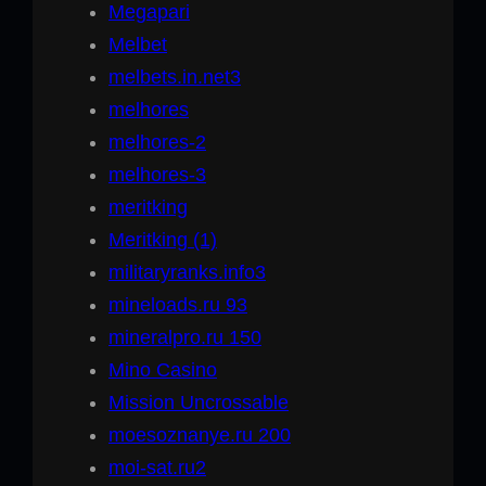
Megapari
Melbet
melbets.in.net3
melhores
melhores-2
melhores-3
meritking
Meritking (1)
militaryranks.info3
mineloads.ru 93
mineralpro.ru 150
Mino Casino
Mission Uncrossable
moesoznanye.ru 200
moi-sat.ru2