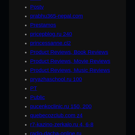
Postv
prabhu365-nepal.com
Prestamos
pricepblog.ru 240
princessanne.cl2
Product Reviews, Book Reviews
Product Reviews, Movie Reviews
Product Reviews, Music Reviews
pryazhaschool.ru 100
PT
Public
pucenkoclinic.ru 150, 200
quebecozclub.com z4
r7-kazino-zerkalo.ru 4, 6-8
radio-dacha-online.ru