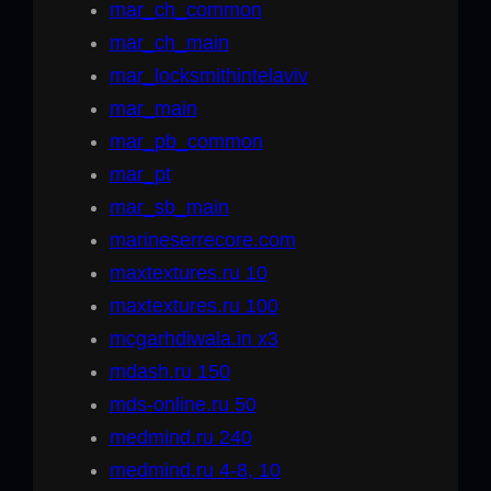
mar_ch_common
mar_ch_main
mar_locksmithintelaviv
mar_main
mar_pb_common
mar_pt
mar_sb_main
marineserrecore.com
maxtextures.ru 10
maxtextures.ru 100
mcgarhdiwala.in x3
mdash.ru 150
mds-online.ru 50
medmind.ru 240
medmind.ru 4-8, 10