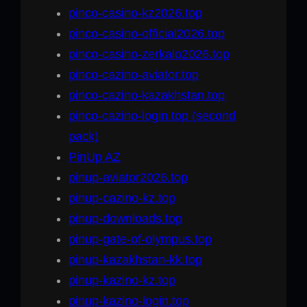
pinco-casino-kz2026.top
pinco-casino-official2026.top
pinco-casino-zerkalo2026.top
pinco-cazino-aviator.top
pinco-cazino-kazakhstan.top
pinco-cazino-login.top (second
pack)
PinUp AZ
pinup-aviator2026.top
pinup-cazino-kz.top
pinup-downloads.top
pinup-gate-of-olympus.top
pinup-kazakhstan-kk.top
pinup-kazino-kz.top
pinup-kazino-login.top