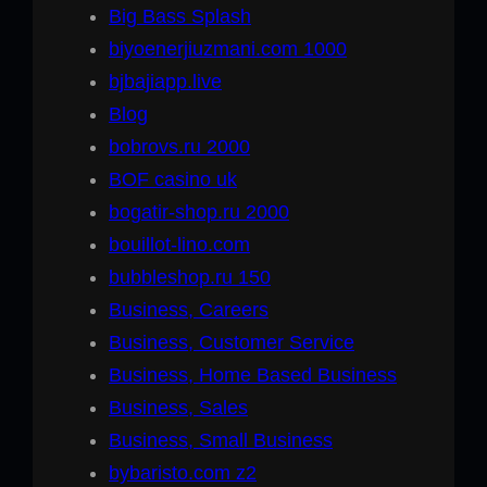
Big Bass Splash
biyoenerjiuzmani.com 1000
bjbajiapp.live
Blog
bobrovs.ru 2000
BOF casino uk
bogatir-shop.ru 2000
bouillot-lino.com
bubbleshop.ru 150
Business, Careers
Business, Customer Service
Business, Home Based Business
Business, Sales
Business, Small Business
bybaristo.com z2