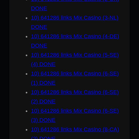
DONE
10) 641286 links Mix Casino (3-NL)
DONE
10) 641286 links Mix Casino (4-DE)
DONE
10) 641286 links Mix Casino (5-SE)
(4) DONE
10) 641286 links Mix Casino (6-SE)
(1) DONE
10) 641286 links Mix Casino (6-SE)
(2) DONE
10) 641286 links Mix Casino (6-SE)
(3) DONE
10) 641286 links Mix Casino (8-CA)
(2) DONE