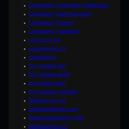
Computers, Computer Certification
Computers, Data Recovery
Computers, Games
Computers, Hardware
cork-24.ru 20
crazytime.ink z2
ctextoken.io
Czy Hondro Sol
Czy istnieją skutki
Czy maść ostex
Czy Visulan Complex
dafsport.com x2
dainikbandarban.com
deeprockgalactic.ru 100
desihosting.in x1