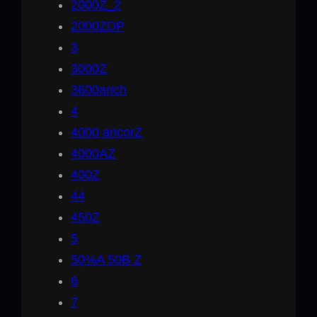
2000Z_2
2000ZDP
3
3000Z
3600anch
4
4000 ancorZ
4000AZ
400Z
44
450Z
5
50%A 50B Z
6
7