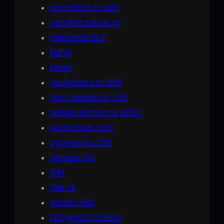
nastolki18.ru 100
neon54casinos.gr
netbrandt.de2
NEW
News
newtribuna.ru 200
next-season.ru 100
nobilia-kitchen.ru 2000
npvipnepal.com
ogrn-inn.ru 100
okpapa.gr2
OM
OM cc
omerlh.info
Onlyspins Greece