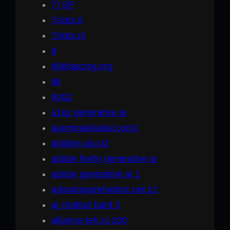
7) SP
7slots.it
7slots.nl
8
888starzeg.org
8k
900Z
a16z generative ai
aanmigakkadal.com2
abidjan-da.ci2
adobe firefly generative ai
adobe generative ai 1
advantagerehabinc.net c2
ai chatbot bard 3
alliance-teh.ru 200