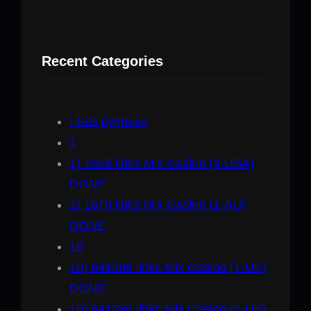
a
r
Recent Categories
c
h
! Без рубрики
1
1) 1595 links Mix Casino (2-USA)
DONE
1) 1670 links Mix Casino (1-AU)
DONE
10
10) 641286 links Mix Casino (1-UK)
DONE
10) 641286 links Mix Casino (2-UK)