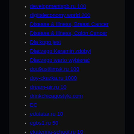
developmentspb.ru 100
digitaleconomy.world 200
Disease & Illness, Breast Cancer
Disease & Illness, Colon Cancer
Dla kogo jest
Dlaczego Keramin zdobył
Dlaczego warto wybierać
dou9ustilimsk.ru 100
doy-ckazka.ru 1000
dream-air.ru 10
drinkchicagostyle.com
EC
edutatar.ru 10
egbs1.ru 50
ekaterina-school.ru 10