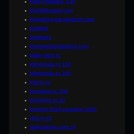
Keto Probiotix: Czy
khalti88nepal.com
khelaghor-bangladesh.com
khelibet
khelibet3
khelovipbangladesh.com
kiddy-plus.ru
kilmezedu.ru 150
kilmezedu.ru 240
kipmu.ru
kompmix.ru 200
kompmix.ru 50
koncert-2024.rucasino 1000
l4rg.in x3
ladysdesire.com z4