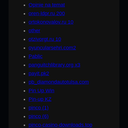
Opinie na temat
oren-ldpr.ru 200
ortokonovalov.ru 10
other
otzivorgt.ru 10
oyuncularsehri.com2
Pablic
panguitchlibrary.org x3
payit.pk2
pb_diamondautotulsa.com
Pin Up Win
Pin-up KZ
pinco (1)
pinco (6)
pinco-casino-downloads.top