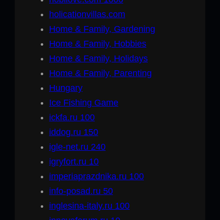
holicationvillas.com
Home & Family, Gardening
Home & Family, Hobbies
Home & Family, Holidays
Home & Family, Parenting
Hungary
Ice Fishing Game
ickfa.ru 100
iddog.ru 150
igle-net.ru 240
igryfort.ru 10
imperiaprazdnika.ru 100
info-posad.ru 50
inglesina-italy.ru 100