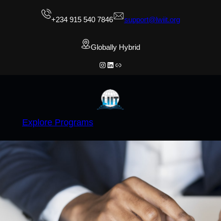
Skip
+234 915 540 7846
support@lwiit.org
to
content
Globally Hybrid
Instagram
LinkedIn
Link
Explore Programs