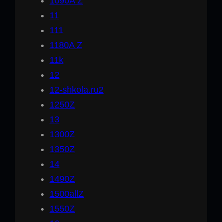
1090A Z
11
111
1180A Z
11k
12
12-shkola.ru2
1250Z
13
1300Z
1350Z
14
1490Z
1500allZ
1550Z