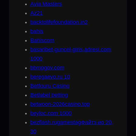
Avia Masters
Az21
backtolifefoundation.in2
bahis
Bahiscom
basaribet-guncel-giris-adresi.com
1000
bbmpgov.com
beregaevo.ru 10
Betfouru Casino
Betlabel betting
betwoon-2026casino.top
beyloc.com 1000
bezflash.rugamestagФайтз-ио 20,
30