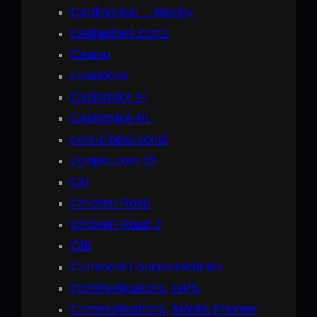
Cardiominal – idealny
casinadoes.com2
Casino
casinofast
Casinovice FI
Casinovice PL
centrofobal.com2
cgvipra.com z3
CH
Chicken Road
Chicken Road 2
CIB
Comment Fonctionnent les
Communications, GPS
Communications, Mobile Phones