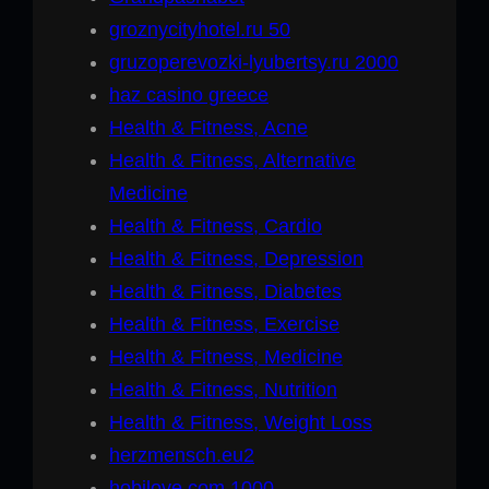
groznycityhotel.ru 50
gruzoperevozki-lyubertsy.ru 2000
haz casino greece
Health & Fitness, Acne
Health & Fitness, Alternative
Medicine
Health & Fitness, Cardio
Health & Fitness, Depression
Health & Fitness, Diabetes
Health & Fitness, Exercise
Health & Fitness, Medicine
Health & Fitness, Nutrition
Health & Fitness, Weight Loss
herzmensch.eu2
hobilove.com 1000