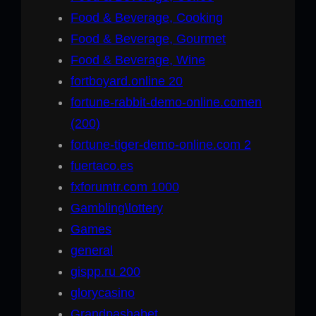
Food & Beverage, Cooking
Food & Beverage, Gourmet
Food & Beverage, Wine
fortboyard.online 20
fortune-rabbit-demo-online.comen
(200)
fortune-tiger-demo-online.com 2
fuertaco.es
fxforumtr.com 1000
Gambling\lottery
Games
general
gispp.ru 200
glorycasino
Grandpashabet