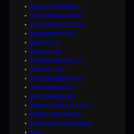
pinup-kz-officiall.top
pinup-official-kz.top 3
pinup-zerkalo2026.top
piramalrealty.co x2
pirs67.ru 10
pirs67.ru 100
pixelsnvoxels.com x2
plabel.ru 1000
plinkokazakhstan.com
plyas-media.ru 10
plyas-media.ru 150
podberi-monitor.ru 4-8, 10
Politics, Commentary
Porównanie cen Ophtalax
Post