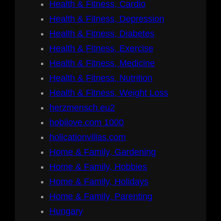
Health & Fitness, Cardio
Health & Fitness, Depression
Health & Fitness, Diabetes
Health & Fitness, Exercise
Health & Fitness, Medicine
Health & Fitness, Nutrition
Health & Fitness, Weight Loss
herzmensch.eu2
hobilove.com 1000
holicationvillas.com
Home & Family, Gardening
Home & Family, Hobbies
Home & Family, Holidays
Home & Family, Parenting
Hungary