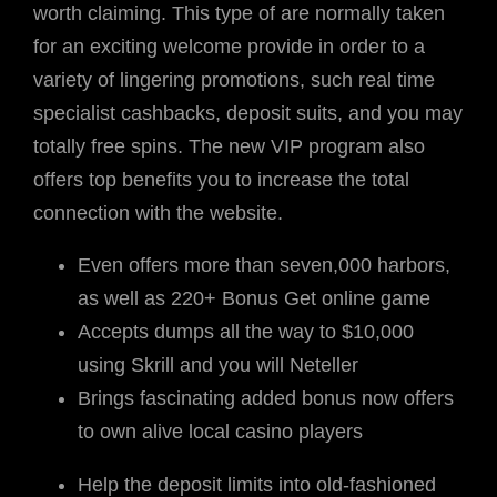
worth claiming. This type of are normally taken
for an exciting welcome provide in order to a
variety of lingering promotions, such real time
specialist cashbacks, deposit suits, and you may
totally free spins. The new VIP program also
offers top benefits you to increase the total
connection with the website.
Even offers more than seven,000 harbors,
as well as 220+ Bonus Get online game
Accepts dumps all the way to $10,000
using Skrill and you will Neteller
Brings fascinating added bonus now offers
to own alive local casino players
Help the deposit limits into old-fashioned