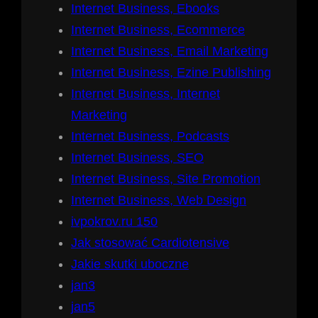
Internet Business, Ebooks
Internet Business, Ecommerce
Internet Business, Email Marketing
Internet Business, Ezine Publishing
Internet Business, Internet
Marketing
Internet Business, Podcasts
Internet Business, SEO
Internet Business, Site Promotion
Internet Business, Web Design
ivpokrov.ru 150
Jak stosować Cardiotensive
Jakie skutki uboczne
jan3
jan5