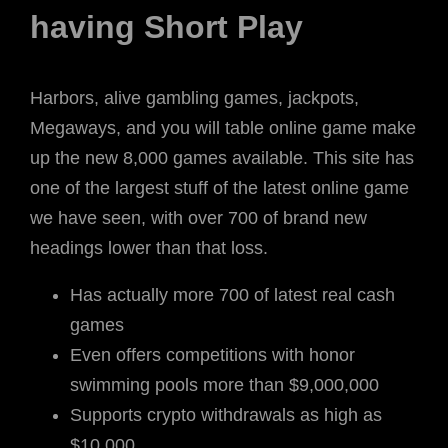
having Short Play
Harbors, alive gambling games, jackpots,
Megaways, and you will table online game make
up the new 8,000 games available. This site has
one of the largest stuff of the latest online game
we have seen, with over 700 of brand new
headings lower than that loss.
Has actually more 700 of latest real cash
games
Even offers competitions with honor
swimming pools more than $9,000,000
Supports crypto withdrawals as high as
$10,000