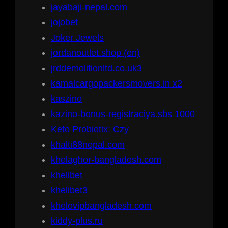
jayabaji-nepal.com
jojobet
Joker Jewels
jordanoutlet.shop (en)
jrddemolitionltd.co.uk3
kamalcargopackersmovers.in x2
kaszino
kazino-bonus-registraciya.sbs 1000
Keto Probiotix: Czy
khalti88nepal.com
khelaghor-bangladesh.com
khelibet
khelibet3
khelovipbangladesh.com
kiddy-plus.ru