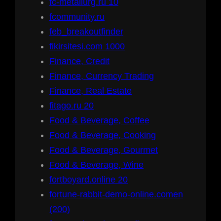
fc-metallurg.ru 10
fcommunity.ru
feb_breakoutfinder
fikirsitesi.com 1000
Finance, Credit
Finance, Currency Trading
Finance, Real Estate
fitago.ru 20
Food & Beverage, Coffee
Food & Beverage, Cooking
Food & Beverage, Gourmet
Food & Beverage, Wine
fortboyard.online 20
fortune-rabbit-demo-online.comen
(200)