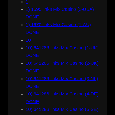
1
1) 1595 links Mix Casino (2-USA)
DONE
1) 1670 links Mix Casino (1-AU)
DONE
10
10) 641286 links Mix Casino (1-UK)
DONE
10) 641286 links Mix Casino (2-UK)
DONE
10) 641286 links Mix Casino (3-NL)
DONE
10) 641286 links Mix Casino (4-DE)
DONE
10) 641286 links Mix Casino (5-SE)