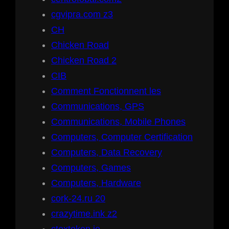
cgvipra.com z3
CH
Chicken Road
Chicken Road 2
CIB
Comment Fonctionnent les
Communications, GPS
Communications, Mobile Phones
Computers, Computer Certification
Computers, Data Recovery
Computers, Games
Computers, Hardware
cork-24.ru 20
crazytime.ink z2
ctextoken.io