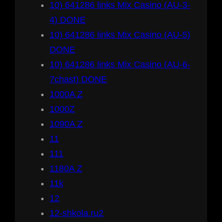
10) 641286 links Mix Casino (AU-3-
4) DONE
10) 641286 links Mix Casino (AU-5)
DONE
10) 641286 links Mix Casino (AU-6-
7chast) DONE
1000A Z
1000Z
1090A Z
11
111
1180A Z
11k
12
12-shkola.ru2