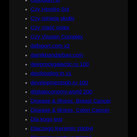
Czy Hondro Sol
Czy istnieją skutki
Czy maść ostex
Czy Visulan Complex
dafsport.com x2
dainikbandarban.com
deeprockgalactic.ru 100
desihosting.in x1
developmentspb.ru 100
digitaleconomy.world 200
Disease & Illness, Breast Cancer
Disease & Illness, Colon Cancer
Dla kogo jest
Dlaczego Keramin zdobył