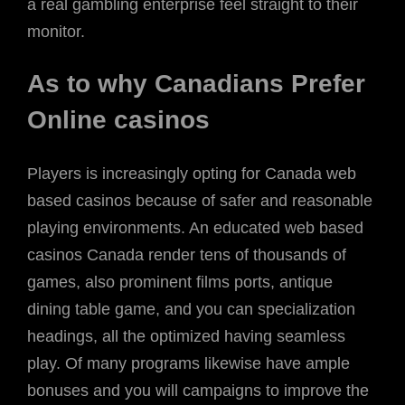
a real gambling enterprise feel straight to their
monitor.
As to why Canadians Prefer
Online casinos
Players is increasingly opting for Canada web
based casinos because of safer and reasonable
playing environments. An educated web based
casinos Canada render tens of thousands of
games, also prominent films ports, antique
dining table game, and you can specialization
headings, all the optimized having seamless
play. Of many programs likewise have ample
bonuses and you will campaigns to improve the