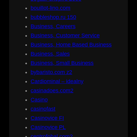
bouillot-lino.com
bubbleshop.ru 150
Business, Careers
Business, Customer Service
Business, Home Based Business
Business, Sales
Business, Small Business
bybaristo.com z2
Cardiominal – idealny
casinadoes.com2
Casino
casinofast
Casinovice FI
Casinovice PL
centrofobal.com2