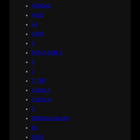
4000AZ
400Z
44
450Z
5
50%A 50B Z
6
7
7) SP
7slots.it
7slots.nl
8
888starzeg.org
8k
900Z