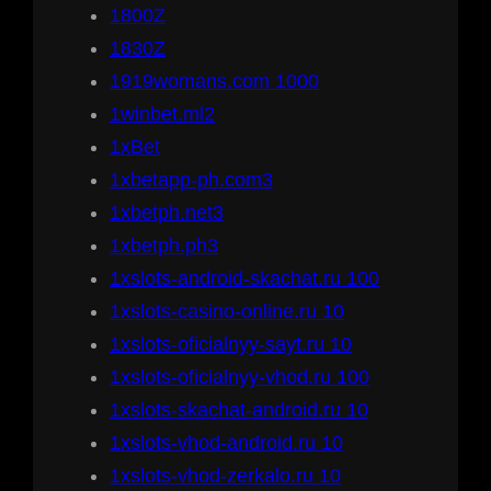
1800Z
1830Z
1919womans.com 1000
1winbet.ml2
1xBet
1xbetapp-ph.com3
1xbetph.net3
1xbetph.ph3
1xslots-android-skachat.ru 100
1xslots-casino-online.ru 10
1xslots-oficialnyy-sayt.ru 10
1xslots-oficialnyy-vhod.ru 100
1xslots-skachat-android.ru 10
1xslots-vhod-android.ru 10
1xslots-vhod-zerkalo.ru 10