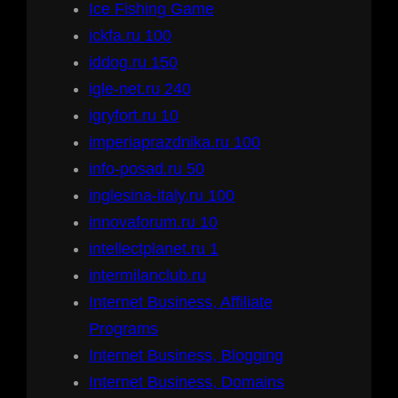
Ice Fishing Game
ickfa.ru 100
iddog.ru 150
igle-net.ru 240
igryfort.ru 10
imperiaprazdnika.ru 100
info-posad.ru 50
inglesina-italy.ru 100
innovaforum.ru 10
intellectplanet.ru 1
intermilanclub.ru
Internet Business, Affiliate
Programs
Internet Business, Blogging
Internet Business, Domains