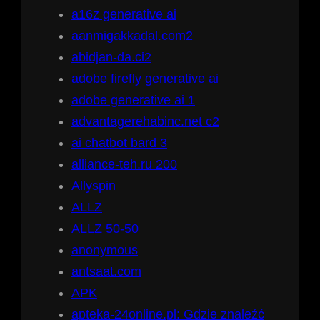
a16z generative ai
aanmigakkadal.com2
abidjan-da.ci2
adobe firefly generative ai
adobe generative ai 1
advantagerehabinc.net c2
ai chatbot bard 3
alliance-teh.ru 200
Allyspin
ALLZ
ALLZ 50-50
anonymous
antsaat.com
APK
apteka-24online.pl: Gdzie znaleźć