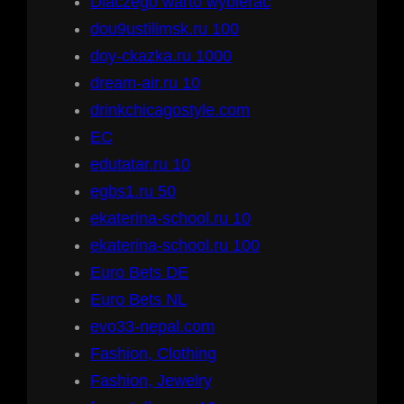
Dlaczego warto wybierać
dou9ustilimsk.ru 100
doy-ckazka.ru 1000
dream-air.ru 10
drinkchicagostyle.com
EC
edutatar.ru 10
egbs1.ru 50
ekaterina-school.ru 10
ekaterina-school.ru 100
Euro Bets DE
Euro Bets NL
evo33-nepal.com
Fashion, Clothing
Fashion, Jewelry