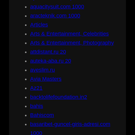
aquacitysuit.com 1000
aracteknik.com 1000
Articles
Arts & Entertainment, Celebrities
Arts & Entertainment, Photography
attdistant.ru 20
auteka-aba.ru 20
aveslim.ru
Avia Masters
Az21
backtolifefoundation.in2
bahis
Bahiscom
basaribet-guncel-giris-adresi.com
1000