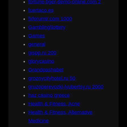
fortune-tiger-demo-online.com 2
fuertaco.es
fxforumtr.com 1000
Gambling\lottery
Games
general
gispp.ru 200
glorycasino
Grandpashabet
groznycityhotel.ru 50
gruzoperevozki-lyubertsy.ru 2000
haz casino greece
Health & Fitness, Acne
Health & Fitness, Alternative
Medicine