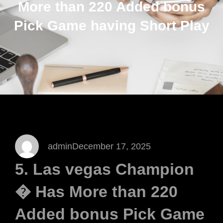
More than 220 Added bonus
Pick Game having Short Play
admin
December 17, 2025
5. Las vegas Champion
� Has More than 220
Added bonus Pick Game