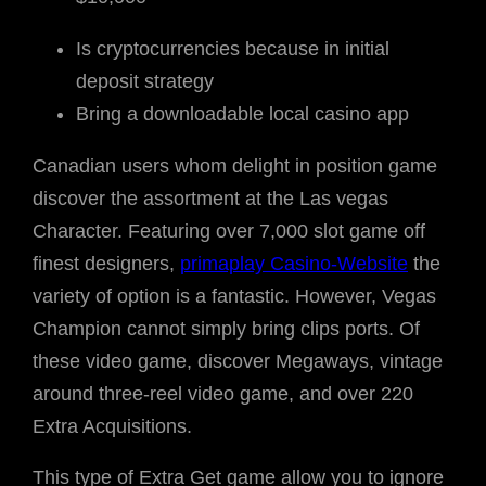
Is cryptocurrencies because in initial
deposit strategy
Bring a downloadable local casino app
Canadian users whom delight in position game
discover the assortment at the Las vegas
Character. Featuring over 7,000 slot game off
finest designers,
primaplay Casino-Website
the
variety of option is a fantastic. However, Vegas
Champion cannot simply bring clips ports. Of
these video game, discover Megaways, vintage
around three-reel video game, and over 220
Extra Acquisitions.
This type of Extra Get game allow you to ignore