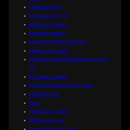
bbmpgov.com
beregaevo.ru 10
Betfouru Casino
Betlabel betting
betwoon-2026casino.top
beyloc.com 1000
bezflash.rugamestagФайтз-ио 20,
30
Big Bass Splash
biyoenerjiuzmani.com 1000
bjbajiapp.live
Blog
bobrovs.ru 2000
BOF casino uk
bogatir-shop.ru 2000