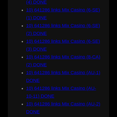
(4) DONE
10) 641286 links Mix Casino (6-SE)
(1) DONE
10) 641286 links Mix Casino (6-SE)
(2) DONE
10) 641286 links Mix Casino (6-SE)
(3) DONE
10) 641286 links Mix Casino (8-CA)
(2) DONE
10) 641286 links Mix Casino (AU-1)
DONE
10) 641286 links Mix Casino (AU-
10-11) DONE
10) 641286 links Mix Casino (AU-2)
DONE