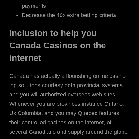
payments
Decrease the 40x extra betting criteria
Inclusion to help you
Canada Casinos on the
internet
Canada has actually a flourishing online casino
ing solutions courtesy both provincial systems
and you will authorized overseas web sites.
Whenever you are provinces instance Ontario,
Uk Columbia, and you may Quebec features
their controlled casinos on the internet, of
several Canadians and supply around the globe