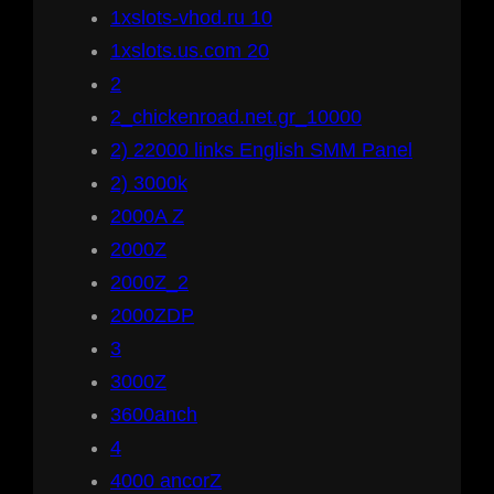
1xslots-vhod.ru 10
1xslots.us.com 20
2
2_chickenroad.net.gr_10000
2) 22000 links English SMM Panel
2) 3000k
2000A Z
2000Z
2000Z_2
2000ZDP
3
3000Z
3600anch
4
4000 ancorZ