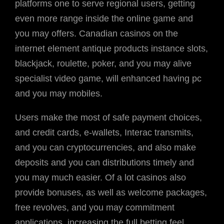
platforms one to serve regional users, getting
even more range inside the online game and
you may offers. Canadian casinos on the
internet element antique products instance slots,
blackjack, roulette, poker, and you may alive
specialist video game, will enhanced having pc
and you may mobiles.
Users make the most of safe payment choices,
and credit cards, e-wallets, Interac transmits,
and you can cryptocurrencies, and also make
deposits and you can distributions timely and
you may much easier. Of a lot casinos also
provide bonuses, as well as welcome packages,
free revolves, and you may commitment
applications, increasing the full betting feel.