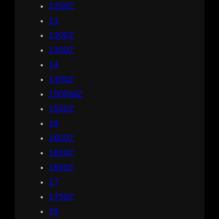
1250Z
13
1300Z
1350Z
14
1490Z
1500allZ
1550Z
16
1600Z
1620Z
1650Z
17
1750Z
18