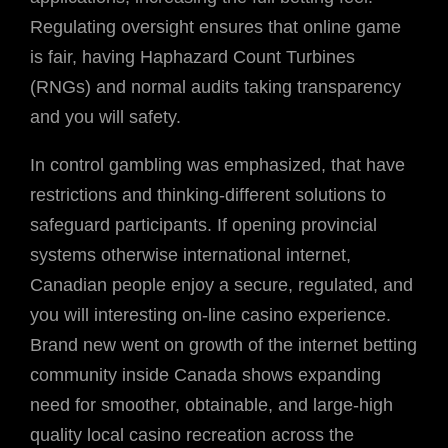
Regulating oversight ensures that online game
is fair, having Haphazard Count Turbines
(RNGs) and normal audits taking transparency
and you will safety.
In control gambling was emphasized, that have
restrictions and thinking-different solutions to
safeguard participants. If opening provincial
systems otherwise international internet,
Canadian people enjoy a secure, regulated, and
you will interesting on-line casino experience.
Brand new went on growth of the internet betting
community inside Canada shows expanding
need for smoother, obtainable, and large-high
quality local casino recreation across the