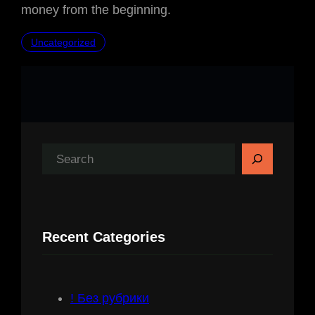
money from the beginning.
Uncategorized
S
e
a
r
Recent Categories
c
h
! Без рубрики