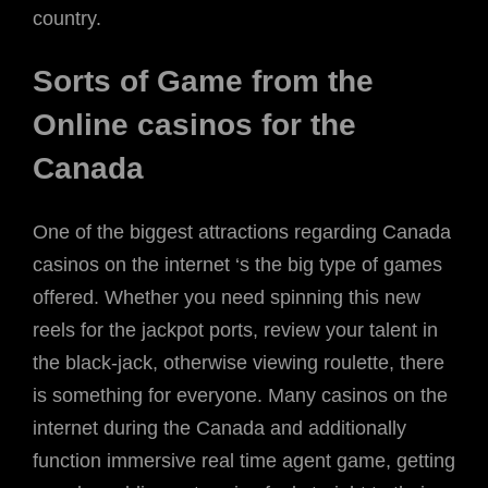
country.
Sorts of Game from the
Online casinos for the
Canada
One of the biggest attractions regarding Canada
casinos on the internet ‘s the big type of games
offered. Whether you need spinning this new
reels for the jackpot ports, review your talent in
the black-jack, otherwise viewing roulette, there
is something for everyone. Many casinos on the
internet during the Canada and additionally
function immersive real time agent game, getting