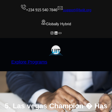
Skip
+234 915 540 7846
support@lwiit.org
to
content
Globally Hybrid
Instagram
LinkedIn
Link
Explore Programs
5. Las vegas Champion � Has