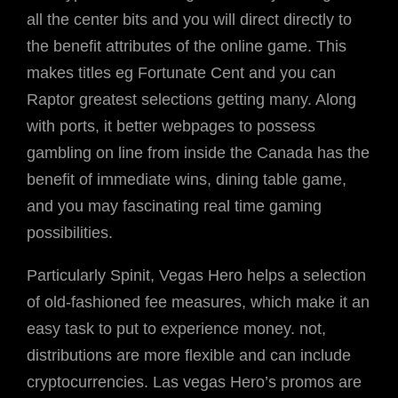
all the center bits and you will direct directly to
the benefit attributes of the online game. This
makes titles eg Fortunate Cent and you can
Raptor greatest selections getting many. Along
with ports, it better webpages to possess
gambling on line from inside the Canada has the
benefit of immediate wins, dining table game,
and you may fascinating real time gaming
possibilities.
Particularly Spinit, Vegas Hero helps a selection
of old-fashioned fee measures, which make it an
easy task to put to experience money. not,
distributions are more flexible and can include
cryptocurrencies. Las vegas Hero’s promos are