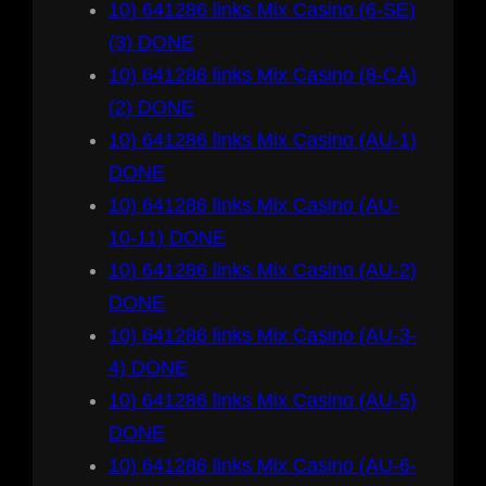
10) 641286 links Mix Casino (6-SE)
(3) DONE
10) 641286 links Mix Casino (8-CA)
(2) DONE
10) 641286 links Mix Casino (AU-1)
DONE
10) 641286 links Mix Casino (AU-
10-11) DONE
10) 641286 links Mix Casino (AU-2)
DONE
10) 641286 links Mix Casino (AU-3-
4) DONE
10) 641286 links Mix Casino (AU-5)
DONE
10) 641286 links Mix Casino (AU-6-