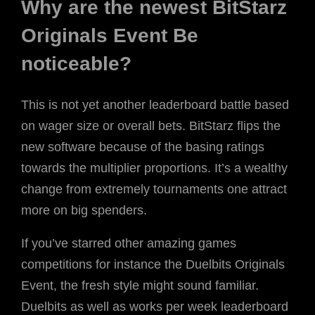
Why are the newest BitStarz
Originals Event Be
noticeable?
This is not yet another leaderboard battle based
on wager size or overall bets. BitStarz flips the
new software because of the basing ratings
towards the multiplier proportions. It’s a wealthy
change from extremely tournaments one attract
more on big spenders.
If you’ve starred other amazing games
competitions for instance the Duelbits Originals
Event, the fresh style might sound familiar.
Duelbits as well as works per week leaderboard