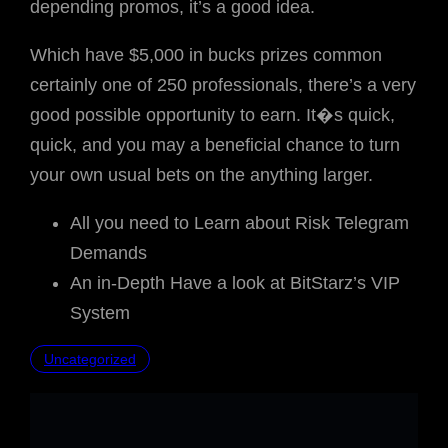
depending promos, it’s a good idea.
Which have $5,000 in bucks prizes common
certainly one of 250 professionals, there’s a very
good possible opportunity to earn. It�s quick,
quick, and you may a beneficial chance to turn
your own usual bets on the anything larger.
All you need to Learn about Risk Telegram
Demands
An in-Depth Have a look at BitStarz’s VIP
System
Uncategorized