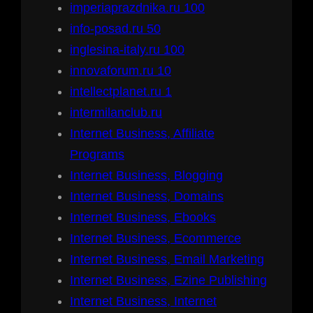
imperiaprazdnika.ru 100
info-posad.ru 50
inglesina-italy.ru 100
innovaforum.ru 10
intellectplanet.ru 1
intermilanclub.ru
Internet Business, Affiliate
Programs
Internet Business, Blogging
Internet Business, Domains
Internet Business, Ebooks
Internet Business, Ecommerce
Internet Business, Email Marketing
Internet Business, Ezine Publishing
Internet Business, Internet