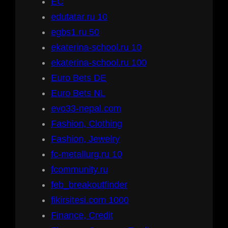
EC
edutatar.ru 10
egbs1.ru 50
ekaterina-school.ru 10
ekaterina-school.ru 100
Euro Bets DE
Euro Bets NL
evo33-nepal.com
Fashion, Clothing
Fashion, Jewelry
fc-metallurg.ru 10
fcommunity.ru
feb_breakoutfinder
fikirsitesi.com 1000
Finance, Credit