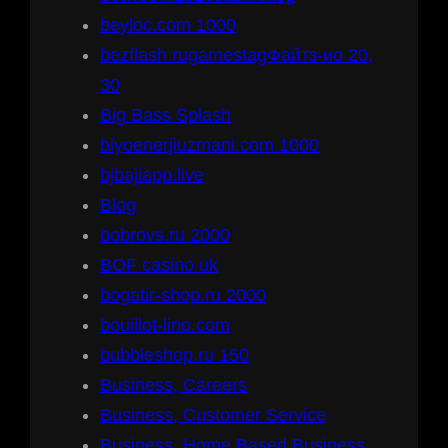
beyloc.com 1000
bezflash.rugamestagФайтз-ио 20,
30
Big Bass Splash
biyoenerjiuzmani.com 1000
bjbajiapp.live
Blog
bobrovs.ru 2000
BOF casino uk
bogatir-shop.ru 2000
bouillot-lino.com
bubbleshop.ru 150
Business, Careers
Business, Customer Service
Business, Home Based Business