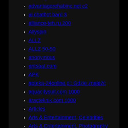
advantagerehabinc.net c2
ai chatbot bard 3
alliance-teh.ru 200
Allyspin
ALLZ
ALLZ 50-50
anonymous
antsaat.com
APK
apteka-24online.pl: Gdzie znaleźć
aquacitysuit.com 1000
aracteknik.com 1000
Articles
Arts & Entertainment, Celebrities
Arts & Entertainment, Photography