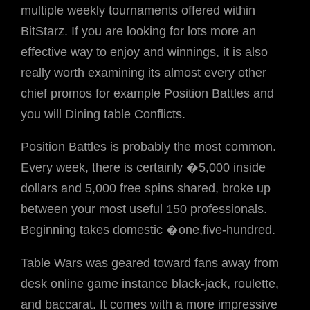
multiple weekly tournaments offered within
BitStarz. If you are looking for lots more an
effective way to enjoy and winnings, it is also
really worth examining its almost every other
chief promos for example Position Battles and
you will Dining table Conflicts.
Position Battles is probably the most common.
Every week, there is certainly �5,000 inside
dollars and 5,000 free spins shared, broke up
between your most useful 150 professionals.
Beginning takes domestic �one,five-hundred.
Table Wars was geared toward fans away from
desk online game instance black-jack, roulette,
and baccarat. It comes with a more impressive