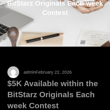
BitStarz Originals Each week
Contest
admin
February 22, 2026
$5K Available within the
BitStarz Originals Each
week Contest