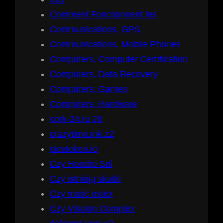
Comment Fonctionnent les
Communications, GPS
Communications, Mobile Phones
Computers, Computer Certification
Computers, Data Recovery
Computers, Games
Computers, Hardware
cork-24.ru 20
crazytime.ink z2
ctextoken.io
Czy Hondro Sol
Czy istnieją skutki
Czy maść ostex
Czy Visulan Complex