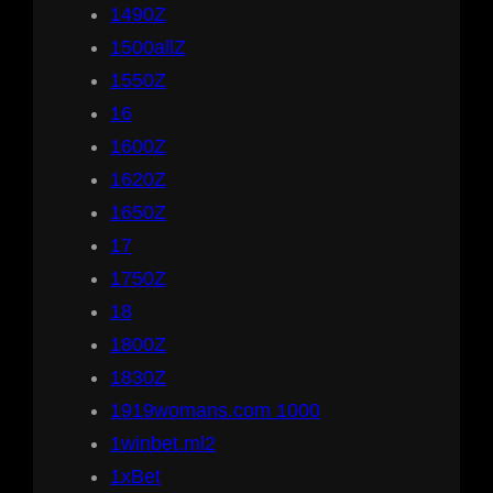
1490Z
1500allZ
1550Z
16
1600Z
1620Z
1650Z
17
1750Z
18
1800Z
1830Z
1919womans.com 1000
1winbet.ml2
1xBet