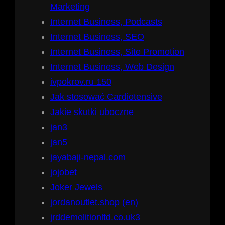
Marketing
Internet Business, Podcasts
Internet Business, SEO
Internet Business, Site Promotion
Internet Business, Web Design
ivpokrov.ru 150
Jak stosować Cardiotensive
Jakie skutki uboczne
jan3
jan5
jayabaji-nepal.com
jojobet
Joker Jewels
jordanoutlet.shop (en)
jrddemolitionltd.co.uk3