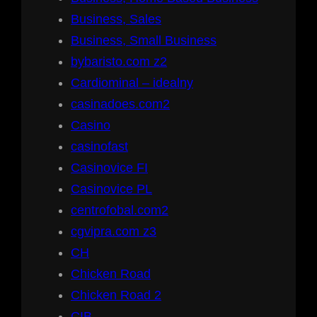
Business, Sales
Business, Small Business
bybaristo.com z2
Cardiominal – idealny
casinadoes.com2
Casino
casinofast
Casinovice FI
Casinovice PL
centrofobal.com2
cgvipra.com z3
CH
Chicken Road
Chicken Road 2
CIB