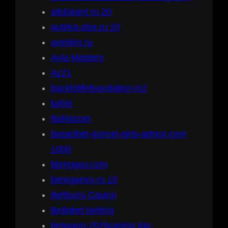
attdistant.ru 20
auteka-aba.ru 20
aveslim.ru
Avia Masters
Az21
backtolifefoundation.in2
bahis
Bahiscom
basaribet-guncel-giris-adresi.com
1000
bbmpgov.com
beregaevo.ru 10
Betfouru Casino
Betlabel betting
betwoon-2026casino.top