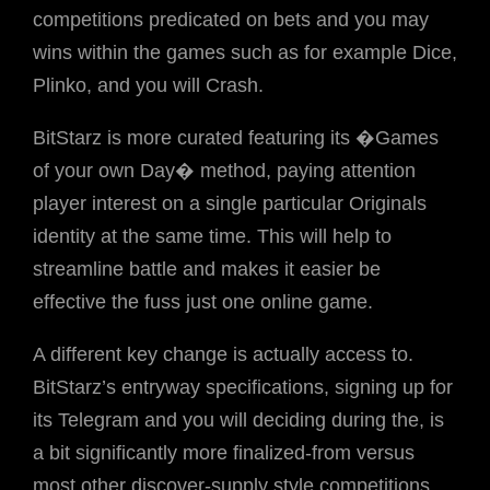
competitions predicated on bets and you may
wins within the games such as for example Dice,
Plinko, and you will Crash.
BitStarz is more curated featuring its �Games
of your own Day� method, paying attention
player interest on a single particular Originals
identity at the same time. This will help to
streamline battle and makes it easier be
effective the fuss just one online game.
A different key change is actually access to.
BitStarz’s entryway specifications, signing up for
its Telegram and you will deciding during the, is
a bit significantly more finalized-from versus
most other discover-supply style competitions.