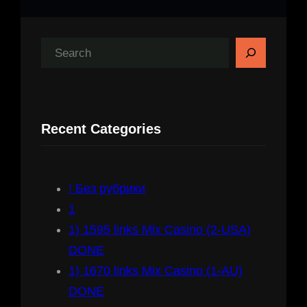
S
e
a
r
Recent Categories
c
h
! Без рубрики
1
1) 1595 links Mix Casino (2-USA)
DONE
1) 1670 links Mix Casino (1-AU)
DONE