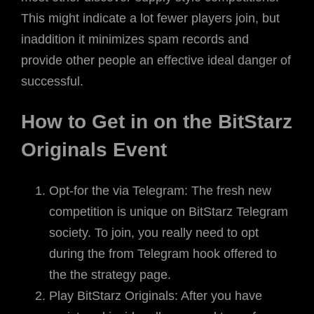
This might indicate a lot fewer players join, but
inaddition it minimizes spam records and
provide other people an effective ideal danger of
successful.
How to Get in on the BitStarz
Originals Event
Opt-for the via Telegram: The fresh new
competition is unique on BitStarz Telegram
society. To join, you really need to opt
during the from Telegram hook offered to
the the strategy page.
Play BitStarz Originals: After you have