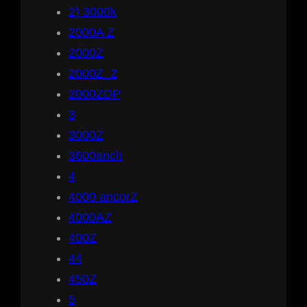
2) 3000k
2000A Z
2000Z
2000Z_2
2000ZDP
3
3000Z
3600anch
4
4000 ancorZ
4000AZ
400Z
44
450Z
5