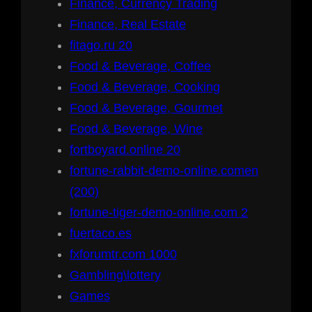
Finance, Currency Trading
Finance, Real Estate
fitago.ru 20
Food & Beverage, Coffee
Food & Beverage, Cooking
Food & Beverage, Gourmet
Food & Beverage, Wine
fortboyard.online 20
fortune-rabbit-demo-online.comen
(200)
fortune-tiger-demo-online.com 2
fuertaco.es
fxforumtr.com 1000
Gambling\lottery
Games