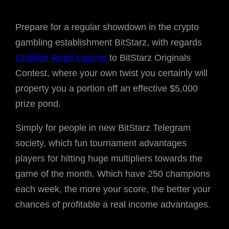
Prepare for a regular showdown in the crypto
gambling establishment BitStarz, with regards
Chicken Road cassino
to BitStarz Originals
Contest, where your own twist you certainly will
property you a portion off an effective $5,000
prize pond.
Simply for people in new BitStarz Telegram
society, which fun tournament advantages
players for hitting huge multipliers towards the
game of the month. Which have 250 champions
each week, the more your score, the better your
chances of profitable a real income advantages.