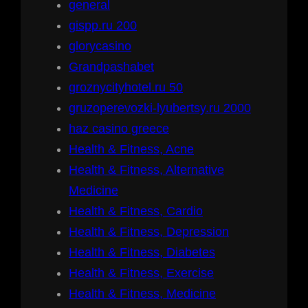
general
gispp.ru 200
glorycasino
Grandpashabet
groznycityhotel.ru 50
gruzoperevozki-lyubertsy.ru 2000
haz casino greece
Health & Fitness, Acne
Health & Fitness, Alternative
Medicine
Health & Fitness, Cardio
Health & Fitness, Depression
Health & Fitness, Diabetes
Health & Fitness, Exercise
Health & Fitness, Medicine