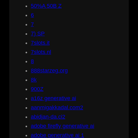
50%A 50B Z
6
7
7) SP
7slots.it
7slots.nl
8
888starzeg.org
8k
900Z
a16z generative ai
aanmigakkadal.com2
abidjan-da.ci2
adobe firefly generative ai
adobe generative ai 1