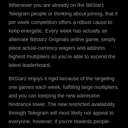
Whenever you are already on the BitStarz
Telegram people or thinking about joining, that it
per week competition offers a robust cause to
keep energetic. Every week has actually an
alternate Bitstarz Originals online game, simply
place actual-currency wagers and address
highest multipliers so you’re able to ascend the
latest leaderboard.
BitStarz enjoys it rigid because of the targeting
one games each week, fulfilling large multipliers,
and you can keeping the new admission
hindrance lower. The new restricted availability
through Telegram will most likely not appeal to
everyone, however, if you’re towards people-