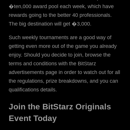
�ten,000 award pool each week, which have
rewards going to the better 40 professionals.
The big destination will get �3,000.
Such weekly tournaments are a good way of
getting even more out of the game you already
enjoy. Should you decide to join, browse the
terms and conditions with the BitStarz
advertisements page in order to watch out for all
the regulations, prize breakdowns, and you can
qualifications details.
Join the BitStarz Originals
Event Today