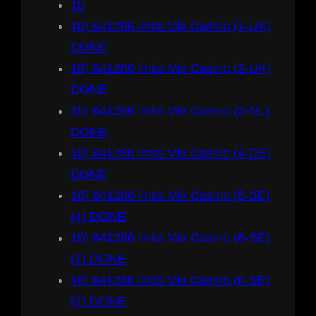
10
10) 641286 links Mix Casino (1-UK)
DONE
10) 641286 links Mix Casino (2-UK)
DONE
10) 641286 links Mix Casino (3-NL)
DONE
10) 641286 links Mix Casino (4-DE)
DONE
10) 641286 links Mix Casino (5-SE)
(4) DONE
10) 641286 links Mix Casino (6-SE)
(1) DONE
10) 641286 links Mix Casino (6-SE)
(2) DONE