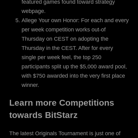
featured games found toward strategy
webpage.
Allege Your own Honor: For each and every
per week competition works out-of
Thursday on CEST on adopting the
Thursday in the CEST. After for every
single per week feel, the top 250
participants split up the $5,000 award pool,
with $750 awarded into the very first place
winner.
Learn more Competitions
towards BitStarz
The latest Originals Tournament is just one of