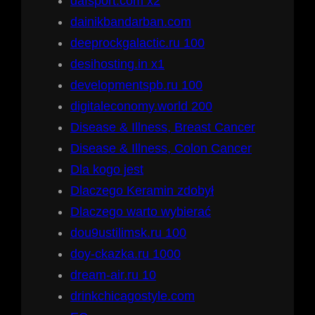
dafsport.com x2
dainikbandarban.com
deeprockgalactic.ru 100
desihosting.in x1
developmentspb.ru 100
digitaleconomy.world 200
Disease & Illness, Breast Cancer
Disease & Illness, Colon Cancer
Dla kogo jest
Dlaczego Keramin zdobył
Dlaczego warto wybierać
dou9ustilimsk.ru 100
doy-ckazka.ru 1000
dream-air.ru 10
drinkchicagostyle.com