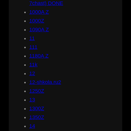
7chast) DONE
1000A Z
1000Z
1090A Z
11
111
1180A Z
11k
12
12-shkola.ru2
1250Z
13
1300Z
1350Z
14