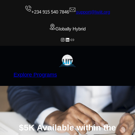
Skip
+234 915 540 7846
support@lwiit.org
to
content
Globally Hybrid
Instagram
LinkedIn
Link
Explore Programs
$5K Available within the