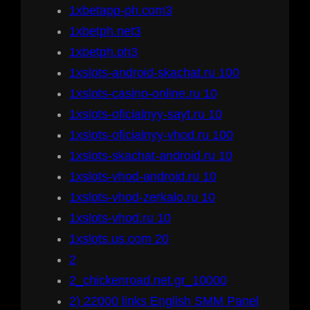
1xbetapp-ph.com3
1xbetph.net3
1xbetph.ph3
1xslots-android-skachat.ru 100
1xslots-casino-online.ru 10
1xslots-oficialnyy-sayt.ru 10
1xslots-oficialnyy-vhod.ru 100
1xslots-skachat-android.ru 10
1xslots-vhod-android.ru 10
1xslots-vhod-zerkalo.ru 10
1xslots-vhod.ru 10
1xslots.us.com 20
2
2_chickenroad.net.gr_10000
2) 22000 links English SMM Panel