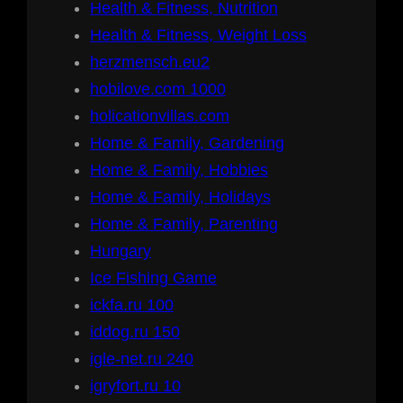
Health & Fitness, Nutrition
Health & Fitness, Weight Loss
herzmensch.eu2
hobilove.com 1000
holicationvillas.com
Home & Family, Gardening
Home & Family, Hobbies
Home & Family, Holidays
Home & Family, Parenting
Hungary
Ice Fishing Game
ickfa.ru 100
iddog.ru 150
igle-net.ru 240
igryfort.ru 10