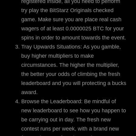
registered inside, all you need to perform
try play the BitStarz Originals checked
game. Make sure you are place real cash
wagers of at least 0.0000025 BTC for your
spins in order to amount towards the event.
Tray Upwards Situations: As you gamble,
buy higher multipliers to make
circumstances. The higher the multiplier,
the better your odds of climbing the fresh
leaderboard and you will protecting a bucks
award.
Browse the Leaderboard: Be mindful of
new leaderboard to see how you happen to
be carrying out in day. The fresh new
contest runs per week, with a brand new