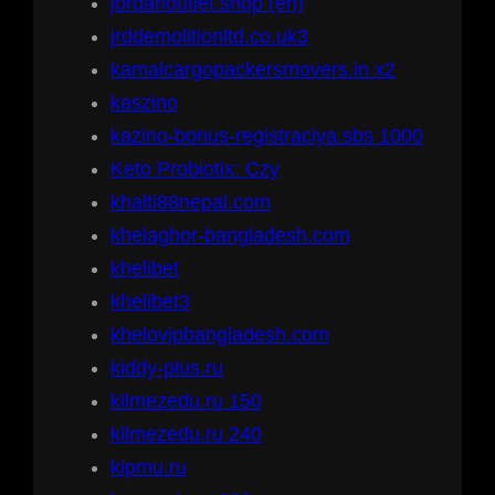
jordanoutlet.shop (en)
jrddemolitionltd.co.uk3
kamalcargopackersmovers.in x2
kaszino
kazino-bonus-registraciya.sbs 1000
Keto Probiotix: Czy
khalti88nepal.com
khelaghor-bangladesh.com
khelibet
khelibet3
khelovipbangladesh.com
kiddy-plus.ru
kilmezedu.ru 150
kilmezedu.ru 240
kipmu.ru