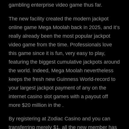
gambling enterprise video game thus far.
The new facility created the modern jackpot
online game Mega Moolah back in 2025, and it’s
really already been the most popular jackpot
video game from the time. Professionals love
this game since it is fun, very easy to play,
featuring the biggest cumulative jackpots around
the world. Indeed, Mega Moolah nevertheless
keeps the fresh new Guinness World-record to
your largest jackpot payment of any on the
internet casino slot games with a payout off
more $20 million in the .
By registering at Zodiac Casino and you can
transferring merely $1, all the new member has