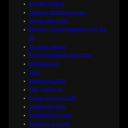
Betlabel betting
betwoon-2026casino.top
beyloc.com 1000
bezflash.rugamestagФайтз-ио 20,
30
Big Bass Splash
biyoenerjiuzmani.com 1000
bjbajiapp.live
Blog
bobrovs.ru 2000
BOF casino uk
bogatir-shop.ru 2000
bouillot-lino.com
bubbleshop.ru 150
Business, Careers