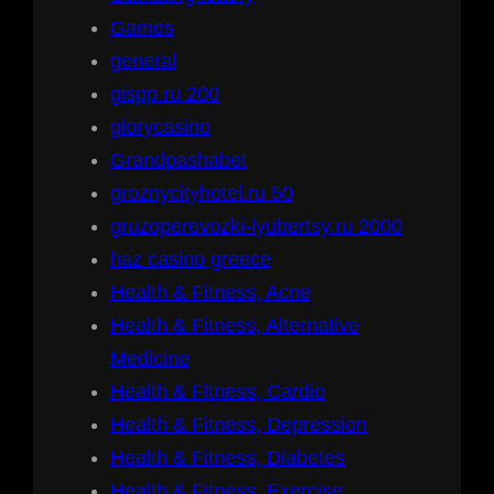
Games
general
gispp.ru 200
glorycasino
Grandpashabet
groznycityhotel.ru 50
gruzoperevozki-lyubertsy.ru 2000
haz casino greece
Health & Fitness, Acne
Health & Fitness, Alternative
Medicine
Health & Fitness, Cardio
Health & Fitness, Depression
Health & Fitness, Diabetes
Health & Fitness, Exercise