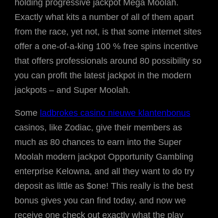
holding progressive jackpot Mega Moolah.
Exactly what kits a number of all of them apart
from the race, yet not, is that some internet sites
offer a one-of-a-king 100 % free spins incentive
that offers professionals around 80 possibility so
you can profit the latest jackpot in the modern
jackpots – and Super Moolah.
Some
ladbrokes casino nieuwe klantenbonus
casinos, like Zodiac, give their members as
much as 80 chances to earn into the Super
Moolah modern jackpot Opportunity Gambling
enterprise Kelowna, and all they want to do try
deposit as little as $one! This really is the best
bonus gives you can find today, and now we
receive one check out exactly what the play