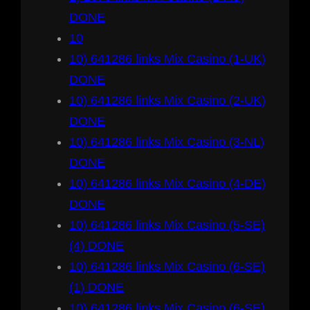
DONE
10
10) 641286 links Mix Casino (1-UK)
DONE
10) 641286 links Mix Casino (2-UK)
DONE
10) 641286 links Mix Casino (3-NL)
DONE
10) 641286 links Mix Casino (4-DE)
DONE
10) 641286 links Mix Casino (5-SE)
(4) DONE
10) 641286 links Mix Casino (6-SE)
(1) DONE
10) 641286 links Mix Casino (6-SE)