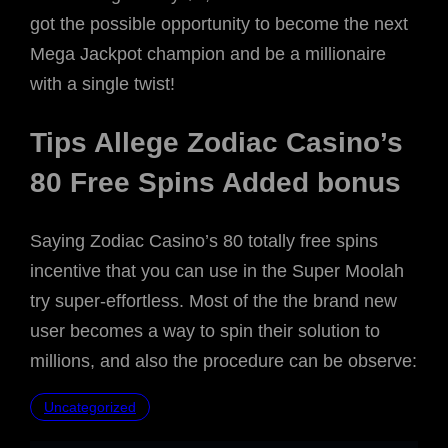
got the possible opportunity to become the next
Mega Jackpot champion and be a millionaire
with a single twist!
Tips Allege Zodiac Casino’s
80 Free Spins Added bonus
Saying Zodiac Casino’s 80 totally free spins
incentive that you can use in the Super Moolah
try super-effortless. Most of the the brand new
user becomes a way to spin their solution to
millions, and also the procedure can be observe:
Uncategorized