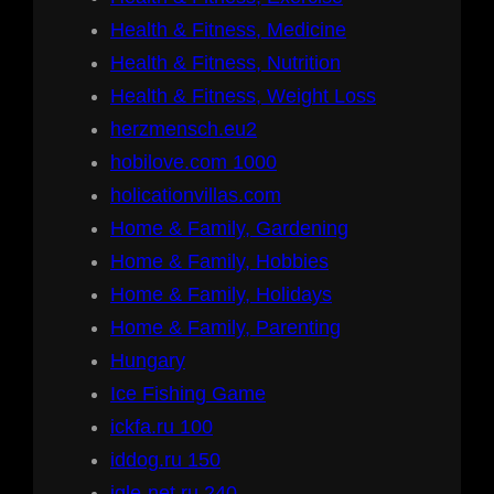
Health & Fitness, Medicine
Health & Fitness, Nutrition
Health & Fitness, Weight Loss
herzmensch.eu2
hobilove.com 1000
holicationvillas.com
Home & Family, Gardening
Home & Family, Hobbies
Home & Family, Holidays
Home & Family, Parenting
Hungary
Ice Fishing Game
ickfa.ru 100
iddog.ru 150
igle-net.ru 240