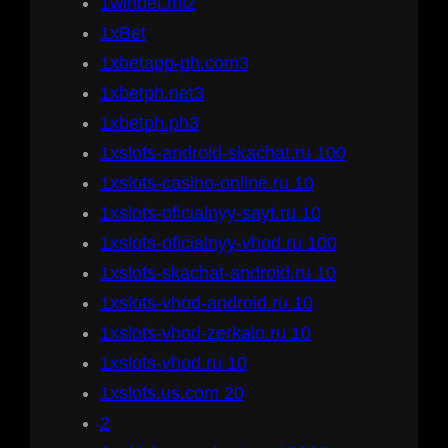
1winbet.ml2
1xBet
1xbetapp-ph.com3
1xbetph.net3
1xbetph.ph3
1xslots-android-skachat.ru 100
1xslots-casino-online.ru 10
1xslots-oficialnyy-sayt.ru 10
1xslots-oficialnyy-vhod.ru 100
1xslots-skachat-android.ru 10
1xslots-vhod-android.ru 10
1xslots-vhod-zerkalo.ru 10
1xslots-vhod.ru 10
1xslots.us.com 20
2