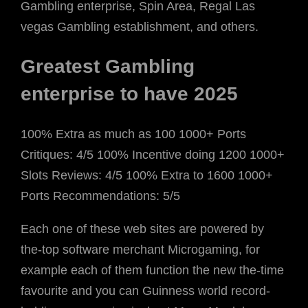
Gambling enterprise, Spin Area, Regal Las
vegas Gambling establishment, and others.
Greatest Gambling
enterprise to have 2025
100% Extra as much as 100 1000+ Ports
Critiques: 4/5 100% Incentive doing 1200 1000+
Slots Reviews: 4/5 100% Extra to 1600 1000+
Ports Recommendations: 5/5
Each one of these web sites are powered by
the-top software merchant Microgaming, for
example each of them function the new the-time
favourite and you can Guinness world record-