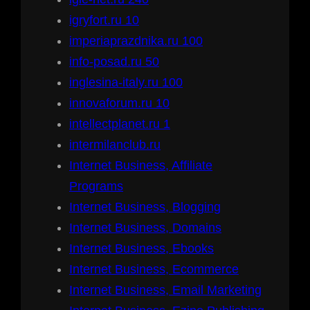
igryfort.ru 10
imperiaprazdnika.ru 100
info-posad.ru 50
inglesina-italy.ru 100
innovaforum.ru 10
intellectplanet.ru 1
intermilanclub.ru
Internet Business, Affiliate
Programs
Internet Business, Blogging
Internet Business, Domains
Internet Business, Ebooks
Internet Business, Ecommerce
Internet Business, Email Marketing