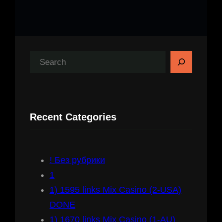
S
e
a
r
Recent Categories
c
h
! Без рубрики
1
1) 1595 links Mix Casino (2-USA)
DONE
1) 1670 links Mix Casino (1-AU)