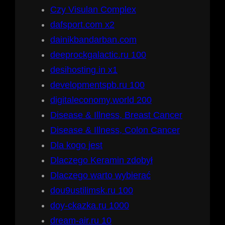
Czy Visulan Complex
dafsport.com x2
dainikbandarban.com
deeprockgalactic.ru 100
desihosting.in x1
developmentspb.ru 100
digitaleconomy.world 200
Disease & Illness, Breast Cancer
Disease & Illness, Colon Cancer
Dla kogo jest
Dlaczego Keramin zdobył
Dlaczego warto wybierać
dou9ustilimsk.ru 100
doy-ckazka.ru 1000
dream-air.ru 10