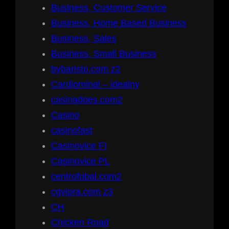
Business, Customer Service
Business, Home Based Business
Business, Sales
Business, Small Business
bybaristo.com z2
Cardiominal – idealny
casinadoes.com2
Casino
casinofast
Casinovice FI
Casinovice PL
centrofobal.com2
cgvipra.com z3
CH
Chicken Road