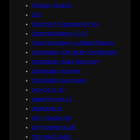
Chicken Road 2
CIB
Comment Fonctionnent les
Communications, GPS
Communications, Mobile Phones
Computers, Computer Certification
Computers, Data Recovery
Computers, Games
Computers, Hardware
cork-24.ru 20
crazytime.ink z2
ctextoken.io
Czy Hondro Sol
Czy istnieją skutki
Czy maść ostex