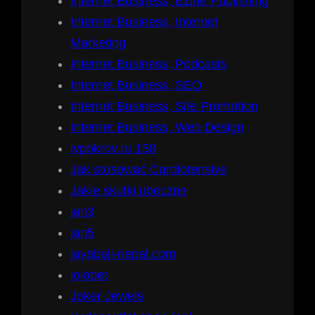
Internet Business, Ezine Publishing
Internet Business, Internet
Marketing
Internet Business, Podcasts
Internet Business, SEO
Internet Business, Site Promotion
Internet Business, Web Design
ivpokrov.ru 150
Jak stosować Cardiotensive
Jakie skutki uboczne
jan3
jan5
jayabaji-nepal.com
jojobet
Joker Jewels