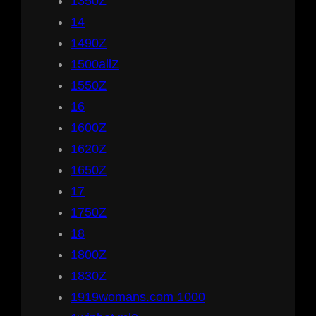
1350Z
14
1490Z
1500allZ
1550Z
16
1600Z
1620Z
1650Z
17
1750Z
18
1800Z
1830Z
1919womans.com 1000