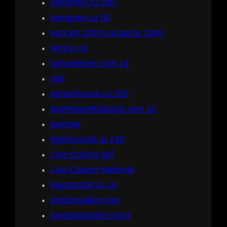
kompmix.ru 200
kompmix.ru 50
koncert-2024.rucasino 1000
l4rg.in x3
ladysdesire.com z4
laki
lampohouse.ru 200
legerlawpittsburgh.com x2
leonbet
lightnovosti.ru 150
Live Casino bof
Live Casino National
logosstudy.ru 10
londongallery.net
londongranite.com3