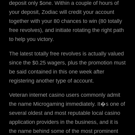
deposit only $one. Within a couple of hours of
your deposit, Zodiac will credit your account
together with your 80 chances to win (80 totally
free revolves), and initiate rotating the right path
to help you victory.
The latest totally free revolves is actually valued
since the $0.25 wagers, plus the promotion must
be said contained in this one week after
registering another type of account.
Veteran internet casino users commonly admit
the name Microgaming immediately. It�s one of
several oldest and most reputable local casino
application providers in the business, and it is
the name behind some of the most prominent