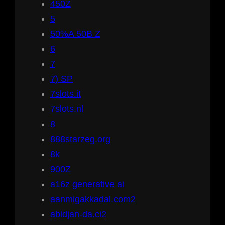
450Z
5
50%A 50B Z
6
7
7) SP
7slots.it
7slots.nl
8
888starzeg.org
8k
900Z
a16z generative ai
aanmigakkadal.com2
abidjan-da.ci2