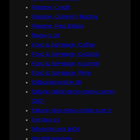
Finance, Credit
Finance, Currency Trading
Finance, Real Estate
fitago.ru 20
Food & Beverage, Coffee
Food & Beverage, Cooking
Food & Beverage, Gourmet
Food & Beverage, Wine
fortboyard.online 20
fortune-rabbit-demo-online.comen
(200)
fortune-tiger-demo-online.com 2
fuertaco.es
fxforumtr.com 1000
Gambling\lottery