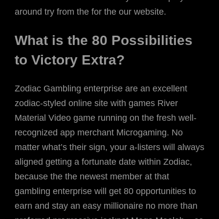
around try from the for the our website.
What is the 80 Possibilities
to Victory Extra?
Zodiac Gambling enterprise are an excellent
zodiac-styled online site with games River
Material Video game running on the fresh well-
recognized app merchant Microgaming. No
matter what’s their sign, your a-listers will always
aligned getting a fortunate date within Zodiac,
because the the newest member at that
gambling enterprise will get 80 opportunities to
earn and stay an easy millionaire no more than