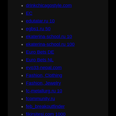
drinkchicagostyle.com
EC
edutatar.ru 10
egbs1.ru 50
ekaterina-school.ru 10
ekaterina-school.ru 100
Euro Bets DE
Euro Bets NL
evo33-nepal.com
Fashion, Clothing
Fashion, Jewelry
fc-metallurg.ru 10
fcommunity.ru
feb_breakoutfinder
fikirsitesi.com 1000