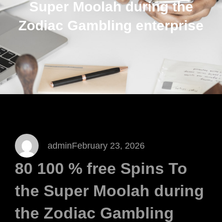
Super Moolah during the
Zodiac Gambling enterprise
admin
February 23, 2026
80 100 % free Spins To
the Super Moolah during
the Zodiac Gambling