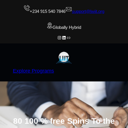
Skip
+234 915 540 7846
support@lwiit.org
to
content
Globally Hybrid
Instagram
LinkedIn
Link
Explore Programs
80 100 % free Spins To the