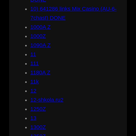
10) 641286 links Mix Casino (AU-6-
7chast) DONE
1000A Z
1000Z
1090A Z
11
111
1180A Z
11k
12
12-shkola.ru2
1250Z
13
1300Z