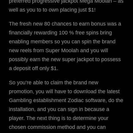
preferred progressive jackpot Mega Moolah – as
well as you to to own placing just $1!
The fresh new 80 chances to earn bonus was a
financially rewarding 100 % free spins bring
enabling members so you can spin the brand
new reels from Super Moolah and you will
possibly earn the new super jackpot to possess
a deposit off only $1.
So you’re able to claim the brand new
promotion, you will have to download the latest
Gambling establishment Zodiac software, do the
installation, and you can sign in because a
player. The next thing is to determine your
chosen commission method and you can