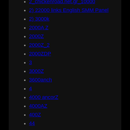
2_chickenroad.net.gr_10000
2) 22000 links English SMM Panel
2) 3000k
2000A Z
2000Z
2000Z_2
2000ZDP
3
3000Z
3600anch
4
4000 ancorZ
4000AZ
400Z
44