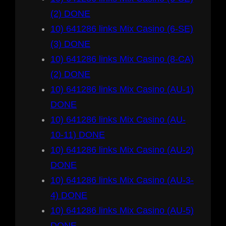
(2) DONE
10) 641286 links Mix Casino (6-SE)
(3) DONE
10) 641286 links Mix Casino (8-CA)
(2) DONE
10) 641286 links Mix Casino (AU-1)
DONE
10) 641286 links Mix Casino (AU-
10-11) DONE
10) 641286 links Mix Casino (AU-2)
DONE
10) 641286 links Mix Casino (AU-3-
4) DONE
10) 641286 links Mix Casino (AU-5)
DONE