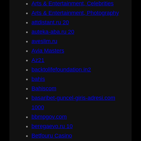
Arts & Entertainment, Celebrities
Arts & Entertainment, Photography
attdistant.ru 20
auteka-aba.ru 20
aveslim.ru
Avia Masters
Az21
backtolifefoundation.in2
bahis
Bahiscom
basaribet-guncel-giris-adresi.com
1000
bbmpgov.com
beregaevo.ru 10
Betfouru Casino