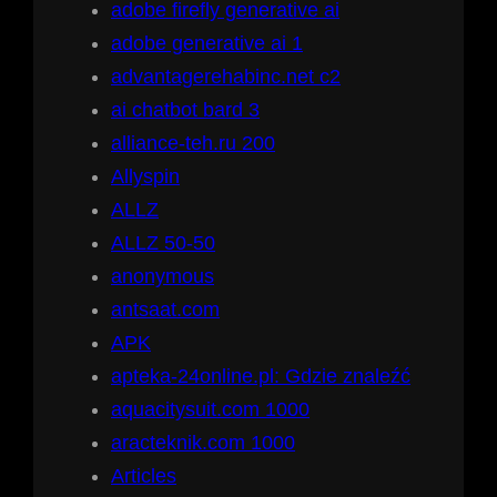
adobe firefly generative ai
adobe generative ai 1
advantagerehabinc.net c2
ai chatbot bard 3
alliance-teh.ru 200
Allyspin
ALLZ
ALLZ 50-50
anonymous
antsaat.com
APK
apteka-24online.pl: Gdzie znaleźć
aquacitysuit.com 1000
aracteknik.com 1000
Articles