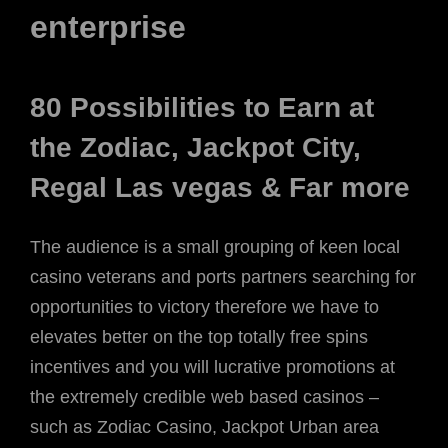
enterprise
80 Possibilities to Earn at
the Zodiac, Jackpot City,
Regal Las vegas & Far more
The audience is a small grouping of keen local
casino veterans and ports partners searching for
opportunities to victory therefore we have to
elevates better on the top totally free spins
incentives and you will lucrative promotions at
the extremely credible web based casinos –
such as Zodiac Casino, Jackpot Urban area