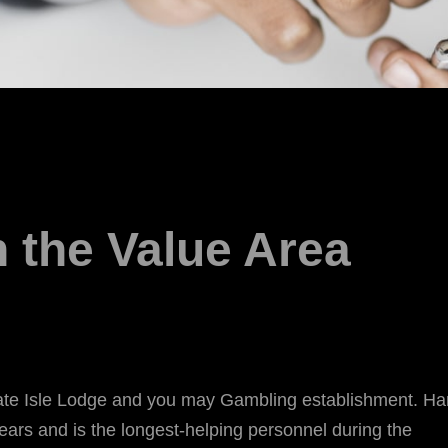
 the Value Area
ate Isle Lodge and you may Gambling establishment. Ha
 years and is the longest-helping personnel during the