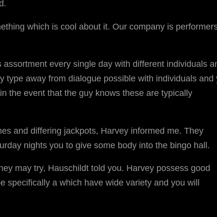
d.
thing which is cool about it. Our company is performers
s assortment every single day with different individuals a
 type away from dialogue possible with individuals and
n the event that the guy knows these are typically
es and differing jackpots, Harvey informed me. They
urday nights you to give some body into the bingo hall.
ey may try, Hauschildt told you. Harvey possess good
e specifically a which have wide variety and you will