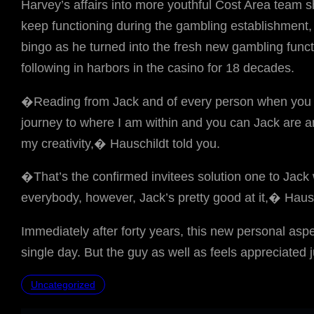
Harvey’s affairs into more youthful Cost Area team sh
keep functioning during the gambling establishment, 
bingo as he turned into the fresh new gambling funct
following in harbors in the casino for 18 decades.
�Reading from Jack and of every person when you lo
journey to where I am within and you can Jack are an 
my creativity,� Hauschildt told you.
�That’s the confirmed invitees solution one to Jack w
everybody, however, Jack’s pretty good at it,� Hausc
Immediately after forty years, this new personal asp
single day. But the guy as well as feels appreciated 
Uncategorized