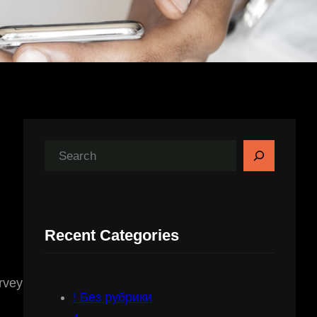
S
e
a
r
Recent Categories
c
h
rvey
! Без рубрики