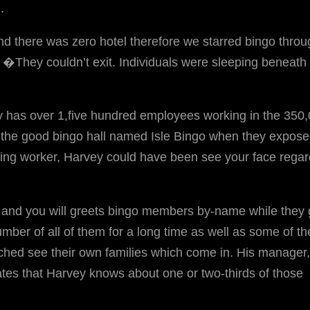
.
nd there was zero hotel therefore we starred bingo throu
 �They couldn’t exit. Individuals were sleeping beneath
 has over 1,five hundred employees working in the 350
as the good bingo hall named Isle Bingo when they expos
ering worker, Harvey could have been see your face regar
s and you will greets bingo members by-name while they
mber of all of them for a long time as well as some of th
ached see their own families which come in. His manager,
es that Harvey knows about one or two-thirds of those