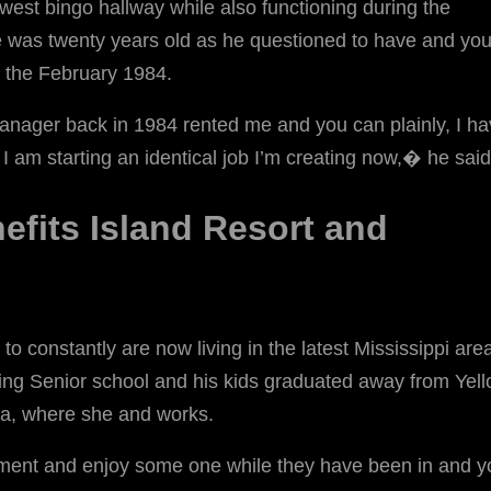
west bingo hallway while also functioning during the
He was twenty years old as he questioned to have and yo
e the February 1984.
nager back in 1984 rented me and you can plainly, I h
 I am starting an identical job I’m creating now,� he said
efits Island Resort and
o constantly are now living in the latest Mississippi are
ing Senior school and his kids graduated away from Yel
ea, where she and works.
intment and enjoy some one while they have been in and y