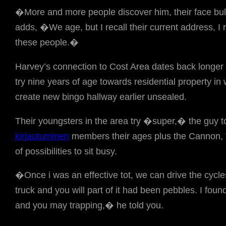
�More and more people discover him, their face bulb
adds, �We age, but I recall their current address, I r
these people.�
Harvey’s connection to Cost Area dates back longe
try nine years of age towards residential property i
create new bingo hallway earlier unsealed.
Their youngsters in the area try �super,� the guy 
kirjautuminen
members their ages plus the Cannon, Ve
of possibilities to sit busy.
�Once i was an effective tot, we can drive the cycle
truck and you will part of it had been pebbles. I fo
and you may trapping,� he told you.