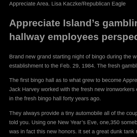
Appreciate Area. Lisa Kaczke/Republican Eagle
Appreciate Island’s gambl
hallway employees perspec
Brand new grand starting night of bingo during the 
establishment to the Feb. 29, 1984. The fresh gamblin
The first bingo hall as to what grew to become Appre
Jack Harvey worked with the fresh new ironworkers exa
in the fresh bingo hall forty years ago.
They always provide a tiny automobile all of the cou
told you. Using one New Year’s Eve, one,350 some
was in fact this new honors. It set a great dunk tank