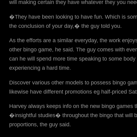
will making certain they have whatever they you nee
�They have been looking to have fun. Which is some
the conclusion of your day,� the guy told you.
As the efforts are a similar everyday, the work enjoy
other bingo game, he said. The guy comes with every
can he will spend more time speaking to some body i
experiencing a hard time.
Discover various other models to possess bingo gam
likewise have different promotions eg half-priced Sat
Harvey always keeps info on the new bingo games th
�insightful studies� throughout the bingo that will b
proportions, the guy said.