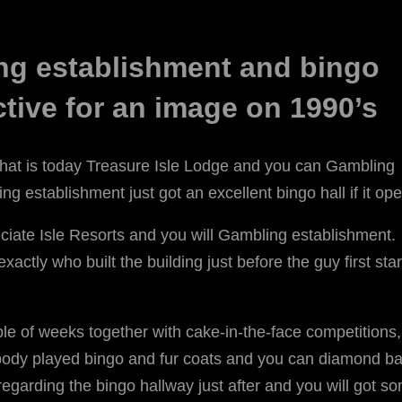
ing establishment and bingo
tive for an image on 1990’s
what is today Treasure Isle Lodge and you can Gambling
g establishment just got an excellent bingo hall if it ope
ciate Isle Resorts and you will Gambling establishment.
ctly who built the building just before the guy first sta
ple of weeks together with cake-in-the-face competitions
body played bingo and fur coats and you can diamond b
 regarding the bingo hallway just after and you will got s