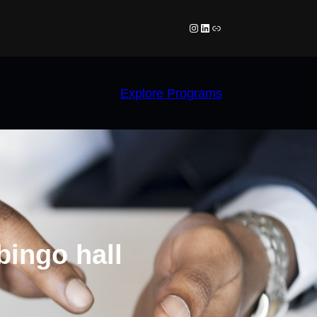
Instagram
LinkedIn
Link
Explore Programs
bingo hall