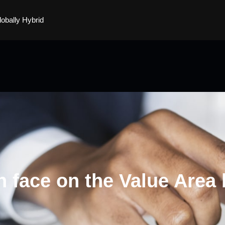
lobally Hybrid
face on the Value Area 