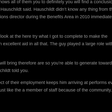
ows all of them you to definitely you will find a conclusi
Hauschildt said. Hauschildt didn’t know any thing from t
ions director during the Benefits Area in 2010 immediate
ok at the here try what I got to complete to make the
excellent aid in all that. The guy played a large role wit
ill bring therefore are so you’re able to generate toward
hildt told you.
ect of their employment keeps him arriving at performs e
just like the a member of staff because of the community.