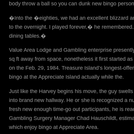
body throw a ball so you can dunk new bingo person
�Into the �eighties, we had an excellent blizzard a
to the overnight. I played forever,� he remembered.
dining tables.�
Value Area Lodge and Gambling enterprise presently
sq ft away from space, nonetheless it first started 
on the Feb. 29, 1984. Treasure Island’s longest-off
bingo at the Appreciate Island actually while the.
Just like the Harvey begins his move, the guy swell
into brand new hallway. He or she is recognized a nu
fresh new enough time-go out participants, he is re
Gambling Surgery Manager Chad Hauschildt, estimat
which enjoy bingo at Appreciate Area.