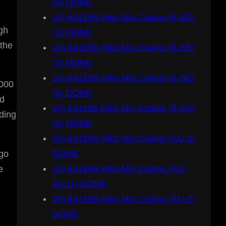
(4) DONE
10) 641286 links Mix Casino (6-SE)
gh
(1) DONE
 the
10) 641286 links Mix Casino (6-SE)
(2) DONE
10) 641286 links Mix Casino (6-SE)
,000
(3) DONE
ed
10) 641286 links Mix Casino (8-CA)
ding
(2) DONE
10) 641286 links Mix Casino (AU-1)
DONE
 go
10) 641286 links Mix Casino (AU-
e
10-11) DONE
10) 641286 links Mix Casino (AU-2)
DONE