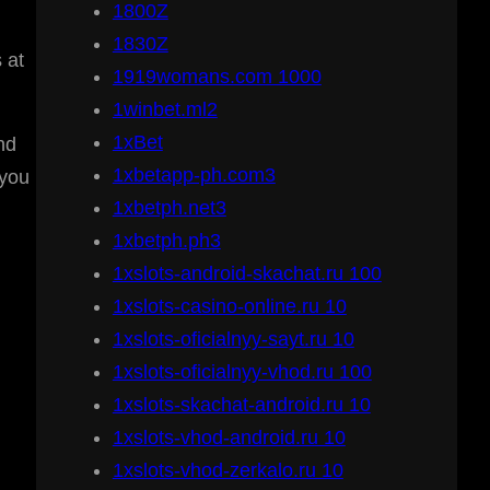
1800Z
1830Z
 at
1919womans.com 1000
1winbet.ml2
1xBet
nd
1xbetapp-ph.com3
 you
1xbetph.net3
1xbetph.ph3
1xslots-android-skachat.ru 100
1xslots-casino-online.ru 10
1xslots-oficialnyy-sayt.ru 10
1xslots-oficialnyy-vhod.ru 100
1xslots-skachat-android.ru 10
1xslots-vhod-android.ru 10
1xslots-vhod-zerkalo.ru 10