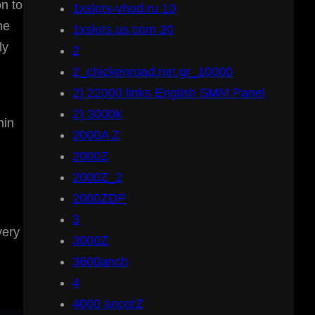
on to
1xslots-vhod.ru 10
he
1xslots.us.com 20
ly
2
2_chickenroad.net.gr_10000
2) 22000 links English SMM Panel
2) 3000k
hin
2000A Z
2000Z
2000Z_2
2000ZDP
3
very
3000Z
3600anch
4
4000 ancorZ