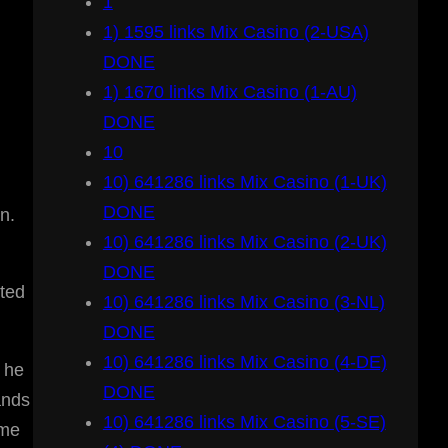
1
1) 1595 links Mix Casino (2-USA)
DONE
1) 1670 links Mix Casino (1-AU)
DONE
10
10) 641286 links Mix Casino (1-UK)
DONE
n.
10) 641286 links Mix Casino (2-UK)
DONE
rted
10) 641286 links Mix Casino (3-NL)
DONE
10) 641286 links Mix Casino (4-DE)
, he
DONE
ands
10) 641286 links Mix Casino (5-SE)
ome