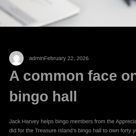
admin
February 22, 2026
A common face on
bingo hall
Jack Harvey helps bingo members from the Appreci
did for the Treasure Island’s bingo hall to own forty