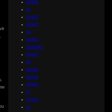
1250Z
u
13
1300Z
1350Z
ave
14
.
1490Z
1500allZ
1550Z
16
1600Z
1620Z
a,
1650Z
low
17
1750Z
ou
18