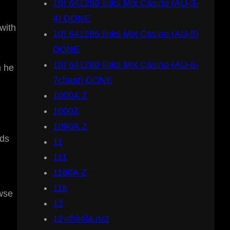
10) 641286 links Mix Casino (AU-3-
4) DONE
 with
10) 641286 links Mix Casino (AU-5)
DONE
10) 641286 links Mix Casino (AU-6-
n he
7chast) DONE
1000A Z
1000Z
1090A Z
ads
11
111
1180A Z
11k
owse
12
12-shkola.ru2