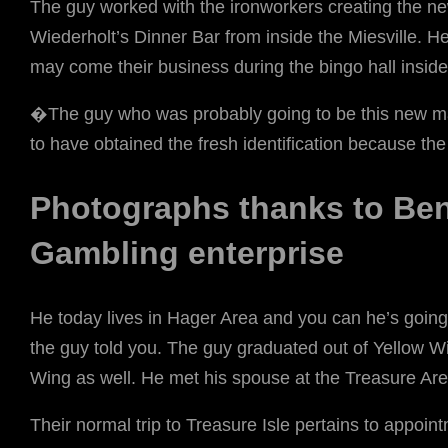
The guy worked with the ironworkers creating the ne
Wiederholt’s Dinner Bar from inside the Miesville. 
may come their business during the bingo hall insid
�The guy who was probably going to be this new ma
to have obtained the fresh identification because the
Photographs thanks to Ben
Gambling enterprise
He today lives in Hager Area and you can he’s going t
the guy told you. The guy graduated out of Yellow W
Wing as well. He met his spouse at the Treasure Ar
Their normal trip to Treasure Isle pertains to appo