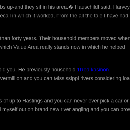
s up-and they sit in his area,� Hauschildt said. Harvey
ecall in which it worked, From the all the tale I have had
r than forty years. Their household members moved whe
n which Value Area really stands now in which he helped
told you. He previously household
1Red kasinon
rmillion and you can Mississippi rivers considering lo
s of up to Hastings and you can never ever pick a car or
und myself out on brand new river angling and you can br