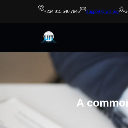
Skip
+234 915 540 7846
support@lwiit.org
G
to
content
A common 