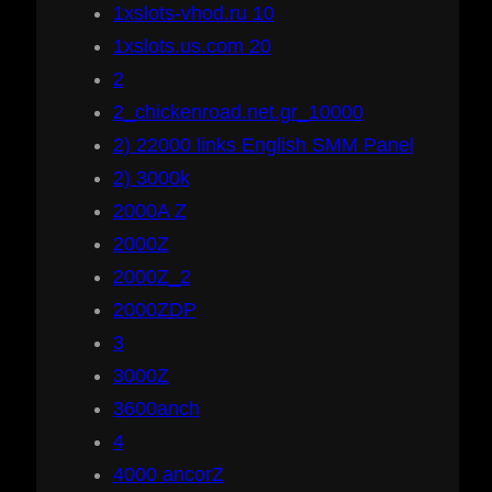
1xslots-vhod.ru 10
1xslots.us.com 20
2
2_chickenroad.net.gr_10000
2) 22000 links English SMM Panel
2) 3000k
2000A Z
2000Z
2000Z_2
2000ZDP
3
3000Z
3600anch
4
4000 ancorZ