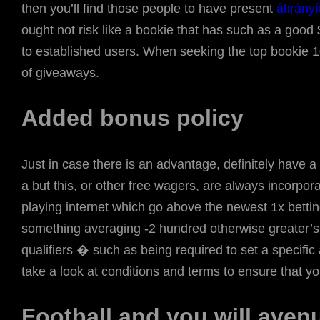
then you’ll find those people to have present
átirányí
ought not risk like a bookie that has such as a good
to established users. When seeking the top bookie 10
of giveaways.
Added bonus policy
Just in case there is an advantage, definitely have a
a but this, or other free wagers, are always incorpo
playing internet which go above the newest 1x bettin
something averaging -2 hundred otherwise greater’s no
qualifiers � such as being required to set a specific
take a look at conditions and terms to ensure that y
Football and you will aven