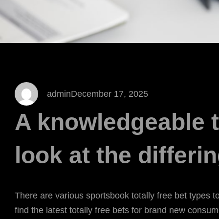
admin
December 17, 2025
A knowledgeable to
look at the differi
There are various sportsbook totally free bet types t
find the latest totally free bets for brand new con