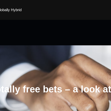
lobally Hybrid
lly free bets – a look at