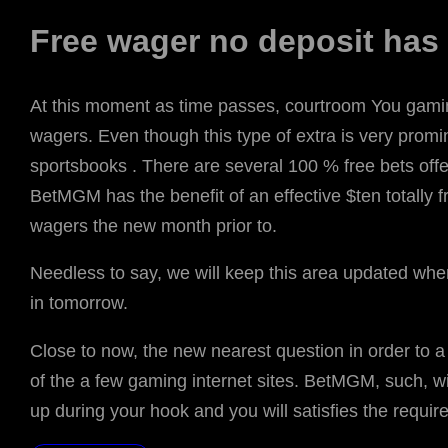
Free wager no deposit has 
At this moment as time passes, courtroom You gamin
wagers. Even though this type of extra is very promin
sportsbooks . There are several 100 % free bets off
BetMGM has the benefit of an effective $ten totally fr
wagers the new month prior to.
Needless to say, we will keep this area updated whe
in tomorrow.
Close to now, the new nearest question in order to a n
of the a few gaming internet sites. BetMGM, such, wi
up during your hook and you will satisfies the requir