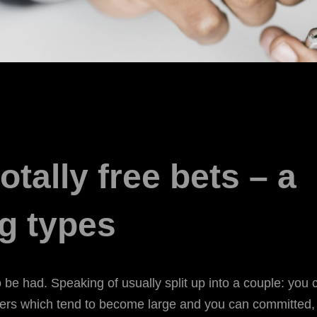
tally free bets – a
ng types
o be had. Speaking of usually split up into a couple: you 
sumers which tend to become large and you can committed,