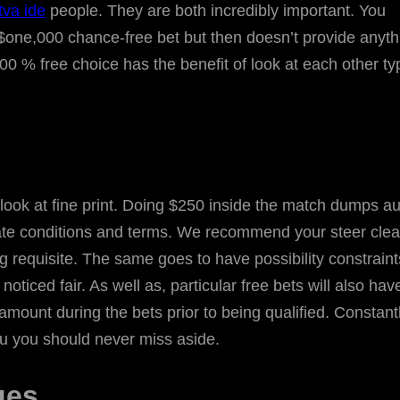
tva ide
people. They are both incredibly important. You
 $one,000 chance-free bet but then doesn’t provide anyth
0 % free choice has the benefit of look at each other ty
 look at fine print. Doing $250 inside the match dumps a
rate conditions and terms. We recommend your steer clea
g requisite. The same goes to have possibility constrain
ticed fair. As well as, particular free bets will also hav
 amount during the bets prior to being qualified. Constant
ou you should never miss aside.
ues