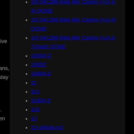
10) 641286 links Mix Casino (AU-3-
4) DONE
10) 641286 links Mix Casino (AU-5)
DONE
10) 641286 links Mix Casino (AU-6-
ive
7chast) DONE
1000A Z
1000Z
ans,
1090A Z
stay
11
111
1180A Z
11k
.
12
ven
12-shkola.ru2