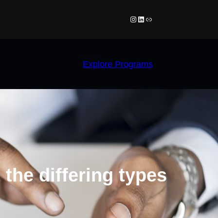
Instagram
LinkedIn
Link
Explore Programs
 the differing types