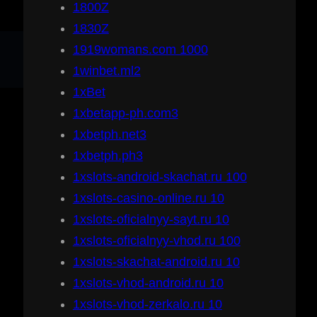
1800Z
1830Z
1919womans.com 1000
1winbet.ml2
1xBet
1xbetapp-ph.com3
1xbetph.net3
1xbetph.ph3
1xslots-android-skachat.ru 100
1xslots-casino-online.ru 10
1xslots-oficialnyy-sayt.ru 10
1xslots-oficialnyy-vhod.ru 100
1xslots-skachat-android.ru 10
1xslots-vhod-android.ru 10
1xslots-vhod-zerkalo.ru 10