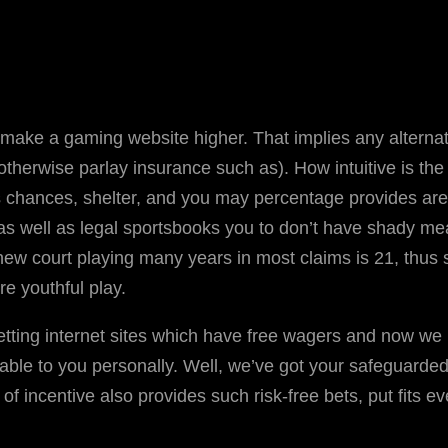
 make a gaming website higher. That implies any alternat
otherwise parlay insurance such as). How intuitive is the
s chances, shelter, and you may percentage provides are
e as well as legal sportsbooks you to don’t have shady me
new court playing many years in most claims is 21, thus 
e youthful play.
etting internet sites which have free wagers and now we
able to you personally. Well, we’ve got your safeguarded
 of incentive also provides such risk-free bets, put fits e