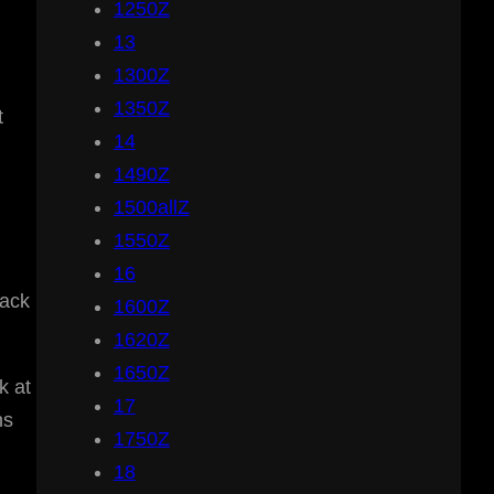
1250Z
13
1300Z
1350Z
t
14
1490Z
1500allZ
1550Z
16
back
1600Z
1620Z
1650Z
k at
17
ns
1750Z
18