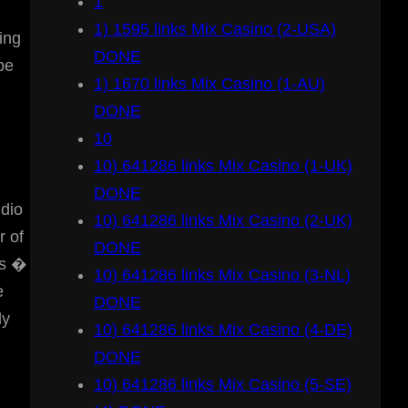
1
1) 1595 links Mix Casino (2-USA)
ing
DONE
pe
1) 1670 links Mix Casino (1-AU)
DONE
10
10) 641286 links Mix Casino (1-UK)
DONE
udio
10) 641286 links Mix Casino (2-UK)
r of
DONE
ts �
10) 641286 links Mix Casino (3-NL)
e
DONE
ly
10) 641286 links Mix Casino (4-DE)
DONE
10) 641286 links Mix Casino (5-SE)