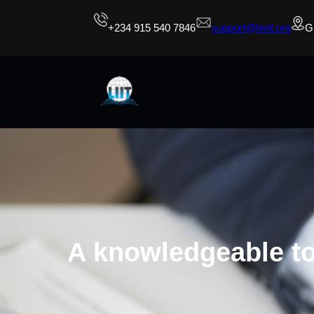
Skip
+234 915 540 7846
support@lwiit.org
G
to
content
A knowledgeable tota