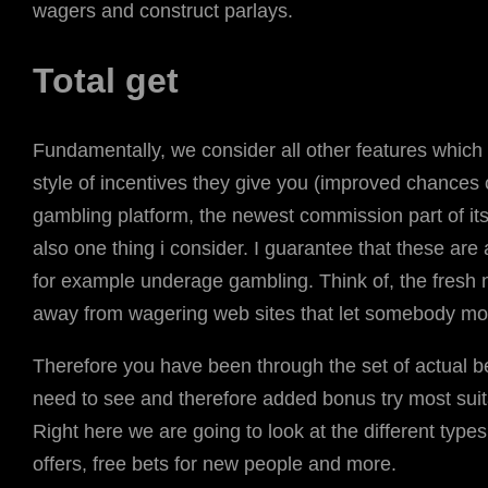
wagers and construct parlays.
Total get
Fundamentally, we consider all other features which
style of incentives they give you (improved chances 
gambling platform, the newest commission part of it
also one thing i consider. I guarantee that these ar
for example underage gambling. Think of, the fresh 
away from wagering web sites that let somebody mor
Therefore you have been through the set of actual b
need to see and therefore added bonus try most suit
Right here we are going to look at the different types
offers, free bets for new people and more.