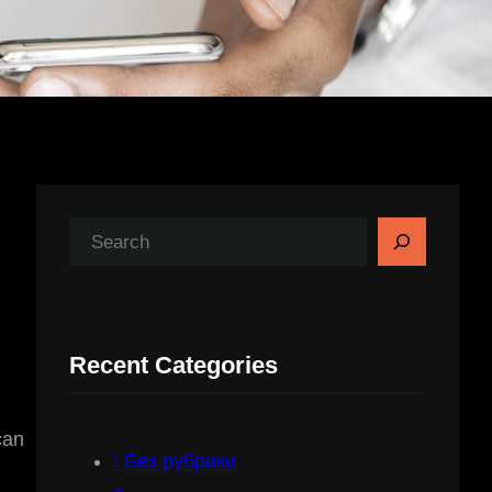
S
e
a
r
Recent Categories
c
h
can
! Без рубрики