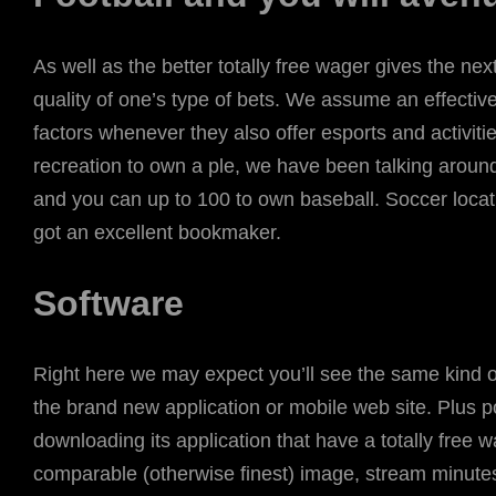
As well as the better totally free wager gives the nex
quality of one’s type of bets. We assume an effective
factors whenever they also offer esports and activit
recreation to own a ple, we have been talking aroun
and you can up to 100 to own baseball. Soccer locat
got an excellent bookmaker.
Software
Right here we may expect you’ll see the same kind 
the brand new application or mobile web site. Plus po
downloading its application that have a totally free 
comparable (otherwise finest) image, stream minute