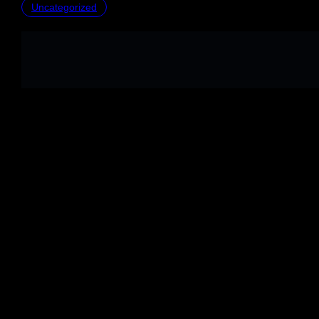
Uncategorized