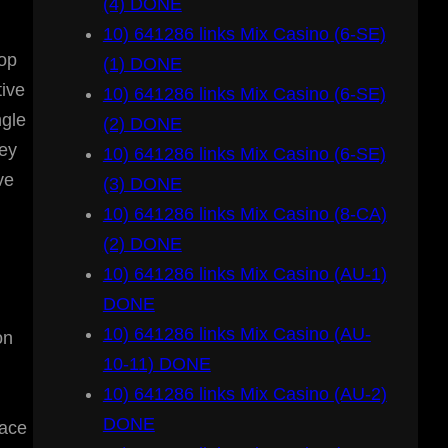
(4) DONE
10) 641286 links Mix Casino (6-SE)
top
(1) DONE
tive
10) 641286 links Mix Casino (6-SE)
ngle
(2) DONE
key
10) 641286 links Mix Casino (6-SE)
ve
(3) DONE
10) 641286 links Mix Casino (8-CA)
(2) DONE
10) 641286 links Mix Casino (AU-1)
DONE
10) 641286 links Mix Casino (AU-
on
10-11) DONE
10) 641286 links Mix Casino (AU-2)
DONE
lace