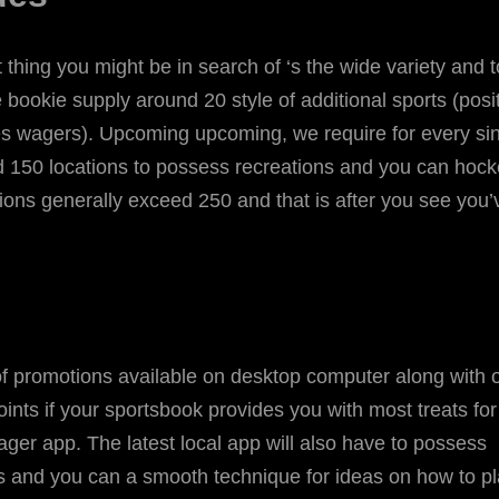
t thing you might be in search of ‘s the wide variety and 
 bookie supply around 20 style of additional sports (posi
ies wagers). Upcoming upcoming, we require for every si
d 150 locations to possess recreations and you can hoc
ions generally exceed 250 and that is after you see you’
of promotions available on desktop computer along with 
ints if your sportsbook provides you with most treats for
wager app. The latest local app will also have to possess
s and you can a smooth technique for ideas on how to p