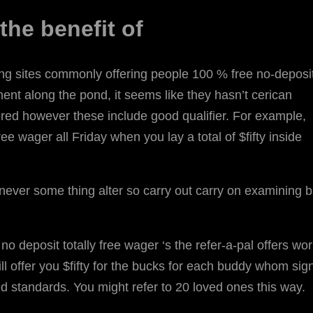
the benefit of
g sites commonly offering people 100 % free no-deposi
ent along the pond, it seems like they hasn’t cerican
ered however these include good qualifier. For example,
ee wager all Friday when you lay a total of $fifty inside
never some thing alter so carry out carry on examining 
o deposit totally free wager ‘s the refer-a-pal offers wor
ll offer you $fifty for the bucks for each buddy whom sig
ed standards. You might refer to 20 loved ones this way.