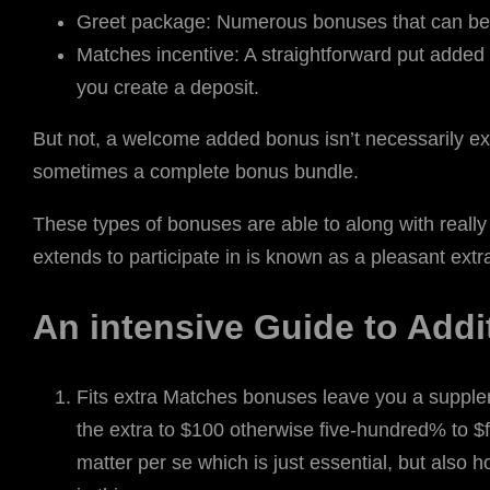
Greet package: Numerous bonuses that can be u
Matches incentive: A straightforward put added b
you create a deposit.
But not, a welcome added bonus isn’t necessarily e
sometimes a complete bonus bundle.
These types of bonuses are able to along with really
extends to participate in is known as a pleasant extr
An intensive Guide to Addi
Fits extra Matches bonuses leave you a suppl
the extra to $100 otherwise five-hundred% to $fi
matter per se which is just essential, but al