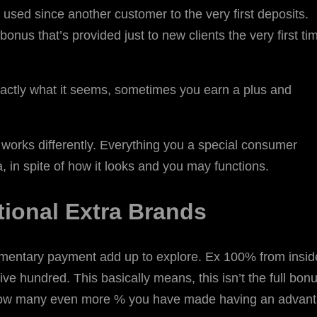
sed since another customer to the very first deposits.
onus that’s provided just to new clients the very first ti
xactly what it seems, sometimes you earn a plus and
 works differently. Everything you a special consumer
a, in spite of how it looks and you may functions.
tional Extra Brands
ementary payment add up to explore. Ex 100% from insid
ve hundred. This basically means, this isn’t the full bon
so how many even more % you have made having an advan