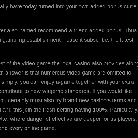
eally have today turned into your own added bonus curre
over a so-named recommend-a-friend added bonus. Thus
 gambling establishment incase it subscribe, the latest
st of the video game the local casino also provides alon
th answer is that numerous video game are omitted to
 simply, you can enjoy a-game together with your extra
ontribute to new wagerng standards. If you would like
n you certainly must also try brand new casino’s terms and
nd this join the fresh betting having 100%. Particularly,
ette, where danger of effective are deeper for us players,
h and every online game.