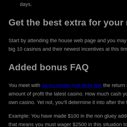
days.
Get the best extra for your
Start by attending the house web page and you may lo
big 10 casinos and their newest incentives at this ti
Added bonus FAQ
You meet with
ga nu verder met deze link
the return 
amount of profit the latest casino. How much cash you
own casino. Yet not, you’ll determine it into after the
Example: You have made $100 in the non gluey add
that means you must wager $2500 in this situation to