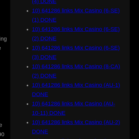
(4) DONE
10) 641286 links Mix Casino (6-SE)
(1) DONE
10) 641286 links Mix Casino (6-SE)
(2) DONE
ing
10) 641286 links Mix Casino (6-SE)
e
(3) DONE
10) 641286 links Mix Casino (8-CA)
(2) DONE
10) 641286 links Mix Casino (AU-1)
DONE
10) 641286 links Mix Casino (AU-
10-11) DONE
10) 641286 links Mix Casino (AU-2)
e
DONE
90