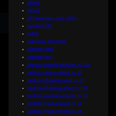
1800Z
1830Z
1919womans.com 1000
1winbet.ml2
1xBet
1xbetapp-ph.com3
1xbetph.net3
1xbetph.ph3
1xslots-android-skachat.ru 100
1xslots-casino-online.ru 10
1xslots-oficialnyy-sayt.ru 10
1xslots-oficialnyy-vhod.ru 100
1xslots-skachat-android.ru 10
1xslots-vhod-android.ru 10
1xslots-vhod-zerkalo.ru 10