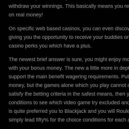
withdraw your winnings. This basically means you r
on real money!
On specific web based casinos, you can even disc
giving you the opportunity to receive your buddies on
casino perks you which have a plus.
The newest brief answer is sure, you might enjoy mo
with your bonus money. The new a little more in dep
support the main benefit wagering requirements. Put
money, but the games alone which you play cannot c
satisfy the betting criteria in the safest means, the
conditions to see which video game try excluded and a
is quite preferred you to Blackjack and you will Roul
simply lead fifty% for the choice conditions for eac