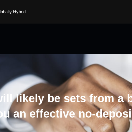
lobally Hybrid
ill likely be sets from a
ou an effective no-deposi