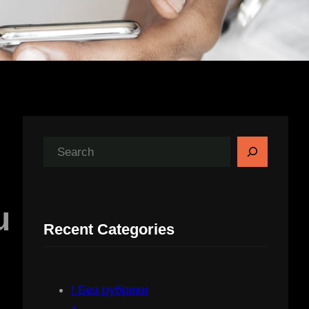
S
e
a
u
r
Recent Categories
c
h
! Без рубрики