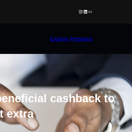
Instagram
LinkedIn
Link
Explore Programs
 beneficial cashback to
t extra