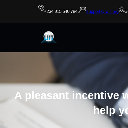
Skip
+234 915 540 7846
support@lwiit.org
G
to
content
A pleasant incentive w
help y