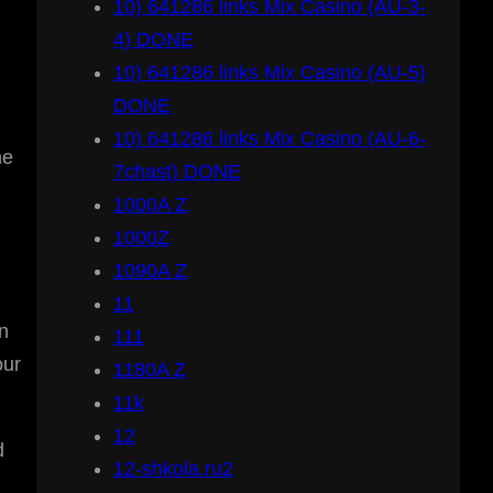
10) 641286 links Mix Casino (AU-3-
4) DONE
10) 641286 links Mix Casino (AU-5)
DONE
10) 641286 links Mix Casino (AU-6-
he
7chast) DONE
1000A Z
1000Z
1090A Z
11
in
111
our
1180A Z
11k
12
d
12-shkola.ru2