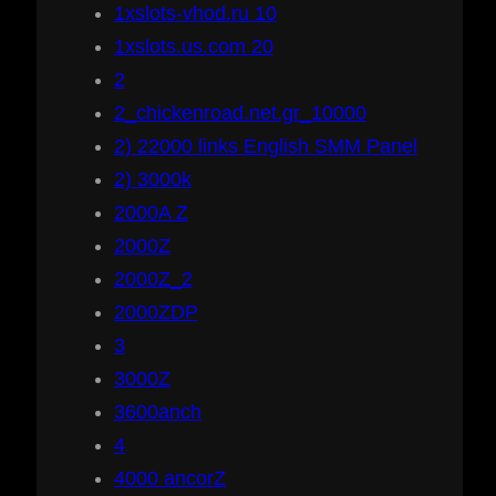
1xslots-vhod.ru 10
1xslots.us.com 20
2
2_chickenroad.net.gr_10000
2) 22000 links English SMM Panel
2) 3000k
2000A Z
2000Z
2000Z_2
2000ZDP
3
3000Z
3600anch
4
4000 ancorZ