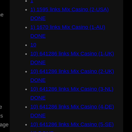
1
1) 1595 links Mix Casino (2-USA)
me
DONE
1) 1670 links Mix Casino (1-AU)
DONE
10
10) 641286 links Mix Casino (1-UK)
DONE
10) 641286 links Mix Casino (2-UK)
DONE
10) 641286 links Mix Casino (3-NL)
DONE
10) 641286 links Mix Casino (4-DE)
e
DONE
us
10) 641286 links Mix Casino (5-SE)
tage