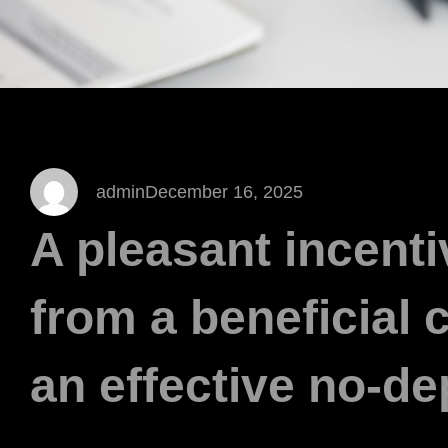
admin
December 16, 2025
A pleasant incentiv
from a beneficial 
an effective no-de