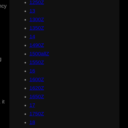
1250Z
ncy
13
1300Z
1350Z
14
1490Z
1500allZ
g
1550Z
16
1600Z
1620Z
1650Z
 it
17
1750Z
18