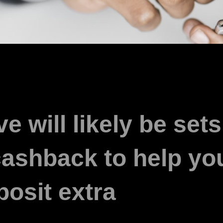
e will likely be sets
cashback to help yo
posit extra