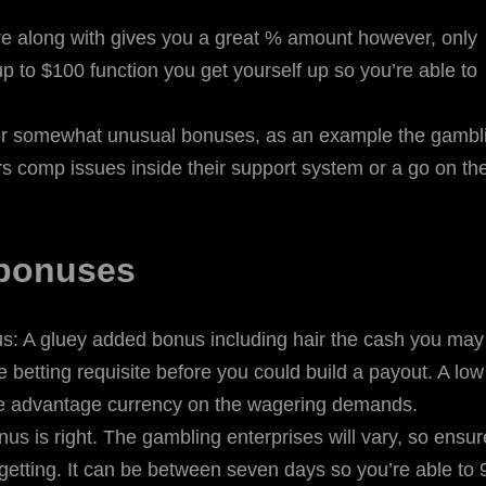
e along with gives you a great % amount however, only
 to $100 function you get yourself up so you’re able to
k for somewhat unusual bonuses, as an example the gambl
rs comp issues inside their support system or a go on th
 bonuses
 A gluey added bonus including hair the cash you may
 betting requisite before you could build a payout. A low
the advantage currency on the wagering demands.
s is right. The gambling enterprises will vary, so ensur
getting. It can be between seven days so you’re able to 