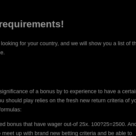
 requirements!
oking for your country, and we will show you a list of t
me.
significance of a bonus by to experience to have a certa
 should play relies on the fresh new return criteria of y
 formulas:
ed bonus that have wager out-of 25x. 100?25=2500. An
 meet up with brand new betting criteria and be able to