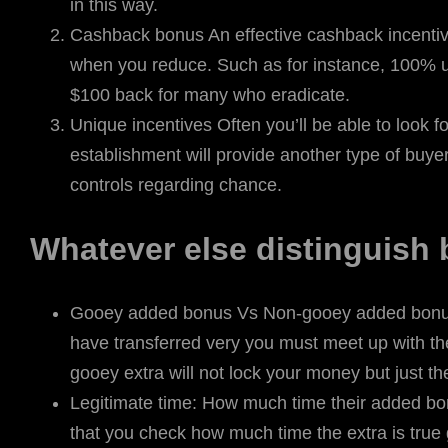
in this way.
Cashback bonus An effective cashback incentiv
when you reduce. Such as for instance, 100% up
$100 back for many who eradicate.
Unique incentives Often you’ll be able to loo
establishment will provide another type of buye
controls regarding chance.
Whatever else distinguish
Gooey added bonus Vs Non-gooey added bonus:
have transferred very you must meet up with the
gooey extra will not lock your money but just 
Legitimate time: How much time their added bonu
that you check how much time the extra is true 