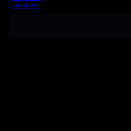
Uncategorized