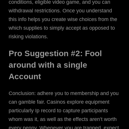
conditions, eligible video game, and you can
withdrawal restrictions. Once you understand
this info helps you create wise choices from the
which supplies to simply accept as opposed to
risking violations.
Pro Suggestion #2: Fool
around with a single
Account
Conclusion: adhere you to membership and you
can gamble fair. Casinos explore equipment
particularly Ip record to capture participants
whom was it, as well as the effects aren’t worth
every penny. Whenever you are trapped, expect