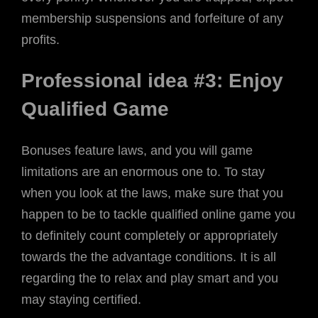
membership suspensions and forfeiture of any
profits.
Professional idea #3: Enjoy
Qualified Game
Bonuses feature laws, and you will game
limitations are an enormous one to. To stay
when you look at the laws, make sure that you
happen to be to tackle qualified online game you
to definitely count completely or appropriately
towards the the advantage conditions. It is all
regarding the to relax and play smart and you
may staying certified.