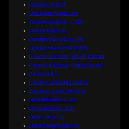
dafsport.com x2
dainikbandarban.com
deeprockgalactic.ru 100
desihosting.in x1
developmentspb.ru 100
digitaleconomy.world 200
Disease & Illness, Breast Cancer
Disease & Illness, Colon Cancer
Dla kogo jest
Dlaczego Keramin zdobył
Dlaczego warto wybierać
dou9ustilimsk.ru 100
doy-ckazka.ru 1000
dream-air.ru 10
drinkchicagostyle.com