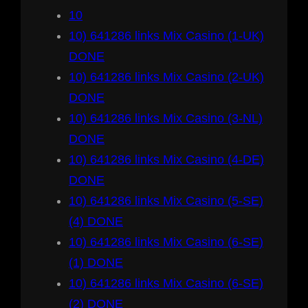
10
10) 641286 links Mix Casino (1-UK)
DONE
10) 641286 links Mix Casino (2-UK)
DONE
10) 641286 links Mix Casino (3-NL)
DONE
10) 641286 links Mix Casino (4-DE)
DONE
10) 641286 links Mix Casino (5-SE)
(4) DONE
10) 641286 links Mix Casino (6-SE)
(1) DONE
10) 641286 links Mix Casino (6-SE)
(2) DONE