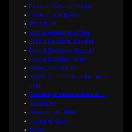
Finance, Currency Trading
Finance, Real Estate
fitago.ru 20
Food & Beverage, Coffee
Food & Beverage, Cooking
Food & Beverage, Gourmet
Food & Beverage, Wine
fortboyard.online 20
fortune-rabbit-demo-online.comen
(200)
fortune-tiger-demo-online.com 2
fuertaco.es
fxforumtr.com 1000
Gambling\lottery
Games