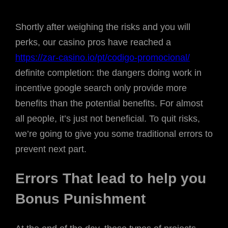
Shortly after weighing the risks and you will
perks, our casino pros have reached a
https://zar-casino.io/pt/codigo-promocional/
definite completion: the dangers doing work in
incentive google search only provide more
benefits than the potential benefits. For almost
all people, it’s just not beneficial. To quit risks,
we’re going to give you some traditional errors to
prevent next part.
Errors That lead to help you
Bonus Punishment