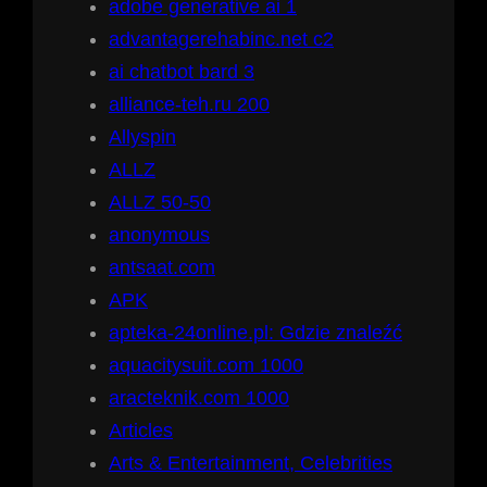
adobe generative ai 1
advantagerehabinc.net c2
ai chatbot bard 3
alliance-teh.ru 200
Allyspin
ALLZ
ALLZ 50-50
anonymous
antsaat.com
APK
apteka-24online.pl: Gdzie znaleźć
aquacitysuit.com 1000
aracteknik.com 1000
Articles
Arts & Entertainment, Celebrities