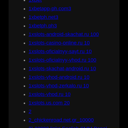
1xbetapp-ph.com3
1xbetph.net3
1xbetph.ph3
1xslots-android-skachat.ru 100
1xslots-casino-online.ru 10
1xslots-oficialnyy-sayt.ru 10
1xslots-oficialnyy-vhod.ru 100
1xslots-skachat-android.ru 10
1xslots-vhod-android.ru 10
1xslots-vhod-zerkalo.ru 10
1xslots-vhod.ru 10
1xslots.us.com 20
2
2_chickenroad.net.gr_10000