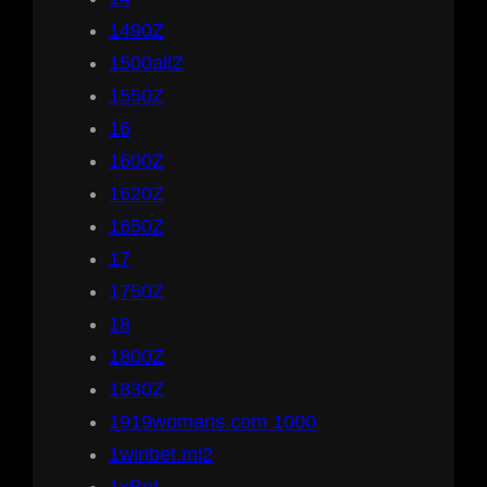
1490Z
1500allZ
1550Z
16
1600Z
1620Z
1650Z
17
1750Z
18
1800Z
1830Z
1919womans.com 1000
1winbet.ml2
1xBet