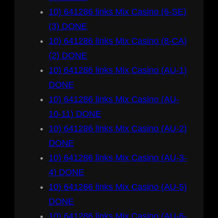
10) 641286 links Mix Casino (6-SE)
(3) DONE
10) 641286 links Mix Casino (8-CA)
(2) DONE
10) 641286 links Mix Casino (AU-1)
DONE
10) 641286 links Mix Casino (AU-
10-11) DONE
10) 641286 links Mix Casino (AU-2)
DONE
10) 641286 links Mix Casino (AU-3-
4) DONE
10) 641286 links Mix Casino (AU-5)
DONE
10) 641286 links Mix Casino (AU-6-