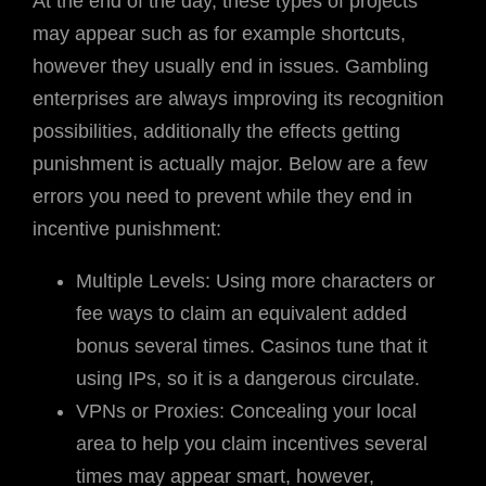
At the end of the day, these types of projects
may appear such as for example shortcuts,
however they usually end in issues. Gambling
enterprises are always improving its recognition
possibilities, additionally the effects getting
punishment is actually major. Below are a few
errors you need to prevent while they end in
incentive punishment:
Multiple Levels: Using more characters or
fee ways to claim an equivalent added
bonus several times. Casinos tune that it
using IPs, so it is a dangerous circulate.
VPNs or Proxies: Concealing your local
area to help you claim incentives several
times may appear smart, however,