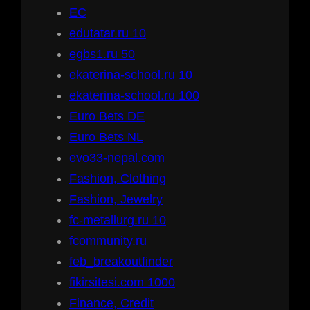
EC
edutatar.ru 10
egbs1.ru 50
ekaterina-school.ru 10
ekaterina-school.ru 100
Euro Bets DE
Euro Bets NL
evo33-nepal.com
Fashion, Clothing
Fashion, Jewelry
fc-metallurg.ru 10
fcommunity.ru
feb_breakoutfinder
fikirsitesi.com 1000
Finance, Credit