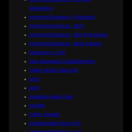
Marketing
Internet Business, Podcasts
Internet Business, SEO
Internet Business, Site Promotion
Internet Business, Web Design
ivpokrov.ru 150
Jak stosować Cardiotensive
Jakie skutki uboczne
jan3
jan5
jayabaji-nepal.com
jojobet
Joker Jewels
jordanoutlet.shop (en)
jrddemolitionltd.co.uk3