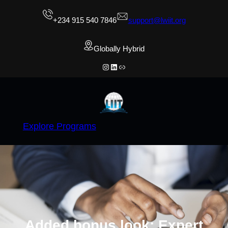
Skip
+234 915 540 7846
support@lwiit.org
to
content
Globally Hybrid
Instagram
LinkedIn
Link
Explore Programs
Added bonus look: Expert