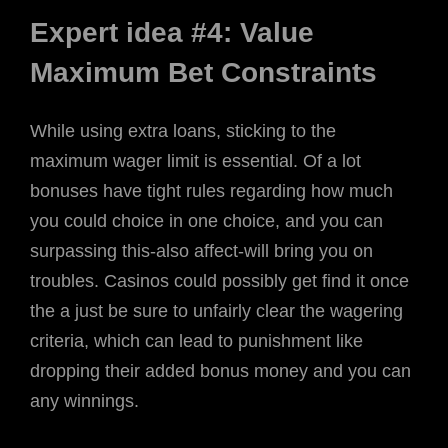
Expert idea #4: Value
Maximum Bet Constraints
While using extra loans, sticking to the
maximum wager limit is essential. Of a lot
bonuses have tight rules regarding how much
you could choice in one choice, and you can
surpassing this-also affect-will bring you on
troubles. Casinos could possibly get find it once
the a just be sure to unfairly clear the wagering
criteria, which can lead to punishment like
dropping their added bonus money and you can
any winnings.