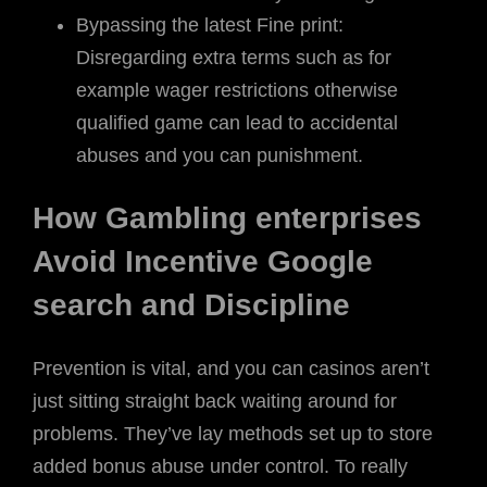
Bypassing the latest Fine print:
Disregarding extra terms such as for
example wager restrictions otherwise
qualified game can lead to accidental
abuses and you can punishment.
How Gambling enterprises
Avoid Incentive Google
search and Discipline
Prevention is vital, and you can casinos aren’t
just sitting straight back waiting around for
problems. They’ve lay methods set up to store
added bonus abuse under control. To really