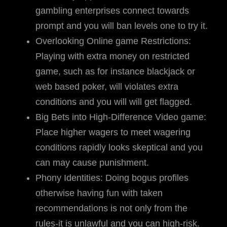
gambling enterprises connect towards
prompt and you will ban levels one to try it.
Overlooking Online game Restrictions:
Playing with extra money on restricted
game, such as for instance blackjack or
web based poker, will violates extra
conditions and you will will get flagged.
Big Bets into High-Difference Video game:
Place higher wagers to meet wagering
conditions rapidly looks skeptical and you
can may cause punishment.
Phony Identities: Doing bogus profiles
otherwise having fun with taken
recommendations is not only from the
rules-it is unlawful and you can high-risk.