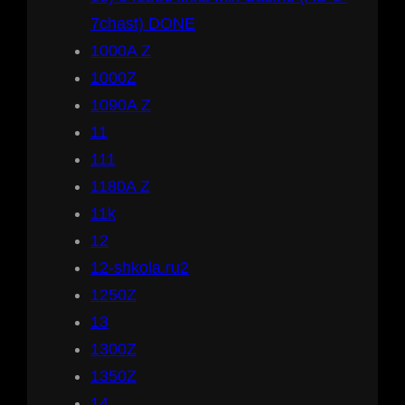
7chast) DONE
1000A Z
1000Z
1090A Z
11
111
1180A Z
11k
12
12-shkola.ru2
1250Z
13
1300Z
1350Z
14