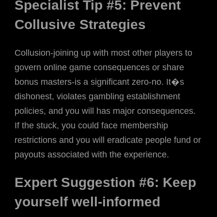
Specialist Tip #5: Prevent
Collusive Strategies
Collusion-joining up with most other players to
govern online game consequences or share
bonus masters-is a significant zero-no. It�s
dishonest, violates gambling establishment
policies, and you will has major consequences.
If the stuck, you could face membership
restrictions and you will eradicate people fund or
payouts associated with the experience.
Expert Suggestion #6: Keep
yourself well-informed