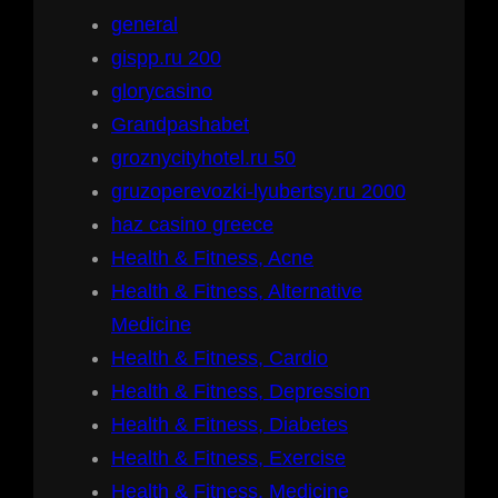
general
gispp.ru 200
glorycasino
Grandpashabet
groznycityhotel.ru 50
gruzoperevozki-lyubertsy.ru 2000
haz casino greece
Health & Fitness, Acne
Health & Fitness, Alternative
Medicine
Health & Fitness, Cardio
Health & Fitness, Depression
Health & Fitness, Diabetes
Health & Fitness, Exercise
Health & Fitness, Medicine