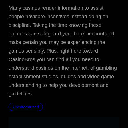
Many casinos render information to assist
people navigate incentives instead going on
discipline. Taking the time knowing these
pointers can safeguard your bank account and
make certain you may be experiencing the
games sensibly. Plus, right here toward
CasinoBros you can find all you need to
understand casinos on the internet: of gambling
establishment studies, guides and video game
understanding to help you development and
guidelines.
Uncategorized