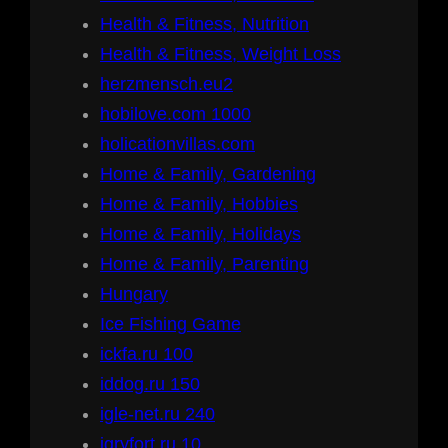
Health & Fitness, Nutrition
Health & Fitness, Weight Loss
herzmensch.eu2
hobilove.com 1000
holicationvillas.com
Home & Family, Gardening
Home & Family, Hobbies
Home & Family, Holidays
Home & Family, Parenting
Hungary
Ice Fishing Game
ickfa.ru 100
iddog.ru 150
igle-net.ru 240
igryfort.ru 10