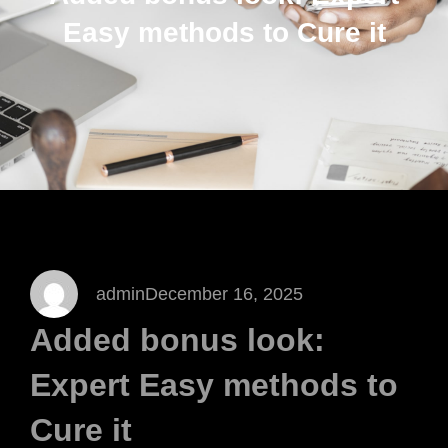
Easy methods to Cure it
admin
December 16, 2025
Added bonus look:
Expert Easy methods to
Cure it