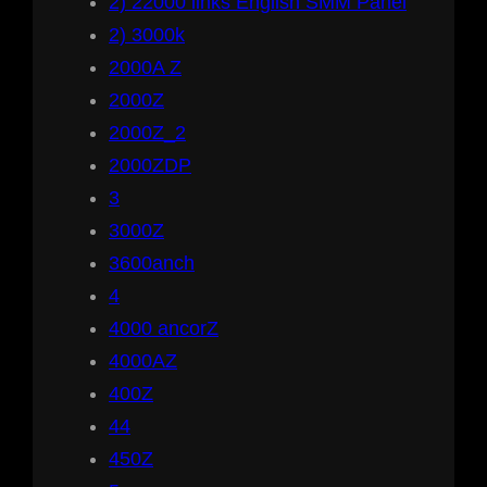
2) 22000 links English SMM Panel
2) 3000k
2000A Z
2000Z
2000Z_2
2000ZDP
3
3000Z
3600anch
4
4000 ancorZ
4000AZ
400Z
44
450Z