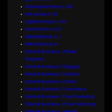
imperiaprazdnika.ru 100
info-posad.ru 50
inglesina-italy.ru 100
innovaforum.ru 10
intellectplanet.ru 1
intermilanclub.ru
Internet Business, Affiliate
Programs
Internet Business, Blogging
Internet Business, Domains
Internet Business, Ebooks
Internet Business, Ecommerce
Internet Business, Email Marketing
Internet Business, Ezine Publishing
Internet Business, Internet