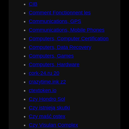
CIB
Comment Fonctionnent les
Communications, GPS
Communications, Mobile Phones
Computers, Computer Certification
Computers, Data Recovery
Computers, Games
Computers, Hardware
cork-24.ru 20
crazytime.ink z2
ctextoken.io
Czy Hondro Sol
Czy istnieją skutki
Czy maść ostex
Czy Visulan Complex