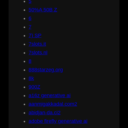
5
50%A 50B Z
6
7
7) SP
7slots.it
7slots.nl
8
888starzeg.org
8k
900Z
a16z generative ai
aanmigakkadal.com2
abidjan-da.ci2
adobe firefly generative ai