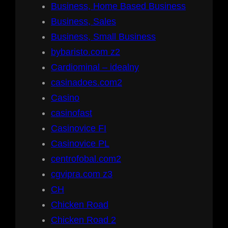
Business, Home Based Business
Business, Sales
Business, Small Business
bybaristo.com z2
Cardiominal – idealny
casinadoes.com2
Casino
casinofast
Casinovice FI
Casinovice PL
centrofobal.com2
cgvipra.com z3
CH
Chicken Road
Chicken Road 2