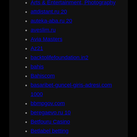
Arts & Entertainment, Photography
attdistant.ru 20
auteka-aba.ru 20
aveslim.ru
Avia Masters
Az21
backtolifefoundation.in2
bahis
Bahiscom
basaribet-guncel-giris-adresi.com
1000
bbmpgov.com
beregaevo.ru 10
Betfouru Casino
Betlabel betting