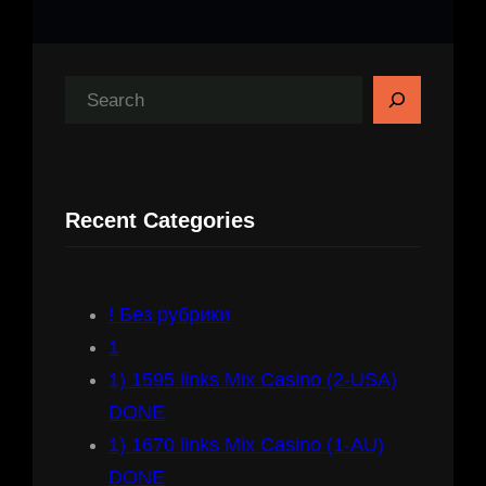
S
e
a
r
Recent Categories
c
h
! Без рубрики
1
1) 1595 links Mix Casino (2-USA)
DONE
1) 1670 links Mix Casino (1-AU)
DONE