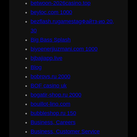
betwoon-2026casino.top
beyloc.com 1000
bezflash.rugamestagФайтз-ио 20,
30
Big Bass Splash
biyoenerjiuzmani.com 1000
bjbajiapp.live
Blog
bobrovs.ru 2000
BOF casino uk
bogatir-shop.ru 2000
bouillot-lino.com
bubbleshop.ru 150
Business, Careers
Business, Customer Service