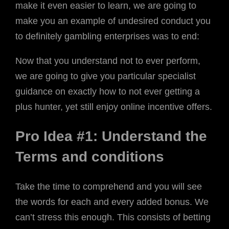
make it even easier to learn, we are going to
make you an example of undesired conduct you
to definitely gambling enterprises was to end:
Now that you understand not to ever perform,
we are going to give you particular specialist
guidance on exactly how to not ever getting a
plus hunter, yet still enjoy online incentive offers.
Pro Idea #1: Understand the
Terms and conditions
Take the time to comprehend and you will see
the words for each and every added bonus. We
can’t stress this enough. This consists of betting