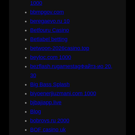
1000
bbmpgov.com
beregaevo.ru 10
Betfouru Casino
Betlabel betting
betwoon-2026casino.top
beyloc.com 1000
bezflash.rugamestagФайтз-ио 20,
30
Big Bass Splash
biyoenerjiuzmani.com 1000
bjbajiapp.live
Blog
bobrovs.ru 2000
BOF casino uk