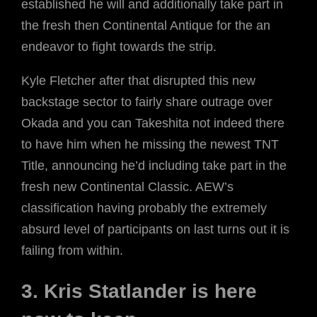
established he will and additionally take part in
the fresh then Continental Antique for the an
endeavor to fight towards the strip.
Kyle Fletcher after that disrupted this new
backstage sector to fairly share outrage over
Okada and you can Takeshita not indeed there
to have him when he missing the newest TNT
Title, announcing he’d including take part in the
fresh new Continental Classic. AEW’s
classification having probably the extremely
absurd level of participants on last turns out it is
failing from within.
3. Kris Statlander is here