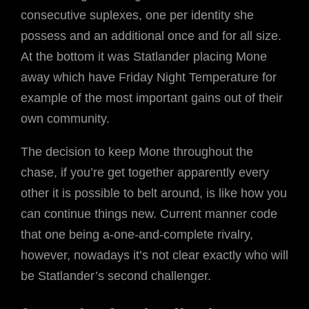
consecutive suplexes, one per identity she
possess and an additional once and for all size.
At the bottom it was Statlander placing Mone
away which have Friday Night Temperature for
example of the most important gains out of their
own community.
The decision to keep Mone throughout the
chase, if you’re get together apparently every
other it is possible to belt around, is like how you
can continue things new. Current manner code
that one being a-one-and-complete rivalry,
however, nowadays it’s not clear exactly who will
be Statlander’s second challenger.