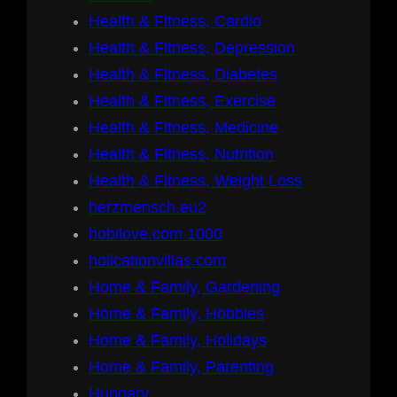
Health & Fitness, Cardio
Health & Fitness, Depression
Health & Fitness, Diabetes
Health & Fitness, Exercise
Health & Fitness, Medicine
Health & Fitness, Nutrition
Health & Fitness, Weight Loss
herzmensch.eu2
hobilove.com 1000
holicationvillas.com
Home & Family, Gardening
Home & Family, Hobbies
Home & Family, Holidays
Home & Family, Parenting
Hungary