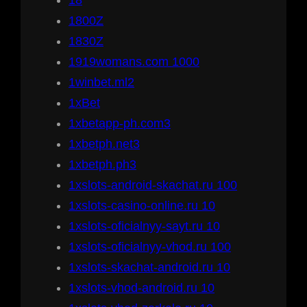
18
1800Z
1830Z
1919womans.com 1000
1winbet.ml2
1xBet
1xbetapp-ph.com3
1xbetph.net3
1xbetph.ph3
1xslots-android-skachat.ru 100
1xslots-casino-online.ru 10
1xslots-oficialnyy-sayt.ru 10
1xslots-oficialnyy-vhod.ru 100
1xslots-skachat-android.ru 10
1xslots-vhod-android.ru 10