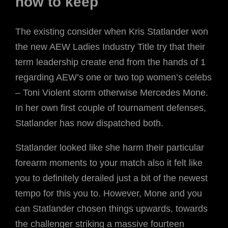
now to keep
The existing consider when Kris Statlander won
the new AEW Ladies Industry Title try that their
term leadership create end from the hands of 1
regarding AEW’s one or two top women’s celebs
– Toni Violent storm otherwise Mercedes Mone.
In her own first couple of tournament defenses,
Statlander has now dispatched both.
Statlander looked like she harm their particular
forearm moments to your match also it felt like
you to definitely derailed just a bit of the newest
tempo for this you to. However, Mone and you
can Statlander chosen things upwards, towards
the challenger striking a massive fourteen