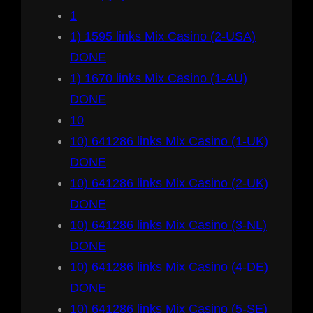
1
1) 1595 links Mix Casino (2-USA)
DONE
1) 1670 links Mix Casino (1-AU)
DONE
10
10) 641286 links Mix Casino (1-UK)
DONE
10) 641286 links Mix Casino (2-UK)
DONE
10) 641286 links Mix Casino (3-NL)
DONE
10) 641286 links Mix Casino (4-DE)
DONE
10) 641286 links Mix Casino (5-SE)