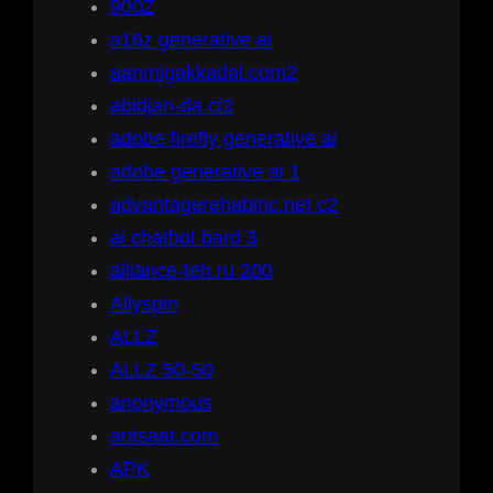
900Z
a16z generative ai
aanmigakkadal.com2
abidjan-da.ci2
adobe firefly generative ai
adobe generative ai 1
advantagerehabinc.net c2
ai chatbot bard 3
alliance-teh.ru 200
Allyspin
ALLZ
ALLZ 50-50
anonymous
antsaat.com
APK