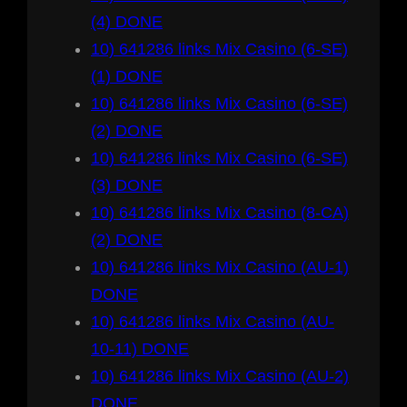
(4) DONE
10) 641286 links Mix Casino (6-SE)
(1) DONE
10) 641286 links Mix Casino (6-SE)
(2) DONE
10) 641286 links Mix Casino (6-SE)
(3) DONE
10) 641286 links Mix Casino (8-CA)
(2) DONE
10) 641286 links Mix Casino (AU-1)
DONE
10) 641286 links Mix Casino (AU-
10-11) DONE
10) 641286 links Mix Casino (AU-2)
DONE