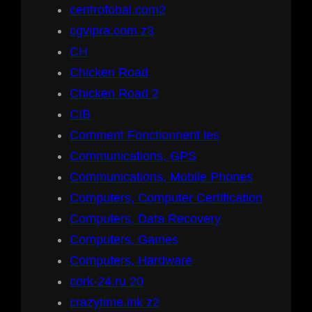
centrofobal.com2
cgvipra.com z3
CH
Chicken Road
Chicken Road 2
CIB
Comment Fonctionnent les
Communications, GPS
Communications, Mobile Phones
Computers, Computer Certification
Computers, Data Recovery
Computers, Games
Computers, Hardware
cork-24.ru 20
crazytime.ink z2