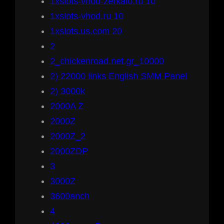
1xslots-vhod-zerkalo.ru 10
1xslots-vhod.ru 10
1xslots.us.com 20
2
2_chickenroad.net.gr_10000
2) 22000 links English SMM Panel
2) 3000k
2000A Z
2000Z
2000Z_2
2000ZDP
3
3000Z
3600anch
4