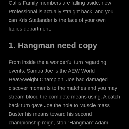
Callis Family members are falling aside, new
Professional is actually straight back, and you
can Kris Statlander is the face of your own
ladies department.
1. Hangman need copy
From inside the a wonderful turn regarding
events, Samoa Joe is the AEW World
Heavyweight Champion. Joe had damaged
discover moments to the matches and you may
stream blood the complete means using. A catch
back turn gave Joe the hole to Muscle mass
Buster his means toward his second
championship reign, stop “Hangman” Adam