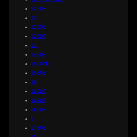
1250Z
13
1300Z
1350Z
14
1490Z
1500allZ
1550Z
16
1600Z
1620Z
1650Z
17
1750Z