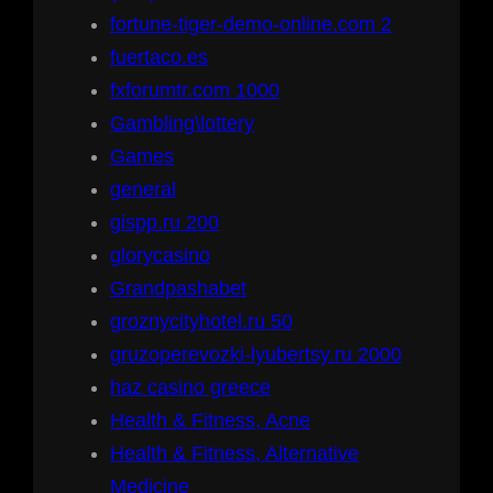
fortune-tiger-demo-online.com 2
fuertaco.es
fxforumtr.com 1000
Gambling\lottery
Games
general
gispp.ru 200
glorycasino
Grandpashabet
groznycityhotel.ru 50
gruzoperevozki-lyubertsy.ru 2000
haz casino greece
Health & Fitness, Acne
Health & Fitness, Alternative
Medicine