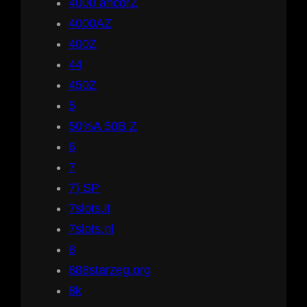
4000 ancorZ
4000AZ
400Z
44
450Z
5
50%A 50B Z
6
7
7) SP
7slots.it
7slots.nl
8
888starzeg.org
8k