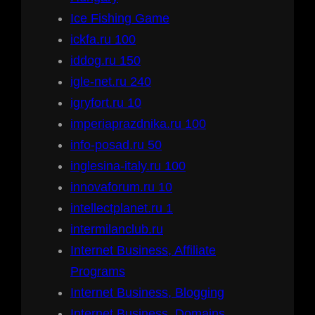
Ice Fishing Game
ickfa.ru 100
iddog.ru 150
igle-net.ru 240
igryfort.ru 10
imperiaprazdnika.ru 100
info-posad.ru 50
inglesina-italy.ru 100
innovaforum.ru 10
intellectplanet.ru 1
intermilanclub.ru
Internet Business, Affiliate
Programs
Internet Business, Blogging
Internet Business, Domains