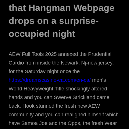
that Hangman Webpage
drops on a surprise-
occupied night
AEW Full Tools 2025 annexed the Prudential
Cardio from inside the Newark, Nj-new jersey,
for the Saturday-night once the
https://dreamscasino-ca.com/en-ca/
men’s
World Heavyweight Title shockingly altered
hands and you can Swerve Strickland came
back. Hook stunned the fresh new AEW
community and you can realigned himself which
have Samoa Joe and the Opps, the fresh Wear