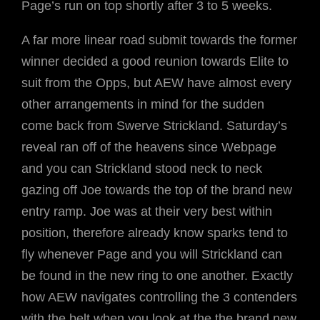
Page’s run on top shortly after 3 to 5 weeks.
A far more linear road submit towards the former
winner decided a good reunion towards Elite to
suit from the Opps, but AEW have almost every
other arrangements in mind for the sudden
come back from Swerve Strickland. Saturday’s
reveal ran off of the heavens since Webpage
and you can Strickland stood neck to neck
gazing off Joe towards the top of the brand new
entry ramp. Joe was at their very best within
position, therefore already know sparks tend to
fly whenever Page and you will Strickland can
be found in the new ring to one another. Exactly
how AEW navigates controlling the 3 contenders
with the belt when you look at the the brand new