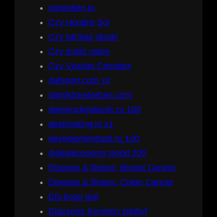
ctextoken.io
Czy Hondro Sol
Czy istnieją skutki
Czy maść ostex
Czy Visulan Complex
dafsport.com x2
dainikbandarban.com
deeprockgalactic.ru 100
desihosting.in x1
developmentspb.ru 100
digitaleconomy.world 200
Disease & Illness, Breast Cancer
Disease & Illness, Colon Cancer
Dla kogo jest
Dlaczego Keramin zdobył