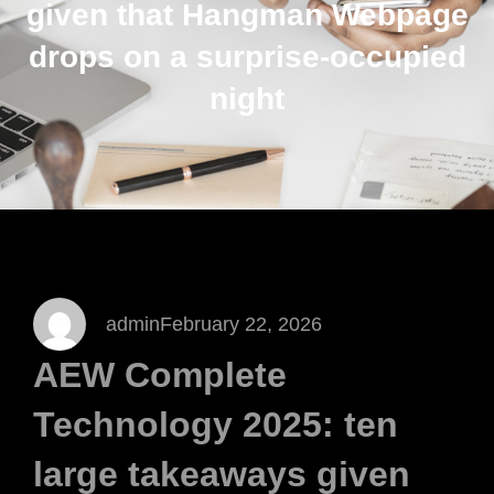
given that Hangman Webpage
drops on a surprise-occupied
night
admin
February 22, 2026
AEW Complete
Technology 2025: ten
large takeaways given