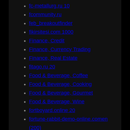
fc-metallurg.ru 10
fcommunity.ru
feb_breakoutfinder
fikirsitesi.com 1000
Finance, Credit
Finance, Currency Trading
Finance, Real Estate
fitago.ru 20
Food & Beverage, Coffee
Food & Beverage, Cooking
Food & Beverage, Gourmet
Food & Beverage, Wine
fortboyard.online 20
fortune-rabbit-demo-online.comen
(200)