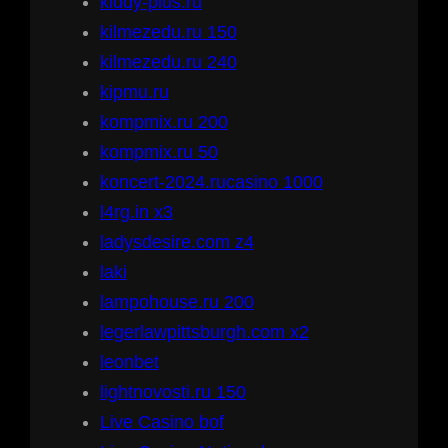
kiddy-plus.ru
kilmezedu.ru 150
kilmezedu.ru 240
kipmu.ru
kompmix.ru 200
kompmix.ru 50
koncert-2024.rucasino 1000
l4rg.in x3
ladysdesire.com z4
laki
lampohouse.ru 200
legerlawpittsburgh.com x2
leonbet
lightnovosti.ru 150
Live Casino bof