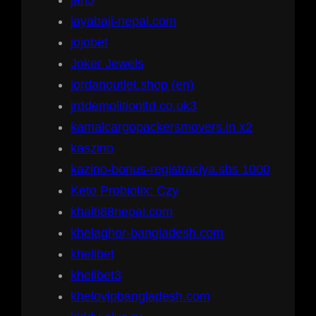
jan5
jayabaji-nepal.com
jojobet
Joker Jewels
jordanoutlet.shop (en)
jrddemolitionltd.co.uk3
kamalcargopackersmovers.in x2
kaszino
kazino-bonus-registraciya.sbs 1000
Keto Probiotix: Czy
khalti88nepal.com
khelaghor-bangladesh.com
khelibet
khelibet3
khelovipbangladesh.com