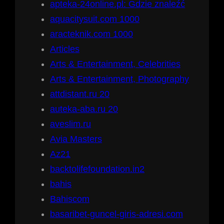
apteka-24online.pl: Gdzie znaleźć
aquacitysuit.com 1000
aracteknik.com 1000
Articles
Arts & Entertainment, Celebrities
Arts & Entertainment, Photography
attdistant.ru 20
auteka-aba.ru 20
aveslim.ru
Avia Masters
Az21
backtolifefoundation.in2
bahis
Bahiscom
basaribet-guncel-giris-adresi.com