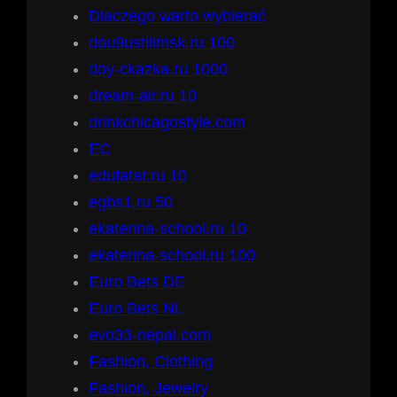
Dlaczego warto wybierać
dou9ustilimsk.ru 100
doy-ckazka.ru 1000
dream-air.ru 10
drinkchicagostyle.com
EC
edutatar.ru 10
egbs1.ru 50
ekaterina-school.ru 10
ekaterina-school.ru 100
Euro Bets DE
Euro Bets NL
evo33-nepal.com
Fashion, Clothing
Fashion, Jewelry