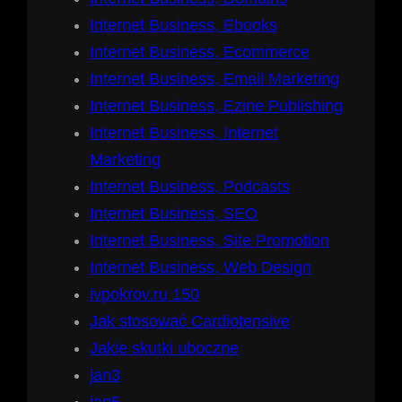
Internet Business, Ebooks
Internet Business, Ecommerce
Internet Business, Email Marketing
Internet Business, Ezine Publishing
Internet Business, Internet
Marketing
Internet Business, Podcasts
Internet Business, SEO
Internet Business, Site Promotion
Internet Business, Web Design
ivpokrov.ru 150
Jak stosować Cardiotensive
Jakie skutki uboczne
jan3