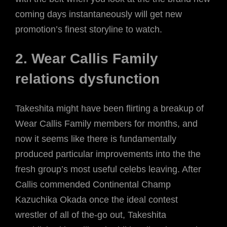
coming days instantaneously will get new
promotion’s finest storyline to watch.
2. Wear Callis Family
relations dysfunction
Takeshita might have been flirting a breakup of
Wear Callis Family members for months, and
now it seems like there is fundamentally
produced particular improvements into the the
fresh group’s most useful celebs leaving. After
Callis commended Continental Champ
Kazuchika Okada once the ideal contest
wrestler of all of the-go out, Takeshita