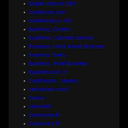
bogatir-shop.ru 2000
bouillot-lino.com
bubbleshop.ru 150
Business, Careers
Business, Customer Service
Business, Home Based Business
Business, Sales
Business, Small Business
bybaristo.com z2
Cardiominal – idealny
casinadoes.com2
Casino
casinofast
Casinovice FI
Casinovice PL