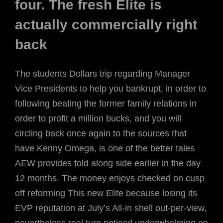
four. The fresh Elite is
actually commercially right
back
The students Dollars trip regarding Manager
Vice Presidents to help you bankrupt, in order to
following beating the former family relations in
order to profit a million bucks, and you will
circling back once again to the sources that
have Kenny Omega, is one of the better tales
AEW provides told along side earlier in the day
12 months. The money enjoys checked on cusp
off reforming This new Elite because losing its
EVP reputation at July’s All-in shell out-per-view,