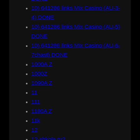
10) 641286 links Mix Casino (AU-3-
4) DONE
10) 641286 links Mix Casino (AU-5)
DONE
10) 641286 links Mix Casino (AU-6-
7chast) DONE
1000A Z
1000Z
1090A Z
11
111
1180A Z
11k
12
12-shkola.ru2