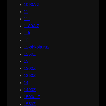
1090A Z
11
111
1180A Z
11k
12
12-shkola.ru2
1250Z
13
1300Z
1350Z
14
1490Z
1500allZ
1550Z