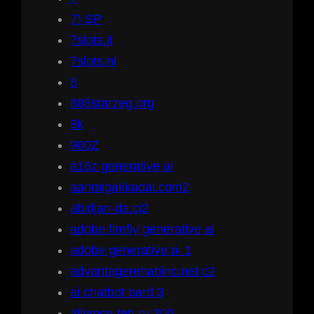
7) SP
7slots.it
7slots.nl
8
888starzeg.org
8k
900Z
a16z generative ai
aanmigakkadal.com2
abidjan-da.ci2
adobe firefly generative ai
adobe generative ai 1
advantagerehabinc.net c2
ai chatbot bard 3
alliance-teh.ru 200