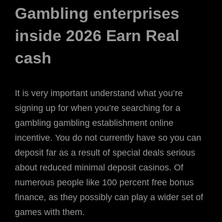
Gambling enterprises
inside 2026 Earn Real
cash
It is very important understand what you’re
signing up for when you’re searching for a
gambling gambling establishment online
incentive. You do not currently have so you can
deposit far as a result of special deals serious
about reduced minimal deposit casinos.
Of
numerous people like 100 percent free bonus
finance, as they possibly can play a wider set of
games with them.