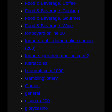
Food & Beverage, Coffee
Food & Beverage, Cooking
Food & Beverage, Gourmet
Food & Beverage, Wine
fortboyard.online 20
fortune-rabbit-demo-online.comen
(200)
fortune-tiger-demo-online.com 2
fuertaco.es
fxforumtr.com 1000
Gambling\lottery
Games
general
gispp.ru 200
glorycasino