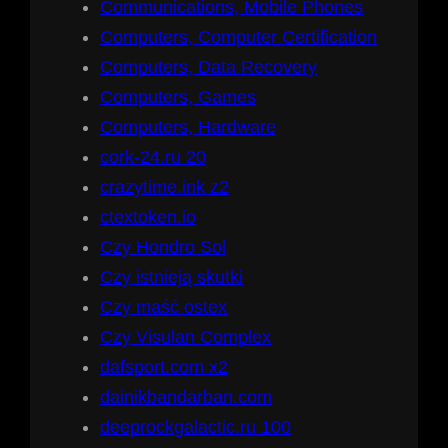
Communications, Mobile Phones
Computers, Computer Certification
Computers, Data Recovery
Computers, Games
Computers, Hardware
cork-24.ru 20
crazytime.ink z2
ctextoken.io
Czy Hondro Sol
Czy istnieją skutki
Czy maść ostex
Czy Visulan Complex
dafsport.com x2
dainikbandarban.com
deeprockgalactic.ru 100