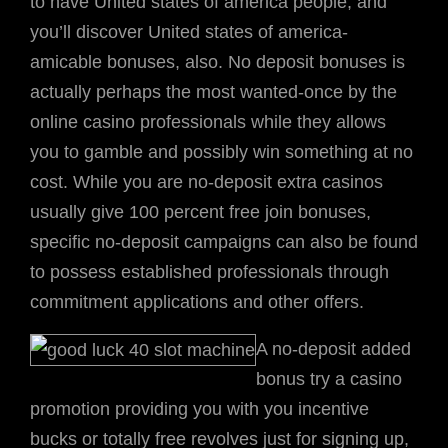
to have United states of america people, and
you’ll discover United states of america-
amicable bonuses, also. No deposit bonuses is
actually perhaps the most wanted-once by the
online casino professionals while they allows
you to gamble and possibly win something at no
cost. While you are no-deposit extra casinos
usually give 100 percent free join bonuses,
specific no-deposit campaigns can also be found
to possess established professionals through
commitment applications and other offers.
A no-deposit added
bonus try a casino
promotion providing you with you incentive
bucks or totally free revolves just for signing up,