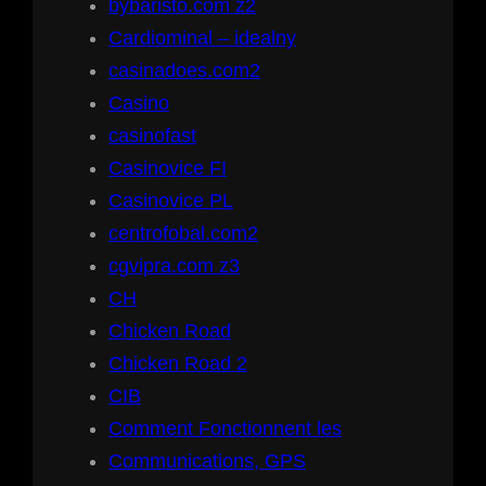
bybaristo.com z2
Cardiominal – idealny
casinadoes.com2
Casino
casinofast
Casinovice FI
Casinovice PL
centrofobal.com2
cgvipra.com z3
CH
Chicken Road
Chicken Road 2
CIB
Comment Fonctionnent les
Communications, GPS