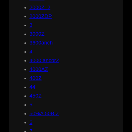
2000Z_2
2000ZDP
3
3000Z
3600anch
4
4000 ancorZ
4000AZ
400Z
44
450Z
5
50%A 50B Z
6
7