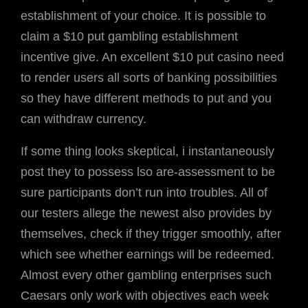
establishment of your choice. It is possible to
claim a $10 put gambling establishment
incentive give. An excellent $10 put casino need
to render users all sorts of banking possibilities
so they have different methods to put and you
can withdraw currency.
If some thing looks skeptical, i instantaneously
post they to possess lso are-assessment to be
sure participants don’t run into troubles. All of
our testers allege the newest also provides by
themselves, check if they trigger smoothly, after
which see whether earnings will be redeemed.
Almost every other gambling enterprises such
Caesars only work with objectives each week