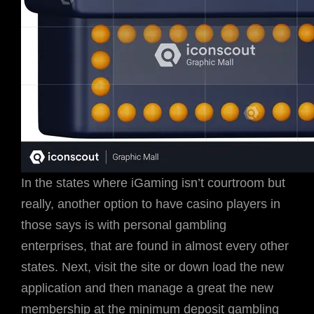
In the states where iGaming isn’t courtroom but
really, another option to have casino players in
those says is with personal gambling
enterprises, that are found in almost every other
states. Next, visit the site or down load the new
application and then manage a great the new
membership at the minimum deposit gambling