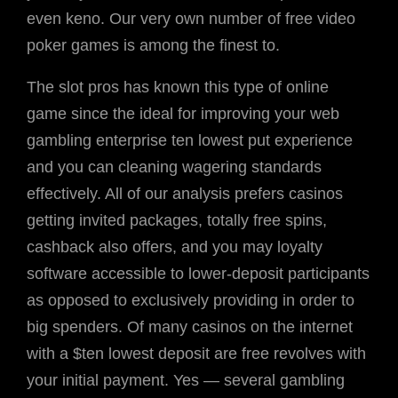
even keno. Our very own number of free video
poker games is among the finest to.
The slot pros has known this type of online
game since the ideal for improving your web
gambling enterprise ten lowest put experience
and you can cleaning wagering standards
effectively. All of our analysis prefers casinos
getting invited packages, totally free spins,
cashback also offers, and you may loyalty
software accessible to lower-deposit participants
as opposed to exclusively providing in order to
big spenders. Of many casinos on the internet
with a $ten lowest deposit are free revolves with
your initial payment. Yes — several gambling