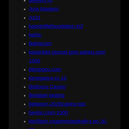
aveslim.ru
Avia Masters
Az21
backtolifefoundation.in2
bahis
Bahiscom
basaribet-guncel-giris-adresi.com
1000
bbmpgov.com
beregaevo.ru 10
Betfouru Casino
Betlabel betting
betwoon-2026casino.top
beyloc.com 1000
bezflash.rugamestagФайтз-ио 20,