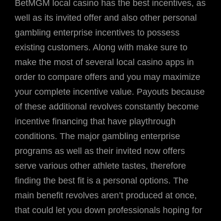
BetMGM local casino has the best incentives, as
well as its invited offer and also other personal
gambling enterprise incentives to possess
existing customers. Along with make sure to
make the most of several local casino apps in
order to compare offers and you may maximize
your complete incentive value. Payouts because
of these additional revolves constantly become
incentive financing that have playthrough
conditions. The major gambling enterprise
programs as well as their invited now offers
serve various other athlete tastes, therefore
finding the best fit is a personal options. The
main benefit revolves aren’t produced at once,
that could let you down professionals hoping for