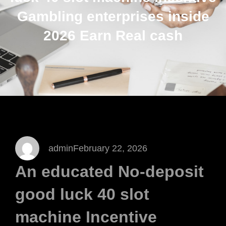
Gambling enterprises inside
2026 Earn Real cash
admin
February 22, 2026
An educated No-deposit
good luck 40 slot
machine Incentive