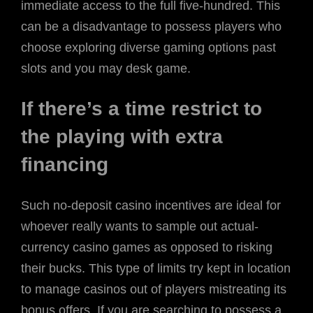
immediate access to the full five-hundred. This
can be a disadvantage to possess players who
choose exploring diverse gaming options past
slots and you may desk game.
If there’s a time restrict to
the playing with extra
financing
Such no-deposit casino incentives are ideal for
whoever really wants to sample out actual-
currency casino games as opposed to risking
their bucks. This type of limits try kept in location
to manage casinos out of players mistreating its
bonus offers. If you are searching to possess a