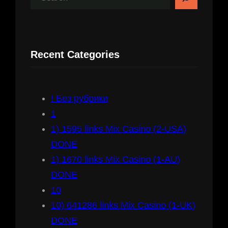
e
a
r
Recent Categories
c
h
! Без рубрики
1
1) 1595 links Mix Casino (2-USA)
DONE
1) 1670 links Mix Casino (1-AU)
DONE
10
10) 641286 links Mix Casino (1-UK)
DONE