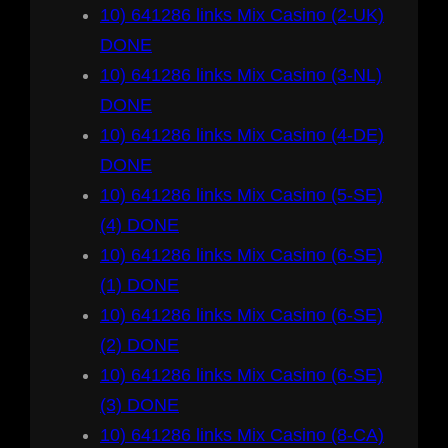
10) 641286 links Mix Casino (2-UK)
DONE
10) 641286 links Mix Casino (3-NL)
DONE
10) 641286 links Mix Casino (4-DE)
DONE
10) 641286 links Mix Casino (5-SE)
(4) DONE
10) 641286 links Mix Casino (6-SE)
(1) DONE
10) 641286 links Mix Casino (6-SE)
(2) DONE
10) 641286 links Mix Casino (6-SE)
(3) DONE
10) 641286 links Mix Casino (8-CA)