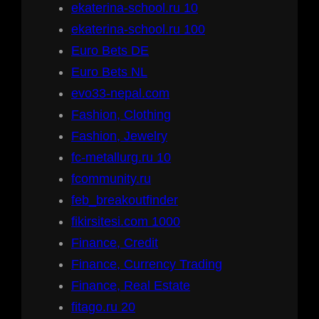
ekaterina-school.ru 10
ekaterina-school.ru 100
Euro Bets DE
Euro Bets NL
evo33-nepal.com
Fashion, Clothing
Fashion, Jewelry
fc-metallurg.ru 10
fcommunity.ru
feb_breakoutfinder
fikirsitesi.com 1000
Finance, Credit
Finance, Currency Trading
Finance, Real Estate
fitago.ru 20