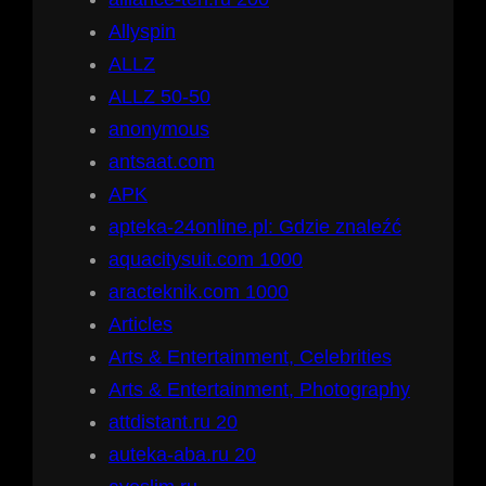
Allyspin
ALLZ
ALLZ 50-50
anonymous
antsaat.com
APK
apteka-24online.pl: Gdzie znaleźć
aquacitysuit.com 1000
aracteknik.com 1000
Articles
Arts & Entertainment, Celebrities
Arts & Entertainment, Photography
attdistant.ru 20
auteka-aba.ru 20