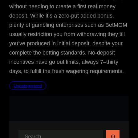
without needing to create a first real-money
deposit. While it’s a zero-put added bonus,
plenty of gambling enterprises such as BetMGM
usually restriction you from withdrawing they till
you’ve produced in initial deposit, despite your
complete the betting standards. No-deposit
incentives have go out limits, always 7–thirty
days, to fulfill the fresh wagering requirements.
Uncategorized
S