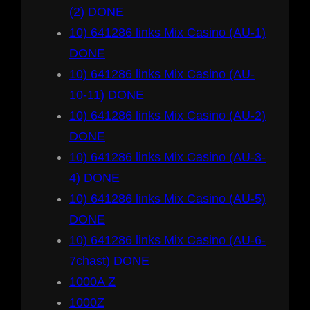
(2) DONE
10) 641286 links Mix Casino (AU-1)
DONE
10) 641286 links Mix Casino (AU-
10-11) DONE
10) 641286 links Mix Casino (AU-2)
DONE
10) 641286 links Mix Casino (AU-3-
4) DONE
10) 641286 links Mix Casino (AU-5)
DONE
10) 641286 links Mix Casino (AU-6-
7chast) DONE
1000A Z
1000Z