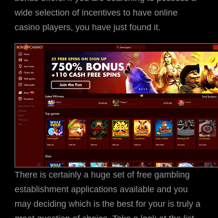
wide selection of incentives to have online
casino players, you have just found it.
There is certainly a huge set of free gambling
establishment applications available and you
may deciding which is the best for your is truly a