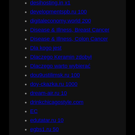
desihosting.in x1
developmentspb.ru 100
digitaleconomy.world 200
Disease & Illness, Breast Cancer
Disease & Illness, Colon Cancer
Dla kogo jest
Dlaczego Keramin zdobył
Dlaczego warto wybierać
dou9ustilimsk.ru 100
doy-ckazka.ru 1000
dream-air.ru 10
drinkchicagostyle.com
EC
edutatar.ru 10
egbs1.ru 50