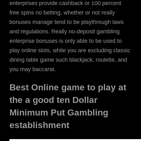
enterprises provide cashback or 100 percent
free spins no betting, whether or not really
bonuses manage tend to be playthrough laws
and regulations. Really no-deposit gambling
enterprise bonuses is only able to be used to
play online slots, while you are excluding classic
dining table game such blackjack, roulette, and
you may baccarat.
Best Online game to play at
the a good ten Dollar
Minimum Put Gambling
establishment