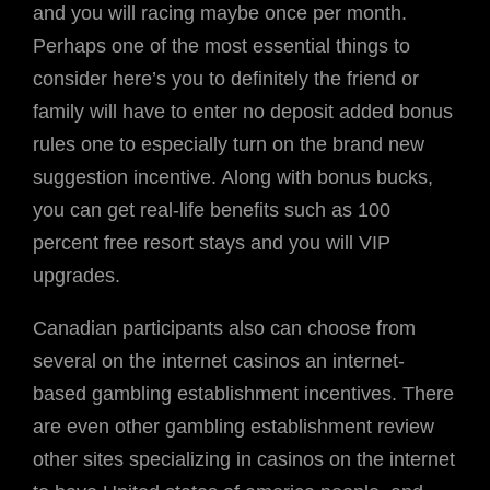
and you will racing maybe once per month.
Perhaps one of the most essential things to
consider here’s you to definitely the friend or
family will have to enter no deposit added bonus
rules one to especially turn on the brand new
suggestion incentive. Along with bonus bucks,
you can get real-life benefits such as 100
percent free resort stays and you will VIP
upgrades.
Canadian participants also can choose from
several on the internet casinos an internet-
based gambling establishment incentives. There
are even other gambling establishment review
other sites specializing in casinos on the internet