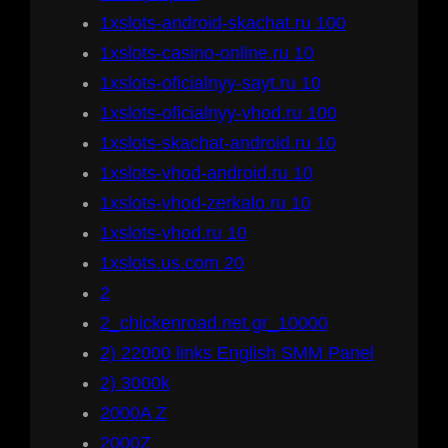
1xslots-android-skachat.ru 100
1xslots-casino-online.ru 10
1xslots-oficialnyy-sayt.ru 10
1xslots-oficialnyy-vhod.ru 100
1xslots-skachat-android.ru 10
1xslots-vhod-android.ru 10
1xslots-vhod-zerkalo.ru 10
1xslots-vhod.ru 10
1xslots.us.com 20
2
2_chickenroad.net.gr_10000
2) 22000 links English SMM Panel
2) 3000k
2000A Z
2000Z