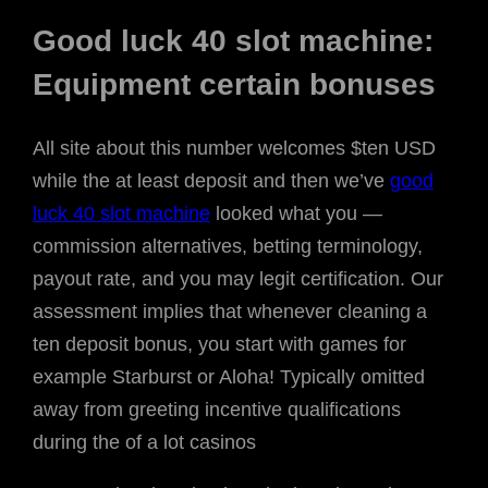
Good luck 40 slot machine:
Equipment certain bonuses
All site about this number welcomes $ten USD
while the at least deposit and then we’ve
good
luck 40 slot machine
looked what you —
commission alternatives, betting terminology,
payout rate, and you may legit certification. Our
assessment implies that whenever cleaning a
ten deposit bonus, you start with games for
example Starburst or Aloha! Typically omitted
away from greeting incentive qualifications
during the of a lot casinos