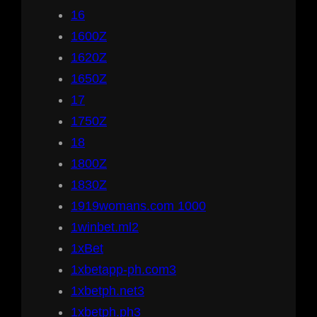
16
1600Z
1620Z
1650Z
17
1750Z
18
1800Z
1830Z
1919womans.com 1000
1winbet.ml2
1xBet
1xbetapp-ph.com3
1xbetph.net3
1xbetph.ph3