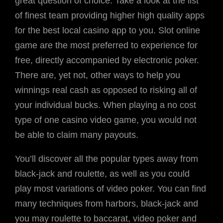
great question of choice. Take a look at the list
of finest team providing higher high quality apps
for the best local casino app to you. Slot online
game are the most preferred to experience for
free, directly accompanied by electronic poker.
There are, yet not, other ways to help you
winnings real cash as opposed to risking all of
your individual bucks. When playing a no cost
type of one casino video game, you would not
be able to claim many payouts.
You’ll discover all the popular types away from
black-jack and roulette, as well as you could
play most variations of video poker. You can find
many techniques from harbors, black-jack and
you may roulette to baccarat, video poker and