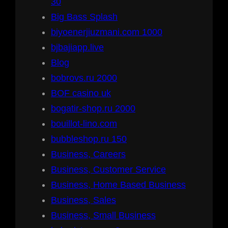
30
Big Bass Splash
biyoenerjiuzmani.com 1000
bjbajiapp.live
Blog
bobrovs.ru 2000
BOF casino uk
bogatir-shop.ru 2000
bouillot-lino.com
bubbleshop.ru 150
Business, Careers
Business, Customer Service
Business, Home Based Business
Business, Sales
Business, Small Business