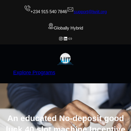
Skip
+234 915 540 7846
support@lwiit.org
to
content
Globally Hybrid
Instagram
LinkedIn
Link
Explore Programs
An educated No-deposit good
luck 40 slot machine Incentive