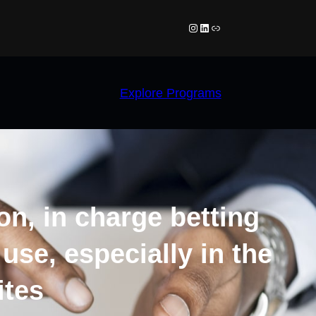
Instagram
LinkedIn
Link
Explore Programs
on, in charge betting
use, especially in the
ites