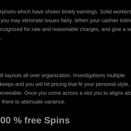
erprises which have shown timely earnings. Solid worker
 you may eliminate issues fairly. When your cashier listi
ecognized for rate and reasonable charges, and give a w
.
 layouts all over organization. Investigations multiple
s and you will hit pricing that fit your personal style, 
seeable. Once you come across a slot you to aligns al
d there to attenuate variance.
00 % free Spins