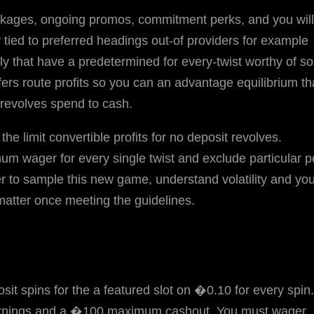
ackages, ongoing promos, commitment perks, and you will
 tied to preferred headings out-of providers for example
ly that have a predetermined for every-twist worthy of so
ers route profits so you can an advantage equilibrium th
 revolves spend to cash.
 limit convertible profits for no deposit revolves.
um wager for every single twist and exclude particular p
r to sample this new game, understand volatility and you
matter once meeting the guidelines.
sit spins for the a featured slot on �0.10 for every spin.
 earnings and a �100 maximum cashout. You must wager