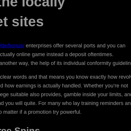
the locally
t sites
m/de/bonus/
enterprises offer several ports and you can
actually online game instead a deposit oftentimes.
nother way, the help of its individual conformity guidelin
clear words and that means you know exactly how revol
and how earnings is actually handled. Whether you’re not
ege suitable also provides, gamble inside your limits, an
nd you will quite. For many who lay training reminders a
 matter if a promotion try powerful.
ree Spins