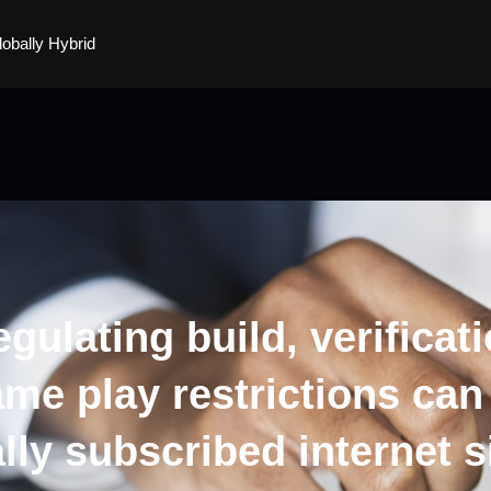
lobally Hybrid
ulating build, verificati
ame play restrictions can 
lly subscribed internet s