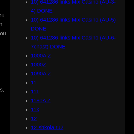
10) 641286 links Mix Casino (AU-3-
4) DONE
ou
10) 641286 links Mix Casino (AU-5)
n
DONE
you
10) 641286 links Mix Casino (AU-6-
7chast) DONE
1000A Z
1000Z
1090A Z
11
s,
111
1180A Z
11k
12
12-shkola.ru2