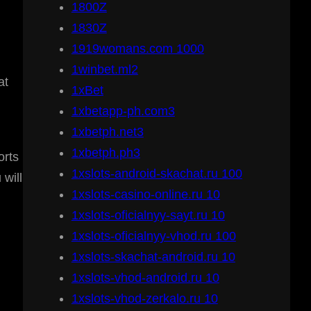
1800Z
1830Z
1919womans.com 1000
1winbet.ml2
at
1xBet
1xbetapp-ph.com3
1xbetph.net3
1xbetph.ph3
orts
1xslots-android-skachat.ru 100
 will
1xslots-casino-online.ru 10
1xslots-oficialnyy-sayt.ru 10
1xslots-oficialnyy-vhod.ru 100
1xslots-skachat-android.ru 10
1xslots-vhod-android.ru 10
1xslots-vhod-zerkalo.ru 10