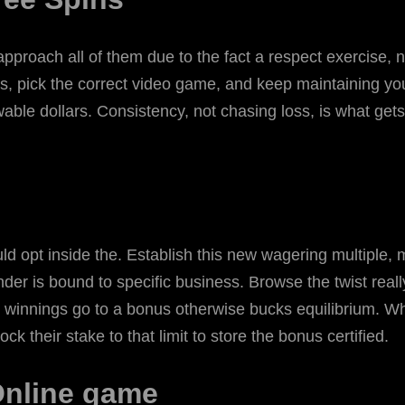
approach all of them due to the fact a respect exercise, n
s, pick the correct video game, and keep maintaining yo
wable dollars. Consistency, not chasing loss, is what gets
ld opt inside the. Establish this new wagering multiple,
ender is bound to specific business. Browse the twist reall
r winnings go to a bonus otherwise bucks equilibrium. W
k their stake to that limit to store the bonus certified.
Online game