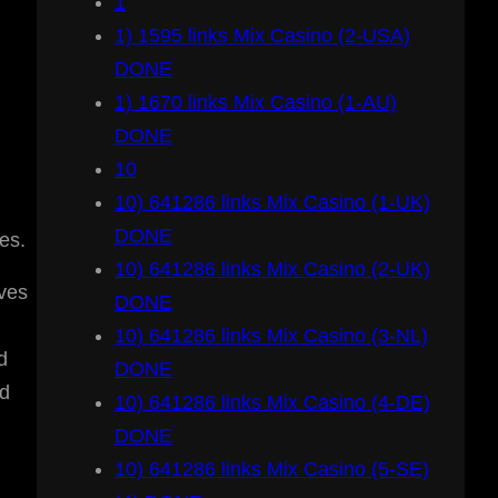
1
1) 1595 links Mix Casino (2-USA)
DONE
1) 1670 links Mix Casino (1-AU)
DONE
10
10) 641286 links Mix Casino (1-UK)
DONE
es.
10) 641286 links Mix Casino (2-UK)
ves
DONE
10) 641286 links Mix Casino (3-NL)
d
DONE
nd
10) 641286 links Mix Casino (4-DE)
DONE
10) 641286 links Mix Casino (5-SE)