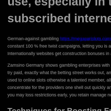
use, especially in 
subscribed interne
German-against gambling
https://megaparislots.co
constant 100 % free twist campaigns, letting you is 
Internationally websites get construction bonuses in a
Zamsino Germany shows gambling enterprises with 
try paid, exactly what the betting street works out, 
used to online slots otherwise a talented member, all
concentrate for the providers one shell out quickly a
you may loss restrictions early, you retain manage no
Techniques for Boosting F