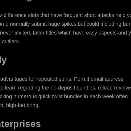
difference slots that have frequent short attacks help y
game normally submit huge spikes but could including bur
never invited, favor titles which have easy aspects and 
outliers.
ly
t advantages for repeated spins. Permit email address
o learn regarding the no-deposit bundles, reload revolve
tacking numerous quick twist bundles in each week often
h, high-bet bring.
terprises