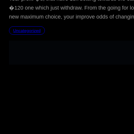
�120 one which just withdraw. From the going for lo
new maximum choice, your improve odds of changing
Uncategorized