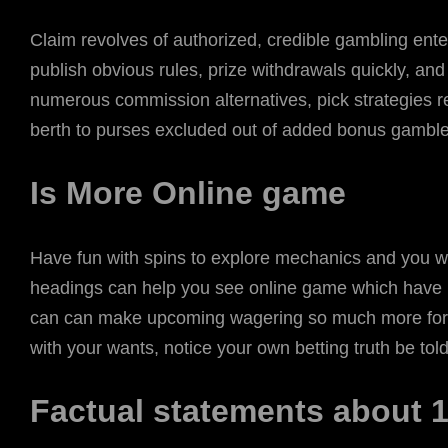
Claim revolves of authorized, credible gambling ent
publish obvious rules, prize withdrawals quickly, and
numerous commission alternatives, pick strategies r
berth to purses excluded out of added bonus gamble
Is More Online game
Have fun with spins to explore mechanics and you will
headings can help you see online game which have keep
can can make upcoming wagering so much more fore
with your wants, notice your own betting truth be tol
Factual statements about 1