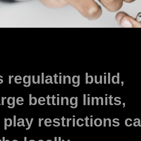
regulating build,
arge betting limits,
play restrictions c