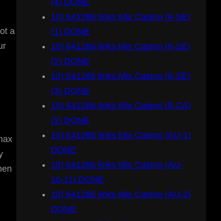
(4) DONE
10) 641286 links Mix Casino (6-SE)
ot a
(1) DONE
ur
10) 641286 links Mix Casino (6-SE)
(2) DONE
10) 641286 links Mix Casino (6-SE)
(3) DONE
10) 641286 links Mix Casino (8-CA)
(2) DONE
10) 641286 links Mix Casino (AU-1)
 max
DONE
y
10) 641286 links Mix Casino (AU-
hen
10-11) DONE
10) 641286 links Mix Casino (AU-2)
DONE