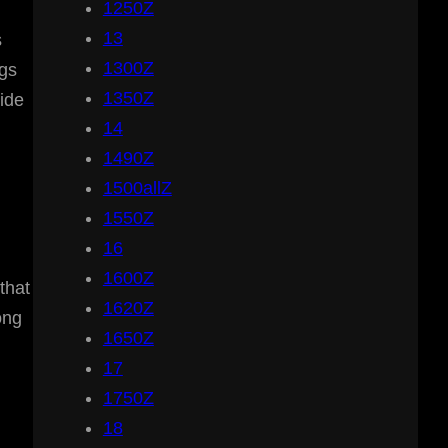
1250Z
13
s
1300Z
ngs
1350Z
ide
14
1490Z
1500allZ
1550Z
16
1600Z
that
1620Z
ong
1650Z
17
1750Z
18