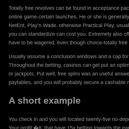
Totally free revolves can be found in acceptance p
online game-certain launches. He or she is generally
NetEnt, Play’n Wade, otherwise Practical Play, usual
you can standardize can cost you. Extremely also off
have to be wagered, even though choice-totally free
Usually assume a conclusion windows and a cap for the
Throughout the betting, casinos can get put an optim
or jackpots. Put well, free spins was an useful answe
paytables, and you will probably secure a cashable 
A short example
You check in and you will located twenty-five no-depo
Your profit �8, that have 15x betting towards the