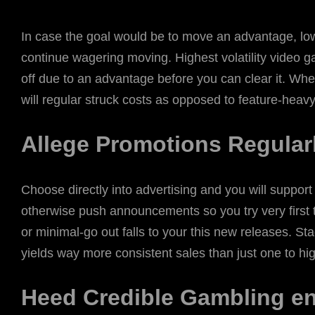
In case the goal would be to move an advantage, low-
continue wagering moving. Highest volatility video 
off due to an advantage before you can clear it. Whe
will regular struck costs as opposed to feature-heavy 
Allege Promotions Regular
Choose directly into advertising and you will suppor
otherwise push announcements so you try very first t
or minimal-go out falls to your this new releases. S
yields way more consistent sales than just one to hig
Heed Credible Gambling en