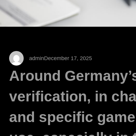
admin
December 17, 2025
Around Germany’s 
verification, in ch
and specific game 