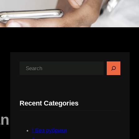
S
e
a
r
Recent Categories
c
h
an
! Без рубрики