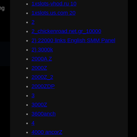
1xslots-vhod.ru 10
ng
1xslots.us.com 20
2
2_chickenroad.net.gr_10000
2) 22000 links English SMM Panel
2) 3000k
2000A Z
2000Z
2000Z_2
2000ZDP
3
3000Z
3600anch
4
4000 ancorZ