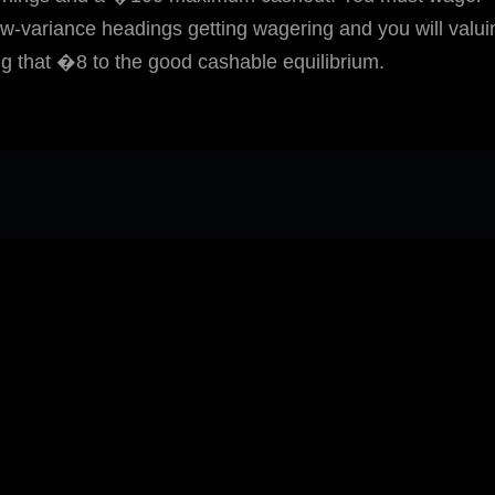
w-variance headings getting wagering and you will valui
 that �8 to the good cashable equilibrium.