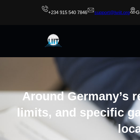
Skip
+234 915 540 7846
support@lwiit.org
G
to
content
Around Germany’s reg
limits, and specific g
loca