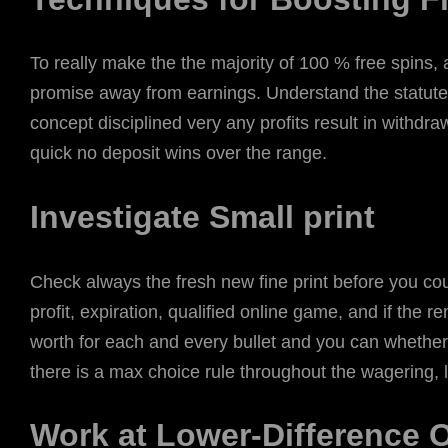
To really make the the majority of 100 % free spins, 
promise away from earnings. Understand the statute
concept disciplined very any profits result in withdra
quick no deposit wins over the range.
Investigate Small print
Check always the fresh new fine print before you cou
profit, expiration, qualified online game, and if the r
worth for each and every bullet and you can whethe
there is a max choice rule throughout the wagering, loc
Work at Lower-Difference 