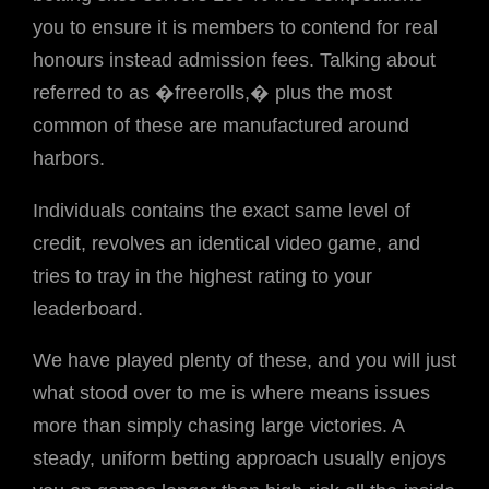
you to ensure it is members to contend for real
honours instead admission fees. Talking about
referred to as �freerolls,� plus the most
common of these are manufactured around
harbors.
Individuals contains the exact same level of
credit, revolves an identical video game, and
tries to tray in the highest rating to your
leaderboard.
We have played plenty of these, and you will just
what stood over to me is where means issues
more than simply chasing large victories. A
steady, uniform betting approach usually enjoys