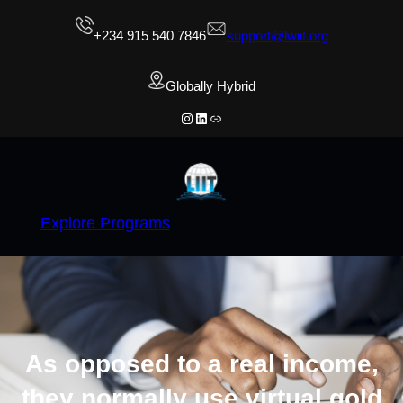
Skip
+234 915 540 7846
support@lwiit.org
to
content
Globally Hybrid
Instagram
LinkedIn
Link
Explore Programs
As opposed to a real income,
they normally use virtual gold