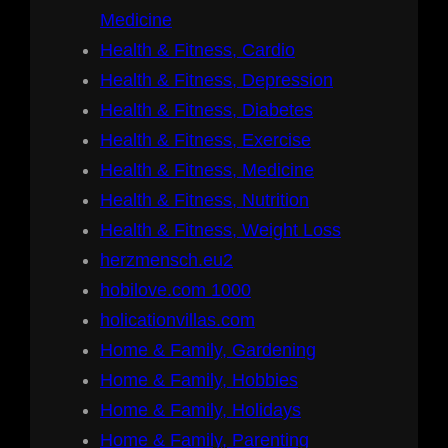
Medicine
Health & Fitness, Cardio
Health & Fitness, Depression
Health & Fitness, Diabetes
Health & Fitness, Exercise
Health & Fitness, Medicine
Health & Fitness, Nutrition
Health & Fitness, Weight Loss
herzmensch.eu2
hobilove.com 1000
holicationvillas.com
Home & Family, Gardening
Home & Family, Hobbies
Home & Family, Holidays
Home & Family, Parenting