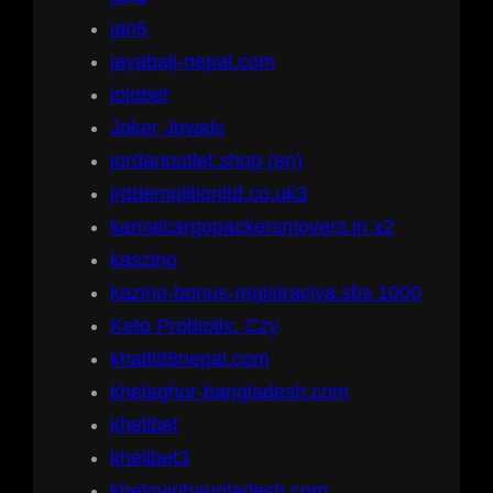
jan5
jayabaji-nepal.com
jojobet
Joker Jewels
jordanoutlet.shop (en)
jrddemolitionltd.co.uk3
kamalcargopackersmovers.in x2
kaszino
kazino-bonus-registraciya.sbs 1000
Keto Probiotix: Czy
khalti88nepal.com
khelaghor-bangladesh.com
khelibet
khelibet3
khelovipbangladesh.com