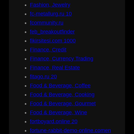
Fashion, Jewelry
fc-metallurg.ru 10
fcommunity.ru
feb_breakoutfinder
fikirsitesi.com 1000
Finance, Credit
Finance, Currency Trading
Finance, Real Estate
fitago.ru 20
Food & Beverage, Coffee
Food & Beverage, Cooking
Food & Beverage, Gourmet
Food & Beverage, Wine
fortboyard.online 20
fortune-rabbit-demo-online.comen