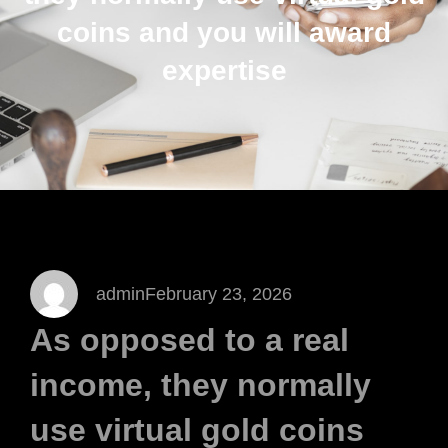
coins and you will award
expertise
admin
February 23, 2026
As opposed to a real
income, they normally
use virtual gold coins