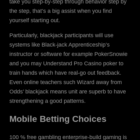
take you step-by-step through behavior step by
the step, that’s a big assist when you find
yourself starting out.
Particularly, blackjack participants will use
systems like Black-jack Apprenticeship’s
instructor or software for example PokerSnowie
and you may Understand Pro Casino poker to
train hands which have real-go out feedback.
Even online teachers such Wizard away from
Odds’ blackjack means unit are superb to have
strengthening a good patterns.
Mobile Betting Choices
100 % free gambling enterprise-build gaming is