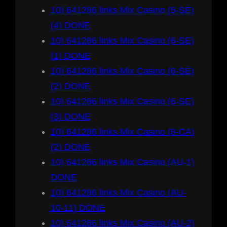
10) 641286 links Mix Casino (5-SE)
(4) DONE
10) 641286 links Mix Casino (6-SE)
(1) DONE
10) 641286 links Mix Casino (6-SE)
(2) DONE
10) 641286 links Mix Casino (6-SE)
(3) DONE
10) 641286 links Mix Casino (8-CA)
(2) DONE
10) 641286 links Mix Casino (AU-1)
DONE
10) 641286 links Mix Casino (AU-
10-11) DONE
10) 641286 links Mix Casino (AU-2)