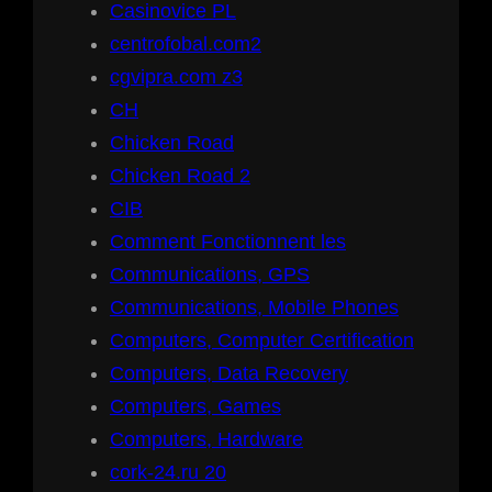
Casinovice PL
centrofobal.com2
cgvipra.com z3
CH
Chicken Road
Chicken Road 2
CIB
Comment Fonctionnent les
Communications, GPS
Communications, Mobile Phones
Computers, Computer Certification
Computers, Data Recovery
Computers, Games
Computers, Hardware
cork-24.ru 20