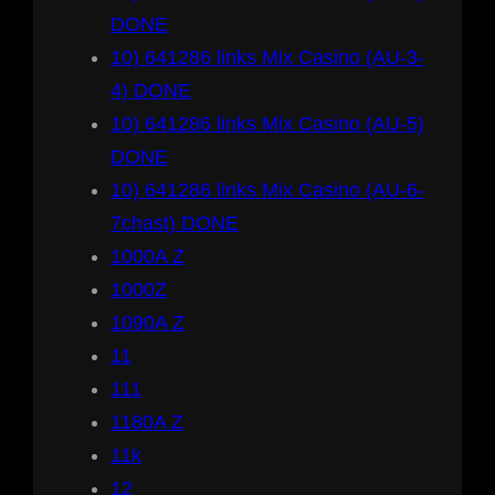
DONE
10) 641286 links Mix Casino (AU-3-
4) DONE
10) 641286 links Mix Casino (AU-5)
DONE
10) 641286 links Mix Casino (AU-6-
7chast) DONE
1000A Z
1000Z
1090A Z
11
111
1180A Z
11k
12