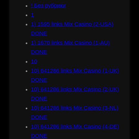
! Без рубрики
1
1) 1595 links Mix Casino (2-USA)
DONE
1) 1670 links Mix Casino (1-AU)
DONE
10
10) 641286 links Mix Casino (1-UK)
DONE
10) 641286 links Mix Casino (2-UK)
DONE
10) 641286 links Mix Casino (3-NL)
DONE
10) 641286 links Mix Casino (4-DE)
DONE