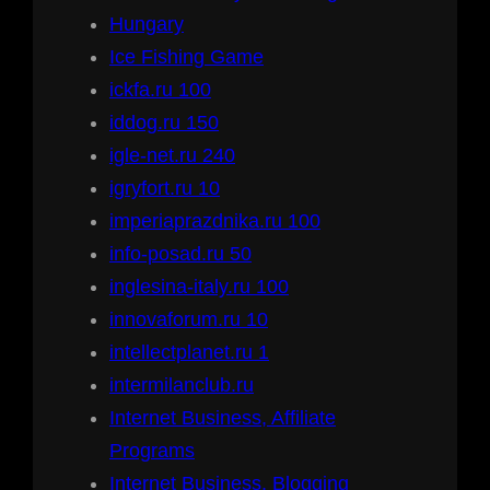
Hungary
Ice Fishing Game
ickfa.ru 100
iddog.ru 150
igle-net.ru 240
igryfort.ru 10
imperiaprazdnika.ru 100
info-posad.ru 50
inglesina-italy.ru 100
innovaforum.ru 10
intellectplanet.ru 1
intermilanclub.ru
Internet Business, Affiliate
Programs
Internet Business, Blogging