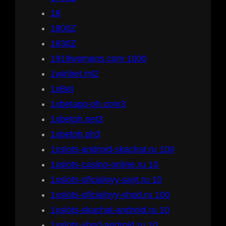
18
1800Z
1830Z
1919womans.com 1000
1winbet.ml2
1xBet
1xbetapp-ph.com3
1xbetph.net3
1xbetph.ph3
1xslots-android-skachat.ru 100
1xslots-casino-online.ru 10
1xslots-oficialnyy-sayt.ru 10
1xslots-oficialnyy-vhod.ru 100
1xslots-skachat-android.ru 10
1xslots-vhod-android.ru 10