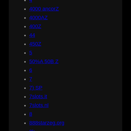
4
4000 ancorZ
4000AZ
400Z
44
450Z
5
50%A 50B Z
6
7
7) SP
7slots.it
7slots.nl
8
888starzeg.org