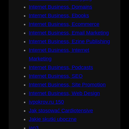
Internet Business, Domains
Internet Business, Ebooks
Internet Business, Ecommerce
Internet Business, Email Marketing
Internet Business, Ezine Publishing
Internet Business, Internet
Marketing
Internet Business, Podcasts
Internet Business, SEO
Internet Business, Site Promotion
Internet Business, Web Design
ivpokrov.ru 150
Jak stosować Cardiotensive
Jakie skutki uboczne
jan3