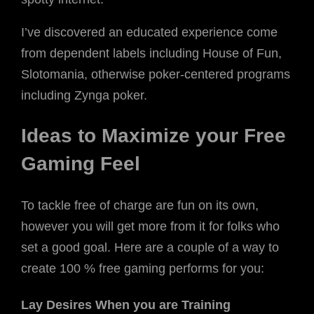
I’ve discovered an educated experience come
from dependent labels including House of Fun,
Slotomania, otherwise poker-centered programs
including Zynga poker.
Ideas to Maximize your Free
Gaming Feel
To tackle free of charge are fun on its own,
however you will get more from it for folks who
set a good goal. Here are a couple of a way to
create 100 % free gaming performs for you:
Lay Desires When you are Training