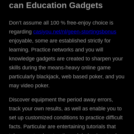
can Education Gadgets
Don’t assume all 100 % free-enjoy choice is
regarding
casiyou.net/nl/geen-stortingsbonus
enjoyable, some are established strictly for
learning. Practice networks and you will
knowledge gadgets are created to sharpen your
skills during the means-heavy online game
particularly blackjack, web based poker, and you
may video poker.
Discover equipment the period away errors,
track your own results, as well as enable you to
set up customized conditions to practice difficult
facts. Particular are entertaining tutorials that