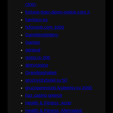
(200)
fortune-tiger-demo-online.com 2
fuertaco.es
fxforumtr.com 1000
Gambling\lottery
Games
general
gispp.ru 200
glorycasino
Grandpashabet
groznycityhotel.ru 50
gruzoperevozki-lyubertsy.ru 2000
haz casino greece
Health & Fitness, Acne
Health & Fitness, Alternative