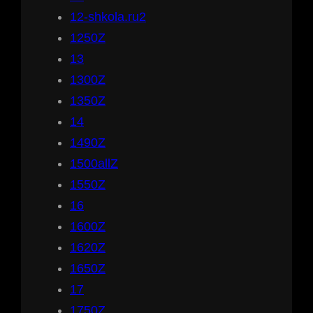
12-shkola.ru2
1250Z
13
1300Z
1350Z
14
1490Z
1500allZ
1550Z
16
1600Z
1620Z
1650Z
17
1750Z