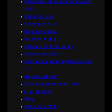
basaribet-guncel-giris-adresi.com
1000
bbmpgov.com
beregaevo.ru 10
Betfouru Casino
Betlabel betting
betwoon-2026casino.top
beyloc.com 1000
bezflash.rugamestagФайтз-ио 20,
30
Big Bass Splash
biyoenerjiuzmani.com 1000
bjbajiapp.live
Blog
bobrovs.ru 2000