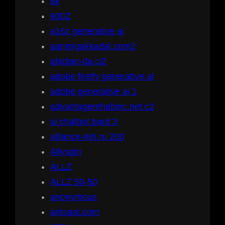
8k
900Z
a16z generative ai
aanmigakkadal.com2
abidjan-da.ci2
adobe firefly generative ai
adobe generative ai 1
advantagerehabinc.net c2
ai chatbot bard 3
alliance-teh.ru 200
Allyspin
ALLZ
ALLZ 50-50
anonymous
antsaat.com