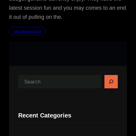
latest session fun and you may comes to an end
it out of pulling on the.
Uncategorized
S
e
a
r
Recent Categories
c
h