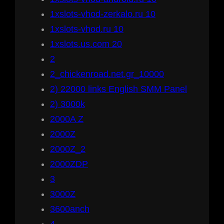
1xslots-vhod-zerkalo.ru 10
1xslots-vhod.ru 10
1xslots.us.com 20
2
2_chickenroad.net.gr_10000
2) 22000 links English SMM Panel
2) 3000k
2000A Z
2000Z
2000Z_2
2000ZDP
3
3000Z
3600anch