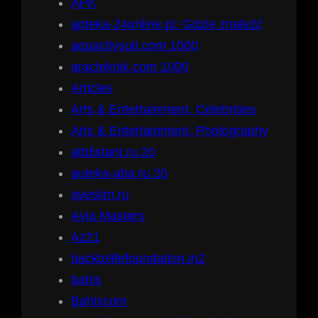
APK
apteka-24online.pl: Gdzie znaleźć
aquacitysuit.com 1000
aracteknik.com 1000
Articles
Arts & Entertainment, Celebrities
Arts & Entertainment, Photography
attdistant.ru 20
auteka-aba.ru 20
aveslim.ru
Avia Masters
Az21
backtolifefoundation.in2
bahis
Bahiscom