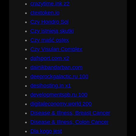
crazytime.ink z2
ctextoken.io
Czy Hondro Sol
Czy istnieją skutki
Czy maść ostex
Czy Visulan Complex
dafsport.com x2
dainikbandarban.com
deeprockgalactic.ru 100
desihosting.in x1
developmentspb.ru 100
digitaleconomy.world 200
Disease & Illness, Breast Cancer
Disease & Illness, Colon Cancer
Dla kogo jest