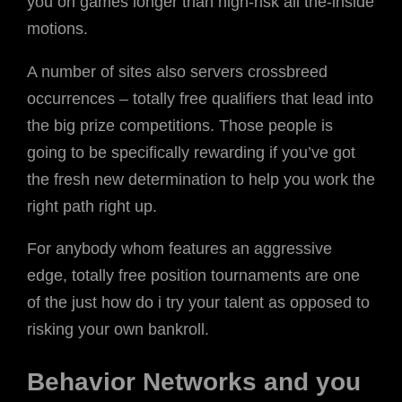
you on games longer than high-risk all the-inside
motions.
A number of sites also servers crossbreed
occurrences – totally free qualifiers that lead into
the big prize competitions. Those people is
going to be specifically rewarding if you’ve got
the fresh new determination to help you work the
right path right up.
For anybody whom features an aggressive
edge, totally free position tournaments are one
of the just how do i try your talent as opposed to
risking your own bankroll.
Behavior Networks and you