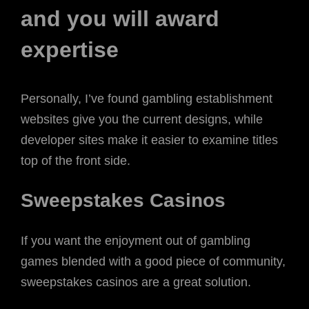
and you will award
expertise
Personally, I’ve found gambling establishment
websites give you the current designs, while
developer sites make it easier to examine titles
top of the front side.
Sweepstakes Casinos
If you want the enjoyment out of gambling
games blended with a good piece of community,
sweepstakes casinos are a great solution.