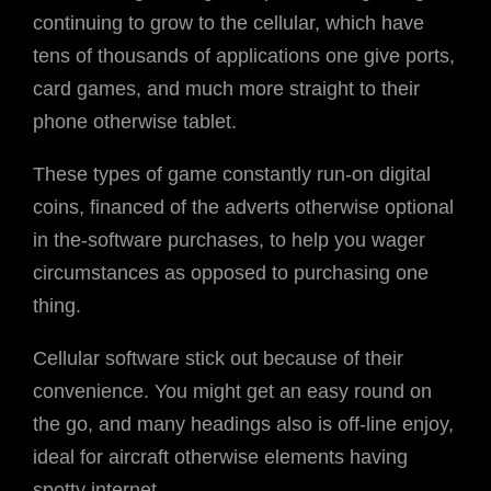
continuing to grow to the cellular, which have
tens of thousands of applications one give ports,
card games, and much more straight to their
phone otherwise tablet.
These types of game constantly run-on digital
coins, financed of the adverts otherwise optional
in the-software purchases, to help you wager
circumstances as opposed to purchasing one
thing.
Cellular software stick out because of their
convenience. You might get an easy round on
the go, and many headings also is off-line enjoy,
ideal for aircraft otherwise elements having
spotty internet.