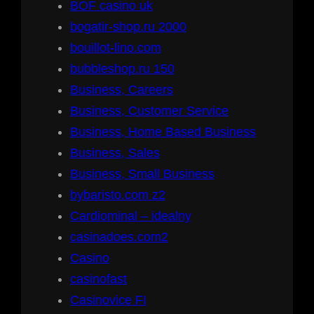
BOF casino uk
bogatir-shop.ru 2000
bouillot-lino.com
bubbleshop.ru 150
Business, Careers
Business, Customer Service
Business, Home Based Business
Business, Sales
Business, Small Business
bybaristo.com z2
Cardiominal – idealny
casinadoes.com2
Casino
casinofast
Casinovice FI