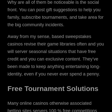
Why are all of them be noticeable is the social
front. You can post gift suggestions to help you
family, subscribe tournaments, and take area for
the big community incidents.
Away from my sense, based sweepstakes
casinos revise their game libraries often and you
will server seasonal situations that have free
credit and you can exclusive content. They’ve
been made to keep anything entertaining long-
identity, even if you never ever spend a penny.
Free Tournament Solutions
Many online casinos otherwise associated
betting sites servers 100 % free competitions