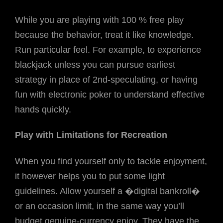
While you are playing with 100 % free play
because the behavior, treat it like knowledge.
Run particular feel. For example, to experience
blackjack unless you can pursue earliest
strategy in place of 2nd-speculating, or having
fun with electronic poker to understand effective
hands quickly.
Play with Limitations for Recreation
When you find yourself only to tackle enjoyment,
it however helps you to put some light
guidelines. Allow yourself a �digital bankroll�
or an occasion limit, in the same way you’ll
budget genuine-currency enjoy. They have the