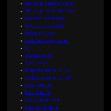
Dlaczego Keramin zdobył
Dlaczego warto wybierać
dou9ustilimsk.ru 100
doy-ckazka.ru 1000
dream-air.ru 10
drinkchicagostyle.com
EC
edutatar.ru 10
egbs1.ru 50
ekaterina-school.ru 10
ekaterina-school.ru 100
Euro Bets DE
Euro Bets NL
evo33-nepal.com
Fashion, Clothing