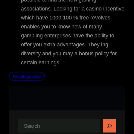
associations. Looking for a casino incentive
which have 1000 100 % free revolves
enables you to know how of many
gambling enterprises have the ability to
offer you extra advantages. They ing
diversity and you may a bonus policy for
certain earnings.
Uncategorized
S
e