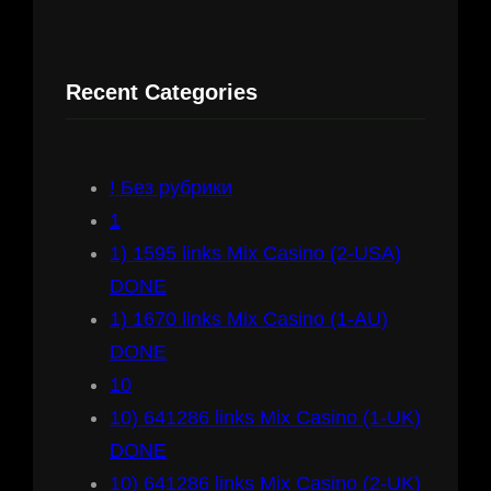
a
r
Recent Categories
c
h
! Без рубрики
1
1) 1595 links Mix Casino (2-USA)
DONE
1) 1670 links Mix Casino (1-AU)
DONE
10
10) 641286 links Mix Casino (1-UK)
DONE
10) 641286 links Mix Casino (2-UK)