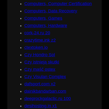
Computers, Computer Certification
Computers, Data Recovery
Computers, Games
Computers, Hardware
cork-24.ru 20
crazytime.ink z2
ctextoken.io
Czy Hondro Sol
Czy istnieją skutki
Czy maść ostex
Czy Visulan Complex
dafsport.com x2
dainikbandarban.com
deeprockgalactic.ru 100
desihosting.in x1