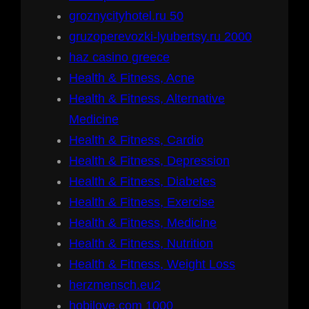
groznycityhotel.ru 50
gruzoperevozki-lyubertsy.ru 2000
haz casino greece
Health & Fitness, Acne
Health & Fitness, Alternative
Medicine
Health & Fitness, Cardio
Health & Fitness, Depression
Health & Fitness, Diabetes
Health & Fitness, Exercise
Health & Fitness, Medicine
Health & Fitness, Nutrition
Health & Fitness, Weight Loss
herzmensch.eu2
hobilove.com 1000