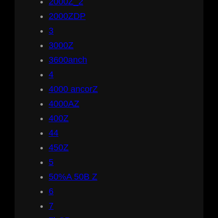
2000Z_2
2000ZDP
3
3000Z
3600anch
4
4000 ancorZ
4000AZ
400Z
44
450Z
5
50%A 50B Z
6
7