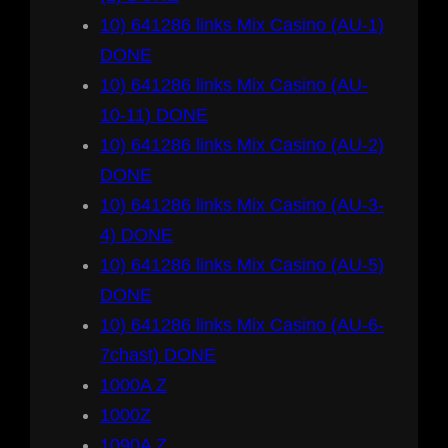
10) 641286 links Mix Casino (AU-1)
DONE
10) 641286 links Mix Casino (AU-
10-11) DONE
10) 641286 links Mix Casino (AU-2)
DONE
10) 641286 links Mix Casino (AU-3-
4) DONE
10) 641286 links Mix Casino (AU-5)
DONE
10) 641286 links Mix Casino (AU-6-
7chast) DONE
1000A Z
1000Z
1090A Z