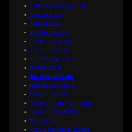
ekaterina-school.ru 100
Euro Bets DE
Euro Bets NL
evo33-nepal.com
Fashion, Clothing
Fashion, Jewelry
fc-metallurg.ru 10
fcommunity.ru
feb_breakoutfinder
fikirsitesi.com 1000
Finance, Credit
Finance, Currency Trading
Finance, Real Estate
fitago.ru 20
Food & Beverage, Coffee