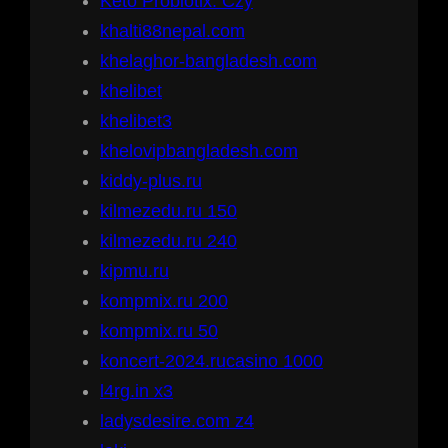
Keto Probiotix: Czy
khalti88nepal.com
khelaghor-bangladesh.com
khelibet
khelibet3
khelovipbangladesh.com
kiddy-plus.ru
kilmezedu.ru 150
kilmezedu.ru 240
kipmu.ru
kompmix.ru 200
kompmix.ru 50
koncert-2024.rucasino 1000
l4rg.in x3
ladysdesire.com z4