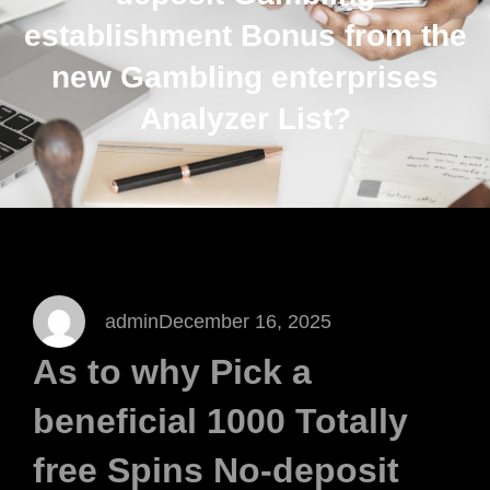
establishment Bonus from the
new Gambling enterprises
Analyzer List?
admin
December 16, 2025
As to why Pick a
beneficial 1000 Totally
free Spins No-deposit