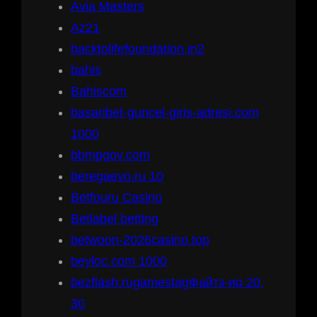
Avia Masters
Az21
backtolifefoundation.in2
bahis
Bahiscom
basaribet-guncel-giris-adresi.com
1000
bbmpgov.com
beregaevo.ru 10
Betfouru Casino
Betlabel betting
betwoon-2026casino.top
beyloc.com 1000
bezflash.rugamestagФайтз-ио 20,
30