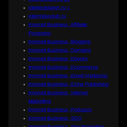
intellectplanet.ru 1
intermilanclub.ru
Internet Business, Affiliate
Programs
Internet Business, Blogging
Internet Business, Domains
Internet Business, Ebooks
Internet Business, Ecommerce
Internet Business, Email Marketing
Internet Business, Ezine Publishing
Internet Business, Internet
Marketing
Internet Business, Podcasts
Internet Business, SEO
Internet Business, Site Promotion