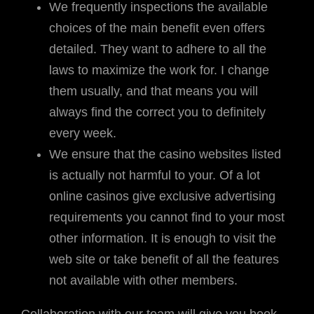
We frequently inspections the available
choices of the main benefit even offers
detailed. They want to adhere to all the
laws to maximize the work for. I change
them usually, and that means you will
always find the correct you to definitely
every week.
We ensure that the casino websites listed
is actually not harmful to your. Of a lot
online casinos give exclusive advertising
requirements you cannot find to your most
other information. It is enough to visit the
web site or take benefit of all the features
not available with other members.
Collaboration with our team will give you book