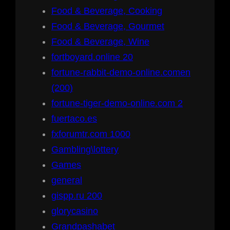
Food & Beverage, Cooking
Food & Beverage, Gourmet
Food & Beverage, Wine
fortboyard.online 20
fortune-rabbit-demo-online.comen
(200)
fortune-tiger-demo-online.com 2
fuertaco.es
fxforumtr.com 1000
Gambling\lottery
Games
general
gispp.ru 200
glorycasino
Grandpashabet