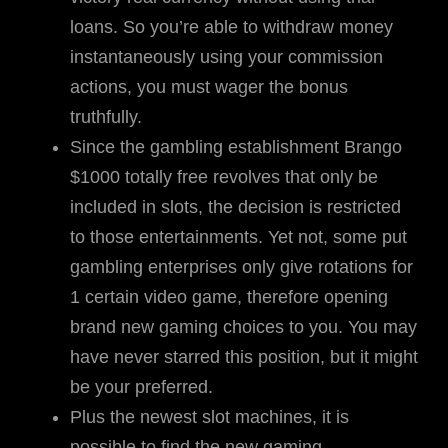
loans. So you’re able to withdraw money
instantaneously using your commission
actions, you must wager the bonus
truthfully.
Since the gambling establishment Brango
$1000 totally free revolves that only be
included in slots, the decision is restricted
to those entertainments. Yet not, some put
gambling enterprises only give rotations for
1 certain video game, therefore opening
brand new gaming choices to you. You may
have never starred this position, but it might
be your preferred.
Plus the newest slot machines, it is
possible to find the new gaming