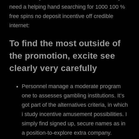
need a helping hand searching for 1000 100 %
free spins no deposit incentive off credible
internet:
To find the most outside of
the promotion, excite see
clearly very carefully
Personnel manage a moderate program
one to assesses gambling institutions. It’s
got part of the alternatives criteria, in which
i study incentive amusement possibilities. I
simply find signed up, secure names as in
a position-to-explore extra company.