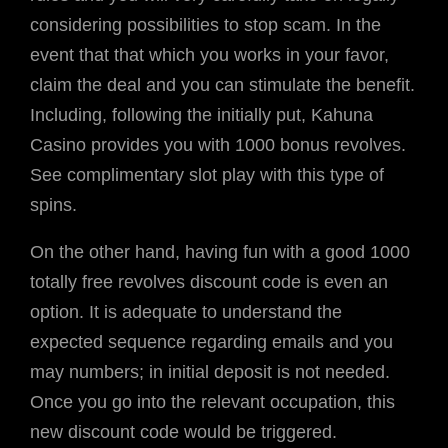
considering possibilities to stop scam. In the
event that that which you works in your favor,
claim the deal and you can stimulate the benefit.
Including, following the initially put, Kahuna
Casino provides you with 1000 bonus revolves.
See complimentary slot play with this type of
spins.
On the other hand, having fun with a good 1000
totally free revolves discount code is even an
option. It is adequate to understand the
expected sequence regarding emails and you
may numbers; in initial deposit is not needed.
Once you go into the relevant occupation, this
new discount code would be triggered.