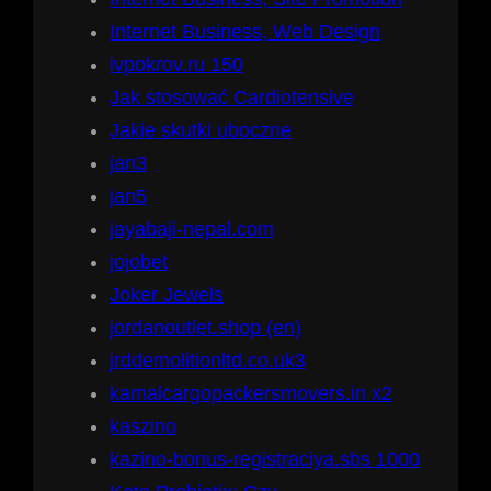
Internet Business, Web Design
ivpokrov.ru 150
Jak stosować Cardiotensive
Jakie skutki uboczne
jan3
jan5
jayabaji-nepal.com
jojobet
Joker Jewels
jordanoutlet.shop (en)
jrddemolitionltd.co.uk3
kamalcargopackersmovers.in x2
kaszino
kazino-bonus-registraciya.sbs 1000