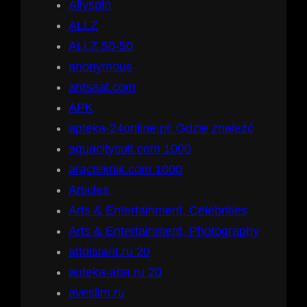
Allyspin
ALLZ
ALLZ 50-50
anonymous
antsaat.com
APK
apteka-24online.pl: Gdzie znaleźć
aquacitysuit.com 1000
aracteknik.com 1000
Articles
Arts & Entertainment, Celebrities
Arts & Entertainment, Photography
attdistant.ru 20
auteka-aba.ru 20
aveslim.ru