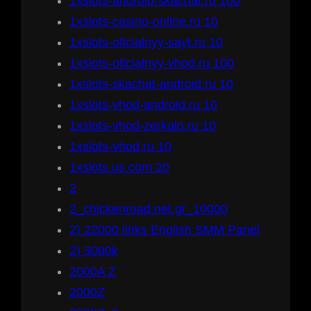
1xslots-android-skachat.ru 100
1xslots-casino-online.ru 10
1xslots-oficialnyy-sayt.ru 10
1xslots-oficialnyy-vhod.ru 100
1xslots-skachat-android.ru 10
1xslots-vhod-android.ru 10
1xslots-vhod-zerkalo.ru 10
1xslots-vhod.ru 10
1xslots.us.com 20
2
2_chickenroad.net.gr_10000
2) 22000 links English SMM Panel
2) 3000k
2000A Z
2000Z