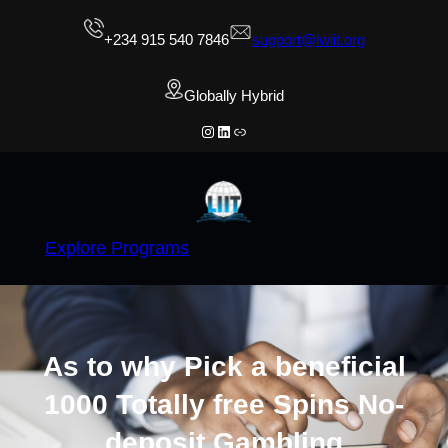
Skip
+234 915 540 7846
support@lwiit.org
to
content
Globally Hybrid
Instagram
LinkedIn
Link
Explore Programs
As to why Pick a beneficial
1000 Totally free Spins No-
deposit Gambling