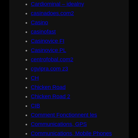
Cardiominal – idealny
casinadoes.com2
Casino
casinofast
Casinovice FI
Casinovice PL
centrofobal.com2
cgvipra.com z3
CH
Chicken Road
Chicken Road 2
CIB
Comment Fonctionnent les
Communications, GPS
Communications, Mobile Phones