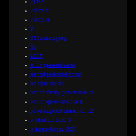
7) SP
7slots.it
7slots.nl
8
888starzeg.org
8k
900Z
a16z generative ai
aanmigakkadal.com2
abidjan-da.ci2
adobe firefly generative ai
adobe generative ai 1
advantagerehabinc.net c2
ai chatbot bard 3
alliance-teh.ru 200