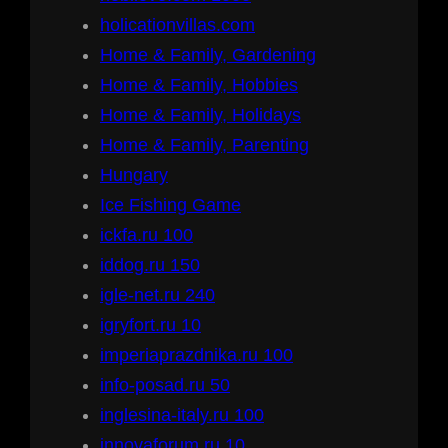
holicationvillas.com
Home & Family, Gardening
Home & Family, Hobbies
Home & Family, Holidays
Home & Family, Parenting
Hungary
Ice Fishing Game
ickfa.ru 100
iddog.ru 150
igle-net.ru 240
igryfort.ru 10
imperiaprazdnika.ru 100
info-posad.ru 50
inglesina-italy.ru 100
innovaforum.ru 10