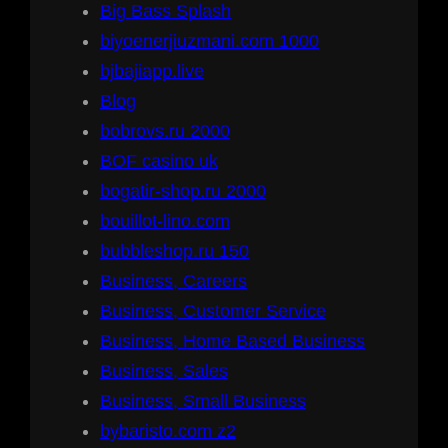
Big Bass Splash
biyoenerjiuzmani.com 1000
bjbajiapp.live
Blog
bobrovs.ru 2000
BOF casino uk
bogatir-shop.ru 2000
bouillot-lino.com
bubbleshop.ru 150
Business, Careers
Business, Customer Service
Business, Home Based Business
Business, Sales
Business, Small Business
bybaristo.com z2