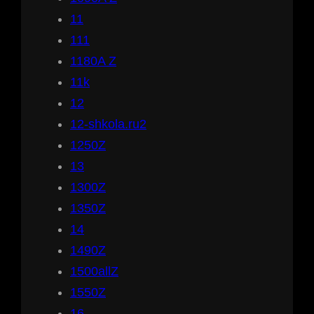
11
111
1180A Z
11k
12
12-shkola.ru2
1250Z
13
1300Z
1350Z
14
1490Z
1500allZ
1550Z
16