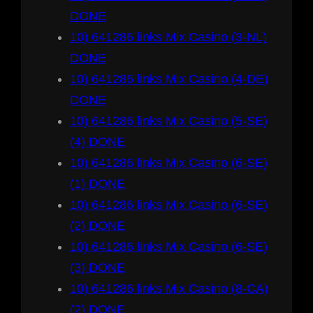
DONE
10) 641286 links Mix Casino (3-NL)
DONE
10) 641286 links Mix Casino (4-DE)
DONE
10) 641286 links Mix Casino (5-SE)
(4) DONE
10) 641286 links Mix Casino (6-SE)
(1) DONE
10) 641286 links Mix Casino (6-SE)
(2) DONE
10) 641286 links Mix Casino (6-SE)
(3) DONE
10) 641286 links Mix Casino (8-CA)
(2) DONE