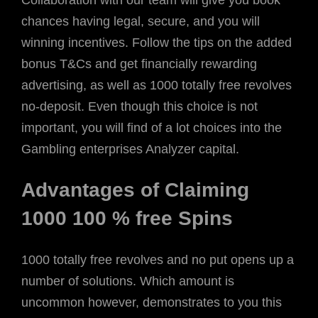
chances having legal, secure, and you will
winning incentives. Follow the tips on the added
bonus T&Cs and get financially rewarding
advertising, as well as 1000 totally free revolves
no-deposit. Even though this choice is not
important, you will find of a lot choices into the
Gambling enterprises Analyzer capital.
Advantages of Claiming
1000 100 % free Spins
1000 totally free revolves and no put opens up a
number of solutions. Which amount is
uncommon however, demonstrates to you this