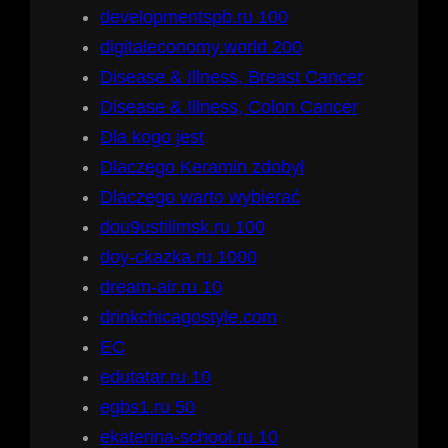
developmentspb.ru 100
digitaleconomy.world 200
Disease & Illness, Breast Cancer
Disease & Illness, Colon Cancer
Dla kogo jest
Dlaczego Keramin zdobył
Dlaczego warto wybierać
dou9ustilimsk.ru 100
doy-ckazka.ru 1000
dream-air.ru 10
drinkchicagostyle.com
EC
edutatar.ru 10
egbs1.ru 50
ekaterina-school.ru 10