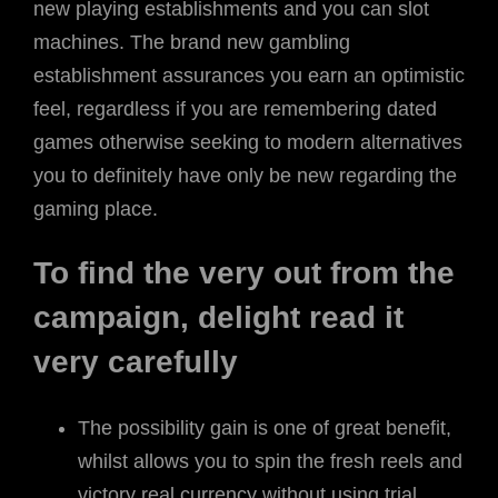
new playing establishments and you can slot
machines. The brand new gambling
establishment assurances you earn an optimistic
feel, regardless if you are remembering dated
games otherwise seeking to modern alternatives
you to definitely have only be new regarding the
gaming place.
To find the very out from the
campaign, delight read it
very carefully
The possibility gain is one of great benefit,
whilst allows you to spin the fresh reels and
victory real currency without using trial