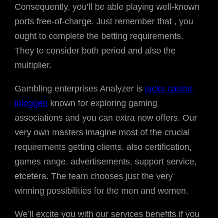
Consequently, you’ll be able playing well-known
ports free-of-charge. Just remember that , you
ought to complete the betting requirements.
They to consider both period and also the
multiplier.
Gambling enterprises Analyzer is
jacks casino
inloggen
known for exploring gaming
associations and you can extra now offers. Our
very own masters imagine most of the crucial
requirements getting clients, also certification,
games range, advertisements, support service,
etcetera. The team chooses just the very
winning possibilities for the men and women.
We’ll excite you with our services benefits if you