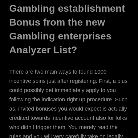
Gambling establishment
Bonus from the new
Gambling enterprises
Analyzer List?
There are two main ways to found 1000
incentive spins just after registering: First, a plus
could possibly get immediately apply to you
following the indication-right up procedure. Such
as, invited bonuses you would expect is actually
credited towards incentive account also for folks
who didn’t trigger them. You merely read the
rules and you will very carefully take on legally