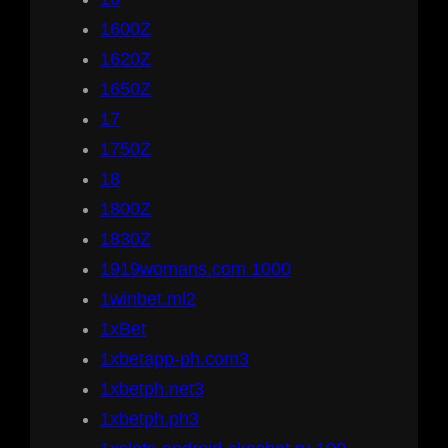
1600Z
1620Z
1650Z
17
1750Z
18
1800Z
1830Z
1919womans.com 1000
1winbet.ml2
1xBet
1xbetapp-ph.com3
1xbetph.net3
1xbetph.ph3