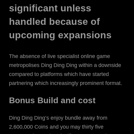
significant unless
handled because of
upcoming expansions
The absence of live specialist online game
metropolises Ding Ding Ding within a downside
compared to platforms which have started
partnering which increasingly prominent format.
Bonus Build and cost
Ding Ding Ding’s enjoy bundle away from
2,600,000 Coins and you may thirty five