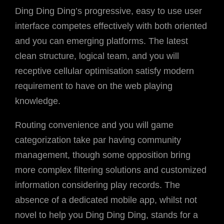
Ding Ding Ding’s progressive, easy to use user
interface competes effectively with both oriented
and you can emerging platforms. The latest
clean structure, logical team, and you will
receptive cellular optimisation satisfy modern
requirement to have on the web playing
knowledge.
Routing convenience and you will game
categorization take par having community
management, though some opposition bring
more complex filtering solutions and customized
information considering play records. The
absence of a dedicated mobile app, whilst not
novel to help you Ding Ding Ding, stands for a