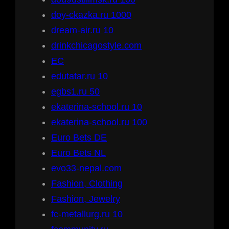
doy-ckazka.ru 1000
dream-air.ru 10
drinkchicagostyle.com
EC
edutatar.ru 10
egbs1.ru 50
ekaterina-school.ru 10
ekaterina-school.ru 100
Euro Bets DE
Euro Bets NL
evo33-nepal.com
Fashion, Clothing
Fashion, Jewelry
fc-metallurg.ru 10