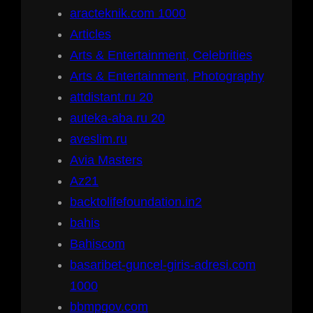
aracteknik.com 1000
Articles
Arts & Entertainment, Celebrities
Arts & Entertainment, Photography
attdistant.ru 20
auteka-aba.ru 20
aveslim.ru
Avia Masters
Az21
backtolifefoundation.in2
bahis
Bahiscom
basaribet-guncel-giris-adresi.com
1000
bbmpgov.com