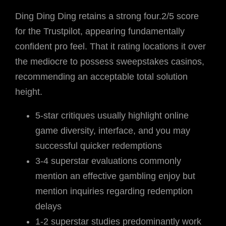
Ding Ding Ding retains a strong four.2/5 score
for the Trustpilot, appearing fundamentally
confident pro feel. That it rating locations it over
the mediocre to possess sweepstakes casinos,
recommending an acceptable total solution
height.
5-star critiques usually highlight online
game diversity, interface, and you may
successful quicker redemptions
3-4 superstar evaluations commonly
mention an effective gambling enjoy but
mention inquiries regarding redemption
delays
1-2 superstar studies predominantly work