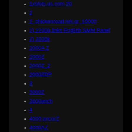
1xslots.us.com 20
2
2_chickenroad.net.gr_10000
2) 22000 links English SMM Panel
2) 3000k
2000A Z
2000Z
2000Z_2
2000ZDP
3
3000Z
3600anch
4
4000 ancorZ
4000AZ