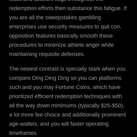
redemption efforts then substance this fatigue. If
you are all the sweepstakes gambling
enterprises use security measures to quit con,
opposition features basically smooth these
procedures to minimize athlete anger while
maintaining requisite defenses.
The newest contrast is specially stark when you
compare Ding Ding Ding so you can platforms
such and you may Fortune Coins, which have
prioritized efficient redemption techniques with
all the way down minimums (typically $25-$50),
a lot more fee choice and additionally prominent
age-wallets, and you will faster operating
timeframes.