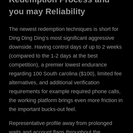
you may Reliability
The newest redemption techniques is short for
Ding Ding Ding’s most significant aggressive
downside. Having control days of up to 2 weeks
(compared to the 1-2 days at the best
competition), a premier lowest endurance
regarding 100 South carolina ($100), limited fee
alternatives, and additional verification
requirements for example required phone calls,
the working platform brings even more friction in
the important bucks-out feel.
Representative profile away from prolonged
waits and account flags throughout the