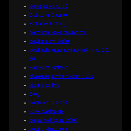
beregaevo.ru 10
Betfouru Casino
Betlabel betting
betwoon-2026casino.top
beyloc.com 1000
bezflash.rugamestagФайтз-ио 20,
30
Big Bass Splash
biyoenerjiuzmani.com 1000
bjbajiapp.live
Blog
bobrovs.ru 2000
BOF casino uk
bogatir-shop.ru 2000
bouillot-lino.com