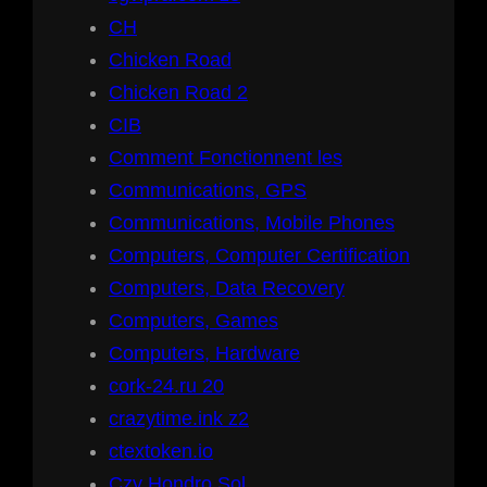
CH
Chicken Road
Chicken Road 2
CIB
Comment Fonctionnent les
Communications, GPS
Communications, Mobile Phones
Computers, Computer Certification
Computers, Data Recovery
Computers, Games
Computers, Hardware
cork-24.ru 20
crazytime.ink z2
ctextoken.io
Czy Hondro Sol