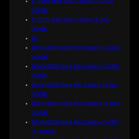
1) 1595 links Mix Casino (2-USA)
DONE
1) 1670 links Mix Casino (1-AU)
DONE
10
10) 641286 links Mix Casino (1-UK)
DONE
10) 641286 links Mix Casino (2-UK)
DONE
10) 641286 links Mix Casino (3-NL)
DONE
10) 641286 links Mix Casino (4-DE)
DONE
10) 641286 links Mix Casino (5-SE)
(4) DONE