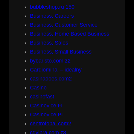
bubbleshop.ru 150
Business, Careers
Business, Customer Service
Business, Home Based Business
Business, Sales
Business, Small Business
bybaristo.com z2
Cardiominal – idealny
casinadoes.com2
Casino
casinofast
Casinovice FI
Casinovice PL
centrofobal.com2
cgvipra.com z3