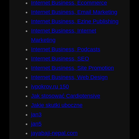
Internet Business, Ecommerce
Internet Business, Email Marketing
Internet Business, Ezine Publishing
Internet Business, Internet
Marketing
Internet Business, Podcasts
Internet Business, SEO
Internet Business, Site Promotion
Internet Business, Web Design
ivpokrov.ru 150
Jak stosować Cardiotensive
Jakie skutki uboczne
jan3
jan5
jayabaji-nepal.com