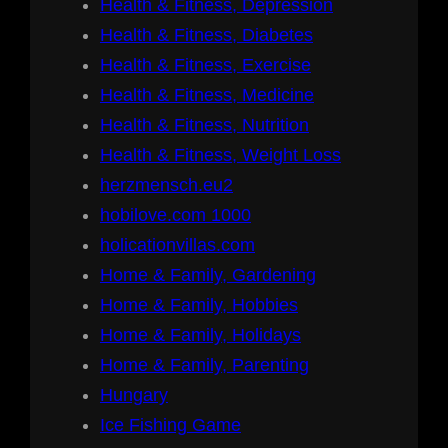
Health & Fitness, Depression
Health & Fitness, Diabetes
Health & Fitness, Exercise
Health & Fitness, Medicine
Health & Fitness, Nutrition
Health & Fitness, Weight Loss
herzmensch.eu2
hobilove.com 1000
holicationvillas.com
Home & Family, Gardening
Home & Family, Hobbies
Home & Family, Holidays
Home & Family, Parenting
Hungary
Ice Fishing Game