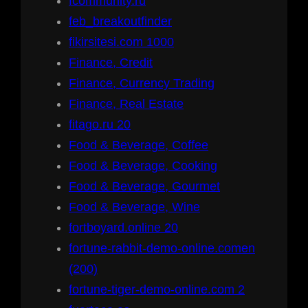
fcommunity.ru
feb_breakoutfinder
fikirsitesi.com 1000
Finance, Credit
Finance, Currency Trading
Finance, Real Estate
fitago.ru 20
Food & Beverage, Coffee
Food & Beverage, Cooking
Food & Beverage, Gourmet
Food & Beverage, Wine
fortboyard.online 20
fortune-rabbit-demo-online.comen
(200)
fortune-tiger-demo-online.com 2