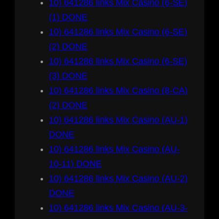
10) 641286 links Mix Casino (6-SE)
(1) DONE
10) 641286 links Mix Casino (6-SE)
(2) DONE
10) 641286 links Mix Casino (6-SE)
(3) DONE
10) 641286 links Mix Casino (8-CA)
(2) DONE
10) 641286 links Mix Casino (AU-1)
DONE
10) 641286 links Mix Casino (AU-
10-11) DONE
10) 641286 links Mix Casino (AU-2)
DONE
10) 641286 links Mix Casino (AU-3-