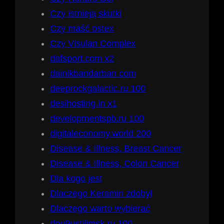
Czy istnieją skutki
Czy maść ostex
Czy Visulan Complex
dafsport.com x2
dainikbandarban.com
deeprockgalactic.ru 100
desihosting.in x1
developmentspb.ru 100
digitaleconomy.world 200
Disease & Illness, Breast Cancer
Disease & Illness, Colon Cancer
Dla kogo jest
Dlaczego Keramin zdobył
Dlaczego warto wybierać
dou9ustilimsk.ru 100