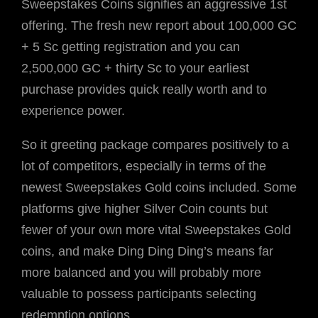
Sweepstakes Coins signifies an aggressive 1st
offering. The fresh new report about 100,000 GC
+ 5 Sc getting registration and you can
2,500,000 GC + thirty Sc to your earliest
purchase provides quick really worth and to
experience power.
So it greeting package compares positively to a
lot of competitors, especially in terms of the
newest Sweepstakes Gold coins included. Some
platforms give higher Silver Coin counts but
fewer of your own more vital Sweepstakes Gold
coins, and make Ding Ding Ding’s means far
more balanced and you will probably more
valuable to possess participants selecting
redemption options.