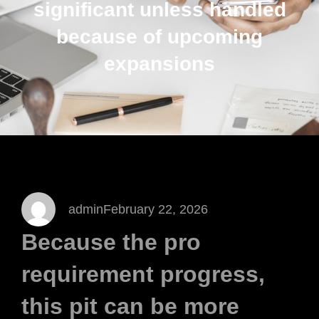
significant unless handled
because of upcoming
expansions
admin
February 22, 2026
Because the pro
requirement progress,
this pit can be more