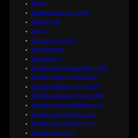
1830Z
1919womans.com 1000
1winbet.ml2
1xBet
1xbetapp-ph.com3
1xbetph.net3
1xbetph.ph3
1xslots-android-skachat.ru 100
1xslots-casino-online.ru 10
1xslots-oficialnyy-sayt.ru 10
1xslots-oficialnyy-vhod.ru 100
1xslots-skachat-android.ru 10
1xslots-vhod-android.ru 10
1xslots-vhod-zerkalo.ru 10
1xslots-vhod.ru 10