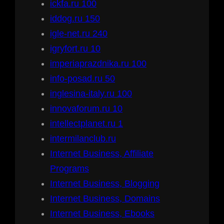
ickfa.ru 100
iddog.ru 150
igle-net.ru 240
igryfort.ru 10
imperiaprazdnika.ru 100
info-posad.ru 50
inglesina-italy.ru 100
innovaforum.ru 10
intellectplanet.ru 1
intermilanclub.ru
Internet Business, Affiliate
Programs
Internet Business, Blogging
Internet Business, Domains
Internet Business, Ebooks