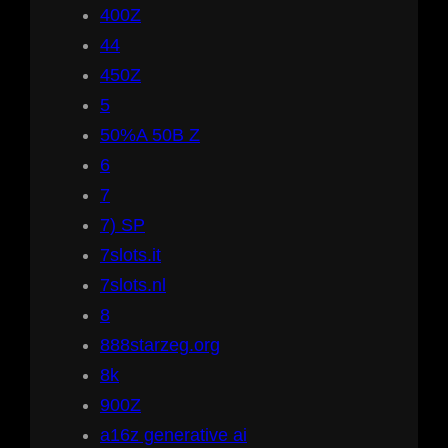
400Z
44
450Z
5
50%A 50B Z
6
7
7) SP
7slots.it
7slots.nl
8
888starzeg.org
8k
900Z
a16z generative ai