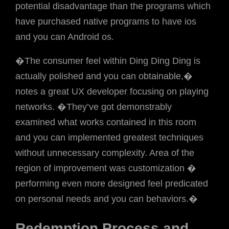
potential disadvantage than the programs which
have purchased native programs to have ios
and you can Android os.
�The consumer feel within Ding Ding Ding is
actually polished and you can obtainable,�
notes a great UX developer focusing on playing
networks. �They’ve got demonstrably
examined what works contained in this room
and you can implemented greatest techniques
without unnecessary complexity. Area of the
region of improvement was customization �
performing even more designed feel predicated
on personal needs and you can behaviors.�
Redemption Process and