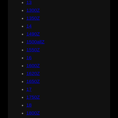
13
1300Z
1350Z
14
1490Z
1500allZ
1550Z
16
1600Z
1620Z
1650Z
17
1750Z
18
1800Z