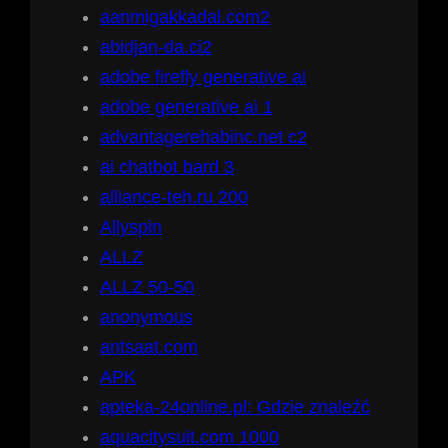
aanmigakkadal.com2
abidjan-da.ci2
adobe firefly generative ai
adobe generative ai 1
advantagerehabinc.net c2
ai chatbot bard 3
alliance-teh.ru 200
Allyspin
ALLZ
ALLZ 50-50
anonymous
antsaat.com
APK
apteka-24online.pl: Gdzie znaleźć
aquacitysuit.com 1000