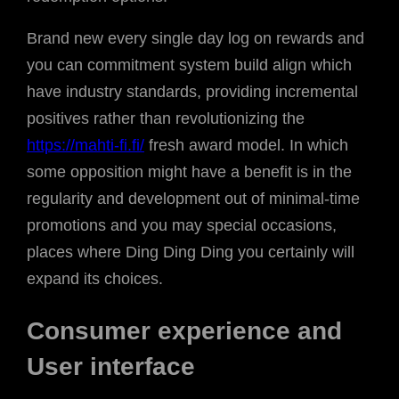
Brand new every single day log on rewards and
you can commitment system build align which
have industry standards, providing incremental
positives rather than revolutionizing the
https://mahti-fi.fi/
fresh award model. In which
some opposition might have a benefit is in the
regularity and development out of minimal-time
promotions and you may special occasions,
places where Ding Ding Ding you certainly will
expand its choices.
Consumer experience and
User interface