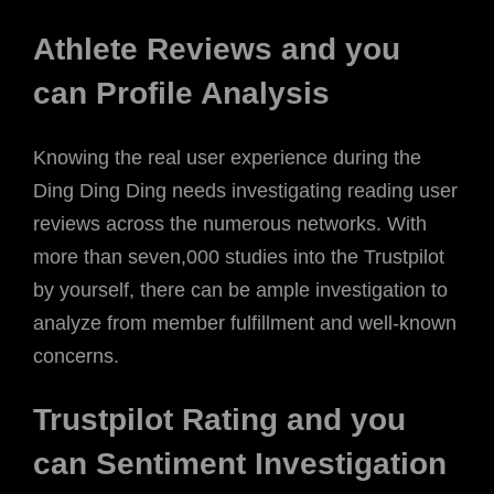
Athlete Reviews and you
can Profile Analysis
Knowing the real user experience during the
Ding Ding Ding needs investigating reading user
reviews across the numerous networks. With
more than seven,000 studies into the Trustpilot
by yourself, there can be ample investigation to
analyze from member fulfillment and well-known
concerns.
Trustpilot Rating and you
can Sentiment Investigation