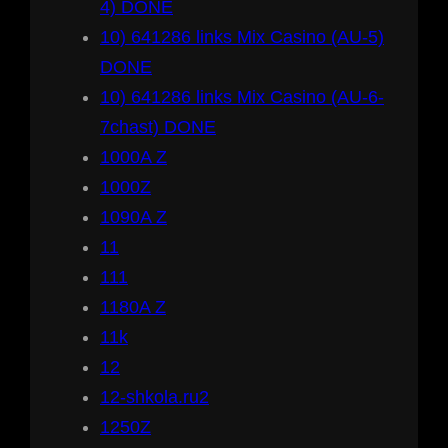
4) DONE
10) 641286 links Mix Casino (AU-5)
DONE
10) 641286 links Mix Casino (AU-6-
7chast) DONE
1000A Z
1000Z
1090A Z
11
111
1180A Z
11k
12
12-shkola.ru2
1250Z