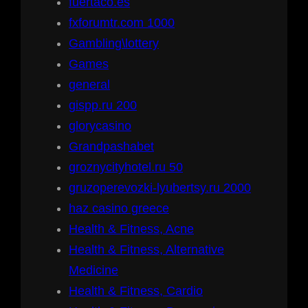
fuertaco.es
fxforumtr.com 1000
Gambling\lottery
Games
general
gispp.ru 200
glorycasino
Grandpashabet
groznycityhotel.ru 50
gruzoperevozki-lyubertsy.ru 2000
haz casino greece
Health & Fitness, Acne
Health & Fitness, Alternative
Medicine
Health & Fitness, Cardio