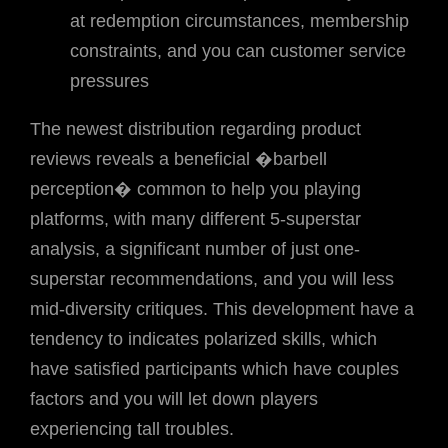
at redemption circumstances, membership
constraints, and you can customer service
pressures
The newest distribution regarding product
reviews reveals a beneficial �barbell
perception� common to help you playing
platforms, with many different 5-superstar
analysis, a significant number of just one-
superstar recommendations, and you will less
mid-diversity critiques. This development have a
tendency to indicates polarized skills, which
have satisfied participants which have couples
factors and you will let down players
experiencing tall troubles.