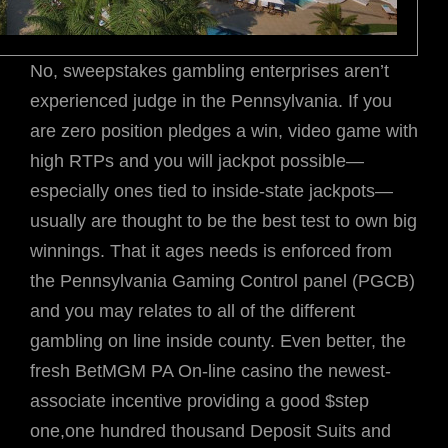
No, sweepstakes gambling enterprises aren’t
experienced judge in the Pennsylvania. If you
are zero position pledges a win, video game with
high RTPs and you will jackpot possible—
especially ones tied to inside-state jackpots—
usually are thought to be the best test to own big
winnings. That it ages needs is enforced from
the Pennsylvania Gaming Control panel (PGCB)
and you may relates to all of the different
gambling on line inside county. Even better, the
fresh BetMGM PA On-line casino the newest-
associate incentive providing a good $step
one,one hundred thousand Deposit Suits and