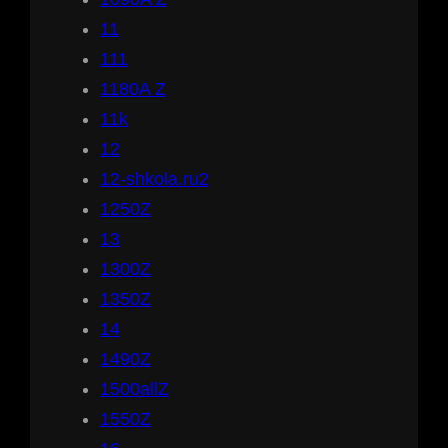
11
111
1180A Z
11k
12
12-shkola.ru2
1250Z
13
1300Z
1350Z
14
1490Z
1500allZ
1550Z