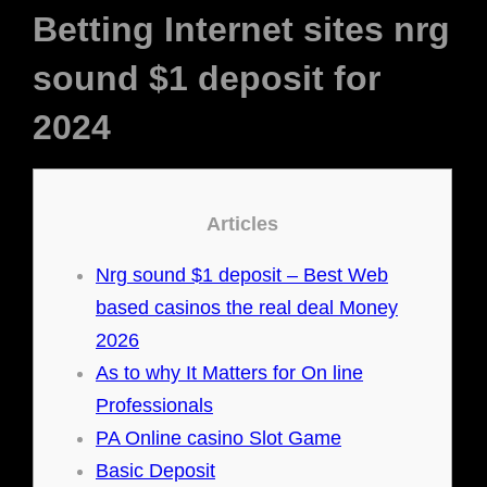
Betting Internet sites nrg
sound $1 deposit for
2024
Articles
Nrg sound $1 deposit – Best Web
based casinos the real deal Money
2026
As to why It Matters for On line
Professionals
PA Online casino Slot Game
Basic Deposit