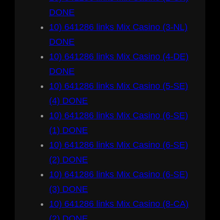
DONE
10) 641286 links Mix Casino (3-NL)
DONE
10) 641286 links Mix Casino (4-DE)
DONE
10) 641286 links Mix Casino (5-SE)
(4) DONE
10) 641286 links Mix Casino (6-SE)
(1) DONE
10) 641286 links Mix Casino (6-SE)
(2) DONE
10) 641286 links Mix Casino (6-SE)
(3) DONE
10) 641286 links Mix Casino (8-CA)
(2) DONE