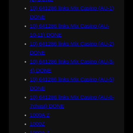
10) 641286 links Mix Casino (AU-1)
DONE
10) 641286 links Mix Casino (AU-
10-11) DONE
10) 641286 links Mix Casino (AU-2)
DONE
10) 641286 links Mix Casino (AU-3-
4) DONE
10) 641286 links Mix Casino (AU-5)
DONE
10) 641286 links Mix Casino (AU-6-
7chast) DONE
1000A Z
1000Z
1090A Z