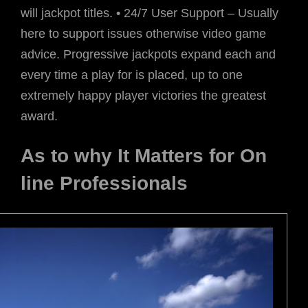
will jackpot titles. • 24/7 User Support – Usually
here to support issues otherwise video game
advice. Progressive jackpots expand each and
every time a play for is placed, up to one
extremely happy player victories the greatest
award.
As to why It Matters for On
line Professionals