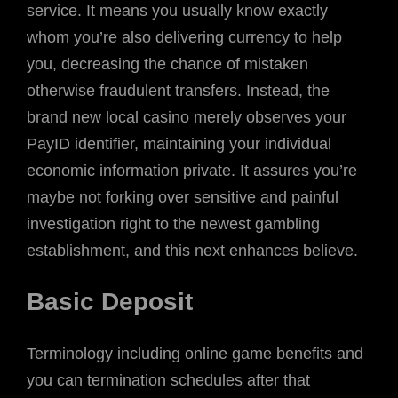
service. It means you usually know exactly
whom you’re also delivering currency to help
you, decreasing the chance of mistaken
otherwise fraudulent transfers. Instead, the
brand new local casino merely observes your
PayID identifier, maintaining your individual
economic information private. It assures you’re
maybe not forking over sensitive and painful
investigation right to the newest gambling
establishment, and this next enhances believe.
Basic Deposit
Terminology including online game benefits and
you can termination schedules after that