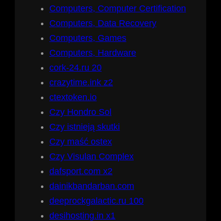
Computers, Computer Certification
Computers, Data Recovery
Computers, Games
Computers, Hardware
cork-24.ru 20
crazytime.ink z2
ctextoken.io
Czy Hondro Sol
Czy istnieją skutki
Czy maść ostex
Czy Visulan Complex
dafsport.com x2
dainikbandarban.com
deeprockgalactic.ru 100
desihosting.in x1