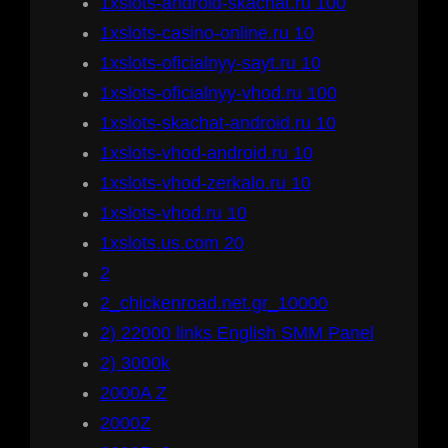
1xslots-android-skachat.ru 100
1xslots-casino-online.ru 10
1xslots-oficialnyy-sayt.ru 10
1xslots-oficialnyy-vhod.ru 100
1xslots-skachat-android.ru 10
1xslots-vhod-android.ru 10
1xslots-vhod-zerkalo.ru 10
1xslots-vhod.ru 10
1xslots.us.com 20
2
2_chickenroad.net.gr_10000
2) 22000 links English SMM Panel
2) 3000k
2000A Z
2000Z