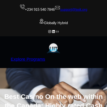
Skip
+234 915 540 7846
support@lwiit.org
to
content
Globally Hybrid
Instagram
LinkedIn
Link
Explore Programs
Best Casino On the web within
the Canada: Highly rated Cash