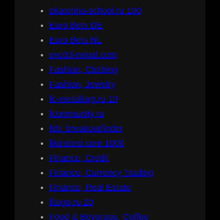
ekaterina-school.ru 100
Euro Bets DE
Euro Bets NL
evo33-nepal.com
Fashion, Clothing
Fashion, Jewelry
fc-metallurg.ru 10
fcommunity.ru
feb_breakoutfinder
fikirsitesi.com 1000
Finance, Credit
Finance, Currency Trading
Finance, Real Estate
fitago.ru 20
Food & Beverage, Coffee