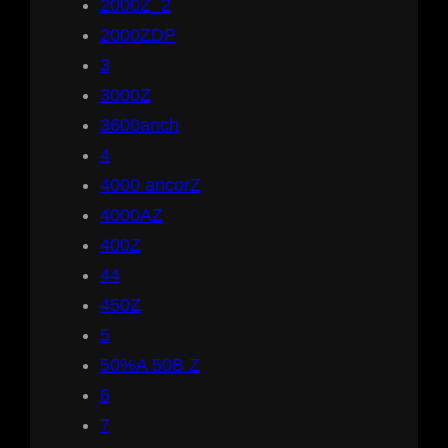
2000Z_2
2000ZDP
3
3000Z
3600anch
4
4000 ancorZ
4000AZ
400Z
44
450Z
5
50%A 50B Z
6
7