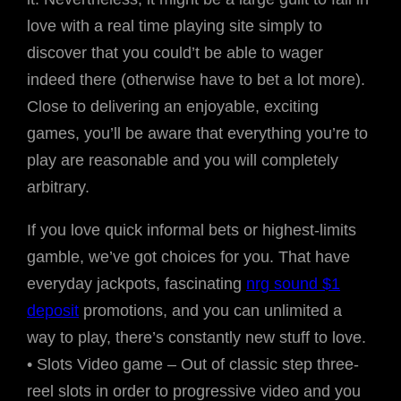
love with a real time playing site simply to
discover that you could’t be able to wager
indeed there (otherwise have to bet a lot more).
Close to delivering an enjoyable, exciting
games, you’ll be aware that everything you’re to
play are reasonable and you will completely
arbitrary.
If you love quick informal bets or highest-limits
gamble, we’ve got choices for you. That have
everyday jackpots, fascinating
nrg sound $1
deposit
promotions, and you can unlimited a
way to play, there’s constantly new stuff to love.
• Slots Video game – Out of classic step three-
reel slots in order to progressive video and you