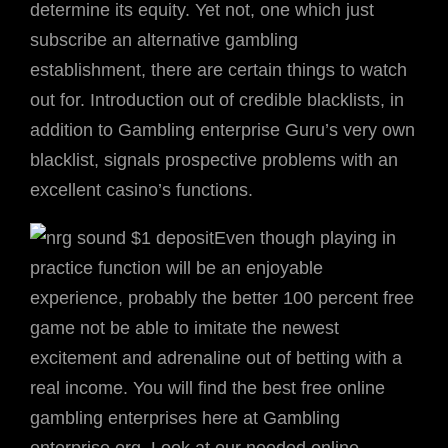
determine its equity. Yet not, one which just
subscribe an alternative gambling
establishment, there are certain things to watch
out for. Introduction out of credible blacklists, in
addition to Gambling enterprise Guru’s very own
blacklist, signals prospective problems with an
excellent casino’s functions.
Even though playing in
practice function will be an enjoyable
experience, probably the better 100 percent free
game not be able to imitate the newest
excitement and adrenaline out of betting with a
real income. You will find the best free online
gambling enterprises here at Gambling
enterprise.org. Look at our needed online