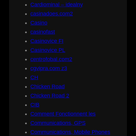
Cardiominal – idealny
casinadoes.com2
Casino
casinofast
Casinovice FI
Casinovice PL
centrofobal.com2
cgvipra.com z3
CH
Chicken Road
Chicken Road 2
CIB
Comment Fonctionnent les
Communications, GPS
Communications, Mobile Phones