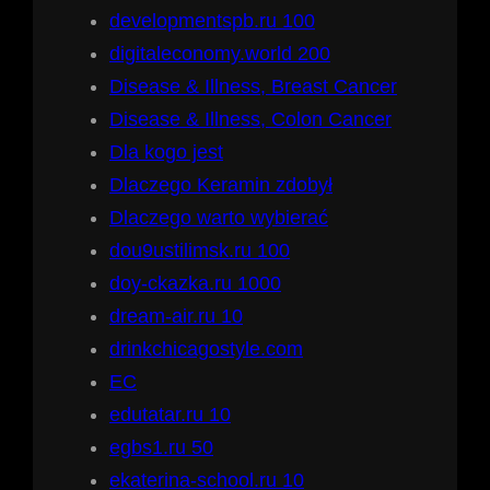
developmentspb.ru 100
digitaleconomy.world 200
Disease & Illness, Breast Cancer
Disease & Illness, Colon Cancer
Dla kogo jest
Dlaczego Keramin zdobył
Dlaczego warto wybierać
dou9ustilimsk.ru 100
doy-ckazka.ru 1000
dream-air.ru 10
drinkchicagostyle.com
EC
edutatar.ru 10
egbs1.ru 50
ekaterina-school.ru 10