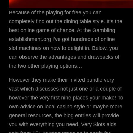
Because of the playing for free you can
completely find out the dining table style. It’s the
best online game of chance. At the Gambling
establishment.org i’ve got hundreds of online
slot machines on how to delight in. Below, you
can observe the advantages and drawbacks of
the two other playing options…
However they make their invited bundle very
vast which discusses not just one or a couple of
however the very first nine places your make! To
own advice on local casino style or maybe more
general resources, the blog entries will provide
you with everything you need. Very Slots aids