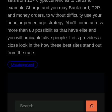
sets from 15+ cryptocurrencies to cards for
example Charge and you may Bank card, P2P,
and money orders, to without difficulty use your
popular percentage strategy. You’ll come across
more than 80 possibilities that have elite and
you will amicable alive people. Let’s provides a
close look in the how these best sites stand out
from the race.
Uncategorized
S
e