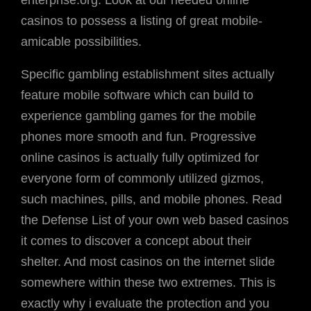
casinos to possess a listing of great mobile-
amicable possibilities.
Specific gambling establishment sites actually
feature mobile software which can build to
experience gambling games for the mobile
phones more smooth and fun. Progressive
online casinos is actually fully optimized for
everyone form of commonly utilized gizmos,
such machines, pills, and mobile phones. Read
the Defense List of your own web based casinos
it comes to discover a concept about their
shelter. And most casinos on the internet slide
somewhere within these two extremes. This is
exactly why i evaluate the protection and you