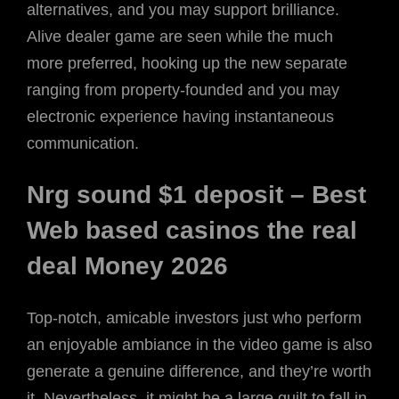
alternatives, and you may support brilliance.
Alive dealer game are seen while the much
more preferred, hooking up the new separate
ranging from property-founded and you may
electronic experience having instantaneous
communication.
Nrg sound $1 deposit – Best
Web based casinos the real
deal Money 2026
Top-notch, amicable investors just who perform
an enjoyable ambiance in the video game is also
generate a genuine difference, and they’re worth
it. Nevertheless, it might be a large guilt to fall in