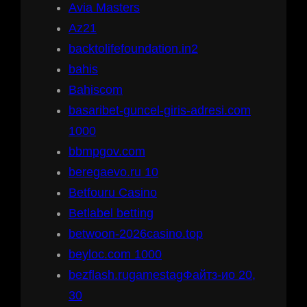
Avia Masters
Az21
backtolifefoundation.in2
bahis
Bahiscom
basaribet-guncel-giris-adresi.com
1000
bbmpgov.com
beregaevo.ru 10
Betfouru Casino
Betlabel betting
betwoon-2026casino.top
beyloc.com 1000
bezflash.rugamestagФайтз-ио 20,
30