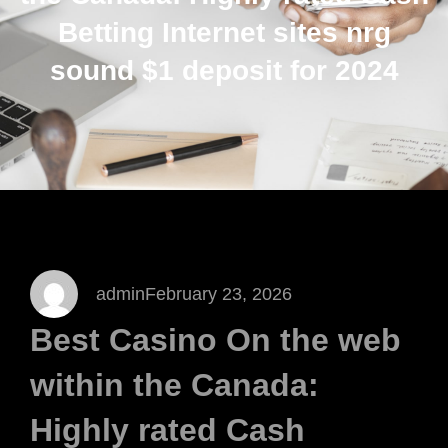
Betting Internet sites nrg
sound $1 deposit for 2024
admin
February 23, 2026
Best Casino On the web
within the Canada:
Highly rated Cash