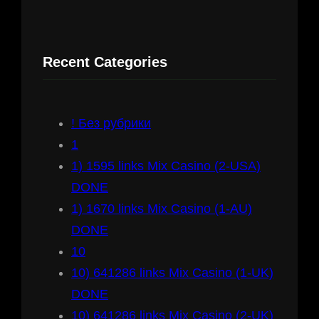
a
r
Recent Categories
c
h
! Без рубрики
1
1) 1595 links Mix Casino (2-USA)
DONE
1) 1670 links Mix Casino (1-AU)
DONE
10
10) 641286 links Mix Casino (1-UK)
DONE
10) 641286 links Mix Casino (2-UK)