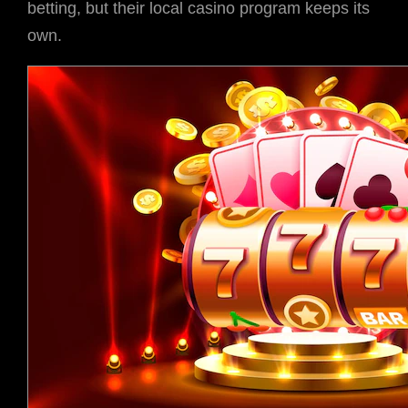
betting, but their local casino program keeps its
own.