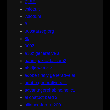
7) SP
7slots.it
7slots.nl
8
888starzeg.org
8k
900Z
a16z generative ai
aanmigakkadal.com2
abidjan-da.ci2
adobe firefly generative ai
adobe generative ai 1
advantagerehabinc.net c2
ai chatbot bard 3
alliance-teh.ru 200