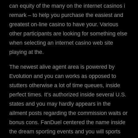
can equity of the many on the internet casinos i
remark – to help you purchase the easiest and
greatest on-line casino to have your. Various
other participants are looking for something else
when selecting an internet casino web site
playing at the.
The newest alive agent area is powered by
Evolution and you can works as opposed to
stutters otherwise a lot of time queues, inside
perfect times. It’s authorized inside several U.S.
states and you may hardly appears in the
ailment posts regarding the commission waits or
bonus cons. FanDuel centered the name inside
the dream sporting events and you will sports