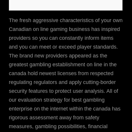
The fresh aggressive characteristics of your own
Canadian on line gaming business has inspired
providers so you can constantly inform items
and you can meet or exceed player standards.
The brand new providers appeared as the
greatest gambling establishment on line in the
canada hold newest licenses from respected
regulating regulators and apply cutting-border
security features to protect user analysis.
All of
our evaluation strategy for best gambling
enterprise on the internet within the canada has
rigorous assessment away from safety
measures, gambling possibilities, financial