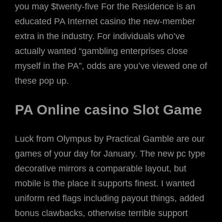
you may $twenty-five For the Residence is an
educated PA Internet casino the new-member
extra in the industry. For individuals who’ve
actually wanted “gambling enterprises close
myself in the PA”, odds are you’ve viewed one of
these pop up.
PA Online casino Slot Game
Luck from Olympus by Practical Gamble are our
games of your day for January. The new pc type
decorative mirrors a comparable layout, but
mobile is the place it supports finest. I wanted
uniform red flags including payout things, added
bonus clawbacks, otherwise terrible support