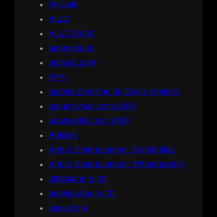
Allyspin
ALLZ
ALLZ 50-50
anonymous
antsaat.com
APK
apteka-24online.pl: Gdzie znaleźć
aquacitysuit.com 1000
aracteknik.com 1000
Articles
Arts & Entertainment, Celebrities
Arts & Entertainment, Photography
attdistant.ru 20
auteka-aba.ru 20
aveslim.ru