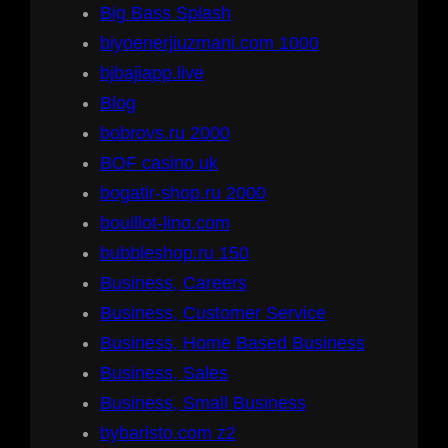
Big Bass Splash
biyoenerjiuzmani.com 1000
bjbajiapp.live
Blog
bobrovs.ru 2000
BOF casino uk
bogatir-shop.ru 2000
bouillot-lino.com
bubbleshop.ru 150
Business, Careers
Business, Customer Service
Business, Home Based Business
Business, Sales
Business, Small Business
bybaristo.com z2