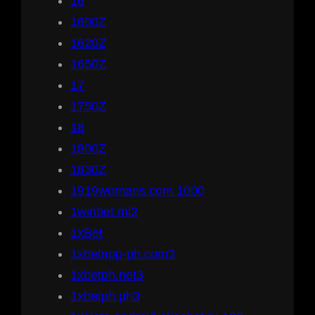
16
1600Z
1620Z
1650Z
17
1750Z
18
1800Z
1830Z
1919womans.com 1000
1winbet.ml2
1xBet
1xbetapp-ph.com3
1xbetph.net3
1xbetph.ph3