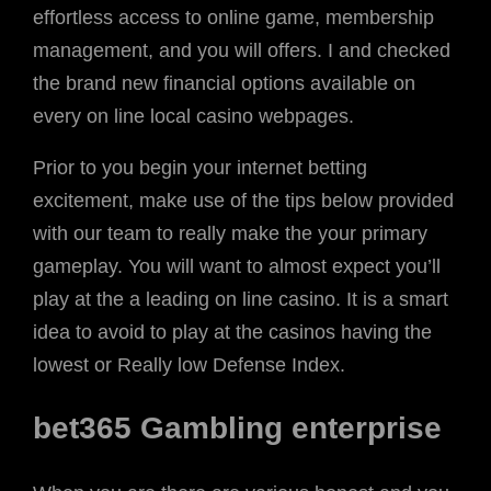
effortless access to online game, membership
management, and you will offers. I and checked
the brand new financial options available on
every on line local casino webpages.
Prior to you begin your internet betting
excitement, make use of the tips below provided
with our team to really make the your primary
gameplay. You will want to almost expect you’ll
play at the a leading on line casino. It is a smart
idea to avoid to play at the casinos having the
lowest or Really low Defense Index.
bet365 Gambling enterprise