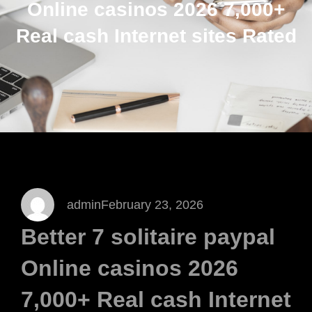
Online casinos 2026 7,000+
Real cash Internet sites Rated
admin
February 23, 2026
Better 7 solitaire paypal
Online casinos 2026
7,000+ Real cash Internet