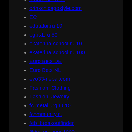
drinkchicagostyle.com
EC
edutatar.ru 10
egbs1.ru 50
ekaterina-school.ru 10
ekaterina-school.ru 100
Euro Bets DE
Euro Bets NL
evo33-nepal.com
Fashion, Clothing
Fashion, Jewelry
fc-metallurg.ru 10
fcommunity.ru
feb_breakoutfinder