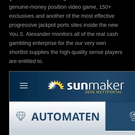
genuine-money position video game, 150+
exclusives and another of the most effective
progressive jackpot ports sites inside the new
You.S. Alexander monitors all of the real cash
gambling enterprise for the our very own
shortlist supplies the high-quality sense players
are entitled to.