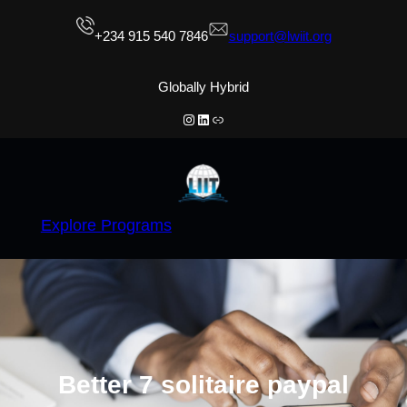
Skip
+234 915 540 7846
support@lwiit.org
to
content
Globally Hybrid
Instagram
LinkedIn
Link
Explore Programs
Better 7 solitaire paypal