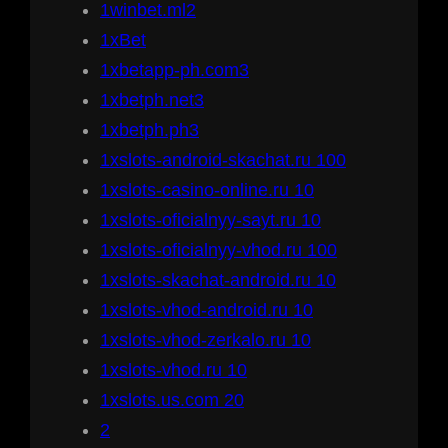
1winbet.ml2
1xBet
1xbetapp-ph.com3
1xbetph.net3
1xbetph.ph3
1xslots-android-skachat.ru 100
1xslots-casino-online.ru 10
1xslots-oficialnyy-sayt.ru 10
1xslots-oficialnyy-vhod.ru 100
1xslots-skachat-android.ru 10
1xslots-vhod-android.ru 10
1xslots-vhod-zerkalo.ru 10
1xslots-vhod.ru 10
1xslots.us.com 20
2