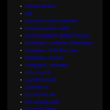
Chicken Road 2
CIB
Comment Fonctionnent les
Communications, GPS
Communications, Mobile Phones
Computers, Computer Certification
Computers, Data Recovery
Computers, Games
Computers, Hardware
cork-24.ru 20
crazytime.ink z2
ctextoken.io
Czy Hondro Sol
Czy istnieją skutki
Czy maść ostex