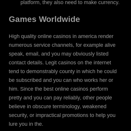
platform, they also need to make currency.
Games Worldwide
High quality online casinos in america render
numerous service channels, for example alive
speak, email, and you may obviously listed
contact details. Legit casinos on the internet
tend to demonstrably county in which he could
be subscribed and you can who works her or
him. Since the best online casinos perform
pretty and you can pay reliably, other people
believe in obscure terminology, weakened
security, or impractical promotions to help you
lure you in the.