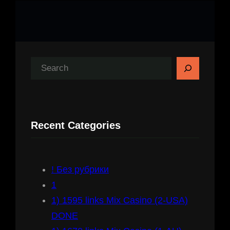
S
e
a
r
Recent Categories
c
h
! Без рубрики
1
1) 1595 links Mix Casino (2-USA)
DONE