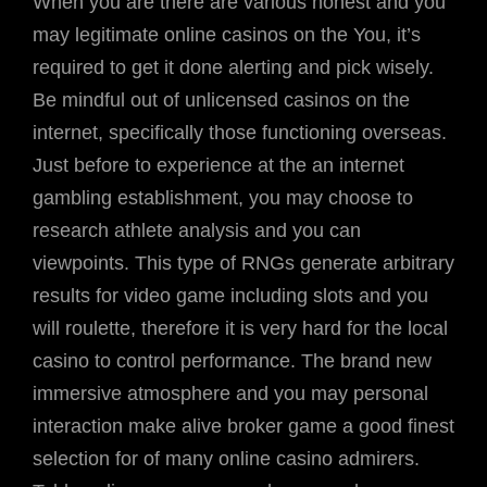
When you are there are various honest and you
may legitimate online casinos on the You, it’s
required to get it done alerting and pick wisely.
Be mindful out of unlicensed casinos on the
internet, specifically those functioning overseas.
Just before to experience at the an internet
gambling establishment, you may choose to
research athlete analysis and you can
viewpoints. This type of RNGs generate arbitrary
results for video game including slots and you
will roulette, therefore it is very hard for the local
casino to control performance. The brand new
immersive atmosphere and you may personal
interaction make alive broker game a good finest
selection for of many online casino admirers.