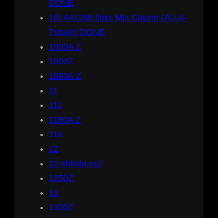
DONE
10) 641286 links Mix Casino (AU-6-
7chast) DONE
1000A Z
1000Z
1090A Z
11
111
1180A Z
11k
12
12-shkola.ru2
1250Z
13
1300Z