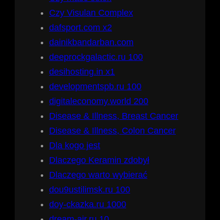
Czy Visulan Complex
dafsport.com x2
dainikbandarban.com
deeprockgalactic.ru 100
desihosting.in x1
developmentspb.ru 100
digitaleconomy.world 200
Disease & Illness, Breast Cancer
Disease & Illness, Colon Cancer
Dla kogo jest
Dlaczego Keramin zdobył
Dlaczego warto wybierać
dou9ustilimsk.ru 100
doy-ckazka.ru 1000
dream-air.ru 10