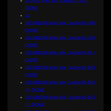
1) 1670 links Mix Casino (1-AU)
DONE
10
10) 641286 links Mix Casino (1-UK)
DONE
10) 641286 links Mix Casino (2-UK)
DONE
10) 641286 links Mix Casino (3-NL)
DONE
10) 641286 links Mix Casino (4-DE)
DONE
10) 641286 links Mix Casino (5-SE)
(4) DONE
10) 641286 links Mix Casino (6-SE)
(1) DONE