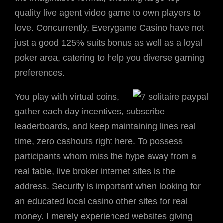
quality live agent video game to own players to
love. Concurrently, Everygame Casino have not
just a good 125% suits bonus as well as a loyal
poker area, catering to help you diverse gaming
preferences.
You play with virtual coins,
gather each day incentives, subscribe
leaderboards, and keep maintaining lines real
time, zero cashouts right here. To possess
participants whom miss the hype away from a
real table, live broker internet sites is the
address. Security is important when looking for
an educated local casino other sites for real
money. I merely experienced websites giving