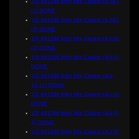
10) 641286 links Mix Casino (6-SE)
(2) DONE
10) 641286 links Mix Casino (6-SE)
(3) DONE
10) 641286 links Mix Casino (8-CA)
(2) DONE
10) 641286 links Mix Casino (AU-1)
DONE
10) 641286 links Mix Casino (AU-
10-11) DONE
10) 641286 links Mix Casino (AU-2)
DONE
10) 641286 links Mix Casino (AU-3-
4) DONE
10) 641286 links Mix Casino (AU-5)