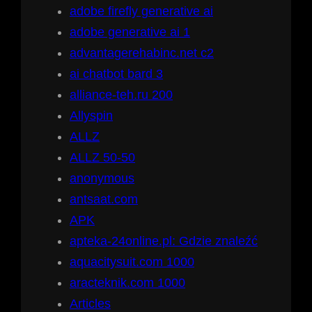
adobe firefly generative ai
adobe generative ai 1
advantagerehabinc.net c2
ai chatbot bard 3
alliance-teh.ru 200
Allyspin
ALLZ
ALLZ 50-50
anonymous
antsaat.com
APK
apteka-24online.pl: Gdzie znaleźć
aquacitysuit.com 1000
aracteknik.com 1000
Articles