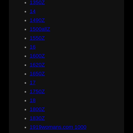
1350Z
14
1490Z
1500allZ
1550Z
16
1600Z
1620Z
1650Z
17
1750Z
18
1800Z
1830Z
1919womans.com 1000