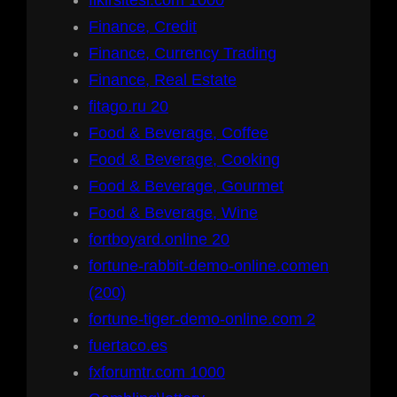
fikirsitesi.com 1000
Finance, Credit
Finance, Currency Trading
Finance, Real Estate
fitago.ru 20
Food & Beverage, Coffee
Food & Beverage, Cooking
Food & Beverage, Gourmet
Food & Beverage, Wine
fortboyard.online 20
fortune-rabbit-demo-online.comen
(200)
fortune-tiger-demo-online.com 2
fuertaco.es
fxforumtr.com 1000