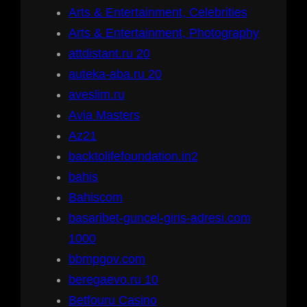
Arts & Entertainment, Celebrities
Arts & Entertainment, Photography
attdistant.ru 20
auteka-aba.ru 20
aveslim.ru
Avia Masters
Az21
backtolifefoundation.in2
bahis
Bahiscom
basaribet-guncel-giris-adresi.com
1000
bbmpgov.com
beregaevo.ru 10
Betfouru Casino