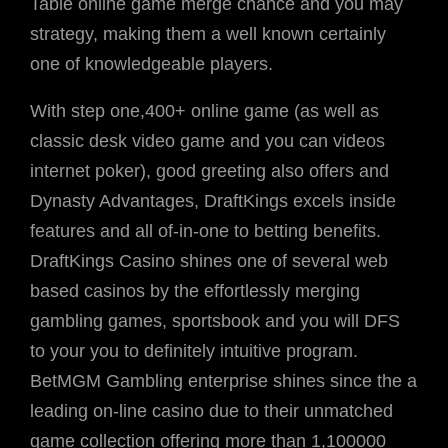
Table online game merge chance and you may
strategy, making them a well known certainly
one of knowledgeable players.
With step one,400+ online game (as well as
classic desk video game and you can videos
internet poker), good greeting also offers and
Dynasty Advantages, DraftKings excels inside
features and all of-in-one to betting benefits.
DraftKings Casino shines one of several web
based casinos by the effortlessly merging
gambling games, sportsbook and you will DFS
to your you to definitely intuitive program.
BetMGM Gambling enterprise shines since the a
leading on-line casino due to their unmatched
game collection offering more than 1,100000