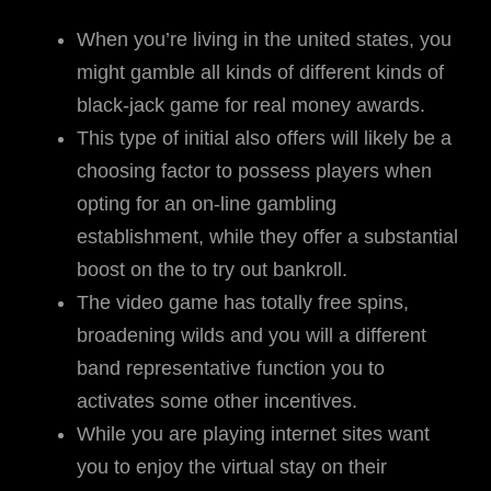
When you’re living in the united states, you
might gamble all kinds of different kinds of
black-jack game for real money awards.
This type of initial also offers will likely be a
choosing factor to possess players when
opting for an on-line gambling
establishment, while they offer a substantial
boost on the to try out bankroll.
The video game has totally free spins,
broadening wilds and you will a different
band representative function you to
activates some other incentives.
While you are playing internet sites want
you to enjoy the virtual stay on their