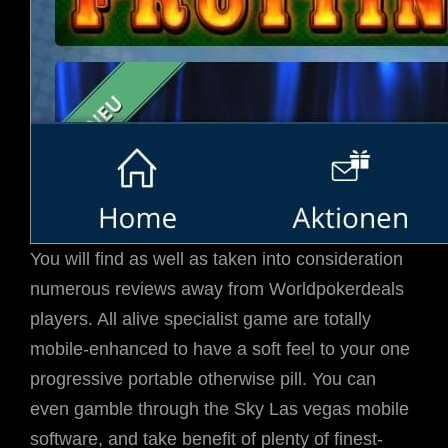
You will find as well as taken into consideration
numerous reviews away from Worldpokerdeals
players. All alive specialist game are totally
mobile-enhanced to have a soft feel to your one
progressive portable otherwise pill. You can
even gamble through the Sky Las vegas mobile
software, and take benefit of plenty of finest-