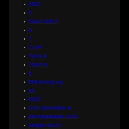
450Z
5
50%A 50B Z
6
7
7) SP
7slots.it
7slots.nl
8
888starzeg.org
8k
900Z
a16z generative ai
aanmigakkadal.com2
abidjan-da.ci2