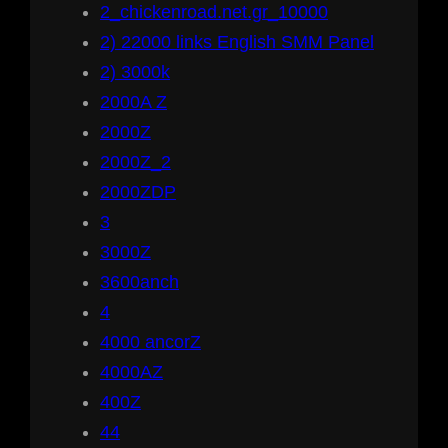
2_chickenroad.net.gr_10000
2) 22000 links English SMM Panel
2) 3000k
2000A Z
2000Z
2000Z_2
2000ZDP
3
3000Z
3600anch
4
4000 ancorZ
4000AZ
400Z
44