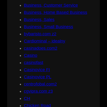
Business, Customer Service
Business, Home Based Business
Business, Sales
Business, Small Business
bybaristo.com z2
Cardiominal – idealny
casinadoes.com2
Casino
casinofast
Casinovice FI
Casinovice PL
centrofobal.com2
cgvipra.com z3
CH
Chicken Road