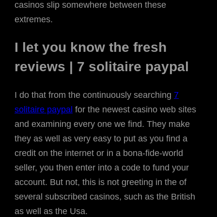
casinos slip somewhere between these
extremes.
I let you know the fresh
reviews | 7 solitaire paypal
I do that from the continuously searching
7
solitaire paypal
for the newest casino web sites
and examining every one we find. They make
they as well as very easy to put as you find a
credit on the internet or in a bona-fide-world
seller, you then enter into a code to fund your
account. But not, this is not greeting in the of
several subscribed casinos, such as the British
as well as the Usa.