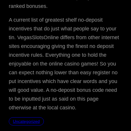
ranked bonuses.
A current list of greatest shelf no-deposit
incentives that do just what people say to your
tin. VegasSlotsOnline differs from other internet
sites encouraging giving the finest no deposit
incentive rules. Everything one to hold the
enjoyable on the online casino games! So you
can expect nothing lower than easy register no
put incentives which have clear words and you
will good value. A no-deposit bonus code need
to be inputted just as said on this page
otherwise at the local casino.
Uncategorized