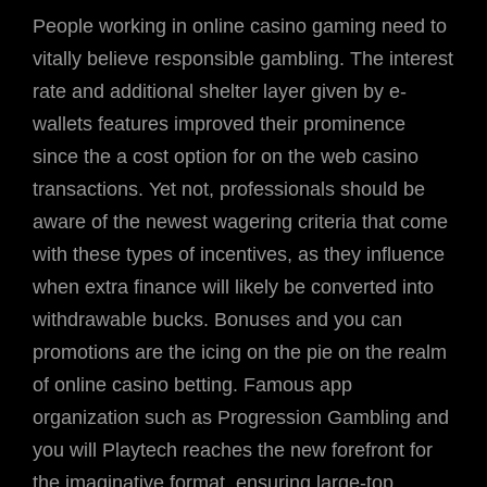
People working in online casino gaming need to
vitally believe responsible gambling. The interest
rate and additional shelter layer given by e-
wallets features improved their prominence
since the a cost option for on the web casino
transactions. Yet not, professionals should be
aware of the newest wagering criteria that come
with these types of incentives, as they influence
when extra finance will likely be converted into
withdrawable bucks. Bonuses and you can
promotions are the icing on the pie on the realm
of online casino betting. Famous app
organization such as Progression Gambling and
you will Playtech reaches the new forefront for
the imaginative format, ensuring large-top