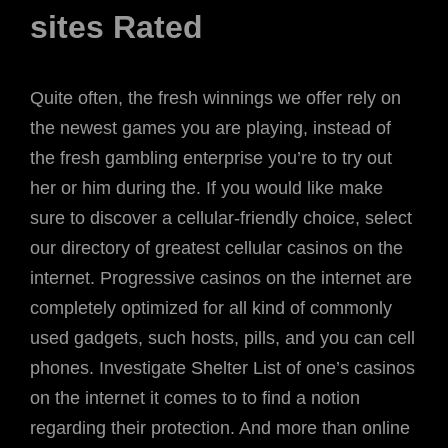
sites Rated
Quite often, the fresh winnings we offer rely on
the newest games you are playing, instead of
the fresh gambling enterprise you’re to try out
her or him during the. If you would like make
sure to discover a cellular-friendly choice, select
our directory of greatest cellular casinos on the
internet. Progressive casinos on the internet are
completely optimized for all kind of commonly
used gadgets, such hosts, pills, and you can cell
phones.
Investigate Shelter List of one’s casinos
on the internet it comes to to find a notion
regarding their protection. And more than online