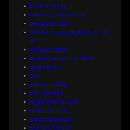
Betlabel betting
betwoon-2026casino.top
beyloc.com 1000
bezflash.rugamestagФайтз-ио 20,
30
Big Bass Splash
biyoenerjiuzmani.com 1000
bjbajiapp.live
Blog
bobrovs.ru 2000
BOF casino uk
bogatir-shop.ru 2000
bouillot-lino.com
bubbleshop.ru 150
Business, Careers