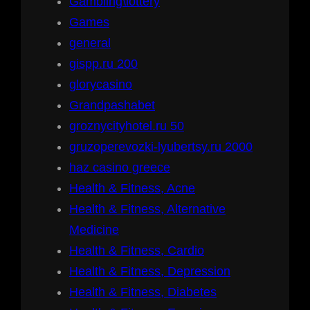
Gambling\lottery
Games
general
gispp.ru 200
glorycasino
Grandpashabet
groznycityhotel.ru 50
gruzoperevozki-lyubertsy.ru 2000
haz casino greece
Health & Fitness, Acne
Health & Fitness, Alternative
Medicine
Health & Fitness, Cardio
Health & Fitness, Depression
Health & Fitness, Diabetes