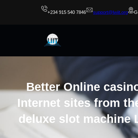
Skip
+234 915 540 7846
support@lwiit.org
G
to
content
Better Online casin
Internet sites from t
deluxe slot machine 