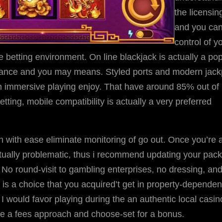
the licensin
and you ca
control of y
etting environment. On line blackjack is actually a pop
chance and you may means. Styled ports and modern jack
an immersive playing enjoy. That have around 85% out of
etting, mobile compatibility is actually a very preferred
with ease eliminate monitoring of go out. Once you’re 
ctually problematic, thus i recommend updating your pac
y. No round-visit to gambling enterprises, no dressing, an
 is a choice that you acquired’t get in property-dependen
I would favor playing during the an authentic local casin
ose a fees approach and choose-set for a bonus.