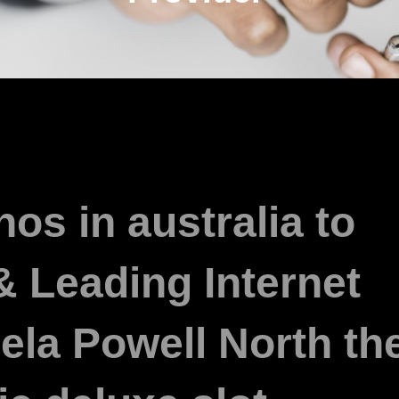
nos in australia to
 Leading Internet
ela Powell North th