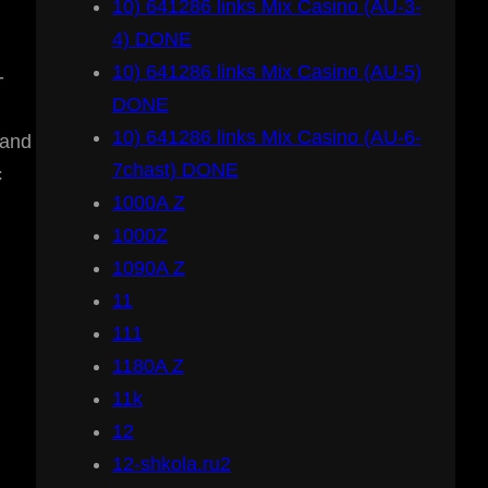
10) 641286 links Mix Casino (AU-3-
4) DONE
10) 641286 links Mix Casino (AU-5)
-
DONE
10) 641286 links Mix Casino (AU-6-
 and
7chast) DONE
c
1000A Z
1000Z
1090A Z
11
111
1180A Z
11k
12
12-shkola.ru2