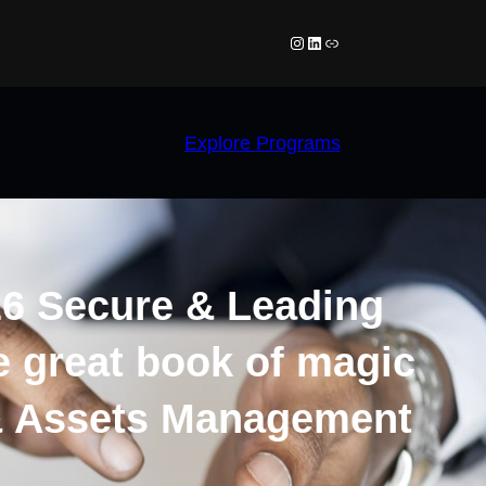
Instagram
LinkedIn
Link
Explore Programs
026 Secure & Leading
e great book of magic
 & Assets Management