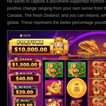
He wants to capture a document-supported method of 
positive change ranging from your own sense from t
Canada, The fresh Zealand, and you can Ireland, whi
global. These represent the better percentage possibili