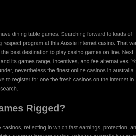
have dining table games. Searching forward to loads of
 respect program at this Aussie internet casino. That wa
 the best destination to play casino games on line. Next
, and its games range, incentives, and fee alternatives. Y
nder, nevertheless the finest online casinos in australia
e to register for one the fresh casinos on the internet in
 search.
games Rigged?
casinos, reflecting in which fast earnings, protection, a