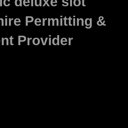
c deluxe slot
ire Permitting &
t Provider