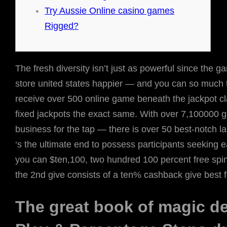
Try Aussie Online casino games
Rigged?
The fresh diversity isn’t just as powerful since the g
store united states happier — and you can so much 
receive over 500 online game beneath the jackpot cl
fixed jackpots the exact same.
With over 7,100000 g
business for the tap — there is over 50 best-notch 
‘s the ultimate end to possess participants seeking 
you can $ten,100, two hundred 100 percent free spin
the 2nd give consists of a ten% cashback give best f
The great book of magic de