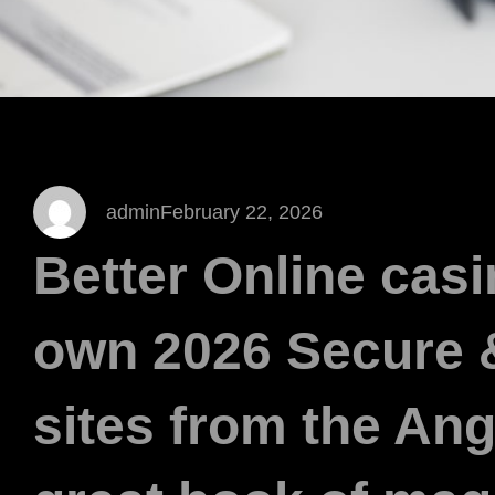
admin
February 22, 2026
Better Online casi
own 2026 Secure &
sites from the Ang