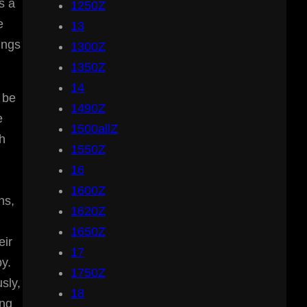
s a
1250Z
e
13
ings
1300Z
1350Z
14
 be
1490Z
e
1500allZ
h
1550Z
16
1600Z
ns,
1620Z
1650Z
eir
17
y.
1750Z
sly,
18
ing