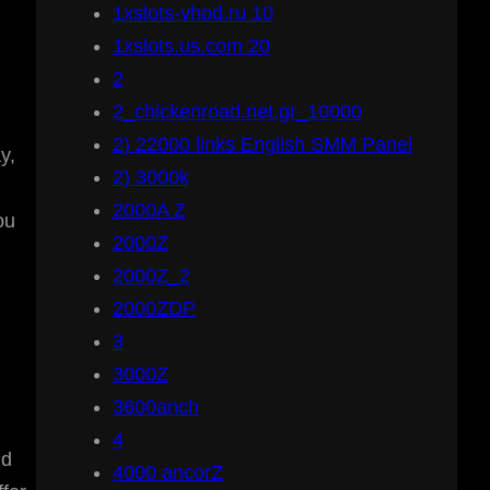
1xslots-vhod.ru 10
1xslots.us.com 20
2
2_chickenroad.net.gr_10000
2) 22000 links English SMM Panel
y,
2) 3000k
2000A Z
ou
2000Z
2000Z_2
2000ZDP
3
3000Z
3600anch
4
nd
4000 ancorZ