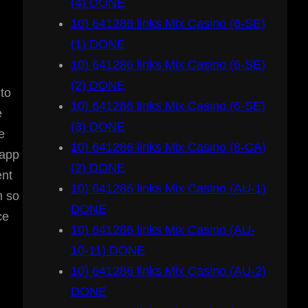
(4) DONE
10) 641286 links Mix Casino (6-SE)
(1) DONE
10) 641286 links Mix Casino (6-SE)
(2) DONE
 to
10) 641286 links Mix Casino (6-SE)
e
(3) DONE
e
10) 641286 links Mix Casino (8-CA)
 app
(2) DONE
ent
10) 641286 links Mix Casino (AU-1)
h so
DONE
ce
10) 641286 links Mix Casino (AU-
10-11) DONE
10) 641286 links Mix Casino (AU-2)
DONE