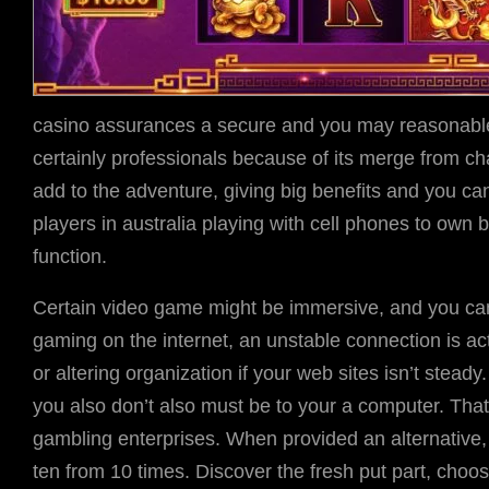
casino assurances a secure and you may reasonable b
certainly professionals because of its merge from 
add to the adventure, giving big benefits and you c
players in australia playing with cell phones to own b
function.
Certain video game might be immersive, and you can 
gaming on the internet, an unstable connection is a
or altering organization if your web sites isn’t stead
you also don’t also must be to your a computer. That
gambling enterprises. When provided an alternative, 
ten from 10 times. Discover the fresh put part, cho