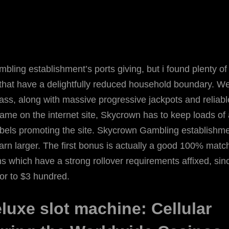
ambling establishment’s ports giving, but i found plenty of
that have a delightfully reduced household boundary. W
ass, along with massive progressive jackpots and reliabl
ame on the internet site, Skycrown has to keep loads of
labels promoting the site. Skycrown Gambling establishm
earn larger. The first bonus is actually a good 100% matc
s which have a strong rollover requirements affixed, sin
or to $3 hundred.
luxe slot machine: Cellular