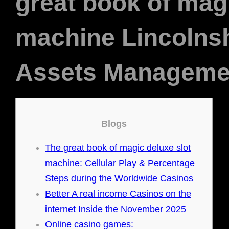
great book of magi
machine Lincolnsh
Assets Managemen
Blogs
The great book of magic deluxe slot
machine: Cellular Play & Percentage
Steps during the Worldwide Casinos
Better A real income Casinos on the
internet Inside the November 2025
Online casino games: