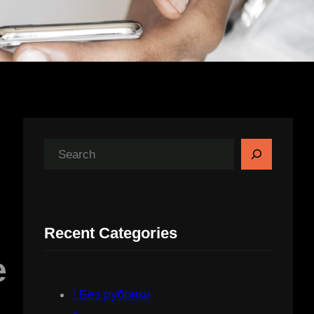
S
e
a
r
Recent Categories
c
h
e
! Без рубрики