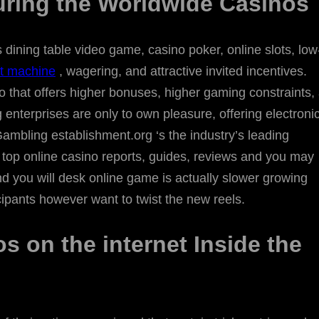
uring the Worldwide Casinos
 dining table video game, casino poker, online slots, low
ot machine
, wagering, and attractive invited incentives.
no that offers higher bonuses, higher gaming constraints,
enterprises are only to own pleasure, offering electroni
ambling establishment.org ‘s the industry’s leading
 top online casino reports, guides, reviews and you may
d you will desk online game is actually slower growing
icipants however want to twist the new reels.
s on the internet Inside the