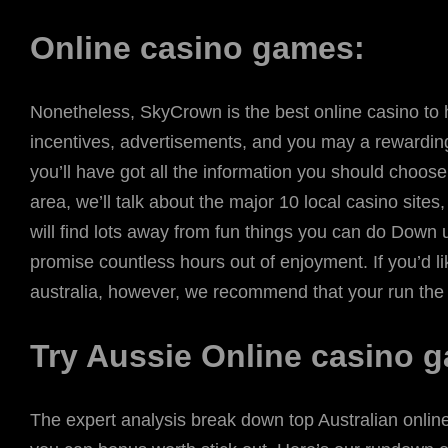
Online casino games:
Nonetheless, SkyCrown is the best online casino to 
incentives, advertisements, and you may a rewarding
you’ll have got all the information you should choose
area, we’ll talk about the major 10 local casino sites
will find lots away from fun things you can do Down u
promise countless hours out of enjoyment. If you’d lik
australia, however, we recommend that your run the
Try Aussie Online casino 
The expert analysis break down top Australian online 