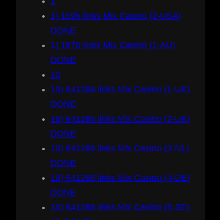
1
1) 1595 links Mix Casino (2-USA)
DONE
1) 1670 links Mix Casino (1-AU)
DONE
10
10) 641286 links Mix Casino (1-UK)
DONE
10) 641286 links Mix Casino (2-UK)
DONE
10) 641286 links Mix Casino (3-NL)
DONE
10) 641286 links Mix Casino (4-DE)
DONE
10) 641286 links Mix Casino (5-SE)