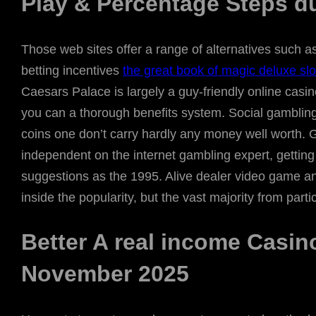
Play & Percentage Steps d
Those web sites offer a range of alternatives such as
betting incentives
the great book of magic deluxe sl
Caesars Palace is largely a guy-friendly online casi
you can a thorough benefits system. Social gambling 
coins one don’t carry hardly any money well worth. G
independent on the internet gambling expert, getting
suggestions as the 1995. Alive dealer video game an
inside the popularity, but the vast majority from part
Better A real income Casino
November 2025