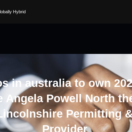
lobally Hybrid
os in australia to own 2
he Angela Powell North th
Lincolnshire Permitting
Provider