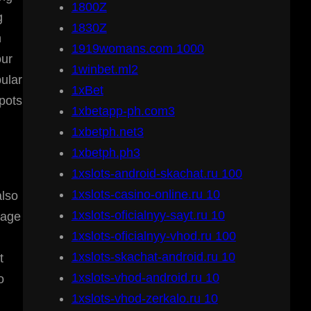
1800Z
g
1830Z
n
1919womans.com 1000
our
1winbet.ml2
ular
1xBet
pots
1xbetapp-ph.com3
1xbetph.net3
1xbetph.ph3
1xslots-android-skachat.ru 100
1xslots-casino-online.ru 10
also
1xslots-oficialnyy-sayt.ru 10
kage
1xslots-oficialnyy-vhod.ru 100
d
1xslots-skachat-android.ru 10
t
1xslots-vhod-android.ru 10
o
1xslots-vhod-zerkalo.ru 10