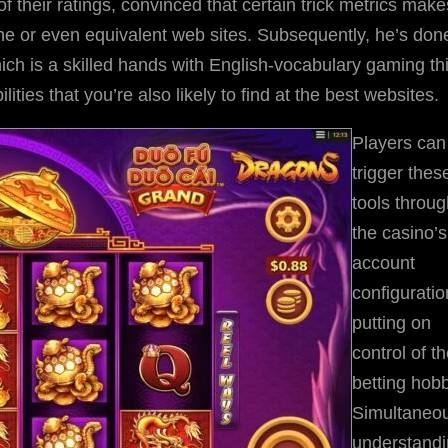
their ratings, convinced that certain trick metrics make
he or even equivalent web sites. Subsequently, he’s don
ch is a skilled hands with English-vocabulary gaming th
ties that you’re also likely to find at the best websites.
Players can
trigger thes
tools throug
the casino’s
account
configuratio
putting on
control of th
betting hobb
Simultaneou
understand