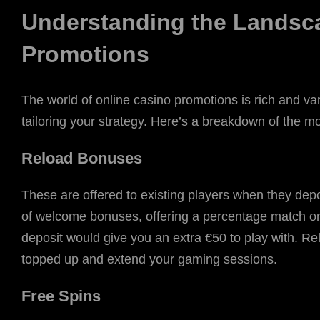
Understanding the Landsca
Promotions
The world of online casino promotions is rich and vari
tailoring your strategy. Here’s a breakdown of the 
Reload Bonuses
These are offered to existing players when they depos
of welcome bonuses, offering a percentage match o
deposit would give you an extra €50 to play with. Re
topped up and extend your gaming sessions.
Free Spins