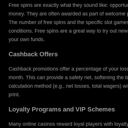
Free spins are exactly what they sound like: opportun
money. They are often awarded as part of welcome 
The number of free spins and the specific slot game
conditions. Free spins are a great way to try out new
your own funds.
Cashback Offers
Cashback promotions offer a percentage of your loss
month. This can provide a safety net, softening the 
calculation method (e.g., net losses, total wagers) wi
print.
Loyalty Programs and VIP Schemes
Many online casinos reward loyal players with loyal