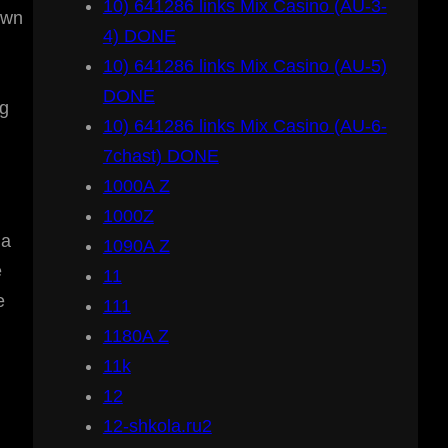
10) 641286 links Mix Casino (AU-3-
own
4) DONE
10) 641286 links Mix Casino (AU-5)
DONE
ng
10) 641286 links Mix Casino (AU-6-
7chast) DONE
1000A Z
1000Z
 a
1090A Z
e
11
e
111
1180A Z
11k
12
12-shkola.ru2