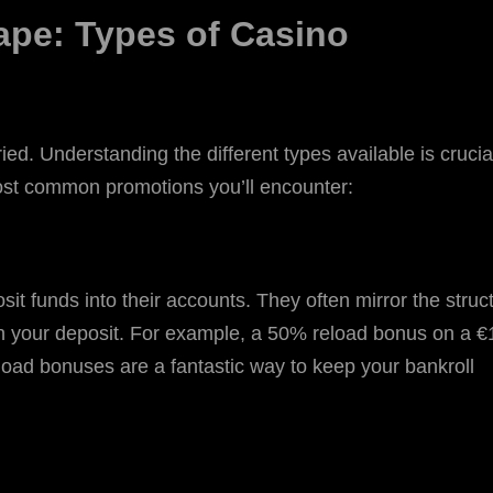
pe: Types of Casino
ed. Understanding the different types available is crucia
most common promotions you’ll encounter:
it funds into their accounts. They often mirror the struc
n your deposit. For example, a 50% reload bonus on a €
load bonuses are a fantastic way to keep your bankroll