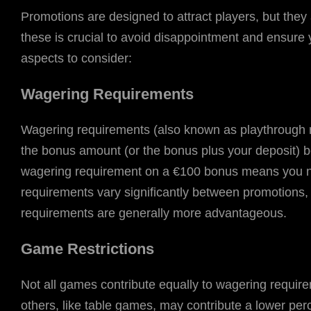
Promotions are designed to attract players, but the
these is crucial to avoid disappointment and ensure 
aspects to consider:
Wagering Requirements
Wagering requirements (also known as playthrough 
the bonus amount (or the bonus plus your deposit) 
wagering requirement on a €100 bonus means you n
requirements vary significantly between promotions,
requirements are generally more advantageous.
Game Restrictions
Not all games contribute equally to wagering requir
others, like table games, may contribute a lower perc