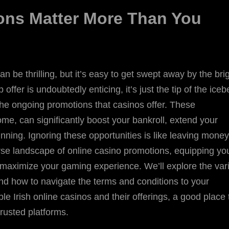
ons Matter More Than You
n be thrilling, but it’s easy to get swept away by the bri
fer is undoubtedly enticing, it’s just the tip of the iceb
 the ongoing promotions that casinos offer. These
ome, can significantly boost your bankroll, extend your
nning. Ignoring these opportunities is like leaving mone
verse landscape of online casino promotions, equipping yo
maximize your gaming experience. We’ll explore the var
and how to navigate the terms and conditions to your
 Irish online casinos and their offerings, a good place 
trusted platforms.