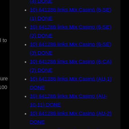
(4) DONE
10) 641286 links Mix Casino (6-SE)
(1) DONE
10) 641286 links Mix Casino (6-SE)
(2) DONE
l to
10) 641286 links Mix Casino (6-SE)
(3) DONE
10) 641286 links Mix Casino (8-CA)
(2) DONE
ture
10) 641286 links Mix Casino (AU-1)
100
DONE
10) 641286 links Mix Casino (AU-
10-11) DONE
10) 641286 links Mix Casino (AU-2)
DONE