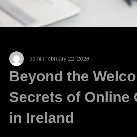
admin
February 22, 2026
Beyond the Welco
Secrets of Online
in Ireland