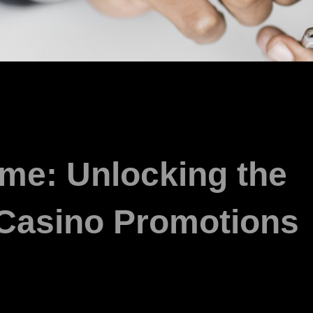
me: Unlocking the
 Casino Promotions