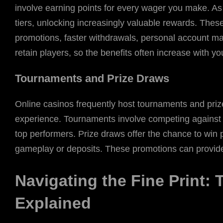
involve earning points for every wager you make. As
tiers, unlocking increasingly valuable rewards. Thes
promotions, faster withdrawals, personal account m
retain players, so the benefits often increase with you
Tournaments and Prize Draws
Online casinos frequently host tournaments and pri
experience. Tournaments involve competing against o
top performers. Prize draws offer the chance to win p
gameplay or deposits. These promotions can provide 
Navigating the Fine Print:
Explained