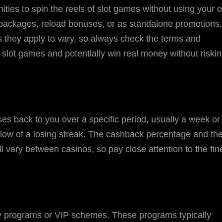
ities to spin the reels of slot games without using your 
packages, reload bonuses, or as standalone promotions.
s they apply to vary, so always check the terms and
 slot games and potentially win real money without riski
es back to you over a specific period, usually a week or
blow of a losing streak. The cashback percentage and th
ll vary between casinos, so pay close attention to the fin
ty programs or VIP schemes. These programs typically