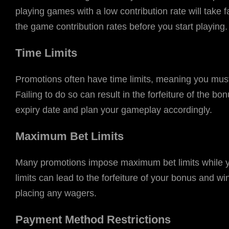
playing games with a low contribution rate will take
the game contribution rates before you start playing.
Time Limits
Promotions often have time limits, meaning you must
Failing to do so can result in the forfeiture of the b
expiry date and plan your gameplay accordingly.
Maximum Bet Limits
Many promotions impose maximum bet limits while yo
limits can lead to the forfeiture of your bonus and
placing any wagers.
Payment Method Restrictions