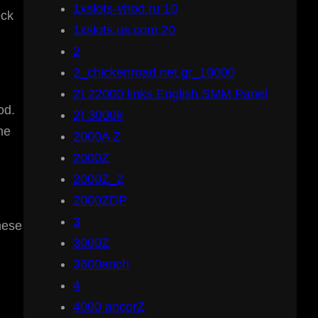
1xslots-vhod.ru 10
eck
1xslots.us.com 20
2
2_chickenroad.net.gr_10000
2) 22000 links English SMM Panel
od.
2) 3000k
he
2000A Z
2000Z
2000Z_2
2000ZDP
3
hese
3000Z
3600anch
4
4000 ancorZ