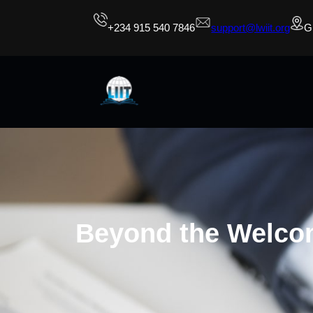
Skip
+234 915 540 7846
support@lwiit.org
G
to
content
Beyond the Welcom