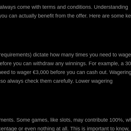
y always come with terms and conditions. Understanding
you can actually benefit from the offer. Here are some k
requirements) dictate how many times you need to wage
before you can withdraw any winnings. For example, a 3
eed to wager €3,000 before you can cash out. Wagerin
 so always check them carefully. Lower wagering
ements. Some games, like slots, may contribute 100%, wh
entage or even nothing at all. This is important to know,