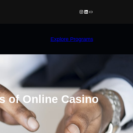
Instagram
LinkedIn
Link
Explore Programs
s of Online Casino