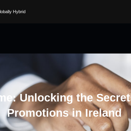
lobally Hybrid
e: Unlocking the Secret
Promotions in Ireland