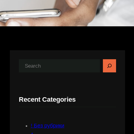
S
e
a
r
Recent Categories
c
h
! Без рубрики