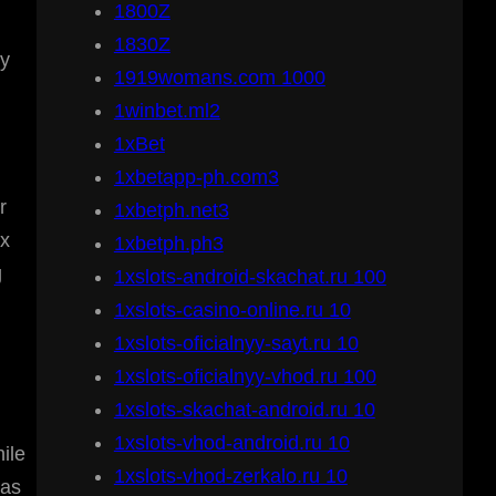
1800Z
1830Z
ey
1919womans.com 1000
1winbet.ml2
1xBet
1xbetapp-ph.com3
r
1xbetph.net3
0x
1xbetph.ph3
g
1xslots-android-skachat.ru 100
1xslots-casino-online.ru 10
1xslots-oficialnyy-sayt.ru 10
1xslots-oficialnyy-vhod.ru 100
1xslots-skachat-android.ru 10
1xslots-vhod-android.ru 10
ile
1xslots-vhod-zerkalo.ru 10
 as