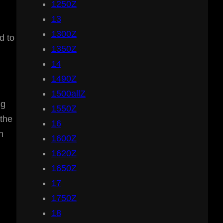
1250Z
13
1300Z
d to
1350Z
14
1490Z
1500allZ
ng
1550Z
 the
16
h
1600Z
1620Z
1650Z
17
1750Z
18