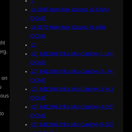
1
1) 1595 links Mix Casino (2-USA)
DONE
1) 1670 links Mix Casino (1-AU)
DONE
ght
10
erg.
10) 641286 links Mix Casino (1-UK)
DONE
10) 641286 links Mix Casino (2-UK)
y on
DONE
u
10) 641286 links Mix Casino (3-NL)
ious
DONE
10) 641286 links Mix Casino (4-DE)
to
DONE
10) 641286 links Mix Casino (5-SE)