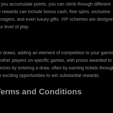
 you accumulate points, you can climb through different
e rewards can include bonus cash, free spins, exclusive
anagers, and even luxury gifts. VIP schemes are designe
r level of play.
ze draws, adding an element of competition to your gami
ther players on specific games, with prizes awarded to
rizes by entering a draw, often by earning tickets throug
exciting opportunities to win substantial rewards.
 Terms and Conditions