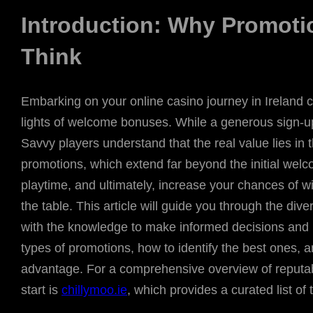
Introduction: Why Promoti
Think
Embarking on your online casino journey in Ireland ca
lights of welcome bonuses. While a generous sign-up of
Savvy players understand that the real value lies in
promotions, which extend far beyond the initial welc
playtime, and ultimately, increase your chances of wi
the table. This article will guide you through the di
with the knowledge to make informed decisions and 
types of promotions, how to identify the best ones, 
advantage. For a comprehensive overview of reputable
start is
chillymoo.ie
, which provides a curated list of 