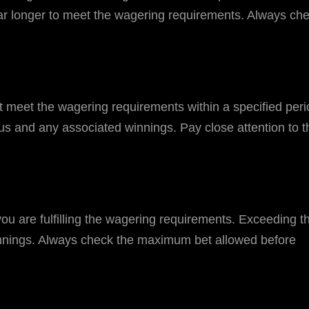
 far longer to meet the wagering requirements. Always ch
 meet the wagering requirements within a specified peri
onus and any associated winnings. Pay close attention to t
u are fulfilling the wagering requirements. Exceeding t
 winnings. Always check the maximum bet allowed before