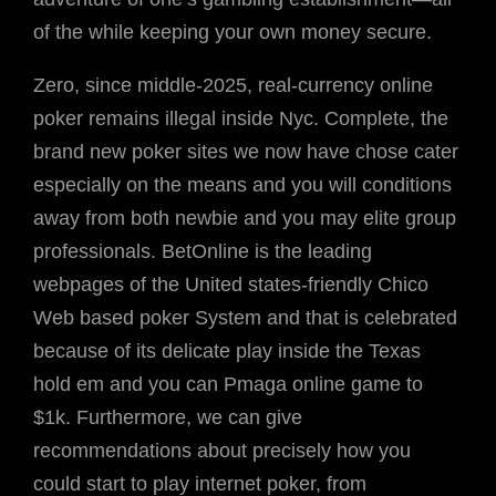
of the while keeping your own money secure.
Zero, since middle‑2025, real‑currency online
poker remains illegal inside Nyc. Complete, the
brand new poker sites we now have chose cater
especially on the means and you will conditions
away from both newbie and you may elite group
professionals. BetOnline is the leading
webpages of the United states-friendly Chico
Web based poker System and that is celebrated
because of its delicate play inside the Texas
hold em and you can Pmaga online game to
$1k. Furthermore, we can give
recommendations about precisely how you
could start to play internet poker, from