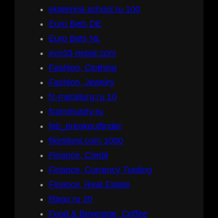
ekaterina-school.ru 100
Euro Bets DE
Euro Bets NL
evo33-nepal.com
Fashion, Clothing
Fashion, Jewelry
fc-metallurg.ru 10
fcommunity.ru
feb_breakoutfinder
fikirsitesi.com 1000
Finance, Credit
Finance, Currency Trading
Finance, Real Estate
fitago.ru 20
Food & Beverage, Coffee