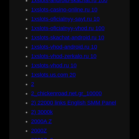
1xslots-android-skachat.ru 100
1xslots-casino-online.ru 10
1xslots-oficialnyy-sayt.ru 10
1xslots-oficialnyy-vhod.ru 100
1xslots-skachat-android.ru 10
1xslots-vhod-android.ru 10
1xslots-vhod-zerkalo.ru 10
1xslots-vhod.ru 10
1xslots.us.com 20
2
2_chickenroad.net.gr_10000
2) 22000 links English SMM Panel
2) 3000k
2000A Z
2000Z