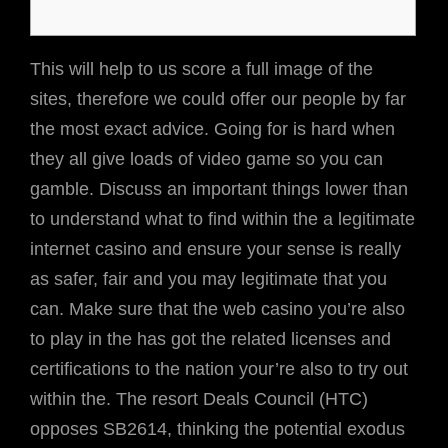
This will help to us score a full image of the
sites, therefore we could offer our people by far
the most exact advice. Going for is hard when
they all give loads of video game so you can
gamble. Discuss an important things lower than
to understand what to find within the a legitimate
internet casino and ensure your sense is really
as safer, fair and you may legitimate that you
can.
Make sure that the web casino you’re also
to play in the has got the related licenses and
certifications to the nation your’re also to try out
within the. The resort Deals Council (HTC)
opposes SB2614, thinking the potential exodus