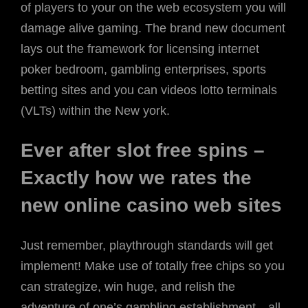
of players to your on the web ecosystem you will
damage alive gaming. The brand new document
lays out the framework for licensing internet
poker bedroom, gambling enterprises, sports
betting sites and you can videos lotto terminals
(VLTs) within the New york.
Ever after slot free spins –
Exactly how we rates the
new online casino web sites
Just remember, playthrough standards will get
implement! Make use of totally free chips so you
can strategize, win huge, and relish the
adventure of one’s gambling establishment—all