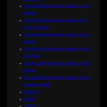
10) 641286 links Mix Casino (AU-1)
DONE
10) 641286 links Mix Casino (AU-
10-11) DONE
10) 641286 links Mix Casino (AU-2)
DONE
10) 641286 links Mix Casino (AU-3-
4) DONE
10) 641286 links Mix Casino (AU-5)
DONE
10) 641286 links Mix Casino (AU-6-
7chast) DONE
1000A Z
1000Z
1090A Z