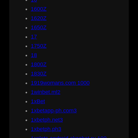
1600Z
1620Z
1650Z
17
1750Z
18
1800Z
1830Z
1919womans.com 1000
1winbet.ml2
1xBet
1xbetapp-ph.com3
1xbetph.net3
1xbetph.ph3