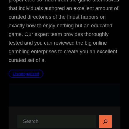
that individuals authored an excellent amount of
curated directories of the finest harbors on
exactly how to enjoy nothing but an educated
game. Our expert team provides thoroughly
tested and you can reviewed the big online
gambling enterprises to create you an excellent
curated set of a.
Uncategorized
S
e