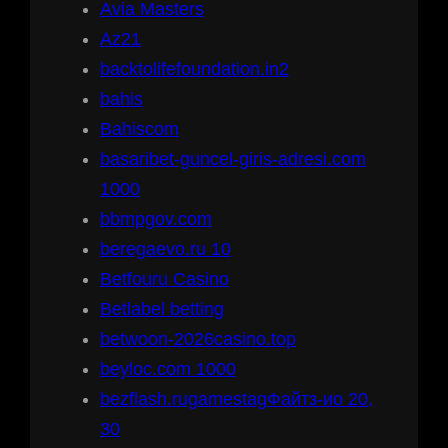
Avia Masters
Az21
backtolifefoundation.in2
bahis
Bahiscom
basaribet-guncel-giris-adresi.com
1000
bbmpgov.com
beregaevo.ru 10
Betfouru Casino
Betlabel betting
betwoon-2026casino.top
beyloc.com 1000
bezflash.rugamestagФайтз-ио 20,
30