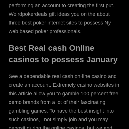
performing an account to creating the first put.
Wolrdpokerdeals gift ideas you on the about
three best poker internet sites to possess Ny
web based poker professionals.
Best Real cash Online
casinos to possess January
See a dependable real cash on-line casino and
create an account. Extremely casino websites in
this article allow you to gamble 100 percent free
demo brands from a lot of their fascinating
gambling games. To have the best insight into
such casinos, i not simply join and you may
deposit during the online casinos, but we and