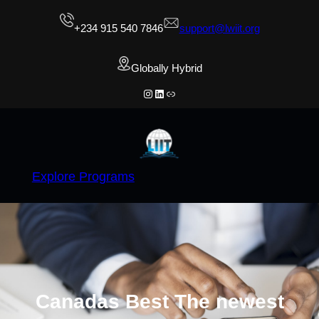
Skip
+234 915 540 7846
support@lwiit.org
to
content
Globally Hybrid
Instagram
LinkedIn
Link
Explore Programs
Canadas Best The newest