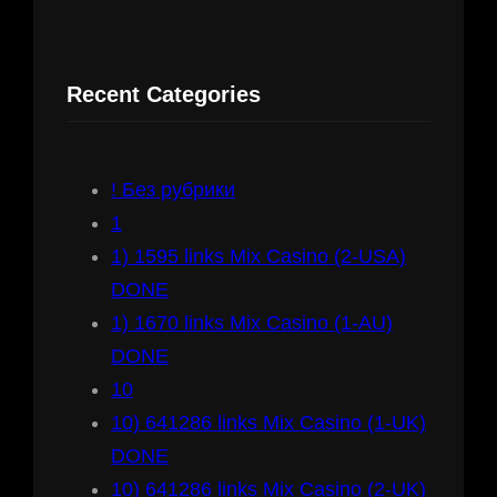
a
r
Recent Categories
c
h
! Без рубрики
1
1) 1595 links Mix Casino (2-USA)
DONE
1) 1670 links Mix Casino (1-AU)
DONE
10
10) 641286 links Mix Casino (1-UK)
DONE
10) 641286 links Mix Casino (2-UK)