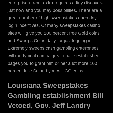
enterprise no-put extra requires a tiny discover-
just how and you may possibilities. There are a
great number of high sweepstakes each day
login incentives. Of many sweepstakes casino
sites will give you 100 percent free Gold coins
and Sweeps Coins daily for just logging in.
Extremely sweeps cash gambling enterprises
will run typical campaigns to have established
pages you to grant him or her a lot more 100
percent free Sc and you will GC coins.
Louisiana Sweepstakes
Gambling establishment Bill
Vetoed, Gov. Jeff Landry