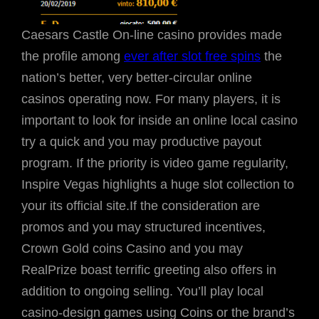
Caesars Castle On-line casino provides made
the profile among
ever after slot free spins
the
nation’s better, very better-circular online
casinos operating now. For many players, it is
important to look for inside an online local casino
try a quick and you may productive payout
program. If the priority is video game regularity,
Inspire Vegas highlights a huge slot collection to
your its official site.If the consideration are
promos and you may structured incentives,
Crown Gold coins Casino and you may
RealPrize boast terrific greeting also offers in
addition to ongoing selling. You’ll play local
casino-design games using Coins or the brand’s