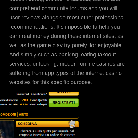
comprehend community forums and you will
user reviews alongside most other professional
recommendations. It’s impossible to help you
earn real money during these internet sites, as
well as the game play try purely ‘for enjoyable’.
And simply such as banking, eating takeout
services, or looking, modern online casinos are
suffering from app types of the internet casino
websites for this specific purpose.