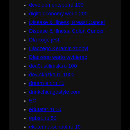
developmentspb.ru 100
digitaleconomy.world 200
Disease & Illness, Breast Cancer
Disease & Illness, Colon Cancer
Dla kogo jest
Dlaczego Keramin zdobył
Dlaczego warto wybierać
dou9ustilimsk.ru 100
doy-ckazka.ru 1000
dream-air.ru 10
drinkchicagostyle.com
EC
edutatar.ru 10
egbs1.ru 50
ekaterina-school.ru 10