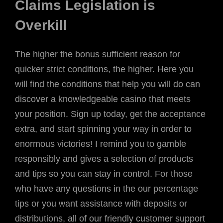
Claims Legislation is
Overkill
The higher the bonus sufficient reason for
quicker strict conditions, the higher. Here you
will find the conditions that help you will do can
discover a knowledgeable casino that meets
your position. Sign up today, get the acceptance
extra, and start spinning your way in order to
enormous victories! I remind you to gamble
responsibly and gives a selection of products
and tips so you can stay in control. For those
who have any questions in the our percentage
tips or you want assistance with deposits or
distributions, all of our friendly customer support