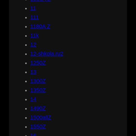
11
111
1180A Z
11k
12
12-shkola.ru2
1250Z
13
1300Z
1350Z
14
1490Z
1500allZ
1550Z
16