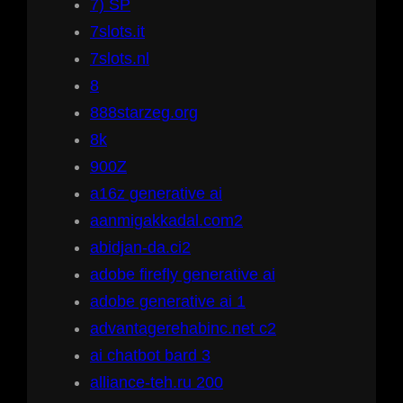
7) SP
7slots.it
7slots.nl
8
888starzeg.org
8k
900Z
a16z generative ai
aanmigakkadal.com2
abidjan-da.ci2
adobe firefly generative ai
adobe generative ai 1
advantagerehabinc.net c2
ai chatbot bard 3
alliance-teh.ru 200