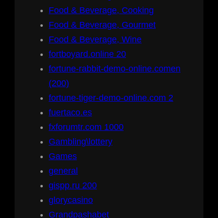
Food & Beverage, Cooking
Food & Beverage, Gourmet
Food & Beverage, Wine
fortboyard.online 20
fortune-rabbit-demo-online.comen
(200)
fortune-tiger-demo-online.com 2
fuertaco.es
fxforumtr.com 1000
Gambling\lottery
Games
general
gispp.ru 200
glorycasino
Grandpashabet