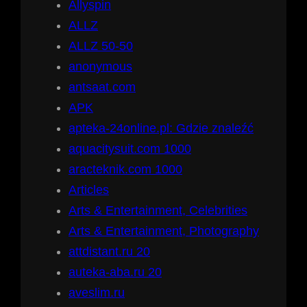
Allyspin
ALLZ
ALLZ 50-50
anonymous
antsaat.com
APK
apteka-24online.pl: Gdzie znaleźć
aquacitysuit.com 1000
aracteknik.com 1000
Articles
Arts & Entertainment, Celebrities
Arts & Entertainment, Photography
attdistant.ru 20
auteka-aba.ru 20
aveslim.ru