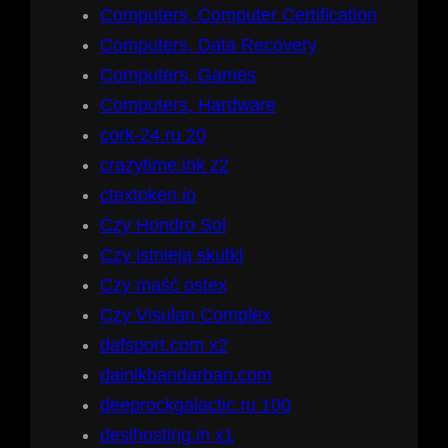
Computers, Computer Certification
Computers, Data Recovery
Computers, Games
Computers, Hardware
cork-24.ru 20
crazytime.ink z2
ctextoken.io
Czy Hondro Sol
Czy istnieją skutki
Czy maść ostex
Czy Visulan Complex
dafsport.com x2
dainikbandarban.com
deeprockgalactic.ru 100
desihosting.in x1