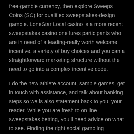
free-gamble currency, then explore Sweeps
Coins (SC) for qualified sweepstakes-design
gamble. LoneStar Local casino is a more recent
sweepstakes casino one lures participants who
are in need of a leading-really worth welcome
incentive, a variety of buy choices and you can a
straightforward marketing structure without the
need to go into a complex incentive code.
I do the new athlete account, sample games, get
in touch with assistance, and talk about banking
steps so we is also statement back to you, your
reader. While you are fresh to on line
sweepstakes betting, you’ll need advice on what
to see. Finding the right social gambling