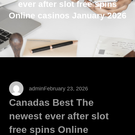
ever after slot free spins
Online casinos January 2026
admin
February 23, 2026
Canadas Best The
newest ever after slot
free spins Online