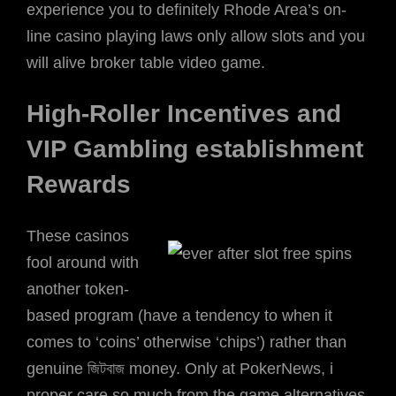
experience you to definitely Rhode Area’s on-
line casino playing laws only allow slots and you
will alive broker table video game.
High-Roller Incentives and
VIP Gambling establishment
Rewards
These casinos
fool around with
another token-
based program (have a tendency to when it
comes to ‘coins’ otherwise ‘chips’) rather than
genuine জিটবাজ money. Only at PokerNews, i
proper care so much from the game alternatives