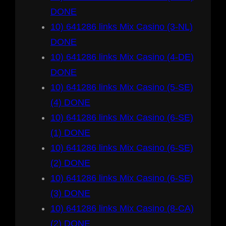
DONE
10) 641286 links Mix Casino (3-NL)
DONE
10) 641286 links Mix Casino (4-DE)
DONE
10) 641286 links Mix Casino (5-SE)
(4) DONE
10) 641286 links Mix Casino (6-SE)
(1) DONE
10) 641286 links Mix Casino (6-SE)
(2) DONE
10) 641286 links Mix Casino (6-SE)
(3) DONE
10) 641286 links Mix Casino (8-CA)
(2) DONE