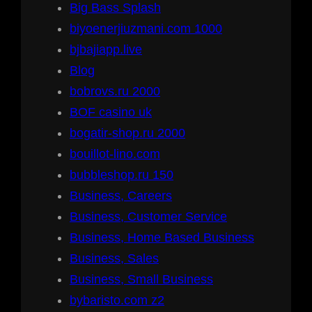
Big Bass Splash
biyoenerjiuzmani.com 1000
bjbajiapp.live
Blog
bobrovs.ru 2000
BOF casino uk
bogatir-shop.ru 2000
bouillot-lino.com
bubbleshop.ru 150
Business, Careers
Business, Customer Service
Business, Home Based Business
Business, Sales
Business, Small Business
bybaristo.com z2