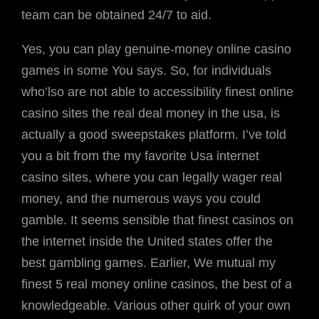
team can be obtained 24/7 to aid.
Yes, you can play genuine-money online casino
games in some You says. So, for individuals
who’lso are not able to accessibility finest online
casino sites the real deal money in the usa, is
actually a good sweepstakes platform. I’ve told
you a bit from the my favorite Usa internet
casino sites, where you can legally wager real
money, and the numerous ways you could
gamble. It seems sensible that finest casinos on
the internet inside the United states offer the
best gambling games. Earlier, We mutual my
finest 5 real money online casinos, the best of a
knowledgeable. Various other quirk of your own