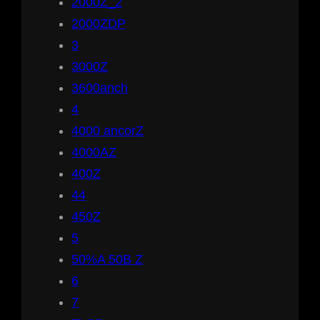
2000Z_2
2000ZDP
3
3000Z
3600anch
4
4000 ancorZ
4000AZ
400Z
44
450Z
5
50%A 50B Z
6
7