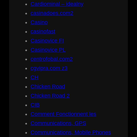
Cardiominal – idealny
casinadoes.com2
Casino
casinofast
Casinovice FI
Casinovice PL
centrofobal.com2
cgvipra.com z3
CH
Chicken Road
Chicken Road 2
CIB
Comment Fonctionnent les
Communications, GPS
Communications, Mobile Phones