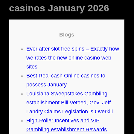
casinos January 2026
Blogs
Ever after slot free spins – Exactly how
we rates the new online casino web
sites
Best Real cash Online casinos to
possess January
Louisiana Sweepstakes Gambling
establishment Bill Vetoed, Gov. Jeff
Landry Claims Legislation is Overkill
High-Roller Incentives and VIP
Gambling establishment Rewards