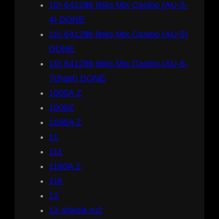
10) 641286 links Mix Casino (AU-3-
4) DONE
10) 641286 links Mix Casino (AU-5)
DONE
10) 641286 links Mix Casino (AU-6-
7chast) DONE
1000A Z
1000Z
1090A Z
11
111
1180A Z
11k
12
12-shkola.ru2