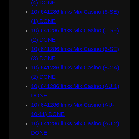
(4) DONE
10) 641286 links Mix Casino (6-SE)
(1) DONE
10) 641286 links Mix Casino (6-SE)
(2) DONE
10) 641286 links Mix Casino (6-SE)
(3) DONE
10) 641286 links Mix Casino (8-CA)
(2) DONE
10) 641286 links Mix Casino (AU-1)
DONE
10) 641286 links Mix Casino (AU-
10-11) DONE
10) 641286 links Mix Casino (AU-2)
DONE