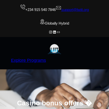
Skip
+234 915 540 7846
support@lwiit.org
to
content
Globally Hybrid
Instagram
LinkedIn
Link
Explore Programs
Casino bonus offers �