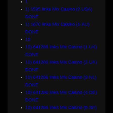
1
1) 1595 links Mix Casino (2-USA)
DONE
1) 1670 links Mix Casino (1-AU)
DONE
10
10) 641286 links Mix Casino (1-UK)
DONE
10) 641286 links Mix Casino (2-UK)
DONE
10) 641286 links Mix Casino (3-NL)
DONE
10) 641286 links Mix Casino (4-DE)
DONE
10) 641286 links Mix Casino (5-SE)