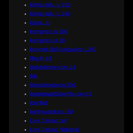
kilmezedu.ru 150
kilmezedu.ru 240
kipmu.ru
kompmix.ru 200
kompmix.ru 50
koncert-2024.rucasino 1000
l4rg.in x3
ladysdesire.com z4
laki
lampohouse.ru 200
legerlawpittsburgh.com x2
leonbet
lightnovosti.ru 150
Live Casino bof
Live Casino National