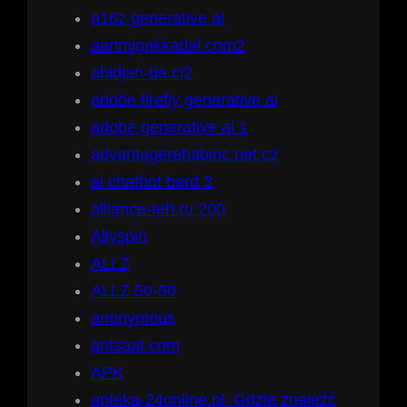
a16z generative ai
aanmigakkadal.com2
abidjan-da.ci2
adobe firefly generative ai
adobe generative ai 1
advantagerehabinc.net c2
ai chatbot bard 3
alliance-teh.ru 200
Allyspin
ALLZ
ALLZ 50-50
anonymous
antsaat.com
APK
apteka-24online.pl: Gdzie znaleźć