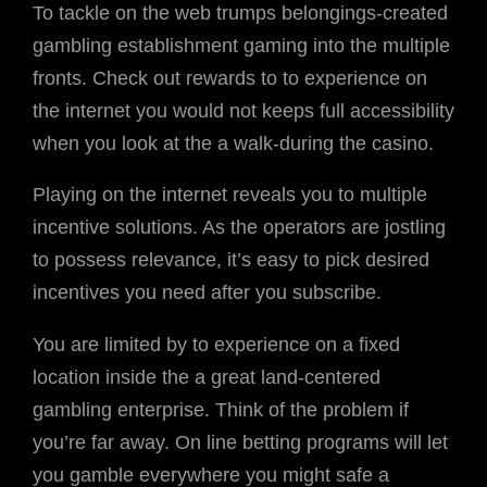
To tackle on the web trumps belongings-created
gambling establishment gaming into the multiple
fronts. Check out rewards to to experience on
the internet you would not keeps full accessibility
when you look at the a walk-during the casino.
Playing on the internet reveals you to multiple
incentive solutions. As the operators are jostling
to possess relevance, it’s easy to pick desired
incentives you need after you subscribe.
You are limited by to experience on a fixed
location inside the a great land-centered
gambling enterprise. Think of the problem if
you’re far away. On line betting programs will let
you gamble everywhere you might safe a