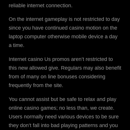
reliable internet connection.
On the internet gameplay is not restricted to day
since you have continued casino motion on the
laptop computer otherwise mobile device a day
a time.
Internet casino Us promos aren’t restricted to
this new allowed give. Regulars may also benefit
from of many on line bonuses considering
frequently from the site.
You cannot assist but be safe to relax and play
online casino games; no less than, we create.
Users normally need various devices to be sure
they don’t fall into bad playing patterns and you