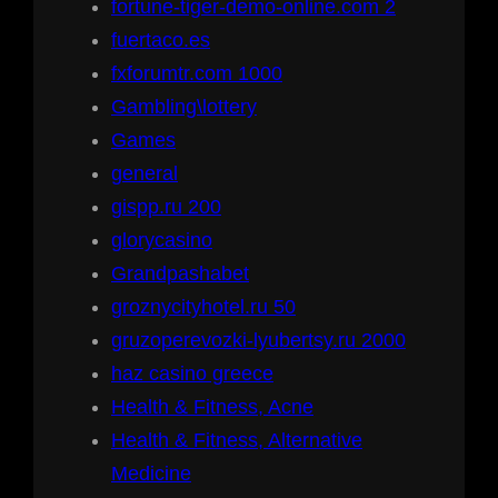
fortune-tiger-demo-online.com 2
fuertaco.es
fxforumtr.com 1000
Gambling\lottery
Games
general
gispp.ru 200
glorycasino
Grandpashabet
groznycityhotel.ru 50
gruzoperevozki-lyubertsy.ru 2000
haz casino greece
Health & Fitness, Acne
Health & Fitness, Alternative
Medicine