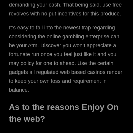
demanding your cash. That being said, use free
revolves with no put incentives for this produce.
It’s easy to fall into the newest trap regarding
considering the online gambling enterprise can
be your Atm. Discover you won’t appreciate a
fortunate run once you feel just like it and you
may policy for one to ahead. Use the certain
gadgets all regulated web based casinos render
to keep your own loss and requirement in
balance.
As to the reasons Enjoy On
the web?