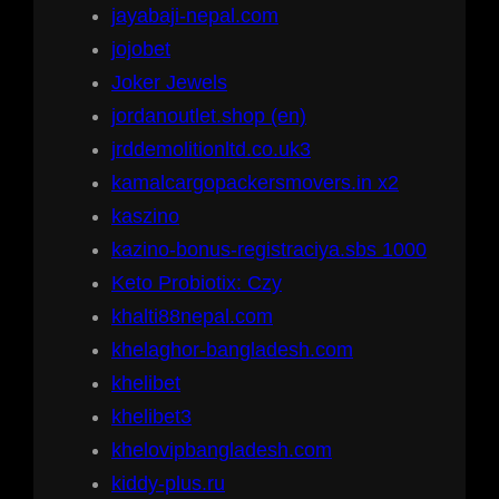
jayabaji-nepal.com
jojobet
Joker Jewels
jordanoutlet.shop (en)
jrddemolitionltd.co.uk3
kamalcargopackersmovers.in x2
kaszino
kazino-bonus-registraciya.sbs 1000
Keto Probiotix: Czy
khalti88nepal.com
khelaghor-bangladesh.com
khelibet
khelibet3
khelovipbangladesh.com
kiddy-plus.ru