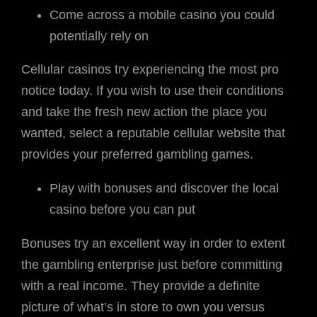
Come across a mobile casino you could
potentially rely on
Cellular casinos try experiencing the most pro
notice today. If you wish to use their conditions
and take the fresh new action the place you
wanted, select a reputable cellular website that
provides your preferred gambling games.
Play with bonuses and discover the local
casino before you can put
Bonuses try an excellent way in order to extent
the gambling enterprise just before committing
with a real income. They provide a definite
picture of what’s in store to own you versus