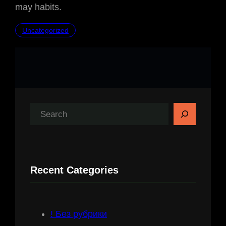
may habits.
Uncategorized
S
e
a
r
Recent Categories
c
h
! Без рубрики