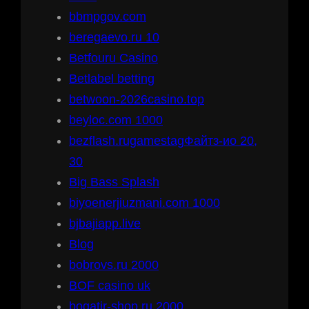
bbmpgov.com
beregaevo.ru 10
Betfouru Casino
Betlabel betting
betwoon-2026casino.top
beyloc.com 1000
bezflash.rugamestagФайтз-ио 20,
30
Big Bass Splash
biyoenerjiuzmani.com 1000
bjbajiapp.live
Blog
bobrovs.ru 2000
BOF casino uk
bogatir-shop.ru 2000