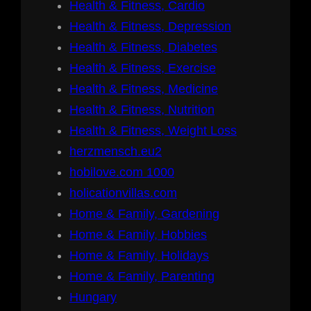
Health & Fitness, Cardio
Health & Fitness, Depression
Health & Fitness, Diabetes
Health & Fitness, Exercise
Health & Fitness, Medicine
Health & Fitness, Nutrition
Health & Fitness, Weight Loss
herzmensch.eu2
hobilove.com 1000
holicationvillas.com
Home & Family, Gardening
Home & Family, Hobbies
Home & Family, Holidays
Home & Family, Parenting
Hungary