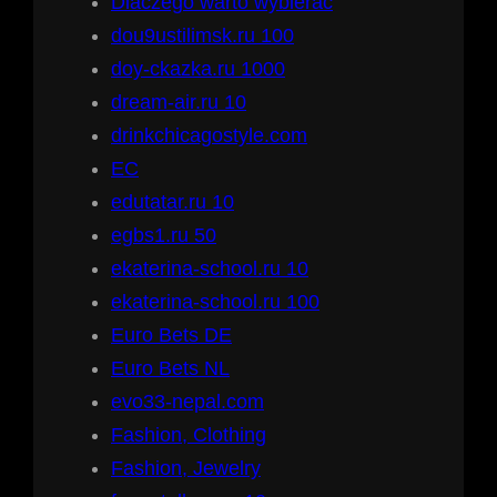
Dlaczego warto wybierać
dou9ustilimsk.ru 100
doy-ckazka.ru 1000
dream-air.ru 10
drinkchicagostyle.com
EC
edutatar.ru 10
egbs1.ru 50
ekaterina-school.ru 10
ekaterina-school.ru 100
Euro Bets DE
Euro Bets NL
evo33-nepal.com
Fashion, Clothing
Fashion, Jewelry