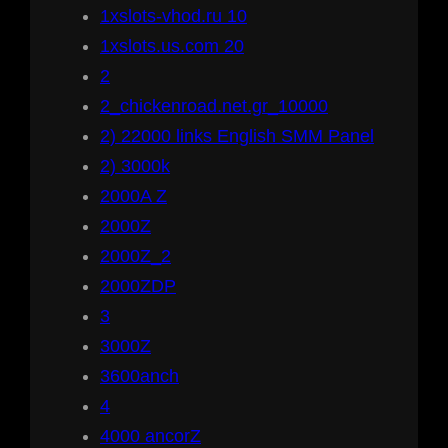
1xslots-vhod.ru 10
1xslots.us.com 20
2
2_chickenroad.net.gr_10000
2) 22000 links English SMM Panel
2) 3000k
2000A Z
2000Z
2000Z_2
2000ZDP
3
3000Z
3600anch
4
4000 ancorZ