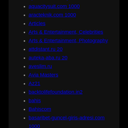
aquacitysuit.com 1000
aracteknik.com 1000
Articles
Arts & Entertainment, Celebrities
Arts & Entertainment, Photography
attdistant.ru 20
auteka-aba.ru 20
aveslim.ru
Avia Masters
Az21
backtolifefoundation.in2
bahis
Bahiscom
basaribet-guncel-giris-adresi.com
1000