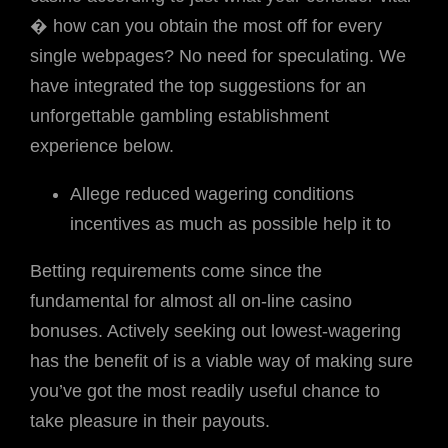
� how can you obtain the most off for every
single webpages? No need for speculating. We
have integrated the top suggestions for an
unforgettable gambling establishment
experience below.
Allege reduced wagering conditions
incentives as much as possible help it to
Betting requirements come since the
fundamental for almost all on-line casino
bonuses. Actively seeking out lowest-wagering
has the benefit of is a viable way of making sure
you’ve got the most readily useful chance to
take pleasure in their payouts.