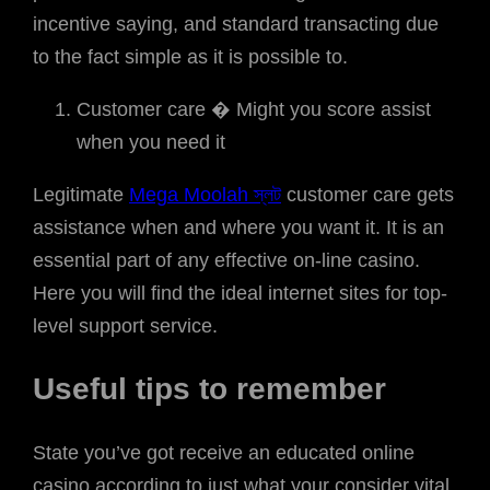
incentive saying, and standard transacting due
to the fact simple as it is possible to.
Customer care � Might you score assist
when you need it
Legitimate
Mega Moolah স্লট
customer care gets
assistance when and where you want it. It is an
essential part of any effective on-line casino.
Here you will find the ideal internet sites for top-
level support service.
Useful tips to remember
State you’ve got receive an educated online
casino according to just what your consider vital