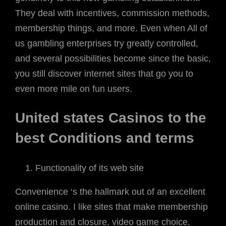
They deal with incentives, commission methods,
membership things, and more. Even when All of
us gambling enterprises try greatly controlled,
and several possibilities become since the basic,
you still discover internet sites that go you to
even more mile on fun users.
United states Casinos to the
best Conditions and terms
Functionality of its web site
Convenience ‘s the hallmark out of an excellent
online casino. I like sites that make membership
production and closure, video game choice,