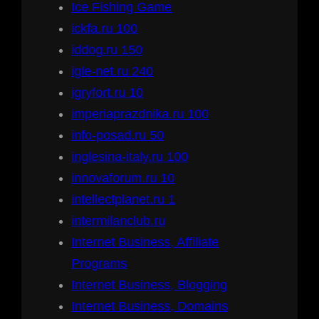
Ice Fishing Game
ickfa.ru 100
iddog.ru 150
igle-net.ru 240
igryfort.ru 10
imperiaprazdnika.ru 100
info-posad.ru 50
inglesina-italy.ru 100
innovaforum.ru 10
intellectplanet.ru 1
intermilanclub.ru
Internet Business, Affiliate
Programs
Internet Business, Blogging
Internet Business, Domains