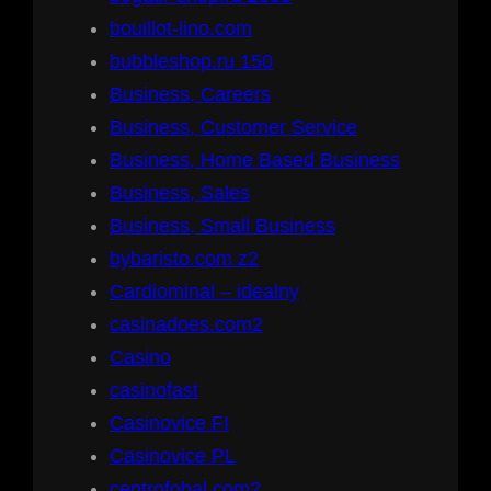
bouillot-lino.com
bubbleshop.ru 150
Business, Careers
Business, Customer Service
Business, Home Based Business
Business, Sales
Business, Small Business
bybaristo.com z2
Cardiominal – idealny
casinadoes.com2
Casino
casinofast
Casinovice FI
Casinovice PL
centrofobal.com2