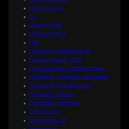
cgvipra.com z3
CH
Chicken Road
Chicken Road 2
CIB
Comment Fonctionnent les
Communications, GPS
Communications, Mobile Phones
Computers, Computer Certification
Computers, Data Recovery
Computers, Games
Computers, Hardware
cork-24.ru 20
crazytime.ink z2
ctextoken.io