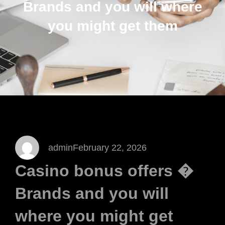
Brands and you will where
you might get them
admin
February 22, 2026
Casino bonus offers �
Brands and you will
where you might get