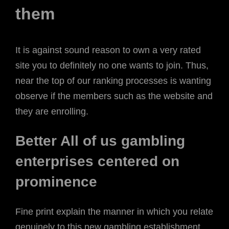
them
It is against sound reason to own a very rated
site you to definitely no one wants to join. Thus,
near the top of our ranking processes is wanting
observe if the members such as the website and
they are enrolling.
Better All of us gambling
enterprises centered on
prominence
Fine print explain the manner in which you relate
genuinely to this new gambling establishment.