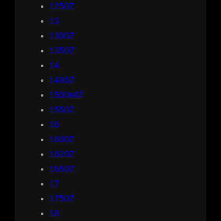
1250Z
13
1300Z
1350Z
14
1490Z
1500allZ
1550Z
16
1600Z
1620Z
1650Z
17
1750Z
18