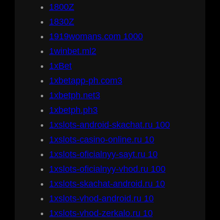
1800Z
1830Z
1919womans.com 1000
1winbet.ml2
1xBet
1xbetapp-ph.com3
1xbetph.net3
1xbetph.ph3
1xslots-android-skachat.ru 100
1xslots-casino-online.ru 10
1xslots-oficialnyy-sayt.ru 10
1xslots-oficialnyy-vhod.ru 100
1xslots-skachat-android.ru 10
1xslots-vhod-android.ru 10
1xslots-vhod-zerkalo.ru 10