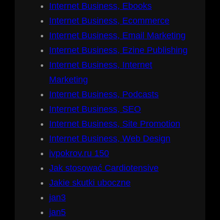
Internet Business, Ebooks
Internet Business, Ecommerce
Internet Business, Email Marketing
Internet Business, Ezine Publishing
Internet Business, Internet
Marketing
Internet Business, Podcasts
Internet Business, SEO
Internet Business, Site Promotion
Internet Business, Web Design
ivpokrov.ru 150
Jak stosować Cardiotensive
Jakie skutki uboczne
jan3
jan5