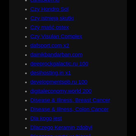
Czy Hondro Sol
Czy istnieją skutki
Czy maść ostex
Czy Visulan Complex
dafsport.com x2
dainikbandarban.com
deeprockgalactic.ru 100
desihosting.in x1
developmentspb.ru 100
digitaleconomy.world 200
Disease & Illness, Breast Cancer
Disease & Illness, Colon Cancer
Dla kogo jest
Dlaczego Keramin zdobył