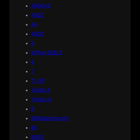
4000AZ
400Z
44
450Z
5
50%A 50B Z
6
7
7) SP
7slots.it
7slots.nl
8
888starzeg.org
8k
900Z