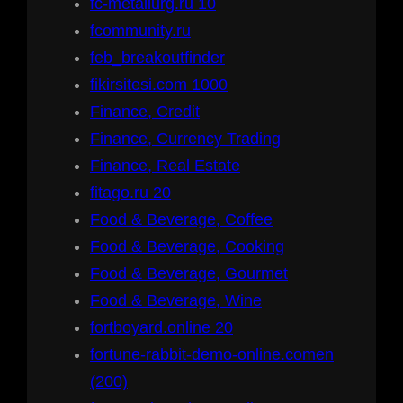
fc-metallurg.ru 10
fcommunity.ru
feb_breakoutfinder
fikirsitesi.com 1000
Finance, Credit
Finance, Currency Trading
Finance, Real Estate
fitago.ru 20
Food & Beverage, Coffee
Food & Beverage, Cooking
Food & Beverage, Gourmet
Food & Beverage, Wine
fortboyard.online 20
fortune-rabbit-demo-online.comen
(200)