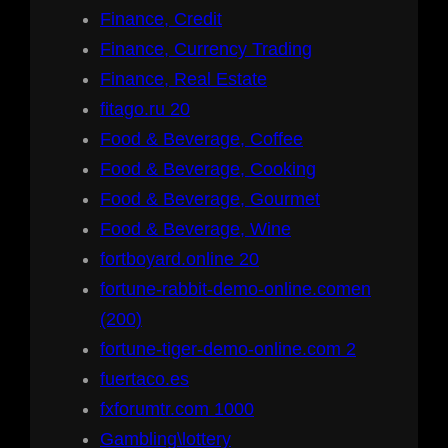
Finance, Credit
Finance, Currency Trading
Finance, Real Estate
fitago.ru 20
Food & Beverage, Coffee
Food & Beverage, Cooking
Food & Beverage, Gourmet
Food & Beverage, Wine
fortboyard.online 20
fortune-rabbit-demo-online.comen
(200)
fortune-tiger-demo-online.com 2
fuertaco.es
fxforumtr.com 1000
Gambling\lottery