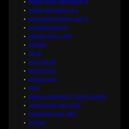
adobe firefly generative ai
adobe generative ai 1
advantagerehabinc.net c2
ai chatbot bard 3
alliance-teh.ru 200
Allyspin
ALLZ
ALLZ 50-50
anonymous
antsaat.com
APK
apteka-24online.pl: Gdzie znaleźć
aquacitysuit.com 1000
aracteknik.com 1000
Articles