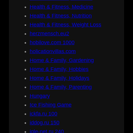
Health & Fitness, Medicine
Health & Fitness, Nutrition
Health & Fitness, Weight Loss
herzmensch.eu2
hobilove.com 1000
holicationvillas.com
Home & Family, Gardening
Home & Family, Hobbies
Home & Family, Holidays
Home & Family, Parenting
Hungary
Ice Fishing Game
ickfa.ru 100
iddog.ru 150
igle-net.ru 240