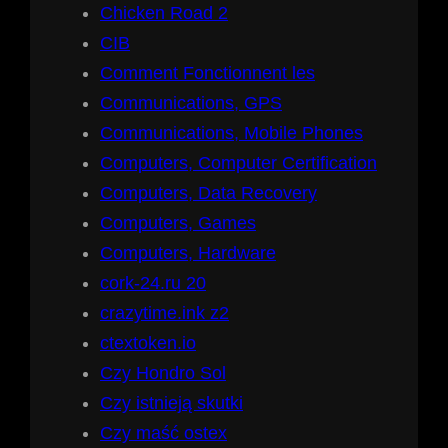
Chicken Road 2
CIB
Comment Fonctionnent les
Communications, GPS
Communications, Mobile Phones
Computers, Computer Certification
Computers, Data Recovery
Computers, Games
Computers, Hardware
cork-24.ru 20
crazytime.ink z2
ctextoken.io
Czy Hondro Sol
Czy istnieją skutki
Czy maść ostex