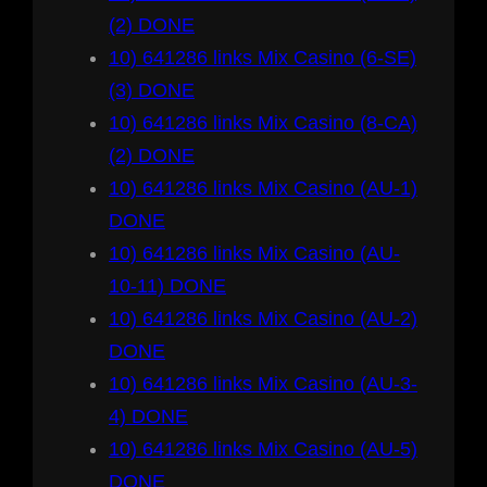
(2) DONE
10) 641286 links Mix Casino (6-SE)
(3) DONE
10) 641286 links Mix Casino (8-CA)
(2) DONE
10) 641286 links Mix Casino (AU-1)
DONE
10) 641286 links Mix Casino (AU-
10-11) DONE
10) 641286 links Mix Casino (AU-2)
DONE
10) 641286 links Mix Casino (AU-3-
4) DONE
10) 641286 links Mix Casino (AU-5)
DONE