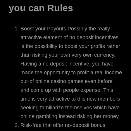
you can Rules
Boost your Payouts Possibly the really
attractive element of no deposit incentives
is the possibility to boost your profits rather
than risking your own very own currency.
Having a no deposit incentive, you have
made the opportunity to profit a real income
out-of online casino games even before
and come up with people expense. This
time is very attractive to this new members
seeking familiarize themselves which have
online gambling instead risking her money.
Risk-free trial offer no-deposit bonus