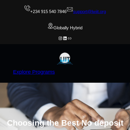
Skip
+234 915 540 7846
support@lwiit.org
to
content
Globally Hybrid
Instagram
LinkedIn
Link
Explore Programs
Choosing the Best No deposit