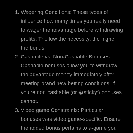
Wagering Conditions: These types of
influence how many times you really need
to wager the advantage before withdrawing
profits. The low the necessity, the higher
the bonus.
Cashable vs. Non-Cashable Bonuses:
Cashable bonuses allow you to withdraw
the advantage money immediately after
meeting brand new betting conditions, if
you’re non-cashable (or �sticky’) bonuses
cannot.
Video game Constraints: Particular
bonuses was video game-specific. Ensure
the added bonus pertains to a-game you