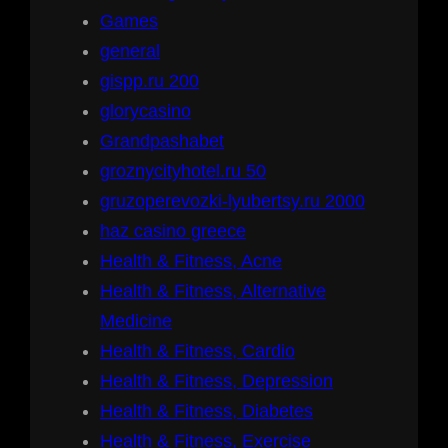
Games
general
gispp.ru 200
glorycasino
Grandpashabet
groznycityhotel.ru 50
gruzoperevozki-lyubertsy.ru 2000
haz casino greece
Health & Fitness, Acne
Health & Fitness, Alternative
Medicine
Health & Fitness, Cardio
Health & Fitness, Depression
Health & Fitness, Diabetes
Health & Fitness, Exercise