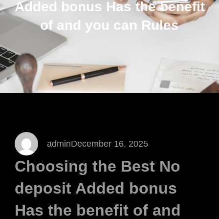
Added bonus Has the benefit
of and you can Rules
admin
December 16, 2025
Choosing the Best No
deposit Added bonus
Has the benefit of and