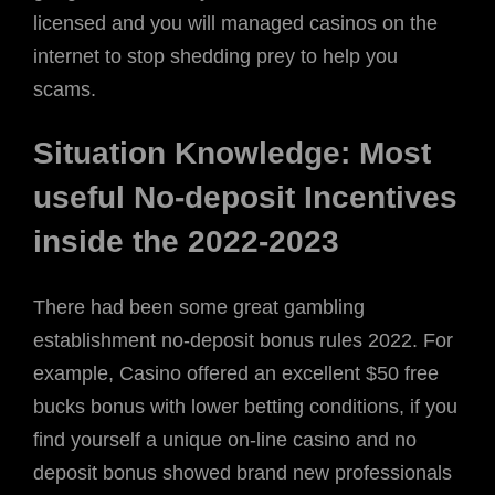
licensed and you will managed casinos on the
internet to stop shedding prey to help you
scams.
Situation Knowledge: Most
useful No-deposit Incentives
inside the 2022-2023
There had been some great gambling
establishment no-deposit bonus rules 2022. For
example, Casino offered an excellent $50 free
bucks bonus with lower betting conditions, if you
find yourself a unique on-line casino and no
deposit bonus showed brand new professionals