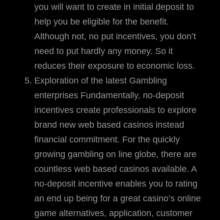
you will want to create in initial deposit to
help you be eligible for the benefit.
Although not, no put incentives, you don’t
need to put hardly any money. So it
reduces their exposure to economic loss.
Exploration of the latest Gambling
enterprises Fundamentally, no-deposit
incentives create professionals to explore
brand new web based casinos instead
financial commitment. For the quickly
growing gambling on line globe, there are
countless web based casinos available. A
no-deposit incentive enables you to rating
an end up being for a great casino’s online
game alternatives, application, customer