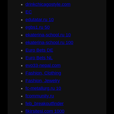
drinkchicagostyle.com
EC
edutatar.ru 10
egbs1.ru 50
ekaterina-school.ru 10
ekaterina-school.ru 100
Euro Bets DE
Euro Bets NL
evo33-nepal.com
Fashion, Clothing
Fashion, Jewelry
fc-metallurg.ru 10
fcommunity.ru
feb_breakoutfinder
fikirsitesi.com 1000