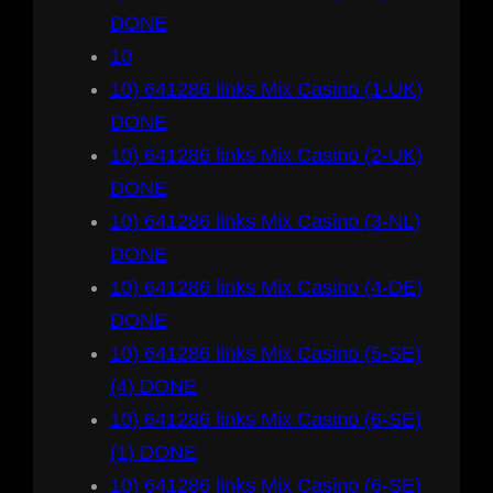
DONE
10
10) 641286 links Mix Casino (1-UK)
DONE
10) 641286 links Mix Casino (2-UK)
DONE
10) 641286 links Mix Casino (3-NL)
DONE
10) 641286 links Mix Casino (4-DE)
DONE
10) 641286 links Mix Casino (5-SE)
(4) DONE
10) 641286 links Mix Casino (6-SE)
(1) DONE
10) 641286 links Mix Casino (6-SE)