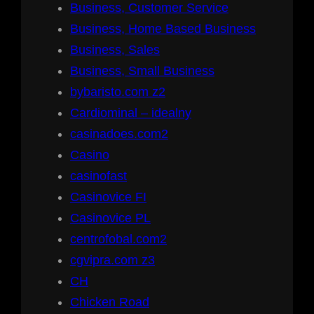
Business, Customer Service
Business, Home Based Business
Business, Sales
Business, Small Business
bybaristo.com z2
Cardiominal – idealny
casinadoes.com2
Casino
casinofast
Casinovice FI
Casinovice PL
centrofobal.com2
cgvipra.com z3
CH
Chicken Road