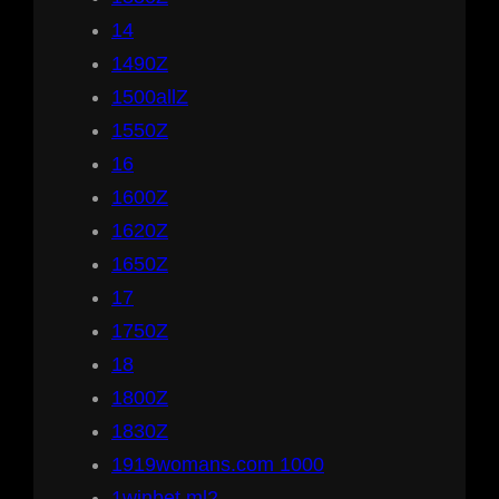
14
1490Z
1500allZ
1550Z
16
1600Z
1620Z
1650Z
17
1750Z
18
1800Z
1830Z
1919womans.com 1000
1winbet.ml2