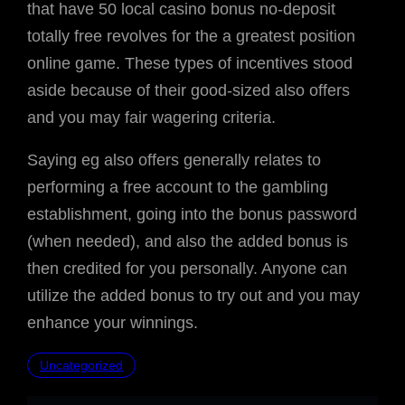
that have 50 local casino bonus no-deposit
totally free revolves for the a greatest position
online game. These types of incentives stood
aside because of their good-sized also offers
and you may fair wagering criteria.
Saying eg also offers generally relates to
performing a free account to the gambling
establishment, going into the bonus password
(when needed), and also the added bonus is
then credited for you personally. Anyone can
utilize the added bonus to try out and you may
enhance your winnings.
Uncategorized