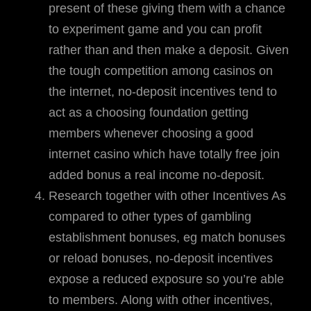
present of these giving them with a chance
to experiment game and you can profit
rather than and then make a deposit. Given
the tough competition among casinos on
the internet, no-deposit incentives tend to
act as a choosing foundation getting
members whenever choosing a good
internet casino which have totally free join
added bonus a real income no-deposit.
Research together with other Incentives As
compared to other types of gambling
establishment bonuses, eg match bonuses
or reload bonuses, no-deposit incentives
expose a reduced exposure so you’re able
to members. Along with other incentives,