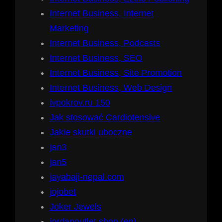
Internet Business, Internet
Marketing
Internet Business, Podcasts
Internet Business, SEO
Internet Business, Site Promotion
Internet Business, Web Design
ivpokrov.ru 150
Jak stosować Cardiotensive
Jakie skutki uboczne
jan3
jan5
jayabaji-nepal.com
jojobet
Joker Jewels
jordanoutlet.shop (en)