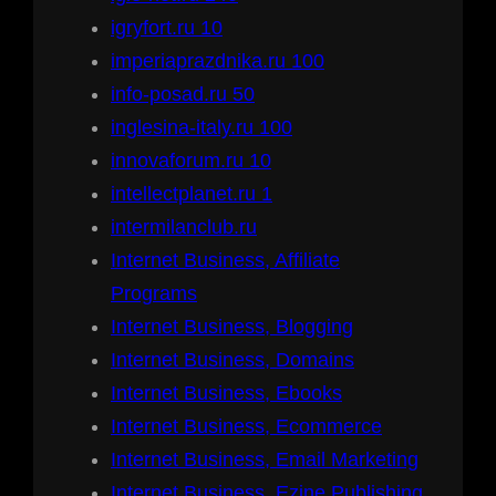
igryfort.ru 10
imperiaprazdnika.ru 100
info-posad.ru 50
inglesina-italy.ru 100
innovaforum.ru 10
intellectplanet.ru 1
intermilanclub.ru
Internet Business, Affiliate
Programs
Internet Business, Blogging
Internet Business, Domains
Internet Business, Ebooks
Internet Business, Ecommerce
Internet Business, Email Marketing
Internet Business, Ezine Publishing