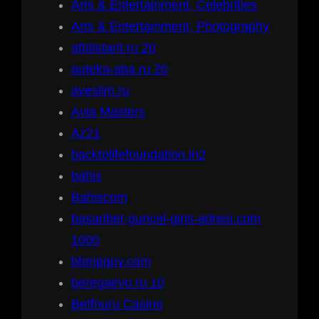
Arts & Entertainment, Celebrities
Arts & Entertainment, Photography
attdistant.ru 20
auteka-aba.ru 20
aveslim.ru
Avia Masters
Az21
backtolifefoundation.in2
bahis
Bahiscom
basaribet-guncel-giris-adresi.com
1000
bbmpgov.com
beregaevo.ru 10
Betfouru Casino