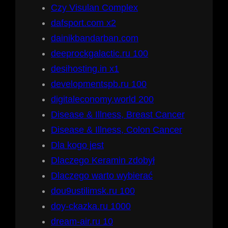
Czy Visulan Complex
dafsport.com x2
dainikbandarban.com
deeprockgalactic.ru 100
desihosting.in x1
developmentspb.ru 100
digitaleconomy.world 200
Disease & Illness, Breast Cancer
Disease & Illness, Colon Cancer
Dla kogo jest
Dlaczego Keramin zdobył
Dlaczego warto wybierać
dou9ustilimsk.ru 100
doy-ckazka.ru 1000
dream-air.ru 10