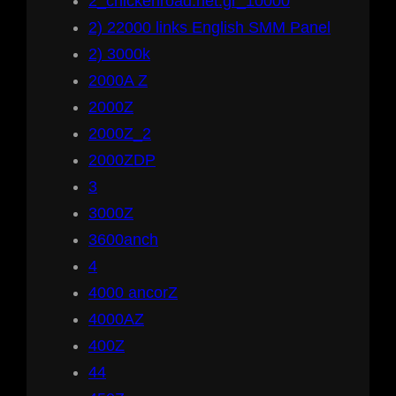
2_chickenroad.net.gr_10000
2) 22000 links English SMM Panel
2) 3000k
2000A Z
2000Z
2000Z_2
2000ZDP
3
3000Z
3600anch
4
4000 ancorZ
4000AZ
400Z
44