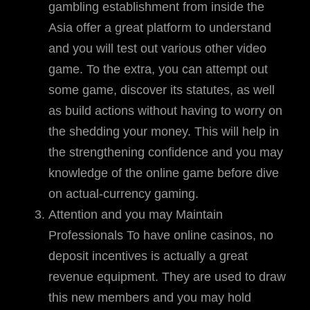
gambling establishment from inside the
Asia offer a great platform to understand
and you will test out various other video
game. To the extra, you can attempt out
some game, discover its statutes, as well
as build actions without having to worry on
the shedding your money. This will help in
the strengthening confidence and you may
knowledge of the online game before dive
on actual-currency gaming.
Attention and you may Maintain
Professionals To have online casinos, no
deposit incentives is actually a great
revenue equipment. They are used to draw
this new members and you may hold