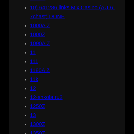
10) 641286 links Mix Casino (AU-6-
7chast) DONE
1000A Z
1000Z
1090A Z
11
111
1180A Z
11k
12
12-shkola.ru2
1250Z
13
1300Z
1350Z