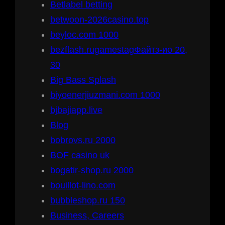
Betlabel betting
betwoon-2026casino.top
beyloc.com 1000
bezflash.rugamestagФайтз-ио 20,
30
Big Bass Splash
biyoenerjiuzmani.com 1000
bjbajiapp.live
Blog
bobrovs.ru 2000
BOF casino uk
bogatir-shop.ru 2000
bouillot-lino.com
bubbleshop.ru 150
Business, Careers