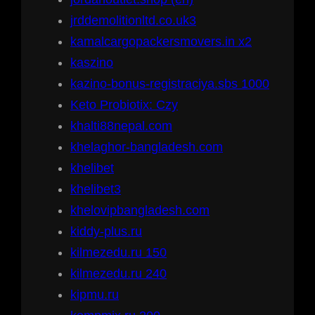
jrddemolitionltd.co.uk3
kamalcargopackersmovers.in x2
kaszino
kazino-bonus-registraciya.sbs 1000
Keto Probiotix: Czy
khalti88nepal.com
khelaghor-bangladesh.com
khelibet
khelibet3
khelovipbangladesh.com
kiddy-plus.ru
kilmezedu.ru 150
kilmezedu.ru 240
kipmu.ru