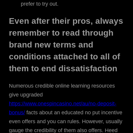
prefer to try out.
Even after their pros, always
remember to read through
brand new terms and
conditions attached to all of
them to end dissatisfaction
Numerous credible online learning resources
give upgraded
https://www.onespincasino.net/au/no-deposit-
bonus/
facts about an educated no put incentive
even offers and you can rules. However, usually
gauge the credibility of them also offers. Heed