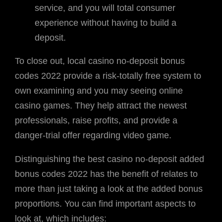
service, and you will total consumer
experience without having to build a
deposit.
To close out, local casino no-deposit bonus
codes 2022 provide a risk-totally free system to
own examining and you may seeing online
casino games. They help attract the newest
professionals, raise profits, and provide a
danger-trial offer regarding video game.
Distinguishing the best casino no-deposit added
bonus codes 2022 has the benefit of relates to
more than just taking a look at the added bonus
proportions. You can find important aspects to
look at, which includes: