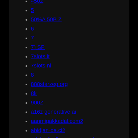
450Z
5
50%A 50B Z
6
7
7) SP
7slots.it
7slots.nl
8
888starzeg.org
8k
900Z
a16z generative ai
aanmigakkadal.com2
abidjan-da.ci2