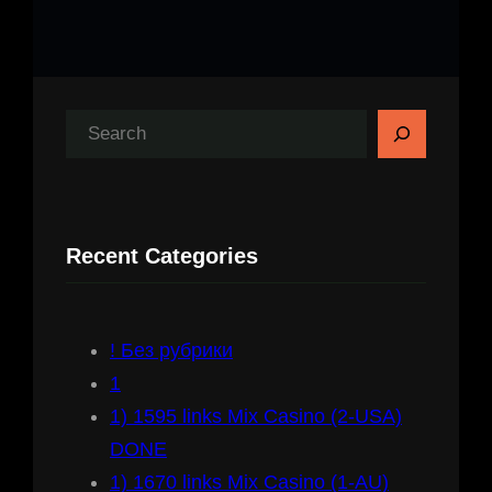
S
e
a
r
Recent Categories
c
h
! Без рубрики
1
1) 1595 links Mix Casino (2-USA)
DONE
1) 1670 links Mix Casino (1-AU)