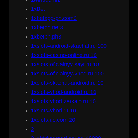
1xBet
1xbetapp-ph.com3
1xbetph.net3
1xbetph.ph3
1xslots-android-skachat.ru 100
1xslots-casino-online.ru 10
1xslots-oficialnyy-sayt.ru 10
1xslots-oficialnyy-vhod.ru 100
1xslots-skachat-android.ru 10
1xslots-vhod-android.ru 10
1xslots-vhod-zerkalo.ru 10
1xslots-vhod.ru 10
1xslots.us.com 20
2