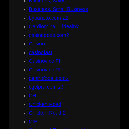
Business, Sales
Business, Small Business
bybaristo.com z2
Cardiominal – idealny
casinadoes.com2
Casino
casinofast
Casinovice FI
Casinovice PL
centrofobal.com2
cgvipra.com z3
CH
Chicken Road
Chicken Road 2
CIB