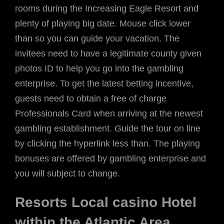
rooms during the Increasing Eagle Resort and
plenty of playing big date. Mouse click lower
than so you can guide your vacation. The
invitees need to have a legitimate county given
photos ID to help you go into the gambling
enterprise. To get the latest betting incentive,
guests need to obtain a free of charge
Professionals Card when arriving at the newest
gambling establishment. Guide the tour on line
by clicking the hyperlink less than. The playing
bonuses are offered by gambling enterprise and
you will subject to change.
Resorts Local casino Hotel
within the Atlantic Area