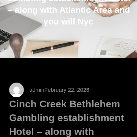
– along with Atlantic Area and
you will Nyc
admin
February 22, 2026
Cinch Creek Bethlehem
Gambling establishment
Hotel – along with