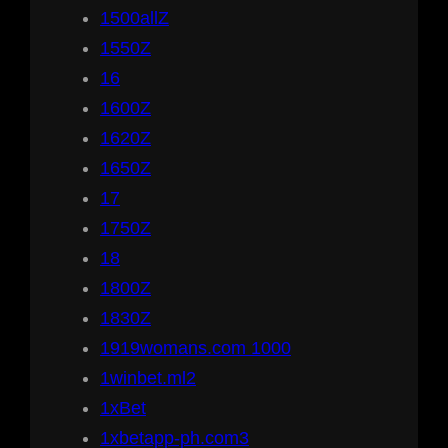
1500allZ
1550Z
16
1600Z
1620Z
1650Z
17
1750Z
18
1800Z
1830Z
1919womans.com 1000
1winbet.ml2
1xBet
1xbetapp-ph.com3