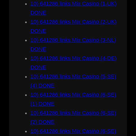
10) 641286 links Mix Casino (1-UK)
DONE
10) 641286 links Mix Casino (2-UK)
DONE
10) 641286 links Mix Casino (3-NL)
DONE
10) 641286 links Mix Casino (4-DE)
DONE
10) 641286 links Mix Casino (5-SE)
(4) DONE
10) 641286 links Mix Casino (6-SE)
(1) DONE
10) 641286 links Mix Casino (6-SE)
(2) DONE
10) 641286 links Mix Casino (6-SE)