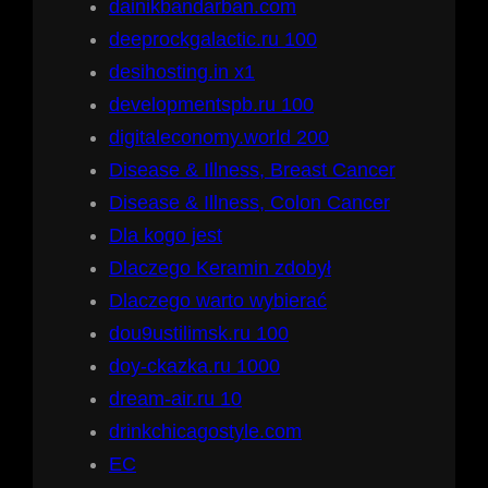
dainikbandarban.com
deeprockgalactic.ru 100
desihosting.in x1
developmentspb.ru 100
digitaleconomy.world 200
Disease & Illness, Breast Cancer
Disease & Illness, Colon Cancer
Dla kogo jest
Dlaczego Keramin zdobył
Dlaczego warto wybierać
dou9ustilimsk.ru 100
doy-ckazka.ru 1000
dream-air.ru 10
drinkchicagostyle.com
EC