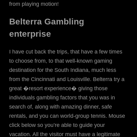
from playing motion!
Belterra Gambling
enterprise
I have cut back the trips, that have a few times
to choose from, to that well-known gaming
destination for the South Indiana, much less
from the Cincinnati and Louisville. Belterra try a
great �resort experience� giving those
individuals gambling factors that you was in
search of, along with amazing dinner, safe
rentals, and you can world-group tennis. Mouse
click below so you’re able to guide your
vacation. All the visitor must have a legitimate