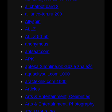
ai chatbot bard 3
alliance-teh.ru 200
Allyspin
ALLZ
ALLZ 50-50
anonymous
antsaat.com
APK
apteka-24online.pl: Gdzie znaleźć
aquacitysuit.com 1000
aracteknik.com 1000
Articles
Arts & Entertainment, Celebrities
Arts & Entertainment, Photography
attdistant.ru 20