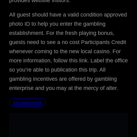
provides website visitors.
All guest should have a valid condition approved
photo ID to help you enter the gambling
establishment. For the fresh playing bonus,
guests need to see a no cost Participants Credit
whenever coming to the new local casino. For
more information, follow this link. Label the office
so you’re able to publication this trip. All
gambling incentives are offered by gambling
enterprise and you may at the mercy of alter.
Uncategorized