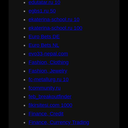
edutatar.ru 10
egbs1.ru 50
ekaterina-school.ru 10
ekaterina-school.ru 100
Euro Bets DE
Euro Bets NL
evo33-nepal.com
Fashion, Clothing
Fashion, Jewelry
fc-metallurg.ru 10
fcommunity.ru
feb_breakoutfinder
fikirsitesi.com 1000
Finance, Credit
Finance, Currency Trading