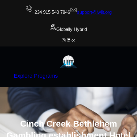
Skip
+234 915 540 7846
support@lwiit.org
to
content
Globally Hybrid
Instagram
LinkedIn
Link
Explore Programs
Cinch Creek Bethlehem
Gambling establishment Hotel