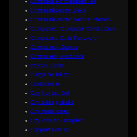
Comment Fonctionnent les
Communications, GPS
Communications, Mobile Phones
Computers, Computer Certification
Computers, Data Recovery
Computers, Games
Computers, Hardware
cork-24.ru 20
crazytime.ink z2
ctextoken.io
Czy Hondro Sol
Czy istnieją skutki
Czy maść ostex
Czy Visulan Complex
dafsport.com x2