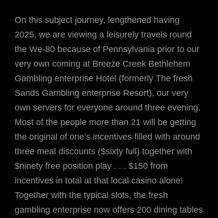
On this subject journey, lengthened having
2025, we are viewing a leisurely travels round
the We-80 because of Pennsylvania prior to our
very own coming at Breeze Creek Bethlehem
Gambling enterprise Hotel (formerly The fresh
Sands Gambling enterprise Resort), our very
own servers for everyone around three evening.
Most of the people more than 21 will be getting
the original of one’s incentives filled with around
three meal discounts ($sixty full) together with
$ninety free position play . . . $150 from
incentives in total at that local casino alone!
Together with the typical slots, the fresh
gambling enterprise now offers 200 dining tables