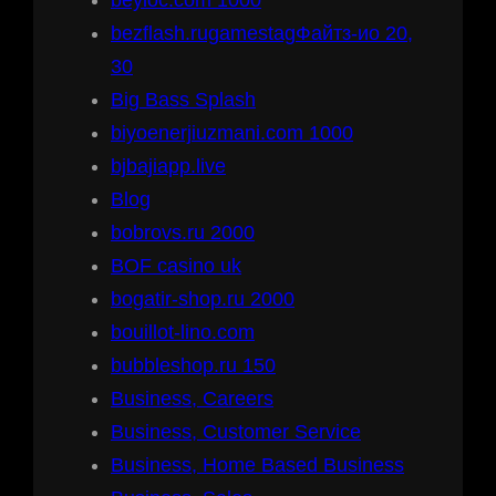
beyloc.com 1000
bezflash.rugamestagФайтз-ио 20,
30
Big Bass Splash
biyoenerjiuzmani.com 1000
bjbajiapp.live
Blog
bobrovs.ru 2000
BOF casino uk
bogatir-shop.ru 2000
bouillot-lino.com
bubbleshop.ru 150
Business, Careers
Business, Customer Service
Business, Home Based Business