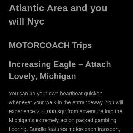
Atlantic Area and you
will Nyc
MOTORCOACH Trips
Increasing Eagle – Attach
Lovely, Michigan
You can be your own heartbeat quicken
whenever your walk-in the entranceway. You will
experience 210,000 sqft from adventure into the
Michigan’s extremely action packed gambling
flooring. Bundle features motorcoach transport,