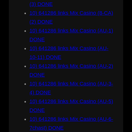
(3) DONE
10) 641286 links Mix Casino (8-CA)
(2) DONE
10) 641286 links Mix Casino (AU-1)
DONE
10) 641286 links Mix Casino (AU-
10-11) DONE
10) 641286 links Mix Casino (AU-2)
DONE
10) 641286 links Mix Casino (AU-3-
4) DONE
10) 641286 links Mix Casino (AU-5)
DONE
10) 641286 links Mix Casino (AU-6-
7chast) DONE