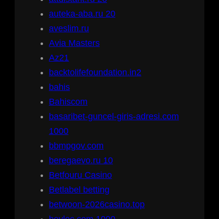
auteka-aba.ru 20
aveslim.ru
Avia Masters
Az21
backtolifefoundation.in2
bahis
Bahiscom
basaribet-guncel-giris-adresi.com
1000
bbmpgov.com
beregaevo.ru 10
Betfouru Casino
Betlabel betting
betwoon-2026casino.top