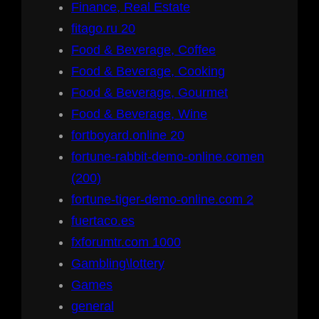
Finance, Real Estate
fitago.ru 20
Food & Beverage, Coffee
Food & Beverage, Cooking
Food & Beverage, Gourmet
Food & Beverage, Wine
fortboyard.online 20
fortune-rabbit-demo-online.comen
(200)
fortune-tiger-demo-online.com 2
fuertaco.es
fxforumtr.com 1000
Gambling\lottery
Games
general