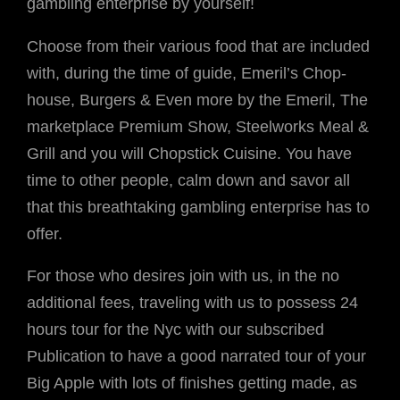
gambling enterprise by yourself!
Choose from their various food that are included
with, during the time of guide, Emeril’s Chop-
house, Burgers & Even more by the Emeril, The
marketplace Premium Show, Steelworks Meal &
Grill and you will Chopstick Cuisine. You have
time to other people, calm down and savor all
that this breathtaking gambling enterprise has to
offer.
For those who desires join with us, in the no
additional fees, traveling with us to possess 24
hours tour for the Nyc with our subscribed
Publication to have a good narrated tour of your
Big Apple with lots of finishes getting made, as