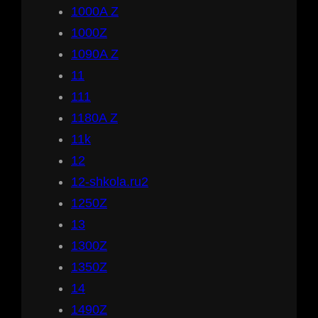
1000A Z
1000Z
1090A Z
11
111
1180A Z
11k
12
12-shkola.ru2
1250Z
13
1300Z
1350Z
14
1490Z