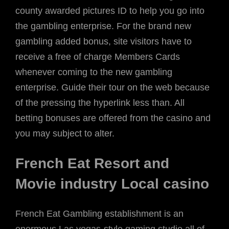
county awarded pictures ID to help you go into
the gambling enterprise. For the brand new
gambling added bonus, site visitors have to
receive a free of charge Members Cards
whenever coming to the new gambling
enterprise. Guide their tour on the web because
of the pressing the hyperlink less than. All
betting bonuses are offered from the casino and
you may subject to alter.
French Eat Resort and
Movie industry Local casino
French Eat Gambling establishment is an
enormous Las vegas-style gaming studio all of