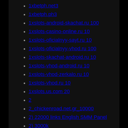
1xbetph.net3
1xbetph.ph3
1xslots-android-skachat.ru 100
1xslots-casino-online.ru 10
1xslots-oficialnyy-sayt.ru 10
1xslots-oficialnyy-vhod.ru 100
1xslots-skachat-android.ru 10
1xslots-vhod-android.ru 10
1xslots-vhod-zerkalo.ru 10
1xslots-vhod.ru 10
1xslots.us.com 20
2
2_chickenroad.net.gr_10000
2) 22000 links English SMM Panel
2) 3000k