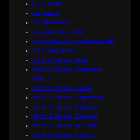
gispp.ru 200
glorycasino
Grandpashabet
groznycityhotel.ru 50
gruzoperevozki-lyubertsy.ru 2000
haz casino greece
Health & Fitness, Acne
Health & Fitness, Alternative
Medicine
Health & Fitness, Cardio
Health & Fitness, Depression
Health & Fitness, Diabetes
Health & Fitness, Exercise
Health & Fitness, Medicine
Health & Fitness, Nutrition