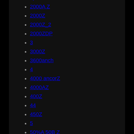
2000A Z
2000Z
2000Z_2
2000ZDP
3
3000Z
3600anch
4
4000 ancorZ
4000AZ
400Z
44
450Z
5
50%A 50B Z