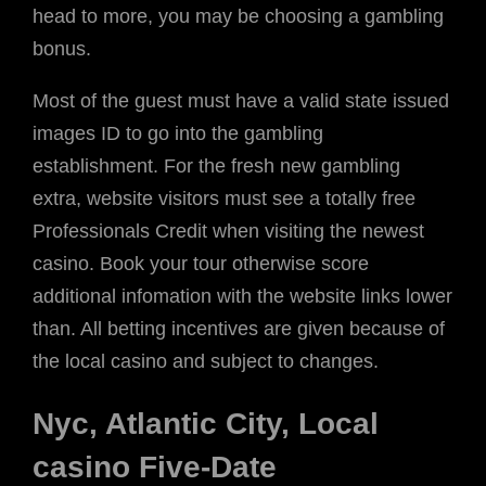
head to more, you may be choosing a gambling
bonus.
Most of the guest must have a valid state issued
images ID to go into the gambling
establishment. For the fresh new gambling
extra, website visitors must see a totally free
Professionals Credit when visiting the newest
casino. Book your tour otherwise score
additional infomation with the website links lower
than. All betting incentives are given because of
the local casino and subject to changes.
Nyc, Atlantic City, Local
casino Five-Date