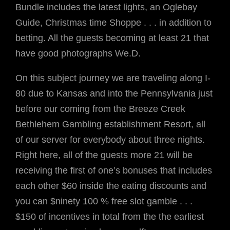
Bundle includes the latest lights, an Oglebay
Guide, Christmas time Shoppe . . . in addition to
betting. All the guests becoming at least 21 that
have good photographs We.D.
On this subject journey we are traveling along I-
80 due to Kansas and into the Pennsylvania just
before our coming from the Breeze Creek
Bethlehem Gambling establishment Resort, all
of our server for everybody about three nights.
Right here, all of the guests more 21 will be
receiving the first of one’s bonuses that includes
each other $60 inside the eating discounts and
you can $ninety 100 % free slot gamble . . .
$150 of incentives in total from the the earliest