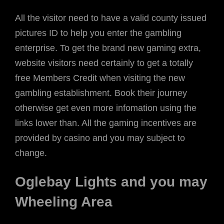
All the visitor need to have a valid county issued
pictures ID to help you enter the gambling
enterprise. To get the brand new gaming extra,
website visitors need certainly to get a totally
free Members Credit when visiting the new
gambling establishment. Book their journey
otherwise get even more infomation using the
links lower than. All the gaming incentives are
provided by casino and you may subject to
change.
Oglebay Lights and you may
Wheeling Area