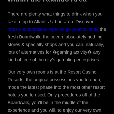
There are plenty what things to drink when you
take a trip to Atlantic Urban area. Discover
https://bonanzaslot.io/pt/codigo-promocional/
the
fresh Boardwalk, the ocean, absolutely nothing
stores & specialty shops and you can, naturally,
lots of alternatives for �gaming activity� any
kind of time of the city’s gambling enterprises.
Our very own rooms is at the Resort Casino
Resorts, the original possessions you to open,
mode the latest phase into the most other resort
hotels you to used. Only procedures off of the
Boardwalk, you’ll be in the middle of the
experience and you will, to enjoy our very own