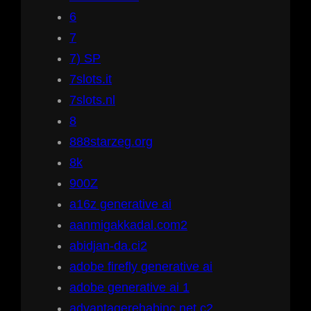
6
7
7) SP
7slots.it
7slots.nl
8
888starzeg.org
8k
900Z
a16z generative ai
aanmigakkadal.com2
abidjan-da.ci2
adobe firefly generative ai
adobe generative ai 1
advantagerehabinc.net c2