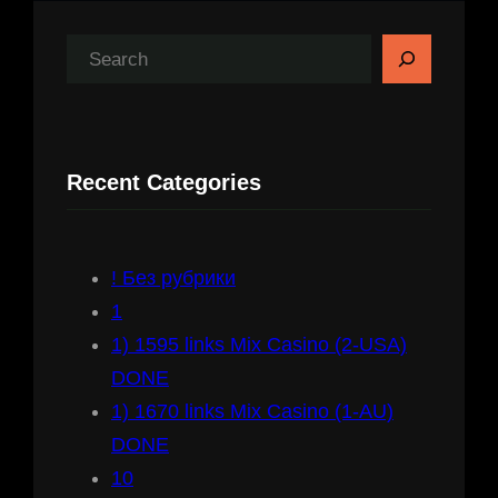
S
e
a
r
Recent Categories
c
h
! Без рубрики
1
1) 1595 links Mix Casino (2-USA)
DONE
1) 1670 links Mix Casino (1-AU)
DONE
10