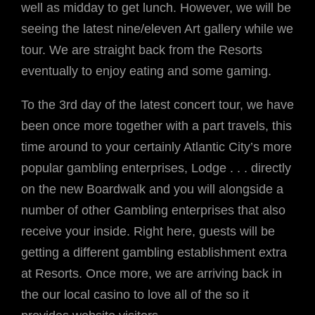
well as midday to get lunch. However, we will be
seeing the latest nine/eleven Art gallery while we
tour. We are straight back from the Resorts
eventually to enjoy eating and some gaming.
To the 3rd day of the latest concert tour, we have
been once more together with a part travels, this
time around to your certainly Atlantic City’s more
popular gambling enterprises, Lodge . . . directly
on the new Boardwalk and you will alongside a
number of other Gambling enterprises that also
receive your inside. Right here, guests will be
getting a different gambling establishment extra
at Resorts. Once more, we are arriving back in
the our local casino to love all of the so it