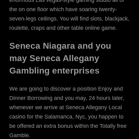
the on one floor which have soaring twenty-
seven-legs ceilings. You will find slots, blackjack,
roulette, craps and other table online game.
Seneca Niagara and you
may Seneca Allegany
Gambling enterprises
We are going to discover a position Enjoy and
Dinner Borrowing and you may, 24 hours later,
whenever we arrive at Seneca Allegany Local
casino for the Salamanca, Nyc, you happen to
be offered an extra bonus within the Totally free
Gamble.