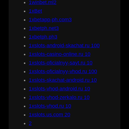
1winbet.ml2
1xBet
1xbetapp-ph.com3
1xbetph.net3
1xbetph.ph3
1xslots-android-skachat.ru 100
1xslots-casino-online.ru 10
1xslots-oficialnyy-sayt.ru 10
1xslots-oficialnyy-vhod.ru 100
1xslots-skachat-android.ru 10
1xslots-vhod-android.ru 10
1xslots-vhod-zerkalo.ru 10
1xslots-vhod.ru 10
1xslots.us.com 20
2