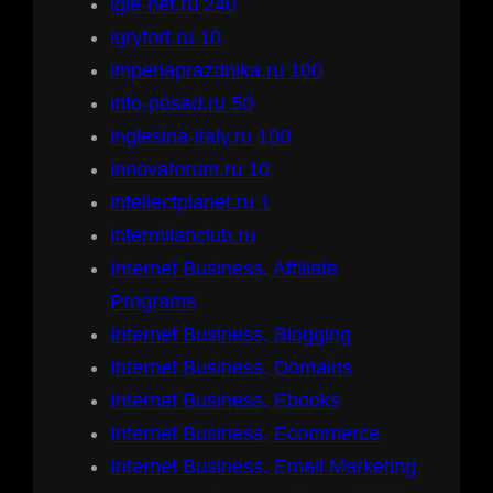
igle-net.ru 240
igryfort.ru 10
imperiaprazdnika.ru 100
info-posad.ru 50
inglesina-italy.ru 100
innovaforum.ru 10
intellectplanet.ru 1
intermilanclub.ru
Internet Business, Affiliate
Programs
Internet Business, Blogging
Internet Business, Domains
Internet Business, Ebooks
Internet Business, Ecommerce
Internet Business, Email Marketing