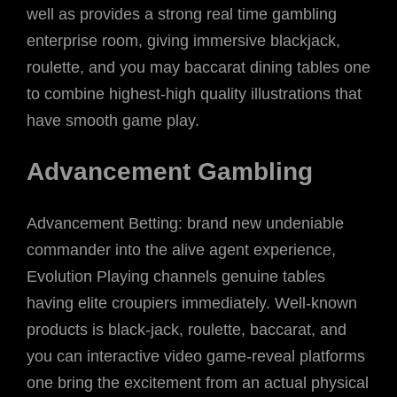
well as provides a strong real time gambling
enterprise room, giving immersive blackjack,
roulette, and you may baccarat dining tables one
to combine highest-high quality illustrations that
have smooth game play.
Advancement Gambling
Advancement Betting: brand new undeniable
commander into the alive agent experience,
Evolution Playing channels genuine tables
having elite croupiers immediately. Well-known
products is black-jack, roulette, baccarat, and
you can interactive video game-reveal platforms
one bring the excitement from an actual physical