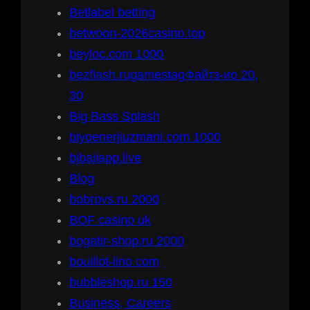
Betlabel betting
betwoon-2026casino.top
beyloc.com 1000
bezflash.rugamestagФайтз-ио 20,
30
Big Bass Splash
biyoenerjiuzmani.com 1000
bjbajiapp.live
Blog
bobrovs.ru 2000
BOF casino uk
bogatir-shop.ru 2000
bouillot-lino.com
bubbleshop.ru 150
Business, Careers