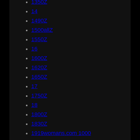
1350Z
14
1490Z
1500allZ
1550Z
16
1600Z
1620Z
1650Z
17
1750Z
18
1800Z
1830Z
1919womans.com 1000