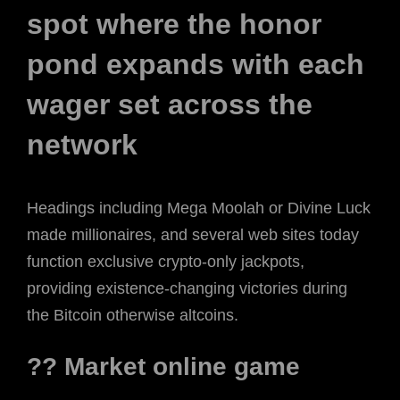
spot where the honor
pond expands with each
wager set across the
network
Headings including Mega Moolah or Divine Luck
made millionaires, and several web sites today
function exclusive crypto-only jackpots,
providing existence-changing victories during
the Bitcoin otherwise altcoins.
?? Market online game