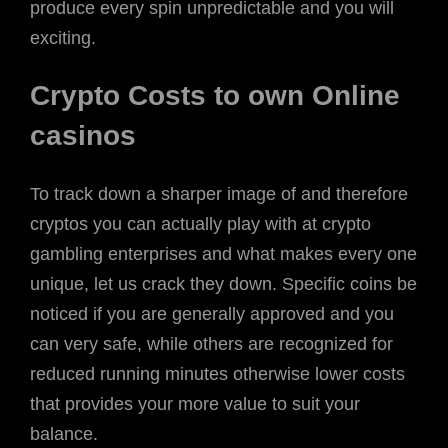
produce every spin unpredictable and you will
exciting.
Crypto Costs to own Online
casinos
To track down a sharper image of and therefore
cryptos you can actually play with at crypto
gambling enterprises and what makes every one
unique, let us crack they down. Specific coins be
noticed if you are generally approved and you
can very safe, while others are recognized for
reduced running minutes otherwise lower costs
that provides your more value to suit your
balance.