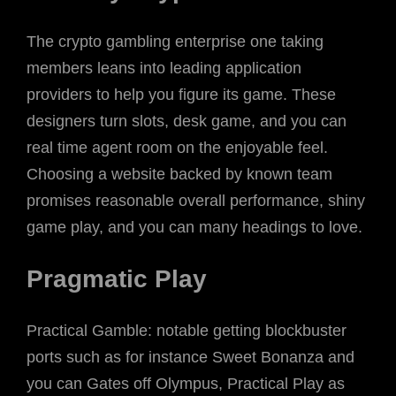
The crypto gambling enterprise one taking
members leans into leading application
providers to help you figure its game. These
designers turn slots, desk game, and you can
real time agent room on the enjoyable feel.
Choosing a website backed by known team
promises reasonable overall performance, shiny
game play, and you can many headings to love.
Pragmatic Play
Practical Gamble: notable getting blockbuster
ports such as for instance Sweet Bonanza and
you can Gates off Olympus, Practical Play as