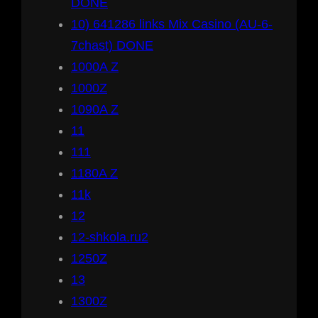
DONE
10) 641286 links Mix Casino (AU-6-
7chast) DONE
1000A Z
1000Z
1090A Z
11
111
1180A Z
11k
12
12-shkola.ru2
1250Z
13
1300Z