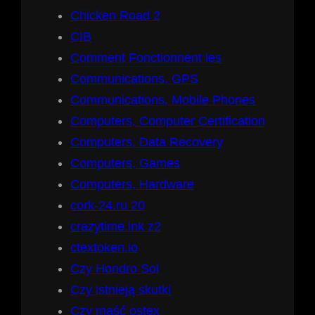
Chicken Road 2
CIB
Comment Fonctionnent les
Communications, GPS
Communications, Mobile Phones
Computers, Computer Certification
Computers, Data Recovery
Computers, Games
Computers, Hardware
cork-24.ru 20
crazytime.ink z2
ctextoken.io
Czy Hondro Sol
Czy istnieją skutki
Czy maść ostex