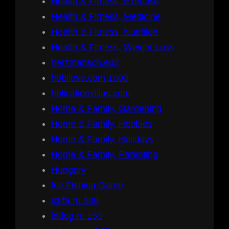
Health & Fitness, Exercise
Health & Fitness, Medicine
Health & Fitness, Nutrition
Health & Fitness, Weight Loss
herzmensch.eu2
hobilove.com 1000
holicationvillas.com
Home & Family, Gardening
Home & Family, Hobbies
Home & Family, Holidays
Home & Family, Parenting
Hungary
Ice Fishing Game
ickfa.ru 100
iddog.ru 150