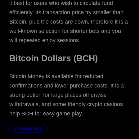
it best for users who wish to circulate fund
efficiently. Its transaction price try smaller than
Bitcoin, plus the costs are down, therefore it is a
well-known selection for shorter bets and you
will repeated enjoy sessions.
Bitcoin Dollars (BCH)
Bitcoin Money is available for reduced
confirmations and lower purchase costs. It is a
strong option for large places otherwise
withdrawals, and some friendly crypto casinos
help BCH for easy game play.
Uncategorized