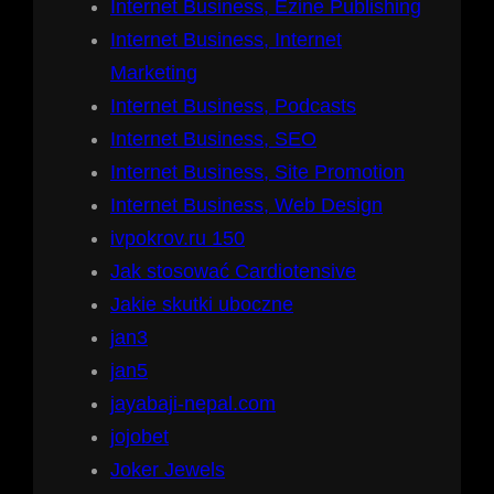
Internet Business, Ezine Publishing
Internet Business, Internet
Marketing
Internet Business, Podcasts
Internet Business, SEO
Internet Business, Site Promotion
Internet Business, Web Design
ivpokrov.ru 150
Jak stosować Cardiotensive
Jakie skutki uboczne
jan3
jan5
jayabaji-nepal.com
jojobet
Joker Jewels