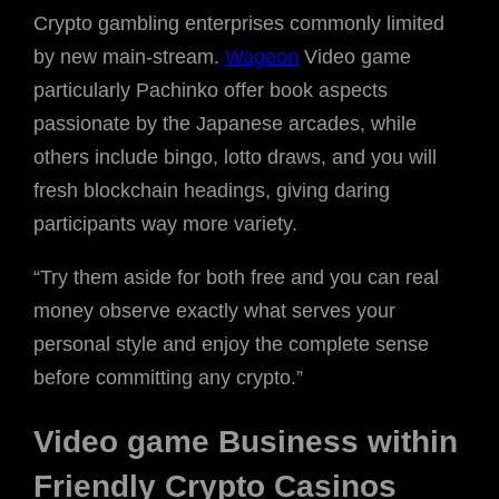
Crypto gambling enterprises commonly limited
by new main-stream.
Wageon
Video game
particularly Pachinko offer book aspects
passionate by the Japanese arcades, while
others include bingo, lotto draws, and you will
fresh blockchain headings, giving daring
participants way more variety.
“Try them aside for both free and you can real
money observe exactly what serves your
personal style and enjoy the complete sense
before committing any crypto.”
Video game Business within
Friendly Crypto Casinos