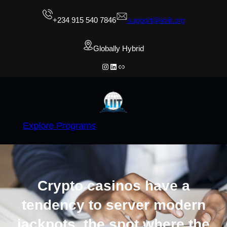
Skip
+234 915 540 7846
support@lwiit.org
to
content
Globally Hybrid
Instagram
LinkedIn
Link
Explore Programs
Crypto casinos have a
tendency to server modern
jackpots, the spot where the