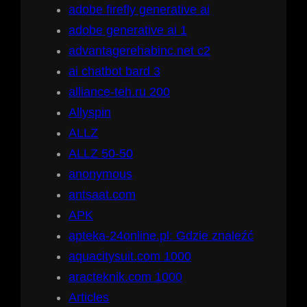
adobe firefly generative ai
adobe generative ai 1
advantagerehabinc.net c2
ai chatbot bard 3
alliance-teh.ru 200
Allyspin
ALLZ
ALLZ 50-50
anonymous
antsaat.com
APK
apteka-24online.pl: Gdzie znaleźć
aquacitysuit.com 1000
aracteknik.com 1000
Articles