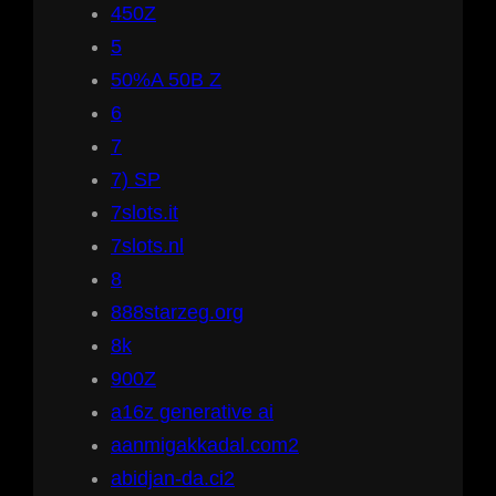
450Z
5
50%A 50B Z
6
7
7) SP
7slots.it
7slots.nl
8
888starzeg.org
8k
900Z
a16z generative ai
aanmigakkadal.com2
abidjan-da.ci2