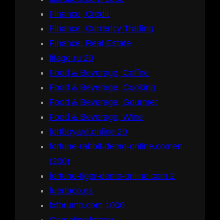
Finance, Credit
Finance, Currency Trading
Finance, Real Estate
fitago.ru 20
Food & Beverage, Coffee
Food & Beverage, Cooking
Food & Beverage, Gourmet
Food & Beverage, Wine
fortboyard.online 20
fortune-rabbit-demo-online.comen
(200)
fortune-tiger-demo-online.com 2
fuertaco.es
fxforumtr.com 1000
Gambling\lottery