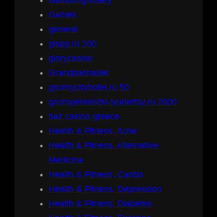
Games
general
gispp.ru 200
glorycasino
Grandpashabet
groznycityhotel.ru 50
gruzoperevozki-lyubertsy.ru 2000
haz casino greece
Health & Fitness, Acne
Health & Fitness, Alternative
Medicine
Health & Fitness, Cardio
Health & Fitness, Depression
Health & Fitness, Diabetes