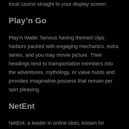
local casino straight to your display screen.
Play’n Go
Play’n Wade: famous having themed clips
harbors packed with engaging mechanics, extra
series, and you may movie picture. Their
headings tend to transportation members into
the adventures, mythology, or value hunts and
provides imaginative possess that remain per
spin pleasing.
NetEnt
NetEnt: a leader in online slots, known for