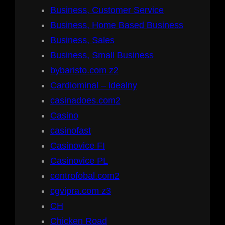
Business, Customer Service
Business, Home Based Business
Business, Sales
Business, Small Business
bybaristo.com z2
Cardiominal – idealny
casinadoes.com2
Casino
casinofast
Casinovice FI
Casinovice PL
centrofobal.com2
cgvipra.com z3
CH
Chicken Road