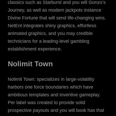
classics such as Starburst and you will Gonzo’s
Journey, as well as modern jackpots instance
Divine Fortune that will send life-changing wins.
NetEnt integrates shiny graphics, effortless
animated graphics, and you may credible
technicians for a leading-level gambling
establishment experience.
Nolimit Town
Nolimit Town: specializes in large-volatility
harbors one force boundaries which have
ambitious templates and inventive gameplay.
Per label was created to provide solid
prospective payouts and you will book has that