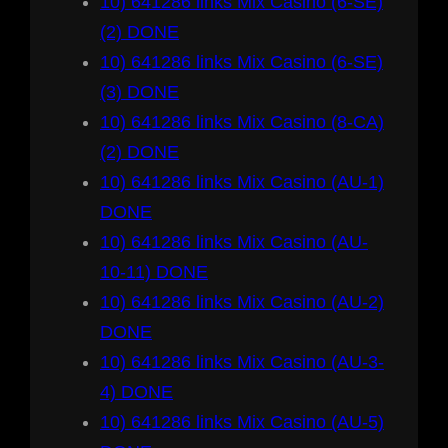
10) 641286 links Mix Casino (6-SE)
(2) DONE
10) 641286 links Mix Casino (6-SE)
(3) DONE
10) 641286 links Mix Casino (8-CA)
(2) DONE
10) 641286 links Mix Casino (AU-1)
DONE
10) 641286 links Mix Casino (AU-
10-11) DONE
10) 641286 links Mix Casino (AU-2)
DONE
10) 641286 links Mix Casino (AU-3-
4) DONE
10) 641286 links Mix Casino (AU-5)