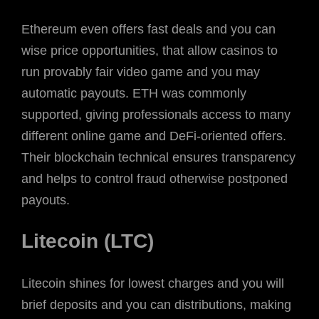
Ethereum even offers fast deals and you can
wise price opportunities, that allow casinos to
run provably fair video game and you may
automatic payouts. ETH was commonly
supported, giving professionals access to many
different online game and DeFi-oriented offers.
Their blockchain technical ensures transparency
and helps to control fraud otherwise postponed
payouts.
Litecoin (LTC)
Litecoin shines for lowest charges and you will
brief deposits and you can distributions, making