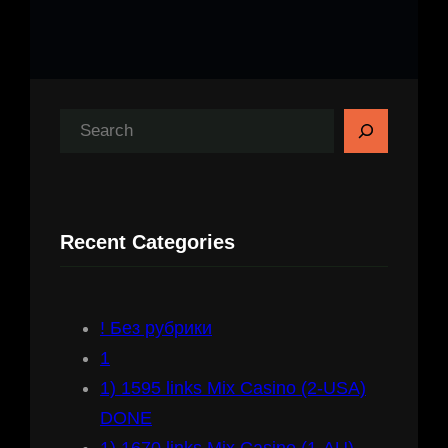
S
e
a
r
Recent Categories
c
h
! Без рубрики
1
1) 1595 links Mix Casino (2-USA)
DONE
1) 1670 links Mix Casino (1-AU)