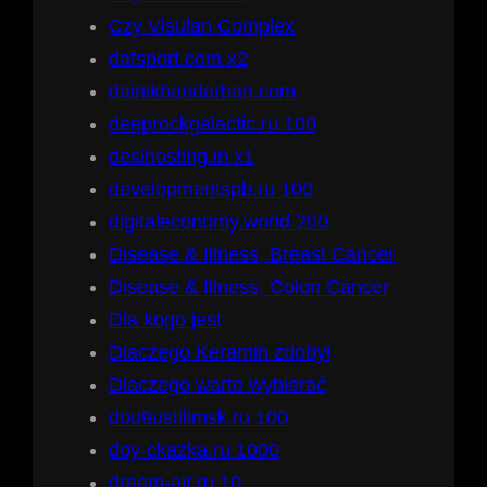
Czy Visulan Complex
dafsport.com x2
dainikbandarban.com
deeprockgalactic.ru 100
desihosting.in x1
developmentspb.ru 100
digitaleconomy.world 200
Disease & Illness, Breast Cancer
Disease & Illness, Colon Cancer
Dla kogo jest
Dlaczego Keramin zdobył
Dlaczego warto wybierać
dou9ustilimsk.ru 100
doy-ckazka.ru 1000
dream-air.ru 10