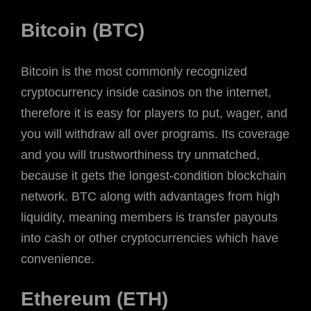
Bitcoin (BTC)
Bitcoin is the most commonly recognized
cryptocurrency inside casinos on the internet,
therefore it is easy for players to put, wager, and
you will withdraw all over programs. Its coverage
and you will trustworthiness try unmatched,
because it gets the longest-condition blockchain
network. BTC along with advantages from high
liquidity, meaning members is transfer payouts
into cash or other cryptocurrencies which have
convenience.
Ethereum (ETH)