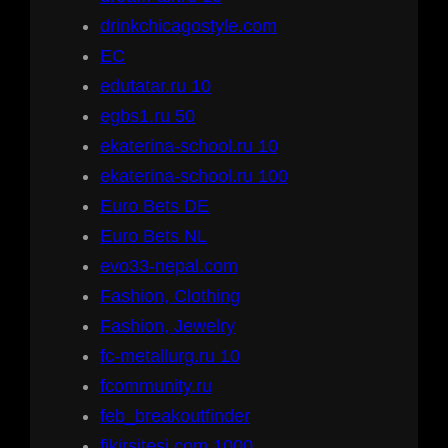
drinkchicagostyle.com
EC
edutatar.ru 10
egbs1.ru 50
ekaterina-school.ru 10
ekaterina-school.ru 100
Euro Bets DE
Euro Bets NL
evo33-nepal.com
Fashion, Clothing
Fashion, Jewelry
fc-metallurg.ru 10
fcommunity.ru
feb_breakoutfinder
fikirsitesi.com 1000