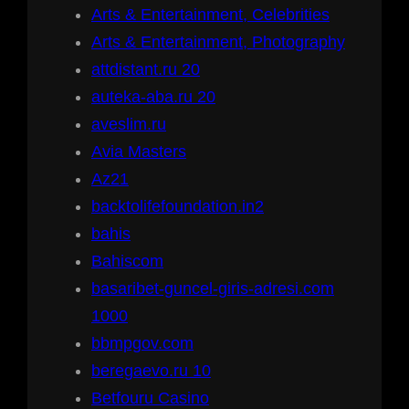
Arts & Entertainment, Celebrities
Arts & Entertainment, Photography
attdistant.ru 20
auteka-aba.ru 20
aveslim.ru
Avia Masters
Az21
backtolifefoundation.in2
bahis
Bahiscom
basaribet-guncel-giris-adresi.com
1000
bbmpgov.com
beregaevo.ru 10
Betfouru Casino