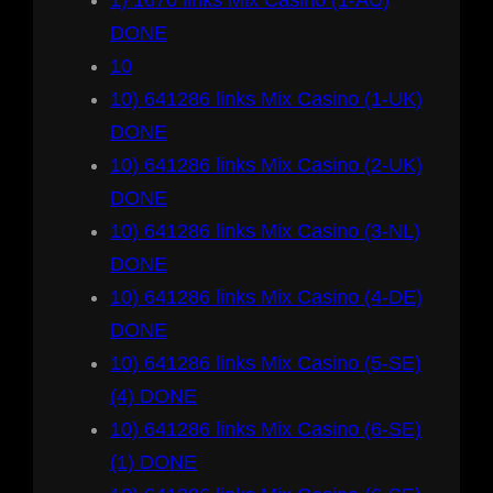
DONE
10
10) 641286 links Mix Casino (1-UK)
DONE
10) 641286 links Mix Casino (2-UK)
DONE
10) 641286 links Mix Casino (3-NL)
DONE
10) 641286 links Mix Casino (4-DE)
DONE
10) 641286 links Mix Casino (5-SE)
(4) DONE
10) 641286 links Mix Casino (6-SE)
(1) DONE