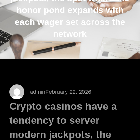
honor pond expands with
each wager set across the
network
admin
February 22, 2026
Crypto casinos have a
tendency to server
modern jackpots, the