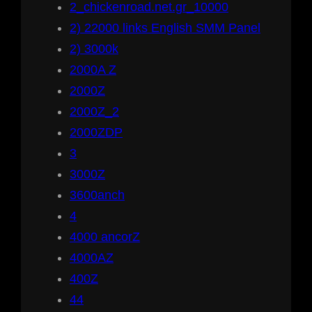
2_chickenroad.net.gr_10000
2) 22000 links English SMM Panel
2) 3000k
2000A Z
2000Z
2000Z_2
2000ZDP
3
3000Z
3600anch
4
4000 ancorZ
4000AZ
400Z
44