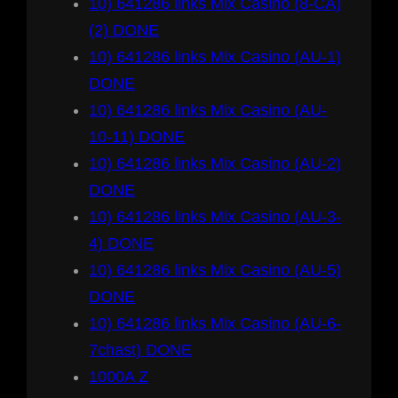
10) 641286 links Mix Casino (8-CA)
(2) DONE
10) 641286 links Mix Casino (AU-1)
DONE
10) 641286 links Mix Casino (AU-
10-11) DONE
10) 641286 links Mix Casino (AU-2)
DONE
10) 641286 links Mix Casino (AU-3-
4) DONE
10) 641286 links Mix Casino (AU-5)
DONE
10) 641286 links Mix Casino (AU-6-
7chast) DONE
1000A Z