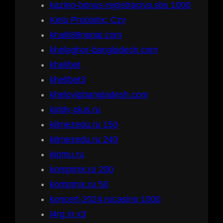
kazino-bonus-registraciya.sbs 1000
Keto Probiotix: Czy
khalti88nepal.com
khelaghor-bangladesh.com
khelibet
khelibet3
khelovipbangladesh.com
kiddy-plus.ru
kilmezedu.ru 150
kilmezedu.ru 240
kipmu.ru
kompmix.ru 200
kompmix.ru 50
koncert-2024.rucasino 1000
l4rg.in x3