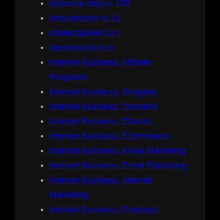
inglesina-italy.ru 100
innovaforum.ru 10
intellectplanet.ru 1
intermilanclub.ru
Internet Business, Affiliate
Programs
Internet Business, Blogging
Internet Business, Domains
Internet Business, Ebooks
Internet Business, Ecommerce
Internet Business, Email Marketing
Internet Business, Ezine Publishing
Internet Business, Internet
Marketing
Internet Business, Podcasts