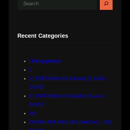
S
e
a
r
Recent Categories
c
h
! Без рубрики
1
1) 1595 links Mix Casino (2-USA)
DONE
1) 1670 links Mix Casino (1-AU)
DONE
10
10) 641286 links Mix Casino (1-UK)