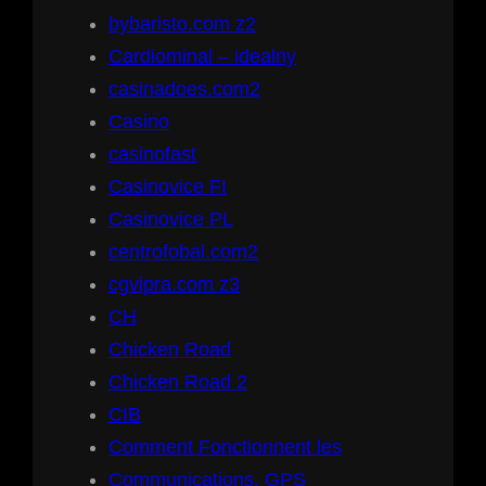
bybaristo.com z2
Cardiominal – idealny
casinadoes.com2
Casino
casinofast
Casinovice FI
Casinovice PL
centrofobal.com2
cgvipra.com z3
CH
Chicken Road
Chicken Road 2
CIB
Comment Fonctionnent les
Communications, GPS