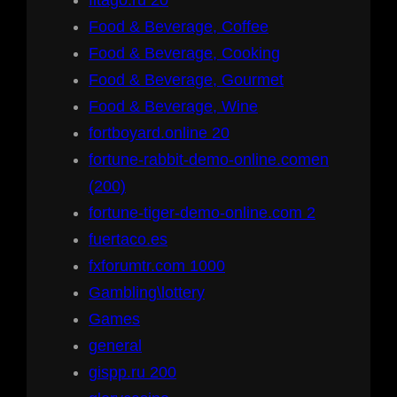
Food & Beverage, Coffee
Food & Beverage, Cooking
Food & Beverage, Gourmet
Food & Beverage, Wine
fortboyard.online 20
fortune-rabbit-demo-online.comen
(200)
fortune-tiger-demo-online.com 2
fuertaco.es
fxforumtr.com 1000
Gambling\lottery
Games
general
gispp.ru 200