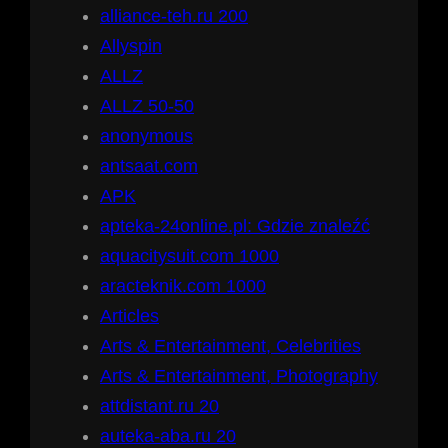
alliance-teh.ru 200
Allyspin
ALLZ
ALLZ 50-50
anonymous
antsaat.com
APK
apteka-24online.pl: Gdzie znaleźć
aquacitysuit.com 1000
aracteknik.com 1000
Articles
Arts & Entertainment, Celebrities
Arts & Entertainment, Photography
attdistant.ru 20
auteka-aba.ru 20