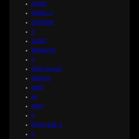
2000Z
2000Z_2
2000ZDP
3
3000Z
3600anch
4
4000 ancorZ
4000AZ
400Z
44
450Z
5
50%A 50B Z
6