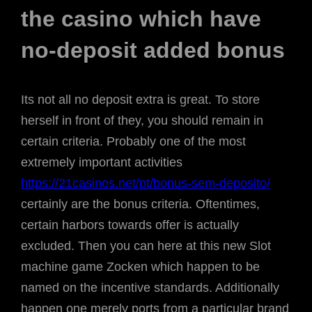
the casino which have
no-deposit added bonus
Its not all no deposit extra is great. To store
herself in front of they, you should remain in
certain criteria. Probably one of the most
extremely important activities
https://21casinos.net/pt/bonus-sem-deposito/
certainly are the bonus criteria. Oftentimes,
certain harbors towards offer is actually
excluded. Then you can here at this new Slot
machine game Zocken which happen to be
named on the incentive standards. Additionally
happen one merely ports from a particular brand