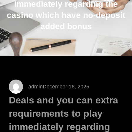
immediately regarding the
casino which have no-deposit
added bonus
admin
December 16, 2025
Deals and you can extra
requirements to play
immediately regarding