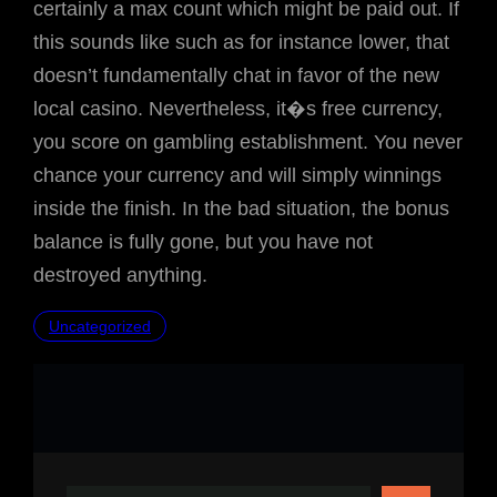
certainly a max count which might be paid out. If
this sounds like such as for instance lower, that
doesn’t fundamentally chat in favor of the new
local casino. Nevertheless, it�s free currency,
you score on gambling establishment. You never
chance your currency and will simply winnings
inside the finish. In the bad situation, the bonus
balance is fully gone, but you have not
destroyed anything.
Uncategorized