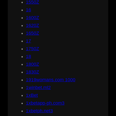
1550Z
16
1600Z
1620Z
1650Z
17
1750Z
18
1800Z
1830Z
1919womans.com 1000
1winbet.ml2
1xBet
1xbetapp-ph.com3
1xbetph.net3