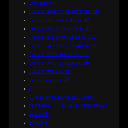
1xbetph.ph3
1xslots-android-skachat.ru 100
1xslots-casino-online.ru 10
1xslots-oficialnyy-sayt.ru 10
1xslots-oficialnyy-vhod.ru 100
1xslots-skachat-android.ru 10
1xslots-vhod-android.ru 10
1xslots-vhod-zerkalo.ru 10
1xslots-vhod.ru 10
1xslots.us.com 20
2
2_chickenroad.net.gr_10000
2) 22000 links English SMM Panel
2) 3000k
2000A Z