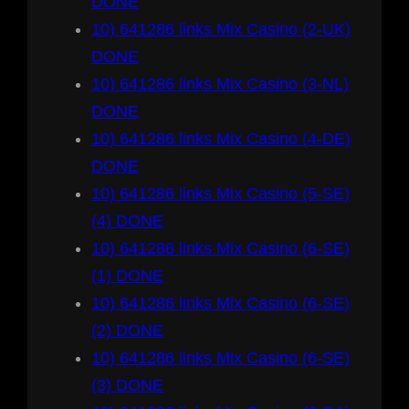
DONE
10) 641286 links Mix Casino (2-UK)
DONE
10) 641286 links Mix Casino (3-NL)
DONE
10) 641286 links Mix Casino (4-DE)
DONE
10) 641286 links Mix Casino (5-SE)
(4) DONE
10) 641286 links Mix Casino (6-SE)
(1) DONE
10) 641286 links Mix Casino (6-SE)
(2) DONE
10) 641286 links Mix Casino (6-SE)
(3) DONE