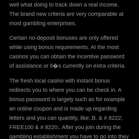
well what doing to track down a real income.
The brand new criteria are very comparable at
most gambling enterprises.
Certain no-deposit bonuses are only offered
while using bonus requirements. At the most
casinos you can obtain the incentive password
of assistance or it�s currently on extra criteria.
The fresh local casino with instant bonus
redirects you to where you can be check in. A
bonus password is largely such as for example
an online coupon and is made up regarding
letters and you can quantity, like:.B. & # 8222;
FREE100 & # 8220;. After you join during the
gambling establishment you have to go into they