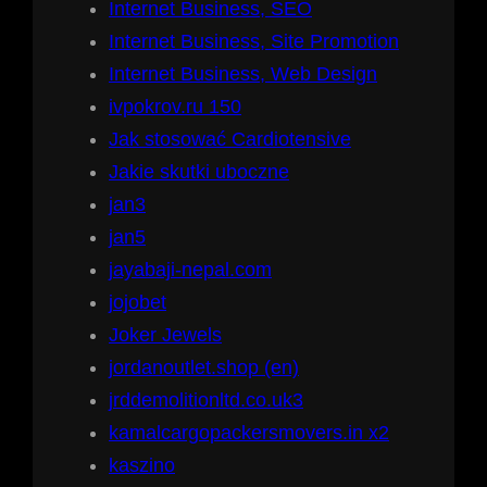
Internet Business, SEO
Internet Business, Site Promotion
Internet Business, Web Design
ivpokrov.ru 150
Jak stosować Cardiotensive
Jakie skutki uboczne
jan3
jan5
jayabaji-nepal.com
jojobet
Joker Jewels
jordanoutlet.shop (en)
jrddemolitionltd.co.uk3
kamalcargopackersmovers.in x2
kaszino