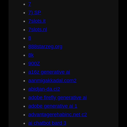
7
7) SP
7slots.it
7slots.nl
8
888starzeg.org
8k
900Z
a16z generative ai
aanmigakkadal.com2
abidjan-da.ci2
adobe firefly generative ai
adobe generative ai 1
advantagerehabinc.net c2
ai chatbot bard 3