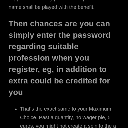
name shall be played with the benefit.
Then chances are you can
simply enter the password
regarding suitable
profession when you
register, eg, in addition to
extra could be credited for
you
That’s the exact same to your Maximum
Choice. Past a quantity, no wager ple, 5
euros, you might not create a spin to the a