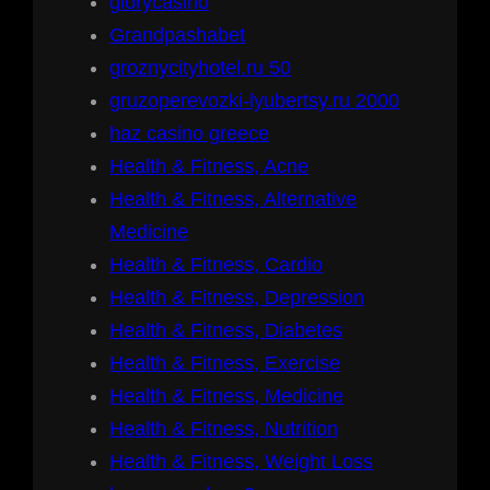
glorycasino
Grandpashabet
groznycityhotel.ru 50
gruzoperevozki-lyubertsy.ru 2000
haz casino greece
Health & Fitness, Acne
Health & Fitness, Alternative
Medicine
Health & Fitness, Cardio
Health & Fitness, Depression
Health & Fitness, Diabetes
Health & Fitness, Exercise
Health & Fitness, Medicine
Health & Fitness, Nutrition
Health & Fitness, Weight Loss