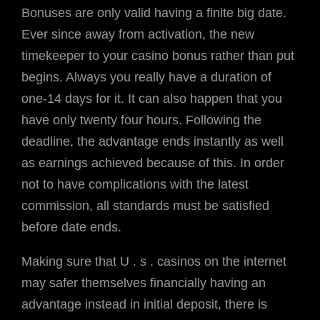
Bonuses are only valid having a finite big date.
Ever since away from activation, the new
timekeeper to your casino bonus rather than put
begins. Always you really have a duration of
one-14 days for it. It can also happen that you
have only twenty four hours. Following the
deadline, the advantage ends instantly as well
as earnings achieved because of this. In order
not to have complications with the latest
commission, all standards must be satisfied
before date ends.
Making sure that U . s . casinos on the internet
may safer themselves financially having an
advantage instead in initial deposit, there is