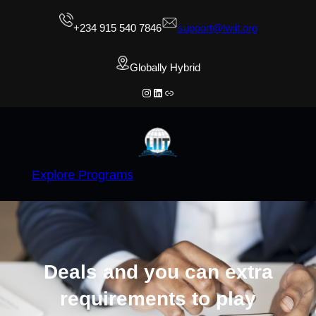
Skip
+234 915 540 7846
support@lwiit.org
to
content
Globally Hybrid
Instagram
LinkedIn
Link
Explore Programs
Deals and you can extra
requirements to play