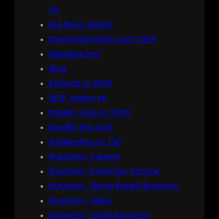
30
Big Bass Splash
biyoenerjiuzmani.com 1000
bjbajiapp.live
Blog
bobrovs.ru 2000
BOF casino uk
bogatir-shop.ru 2000
bouillot-lino.com
bubbleshop.ru 150
Business, Careers
Business, Customer Service
Business, Home Based Business
Business, Sales
Business, Small Business