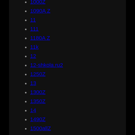
1000Z
1090A Z
11
111
1180A Z
11k
12
12-shkola.ru2
1250Z
13
1300Z
1350Z
14
1490Z
1500allZ