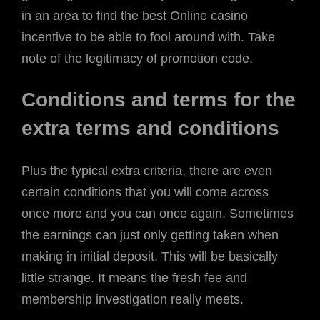
in an area to find the best Online casino
incentive to be able to fool around with. Take
note of the legitimacy of promotion code.
Conditions and terms for the
extra terms and conditions
Plus the typical extra criteria, there are even
certain conditions that you will come across
once more and you can once again. Sometimes
the earnings can just only getting taken when
making in initial deposit. This will be basically
little strange. It means the fresh fee and
membership investigation really meets.