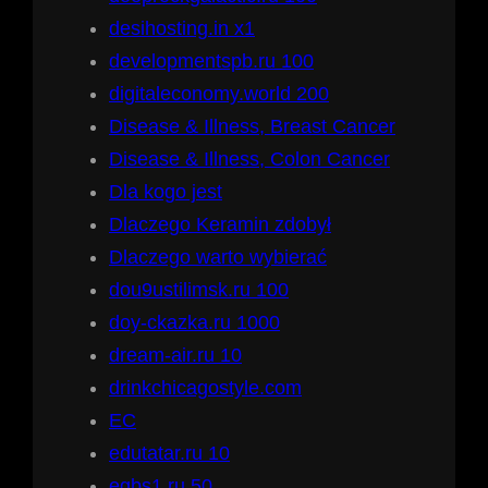
desihosting.in x1
developmentspb.ru 100
digitaleconomy.world 200
Disease & Illness, Breast Cancer
Disease & Illness, Colon Cancer
Dla kogo jest
Dlaczego Keramin zdobył
Dlaczego warto wybierać
dou9ustilimsk.ru 100
doy-ckazka.ru 1000
dream-air.ru 10
drinkchicagostyle.com
EC
edutatar.ru 10
egbs1.ru 50