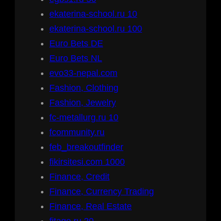
ekaterina-school.ru 10
ekaterina-school.ru 100
Euro Bets DE
Euro Bets NL
evo33-nepal.com
Fashion, Clothing
Fashion, Jewelry
fc-metallurg.ru 10
fcommunity.ru
feb_breakoutfinder
fikirsitesi.com 1000
Finance, Credit
Finance, Currency Trading
Finance, Real Estate
fitago.ru 20