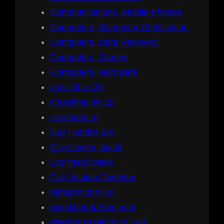
Communications, Mobile Phones
Computers, Computer Certification
Computers, Data Recovery
Computers, Games
Computers, Hardware
cork-24.ru 20
crazytime.ink z2
ctextoken.io
Czy Hondro Sol
Czy istnieją skutki
Czy maść ostex
Czy Visulan Complex
dafsport.com x2
dainikbandarban.com
deeprockgalactic.ru 100