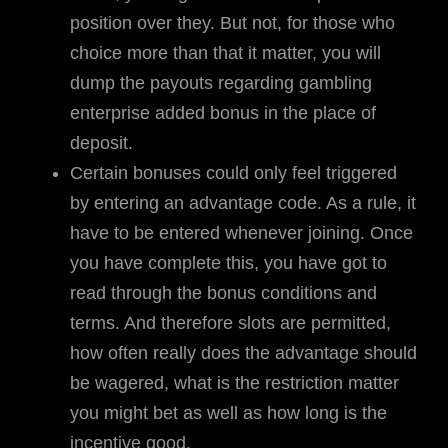
position over they. But not, for those who
choice more than that it matter, you will
dump the payouts regarding gambling
enterprise added bonus in the place of
deposit.
Certain bonuses could only feel triggered
by entering an advantage code. As a rule, it
have to be entered whenever joining. Once
you have complete this, you have got to
read through the bonus conditions and
terms. And therefore slots are permitted,
how often really does the advantage should
be wagered, what is the restriction matter
you might bet as well as how long is the
incentive good.