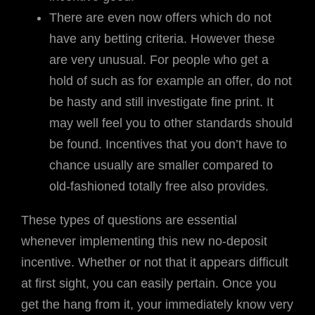
There are even now offers which do not
have any betting criteria. However these
are very unusual. For people who get a
hold of such as for example an offer, do not
be hasty and still investigate fine print. It
may well feel you to other standards should
be found. Incentives that you don’t have to
chance usually are smaller compared to
old-fashioned totally free also provides.
These types of questions are essential
whenever implementing this new no-deposit
incentive. Whether or not that it appears difficult
at first sight, you can easily pertain. Once you
get the hang from it, your immediately know very