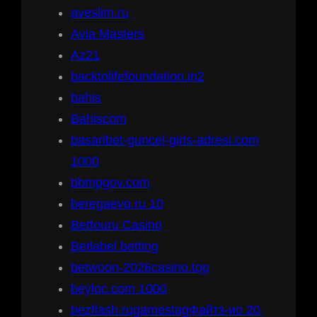
aveslim.ru
Avia Masters
Az21
backtolifefoundation.in2
bahis
Bahiscom
basaribet-guncel-giris-adresi.com
1000
bbmpgov.com
beregaevo.ru 10
Betfouru Casino
Betlabel betting
betwoon-2026casino.top
beyloc.com 1000
bezflash.rugamestagФайтз-ио 20,