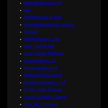
ladysdesire.com z4
laki
lampohouse.ru 200
legerlawpittsburgh.com x2
leonbet
lightnovosti.ru 150
Live Casino bof
Live Casino National
logosstudy.ru 10
londongallery.net
londongranite.com3
losalercesmaipu.cl x3
Lucky Anon Casino
Lucky Minning Casino
mar_bh_common