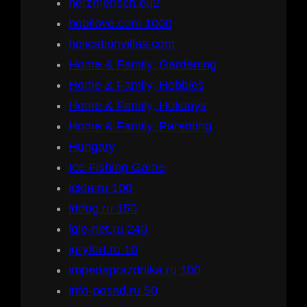
herzmensch.eu2
hobilove.com 1000
holicationvillas.com
Home & Family, Gardening
Home & Family, Hobbies
Home & Family, Holidays
Home & Family, Parenting
Hungary
Ice Fishing Game
ickfa.ru 100
iddog.ru 150
igle-net.ru 240
igryfort.ru 10
imperiaprazdnika.ru 100
info-posad.ru 50