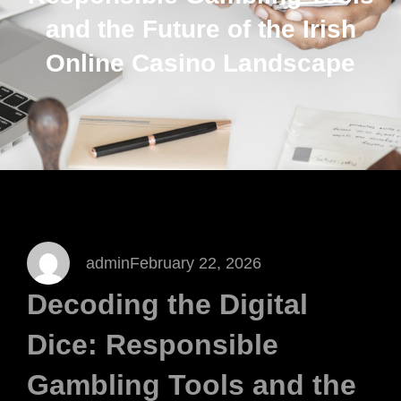
and the Future of the Irish
Online Casino Landscape
admin
February 22, 2026
Decoding the Digital
Dice: Responsible
Gambling Tools and the