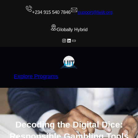
Skip
+234 915 540 7846
support@lwiit.org
to
content
Globally Hybrid
Instagram
LinkedIn
Link
Explore Programs
Decoding the Digital Dice:
Responsible Gambling Tools