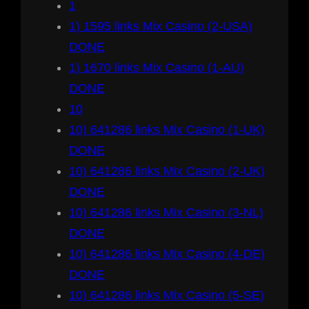
1
1) 1595 links Mix Casino (2-USA)
DONE
1) 1670 links Mix Casino (1-AU)
DONE
10
10) 641286 links Mix Casino (1-UK)
DONE
10) 641286 links Mix Casino (2-UK)
DONE
10) 641286 links Mix Casino (3-NL)
DONE
10) 641286 links Mix Casino (4-DE)
DONE
10) 641286 links Mix Casino (5-SE)