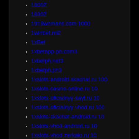
1800Z
1830Z
1919womans.com 1000
1winbet.ml2
1xBet
1xbetapp-ph.com3
1xbetph.net3
1xbetph.ph3
1xslots-android-skachat.ru 100
1xslots-casino-online.ru 10
1xslots-oficialnyy-sayt.ru 10
1xslots-oficialnyy-vhod.ru 100
1xslots-skachat-android.ru 10
1xslots-vhod-android.ru 10
1xslots-vhod-zerkalo.ru 10