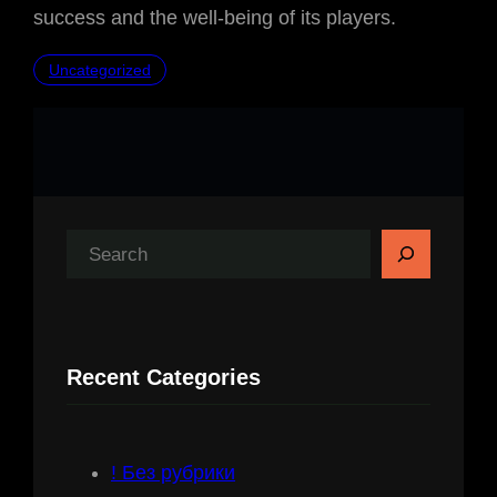
success and the well-being of its players.
Uncategorized
S
e
a
r
Recent Categories
c
h
! Без рубрики