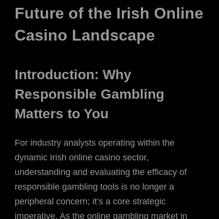
Future of the Irish Online
Casino Landscape
Introduction: Why
Responsible Gambling
Matters to You
For industry analysts operating within the
dynamic Irish online casino sector,
understanding and evaluating the efficacy of
responsible gambling tools is no longer a
peripheral concern; it’s a core strategic
imperative. As the online gambling market in