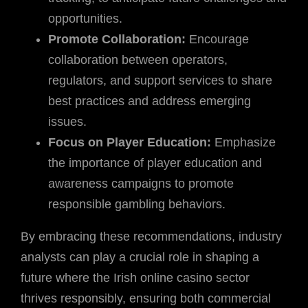
opportunities.
Promote Collaboration:
Encourage
collaboration between operators,
regulators, and support services to share
best practices and address emerging
issues.
Focus on Player Education:
Emphasize
the importance of player education and
awareness campaigns to promote
responsible gambling behaviors.
By embracing these recommendations, industry
analysts can play a crucial role in shaping a
future where the Irish online casino sector
thrives responsibly, ensuring both commercial