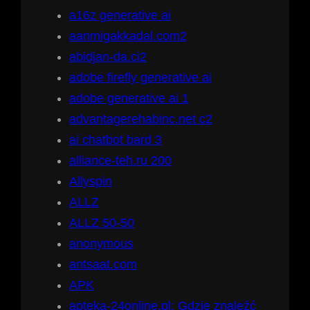
a16z generative ai
aanmigakkadal.com2
abidjan-da.ci2
adobe firefly generative ai
adobe generative ai 1
advantagerehabinc.net c2
ai chatbot bard 3
alliance-teh.ru 200
Allyspin
ALLZ
ALLZ 50-50
anonymous
antsaat.com
APK
apteka-24online.pl: Gdzie znaleźć