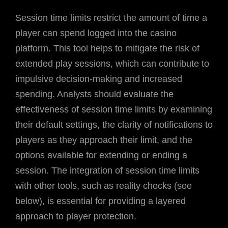
Session time limits restrict the amount of time a
player can spend logged into the casino
platform. This tool helps to mitigate the risk of
extended play sessions, which can contribute to
impulsive decision-making and increased
spending. Analysts should evaluate the
effectiveness of session time limits by examining
their default settings, the clarity of notifications to
players as they approach their limit, and the
options available for extending or ending a
session. The integration of session time limits
with other tools, such as reality checks (see
below), is essential for providing a layered
approach to player protection.