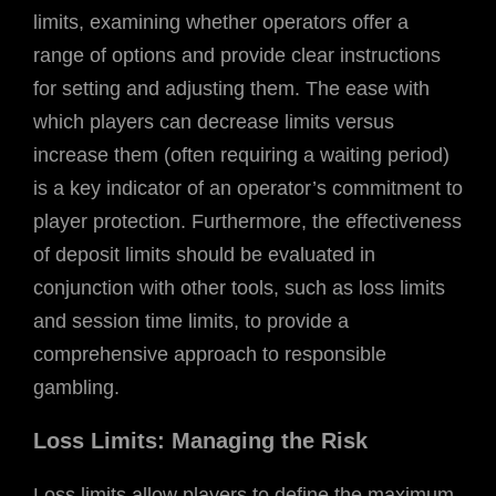
limits, examining whether operators offer a
range of options and provide clear instructions
for setting and adjusting them. The ease with
which players can decrease limits versus
increase them (often requiring a waiting period)
is a key indicator of an operator’s commitment to
player protection. Furthermore, the effectiveness
of deposit limits should be evaluated in
conjunction with other tools, such as loss limits
and session time limits, to provide a
comprehensive approach to responsible
gambling.
Loss Limits: Managing the Risk
Loss limits allow players to define the maximum