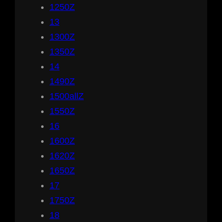
1250Z
13
1300Z
1350Z
14
1490Z
1500allZ
1550Z
16
1600Z
1620Z
1650Z
17
1750Z
18