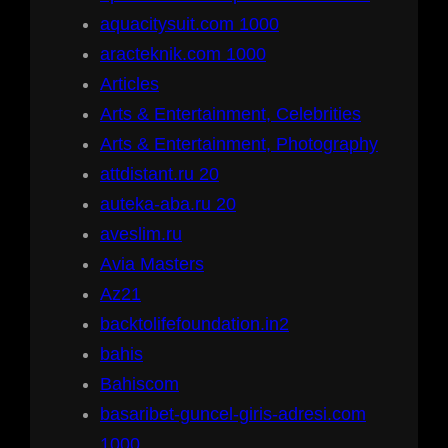
aquacitysuit.com 1000
aracteknik.com 1000
Articles
Arts & Entertainment, Celebrities
Arts & Entertainment, Photography
attdistant.ru 20
auteka-aba.ru 20
aveslim.ru
Avia Masters
Az21
backtolifefoundation.in2
bahis
Bahiscom
basaribet-guncel-giris-adresi.com
1000