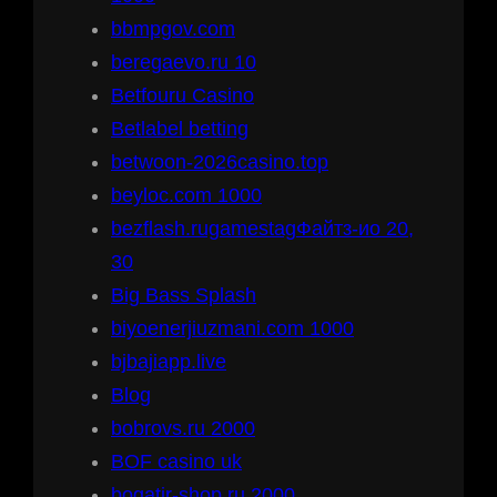
bbmpgov.com
beregaevo.ru 10
Betfouru Casino
Betlabel betting
betwoon-2026casino.top
beyloc.com 1000
bezflash.rugamestagФайтз-ио 20,
30
Big Bass Splash
biyoenerjiuzmani.com 1000
bjbajiapp.live
Blog
bobrovs.ru 2000
BOF casino uk
bogatir-shop.ru 2000