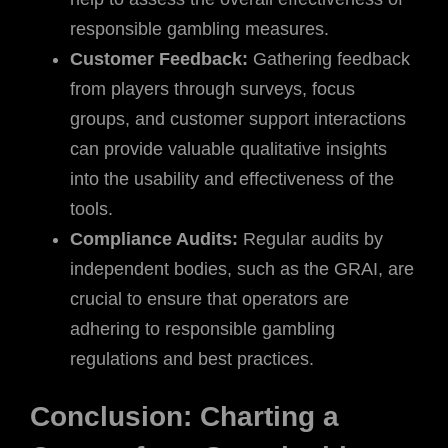
responsible gambling measures.
Customer Feedback:
Gathering feedback
from players through surveys, focus
groups, and customer support interactions
can provide valuable qualitative insights
into the usability and effectiveness of the
tools.
Compliance Audits:
Regular audits by
independent bodies, such as the GRAI, are
crucial to ensure that operators are
adhering to responsible gambling
regulations and best practices.
Conclusion: Charting a