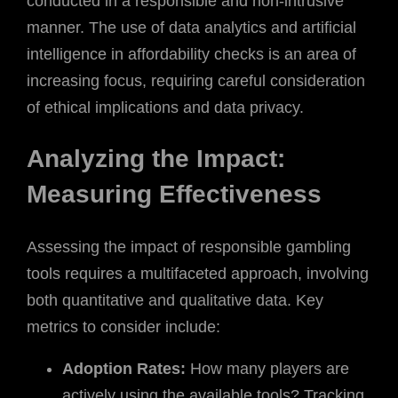
conducted in a responsible and non-intrusive
manner. The use of data analytics and artificial
intelligence in affordability checks is an area of
increasing focus, requiring careful consideration
of ethical implications and data privacy.
Analyzing the Impact:
Measuring Effectiveness
Assessing the impact of responsible gambling
tools requires a multifaceted approach, involving
both quantitative and qualitative data. Key
metrics to consider include:
Adoption Rates:
How many players are
actively using the available tools? Tracking