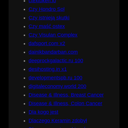
ctextoken.io
Czy Hondro Sol
Czy istnieją skutki
Czy maść ostex
Czy Visulan Complex
dafsport.com x2
dainikbandarban.com
deeprockgalactic.ru 100
desihosting.in x1
developmentspb.ru 100
digitaleconomy.world 200
Disease & Illness, Breast Cancer
Disease & Illness, Colon Cancer
Dla kogo jest
Dlaczego Keramin zdobył