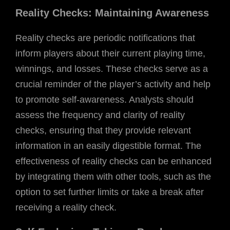
Reality Checks: Maintaining Awareness
Reality checks are periodic notifications that
inform players about their current playing time,
winnings, and losses. These checks serve as a
crucial reminder of the player’s activity and help
to promote self-awareness. Analysts should
assess the frequency and clarity of reality
checks, ensuring that they provide relevant
information in an easily digestible format. The
effectiveness of reality checks can be enhanced
by integrating them with other tools, such as the
option to set further limits or take a break after
receiving a reality check.