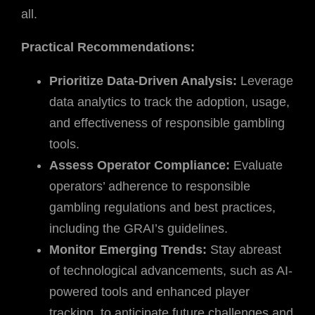
all.
Practical Recommendations:
Prioritize Data-Driven Analysis:
Leverage
data analytics to track the adoption, usage,
and effectiveness of responsible gambling
tools.
Assess Operator Compliance:
Evaluate
operators’ adherence to responsible
gambling regulations and best practices,
including the GRAI’s guidelines.
Monitor Emerging Trends:
Stay abreast
of technological advancements, such as AI-
powered tools and enhanced player
tracking, to anticipate future challenges and