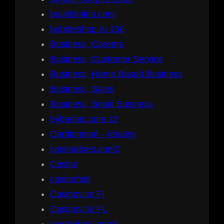
bouillot-lino.com
bubbleshop.ru 150
Business, Careers
Business, Customer Service
Business, Home Based Business
Business, Sales
Business, Small Business
bybaristo.com z2
Cardiominal – idealny
casinadoes.com2
Casino
casinofast
Casinovice FI
Casinovice PL