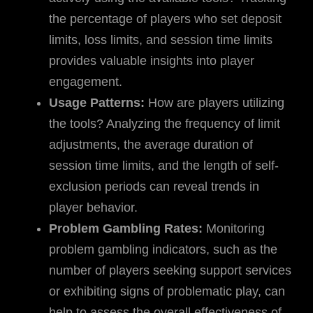
the percentage of players who set deposit
limits, loss limits, and session time limits
provides valuable insights into player
engagement.
Usage Patterns:
How are players utilizing
the tools? Analyzing the frequency of limit
adjustments, the average duration of
session time limits, and the length of self-
exclusion periods can reveal trends in
player behavior.
Problem Gambling Rates:
Monitoring
problem gambling indicators, such as the
number of players seeking support services
or exhibiting signs of problematic play, can
help to assess the overall effectiveness of