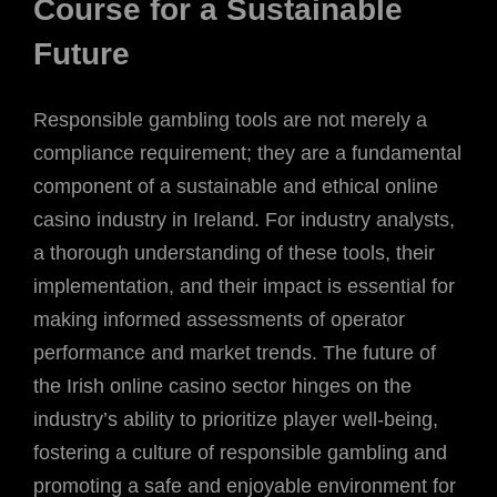
Course for a Sustainable
Future
Responsible gambling tools are not merely a
compliance requirement; they are a fundamental
component of a sustainable and ethical online
casino industry in Ireland. For industry analysts,
a thorough understanding of these tools, their
implementation, and their impact is essential for
making informed assessments of operator
performance and market trends. The future of
the Irish online casino sector hinges on the
industry’s ability to prioritize player well-being,
fostering a culture of responsible gambling and
promoting a safe and enjoyable environment for