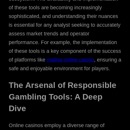
of these tools are becoming increasingly
sophisticated, and understanding their nuances
is essential for any analyst seeking to accurately
assess market trends and operator
performance. For example, the implementation
of these tools is a key component of the success
of platforms like
malina online casino
, ensuring a
safe and enjoyable environment for players.
The Arsenal of Responsible
Gambling Tools: A Deep
Dive
Online casinos employ a diverse range of