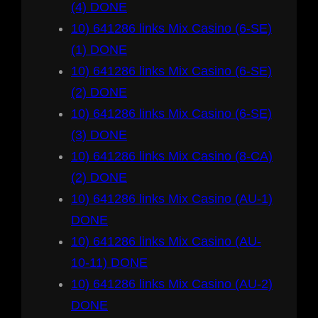
(4) DONE
10) 641286 links Mix Casino (6-SE)
(1) DONE
10) 641286 links Mix Casino (6-SE)
(2) DONE
10) 641286 links Mix Casino (6-SE)
(3) DONE
10) 641286 links Mix Casino (8-CA)
(2) DONE
10) 641286 links Mix Casino (AU-1)
DONE
10) 641286 links Mix Casino (AU-
10-11) DONE
10) 641286 links Mix Casino (AU-2)
DONE