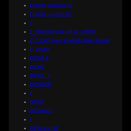
1xslots-vhod.ru 10
1xslots.us.com 20
2
2_chickenroad.net.gr_10000
2) 22000 links English SMM Panel
2) 3000k
2000A Z
2000Z
2000Z_2
2000ZDP
3
3000Z
3600anch
4
4000 ancorZ