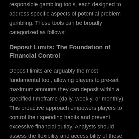
responsible gambling tools, each designed to
address specific aspects of potential problem
gambling. These tools can be broadly
categorized as follows:
Deposit Limits: The Foundation of
Financial Control
Deposit limits are arguably the most
fundamental tool, allowing players to pre-set
maximum amounts they can deposit within a
specified timeframe (daily, weekly, or monthly).
This proactive approach empowers players to
control their spending habits and prevent
excessive financial outlay. Analysts should
assess the flexibility and accessibility of these