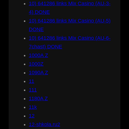
10) 641286 links Mix Casino (AU-3-
4) DONE
10) 641286 links Mix Casino (AU-5)
DONE
10) 641286 links Mix Casino (AU-6-
7chast) DONE
1000A Z
1000Z
1090A Z
11
111
1180A Z
11k
12
12-shkola.ru2