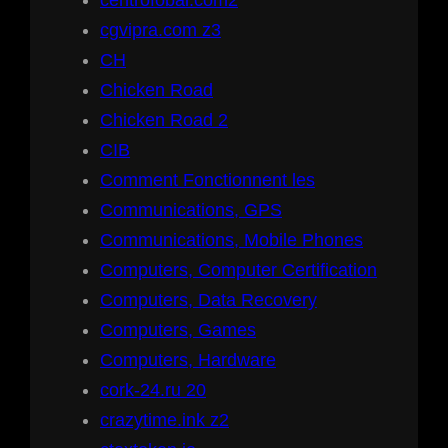
centrofobal.com2
cgvipra.com z3
CH
Chicken Road
Chicken Road 2
CIB
Comment Fonctionnent les
Communications, GPS
Communications, Mobile Phones
Computers, Computer Certification
Computers, Data Recovery
Computers, Games
Computers, Hardware
cork-24.ru 20
crazytime.ink z2