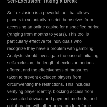
Self-Exclusion: Taking a Break
Self-exclusion is a powerful tool that allows
players to voluntarily restrict themselves from
accessing an online casino for a specified period
(ranging from months to years). This tool is
particularly effective for individuals who
recognize they have a problem with gambling.
Analysts should investigate the ease of initiating
self-exclusion, the length of exclusion periods
offered, and the effectiveness of measures
taken to prevent excluded players from
circumventing the restrictions. This includes
verifying player identity, blocking access from
associated devices and payment methods, and
collaborating with other operators to enforce