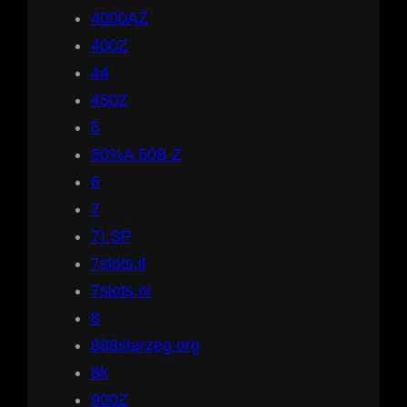
4000AZ
400Z
44
450Z
5
50%A 50B Z
6
7
7) SP
7slots.it
7slots.nl
8
888starzeg.org
8k
900Z