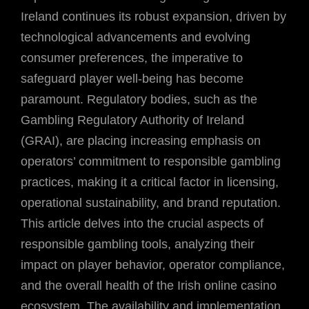
Ireland continues its robust expansion, driven by
technological advancements and evolving
consumer preferences, the imperative to
safeguard player well-being has become
paramount. Regulatory bodies, such as the
Gambling Regulatory Authority of Ireland
(GRAI), are placing increasing emphasis on
operators’ commitment to responsible gambling
practices, making it a critical factor in licensing,
operational sustainability, and brand reputation.
This article delves into the crucial aspects of
responsible gambling tools, analyzing their
impact on player behavior, operator compliance,
and the overall health of the Irish online casino
ecosystem. The availability and implementation