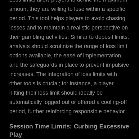
amount they are willing to lose within a specific
period. This tool helps players to avoid chasing
losses and to maintain a realistic perspective on
their gambling activities. Similar to deposit limits,
analysts should scrutinize the range of loss limit
options available, the ease of implementation,
and the safeguards in place to prevent impulsive
increases. The integration of loss limits with
other tools is crucial; for instance, a player
hitting their loss limit should ideally be
automatically logged out or offered a cooling-off
period, further reinforcing responsible behavior.
Session Time Limits: Curbing Excessive
Play