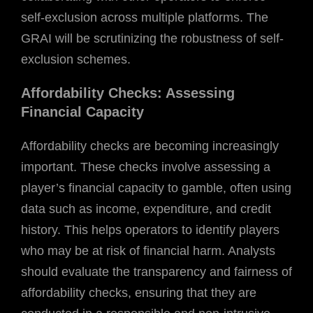
self-exclusion across multiple platforms. The
GRAI will be scrutinizing the robustness of self-
exclusion schemes.
Affordability Checks: Assessing
Financial Capacity
Affordability checks are becoming increasingly
important. These checks involve assessing a
player’s financial capacity to gamble, often using
data such as income, expenditure, and credit
history. This helps operators to identify players
who may be at risk of financial harm. Analysts
should evaluate the transparency and fairness of
affordability checks, ensuring that they are