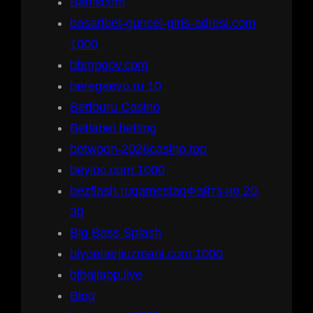
Bahiscom
basaribet-guncel-giris-adresi.com
1000
bbmpgov.com
beregaevo.ru 10
Betfouru Casino
Betlabel betting
betwoon-2026casino.top
beyloc.com 1000
bezflash.rugamestagФайтз-ио 20,
30
Big Bass Splash
biyoenerjiuzmani.com 1000
bjbajiapp.live
Blog