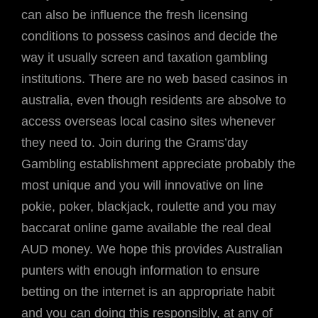
can also be influence the fresh licensing
conditions to possess casinos and decide the
way it usually screen and taxation gambling
institutions. There are no web based casinos in
australia, even though residents are absolve to
access overseas local casino sites whenever
they need to. Join during the Grams’day
Gambling establishment appreciate probably the
most unique and you will innovative on line
pokie, poker, blackjack, roulette and you may
baccarat online game available the real deal
AUD money. We hope this provides Australian
punters with enough information to ensure
betting on the internet is an appropriate habit
and you can doing this responsibly, at any of