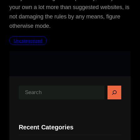
your own a lot more than suggested websites, is
not damaging the rules by any means, figure
otherwise mode.
Uncategorized
S
e
a
r
Recent Categories
c
h