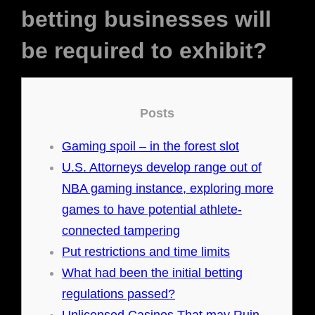
betting businesses will
be required to exhibit?
Posts
Gaming spoil – in the forest slot
U.S. Attorneys develop range out of
NBA gaming instance, exploring more
games to have potential athlete-
connected tampering
Put restrictions and time limits
What had been the initial betting
regulations passed?