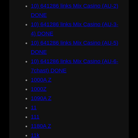
10) 641286 links Mix Casino (AU-2)
DONE
10) 641286 links Mix Casino (AU-3-
4) DONE
10) 641286 links Mix Casino (AU-5)
DONE
10) 641286 links Mix Casino (AU-6-
7chast) DONE
1000A Z
1000Z
1090A Z
11
111
1180A Z
11k