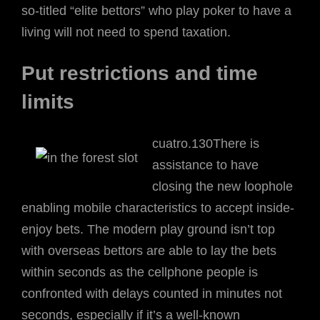
so-titled “elite bettors” who play poker to have a
living will not need to spend taxation.
Put restrictions and time
limits
cuatro.130There is
assistance to have
closing the new loophole
enabling mobile characteristics to accept inside-
enjoy bets. The modern play ground isn’t top
with overseas bettors are able to lay the bets
within seconds as the cellphone people is
confronted with delays counted in minutes not
seconds, especially if it’s a well-known