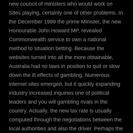
new council of ministers who would work on
Sites playing, certainly one of other problems. In
the December 1999 the prime Minister, the new
Honourable John Howard MP, revealed
Commonwealth service to own a national
method to situation betting. Because the
websites turned into all the more obtainable,
Australia had no laws in position to quit or slow
down the ill effects of gambling. Numerous
internet sites emerged, but it quickly expanding
industry increased inquiries one of political
leaders and you will gambling rivals in the
country. Actually, the new tax rate is usually
computed through the negotiations between the
local authorities and also the driver. Perhaps the