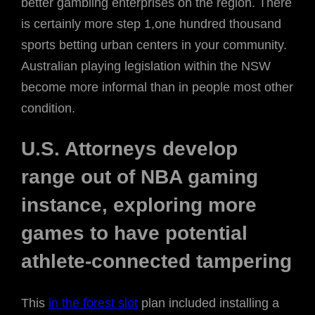
better gambling enterprises on the region. There
is certainly more step 1,one hundred thousand
sports betting urban centers in your community.
Australian playing legislation within the NSW
become more informal than in people most other
condition.
U.S. Attorneys develop
range out of NBA gaming
instance, exploring more
games to have potential
athlete-connected tampering
This
in the forest slot
plan included installing a