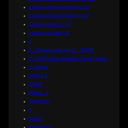
1xslots-vhod-android.ru 10
1xslots-vhod-zerkalo.ru 10
1xslots-vhod.ru 10
1xslots.us.com 20
2
2_chickenroad.net.gr_10000
2) 22000 links English SMM Panel
2) 3000k
2000A Z
2000Z
2000Z_2
2000ZDP
3
3000Z
3600anch