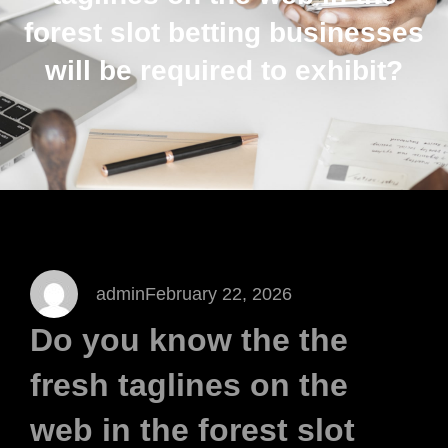
forest slot betting businesses
will be required to exhibit?
admin
February 22, 2026
Do you know the the
fresh taglines on the
web in the forest slot