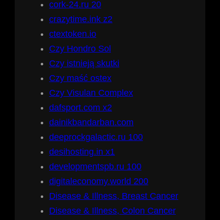
cork-24.ru 20
crazytime.ink z2
ctextoken.io
Czy Hondro Sol
Czy istnieją skutki
Czy maść ostex
Czy Visulan Complex
dafsport.com x2
dainikbandarban.com
deeprockgalactic.ru 100
desihosting.in x1
developmentspb.ru 100
digitaleconomy.world 200
Disease & Illness, Breast Cancer
Disease & Illness, Colon Cancer