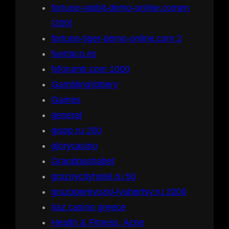
fortune-rabbit-demo-online.comen
(200)
fortune-tiger-demo-online.com 2
fuertaco.es
fxforumtr.com 1000
Gambling\lottery
Games
general
gispp.ru 200
glorycasino
Grandpashabet
groznycityhotel.ru 50
gruzoperevozki-lyubertsy.ru 2000
haz casino greece
Health & Fitness, Acne