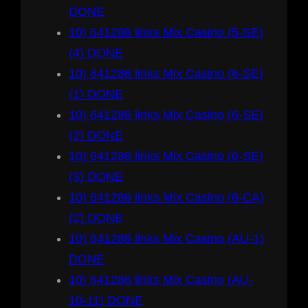
DONE
10) 641286 links Mix Casino (5-SE)
(4) DONE
10) 641286 links Mix Casino (6-SE)
(1) DONE
10) 641286 links Mix Casino (6-SE)
(2) DONE
10) 641286 links Mix Casino (6-SE)
(3) DONE
10) 641286 links Mix Casino (8-CA)
(2) DONE
10) 641286 links Mix Casino (AU-1)
DONE
10) 641286 links Mix Casino (AU-
10-11) DONE