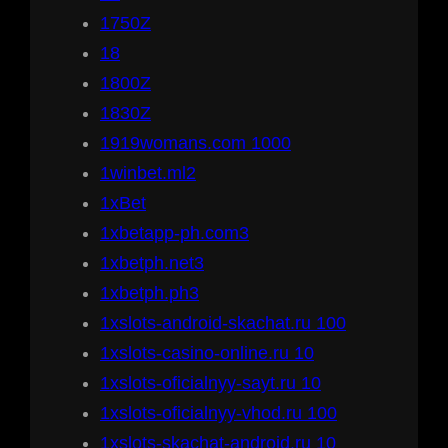
1750Z
18
1800Z
1830Z
1919womans.com 1000
1winbet.ml2
1xBet
1xbetapp-ph.com3
1xbetph.net3
1xbetph.ph3
1xslots-android-skachat.ru 100
1xslots-casino-online.ru 10
1xslots-oficialnyy-sayt.ru 10
1xslots-oficialnyy-vhod.ru 100
1xslots-skachat-android.ru 10