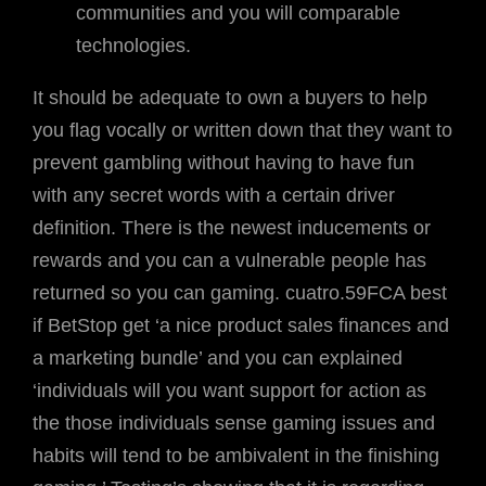
communities and you will comparable
technologies.
It should be adequate to own a buyers to help
you flag vocally or written down that they want to
prevent gambling without having to have fun
with any secret words with a certain driver
definition. There is the newest inducements or
rewards and you can a vulnerable people has
returned so you can gaming. cuatro.59FCA best
if BetStop get ‘a nice product sales finances and
a marketing bundle’ and you can explained
‘individuals will you want support for action as
the those individuals sense gaming issues and
habits will tend to be ambivalent in the finishing