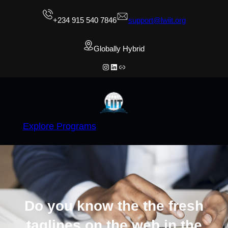
Skip
+234 915 540 7846
support@lwiit.org
to
content
Globally Hybrid
Instagram
LinkedIn
Link
Explore Programs
Do you know the the fresh
taglines on the web in the