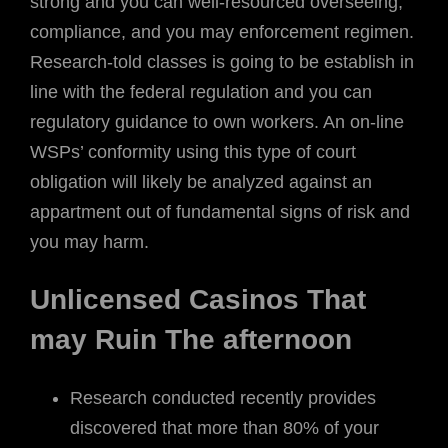
strong and you can well-resourced overseeing,
compliance, and you may enforcement regimen.
Research-told classes is going to be establish in
line with the federal regulation and you can
regulatory guidance to own workers. An on-line
WSPs’ conformity using this type of court
obligation will likely be analyzed against an
appartment out of fundamental signs of risk and
you may harm.
Unlicensed Casinos That
may Ruin The afternoon
Research conducted recently provides
discovered that more than 80% of your