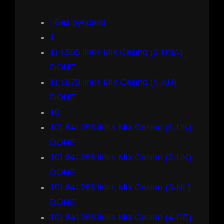
! Без рубрики
1
1) 1595 links Mix Casino (2-USA)
DONE
1) 1670 links Mix Casino (1-AU)
DONE
10
10) 641286 links Mix Casino (1-UK)
DONE
10) 641286 links Mix Casino (2-UK)
DONE
10) 641286 links Mix Casino (3-NL)
DONE
10) 641286 links Mix Casino (4-DE)