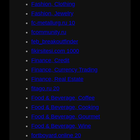
Fashion, Clothing
Fashion, Jewelry
fc-metallurg.ru 10
fcommunity.ru
feb_breakoutfinder
fikirsitesi.com 1000
Finance, Credit
Finance, Currency Trading
Finance, Real Estate
fitago.ru 20
Food & Beverage, Coffee
Food & Beverage, Cooking
Food & Beverage, Gourmet
Food & Beverage, Wine
fortboyard.online 20