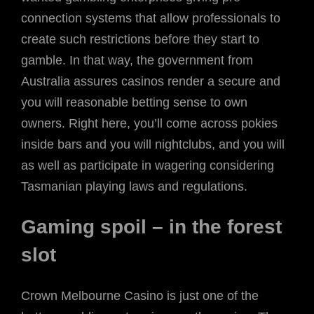
connection systems that allow professionals to
create such restrictions before they start to
gamble. In that way, the government from
Australia assures casinos render a secure and
you will reasonable betting sense to own
owners. Right here, you’ll come across pokies
inside bars and you will nightclubs, and you will
as well as participate in wagering considering
Tasmanian playing laws and regulations.
Gaming spoil – in the forest
slot
Crown Melbourne Casino is just one of the