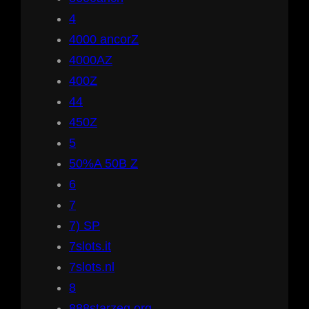
4
4000 ancorZ
4000AZ
400Z
44
450Z
5
50%A 50B Z
6
7
7) SP
7slots.it
7slots.nl
8
888starzeg.org