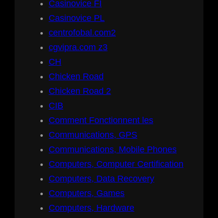
Casinovice FI
Casinovice PL
centrofobal.com2
cgvipra.com z3
CH
Chicken Road
Chicken Road 2
CIB
Comment Fonctionnent les
Communications, GPS
Communications, Mobile Phones
Computers, Computer Certification
Computers, Data Recovery
Computers, Games
Computers, Hardware