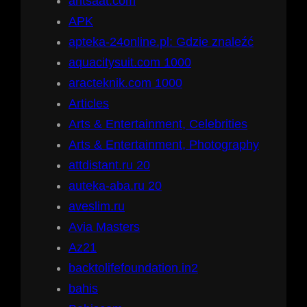
antsaat.com
APK
apteka-24online.pl: Gdzie znaleźć
aquacitysuit.com 1000
aracteknik.com 1000
Articles
Arts & Entertainment, Celebrities
Arts & Entertainment, Photography
attdistant.ru 20
auteka-aba.ru 20
aveslim.ru
Avia Masters
Az21
backtolifefoundation.in2
bahis