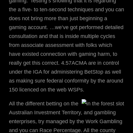
gaming.’ Testing’s showing that it is regarding
the a five- to ten-second techniques and you can
does not bring more than just beginning a
gaming account. …we’ve got performed detailed
consultation and that is inside multiple cycles
from associate assessment with folks which
have existed connection with gaming harm, to
really get this correct. 4.57ACMA are in control
under the IGA for administering BetStop as well
as making sure federal conformity by the around
150 licenced on the web WSPs.
All the different betting on the
Australian Investment Territory, and gambling
enterprises, try managed by the Work Gambling
and you can Race Percentage. All the county