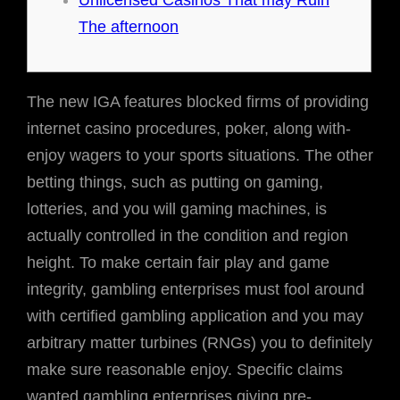
Unlicensed Casinos That may Ruin
The afternoon
The new IGA features blocked firms of providing
internet casino procedures, poker, along with-
enjoy wagers to your sports situations. The other
betting things, such as putting on gaming,
lotteries, and you will gaming machines, is
actually controlled in the condition and region
height. To make certain fair play and game
integrity, gambling enterprises must fool around
with certified gambling application and you may
arbitrary matter turbines (RNGs) you to definitely
make sure reasonable enjoy.
Specific claims
wanted gambling enterprises giving pre-