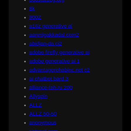
8k
900Z
a16z generative ai
aanmigakkadal.com2
abidjan-da.ci2
adobe firefly generative ai
adobe generative ai 1
advantagerehabinc.net c2
ai chatbot bard 3
alliance-teh.ru 200
Allyspin
ALLZ
ALLZ 50-50
anonymous