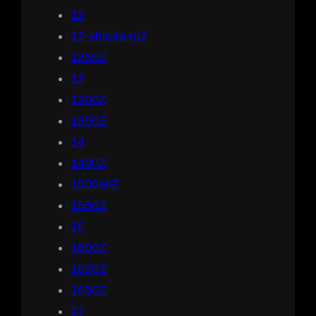
12
12-shkola.ru2
1250Z
13
1300Z
1350Z
14
1490Z
1500allZ
1550Z
16
1600Z
1620Z
1650Z
17