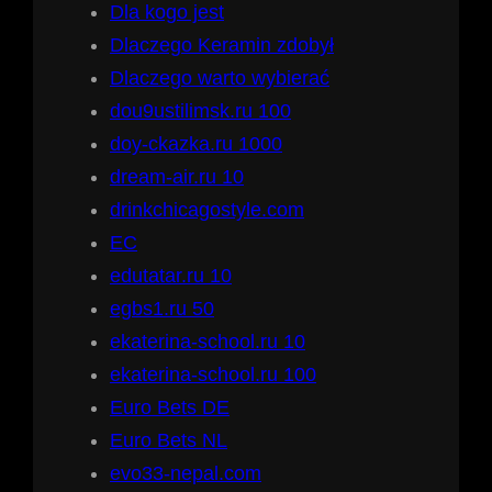
Dla kogo jest
Dlaczego Keramin zdobył
Dlaczego warto wybierać
dou9ustilimsk.ru 100
doy-ckazka.ru 1000
dream-air.ru 10
drinkchicagostyle.com
EC
edutatar.ru 10
egbs1.ru 50
ekaterina-school.ru 10
ekaterina-school.ru 100
Euro Bets DE
Euro Bets NL
evo33-nepal.com