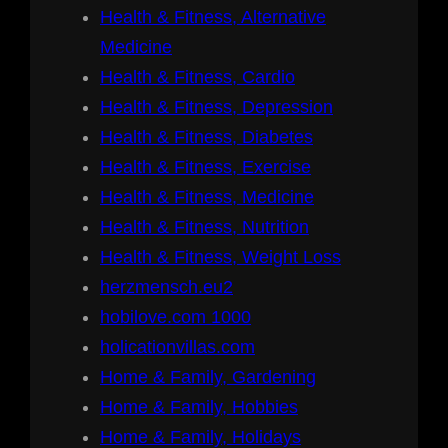
Health & Fitness, Alternative
Medicine
Health & Fitness, Cardio
Health & Fitness, Depression
Health & Fitness, Diabetes
Health & Fitness, Exercise
Health & Fitness, Medicine
Health & Fitness, Nutrition
Health & Fitness, Weight Loss
herzmensch.eu2
hobilove.com 1000
holicationvillas.com
Home & Family, Gardening
Home & Family, Hobbies
Home & Family, Holidays