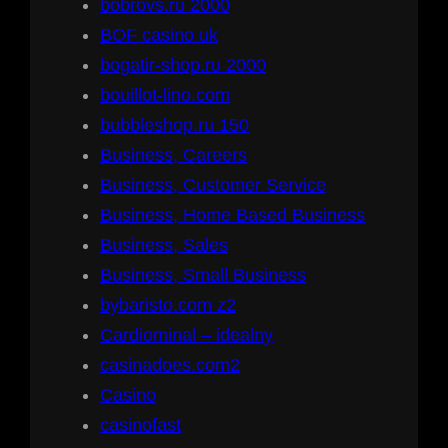
bobrovs.ru 2000
BOF casino uk
bogatir-shop.ru 2000
bouillot-lino.com
bubbleshop.ru 150
Business, Careers
Business, Customer Service
Business, Home Based Business
Business, Sales
Business, Small Business
bybaristo.com z2
Cardiominal – idealny
casinadoes.com2
Casino
casinofast