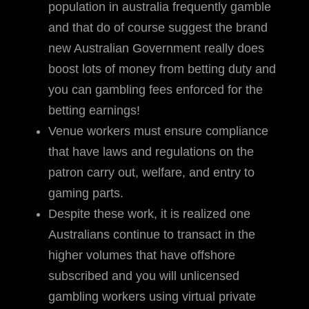
population in australia frequently gamble
and that do of course suggest the brand
new Australian Government really does
boost lots of money from betting duty and
you can gambling fees enforced for the
betting earnings!
Venue workers must ensure compliance
that have laws and regulations on the
patron carry out, welfare, and entry to
gaming parts.
Despite these work, it is realized one
Australians continue to transact in the
higher volumes that have offshore
subscribed and you will unlicensed
gambling workers using virtual private