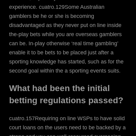
experience. cuatro.129Some Australian
gamblers be he or she is becoming
disadvantaged as they never put on line inside
the-play bets while you are overseas gamblers
can be. In-play otherwise ‘real time gambling’
enable it to be bets to be placed just after a
sporting knowledge has started, such as for the
second goal within the a sporting events suits.
What had been the initial
betting regulations passed?
cuatro.157Requiring on line WSPs to have solid
court loans on the users need to be backed by a