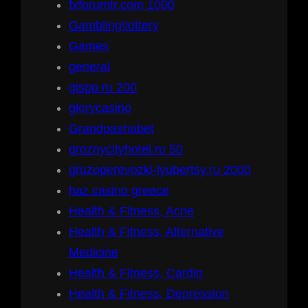
fxforumtr.com 1000
Gambling\lottery
Games
general
gispp.ru 200
glorycasino
Grandpashabet
groznycityhotel.ru 50
gruzoperevozki-lyubertsy.ru 2000
haz casino greece
Health & Fitness, Acne
Health & Fitness, Alternative
Medicine
Health & Fitness, Cardio
Health & Fitness, Depression