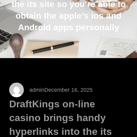
the its site so you’re able to
obtain the apple’s ios and
Android apps personally
admin
December 16, 2025
DraftKings on-line
casino brings handy
hyperlinks into the its