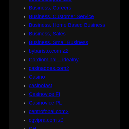
Business, Careers
Business, Customer Service
Business, Home Based Business
Business, Sales
Business, Small Business
bybaristo.com z2
Cardiominal – idealny
casinadoes.com2
Casino
casinofast
Casinovice FI
Casinovice PL
centrofobal.com2
cgvipra.com z3
CH