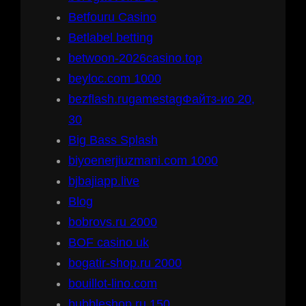
Betfouru Casino
Betlabel betting
betwoon-2026casino.top
beyloc.com 1000
bezflash.rugamestagФайтз-ио 20,
30
Big Bass Splash
biyoenerjiuzmani.com 1000
bjbajiapp.live
Blog
bobrovs.ru 2000
BOF casino uk
bogatir-shop.ru 2000
bouillot-lino.com
bubbleshop.ru 150