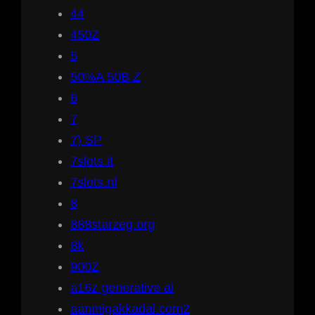
44
450Z
5
50%A 50B Z
6
7
7) SP
7slots.it
7slots.nl
8
888starzeg.org
8k
900Z
a16z generative ai
aanmigakkadal.com2