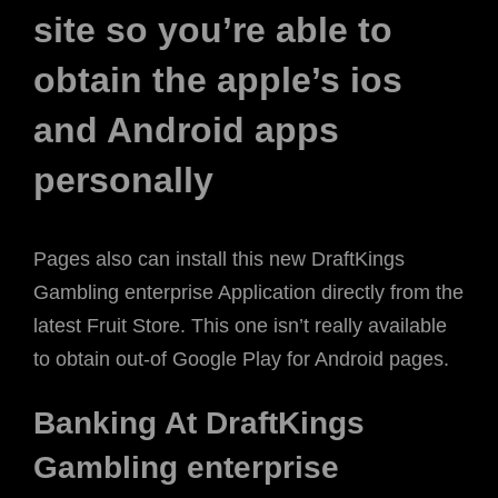
site so you’re able to
obtain the apple’s ios
and Android apps
personally
Pages also can install this new DraftKings
Gambling enterprise Application directly from the
latest Fruit Store. This one isn’t really available
to obtain out-of Google Play for Android pages.
Banking At DraftKings
Gambling enterprise