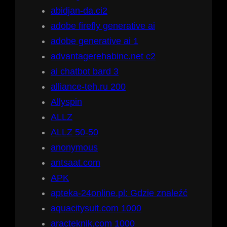
abidjan-da.ci2
adobe firefly generative ai
adobe generative ai 1
advantagerehabinc.net c2
ai chatbot bard 3
alliance-teh.ru 200
Allyspin
ALLZ
ALLZ 50-50
anonymous
antsaat.com
APK
apteka-24online.pl: Gdzie znaleźć
aquacitysuit.com 1000
aracteknik.com 1000