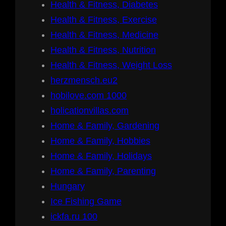
Health & Fitness, Diabetes
Health & Fitness, Exercise
Health & Fitness, Medicine
Health & Fitness, Nutrition
Health & Fitness, Weight Loss
herzmensch.eu2
hobilove.com 1000
holicationvillas.com
Home & Family, Gardening
Home & Family, Hobbies
Home & Family, Holidays
Home & Family, Parenting
Hungary
Ice Fishing Game
ickfa.ru 100