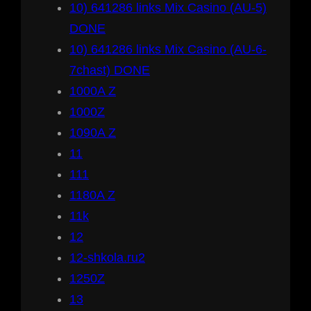
10) 641286 links Mix Casino (AU-5)
DONE
10) 641286 links Mix Casino (AU-6-
7chast) DONE
1000A Z
1000Z
1090A Z
11
111
1180A Z
11k
12
12-shkola.ru2
1250Z
13