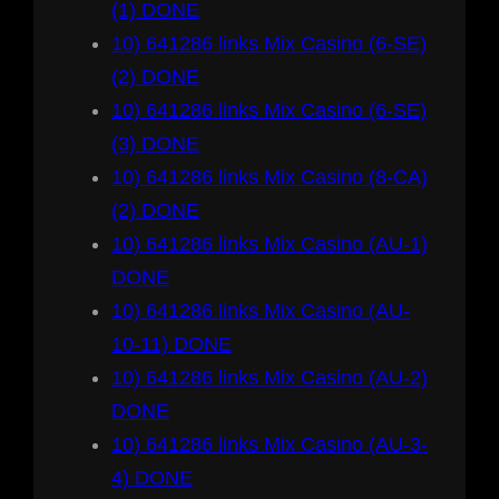
(1) DONE
10) 641286 links Mix Casino (6-SE)
(2) DONE
10) 641286 links Mix Casino (6-SE)
(3) DONE
10) 641286 links Mix Casino (8-CA)
(2) DONE
10) 641286 links Mix Casino (AU-1)
DONE
10) 641286 links Mix Casino (AU-
10-11) DONE
10) 641286 links Mix Casino (AU-2)
DONE
10) 641286 links Mix Casino (AU-3-
4) DONE