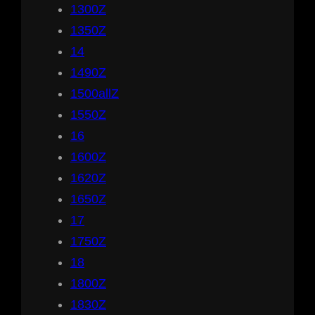
1300Z
1350Z
14
1490Z
1500allZ
1550Z
16
1600Z
1620Z
1650Z
17
1750Z
18
1800Z
1830Z