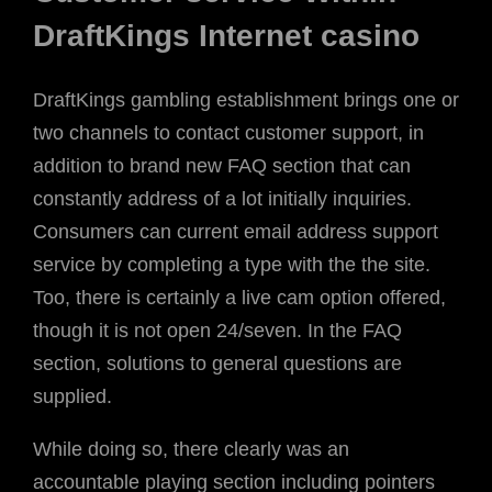
DraftKings Internet casino
DraftKings gambling establishment brings one or
two channels to contact customer support, in
addition to brand new FAQ section that can
constantly address of a lot initially inquiries.
Consumers can current email address support
service by completing a type with the the site.
Too, there is certainly a live cam option offered,
though it is not open 24/seven. In the FAQ
section, solutions to general questions are
supplied.
While doing so, there clearly was an
accountable playing section including pointers