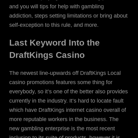
and you will tips for help with gambling
addiction, steps setting limitations or bring about
self-exception to this rule, and more.
Last Keyword Into the
DraftKings Casino
The newest line-upwards off DraftKings Local
casino promotions features some thing for
everybody, so it’s one of the better also provides
currently in the industry. It’s hard to locate fault
which have DraftKings internet casino overall of
more reputable workers in the business. The
new gambling enterprise is the most recent
inclusion to its suite of products, however it is