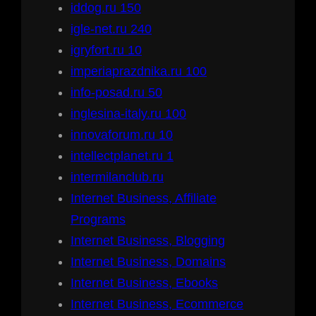
iddog.ru 150
igle-net.ru 240
igryfort.ru 10
imperiaprazdnika.ru 100
info-posad.ru 50
inglesina-italy.ru 100
innovaforum.ru 10
intellectplanet.ru 1
intermilanclub.ru
Internet Business, Affiliate
Programs
Internet Business, Blogging
Internet Business, Domains
Internet Business, Ebooks
Internet Business, Ecommerce