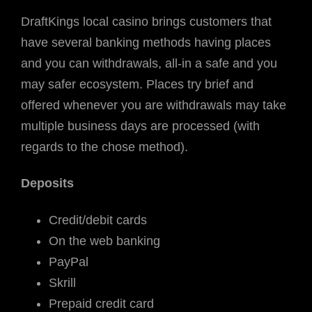
DraftKings local casino brings customers that
have several banking methods having places
and you can withdrawals, all-in a safe and you
may safer ecosystem. Places try brief and
offered whenever you are withdrawals may take
multiple business days are processed (with
regards to the chose method).
Deposits
Credit/debit cards
On the web banking
PayPal
Skrill
Prepaid credit card