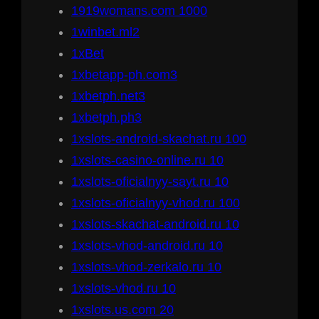
1919womans.com 1000
1winbet.ml2
1xBet
1xbetapp-ph.com3
1xbetph.net3
1xbetph.ph3
1xslots-android-skachat.ru 100
1xslots-casino-online.ru 10
1xslots-oficialnyy-sayt.ru 10
1xslots-oficialnyy-vhod.ru 100
1xslots-skachat-android.ru 10
1xslots-vhod-android.ru 10
1xslots-vhod-zerkalo.ru 10
1xslots-vhod.ru 10
1xslots.us.com 20