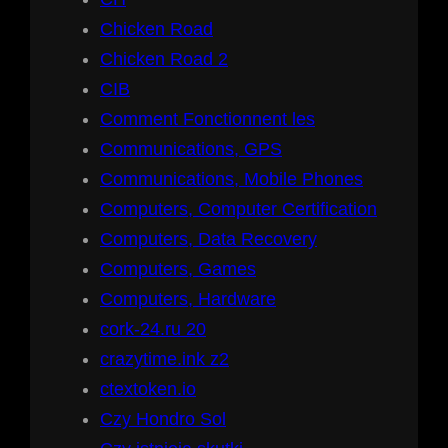
Chicken Road
Chicken Road 2
CIB
Comment Fonctionnent les
Communications, GPS
Communications, Mobile Phones
Computers, Computer Certification
Computers, Data Recovery
Computers, Games
Computers, Hardware
cork-24.ru 20
crazytime.ink z2
ctextoken.io
Czy Hondro Sol