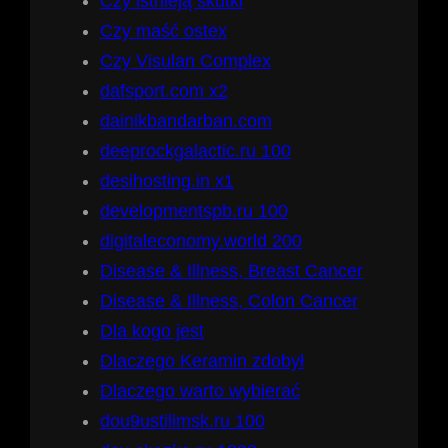
Czy istnieją skutki
Czy maść ostex
Czy Visulan Complex
dafsport.com x2
dainikbandarban.com
deeprockgalactic.ru 100
desihosting.in x1
developmentspb.ru 100
digitaleconomy.world 200
Disease & Illness, Breast Cancer
Disease & Illness, Colon Cancer
Dla kogo jest
Dlaczego Keramin zdobył
Dlaczego warto wybierać
dou9ustilimsk.ru 100