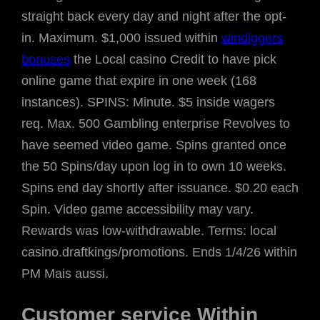
straight back every day and night after the opt-
in. Maximum. $1,000 issued within
windiggers
bonuses
the Local casino Credit to have pick
online game that expire in one week (168
instances). SPINS: Minute. $5 inside wagers
req. Max. 500 Gambling enterprise Revolves to
have seemed video game. Spins granted once
the 50 Spins/day upon log in to own 10 weeks.
Spins end day shortly after issuance. $0.20 each
Spin. Video game accessibility may vary.
Rewards was low-withdrawable. Terms: local
casino.draftkings/promotions. Ends 1/4/26 within
PM Mais aussi.
Customer service Within