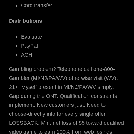
Cord transfer
Distributions
Evaluate
PayPal
ACH
Gambling problem? Telephone call one-800-
Gambler (MI/NJ/PA/WV) otherwise visit (WV).
21+. Myself present in MI/NJ/PA/WV simply.
Gap during the ONT. Qualification constraints
implement. New customers just. Need to
choose-directly into for every single offer.
LOSSBACK: Min. net loss of $5 toward qualified
video game to earn 100% from web losings