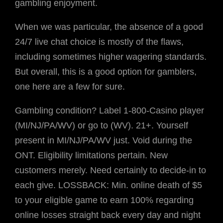
gambling enjoyment.
When we was particular, the absence of a good
24/7 live chat choice is mostly of the flaws,
including sometimes higher wagering standards.
But overall, this is a good option for gamblers,
one here are a few for sure.
Gambling condition? Label 1-800-Casino player
(MI/NJ/PA/WV) or go to (WV). 21+. Yourself
present in MI/NJ/PA/WV just. Void during the
ONT. Eligibility limitations pertain. New
customers merely. Need certainly to decide-in to
each give. LOSSBACK: Min. online death of $5
to your eligible game to earn 100% regarding
online losses straight back every day and night