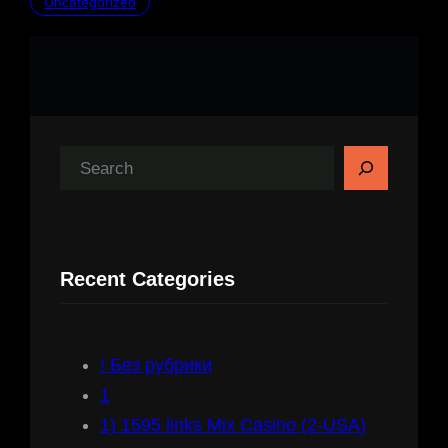
Uncategorized
S
e
a
r
Recent Categories
c
h
! Без рубрики
1
1) 1595 links Mix Casino (2-USA)