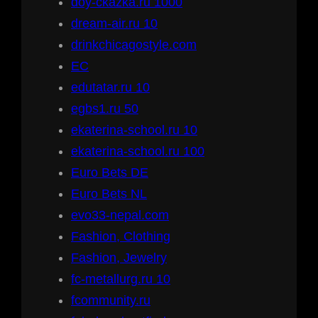
doy-ckazka.ru 1000
dream-air.ru 10
drinkchicagostyle.com
EC
edutatar.ru 10
egbs1.ru 50
ekaterina-school.ru 10
ekaterina-school.ru 100
Euro Bets DE
Euro Bets NL
evo33-nepal.com
Fashion, Clothing
Fashion, Jewelry
fc-metallurg.ru 10
fcommunity.ru