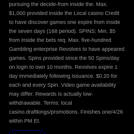
pursuing the decide-from inside the. Max.
$1,000 provided inside the Local casino Credit
to have discover games one expire from inside
the seven days (168 period). SPINS: Min. $5
from inside the bets req. Max. five-hundred
Gambling enterprise Revolves to have appeared
games. Spins provided since the 50 Spins/day
on login to own 10 months. Revolves expire 1
day immediately following issuance. $0.20 for
each and every Spin. Video game availability
may differ. Rewards is actually low-
withdrawable. Terms: local
casino.draftkings/promotions. Finishes one/4/26
within PM Et.