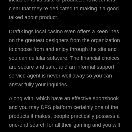
clear that they’re dedicated to making it a good
talked about product.
DraftKings local casino even offers a keen ines
on the greatest designers from the organization
to choose from and enjoy through the site and
you can cellular software. The financial choices
are secure and safe, and an informal support
service agent is never well away so you can
answr fully your inquiries.
Along with, which have an effective sportsbook
and you may DFS platform certainly one of the
products it makes, people practically possess a
one-end search for all their gaming and you will