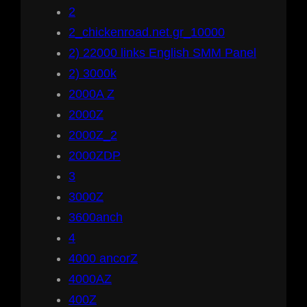
2
2_chickenroad.net.gr_10000
2) 22000 links English SMM Panel
2) 3000k
2000A Z
2000Z
2000Z_2
2000ZDP
3
3000Z
3600anch
4
4000 ancorZ
4000AZ
400Z