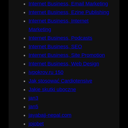
Internet Business, Email Marketing
Internet Business, Ezine Publishing
Internet Business, Internet
Marketing
Internet Business, Podcasts
Internet Business, SEO
Internet Business, Site Promotion
Internet Business, Web Design
ivpokrov.ru 150
Jak stosować Cardiotensive
Jakie skutki uboczne
jan3
jan5
jayabaji-nepal.com
jojobet