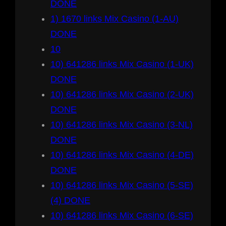
DONE
1) 1670 links Mix Casino (1-AU)
DONE
10
10) 641286 links Mix Casino (1-UK)
DONE
10) 641286 links Mix Casino (2-UK)
DONE
10) 641286 links Mix Casino (3-NL)
DONE
10) 641286 links Mix Casino (4-DE)
DONE
10) 641286 links Mix Casino (5-SE)
(4) DONE
10) 641286 links Mix Casino (6-SE)