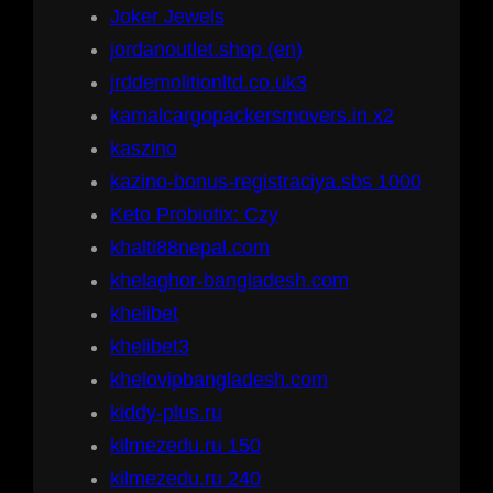
Joker Jewels
jordanoutlet.shop (en)
jrddemolitionltd.co.uk3
kamalcargopackersmovers.in x2
kaszino
kazino-bonus-registraciya.sbs 1000
Keto Probiotix: Czy
khalti88nepal.com
khelaghor-bangladesh.com
khelibet
khelibet3
khelovipbangladesh.com
kiddy-plus.ru
kilmezedu.ru 150
kilmezedu.ru 240