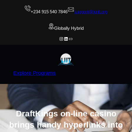
Skip
+234 915 540 7846
support@lwiit.org
to
content
Globally Hybrid
Instagram
LinkedIn
Link
Explore Programs
DraftKings on-line casino
brings handy hyperlinks into