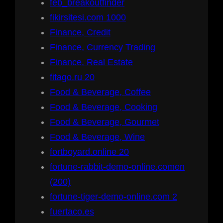
feb_breakoutfinder
fikirsitesi.com 1000
Finance, Credit
Finance, Currency Trading
Finance, Real Estate
fitago.ru 20
Food & Beverage, Coffee
Food & Beverage, Cooking
Food & Beverage, Gourmet
Food & Beverage, Wine
fortboyard.online 20
fortune-rabbit-demo-online.comen
(200)
fortune-tiger-demo-online.com 2
fuertaco.es