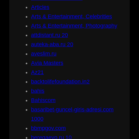
Articles
Arts & Entertainment, Celebrities
Arts & Entertainment, Photography
attdistant.ru 20
auteka-aba.ru 20
aveslim.ru
Avia Masters
Az21
backtolifefoundation.in2
bahis
Bahiscom
basaribet-guncel-giris-adresi.com
1000
bbmpgov.com
beregaevo.ru 10