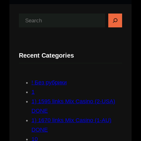
S
e
a
r
Recent Categories
c
h
! Без рубрики
1
1) 1595 links Mix Casino (2-USA)
DONE
1) 1670 links Mix Casino (1-AU)
DONE
10