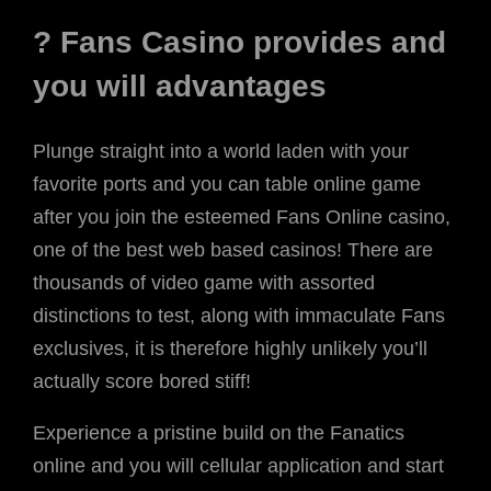
? Fans Casino provides and
you will advantages
Plunge straight into a world laden with your
favorite ports and you can table online game
after you join the esteemed Fans Online casino,
one of the best web based casinos! There are
thousands of video game with assorted
distinctions to test, along with immaculate Fans
exclusives, it is therefore highly unlikely you’ll
actually score bored stiff!
Experience a pristine build on the Fanatics
online and you will cellular application and start