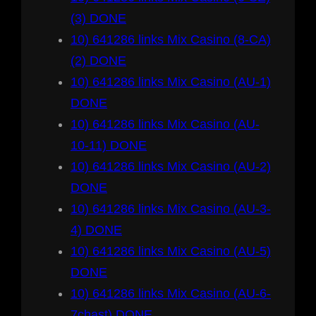
(3) DONE
10) 641286 links Mix Casino (8-CA)
(2) DONE
10) 641286 links Mix Casino (AU-1)
DONE
10) 641286 links Mix Casino (AU-
10-11) DONE
10) 641286 links Mix Casino (AU-2)
DONE
10) 641286 links Mix Casino (AU-3-
4) DONE
10) 641286 links Mix Casino (AU-5)
DONE
10) 641286 links Mix Casino (AU-6-
7chast) DONE