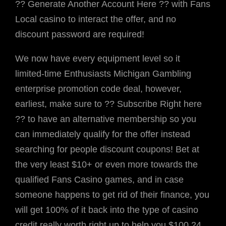
?? Generate Another Account Here ?? with Fans
Local casino to interact the offer, and no
discount password are required!
We now have every equipment level so it
limited-time Enthusiasts Michigan Gambling
enterprise promotion code deal, however,
earliest, make sure to ?? Subscribe Right here
?? to have an alternative membership so you
can immediately qualify for the offer instead
searching for people discount coupons! Bet at
the very least $10+ or even more towards the
qualified Fans Casino games, and in case
someone happens to get rid of their finance, you
will get 100% of it back into the type of casino
credit really worth right up to help you $100 24