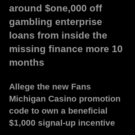
around $one,000 off
gambling enterprise
loans from inside the
missing finance more 10
months
Allege the new Fans
Michigan Casino promotion
code to own a beneficial
$1,000 signal-up incentive