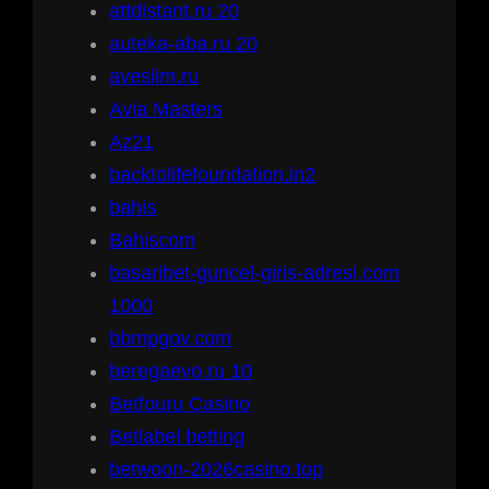
attdistant.ru 20
auteka-aba.ru 20
aveslim.ru
Avia Masters
Az21
backtolifefoundation.in2
bahis
Bahiscom
basaribet-guncel-giris-adresi.com
1000
bbmpgov.com
beregaevo.ru 10
Betfouru Casino
Betlabel betting
betwoon-2026casino.top