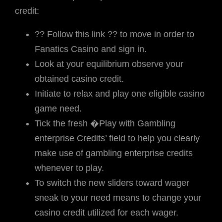
credit:
?? Follow this link ?? to move in order to
Fanatics Casino and sign in.
Look at your equilibrium observe your
obtained casino credit.
Initiate to relax and play one eligible casino
game need.
Tick the fresh �Play with Gambling
enterprise Credits’ field to help you clearly
make use of gambling enterprise credits
whenever to play.
To switch the new sliders toward wager
sneak to your need means to change your
casino credit utilized for each wager.