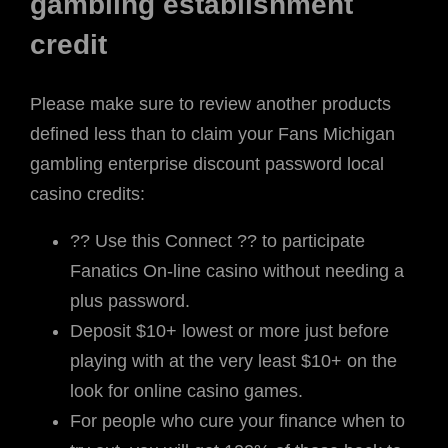
gambling establishment
credit
Please make sure to review another products
defined less than to claim your Fans Michigan
gambling enterprise discount password local
casino credits:
?? Use this Connect ?? to participate
Fanatics On-line casino without needing a
plus password.
Deposit $10+ lowest or more just before
playing with at the very least $10+ on the
look for online casino games.
For people who cure your finance when to