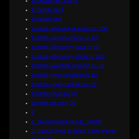
1xbetapp-ph.com3
1xbetph.net3
1xbetph.ph3
1xslots-android-skachat.ru 100
1xslots-casino-online.ru 10
1xslots-oficialnyy-sayt.ru 10
1xslots-oficialnyy-vhod.ru 100
1xslots-skachat-android.ru 10
1xslots-vhod-android.ru 10
1xslots-vhod-zerkalo.ru 10
1xslots-vhod.ru 10
1xslots.us.com 20
2
2_chickenroad.net.gr_10000
2) 22000 links English SMM Panel