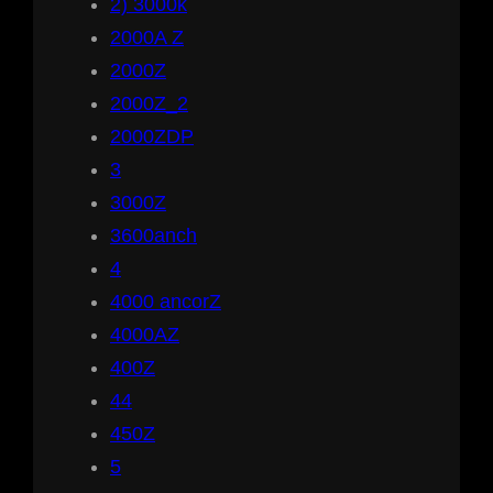
2) 3000k
2000A Z
2000Z
2000Z_2
2000ZDP
3
3000Z
3600anch
4
4000 ancorZ
4000AZ
400Z
44
450Z
5