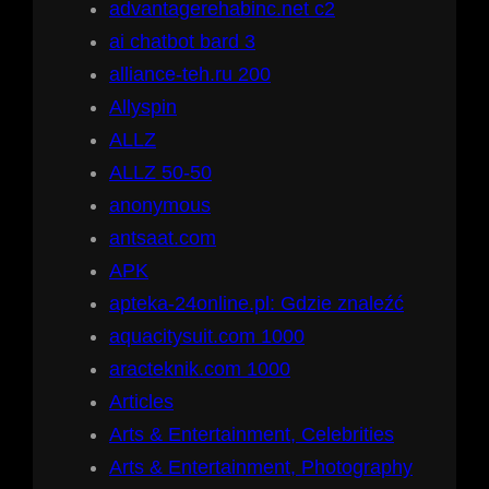
advantagerehabinc.net c2
ai chatbot bard 3
alliance-teh.ru 200
Allyspin
ALLZ
ALLZ 50-50
anonymous
antsaat.com
APK
apteka-24online.pl: Gdzie znaleźć
aquacitysuit.com 1000
aracteknik.com 1000
Articles
Arts & Entertainment, Celebrities
Arts & Entertainment, Photography