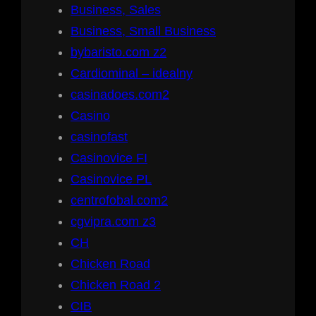
Business, Sales
Business, Small Business
bybaristo.com z2
Cardiominal – idealny
casinadoes.com2
Casino
casinofast
Casinovice FI
Casinovice PL
centrofobal.com2
cgvipra.com z3
CH
Chicken Road
Chicken Road 2
CIB