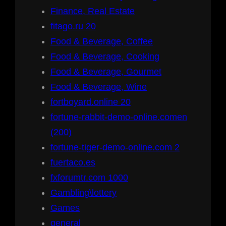
Finance, Real Estate
fitago.ru 20
Food & Beverage, Coffee
Food & Beverage, Cooking
Food & Beverage, Gourmet
Food & Beverage, Wine
fortboyard.online 20
fortune-rabbit-demo-online.comen
(200)
fortune-tiger-demo-online.com 2
fuertaco.es
fxforumtr.com 1000
Gambling\lottery
Games
general