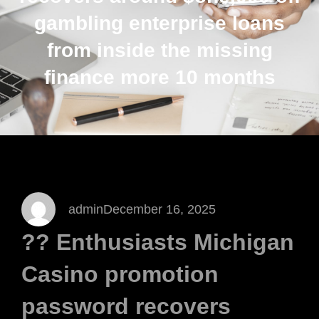
gambling enterprise loans
from inside the missing
finance more 10 months
admin
December 16, 2025
?? Enthusiasts Michigan
Casino promotion
password recovers