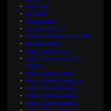
gispp.ru 200
glorycasino
Grandpashabet
groznycityhotel.ru 50
gruzoperevozki-lyubertsy.ru 2000
haz casino greece
Health & Fitness, Acne
Health & Fitness, Alternative
Medicine
Health & Fitness, Cardio
Health & Fitness, Depression
Health & Fitness, Diabetes
Health & Fitness, Exercise
Health & Fitness, Medicine
Health & Fitness, Nutrition