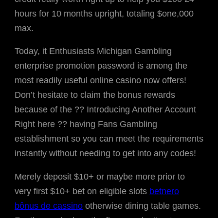
hours for 10 months upright, totaling $one,000
max.
Today, it Enthusiasts Michigan Gambling
enterprise promotion password is among the
most readily useful online casino now offers!
Don’t hesitate to claim the bonus rewards
because of the ?? Introducing Another Account
Right here ?? having Fans Gambling
establishment so you can meet the requirements
instantly without needing to get into any codes!
Merely deposit $10+ or maybe more prior to
very first $10+ bet on eligible slots
betnero
bônus de cassino
otherwise dining table games.