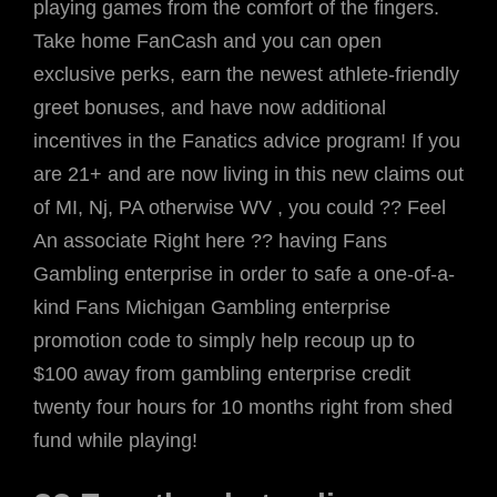
playing games from the comfort of the fingers.
Take home FanCash and you can open
exclusive perks, earn the newest athlete-friendly
greet bonuses, and have now additional
incentives in the Fanatics advice program! If you
are 21+ and are now living in this new claims out
of MI, Nj, PA otherwise WV , you could ?? Feel
An associate Right here ?? having Fans
Gambling enterprise in order to safe a one-of-a-
kind Fans Michigan Gambling enterprise
promotion code to simply help recoup up to
$100 away from gambling enterprise credit
twenty four hours for 10 months right from shed
fund while playing!