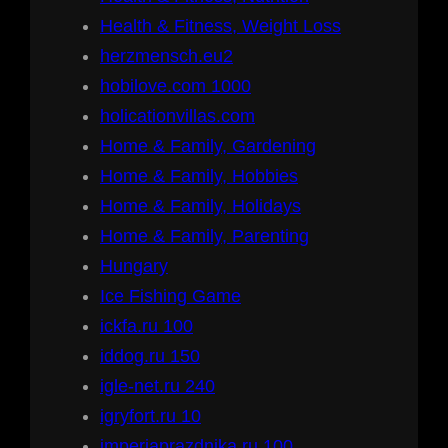
Health & Fitness, Weight Loss
herzmensch.eu2
hobilove.com 1000
holicationvillas.com
Home & Family, Gardening
Home & Family, Hobbies
Home & Family, Holidays
Home & Family, Parenting
Hungary
Ice Fishing Game
ickfa.ru 100
iddog.ru 150
igle-net.ru 240
igryfort.ru 10
imperiaprazdnika.ru 100