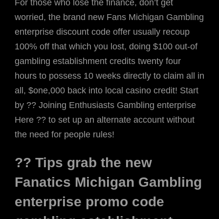
For those who lose the finance, don’t get
worried, the brand new Fans Michigan Gambling
enterprise discount code offer usually recoup
100% off that which you lost, doing $100 out-of
gambling establishment credits twenty four
hours to possess 10 weeks directly to claim all in
all, $one,000 back into local casino credit! Start
by ?? Joining Enthusiasts Gambling enterprise
Here ?? to set up an alternate account without
the need for people rules!
?? Tips grab the new
Fanatics Michigan Gambling
enterprise promo code