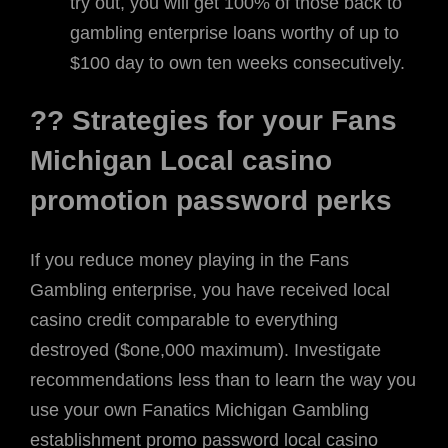
try out, you will get 100% of those back to
gambling enterprise loans worthy of up to
$100 day to own ten weeks consecutively.
?? Strategies for your Fans
Michigan Local casino
promotion password perks
If you reduce money playing in the Fans
Gambling enterprise, you have received local
casino credit comparable to everything
destroyed ($one,000 maximum). Investigate
recommendations less than to learn the way you
use your own Fanatics Michigan Gambling
establishment promo password local casino