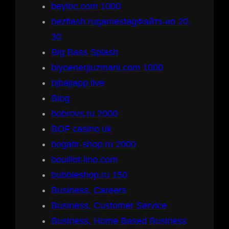
beyloc.com 1000
bezflash.rugamestagФайтз-ио 20,
30
Big Bass Splash
biyoenerjiuzmani.com 1000
bjbajiapp.live
Blog
bobrovs.ru 2000
BOF casino uk
bogatir-shop.ru 2000
bouillot-lino.com
bubbleshop.ru 150
Business, Careers
Business, Customer Service
Business, Home Based Business