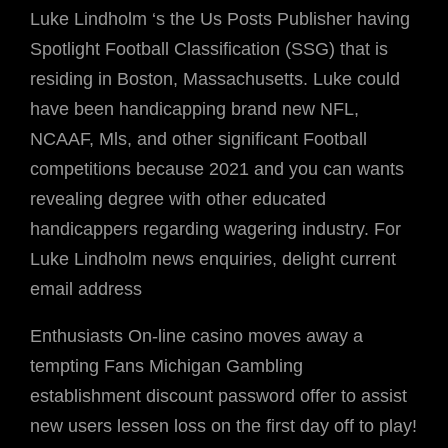
Luke Lindholm ‘s the Us Posts Publisher having
Spotlight Football Classification (SSG) that is
residing in Boston, Massachusetts. Luke could
have been handicapping brand new NFL,
NCAAF, Mls, and other significant Football
competitions because 2021 and you can wants
revealing degree with other educated
handicappers regarding wagering industry. For
Luke Lindholm news enquiries, delight current
email address
Enthusiasts On-line casino moves away a
tempting Fans Michigan Gambling
establishment discount password offer to assist
new users lessen loss on the first day off to play!