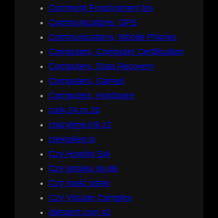
Comment Fonctionnent les
Communications, GPS
Communications, Mobile Phones
Computers, Computer Certification
Computers, Data Recovery
Computers, Games
Computers, Hardware
cork-24.ru 20
crazytime.ink z2
ctextoken.io
Czy Hondro Sol
Czy istnieją skutki
Czy maść ostex
Czy Visulan Complex
dafsport.com x2