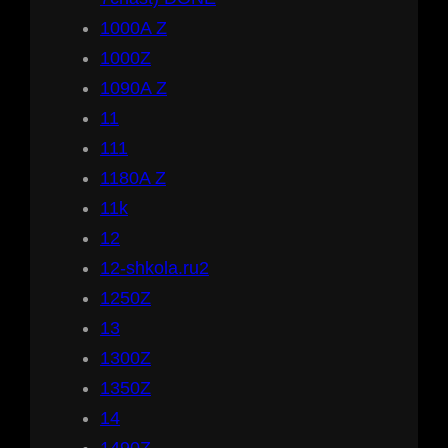
1000A Z
1000Z
1090A Z
11
111
1180A Z
11k
12
12-shkola.ru2
1250Z
13
1300Z
1350Z
14