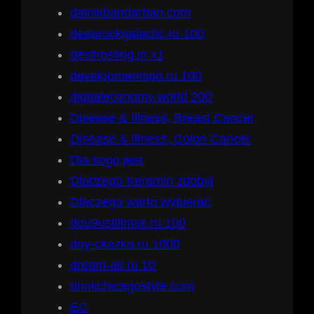
dainikbandarban.com
deeprockgalactic.ru 100
desihosting.in x1
developmentspb.ru 100
digitaleconomy.world 200
Disease & Illness, Breast Cancer
Disease & Illness, Colon Cancer
Dla kogo jest
Dlaczego Keramin zdobył
Dlaczego warto wybierać
dou9ustilimsk.ru 100
doy-ckazka.ru 1000
dream-air.ru 10
drinkchicagostyle.com
EC