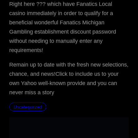
Right here ??? which have Fanatics Local
casino immediately in order to qualify for a
beneficial wonderful Fanatics Michigan
Gambling establishment discount password
without needing to manually enter any
requirements!
Remain up to date with the fresh new selections,
chance, and news!Click to include us to your
own Yahoo well-known provide and you can
never miss a story
Uncategorized