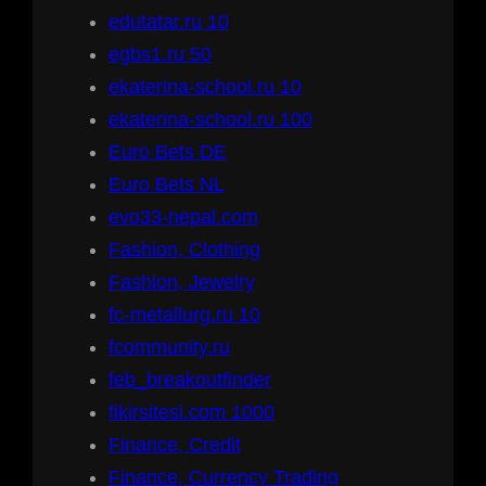
edutatar.ru 10
egbs1.ru 50
ekaterina-school.ru 10
ekaterina-school.ru 100
Euro Bets DE
Euro Bets NL
evo33-nepal.com
Fashion, Clothing
Fashion, Jewelry
fc-metallurg.ru 10
fcommunity.ru
feb_breakoutfinder
fikirsitesi.com 1000
Finance, Credit
Finance, Currency Trading