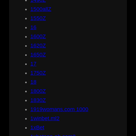
1490Z
1500allZ
1550Z
16
1600Z
1620Z
1650Z
17
1750Z
18
1800Z
1830Z
1919womans.com 1000
1winbet.ml2
1xBet