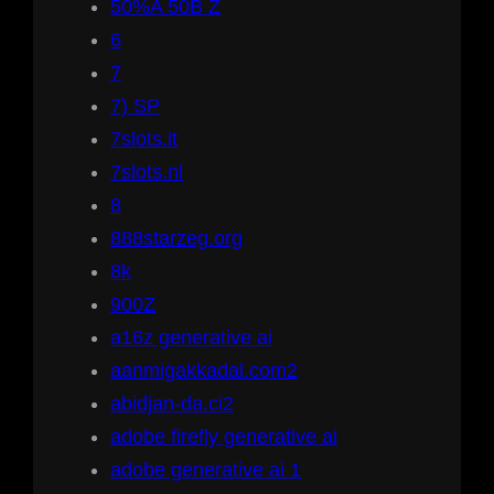
50%A 50B Z
6
7
7) SP
7slots.it
7slots.nl
8
888starzeg.org
8k
900Z
a16z generative ai
aanmigakkadal.com2
abidjan-da.ci2
adobe firefly generative ai
adobe generative ai 1