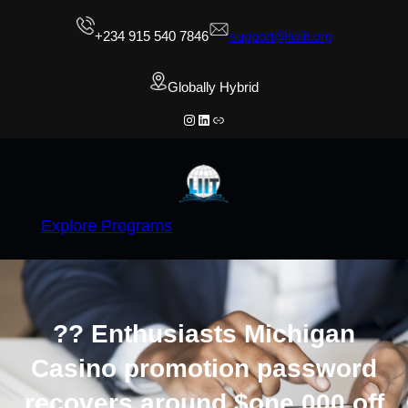
Skip
+234 915 540 7846
support@lwiit.org
to
content
Globally Hybrid
Instagram
LinkedIn
Link
Explore Programs
?? Enthusiasts Michigan
Casino promotion password
recovers around $one,000 off