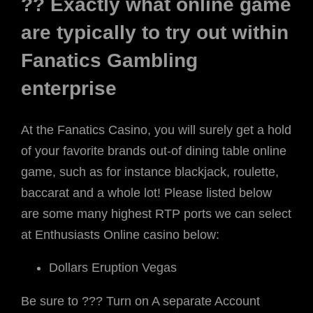
?? Exactly what online game
are typically to try out within
Fanatics Gambling
enterprise
At the Fanatics Casino, you will surely get a hold
of your favorite brands out-of dining table online
game, such as for instance blackjack, roulette,
baccarat and a whole lot! Please listed below
are some many highest RTP ports we can select
at Enthusiasts Online casino below:
Dollars Eruption Vegas
Be sure to ??? Turn on A separate Account