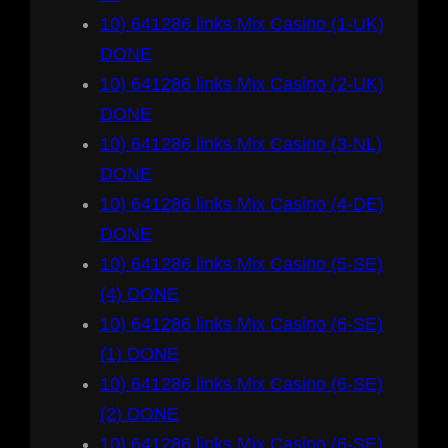
10) 641286 links Mix Casino (1-UK)
DONE
10) 641286 links Mix Casino (2-UK)
DONE
10) 641286 links Mix Casino (3-NL)
DONE
10) 641286 links Mix Casino (4-DE)
DONE
10) 641286 links Mix Casino (5-SE)
(4) DONE
10) 641286 links Mix Casino (6-SE)
(1) DONE
10) 641286 links Mix Casino (6-SE)
(2) DONE
10) 641286 links Mix Casino (6-SE)