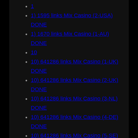
1
1) 1595 links Mix Casino (2-USA)
DONE
1) 1670 links Mix Casino (1-AU)
DONE
10
10) 641286 links Mix Casino (1-UK)
DONE
10) 641286 links Mix Casino (2-UK)
DONE
10) 641286 links Mix Casino (3-NL)
DONE
10) 641286 links Mix Casino (4-DE)
DONE
10) 641286 links Mix Casino (5-SE)