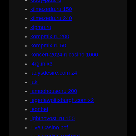
kilmezedu.ru 150
kilmezedu.ru 240
kipmu.ru
kompmix.ru 200
kompmix.ru 50
koncert-2024.rucasino 1000
l4rg.in x3
ladysdesire.com z4
laki
lampohouse.ru 200
legerlawpittsburgh.com x2
leonbet
lightnovosti.ru 150
Live Casino bof