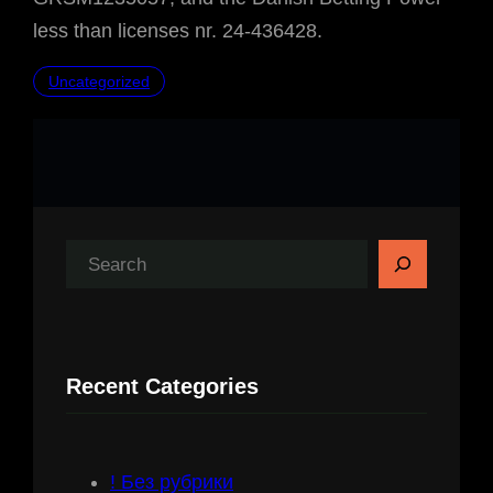
less than licenses nr. 24-436428.
Uncategorized
S
e
a
r
Recent Categories
c
h
! Без рубрики