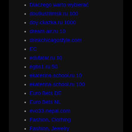
Dlaczego warto wybierać
dou9ustilimsk.ru 100
doy-ckazka.ru 1000
dream-air.ru 10
drinkchicagostyle.com
EC
edutatar.ru 10
egbs1.ru 50
ekaterina-school.ru 10
ekaterina-school.ru 100
Euro Bets DE
Euro Bets NL
evo33-nepal.com
Fashion, Clothing
Fashion, Jewelry