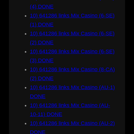
(4) DONE
10) 641286 links Mix Casino (6-SE)
(1) DONE
10) 641286 links Mix Casino (6-SE)
(2) DONE
10) 641286 links Mix Casino (6-SE)
(3) DONE
10) 641286 links Mix Casino (8-CA)
(2) DONE
10) 641286 links Mix Casino (AU-1)
DONE
10) 641286 links Mix Casino (AU-
10-11) DONE
10) 641286 links Mix Casino (AU-2)
DONE