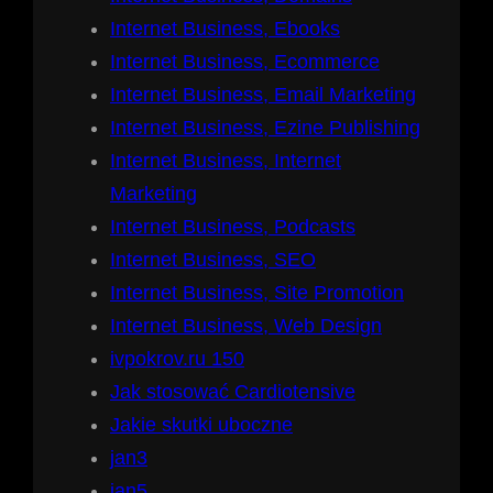
Internet Business, Ebooks
Internet Business, Ecommerce
Internet Business, Email Marketing
Internet Business, Ezine Publishing
Internet Business, Internet
Marketing
Internet Business, Podcasts
Internet Business, SEO
Internet Business, Site Promotion
Internet Business, Web Design
ivpokrov.ru 150
Jak stosować Cardiotensive
Jakie skutki uboczne
jan3
jan5