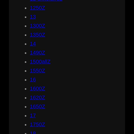
1250Z
13
1300Z
1350Z
14
1490Z
1500allZ
1550Z
16
1600Z
1620Z
1650Z
17
1750Z
18