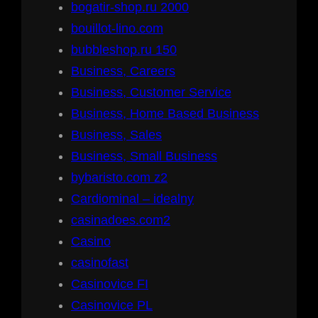
bogatir-shop.ru 2000
bouillot-lino.com
bubbleshop.ru 150
Business, Careers
Business, Customer Service
Business, Home Based Business
Business, Sales
Business, Small Business
bybaristo.com z2
Cardiominal – idealny
casinadoes.com2
Casino
casinofast
Casinovice FI
Casinovice PL