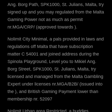
Ang. Borg Path, SPK1000, St. Julians, Malta, try
signed up and you may regulated from the Malta
Gaming Power not as much as permit
nr.MGA/CRP/ (approved towards ).
Nolimit City Minimal, a pals provided in laws and
regulations off Malta that have subscription
matter C 54001 and joined address during the
Spinola Playground, Level you to Mikiel Ang.
Borg Street, SPK1000, St. Julians, Malta, try
licensed and managed from the Malta Gambling
Expert under licenses nr.MGA/B2B/ (issued into
the ), and British Gaming Payment lower than
membership nr. 52097
Nolimit Urban area Restricted, a buddies