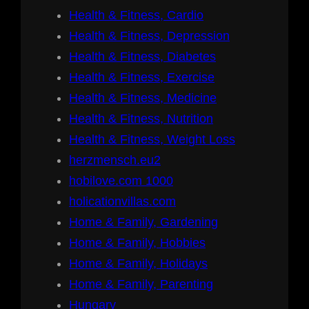
Health & Fitness, Cardio
Health & Fitness, Depression
Health & Fitness, Diabetes
Health & Fitness, Exercise
Health & Fitness, Medicine
Health & Fitness, Nutrition
Health & Fitness, Weight Loss
herzmensch.eu2
hobilove.com 1000
holicationvillas.com
Home & Family, Gardening
Home & Family, Hobbies
Home & Family, Holidays
Home & Family, Parenting
Hungary