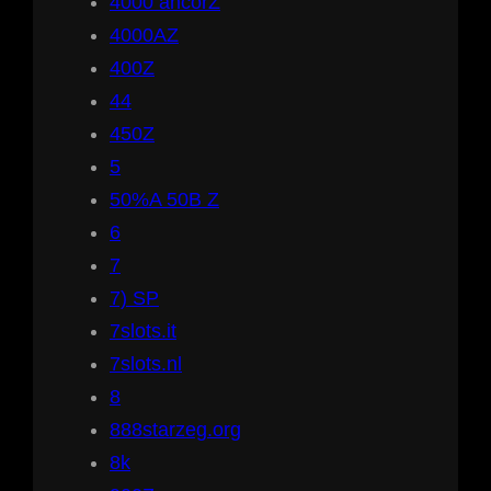
4000 ancorZ
4000AZ
400Z
44
450Z
5
50%A 50B Z
6
7
7) SP
7slots.it
7slots.nl
8
888starzeg.org
8k