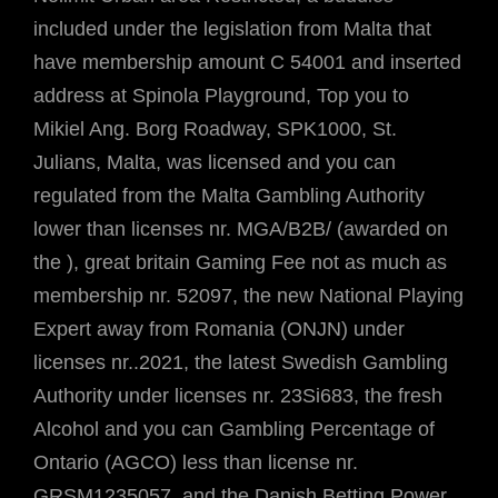
included under the legislation from Malta that
have membership amount C 54001 and inserted
address at Spinola Playground, Top you to
Mikiel Ang. Borg Roadway, SPK1000, St.
Julians, Malta, was licensed and you can
regulated from the Malta Gambling Authority
lower than licenses nr. MGA/B2B/ (awarded on
the ), great britain Gaming Fee not as much as
membership nr. 52097, the new National Playing
Expert away from Romania (ONJN) under
licenses nr..2021, the latest Swedish Gambling
Authority under licenses nr. 23Si683, the fresh
Alcohol and you can Gambling Percentage of
Ontario (AGCO) less than license nr.
GRSM1235057, and the Danish Betting Power