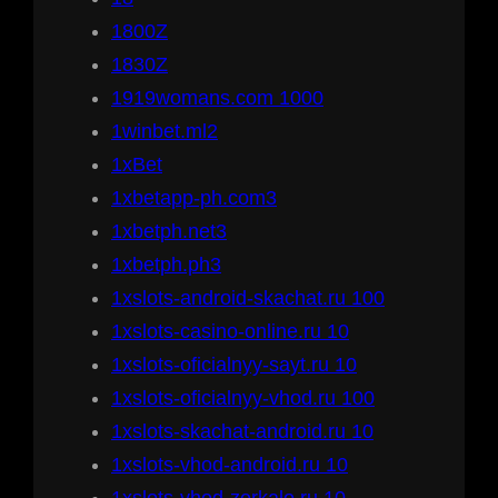
1800Z
1830Z
1919womans.com 1000
1winbet.ml2
1xBet
1xbetapp-ph.com3
1xbetph.net3
1xbetph.ph3
1xslots-android-skachat.ru 100
1xslots-casino-online.ru 10
1xslots-oficialnyy-sayt.ru 10
1xslots-oficialnyy-vhod.ru 100
1xslots-skachat-android.ru 10
1xslots-vhod-android.ru 10
1xslots-vhod-zerkalo.ru 10