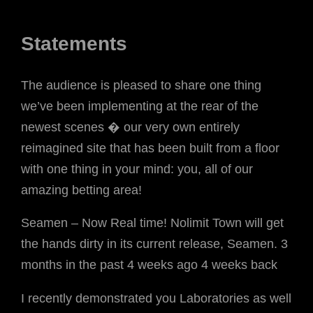
Statements
The audience is pleased to share one thing
we’ve been implementing at the rear of the
newest scenes � our very own entirely
reimagined site that has been built from a floor
with one thing in your mind: you, all of our
amazing betting area!
Seamen – Now Real time! Nolimit Town will get
the hands dirty in its current release, Seamen. 3
months in the past 4 weeks ago 4 weeks back
I recently demonstrated you Laboratories as well