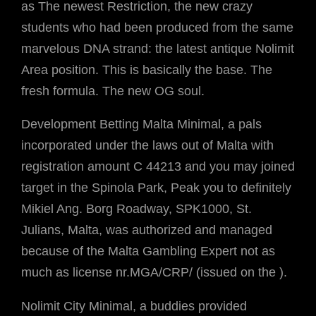
as The newest Restriction, the new crazy
students who had been produced from the same
marvelous DNA strand: the latest antique Nolimit
Area position. This is basically the base. The
fresh formula. The new OG soul.
Development Betting Malta Minimal, a pals
incorporated under the laws out of Malta with
registration amount C 44213 and you may joined
target in the Spinola Park, Peak you to definitely
Mikiel Ang. Borg Roadway, SPK1000, St.
Julians, Malta, was authorized and managed
because of the Malta Gambling Expert not as
much as license nr.MGA/CRP/ (issued on the ).
Nolimit City Minimal, a buddies provided