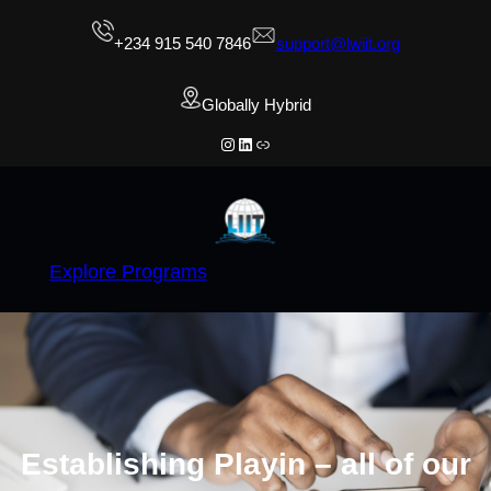
Skip
+234 915 540 7846
support@lwiit.org
to
content
Globally Hybrid
Instagram
LinkedIn
Link
Explore Programs
Establishing Playin – all of our