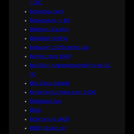
1000
bbmpgov.com
beregaevo.ru 10
Betfouru Casino
Betlabel betting
betwoon-2026casino.top
beyloc.com 1000
bezflash.rugamestagФайтз-ио 20,
30
Big Bass Splash
biyoenerjiuzmani.com 1000
bjbajiapp.live
Blog
bobrovs.ru 2000
BOF casino uk