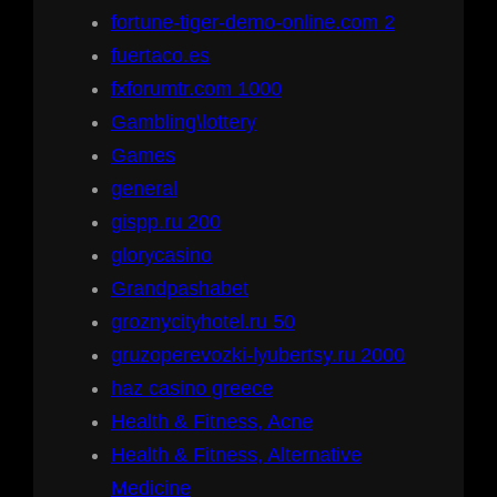
fortune-tiger-demo-online.com 2
fuertaco.es
fxforumtr.com 1000
Gambling\lottery
Games
general
gispp.ru 200
glorycasino
Grandpashabet
groznycityhotel.ru 50
gruzoperevozki-lyubertsy.ru 2000
haz casino greece
Health & Fitness, Acne
Health & Fitness, Alternative
Medicine