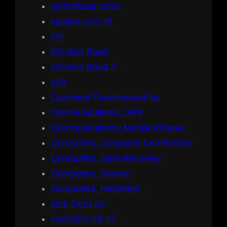
centrofobal.com2
cgvipra.com z3
CH
Chicken Road
Chicken Road 2
CIB
Comment Fonctionnent les
Communications, GPS
Communications, Mobile Phones
Computers, Computer Certification
Computers, Data Recovery
Computers, Games
Computers, Hardware
cork-24.ru 20
crazytime.ink z2