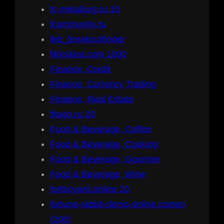
fc-metallurg.ru 10
fcommunity.ru
feb_breakoutfinder
fikirsitesi.com 1000
Finance, Credit
Finance, Currency Trading
Finance, Real Estate
fitago.ru 20
Food & Beverage, Coffee
Food & Beverage, Cooking
Food & Beverage, Gourmet
Food & Beverage, Wine
fortboyard.online 20
fortune-rabbit-demo-online.comen
(200)