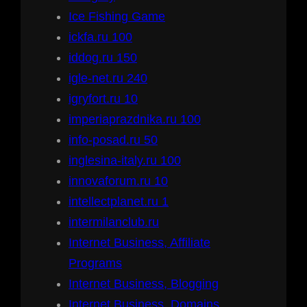
Ice Fishing Game
ickfa.ru 100
iddog.ru 150
igle-net.ru 240
igryfort.ru 10
imperiaprazdnika.ru 100
info-posad.ru 50
inglesina-italy.ru 100
innovaforum.ru 10
intellectplanet.ru 1
intermilanclub.ru
Internet Business, Affiliate
Programs
Internet Business, Blogging
Internet Business, Domains