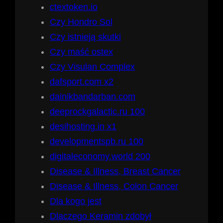
ctextoken.io
Czy Hondro Sol
Czy istnieją skutki
Czy maść ostex
Czy Visulan Complex
dafsport.com x2
dainikbandarban.com
deeprockgalactic.ru 100
desihosting.in x1
developmentspb.ru 100
digitaleconomy.world 200
Disease & Illness, Breast Cancer
Disease & Illness, Colon Cancer
Dla kogo jest
Dlaczego Keramin zdobył