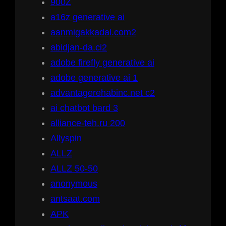
900Z
a16z generative ai
aanmigakkadal.com2
abidjan-da.ci2
adobe firefly generative ai
adobe generative ai 1
advantagerehabinc.net c2
ai chatbot bard 3
alliance-teh.ru 200
Allyspin
ALLZ
ALLZ 50-50
anonymous
antsaat.com
APK