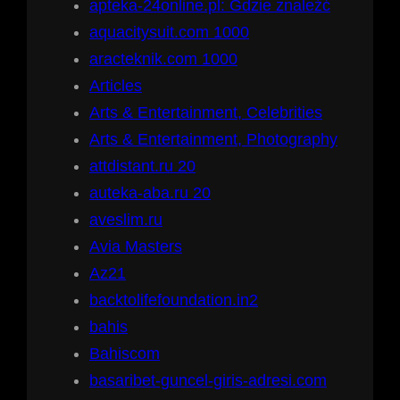
apteka-24online.pl: Gdzie znaleźć
aquacitysuit.com 1000
aracteknik.com 1000
Articles
Arts & Entertainment, Celebrities
Arts & Entertainment, Photography
attdistant.ru 20
auteka-aba.ru 20
aveslim.ru
Avia Masters
Az21
backtolifefoundation.in2
bahis
Bahiscom
basaribet-guncel-giris-adresi.com