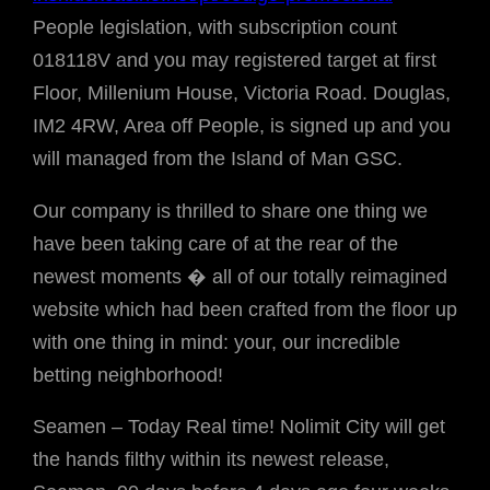
People legislation, with subscription count
018118V and you may registered target at first
Floor, Millenium House, Victoria Road. Douglas,
IM2 4RW, Area off People, is signed up and you
will managed from the Island of Man GSC.
Our company is thrilled to share one thing we
have been taking care of at the rear of the
newest moments � all of our totally reimagined
website which had been crafted from the floor up
with one thing in mind: your, our incredible
betting neighborhood!
Seamen – Today Real time! Nolimit City will get
the hands filthy within its newest release,