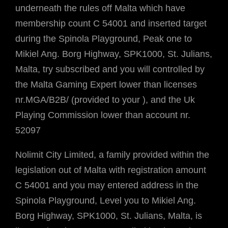
underneath the rules off Malta which have
membership count C 54001 and inserted target
during the Spinola Playground, Peak one to
Mikiel Ang. Borg Highway, SPK1000, St. Julians,
Malta, try subscribed and you will controlled by
the Malta Gaming Expert lower than licenses
nr.MGA/B2B/ (provided to your ), and the Uk
Playing Commission lower than account nr.
52097
Nolimit City Limited, a family provided within the
legislation out of Malta with registration amount
C 54001 and you may entered address in the
Spinola Playground, Level you to Mikiel Ang.
Borg Highway, SPK1000, St. Julians, Malta, is