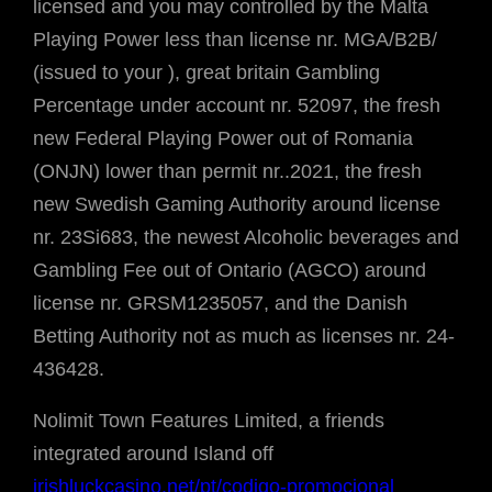
licensed and you may controlled by the Malta
Playing Power less than license nr. MGA/B2B/
(issued to your ), great britain Gambling
Percentage under account nr. 52097, the fresh
new Federal Playing Power out of Romania
(ONJN) lower than permit nr..2021, the fresh
new Swedish Gaming Authority around license
nr. 23Si683, the newest Alcoholic beverages and
Gambling Fee out of Ontario (AGCO) around
license nr. GRSM1235057, and the Danish
Betting Authority not as much as licenses nr. 24-
436428.
Nolimit Town Features Limited, a friends
integrated around Island off
irishluckcasino.net/pt/codigo-promocional