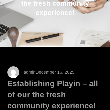
the fresh community
experience!
admin
December 16, 2025
Establishing Playin – all
of our the fresh
community experience!