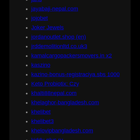
jayabaji-nepal.com
jojobet
Joker Jewels
jordanoutlet.shop (en)
jrddemolitionltd.co.uk3
kamalcargopackersmovers.in x2
kaszino
kazino-bonus-registraciya.sbs 1000
Keto Probiotix: Czy
khalti88nepal.com
khelaghor-bangladesh.com
khelibet
khelibet3
khelovipbangladesh.com
kiddy-plus.ru