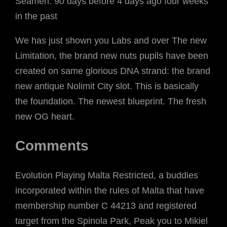
Seamen. 90 days before 4 days ago four weeks
in the past
We has just shown you Labs and over The new
Limitation, the brand new nuts pupils have been
created on same glorious DNA strand: the brand
new antique Nolimit City slot. This is basically
the foundation. The newest blueprint. The fresh
new OG heart.
Comments
Evolution Playing Malta Restricted, a buddies
incorporated within the rules of Malta that have
membership number C 44213 and registered
target from the Spinola Park, Peak you to Mikiel