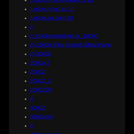
1xslots-vhod.ru 10
1xslots.us.com 20
2
2_chickenroad.net.gr_10000
2) 22000 links English SMM Panel
2) 3000k
2000A Z
2000Z
2000Z_2
2000ZDP
3
3000Z
3600anch
4