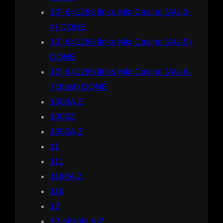
10) 641286 links Mix Casino (AU-3-
4) DONE
10) 641286 links Mix Casino (AU-5)
DONE
10) 641286 links Mix Casino (AU-6-
7chast) DONE
1000A Z
1000Z
1090A Z
11
111
1180A Z
11k
12
12-shkola.ru2