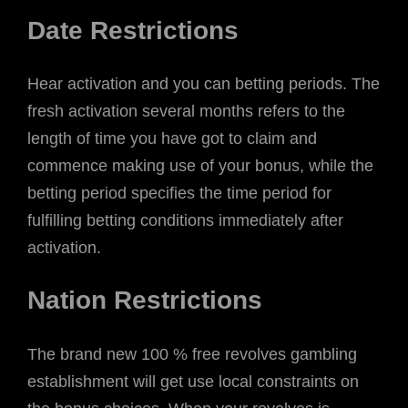
Date Restrictions
Hear activation and you can betting periods. The
fresh activation several months refers to the
length of time you have got to claim and
commence making use of your bonus, while the
betting period specifies the time period for
fulfilling betting conditions immediately after
activation.
Nation Restrictions
The brand new 100 % free revolves gambling
establishment will get use local constraints on