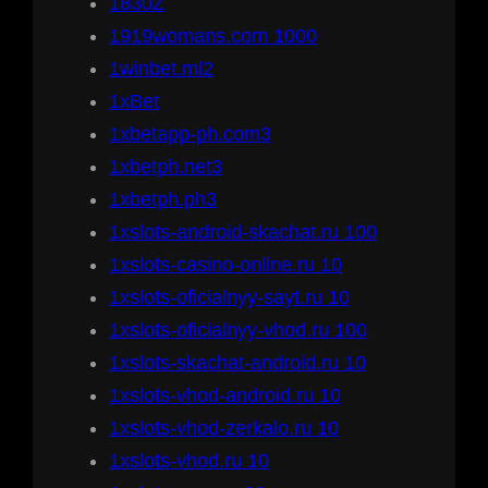
1830Z
1919womans.com 1000
1winbet.ml2
1xBet
1xbetapp-ph.com3
1xbetph.net3
1xbetph.ph3
1xslots-android-skachat.ru 100
1xslots-casino-online.ru 10
1xslots-oficialnyy-sayt.ru 10
1xslots-oficialnyy-vhod.ru 100
1xslots-skachat-android.ru 10
1xslots-vhod-android.ru 10
1xslots-vhod-zerkalo.ru 10
1xslots-vhod.ru 10