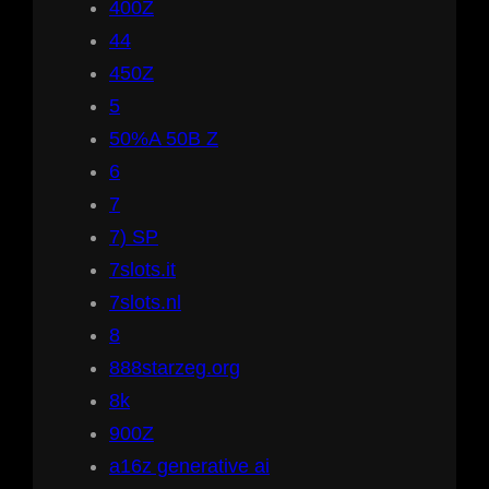
400Z
44
450Z
5
50%A 50B Z
6
7
7) SP
7slots.it
7slots.nl
8
888starzeg.org
8k
900Z
a16z generative ai