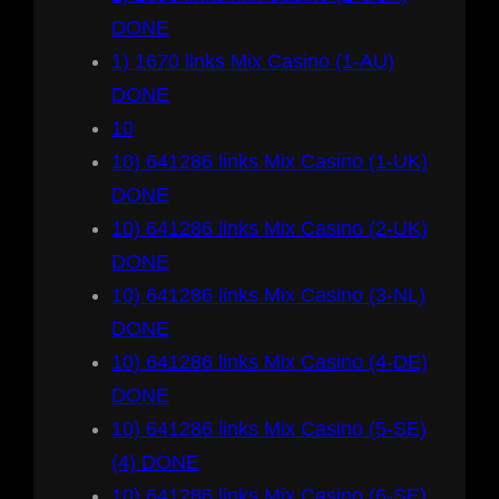
DONE
1) 1670 links Mix Casino (1-AU)
DONE
10
10) 641286 links Mix Casino (1-UK)
DONE
10) 641286 links Mix Casino (2-UK)
DONE
10) 641286 links Mix Casino (3-NL)
DONE
10) 641286 links Mix Casino (4-DE)
DONE
10) 641286 links Mix Casino (5-SE)
(4) DONE
10) 641286 links Mix Casino (6-SE)