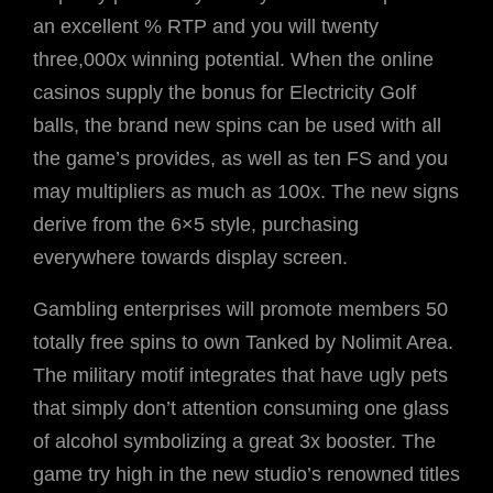
an excellent % RTP and you will twenty
three,000x winning potential. When the online
casinos supply the bonus for Electricity Golf
balls, the brand new spins can be used with all
the game’s provides, as well as ten FS and you
may multipliers as much as 100x. The new signs
derive from the 6×5 style, purchasing
everywhere towards display screen.
Gambling enterprises will promote members 50
totally free spins to own Tanked by Nolimit Area.
The military motif integrates that have ugly pets
that simply don’t attention consuming one glass
of alcohol symbolizing a great 3x booster. The
game try high in the new studio’s renowned titles