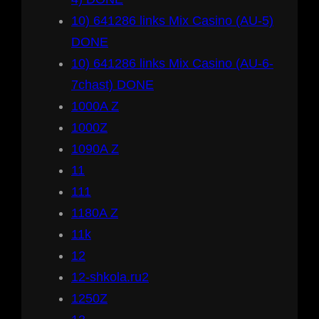
10) 641286 links Mix Casino (AU-5)
DONE
10) 641286 links Mix Casino (AU-6-
7chast) DONE
1000A Z
1000Z
1090A Z
11
111
1180A Z
11k
12
12-shkola.ru2
1250Z