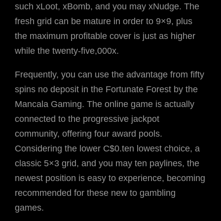
such xLoot, xBomb, and you may xNudge. The
fresh grid can be mature in order to 9×9, plus
the maximum profitable cover is just as higher
while the twenty-five,000x.
Frequently, you can use the advantage from fifty
spins no deposit in the Fortunate Forest by the
Mancala Gaming. The online game is actually
connected to the progressive jackpot
community, offering four award pools.
Considering the lower C$0.ten lowest choice, a
classic 5×3 grid, and you may ten paylines, the
newest position is easy to experience, becoming
recommended for these new to gambling
games.