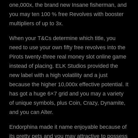
one,000x, the brand new Insane fisherman, and
you may ten 100 % free Revolves with booster
multipliers of up to 3x.
When your T&Cs determine which title, you
need to use your own fifty free revolves into the
Pirots twenty-three real money slot online game
instead of placing. ELK Studios provided the
new label with a high volatility and a just
because the higher 10,000x effective potential. It
has got a huge 6×7 grid and you may a variety
of unique symbols, plus Coin, Crazy, Dynamite,
and you can Alter.
Endorphina made it name enjoyable because of
its pretty pets and you may attractive to possess