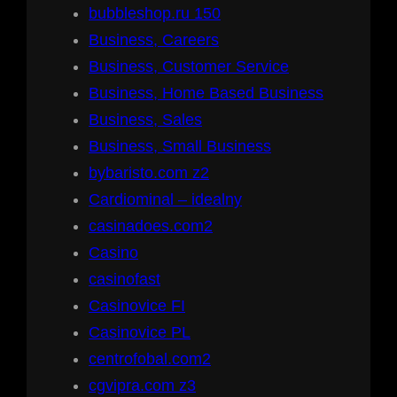
bubbleshop.ru 150
Business, Careers
Business, Customer Service
Business, Home Based Business
Business, Sales
Business, Small Business
bybaristo.com z2
Cardiominal – idealny
casinadoes.com2
Casino
casinofast
Casinovice FI
Casinovice PL
centrofobal.com2
cgvipra.com z3