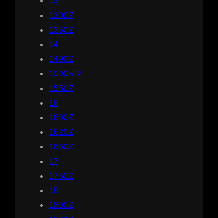
13
1300Z
1350Z
14
1490Z
1500allZ
1550Z
16
1600Z
1620Z
1650Z
17
1750Z
18
1800Z