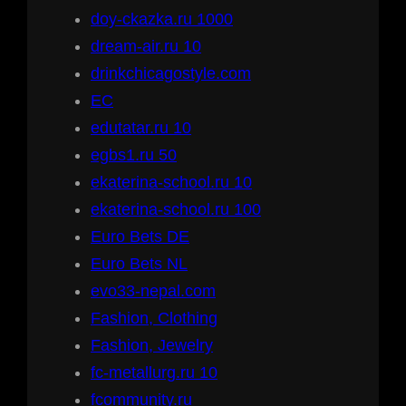
doy-ckazka.ru 1000
dream-air.ru 10
drinkchicagostyle.com
EC
edutatar.ru 10
egbs1.ru 50
ekaterina-school.ru 10
ekaterina-school.ru 100
Euro Bets DE
Euro Bets NL
evo33-nepal.com
Fashion, Clothing
Fashion, Jewelry
fc-metallurg.ru 10
fcommunity.ru