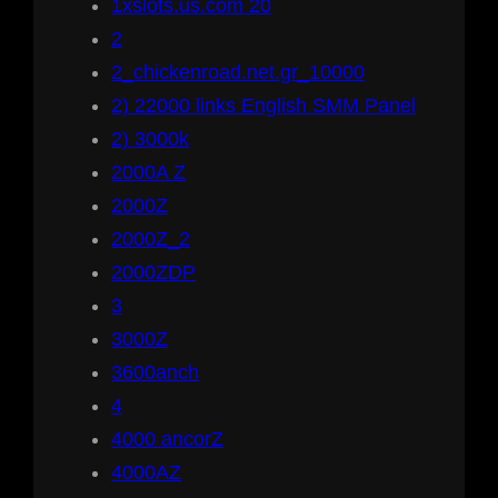
1xslots.us.com 20
2
2_chickenroad.net.gr_10000
2) 22000 links English SMM Panel
2) 3000k
2000A Z
2000Z
2000Z_2
2000ZDP
3
3000Z
3600anch
4
4000 ancorZ
4000AZ