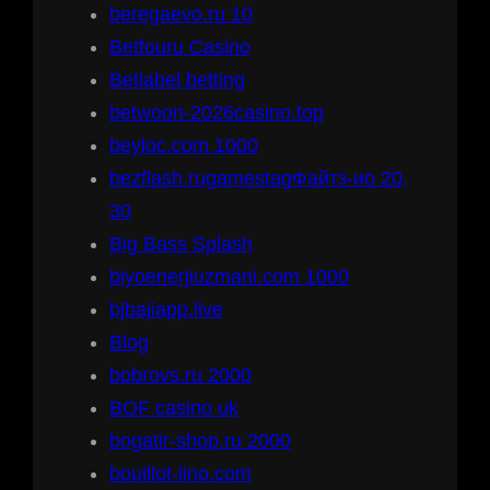
beregaevo.ru 10
Betfouru Casino
Betlabel betting
betwoon-2026casino.top
beyloc.com 1000
bezflash.rugamestagФайтз-ио 20,
30
Big Bass Splash
biyoenerjiuzmani.com 1000
bjbajiapp.live
Blog
bobrovs.ru 2000
BOF casino uk
bogatir-shop.ru 2000
bouillot-lino.com