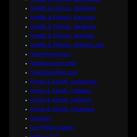
Health & Fitness, Diabetes
Health & Fitness, Exercise
Health & Fitness, Medicine
Health & Fitness, Nutrition
Health & Fitness, Weight Loss
herzmensch.eu2
hobilove.com 1000
holicationvillas.com
Home & Family, Gardening
Home & Family, Hobbies
Home & Family, Holidays
Home & Family, Parenting
Hungary
Ice Fishing Game
ickfa.ru 100