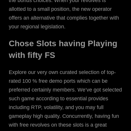
the bonus choices. When your revolves is
allotted to a small position, the new operator
offers an alternative that complies together with
your regional legislation.
Chose Slots having Playing
with fifty FS
Explore our very own curated selection of top-
rated 100 % free demo ports which can be
preferred certainly members. We’ve got selected
such game according to essential provides
including RTP, volatility, and you may full
gameplay high quality. Concurrently, having fun
with free revolves on these slots is a great