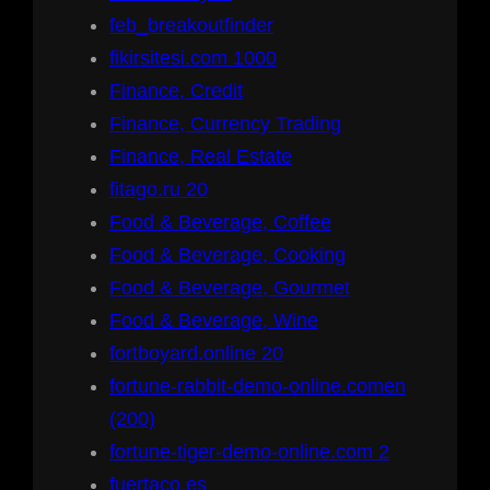
feb_breakoutfinder
fikirsitesi.com 1000
Finance, Credit
Finance, Currency Trading
Finance, Real Estate
fitago.ru 20
Food & Beverage, Coffee
Food & Beverage, Cooking
Food & Beverage, Gourmet
Food & Beverage, Wine
fortboyard.online 20
fortune-rabbit-demo-online.comen
(200)
fortune-tiger-demo-online.com 2
fuertaco.es