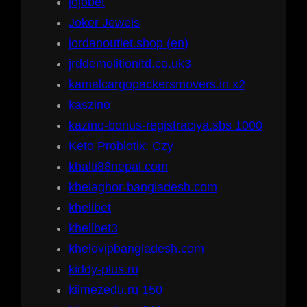
jojobet
Joker Jewels
jordanoutlet.shop (en)
jrddemolitionltd.co.uk3
kamalcargopackersmovers.in x2
kaszino
kazino-bonus-registraciya.sbs 1000
Keto Probiotix: Czy
khalti88nepal.com
khelaghor-bangladesh.com
khelibet
khelibet3
khelovipbangladesh.com
kiddy-plus.ru
kilmezedu.ru 150