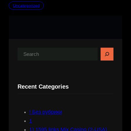
Uncategorized
S
e
a
r
Recent Categories
c
h
! Без рубрики
1
1) 1595 links Mix Casino (2-USA)