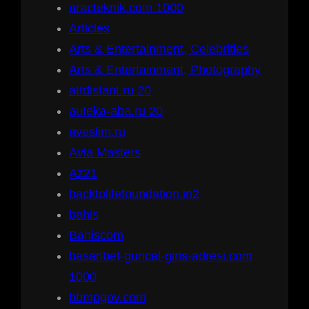
aracteknik.com 1000
Articles
Arts & Entertainment, Celebrities
Arts & Entertainment, Photography
attdistant.ru 20
auteka-aba.ru 20
aveslim.ru
Avia Masters
Az21
backtolifefoundation.in2
bahis
Bahiscom
basaribet-guncel-giris-adresi.com
1000
bbmpgov.com