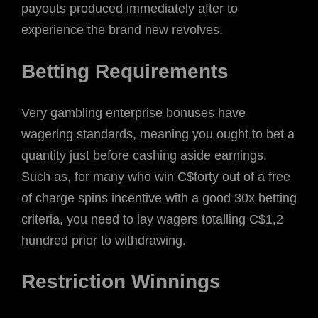
payouts produced immediately after to
experience the brand new revolves.
Betting Requirements
Very gambling enterprise bonuses have
wagering standards, meaning you ought to bet a
quantity just before cashing aside earnings.
Such as, for many who win C$forty out of a free
of charge spins incentive with a good 30x betting
criteria, you need to lay wagers totalling C$1,2
hundred prior to withdrawing.
Restriction Winnings