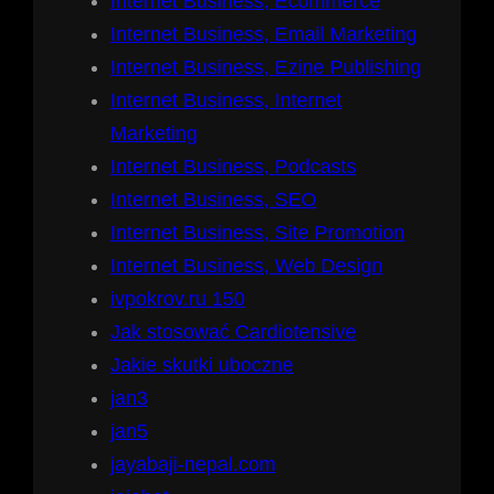
Internet Business, Ecommerce
Internet Business, Email Marketing
Internet Business, Ezine Publishing
Internet Business, Internet
Marketing
Internet Business, Podcasts
Internet Business, SEO
Internet Business, Site Promotion
Internet Business, Web Design
ivpokrov.ru 150
Jak stosować Cardiotensive
Jakie skutki uboczne
jan3
jan5
jayabaji-nepal.com