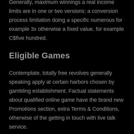
Generally, maximum winnings a real income
limits are in one or two versions: a conversion
process limitation doing a specific numerous for
example 3x otherwise a fixed value, for example
C$five hundred.
Eligible Games
Contemplate, totally free revolves generally
speaking apply at certain harbors chosen by
gambling establishment. Factual statements
about qualified online game have the brand new
Promotions section, extra Terms & Conditions,
otherwise of the getting in touch with live talk
service.