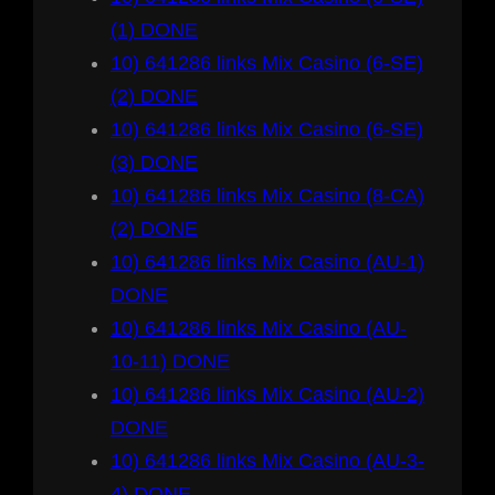
(1) DONE
10) 641286 links Mix Casino (6-SE)
(2) DONE
10) 641286 links Mix Casino (6-SE)
(3) DONE
10) 641286 links Mix Casino (8-CA)
(2) DONE
10) 641286 links Mix Casino (AU-1)
DONE
10) 641286 links Mix Casino (AU-
10-11) DONE
10) 641286 links Mix Casino (AU-2)
DONE
10) 641286 links Mix Casino (AU-3-
4) DONE