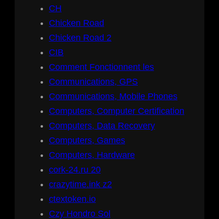
CH
Chicken Road
Chicken Road 2
CIB
Comment Fonctionnent les
Communications, GPS
Communications, Mobile Phones
Computers, Computer Certification
Computers, Data Recovery
Computers, Games
Computers, Hardware
cork-24.ru 20
crazytime.ink z2
ctextoken.io
Czy Hondro Sol