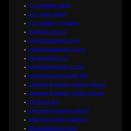
Czy istnieją skutki
Czy maść ostex
Czy Visulan Complex
dafsport.com x2
dainikbandarban.com
deeprockgalactic.ru 100
desihosting.in x1
developmentspb.ru 100
digitaleconomy.world 200
Disease & Illness, Breast Cancer
Disease & Illness, Colon Cancer
Dla kogo jest
Dlaczego Keramin zdobył
Dlaczego warto wybierać
dou9ustilimsk.ru 100