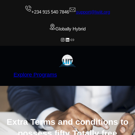
Skip
+234 915 540 7846
support@lwiit.org
to
content
Globally Hybrid
Instagram
LinkedIn
Link
Explore Programs
Extra Terms and conditions to
possess fifty Totally free