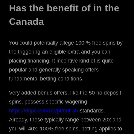
Has the benefit of in the
Canada
You could potentially allege 100 % free spins by
the triggering an eligible extra and you can
placing financing. It incentive kind of is quite
popular and generally speaking offers
fundamental betting conditions.
Very added bonus offers, like the 50 no deposit
spins, possess specific wagering
https://dripcasino.io/pt/entrar/
standards.
Already, these typically range between 20x and
you will 40x. 100% free spins, betting applies to