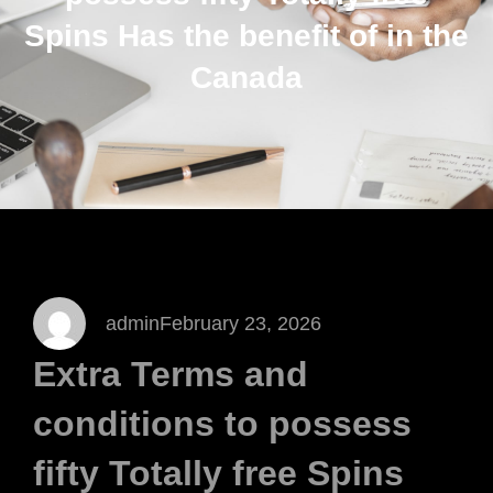
Spins Has the benefit of in the
Canada
admin
February 23, 2026
Extra Terms and
conditions to possess
fifty Totally free Spins