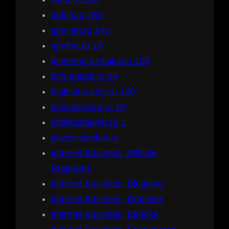
iddog.ru 150
igle-net.ru 240
igryfort.ru 10
imperiaprazdnika.ru 100
info-posad.ru 50
inglesina-italy.ru 100
innovaforum.ru 10
intellectplanet.ru 1
intermilanclub.ru
Internet Business, Affiliate
Programs
Internet Business, Blogging
Internet Business, Domains
Internet Business, Ebooks