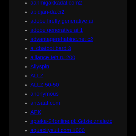
aanmigakkadal.com2
abidjan-da.ci2
adobe firefly generative ai
adobe generative ai 1
advantagerehabinc.net c2
ai chatbot bard 3
alliance-teh.ru 200
Allyspin
ALLZ
ALLZ 50-50
anonymous
antsaat.com
APK
apteka-24online.pl: Gdzie znaleźć
aquacitysuit.com 1000