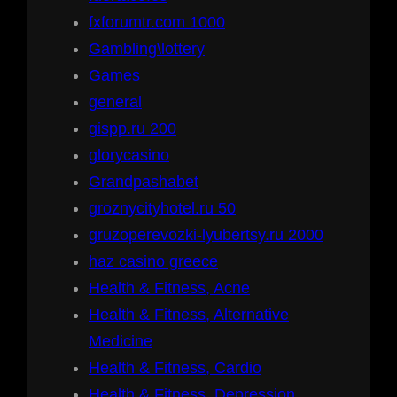
fxforumtr.com 1000
Gambling\lottery
Games
general
gispp.ru 200
glorycasino
Grandpashabet
groznycityhotel.ru 50
gruzoperevozki-lyubertsy.ru 2000
haz casino greece
Health & Fitness, Acne
Health & Fitness, Alternative
Medicine
Health & Fitness, Cardio
Health & Fitness, Depression