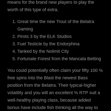
means for the brand new players to play the
worth of this type of extra.
Great time the new Trout of the Belatra
Gaming
Pirots 3 by the ELK Studios
Fuel Testicle by the Endorphina
Tanked by the Nolimit City
Fortunate Forest from the Mancala Betting
You could potentially often claim your fifty 100 %
free spins into the Blast the newest Bass
position from the Belatra. Their typical-higher
volatility and you will an excellent % RTP suit a
well-healthy playing class, because added
bonus have include fish thinking all the way to