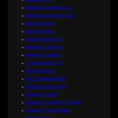
ekaterina-school.ru 10
ekaterina-school.ru 100
Euro Bets DE
Euro Bets NL
evo33-nepal.com
Fashion, Clothing
Fashion, Jewelry
fc-metallurg.ru 10
fcommunity.ru
feb_breakoutfinder
fikirsitesi.com 1000
Finance, Credit
Finance, Currency Trading
Finance, Real Estate