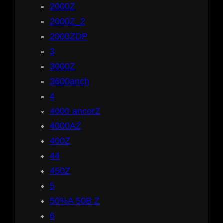
2000Z
2000Z_2
2000ZDP
3
3000Z
3600anch
4
4000 ancorZ
4000AZ
400Z
44
450Z
5
50%A 50B Z
6