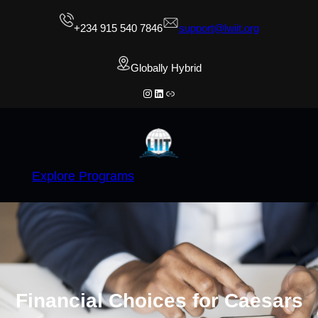
Skip
+234 915 540 7846
support@lwiit.org
to
content
Globally Hybrid
Instagram
LinkedIn
Link
Explore Programs
Financial Choices for Caesars