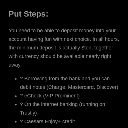
Put Steps:
You need to be able to deposit money into your
account having fun with next choice. In all hours,
the minimum deposit is actually $ten, together
with currency should be available nearly right
away.
? Borrowing from the bank and you can
debit notes (Charge, Mastercard, Discover)
? eCheck (VIP Prominent)
? On the internet banking (running on
Trustly)
? Caesars Enjoy+ credit