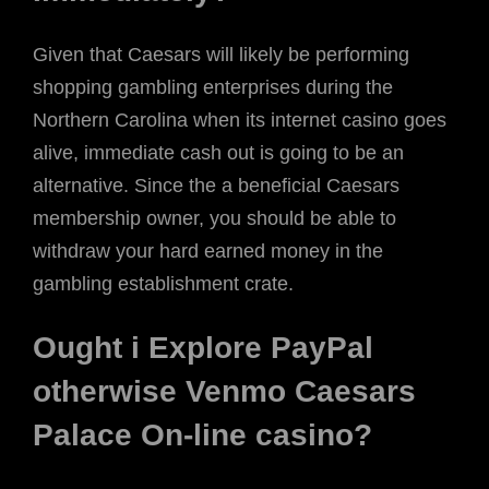
Given that Caesars will likely be performing
shopping gambling enterprises during the
Northern Carolina when its internet casino goes
alive, immediate cash out is going to be an
alternative. Since the a beneficial Caesars
membership owner, you should be able to
withdraw your hard earned money in the
gambling establishment crate.
Ought i Explore PayPal
otherwise Venmo Caesars
Palace On-line casino?