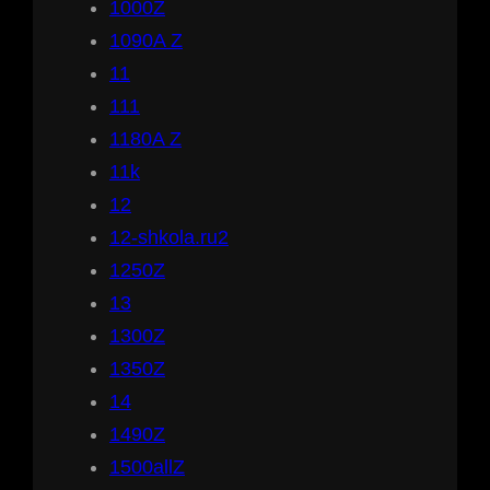
1000Z
1090A Z
11
111
1180A Z
11k
12
12-shkola.ru2
1250Z
13
1300Z
1350Z
14
1490Z
1500allZ