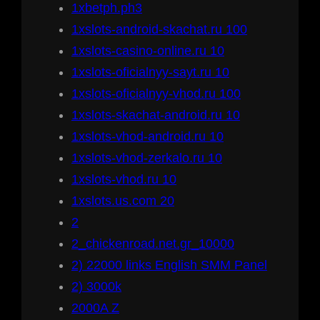
1xbetph.ph3
1xslots-android-skachat.ru 100
1xslots-casino-online.ru 10
1xslots-oficialnyy-sayt.ru 10
1xslots-oficialnyy-vhod.ru 100
1xslots-skachat-android.ru 10
1xslots-vhod-android.ru 10
1xslots-vhod-zerkalo.ru 10
1xslots-vhod.ru 10
1xslots.us.com 20
2
2_chickenroad.net.gr_10000
2) 22000 links English SMM Panel
2) 3000k
2000A Z