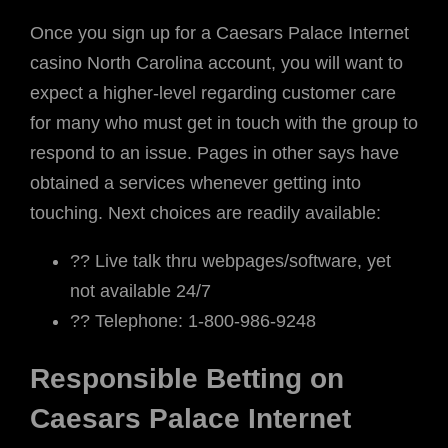
Once you sign up for a Caesars Palace Internet
casino North Carolina account, you will want to
expect a higher-level regarding customer care
for many who must get in touch with the group to
respond to an issue. Pages in other says have
obtained a services whenever getting into
touching. Next choices are readily available:
?? Live talk thru webpages/software, yet
not available 24/7
?? Telephone: 1-800-986-9248
Responsible Betting on
Caesars Palace Internet