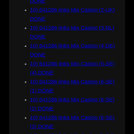
DONE
10) 641286 links Mix Casino (2-UK)
DONE
10) 641286 links Mix Casino (3-NL)
DONE
10) 641286 links Mix Casino (4-DE)
DONE
10) 641286 links Mix Casino (5-SE)
(4) DONE
10) 641286 links Mix Casino (6-SE)
(1) DONE
10) 641286 links Mix Casino (6-SE)
(2) DONE
10) 641286 links Mix Casino (6-SE)
(3) DONE