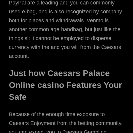
PayPal are a leading and you can commonly
used e-bag, and is also recognized by company
both for places and withdrawals. Venmo is
another common age-handbag, but just like the
things sit it cannot be employed to disperse
currency with the and you will from the Caesars
account.
Just how Caesars Palace
Online casino Features Your
Safe
Because of the enough time exposure to
Caesars Enjoyment from the betting community,
you can expect you to Caesars Gambling