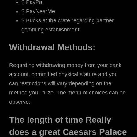
? PayPal
? PayNearMe
? Bucks at the crate regarding partner
gambling establishment
Withdrawal Methods:
Regarding withdrawing money from your bank
account, committed physical stature and you
can restrictions will vary depending on the
method you utilize. The menu of choices can be
observe:
The length of time Really
does a great Caesars Palace