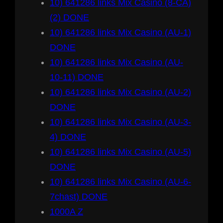
10) 641286 links Mix Casino (8-CA)
(2) DONE
10) 641286 links Mix Casino (AU-1)
DONE
10) 641286 links Mix Casino (AU-
10-11) DONE
10) 641286 links Mix Casino (AU-2)
DONE
10) 641286 links Mix Casino (AU-3-
4) DONE
10) 641286 links Mix Casino (AU-5)
DONE
10) 641286 links Mix Casino (AU-6-
7chast) DONE
1000A Z