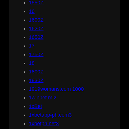
1550Z
16
1600Z
1620Z
1650Z
17
1750Z
18
1800Z
1830Z
1919womans.com 1000
1winbet.ml2
1xBet
1xbetapp-ph.com3
1xbetph.net3