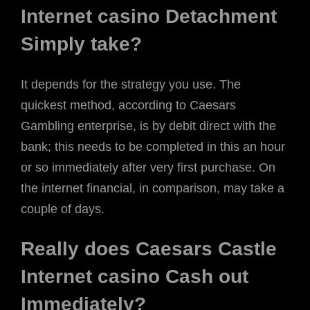
Internet casino Detachment
Simply take?
It depends for the strategy you use. The
quickest method, according to Caesars
Gambling enterprise, is by debit direct with the
bank; this needs to be completed in this an hour
or so immediately after very first purchase. On
the internet financial, in comparison, may take a
couple of days.
Really does Caesars Castle
Internet casino Cash out
Immediately?