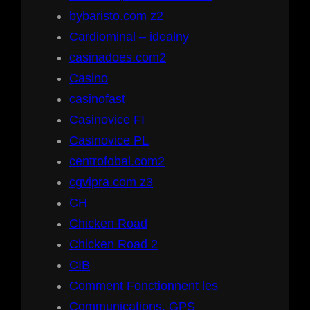
bybaristo.com z2
Cardiominal – idealny
casinadoes.com2
Casino
casinofast
Casinovice FI
Casinovice PL
centrofobal.com2
cgvipra.com z3
CH
Chicken Road
Chicken Road 2
CIB
Comment Fonctionnent les
Communications, GPS