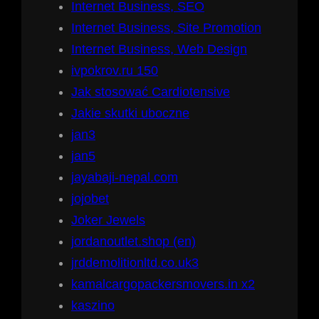
Internet Business, SEO
Internet Business, Site Promotion
Internet Business, Web Design
ivpokrov.ru 150
Jak stosować Cardiotensive
Jakie skutki uboczne
jan3
jan5
jayabaji-nepal.com
jojobet
Joker Jewels
jordanoutlet.shop (en)
jrddemolitionltd.co.uk3
kamalcargopackersmovers.in x2
kaszino