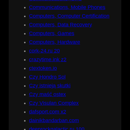
Communications, Mobile Phones
Computers, Computer Certification
Computers, Data Recovery
Computers, Games
Computers, Hardware
cork-24.ru 20
crazytime.ink z2
ctextoken.io
Czy Hondro Sol
Czy istnieją skutki
Czy maść ostex
Czy Visulan Complex
dafsport.com x2
dainikbandarban.com
deeprockgalactic.ru 100