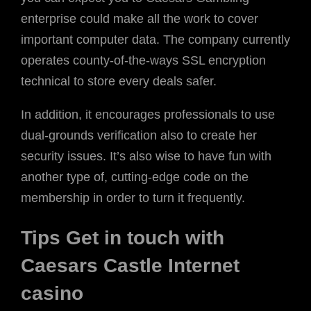
enterprise could make all the work to cover
important computer data. The company currently
operates county-of-the-ways SSL encryption
technical to store every deals safer.
In addition, it encourages professionals to use
dual-grounds verification also to create her
security issues. It’s also wise to have fun with
another type of, cutting-edge code on the
membership in order to turn it frequently.
Tips Get in touch with
Caesars Castle Internet
casino