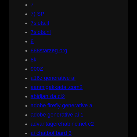
7
7) SP
7slots.it
7slots.nl
8
888starzeg.org
8k
900Z
a16z generative ai
aanmigakkadal.com2
abidjan-da.ci2
adobe firefly generative ai
adobe generative ai 1
advantagerehabinc.net c2
ai chatbot bard 3