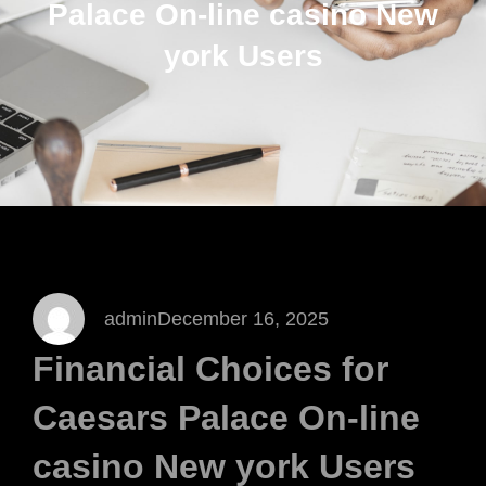
Palace On-line casino New
york Users
admin
December 16, 2025
Financial Choices for
Caesars Palace On-line
casino New york Users