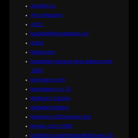
aveslim.ru
Avia Masters
Az21
backtolifefoundation.in2
bahis
Bahiscom
basaribet-guncel-giris-adresi.com
1000
bbmpgov.com
beregaevo.ru 10
Betfouru Casino
Betlabel betting
betwoon-2026casino.top
beyloc.com 1000
bezflash.rugamestagФайтз-ио 20,