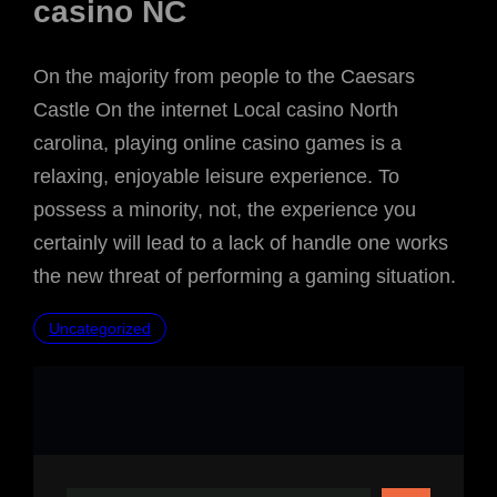
casino NC
On the majority from people to the Caesars
Castle On the internet Local casino North
carolina, playing online casino games is a
relaxing, enjoyable leisure experience. To
possess a minority, not, the experience you
certainly will lead to a lack of handle one works
the new threat of performing a gaming situation.
Uncategorized