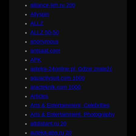
alliance-teh.ru 200
Allyspin
ALLZ
ALLZ 50-50
anonymous
antsaat.com
APK
apteka-24online.pl: Gdzie znaleźć
aquacitysuit.com 1000
aracteknik.com 1000
Articles
Arts & Entertainment, Celebrities
Arts & Entertainment, Photography
attdistant.ru 20
auteka-aba.ru 20