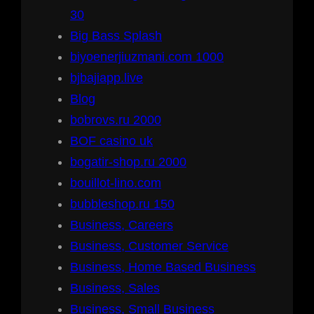
30
Big Bass Splash
biyoenerjiuzmani.com 1000
bjbajiapp.live
Blog
bobrovs.ru 2000
BOF casino uk
bogatir-shop.ru 2000
bouillot-lino.com
bubbleshop.ru 150
Business, Careers
Business, Customer Service
Business, Home Based Business
Business, Sales
Business, Small Business