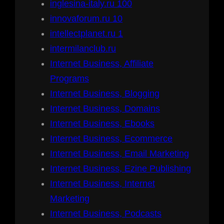
inglesina-italy.ru 100
innovaforum.ru 10
intellectplanet.ru 1
intermilanclub.ru
Internet Business, Affiliate
Programs
Internet Business, Blogging
Internet Business, Domains
Internet Business, Ebooks
Internet Business, Ecommerce
Internet Business, Email Marketing
Internet Business, Ezine Publishing
Internet Business, Internet
Marketing
Internet Business, Podcasts