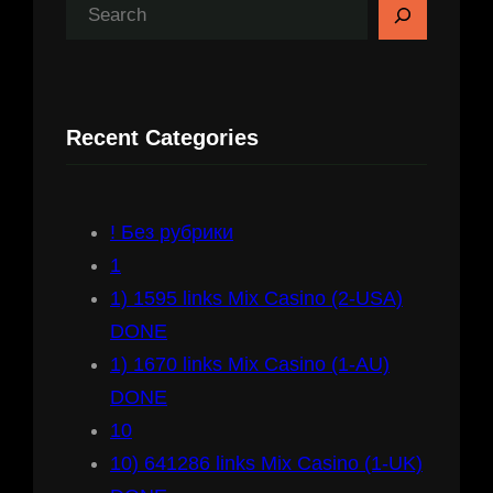
S
e
a
r
Recent Categories
c
h
! Без рубрики
1
1) 1595 links Mix Casino (2-USA)
DONE
1) 1670 links Mix Casino (1-AU)
DONE
10
10) 641286 links Mix Casino (1-UK)