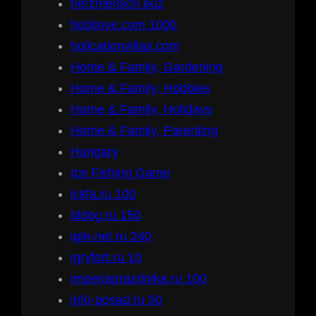
herzmensch.eu2
hobilove.com 1000
holicationvillas.com
Home & Family, Gardening
Home & Family, Hobbies
Home & Family, Holidays
Home & Family, Parenting
Hungary
Ice Fishing Game
ickfa.ru 100
iddog.ru 150
igle-net.ru 240
igryfort.ru 10
imperiaprazdnika.ru 100
info-posad.ru 50