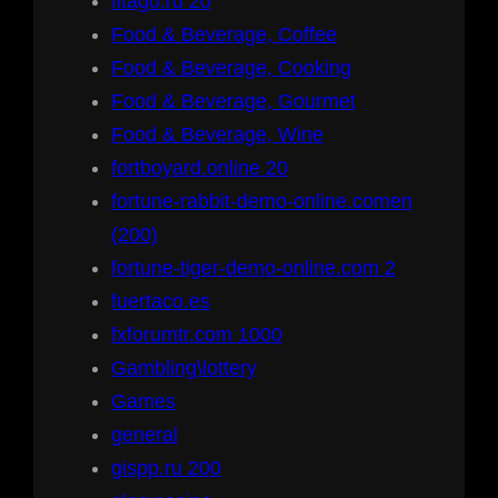
fitago.ru 20
Food & Beverage, Coffee
Food & Beverage, Cooking
Food & Beverage, Gourmet
Food & Beverage, Wine
fortboyard.online 20
fortune-rabbit-demo-online.comen
(200)
fortune-tiger-demo-online.com 2
fuertaco.es
fxforumtr.com 1000
Gambling\lottery
Games
general
gispp.ru 200