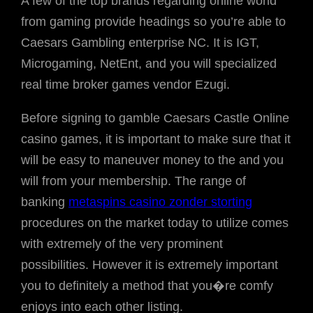
A few of the top brands regarding online world
from gaming provide headings so you’re able to
Caesars Gambling enterprise NC. It is IGT,
Microgaming, NetEnt, and you will specialized
real time broker games vendor Ezugi.
Before signing to gamble Caesars Castle Online
casino games, it is important to make sure that it
will be easy to maneuver money to the and you
will from your membership. The range of
banking
metaspins casino zonder storting
procedures on the market today to utilize comes
with extremely of the very prominent
possibilities. However it is extremely important
you to definitely a method that you�re comfy
enjoys into each other listing.