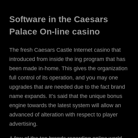
Software in the Caesars
Palace On-line casino
The fresh Caesars Castle Internet casino that
introduced from inside the ing program that has
been made in-home. This gives the organization
full control of its operation, and you may one
upgrades that are needed due to the fact brand
name expands. It’s said that the unique bonus
engine towards the latest system will allow an
advanced of alteration with respect to player
advertising.