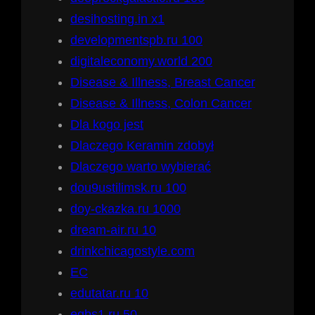
desihosting.in x1
developmentspb.ru 100
digitaleconomy.world 200
Disease & Illness, Breast Cancer
Disease & Illness, Colon Cancer
Dla kogo jest
Dlaczego Keramin zdobył
Dlaczego warto wybierać
dou9ustilimsk.ru 100
doy-ckazka.ru 1000
dream-air.ru 10
drinkchicagostyle.com
EC
edutatar.ru 10
egbs1.ru 50