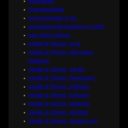
glorycasino
Grandpashabet
groznycityhotel.ru 50
gruzoperevozki-lyubertsy.ru 2000
haz casino greece
Health & Fitness, Acne
Health & Fitness, Alternative
Medicine
Health & Fitness, Cardio
Health & Fitness, Depression
Health & Fitness, Diabetes
Health & Fitness, Exercise
Health & Fitness, Medicine
Health & Fitness, Nutrition
Health & Fitness, Weight Loss