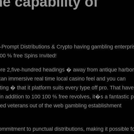
he capability of
-Prompt Distributions & Crypto having gambling enterpri
00 % free Spins Invited!
more 2,five-hundred headings � away from antique harbo
an immersive real time local casino feel and you can
ting � that it platform suits every type off pro. That have
 addition to 100 100 % free revolves, it�s a fantastic p
ed veterans out of the web gambling establishment
commitment to punctual distributions, making it possible f