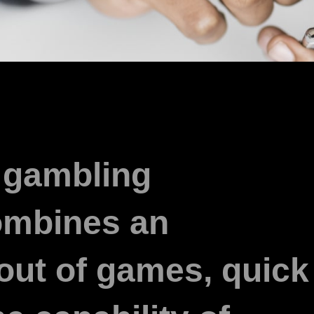
e gambling
ombines an
ut of games, quick