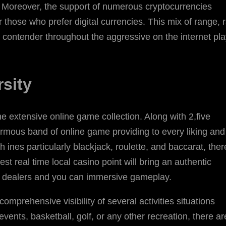
e. Moreover, the support of numerous cryptocurrencies
those who prefer digital currencies. This mix of range, r
 contender throughout the aggressive on the internet pla
rsity
e extensive online game collection. Along with 2,five
rmous band of online game providing to every liking and
ines particularly blackjack, roulette, and baccarat, ther
t real time local casino point will bring an authentic
es dealers and you can immersive gameplay.
omprehensive visibility of several activities situations
vents, basketball, golf, or any other recreation, there ar