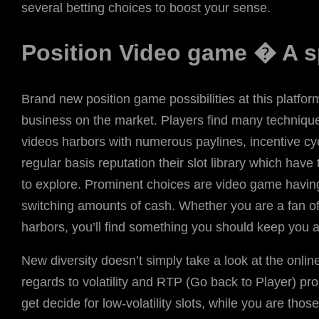
several betting choices to boost your sense.
Position Video game � A sp
Brand new position game possibilities at this platform
business on the market. Players find many technique
videos harbors with numerous paylines, incentive cyc
regular basis reputation their slot library which have
to explore. Prominent choices are video game having p
switching amounts of cash. Whether you are a fan of
harbors, you’ll find something you should keep you
New diversity doesn’t simply take a look at the online
regards to volatility and RTP (Go back to Player) pr
get decide for low-volatility slots, while you are thos