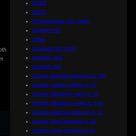
1800Z
1830Z
1919womans.com 1000
1winbet.ml2
1xBet
1xbetapp-ph.com3
oth
1xbetph.net3
rm
1xbetph.ph3
1xslots-android-skachat.ru 100
1xslots-casino-online.ru 10
1xslots-oficialnyy-sayt.ru 10
1xslots-oficialnyy-vhod.ru 100
1xslots-skachat-android.ru 10
1xslots-vhod-android.ru 10
1xslots-vhod-zerkalo.ru 10