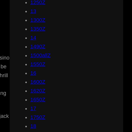
1250Z
13
1300Z
1350Z
14
1490Z
1500allZ
asino
1550Z
 be
16
rill
1600Z
1620Z
ing
1650Z
17
jack
1750Z
18