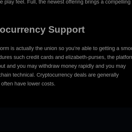
play feel. Full, the newest offering brings a compelling
ocurrency Support
orm is actually the union so you’re able to getting a smo
ures such credit cards and elizabeth-purses, the platfo
o put and you may withdraw money rapidly and you may
kchain technical. Cryptocurrency deals are generally
 often have lower costs.