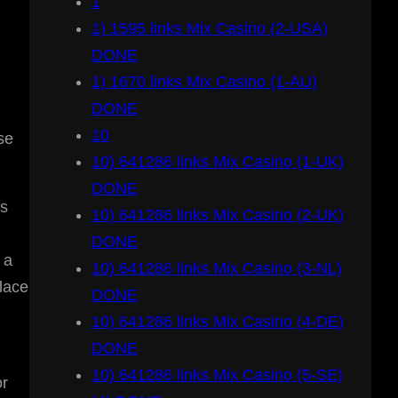
1
1) 1595 links Mix Casino (2-USA)
DONE
1) 1670 links Mix Casino (1-AU)
DONE
10
se
10) 641286 links Mix Casino (1-UK)
DONE
rs
10) 641286 links Mix Casino (2-UK)
DONE
 a
10) 641286 links Mix Casino (3-NL)
lace
DONE
10) 641286 links Mix Casino (4-DE)
DONE
10) 641286 links Mix Casino (5-SE)
or