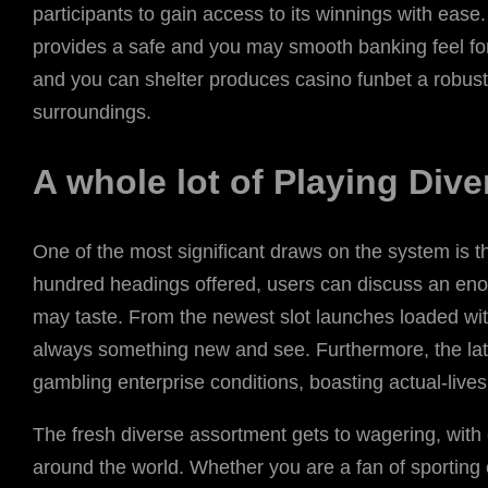
participants to gain access to its winnings with eas
provides a safe and you may smooth banking feel for 
and you can shelter produces casino funbet a robust
surroundings.
A whole lot of Playing Dive
One of the most significant draws on the system is th
hundred headings offered, users can discuss an eno
may taste. From the newest slot launches loaded with 
always something new and see. Furthermore, the lates
gambling enterprise conditions, boasting actual-liv
The fresh diverse assortment gets to wagering, with c
around the world. Whether you are a fan of sporting e