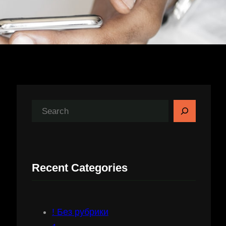
S
e
a
r
Recent Categories
c
h
! Без рубрики