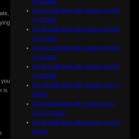
(4) DONE
10) 641286 links Mix Casino (6-SE)
ate,
(1) DONE
ying
10) 641286 links Mix Casino (6-SE)
(2) DONE
10) 641286 links Mix Casino (6-SE)
(3) DONE
10) 641286 links Mix Casino (8-CA)
(2) DONE
 you
10) 641286 links Mix Casino (AU-1)
e is
DONE
10) 641286 links Mix Casino (AU-
10-11) DONE
10) 641286 links Mix Casino (AU-2)
DONE
e