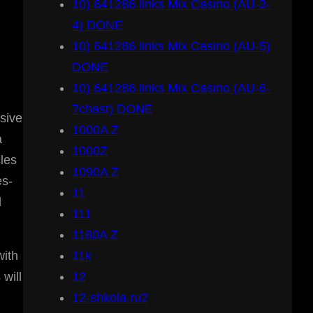
10) 641286 links Mix Casino (AU-3-
4) DONE
10) 641286 links Mix Casino (AU-5)
DONE
10) 641286 links Mix Casino (AU-6-
7chast) DONE
sive
1000A Z
a
1000Z
cles
1090A Z
es-
11
d
111
1180A Z
11k
with
12
will
12-shkola.ru2