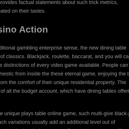
rovides factual statements about such trick metrics,
ted on their tastes.
ino Action
aditional gambling enterprise sense, the new dining table
 classics. Blackjack, roulette, baccarat, and you will c
 distinctions of every video game available. People can
estic from inside the these eternal game, enjoying the th
m the comfort of their unique residential property. The
 of all the budget account, which have dining tables offer
ee unique plays table online game, such multi-give black-
uch variations usually add an additional level out of