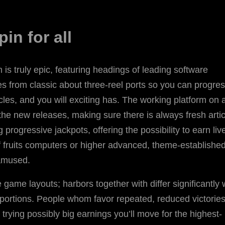
in for all
 is truly epic, featuring headings of leading software
s from classic about three-reel ports so you can progres
les, and you will exciting has. The working platform on 
 the new releases, making sure there is always fresh arti
rogressive jackpots, offering the possibility to earn liv
 fruits computers or higher advanced, theme-establishe
 amused.
 game layouts; harbors together with differ significantly 
oportions. People whom favor repeated, reduced victories 
e trying possibly big earnings you’ll move for the highest-