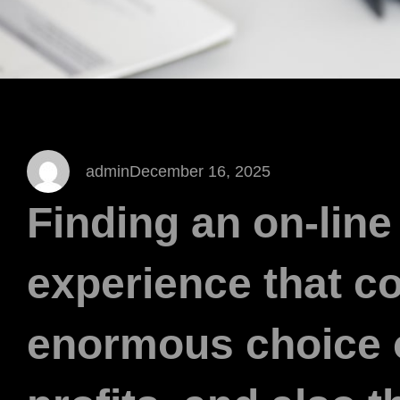
admin
December 16, 2025
Finding an on-lin
experience that c
enormous choice o