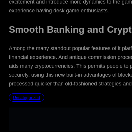
excitement and introduce more dynamics to the game 
experience having desk game enthusiasts.
Smooth Banking and Crypt
Among the many standout popular features of it platf
financial experience. And antique commission proced
aids many cryptocurrencies. This permits people t
securely, using this new built-in advantages of bloc
processed quicker than old-fashioned strategies and
Uncategorized