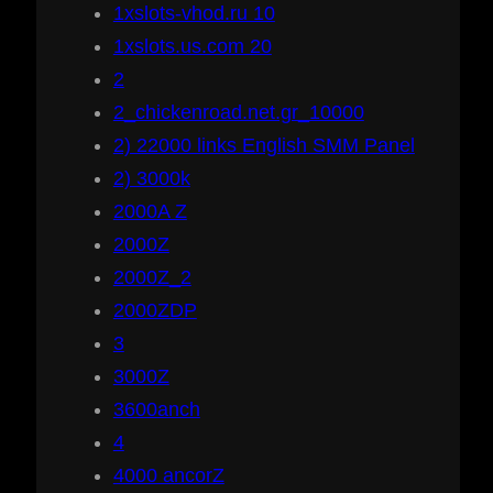
1xslots-vhod.ru 10
1xslots.us.com 20
2
2_chickenroad.net.gr_10000
2) 22000 links English SMM Panel
2) 3000k
2000A Z
2000Z
2000Z_2
2000ZDP
3
3000Z
3600anch
4
4000 ancorZ