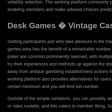
volatility selection. The working platform commonly p
enabling members and make advised choices predica
Desk Games � Vintage Cas
Getting participants just who take pleasure in the tr
games area has the benefit of a remarkable number of
poker are common prominently seemed, with multiple
try their experiences and methods up against the dom
away from antique gambling establishment actions fro
working platform also provides alternatives for users
certain minimum and you will limit bet number.
Outside of the simple variations, you can possibly s
or rates roulette, and this caters to member liking. S