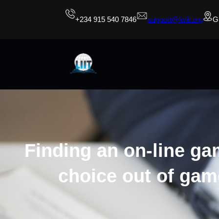
Skip
+234 915 540 7846
support@lwiit.org
G
to
content
Finding an on-line g
choice out of game