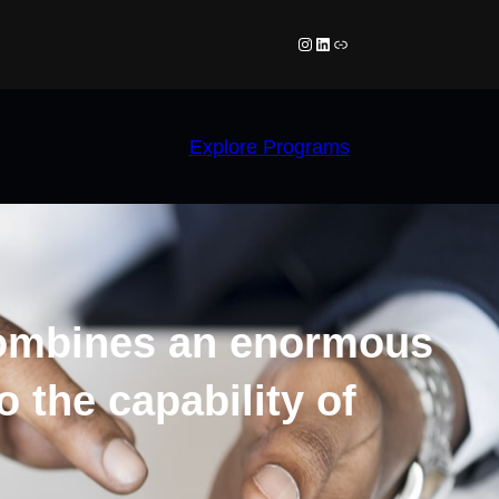
Instagram
LinkedIn
Link
Explore Programs
 combines an enormous
o the capability of