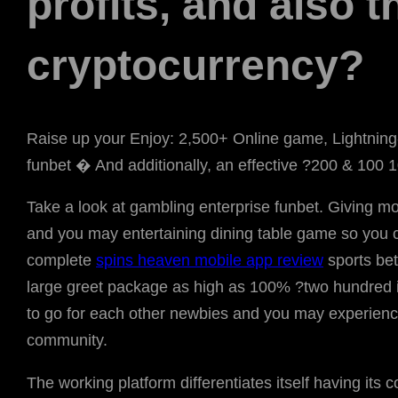
profits, and also t
cryptocurrency?
Raise up your Enjoy: 2,500+ Online game, Lightning
funbet � And additionally, an effective ?200 & 100 1
Take a look at gambling enterprise funbet. Giving 
and you may entertaining dining table game so you c
complete
spins heaven mobile app review
sports bet
large greet package as high as 100% ?two hundred in
to go for each other newbies and you may experienc
community.
The working platform differentiates itself having its 