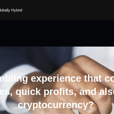
lobally Hybrid
ambling experience that
s, quick profits, and als
cryptocurrency?