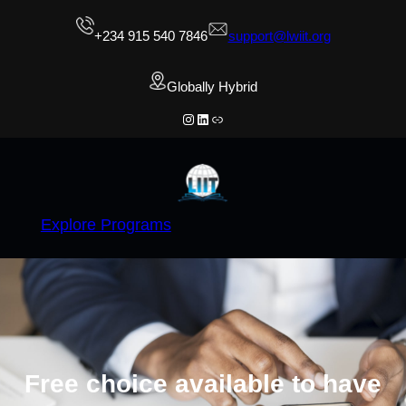
Skip
+234 915 540 7846
support@lwiit.org
to
content
Globally Hybrid
Instagram
LinkedIn
Link
Explore Programs
Free choice available to have