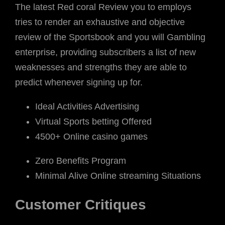
The latest Red coral Review you to employs
tries to render an exhaustive and objective
review of the Sportsbook and you will Gambling
enterprise, providing subscribers a list of new
weaknesses and strengths they are able to
predict whenever signing up for.
Ideal Activities Advertising
Virtual Sports betting Offered
4500+ Online casino games
Zero Benefits Program
Minimal Alive Online streaming Situations
Customer Critiques