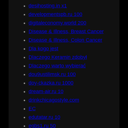
desihosting.in x1
developmentspb.ru 100
digitaleconomy.world 200
Disease & Illness, Breast Cancer
Disease & Illness, Colon Cancer
Dla kogo jest
Dlaczego Keramin zdobył
Dlaczego warto wybierać
dou9ustilimsk.ru 100
doy-ckazka.ru 1000
dream-air.ru 10
drinkchicagostyle.com
EC
edutatar.ru 10
egbs1.ru 50