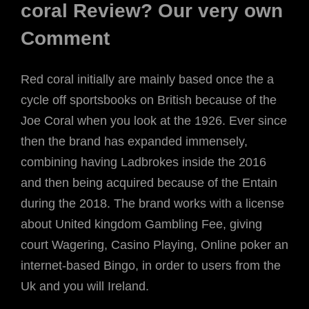
coral Review? Our very own
Comment
Red coral initially are mainly based once the a
cycle off sportsbooks on British because of the
Joe Coral when you look at the 1926. Ever since
then the brand has expanded immensely,
combining having Ladbrokes inside the 2016
and then being acquired because of the Entain
during the 2018. The brand works with a license
about United kingdom Gambling Fee, giving
court Wagering, Casino Playing, Online poker an
internet-based Bingo, in order to users from the
Uk and you will Ireland.