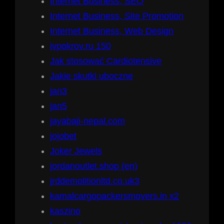
Internet Business, SEO
Internet Business, Site Promotion
Internet Business, Web Design
ivpokrov.ru 150
Jak stosować Cardiotensive
Jakie skutki uboczne
jan3
jan5
jayabaji-nepal.com
jojobet
Joker Jewels
jordanoutlet.shop (en)
jrddemolitionltd.co.uk3
kamalcargopackersmovers.in x2
kaszino