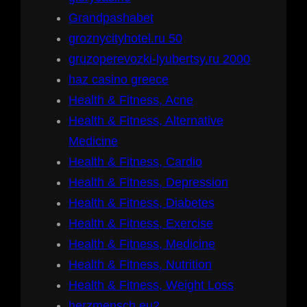
Grandpashabet
groznycityhotel.ru 50
gruzoperevozki-lyubertsy.ru 2000
haz casino greece
Health & Fitness, Acne
Health & Fitness, Alternative
Medicine
Health & Fitness, Cardio
Health & Fitness, Depression
Health & Fitness, Diabetes
Health & Fitness, Exercise
Health & Fitness, Medicine
Health & Fitness, Nutrition
Health & Fitness, Weight Loss
herzmensch.eu2