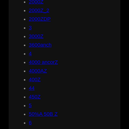
2000Z
2000Z_2
2000ZDP
3
3000Z
3600anch
4
4000 ancorZ
4000AZ
400Z
44
450Z
5
50%A 50B Z
6