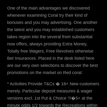
One of the main advantages we discovered
whenever examining Coral try their kind of
bonuses and you may advertising. One another
the latest and you may established customers
takes region into the several from substantial
now offers, always providing Extra Money,
Totally free Wagers, Free Revolves otherwise
Bet Insurances. Placed in the desk listed here
are our very own selections to discover the best
promotions on the market on Red coral:
* Activities Provide T&Cs � 18+ New customers
merely. Particular deposit measures & wager
versions excl. 1st Put & Choice ?/�5+ at the
minute odds 1/2 towards the Recreations within