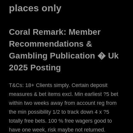
places only
Coral Remark: Member
Recommendations &
Gambling Publication � Uk
2025 Posting
T&Cs: 18+ Clients simply. Certain deposit
measures & bet items excl. Min earliest ?5 bet
within two weeks away from account reg from
the min possibility 1/2 to track down 4 x ?5
totally free bets. 100 % free wagers good to
have one week, risk maybe not returned.