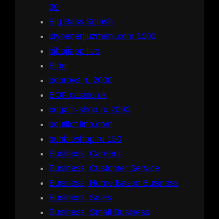
30
Big Bass Splash
biyoenerjiuzmani.com 1000
bjbajiapp.live
Blog
bobrovs.ru 2000
BOF casino uk
bogatir-shop.ru 2000
bouillot-lino.com
bubbleshop.ru 150
Business, Careers
Business, Customer Service
Business, Home Based Business
Business, Sales
Business, Small Business