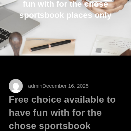
fun with for the chose
sportsbook places only
admin
December 16, 2025
Free choice available to
have fun with for the
chose sportsbook