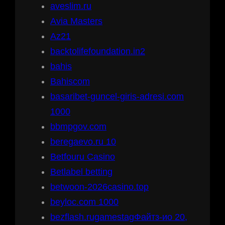
aveslim.ru
Avia Masters
Az21
backtolifefoundation.in2
bahis
Bahiscom
basaribet-guncel-giris-adresi.com
1000
bbmpgov.com
beregaevo.ru 10
Betfouru Casino
Betlabel betting
betwoon-2026casino.top
beyloc.com 1000
bezflash.rugamestagФайтз-ио 20,