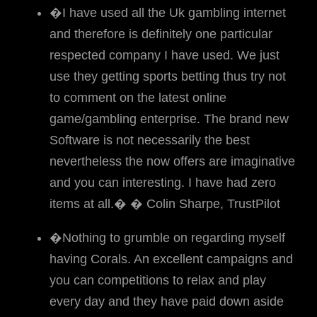
�I have used all the Uk gambling internet
and therefore is definitely one particular
respected company I have used. We just
use they getting sports betting thus try not
to comment on the latest online
game/gambling enterprise. The brand new
Software is not necessarily the best
nevertheless the now offers are imaginative
and you can interesting. I have had zero
items at all.� � Colin Sharpe, TrustPilot
�Nothing to grumble on regarding myself
having Corals. An excellent campaigns and
you can competitions to relax and play
every day and they have paid down aside