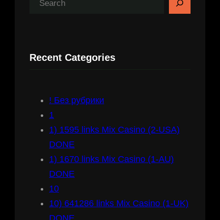
e
a
r
Recent Categories
c
h
! Без рубрики
1
1) 1595 links Mix Casino (2-USA)
DONE
1) 1670 links Mix Casino (1-AU)
DONE
10
10) 641286 links Mix Casino (1-UK)
DONE