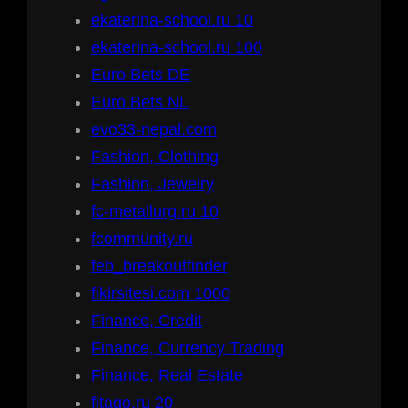
ekaterina-school.ru 10
ekaterina-school.ru 100
Euro Bets DE
Euro Bets NL
evo33-nepal.com
Fashion, Clothing
Fashion, Jewelry
fc-metallurg.ru 10
fcommunity.ru
feb_breakoutfinder
fikirsitesi.com 1000
Finance, Credit
Finance, Currency Trading
Finance, Real Estate
fitago.ru 20