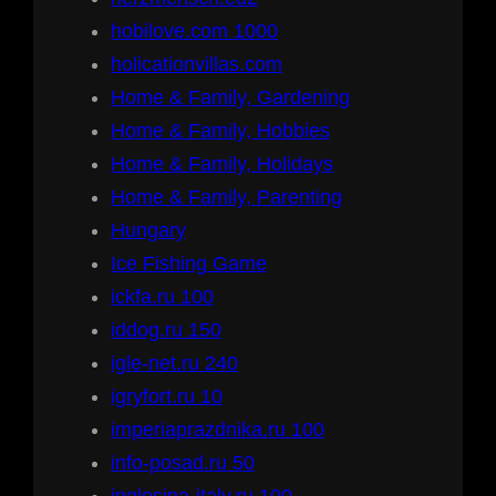
hobilove.com 1000
holicationvillas.com
Home & Family, Gardening
Home & Family, Hobbies
Home & Family, Holidays
Home & Family, Parenting
Hungary
Ice Fishing Game
ickfa.ru 100
iddog.ru 150
igle-net.ru 240
igryfort.ru 10
imperiaprazdnika.ru 100
info-posad.ru 50
inglesina-italy.ru 100