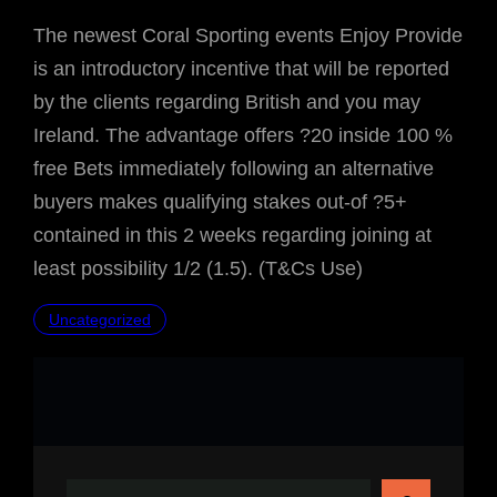
The newest Coral Sporting events Enjoy Provide
is an introductory incentive that will be reported
by the clients regarding British and you may
Ireland. The advantage offers ?20 inside 100 %
free Bets immediately following an alternative
buyers makes qualifying stakes out-of ?5+
contained in this 2 weeks regarding joining at
least possibility 1/2 (1.5). (T&Cs Use)
Uncategorized
S