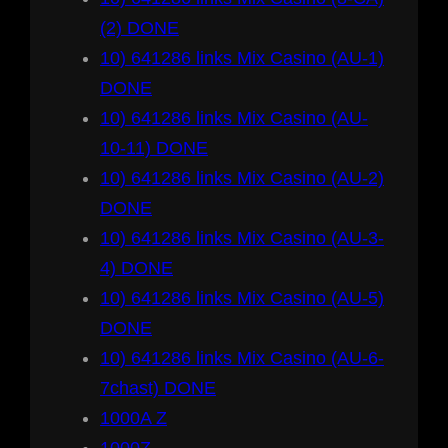
(2) DONE
10) 641286 links Mix Casino (AU-1)
DONE
10) 641286 links Mix Casino (AU-
10-11) DONE
10) 641286 links Mix Casino (AU-2)
DONE
10) 641286 links Mix Casino (AU-3-
4) DONE
10) 641286 links Mix Casino (AU-5)
DONE
10) 641286 links Mix Casino (AU-6-
7chast) DONE
1000A Z
1000Z