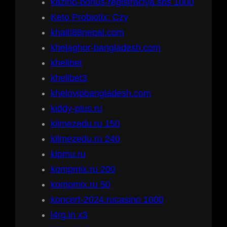
kazino-bonus-registraciya.sbs 1000
Keto Probiotix: Czy
khalti88nepal.com
khelaghor-bangladesh.com
khelibet
khelibet3
khelovipbangladesh.com
kiddy-plus.ru
kilmezedu.ru 150
kilmezedu.ru 240
kipmu.ru
kompmix.ru 200
kompmix.ru 50
koncert-2024.rucasino 1000
l4rg.in x3