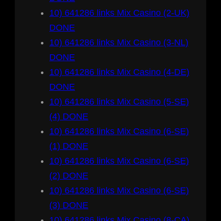
10) 641286 links Mix Casino (2-UK)
DONE
10) 641286 links Mix Casino (3-NL)
DONE
10) 641286 links Mix Casino (4-DE)
DONE
10) 641286 links Mix Casino (5-SE)
(4) DONE
10) 641286 links Mix Casino (6-SE)
(1) DONE
10) 641286 links Mix Casino (6-SE)
(2) DONE
10) 641286 links Mix Casino (6-SE)
(3) DONE
10) 641286 links Mix Casino (8-CA)