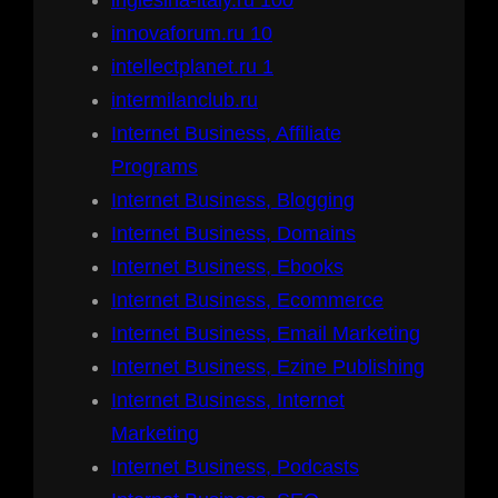
innovaforum.ru 10
intellectplanet.ru 1
intermilanclub.ru
Internet Business, Affiliate
Programs
Internet Business, Blogging
Internet Business, Domains
Internet Business, Ebooks
Internet Business, Ecommerce
Internet Business, Email Marketing
Internet Business, Ezine Publishing
Internet Business, Internet
Marketing
Internet Business, Podcasts