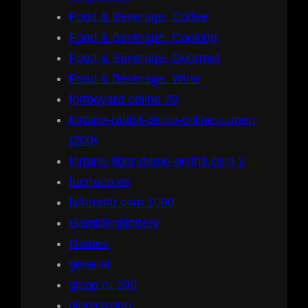
Food & Beverage, Coffee
Food & Beverage, Cooking
Food & Beverage, Gourmet
Food & Beverage, Wine
fortboyard.online 20
fortune-rabbit-demo-online.comen
(200)
fortune-tiger-demo-online.com 2
fuertaco.es
fxforumtr.com 1000
Gambling\lottery
Games
general
gispp.ru 200
glorycasino