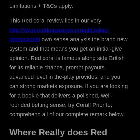
Limitations + T&Cs apply.
This Red coral review lies in our very
http://www.reddogcasinos.org/pt/codigo-
promocional
own sense analysis the brand new
system and that means you get an initial-give
opinion. Red coral is famous along side British
for its reliable chance, prompt payouts,
advanced level in the-play provides, and you
can strong markets exposure. If you are looking
for a bookie that delivers a polished, well-
rounded betting sense, try Coral! Prior to,
comprehend all of our complete remark below.
Where Really does Red