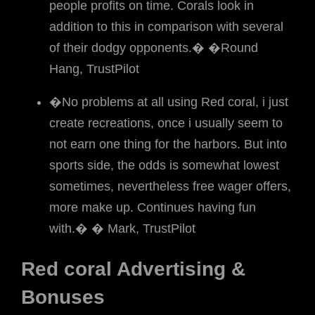
people profits on time. Corals look in
addition to this in comparison with several
of their dodgy opponents.� �Round
Hang, TrustPilot
�No problems at all using Red coral, i just
create recreations, once i usually seem to
not earn one thing for the harbors. But into
sports side, the odds is somewhat lowest
sometimes, nevertheless free wager offers,
more make up. Continues having fun
with.� � Mark, TrustPilot
Red coral Advertising &
Bonuses