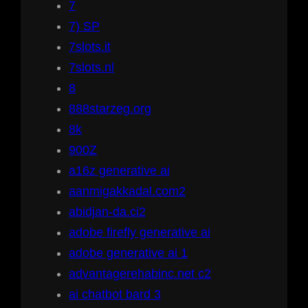
7
7) SP
7slots.it
7slots.nl
8
888starzeg.org
8k
900Z
a16z generative ai
aanmigakkadal.com2
abidjan-da.ci2
adobe firefly generative ai
adobe generative ai 1
advantagerehabinc.net c2
ai chatbot bard 3