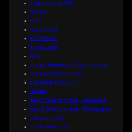
alliance-teh.ru 200
Allyspin
ALLZ
ALLZ 50-50
anonymous
antsaat.com
APK
apteka-24online.pl: Gdzie znaleźć
aquacitysuit.com 1000
aracteknik.com 1000
Articles
Arts & Entertainment, Celebrities
Arts & Entertainment, Photography
attdistant.ru 20
auteka-aba.ru 20