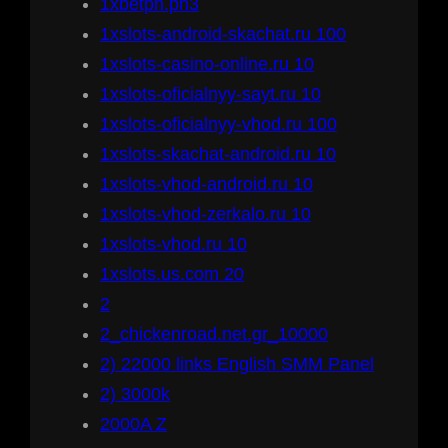
1xbetph.ph3
1xslots-android-skachat.ru 100
1xslots-casino-online.ru 10
1xslots-oficialnyy-sayt.ru 10
1xslots-oficialnyy-vhod.ru 100
1xslots-skachat-android.ru 10
1xslots-vhod-android.ru 10
1xslots-vhod-zerkalo.ru 10
1xslots-vhod.ru 10
1xslots.us.com 20
2
2_chickenroad.net.gr_10000
2) 22000 links English SMM Panel
2) 3000k
2000A Z