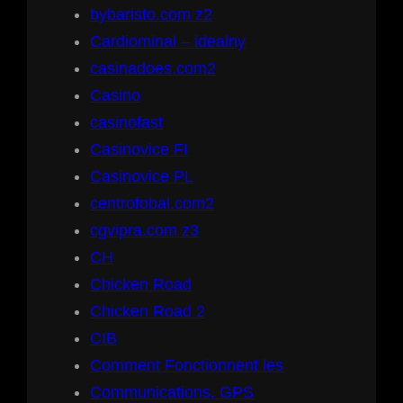
bybaristo.com z2
Cardiominal – idealny
casinadoes.com2
Casino
casinofast
Casinovice FI
Casinovice PL
centrofobal.com2
cgvipra.com z3
CH
Chicken Road
Chicken Road 2
CIB
Comment Fonctionnent les
Communications, GPS