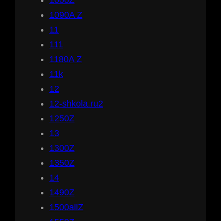
1090A Z
11
111
1180A Z
11k
12
12-shkola.ru2
1250Z
13
1300Z
1350Z
14
1490Z
1500allZ