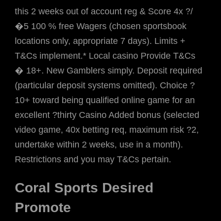
this 2 weeks out of account reg & Score 4x ?/
�5 100 % free Wagers (chosen sportsbook
locations only, appropriate 7 days). Limits +
T&Cs implement.* Local casino Provide T&Cs
� 18+. New Gamblers simply. Deposit required
(particular deposit systems omitted). Choice ?
10+ toward being qualified online game for an
excellent ?thirty Casino Added bonus (selected
video game, 40x betting req, maximum risk ?2,
undertake within 2 weeks, use in a month).
Restrictions and you may T&Cs pertain.
Coral Sports Desired
Promote