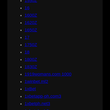
1550Z
16
1600Z
1620Z
1650Z
17
1750Z
18
1800Z
1830Z
1919womans.com 1000
1winbet.ml2
1xBet
1xbetapp-ph.com3
1xbetph.net3