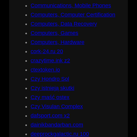
Communications, Mobile Phones
Computers, Computer Certification
Computers, Data Recovery
Computers, Games
Computers, Hardware
cork-24.ru 20
crazytime.ink z2
ctextoken.io
Czy Hondro Sol
Czy istnieją skutki
Czy maść ostex
Czy Visulan Complex
dafsport.com x2
dainikbandarban.com
deeprockgalactic.ru 100