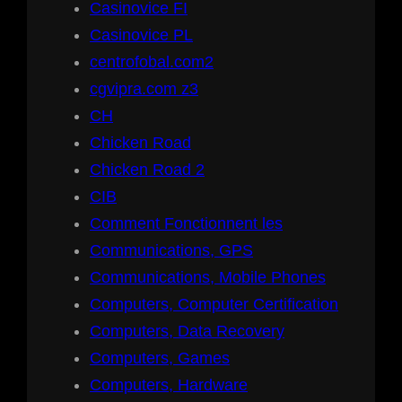
Casinovice FI
Casinovice PL
centrofobal.com2
cgvipra.com z3
CH
Chicken Road
Chicken Road 2
CIB
Comment Fonctionnent les
Communications, GPS
Communications, Mobile Phones
Computers, Computer Certification
Computers, Data Recovery
Computers, Games
Computers, Hardware