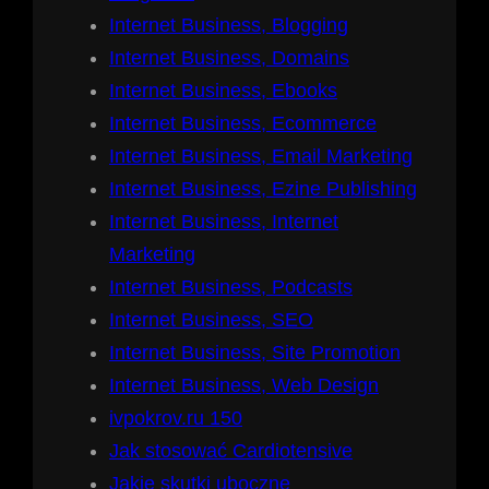
Internet Business, Blogging
Internet Business, Domains
Internet Business, Ebooks
Internet Business, Ecommerce
Internet Business, Email Marketing
Internet Business, Ezine Publishing
Internet Business, Internet
Marketing
Internet Business, Podcasts
Internet Business, SEO
Internet Business, Site Promotion
Internet Business, Web Design
ivpokrov.ru 150
Jak stosować Cardiotensive
Jakie skutki uboczne