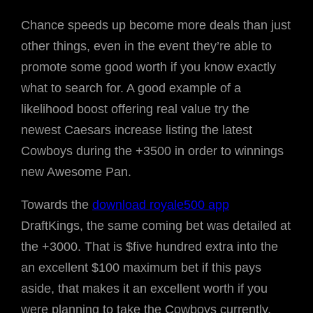
Chance speeds up become more deals than just
other things, even in the event they’re able to
promote some good worth if you know exactly
what to search for. A good example of a
likelihood boost offering real value try the
newest Caesars increase listing the latest
Cowboys during the +3500 in order to winnings
new Awesome Pan.
Towards the
download royale500 app
DraftKings, the same coming bet was detailed at
the +3000. That is $five hundred extra into the
an excellent $100 maximum bet if this pays
aside, that makes it an excellent worth if you
were planning to take the Cowboys currently.