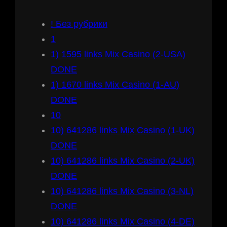
! Без рубрики
1
1) 1595 links Mix Casino (2-USA)
DONE
1) 1670 links Mix Casino (1-AU)
DONE
10
10) 641286 links Mix Casino (1-UK)
DONE
10) 641286 links Mix Casino (2-UK)
DONE
10) 641286 links Mix Casino (3-NL)
DONE
10) 641286 links Mix Casino (4-DE)