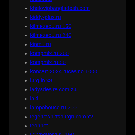
khelovipbangladesh.com
kiddy-plus.ru
kilmezedu.ru 150
kilmezedu.ru 240
kipmu.ru
kompmix.ru 200
kompmix.ru 50
koncert-2024.rucasino 1000
l4rg.in x3
ladysdesire.com z4
laki
lampohouse.ru 200
legerlawpittsburgh.com x2
leonbet
lightnovosti.ru 150