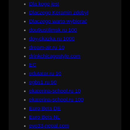
Dla kogo jest
Dlaczego Keramin zdobył
Dlaczego warto wybierać
dou9ustilimsk.ru 100
doy-ckazka.ru 1000
dream-air.ru 10
drinkchicagostyle.com
EC
edutatar.ru 10
egbs1.ru 50
ekaterina-school.ru 10
ekaterina-school.ru 100
Euro Bets DE
Euro Bets NL
evo33-nepal.com