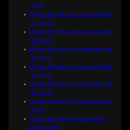
DONE
10) 641286 links Mix Casino (5-SE)
(4) DONE
10) 641286 links Mix Casino (6-SE)
(1) DONE
10) 641286 links Mix Casino (6-SE)
(2) DONE
10) 641286 links Mix Casino (6-SE)
(3) DONE
10) 641286 links Mix Casino (8-CA)
(2) DONE
10) 641286 links Mix Casino (AU-1)
DONE
10) 641286 links Mix Casino (AU-
10-11) DONE