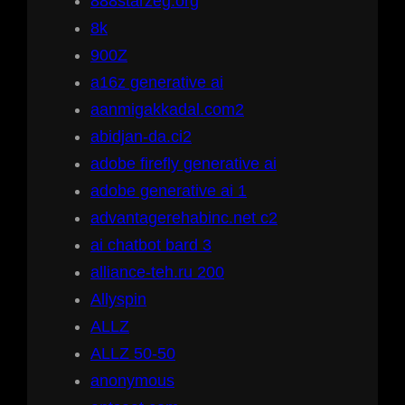
888starzeg.org
8k
900Z
a16z generative ai
aanmigakkadal.com2
abidjan-da.ci2
adobe firefly generative ai
adobe generative ai 1
advantagerehabinc.net c2
ai chatbot bard 3
alliance-teh.ru 200
Allyspin
ALLZ
ALLZ 50-50
anonymous