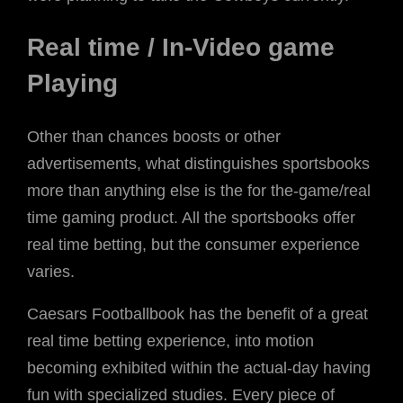
Real time / In-Video game
Playing
Other than chances boosts or other
advertisements, what distinguishes sportsbooks
more than anything else is the for the-game/real
time gaming product. All the sportsbooks offer
real time betting, but the consumer experience
varies.
Caesars Footballbook has the benefit of a great
real time betting experience, into motion
becoming exhibited within the actual-day having
fun with specialized studies. Every piece of