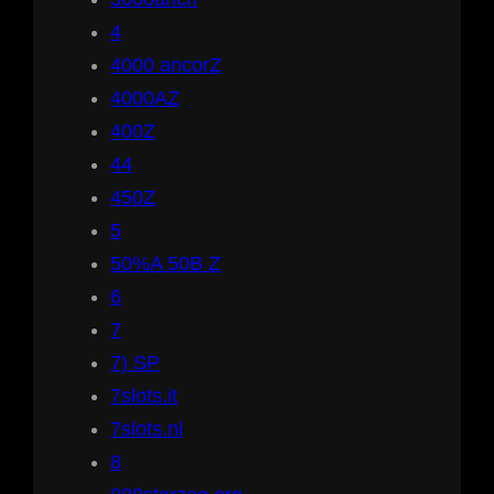
4
4000 ancorZ
4000AZ
400Z
44
450Z
5
50%A 50B Z
6
7
7) SP
7slots.it
7slots.nl
8