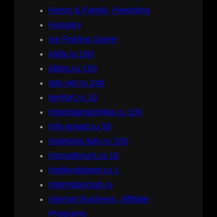
Home & Family, Parenting
Hungary
Ice Fishing Game
ickfa.ru 100
iddog.ru 150
igle-net.ru 240
igryfort.ru 10
imperiaprazdnika.ru 100
info-posad.ru 50
inglesina-italy.ru 100
innovaforum.ru 10
intellectplanet.ru 1
intermilanclub.ru
Internet Business, Affiliate
Programs