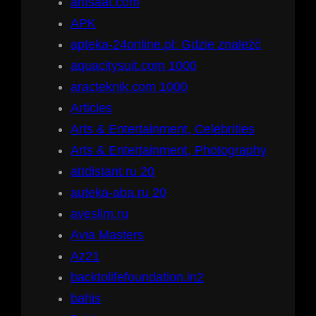
antsaat.com
APK
apteka-24online.pl: Gdzie znaleźć
aquacitysuit.com 1000
aracteknik.com 1000
Articles
Arts & Entertainment, Celebrities
Arts & Entertainment, Photography
attdistant.ru 20
auteka-aba.ru 20
aveslim.ru
Avia Masters
Az21
backtolifefoundation.in2
bahis