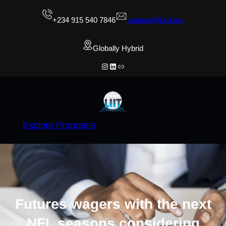
Skip
+234 915 540 7846
support@lwiit.org
to
content
Globally Hybrid
Instagram
LinkedIn
Link
Explore Programs
Futures wagers with the next
NFL seasons considering