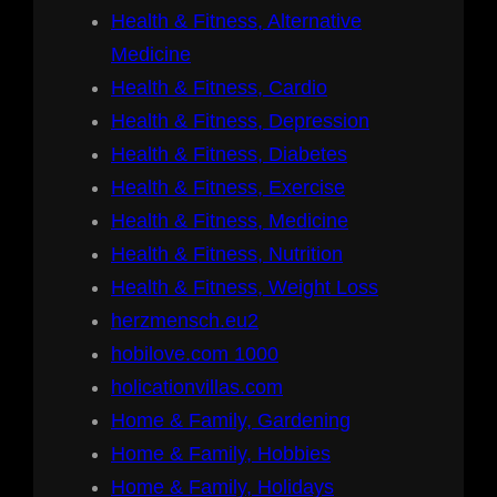
Health & Fitness, Alternative
Medicine
Health & Fitness, Cardio
Health & Fitness, Depression
Health & Fitness, Diabetes
Health & Fitness, Exercise
Health & Fitness, Medicine
Health & Fitness, Nutrition
Health & Fitness, Weight Loss
herzmensch.eu2
hobilove.com 1000
holicationvillas.com
Home & Family, Gardening
Home & Family, Hobbies
Home & Family, Holidays