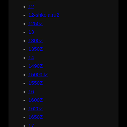
12
12-shkola.ru2
1250Z
13
1300Z
1350Z
14
1490Z
1500allZ
1550Z
16
1600Z
1620Z
1650Z
17