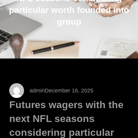
particular worth founded into
group
admin
December 16, 2025
Futures wagers with the
next NFL seasons
considering particular