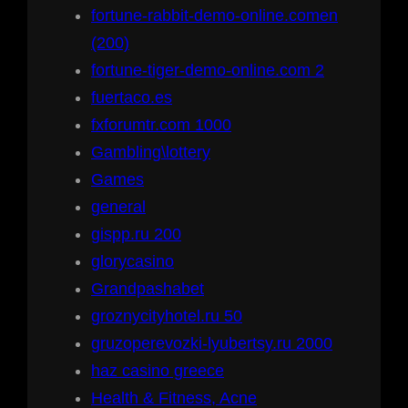
fortune-rabbit-demo-online.comen
(200)
fortune-tiger-demo-online.com 2
fuertaco.es
fxforumtr.com 1000
Gambling\lottery
Games
general
gispp.ru 200
glorycasino
Grandpashabet
groznycityhotel.ru 50
gruzoperevozki-lyubertsy.ru 2000
haz casino greece
Health & Fitness, Acne