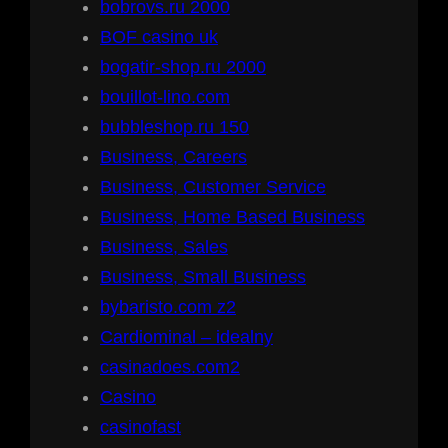
bobrovs.ru 2000
BOF casino uk
bogatir-shop.ru 2000
bouillot-lino.com
bubbleshop.ru 150
Business, Careers
Business, Customer Service
Business, Home Based Business
Business, Sales
Business, Small Business
bybaristo.com z2
Cardiominal – idealny
casinadoes.com2
Casino
casinofast