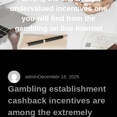
undervalued incentives one
you will find from the
gambling on line internet
admin
December 16, 2025
Gambling establishment
cashback incentives are
among the extremely