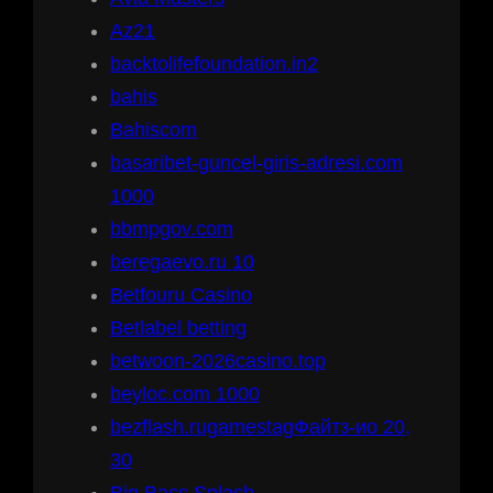
Az21
backtolifefoundation.in2
bahis
Bahiscom
basaribet-guncel-giris-adresi.com
1000
bbmpgov.com
beregaevo.ru 10
Betfouru Casino
Betlabel betting
betwoon-2026casino.top
beyloc.com 1000
bezflash.rugamestagФайтз-ио 20,
30
Big Bass Splash