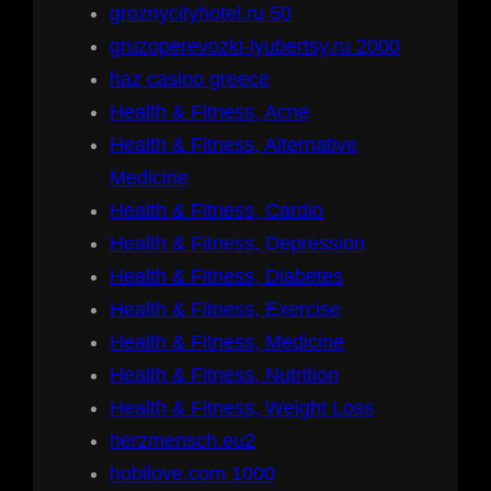
groznycityhotel.ru 50
gruzoperevozki-lyubertsy.ru 2000
haz casino greece
Health & Fitness, Acne
Health & Fitness, Alternative
Medicine
Health & Fitness, Cardio
Health & Fitness, Depression
Health & Fitness, Diabetes
Health & Fitness, Exercise
Health & Fitness, Medicine
Health & Fitness, Nutrition
Health & Fitness, Weight Loss
herzmensch.eu2
hobilove.com 1000