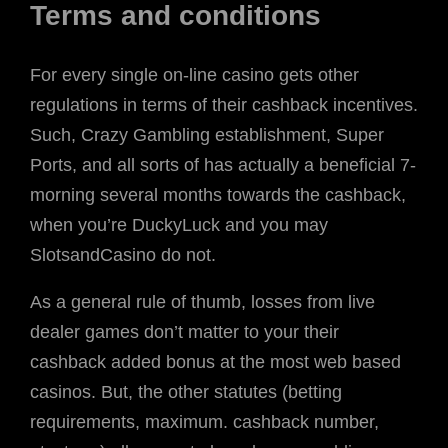
Terms and conditions
For every single on-line casino gets other
regulations in terms of their cashback incentives.
Such, Crazy Gambling establishment, Super
Ports, and all sorts of has actually a beneficial 7-
morning several months towards the cashback,
when you’re DuckyLuck and you may
SlotsandCasino do not.
As a general rule of thumb, losses from live
dealer games don’t matter to your their
cashback added bonus at the most web based
casinos. But, the other statutes (betting
requirements, maximum. cashback number,