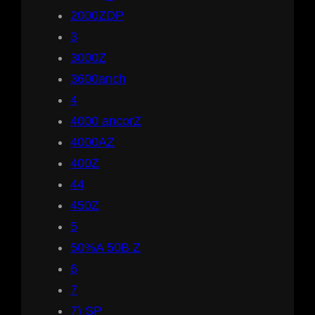
2000ZDP
3
3000Z
3600anch
4
4000 ancorZ
4000AZ
400Z
44
450Z
5
50%A 50B Z
6
7
7) SP