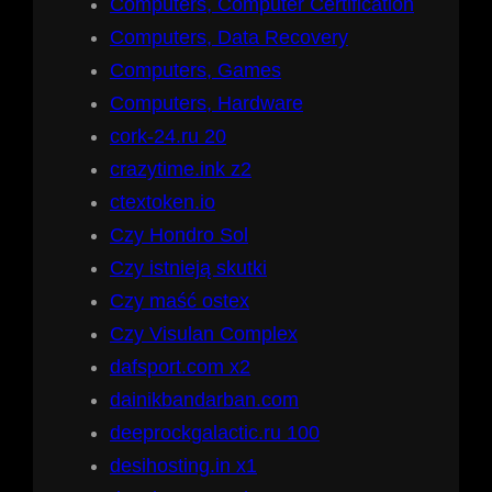
Computers, Computer Certification
Computers, Data Recovery
Computers, Games
Computers, Hardware
cork-24.ru 20
crazytime.ink z2
ctextoken.io
Czy Hondro Sol
Czy istnieją skutki
Czy maść ostex
Czy Visulan Complex
dafsport.com x2
dainikbandarban.com
deeprockgalactic.ru 100
desihosting.in x1