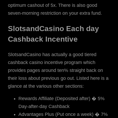
optimum cashout of 5x. There is also good
seven-morning restriction on your extra fund.
SlotsandCasino Each day
Cashback Incentive
SlotsandCasino has actually a good tiered
cashback casino incentive program which
provides pages around ten% straight back on
their loss about previous go out. Listed here is a
glance at the various other sections:
Rewards Affiliate (Deposited after) � 5%
Day-after-day Cashback
Advantages Plus (Put once a week) � 7%