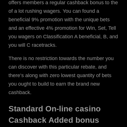
offers members a regular cashback bonus to the
of a lot rushing wagers. You can found a
beneficial 9% promotion with the unique bets
and an effective 4% promotion for Win, Set, Tell
you wagers on Classification A beneficial, B, and
you will C racetracks.
There is no restriction towards the number you
can discover with this particular rebate, and
there’s along with zero lowest quantity of bets
you ought to build to earn the brand new
cashback.
Standard On-line casino
Cashback Added bonus