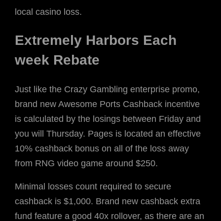
local casino loss.
Extremely Harbors Each
week Rebate
Just like the Crazy Gambling enterprise promo,
brand new Awesome Ports Cashback incentive
is calculated by the losings between Friday and
you will Thursday. Pages is located an effective
10% cashback bonus on all of the loss away
from RNG video game around $250.
Minimal losses count required to secure
cashback is $1,000. Brand new cashback extra
fund feature a good 40x rollover, as there are an