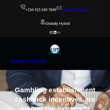
Skip
+234 915 540 7846
support@lwiit.org
to
content
Globally Hybrid
Instagram
LinkedIn
Link
Explore Programs
Gambling establishment
cashback incentives are
among the extremely