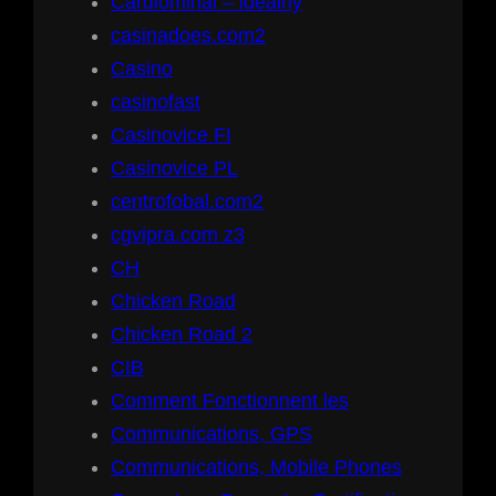
Cardiominal – idealny
casinadoes.com2
Casino
casinofast
Casinovice FI
Casinovice PL
centrofobal.com2
cgvipra.com z3
CH
Chicken Road
Chicken Road 2
CIB
Comment Fonctionnent les
Communications, GPS
Communications, Mobile Phones