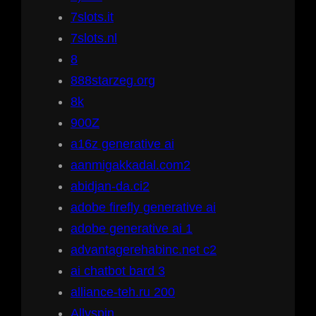
7slots.it
7slots.nl
8
888starzeg.org
8k
900Z
a16z generative ai
aanmigakkadal.com2
abidjan-da.ci2
adobe firefly generative ai
adobe generative ai 1
advantagerehabinc.net c2
ai chatbot bard 3
alliance-teh.ru 200
Allyspin