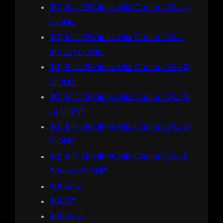
10) 641286 links Mix Casino (AU-1)
DONE
10) 641286 links Mix Casino (AU-
10-11) DONE
10) 641286 links Mix Casino (AU-2)
DONE
10) 641286 links Mix Casino (AU-3-
4) DONE
10) 641286 links Mix Casino (AU-5)
DONE
10) 641286 links Mix Casino (AU-6-
7chast) DONE
1000A Z
1000Z
1090A Z