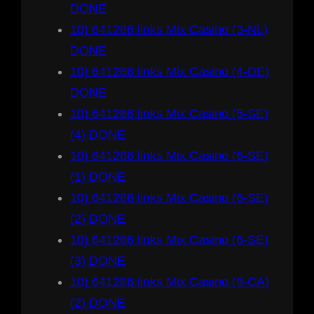
DONE
10) 641286 links Mix Casino (3-NL)
DONE
10) 641286 links Mix Casino (4-DE)
DONE
10) 641286 links Mix Casino (5-SE)
(4) DONE
10) 641286 links Mix Casino (6-SE)
(1) DONE
10) 641286 links Mix Casino (6-SE)
(2) DONE
10) 641286 links Mix Casino (6-SE)
(3) DONE
10) 641286 links Mix Casino (8-CA)
(2) DONE