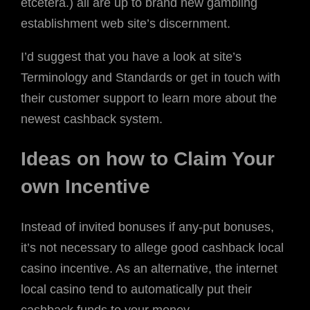
etcetera.) all are up to brand new gambling
establishment web site’s discernment.
I’d suggest that you have a look at site’s
Terminology and Standards or get in touch with
their customer support to learn more about the
newest cashback system.
Ideas on how to Claim Your
own Incentive
Instead of invited bonuses if any-put bonuses,
it’s not necessary to allege good cashback local
casino incentive. As an alternative, the internet
local casino tend to automatically put their