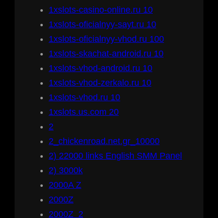
1xslots-casino-online.ru 10
1xslots-oficialnyy-sayt.ru 10
1xslots-oficialnyy-vhod.ru 100
1xslots-skachat-android.ru 10
1xslots-vhod-android.ru 10
1xslots-vhod-zerkalo.ru 10
1xslots-vhod.ru 10
1xslots.us.com 20
2
2_chickenroad.net.gr_10000
2) 22000 links English SMM Panel
2) 3000k
2000A Z
2000Z
2000Z_2