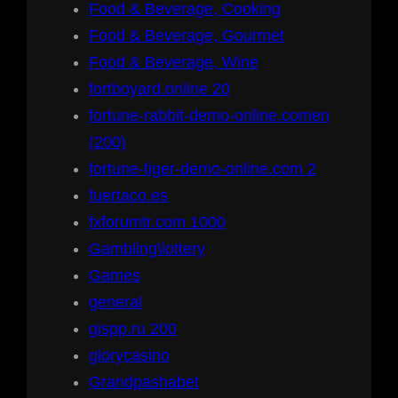
Food & Beverage, Cooking
Food & Beverage, Gourmet
Food & Beverage, Wine
fortboyard.online 20
fortune-rabbit-demo-online.comen
(200)
fortune-tiger-demo-online.com 2
fuertaco.es
fxforumtr.com 1000
Gambling\lottery
Games
general
gispp.ru 200
glorycasino
Grandpashabet