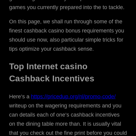
games you currently prepared into the to tackle.
On this page, we shall run through some of the
finest cashback casino bonus requirements you
should use now, also particular simple tricks for
tips optimize your cashback sense.
Top Internet casino
Cashback Incentives
Here’s a
https://pricedup.org/nl/promo-code/
writeup on the wagering requirements and you
can details each of one’s cashback incentives
on the dining table more than. It is usually vital
that you check out the fine print before you could