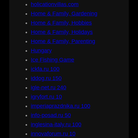
holicationvillas.com
Home & Family, Gardening
Home & Family, Hobbies
Home & Family, Holidays
Home & Family, Parenting
Hungary
Ice Fishing Game
ickfa.ru 100
iddog.ru 150
igle-net.ru 240
igryfort.ru 10
imperiaprazdnika.ru 100
info-posad.ru 50
inglesina-italy.ru 100
innovaforum.ru 10