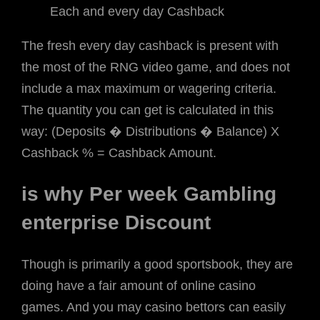
Each and every day Cashback
The fresh every day cashback is present with
the most of the RNG video game, and does not
include a max maximum or wagering criteria.
The quantity you can get is calculated in this
way: (Deposits � Distributions � Balance) X
Cashback % = Cashback Amount.
is why Per week Gambling
enterprise Discount
Though is primarily a good sportsbook, they are
doing have a fair amount of online casino
games. And you may casino bettors can easily