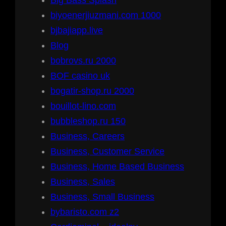
biyoenerjiuzmani.com 1000
bjbajiapp.live
Blog
bobrovs.ru 2000
BOF casino uk
bogatir-shop.ru 2000
bouillot-lino.com
bubbleshop.ru 150
Business, Careers
Business, Customer Service
Business, Home Based Business
Business, Sales
Business, Small Business
bybaristo.com z2