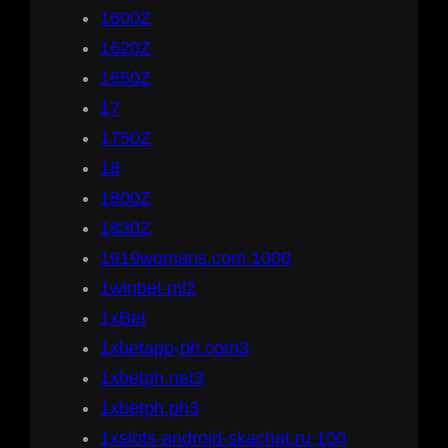
1600Z
1620Z
1650Z
17
1750Z
18
1800Z
1830Z
1919womans.com 1000
1winbet.ml2
1xBet
1xbetapp-ph.com3
1xbetph.net3
1xbetph.ph3
1xslots-android-skachat.ru 100