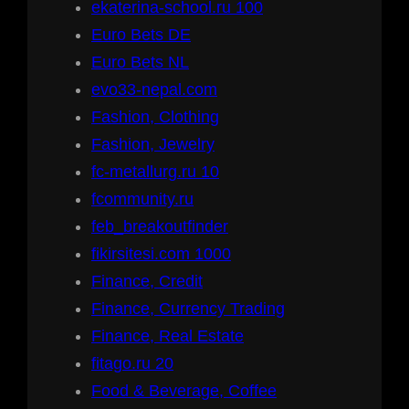
ekaterina-school.ru 100
Euro Bets DE
Euro Bets NL
evo33-nepal.com
Fashion, Clothing
Fashion, Jewelry
fc-metallurg.ru 10
fcommunity.ru
feb_breakoutfinder
fikirsitesi.com 1000
Finance, Credit
Finance, Currency Trading
Finance, Real Estate
fitago.ru 20
Food & Beverage, Coffee