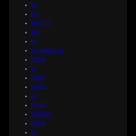
11
111
1180A Z
11k
12
12-shkola.ru2
1250Z
13
1300Z
1350Z
14
1490Z
1500allZ
1550Z
16