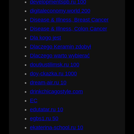
developmentspb.ru 100
digitaleconomy.world 200
Disease & Illness, Breast Cancer
Disease & Illness, Colon Cancer
Dla kogo jest
Dlaczego Keramin zdobył
Dlaczego warto wybierać
dou9ustilimsk.ru 100
doy-ckazka.ru 1000
dream-air.ru 10
drinkchicagostyle.com
EC
edutatar.ru 10
egbs1.ru 50
ekaterina-school.ru 10