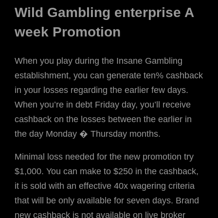
Wild Gambling enterprise A
week Promotion
When you play during the Insane Gambling
establishment, you can generate ten% cashback
in your losses regarding the earlier few days.
When you’re in debt Friday day, you’ll receive
cashback on the losses between the earlier in
the day Monday � Thursday months.
Minimal loss needed for the new promotion try
$1,000. You can make to $250 in the cashback,
it is sold with an effective 40x wagering criteria
that will be only available for seven days. Brand
new cashback is not available on live broker