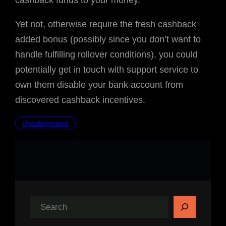
cashback funds to your money.
Yet not, otherwise require the fresh cashback
added bonus (possibly since you don’t want to
handle fulfilling rollover conditions), you could
potentially get in touch with support service to
own them disable your bank account from
discovered cashback incentives.
Uncategorized
S
e