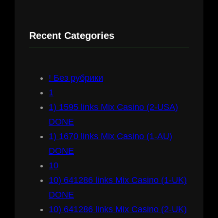
a
r
Recent Categories
c
h
! Без рубрики
1
1) 1595 links Mix Casino (2-USA)
DONE
1) 1670 links Mix Casino (1-AU)
DONE
10
10) 641286 links Mix Casino (1-UK)
DONE
10) 641286 links Mix Casino (2-UK)