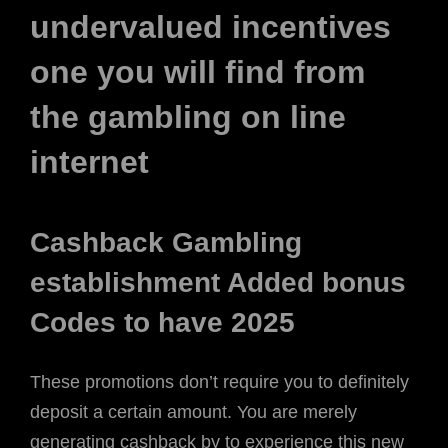
undervalued incentives
one you will find from
the gambling on line
internet
Cashback Gambling
establishment Added bonus
Codes to have 2025
These promotions don’t require you to definitely
deposit a certain amount. You are merely
generating cashback by to experience this new