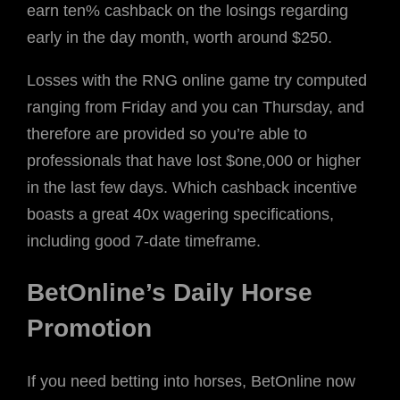
earn ten% cashback on the losings regarding
early in the day month, worth around $250.
Losses with the RNG online game try computed
ranging from Friday and you can Thursday, and
therefore are provided so you’re able to
professionals that have lost $one,000 or higher
in the last few days. Which cashback incentive
boasts a great 40x wagering specifications,
including good 7-date timeframe.
BetOnline’s Daily Horse
Promotion
If you need betting into horses, BetOnline now