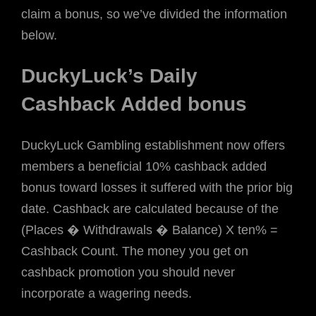
claim a bonus, so we’ve divided the information
below.
DuckyLuck’s Daily
Cashback Added bonus
DuckyLuck Gambling establishment now offers
members a beneficial 10% cashback added
bonus toward losses it suffered with the prior big
date. Cashback are calculated because of the
(Places � Withdrawals � Balance) X ten% =
Cashback Count. The money you get on
cashback promotion you should never
incorporate a wagering needs.