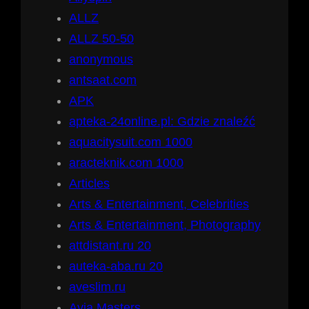
ALLZ
ALLZ 50-50
anonymous
antsaat.com
APK
apteka-24online.pl: Gdzie znaleźć
aquacitysuit.com 1000
aracteknik.com 1000
Articles
Arts & Entertainment, Celebrities
Arts & Entertainment, Photography
attdistant.ru 20
auteka-aba.ru 20
aveslim.ru
Avia Masters