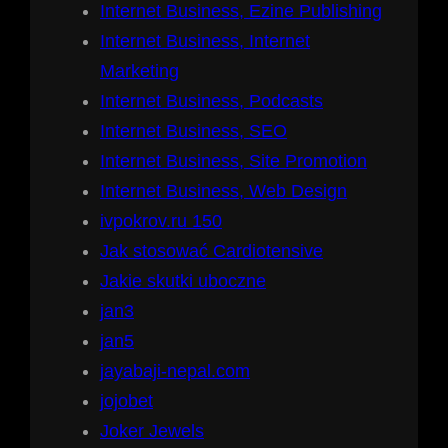
Internet Business, Ezine Publishing
Internet Business, Internet
Marketing
Internet Business, Podcasts
Internet Business, SEO
Internet Business, Site Promotion
Internet Business, Web Design
ivpokrov.ru 150
Jak stosować Cardiotensive
Jakie skutki uboczne
jan3
jan5
jayabaji-nepal.com
jojobet
Joker Jewels