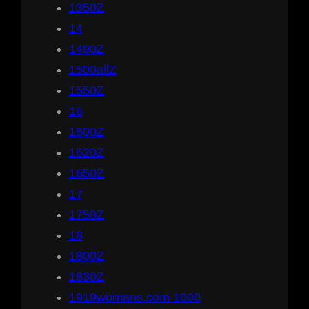
1350Z
14
1490Z
1500allZ
1550Z
16
1600Z
1620Z
1650Z
17
1750Z
18
1800Z
1830Z
1919womans.com 1000