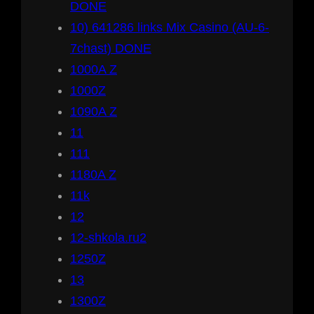
DONE
10) 641286 links Mix Casino (AU-6-
7chast) DONE
1000A Z
1000Z
1090A Z
11
111
1180A Z
11k
12
12-shkola.ru2
1250Z
13
1300Z