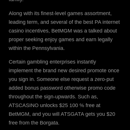
Along with its finest-level games assortment,
leading term, and several of the best PA internet
casino incentives, BetMGM was a talked about
proper seeking enjoy games and earn legally
within the Pennsylvania.
Certain gambling enterprises instantly
implement the brand new desired promote once
you sign in. Someone else request a zero-put
added bonus password otherwise promo code
throughout the sign-upwards. Such as,
ATSCASINO unlocks $25 100 % free at
BetMGM, and you will ATSGATA gets you $20
free from the Borgata.