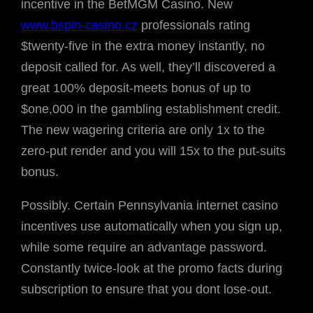
incentive in the BetMGM Casino. New
www.bspin-casino.cz
professionals rating
$twenty-five in the extra money instantly, no
deposit called for. As well, they’ll discovered a
great 100% deposit-meets bonus of up to
$one,000 in the gambling establishment credit.
The new wagering criteria are only 1x to the
zero-put render and you will 15x to the put-suits
bonus.
Possibly. Certain Pennsylvania internet casino
incentives use automatically when you sign up,
while some require an advantage password.
Constantly twice-look at the promo facts during
subscription to ensure that you dont lose-out.