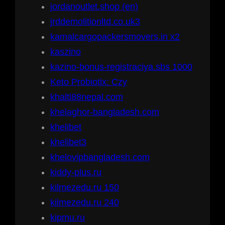
jordanoutlet.shop (en)
jrddemolitionltd.co.uk3
kamalcargopackersmovers.in x2
kaszino
kazino-bonus-registraciya.sbs 1000
Keto Probiotix: Czy
khalti88nepal.com
khelaghor-bangladesh.com
khelibet
khelibet3
khelovipbangladesh.com
kiddy-plus.ru
kilmezedu.ru 150
kilmezedu.ru 240
kipmu.ru