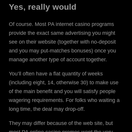
Yes, really would
Of course. Most PA internet casino programs
provide the exact same advertising you might
see on their website (together with no-deposit
and you may put-matches bonuses) once you
manage another type of account together.
You’ll often have a flat quantity of weeks
(including eight, 14, otherwise 30) to make use
of the main benefit and you will satisfy people
wagering requirements. For folks who waiting a
long time, the deal may drop-off.
They may differ because of the web site, but
most PA online casino promos want the very