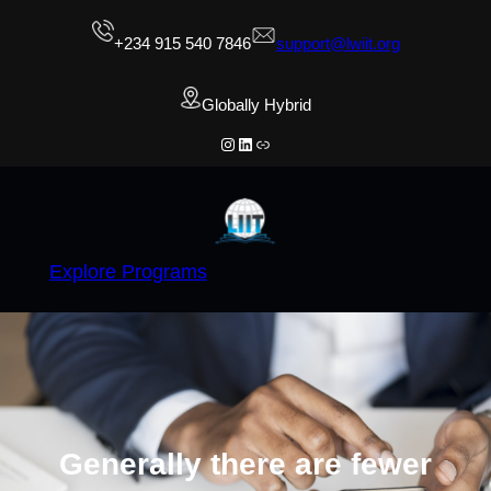
Skip
+234 915 540 7846
support@lwiit.org
to
content
Globally Hybrid
Instagram
LinkedIn
Link
Explore Programs
Generally there are fewer