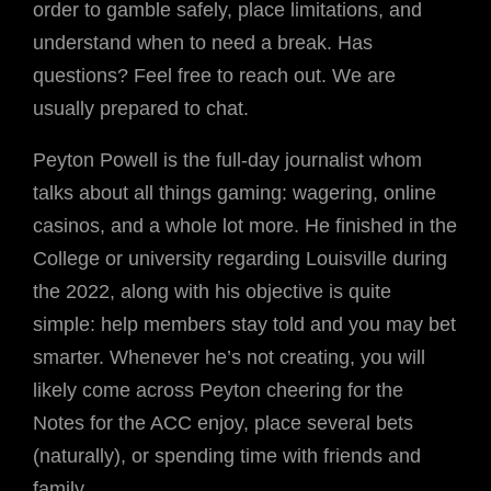
order to gamble safely, place limitations, and
understand when to need a break. Has
questions? Feel free to reach out. We are
usually prepared to chat.
Peyton Powell is the full-day journalist whom
talks about all things gaming: wagering, online
casinos, and a whole lot more. He finished in the
College or university regarding Louisville during
the 2022, along with his objective is quite
simple: help members stay told and you may bet
smarter. Whenever he’s not creating, you will
likely come across Peyton cheering for the
Notes for the ACC enjoy, place several bets
(naturally), or spending time with friends and
family.