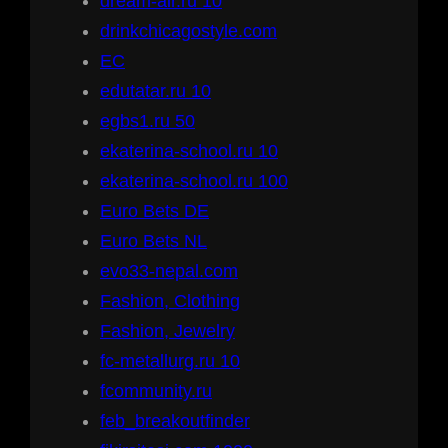
dream-air.ru 10
drinkchicagostyle.com
EC
edutatar.ru 10
egbs1.ru 50
ekaterina-school.ru 10
ekaterina-school.ru 100
Euro Bets DE
Euro Bets NL
evo33-nepal.com
Fashion, Clothing
Fashion, Jewelry
fc-metallurg.ru 10
fcommunity.ru
feb_breakoutfinder