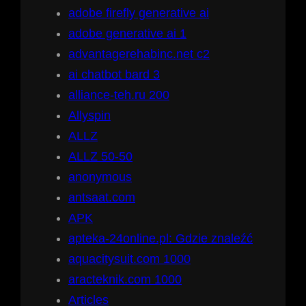
adobe firefly generative ai
adobe generative ai 1
advantagerehabinc.net c2
ai chatbot bard 3
alliance-teh.ru 200
Allyspin
ALLZ
ALLZ 50-50
anonymous
antsaat.com
APK
apteka-24online.pl: Gdzie znaleźć
aquacitysuit.com 1000
aracteknik.com 1000
Articles