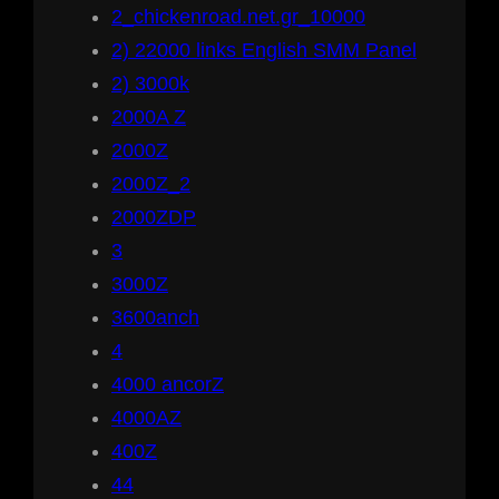
2_chickenroad.net.gr_10000
2) 22000 links English SMM Panel
2) 3000k
2000A Z
2000Z
2000Z_2
2000ZDP
3
3000Z
3600anch
4
4000 ancorZ
4000AZ
400Z
44