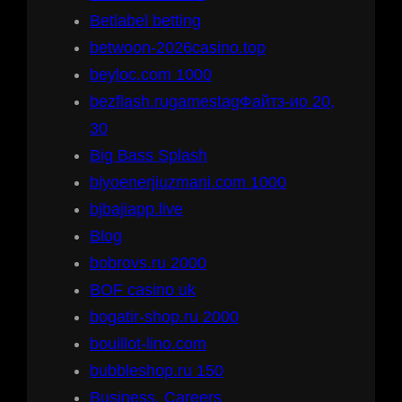
Betlabel betting
betwoon-2026casino.top
beyloc.com 1000
bezflash.rugamestagФайтз-ио 20,
30
Big Bass Splash
biyoenerjiuzmani.com 1000
bjbajiapp.live
Blog
bobrovs.ru 2000
BOF casino uk
bogatir-shop.ru 2000
bouillot-lino.com
bubbleshop.ru 150
Business, Careers