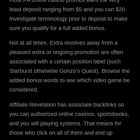
least deposit ranging from $5 and you can $20.
Investigate terminology prior to deposit to make
sure you qualify for a full added bonus.
Not at all times. Extra revolves away from a
pleasant extra or ongoing promotion are often
associated with a certain position label (such
Starburst otherwise Gonzo’s Quest). Browse the
added bonus words to see which video game be
considered.
Affiliate Revelation has associate backlinks so
you can authorized online casinos, sportsbooks,
and you will playing systems. That means for
those who click on all of them and end up