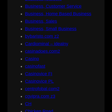
Business, Customer Service
Business, Home Based Business
Business, Sales
Business, Small Business
bybaristo.com z2
Cardiominal – idealny
casinadoes.com2
Casino
casinofast
Casinovice FI
Casinovice PL
centrofobal.com2
cgvipra.com z3
CH
Chicken Road