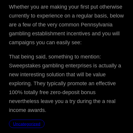
Whether you are making your first put otherwise
currently to experience on a regular basis, below
are a few of the very common Pennsylvania
gambling establishment incentives and you will
campaigns you can easily see:
That being said, something to mention:
Sweepstakes gambling enterprises is actually a
new interesting solution that will be value
exploring. They typically promote an effective
100% totally free zero-deposit bonus
nevertheless leave you a try during the a real
income awards.
Uncategorized