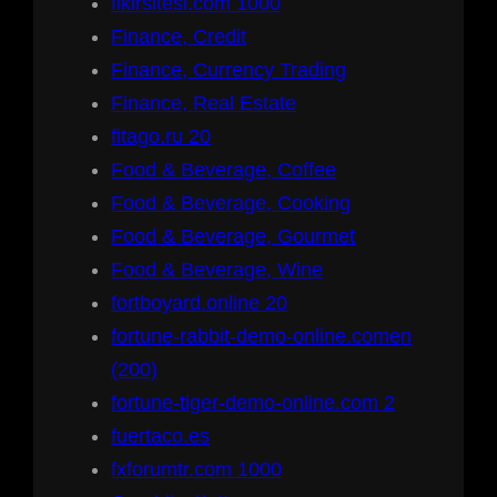
fikirsitesi.com 1000
Finance, Credit
Finance, Currency Trading
Finance, Real Estate
fitago.ru 20
Food & Beverage, Coffee
Food & Beverage, Cooking
Food & Beverage, Gourmet
Food & Beverage, Wine
fortboyard.online 20
fortune-rabbit-demo-online.comen
(200)
fortune-tiger-demo-online.com 2
fuertaco.es
fxforumtr.com 1000