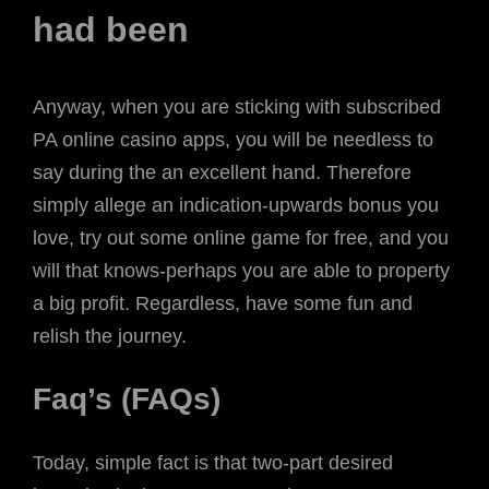
had been
Anyway, when you are sticking with subscribed
PA online casino apps, you will be needless to
say during the an excellent hand. Therefore
simply allege an indication-upwards bonus you
love, try out some online game for free, and you
will that knows-perhaps you are able to property
a big profit. Regardless, have some fun and
relish the journey.
Faq’s (FAQs)
Today, simple fact is that two-part desired