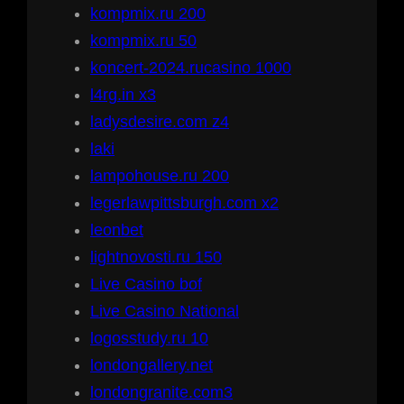
kompmix.ru 200
kompmix.ru 50
koncert-2024.rucasino 1000
l4rg.in x3
ladysdesire.com z4
laki
lampohouse.ru 200
legerlawpittsburgh.com x2
leonbet
lightnovosti.ru 150
Live Casino bof
Live Casino National
logosstudy.ru 10
londongallery.net
londongranite.com3