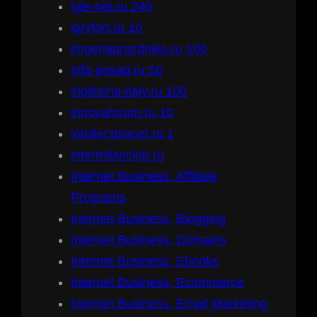
igle-net.ru 240
igryfort.ru 10
imperiaprazdnika.ru 100
info-posad.ru 50
inglesina-italy.ru 100
innovaforum.ru 10
intellectplanet.ru 1
intermilanclub.ru
Internet Business, Affiliate
Programs
Internet Business, Blogging
Internet Business, Domains
Internet Business, Ebooks
Internet Business, Ecommerce
Internet Business, Email Marketing