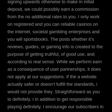
signing upwards otherwise to make in initial
deposit, we could possibly earn a commission
from the no additional rates to you. I only work
on registered and you can reliable casinos on
the internet, societal gambling enterprises and
you will sportsbooks. The posts whether it’s
reviews, guides, or gaming info is created to the
purpose of getting truthful, of good use, and
according to real sense. While we perform earn
as a consequence of user partnerships, it does
not apply at our suggestions. If the a website
actually safer or doesn’t fulfill the standards, i
would not provide they. Straightforward as you
to definitely. I in addition to get responsible
playing definitely. I encourage our subscribers in