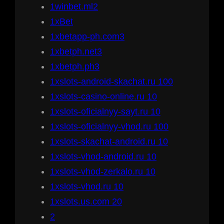
1winbet.ml2
1xBet
1xbetapp-ph.com3
1xbetph.net3
1xbetph.ph3
1xslots-android-skachat.ru 100
1xslots-casino-online.ru 10
1xslots-oficialnyy-sayt.ru 10
1xslots-oficialnyy-vhod.ru 100
1xslots-skachat-android.ru 10
1xslots-vhod-android.ru 10
1xslots-vhod-zerkalo.ru 10
1xslots-vhod.ru 10
1xslots.us.com 20
2