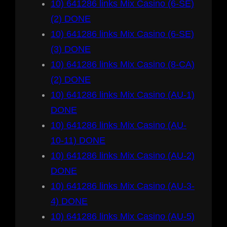
10) 641286 links Mix Casino (6-SE)
(2) DONE
10) 641286 links Mix Casino (6-SE)
(3) DONE
10) 641286 links Mix Casino (8-CA)
(2) DONE
10) 641286 links Mix Casino (AU-1)
DONE
10) 641286 links Mix Casino (AU-
10-11) DONE
10) 641286 links Mix Casino (AU-2)
DONE
10) 641286 links Mix Casino (AU-3-
4) DONE
10) 641286 links Mix Casino (AU-5)