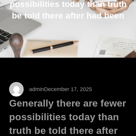
possibilities today than truth
be told there after had been
admin
December 17, 2025
Generally there are fewer
possibilities today than
truth be told there after