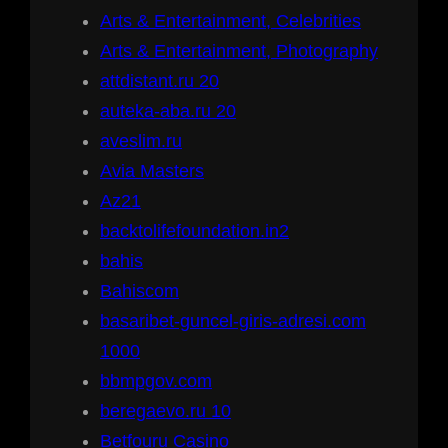
Arts & Entertainment, Celebrities
Arts & Entertainment, Photography
attdistant.ru 20
auteka-aba.ru 20
aveslim.ru
Avia Masters
Az21
backtolifefoundation.in2
bahis
Bahiscom
basaribet-guncel-giris-adresi.com
1000
bbmpgov.com
beregaevo.ru 10
Betfouru Casino