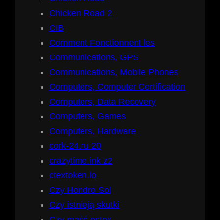
Chicken Road 2
CIB
Comment Fonctionnent les
Communications, GPS
Communications, Mobile Phones
Computers, Computer Certification
Computers, Data Recovery
Computers, Games
Computers, Hardware
cork-24.ru 20
crazytime.ink z2
ctextoken.io
Czy Hondro Sol
Czy istnieją skutki
Czy maść ostex