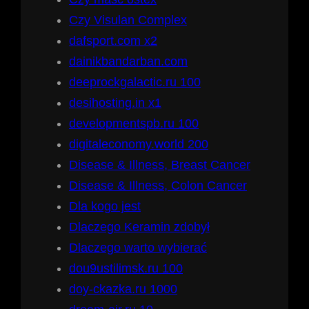
Czy Visulan Complex
dafsport.com x2
dainikbandarban.com
deeprockgalactic.ru 100
desihosting.in x1
developmentspb.ru 100
digitaleconomy.world 200
Disease & Illness, Breast Cancer
Disease & Illness, Colon Cancer
Dla kogo jest
Dlaczego Keramin zdobył
Dlaczego warto wybierać
dou9ustilimsk.ru 100
doy-ckazka.ru 1000