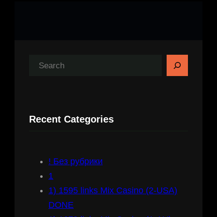
S
e
a
r
Recent Categories
c
h
! Без рубрики
1
1) 1595 links Mix Casino (2-USA)
DONE