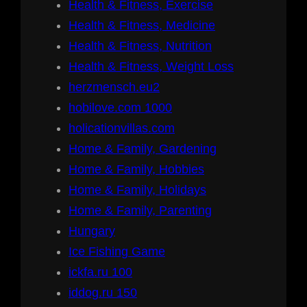
Health & Fitness, Exercise
Health & Fitness, Medicine
Health & Fitness, Nutrition
Health & Fitness, Weight Loss
herzmensch.eu2
hobilove.com 1000
holicationvillas.com
Home & Family, Gardening
Home & Family, Hobbies
Home & Family, Holidays
Home & Family, Parenting
Hungary
Ice Fishing Game
ickfa.ru 100
iddog.ru 150