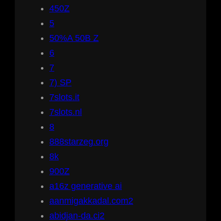
450Z
5
50%A 50B Z
6
7
7) SP
7slots.it
7slots.nl
8
888starzeg.org
8k
900Z
a16z generative ai
aanmigakkadal.com2
abidjan-da.ci2