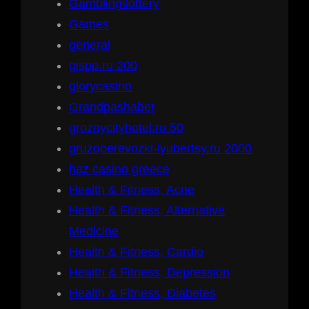
Gambling\lottery
Games
general
gispp.ru 200
glorycasino
Grandpashabet
groznycityhotel.ru 50
gruzoperevozki-lyubertsy.ru 2000
haz casino greece
Health & Fitness, Acne
Health & Fitness, Alternative
Medicine
Health & Fitness, Cardio
Health & Fitness, Depression
Health & Fitness, Diabetes