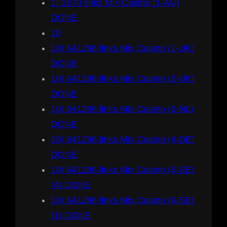
1) 1670 links Mix Casino (1-AU)
DONE
10
10) 641286 links Mix Casino (1-UK)
DONE
10) 641286 links Mix Casino (2-UK)
DONE
10) 641286 links Mix Casino (3-NL)
DONE
10) 641286 links Mix Casino (4-DE)
DONE
10) 641286 links Mix Casino (5-SE)
(4) DONE
10) 641286 links Mix Casino (6-SE)
(1) DONE